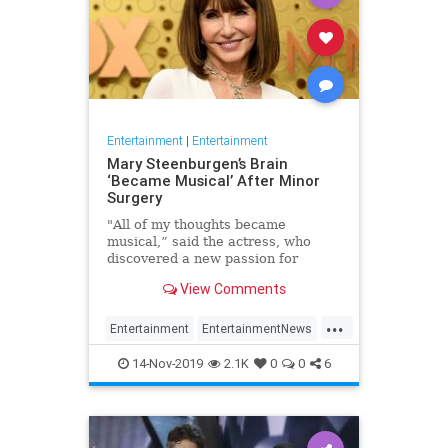
Entertainment
|
Entertainment
Mary Steenburgen’s Brain
‘Became Musical’ After Minor
Surgery
"All of my thoughts became
musical,” said the actress, who
discovered a new passion for
songwriting
View Comments
...
Entertainment
EntertainmentNews
MarySteenburgen
Music
14-Nov-2019
2.1K
0
0
6
TheBrain