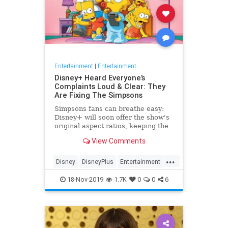
Entertainment
|
Entertainment
Disney+ Heard Everyone’s
Complaints Loud & Clear: They
Are Fixing The Simpsons
Simpsons fans can breathe easy:
Disney+ will soon offer the show's
original aspect ratios, keeping the
screen from being cropped.
View Comments
...
Disney
DisneyPlus
Entertainment
EntertainmentNews
TheSimpsons
18-Nov-2019
1.7K
0
0
6