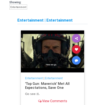
Showing:
Entertainment
Entertainment
|
Entertainment
Entertainment
|
Entertainment
'Top Gun: Maverick' Met All
Expectations, Save One
Go see it.
View Comments