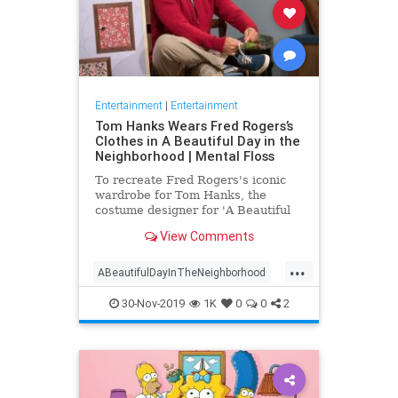
Entertainment
|
Entertainment
Tom Hanks Wears Fred Rogers’s
Clothes in A Beautiful Day in the
Neighborhood | Mental Floss
To recreate Fred Rogers's iconic
wardrobe for Tom Hanks, the
costume designer for 'A Beautiful
Day in the Neighborhood' used
View Comments
some of the television personality's
real clothing.
...
ABeautifulDayInTheNeighborhood
Entertainment
FredRogers
30-Nov-2019
1K
0
0
2
Movies
TomHanks