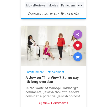
...
MovieReviews
Movies
Patriotism
TopGun
TopGunMaverick
29-May-2022
1.7K
0
0
2
Entertainment
|
Entertainment
A Jew on ‘The View’? Some say
it’s long overdue
In the wake of Whoopi Goldberg’s
comments, Jewish thought leaders
consider a potential Jewish co-host
for the long-running show.
View Comments