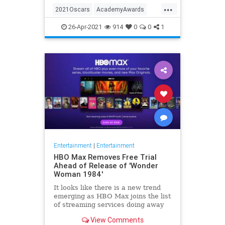
...
thought these things were once
2021Oscars
AcademyAwards
considered fun
Entertainment
TheOscars
26-Apr-2021
914
0
0
1
WokeOscars
Entertainment
|
Entertainment
HBO Max Removes Free Trial
Ahead of Release of 'Wonder
Woman 1984'
It looks like there is a new trend
emerging as HBO Max joins the list
of streaming services doing away
with the free trial option. When
View Comments
trying to directly sign-up for HBO