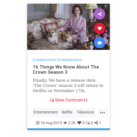
Entertainment
|
Entertainment
16 Things We Know About The
Crown Season 3
Finally: We have a release date.
'The Crown' season 3 will return to
Netflix on November 17th.
Consider it an early holiday gift.
View Comments
...
Entertainment
Netflix
Television
TheCrown
TheCrown3
16-Aug-2019
2.2K
0
0
1