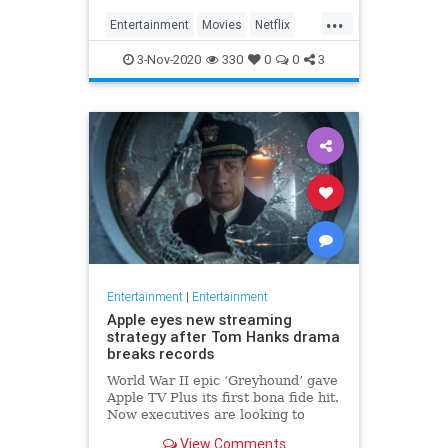
...
Entertainment
Movies
Netflix
WhatToWatch
3-Nov-2020
330
0
0
3
Entertainment
|
Entertainment
Apple eyes new streaming
strategy after Tom Hanks drama
breaks records
World War II epic ‘Greyhound’ gave
Apple TV Plus its first bona fide hit.
Now executives are looking to
double down, insiders say, finally
View Comments