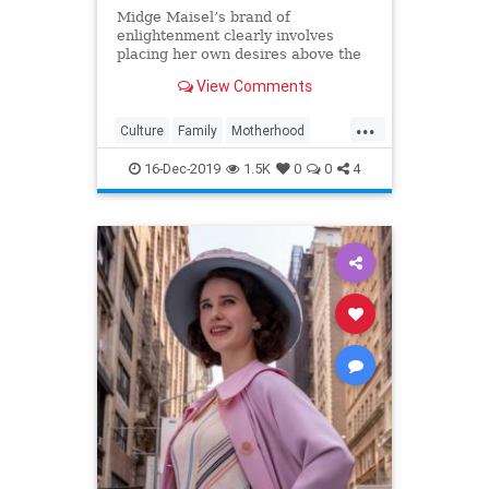
Midge Maisel’s brand of
enlightenment clearly involves
placing her own desires above the
needs and wants of those she has a
View Comments
duty to put first.
...
Culture
Family
Motherhood
MrsMaisel
Politics
16-Dec-2019
1.5K
0
0
4