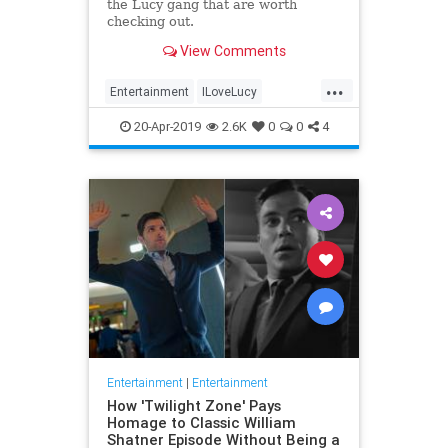
the Lucy gang that are worth
checking out.
View Comments
...
Entertainment
ILoveLucy
Television
The50s
TVShows
20-Apr-2019
2.6K
0
0
4
Entertainment
|
Entertainment
How 'Twilight Zone' Pays
Homage to Classic William
Shatner Episode Without Being a