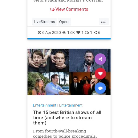
Verdi's Aida and Mozart's Così fan
tutte
View Comments
...
LiveStreams
Opera
QuarantineLife
StayingIn
6-Apr-2020
1.6K
1
1
6
ThingsToDo
Entertainment
|
Entertainment
The 15 best British shows of all
time (and where to stream
them)
From fourth-wall-breaking
comedies to police procedurals,