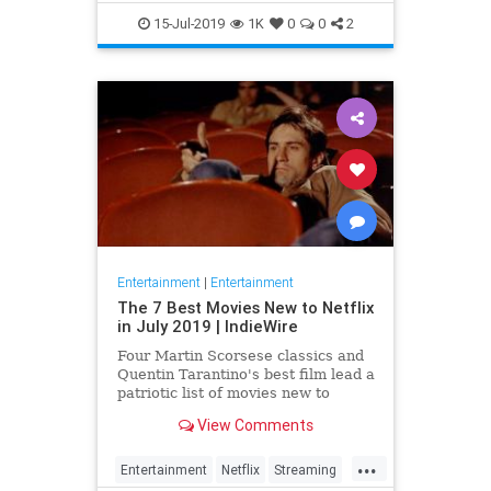
EntertainmentNews
JamesBond
15-Jul-2019
1K
0
0
2
Movies
Entertainment
|
Entertainment
The 7 Best Movies New to Netflix
in July 2019 | IndieWire
Four Martin Scorsese classics and
Quentin Tarantino's best film lead a
patriotic list of movies new to
Netflix this July.
View Comments
...
Entertainment
Netflix
Streaming