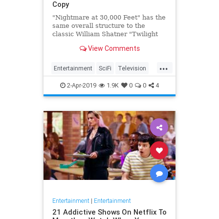
Copy
"Nightmare at 30,000 Feet" has the
same overall structure to the
classic William Shatner "Twilight
Zone" episode, but it's not a
View Comments
straight-forward retelling.
...
Entertainment
SciFi
Television
TwilightZone
WilliamShatner
2-Apr-2019
1.9K
0
0
4
Entertainment
|
Entertainment
21 Addictive Shows On Netflix To