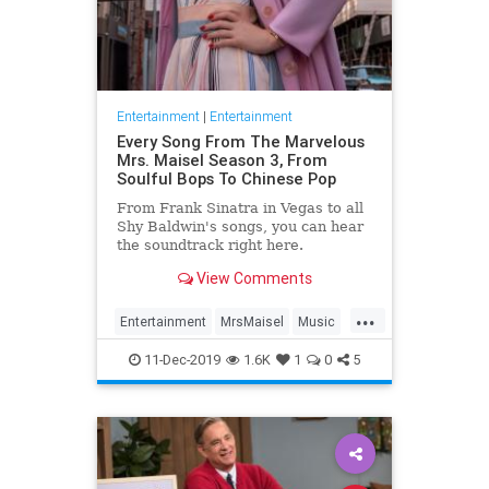
Entertainment
|
Entertainment
Every Song From The Marvelous
Mrs. Maisel Season 3, From
Soulful Bops To Chinese Pop
From Frank Sinatra in Vegas to all
Shy Baldwin's songs, you can hear
the soundtrack right here.
View Comments
...
Entertainment
MrsMaisel
Music
Soundtracks
11-Dec-2019
1.6K
1
0
5