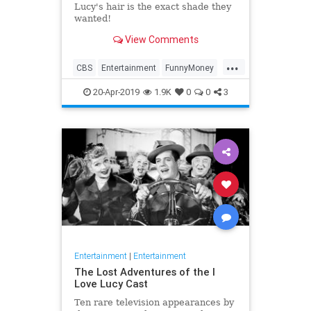
Lucy's hair is the exact shade they
wanted!
View Comments
...
CBS
Entertainment
FunnyMoney
ILoveLucy
ILoveLucySpecial
20-Apr-2019
1.9K
0
0
3
Technology
Entertainment
|
Entertainment
The Lost Adventures of the I
Love Lucy Cast
Ten rare television appearances by