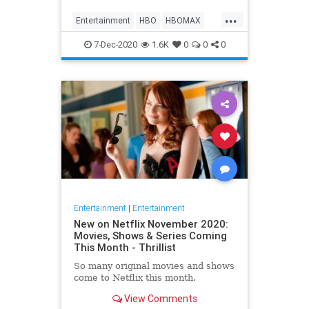
Max on their website, it now only
...
gives you the …
Entertainment
HBO
HBOMAX
Movies
Streaming
7-Dec-2020
1.6K
0
0
0
Entertainment
|
Entertainment
New on Netflix November 2020:
Movies, Shows & Series Coming
This Month - Thrillist
So many original movies and shows
come to Netflix this month.
View Comments