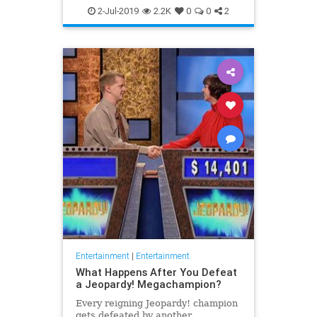
WhatToWatch
2-Jul-2019
2.2K
0
0
2
Entertainment
|
Entertainment
What Happens After You Defeat
a Jeopardy! Megachampion?
Every reigning Jeopardy! champion
gets defeated by another