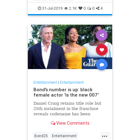
Entertainment
Film
Hitchcock
31-Jul-2019
2.1K
0
0
4
Movies
Remakes
Sequels
Entertainment
|
Entertainment
Bond's number is up: black
female actor 'is the new 007'
Daniel Craig retains title role but
25th instalment in the franchise
reveals codename has been
reassigned to British actor Lashana
View Comments
Lynch
...
Bond25
Entertainment