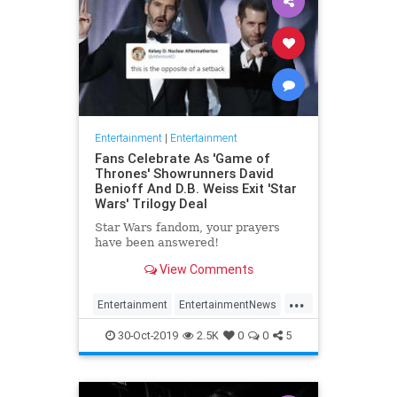
Entertainment
|
Entertainment
Fans Celebrate As 'Game of
Thrones' Showrunners David
Benioff And D.B. Weiss Exit 'Star
Wars' Trilogy Deal
Star Wars fandom, your prayers
have been answered!
View Comments
...
Entertainment
EntertainmentNews
GameOfThrones
SciFi
StarWars
30-Oct-2019
2.5K
0
0
5