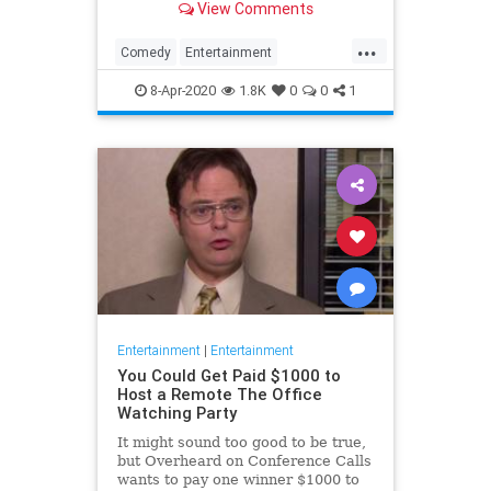
View Comments
childhood trauma.
...
Comedy
Entertainment
Television
TheOffice
8-Apr-2020
1.8K
0
0
1
Entertainment
|
Entertainment
You Could Get Paid $1000 to
Host a Remote The Office
Watching Party
It might sound too good to be true,
but Overheard on Conference Calls
wants to pay one winner $1000 to