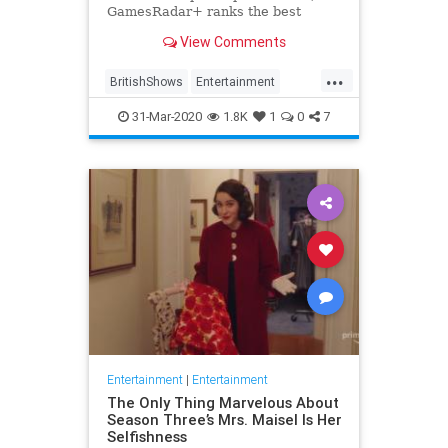
GamesRadar+ ranks the best
British shows
View Comments
...
BritishShows
Entertainment
Streaming
WhatToWatch
31-Mar-2020
1.8K
1
0
7
Entertainment
|
Entertainment
The Only Thing Marvelous About
Season Three’s Mrs. Maisel Is Her
Selfishness