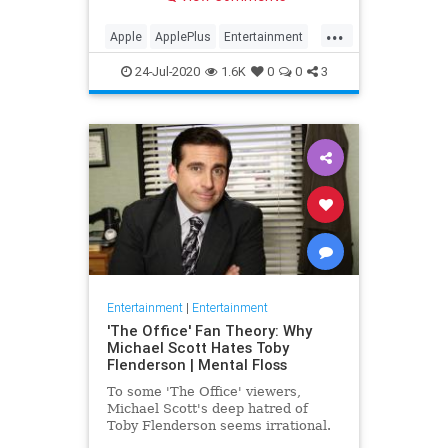
making Cupertino a player in the
streaming wars.
...
Apple
ApplePlus
Entertainment
Streaming
Tech
24-Jul-2020
1.6K
0
0
3
Entertainment
|
Entertainment
'The Office' Fan Theory: Why
Michael Scott Hates Toby
Flenderson | Mental Floss
To some 'The Office' viewers,
Michael Scott's deep hatred of
Toby Flenderson seems irrational.
But one fan thinks it stems from a