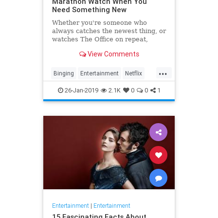
Marathon Watch When You
Need Something New
Whether you're someone who
always catches the newest thing, or
watches The Office on repeat,
there's always still the inevitable
View Comments
moment when you finish a series
and need something new to watch.
...
Yes it's an annoying feeling, but
Binging
Entertainment
Netflix
whatever you're…
WhatToWatch
26-Jan-2019
2.1K
0
0
1
Entertainment
|
Entertainment
15 Fascinating Facts About