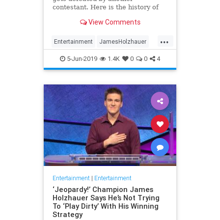
contestant. Here is the history of
what happens to the contestants
View Comments
after they beat a big Jeopardy!
figure like James Holzhauer.
...
Entertainment
JamesHolzhauer
Jeopardy
Television
5-Jun-2019
1.4K
0
0
4
Entertainment
|
Entertainment
‘Jeopardy!’ Champion James
Holzhauer Says He’s Not Trying
To ‘Play Dirty’ With His Winning
Strategy