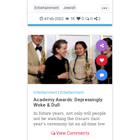
...
Entertainment
Jewish
JewishCommunity
TheView
4-Feb-2022
1K
0
0
2
WhoopiGoldberg
Entertainment
|
Entertainment
Academy Awards: Depressingly
Woke & Dull
In future years, not only will people
not be watching the Oscars (last
year’s ceremony hit an all-time low
of 23.6 million viewers, and this
View Comments
one won’t approach that), but you’ll
have to explain why people once