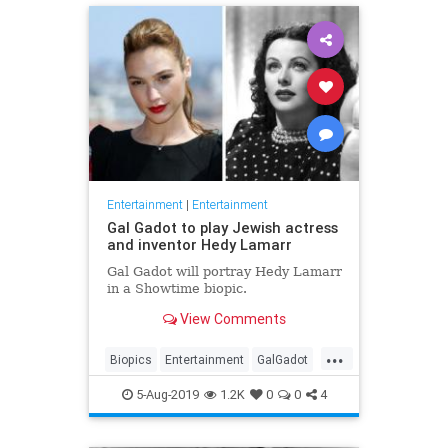
Entertainment
|
Entertainment
Gal Gadot to play Jewish actress
and inventor Hedy Lamarr
Gal Gadot will portray Hedy Lamarr
in a Showtime biopic.
View Comments
...
Biopics
Entertainment
GalGadot
HedyLamarr
Jewish
Movies
5-Aug-2019
1.2K
0
0
4