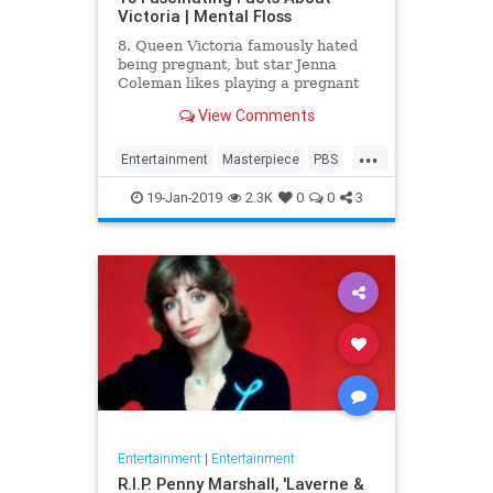
Victoria | Mental Floss
8. Queen Victoria famously hated
being pregnant, but star Jenna
Coleman likes playing a pregnant
queen best.
View Comments
...
Entertainment
Masterpiece
PBS
Television
Victoria
19-Jan-2019
2.3K
0
0
3
Entertainment
|
Entertainment
R.I.P. Penny Marshall, 'Laverne &