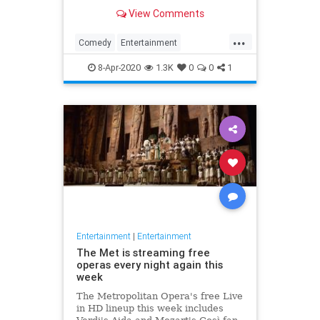
binge watch 'The Office.'
View Comments
...
Comedy
Entertainment
EntertainmentNews
TheOffice
8-Apr-2020
1.3K
0
0
1
Entertainment
|
Entertainment
The Met is streaming free
operas every night again this
week
The Metropolitan Opera's free Live
in HD lineup this week includes