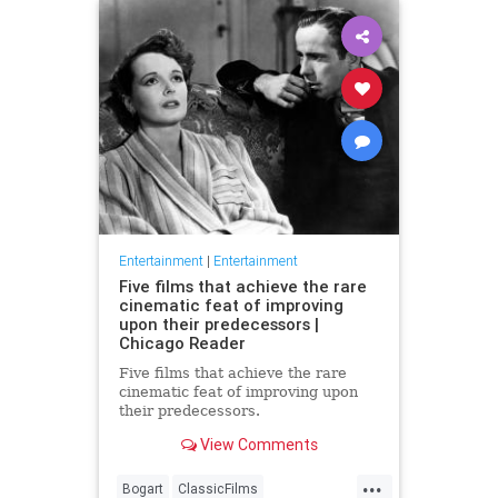
Entertainment
|
Entertainment
Five films that achieve the rare
cinematic feat of improving
upon their predecessors |
Chicago Reader
Five films that achieve the rare
cinematic feat of improving upon
their predecessors.
View Comments
...
Bogart
ClassicFilms