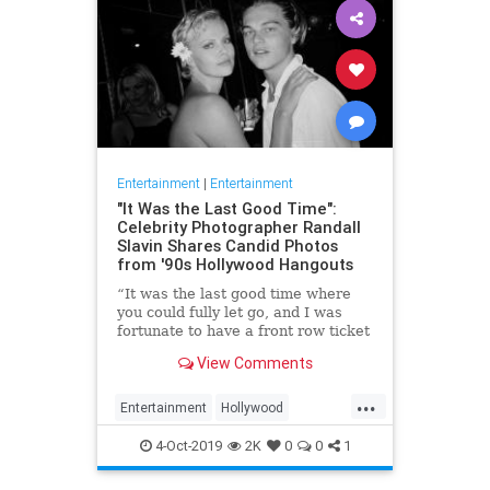
Entertainment
|
Entertainment
"It Was the Last Good Time":
Celebrity Photographer Randall
Slavin Shares Candid Photos
from '90s Hollywood Hangouts
“It was the last good time where
you could fully let go, and I was
fortunate to have a front row ticket
to most of it,” he says, reflecting on
View Comments
the photos in his new book, We All
Want Something Beautiful.
...
Entertainment
Hollywood
Photography
The90s
4-Oct-2019
2K
0
0
1