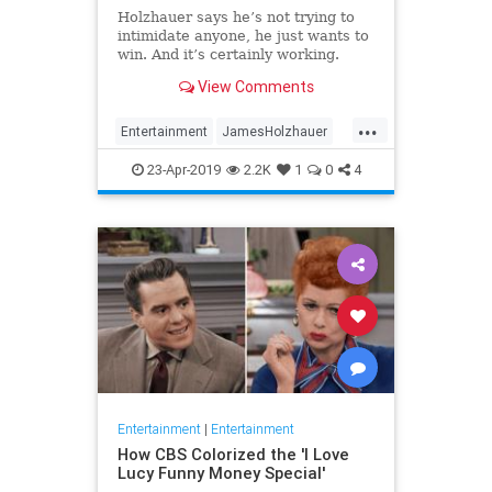
Holzhauer says he’s not trying to
intimidate anyone, he just wants to
win. And it’s certainly working.
View Comments
...
Entertainment
JamesHolzhauer
Jeopardy
23-Apr-2019
2.2K
1
0
4
Entertainment
|
Entertainment
How CBS Colorized the 'I Love
Lucy Funny Money Special'