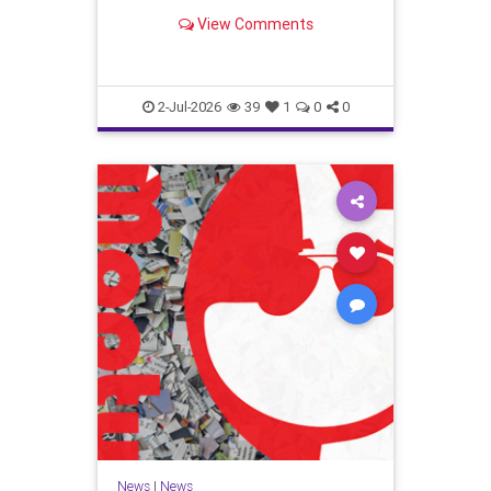
Trump v. Slaughter case is most
View Comments
important.
2-Jul-2026
39
1
0
0
News
|
News