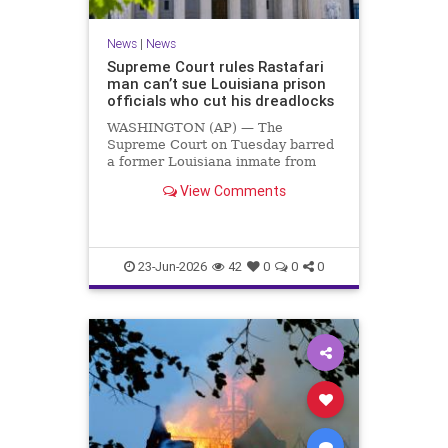
News
|
News
Supreme Court rules Rastafari
man can’t sue Louisiana prison
officials who cut his dreadlocks
WASHINGTON (AP) — The
Supreme Court on Tuesday barred
a former Louisiana inmate from
suing prison officials who cut off his
View Comments
dreadlocks in violation of his
Rastafari religious beliefs. The
justices …
23-Jun-2026
42
0
0
0