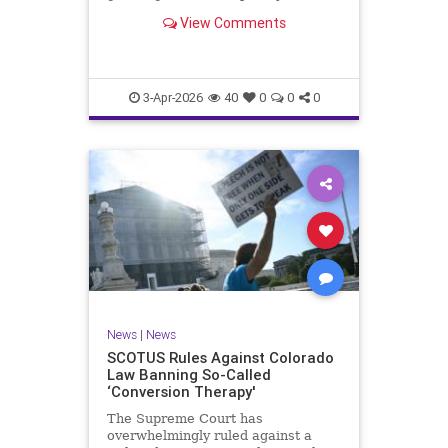
injunction against the county’s
View Comments
narrow opt-out rules while the case
played out in lower courts.
3-Apr-2026
40
0
0
0
News
|
News
SCOTUS Rules Against Colorado
Law Banning So-Called
‘Conversion Therapy'
The Supreme Court has
overwhelmingly ruled against a