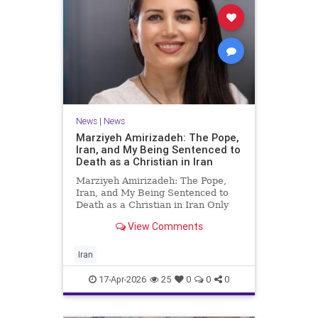
News
|
News
Marziyeh Amirizadeh: The Pope,
Iran, and My Being Sentenced to
Death as a Christian in Iran
Marziyeh Amirizadeh: The Pope,
Iran, and My Being Sentenced to
Death as a Christian in Iran Only
after my release from Iran’s
View Comments
notorious Evin prison in 2009 did I
begin to learn about the extent of
the wide, grassroots support my
Iran
friend and I received fr
17-Apr-2026
25
0
0
0