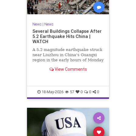
News
|
News
Several Buildings Collapse After
5.2 Earthquake Hits China |
WATCH
A 5.2 magnitude earthquake struck
near Liuzhou in China's Guangxi
region in the early hours of Monday
morning, bringing down around a
View Comments
dozen structures. Hundreds of
rescue personnel have been
deployed to the area as multiple
government agencies activa
18-May-2026
57
0
0
0