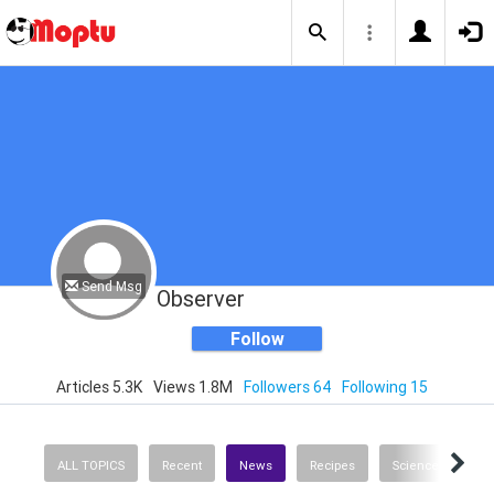
Send Msg
Observer
Follow
Articles 5.3K
Views 1.8M
Followers 64
Following 15
ALL TOPICS
Recent
News
Recipes
Science & Techno