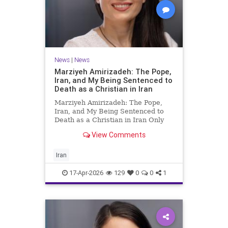
News
|
News
Marziyeh Amirizadeh: The Pope,
Iran, and My Being Sentenced to
Death as a Christian in Iran
Marziyeh Amirizadeh: The Pope,
Iran, and My Being Sentenced to
Death as a Christian in Iran Only
after my release from Iran’s
View Comments
notorious Evin prison in 2009 did I
begin to learn about the extent of
the wide, grassroots support my
Iran
friend and I received fr
17-Apr-2026
129
0
0
1