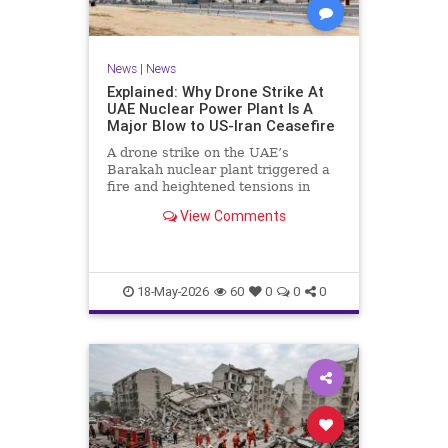
News
|
News
Explained: Why Drone Strike At
UAE Nuclear Power Plant Is A
Major Blow to US-Iran Ceasefire
A drone strike on the UAE’s
Barakah nuclear plant triggered a
fire and heightened tensions in
West Asia, threatening the fragile
View Comments
US-Iran ceasefire as military
preparations and diplomatic efforts
intensify., Middle East, Times Now
18-May-2026
60
0
0
0