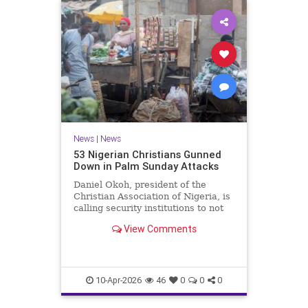
News
|
News
53 Nigerian Christians Gunned
Down in Palm Sunday Attacks
Daniel Okoh, president of the
Christian Association of Nigeria, is
calling security institutions to not
only respond but "stay ahead of
View Comments
these threats.”
10-Apr-2026
46
0
0
0