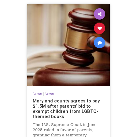
News
|
News
Maryland county agrees to pay
$1.5M after parents’ bid to
exempt children from LGBTQ-
themed books
The U.S. Supreme Court in June
2025 ruled in favor of parents,
granting them a temporary