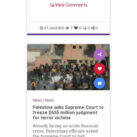
him and members of his church.
View Comments
31-Jul-2026
7
0
0
0
News
|
News
Palestine asks Supreme Court to
freeze $655 million judgment
for terror victims
Already facing an acute financial
crisis, Palestinian officials asked
the Supreme Court to halt