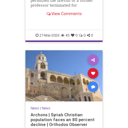
permitted the lawsuit of a former
professor terminated for
expressing his Christian views
View Comments
outside the classroom to proceed.
27-Mar-2026
45
0
0
0
News
|
News
Archons | Syria’s Christian
population faces an 80 percent
decline | Orthodox Observer