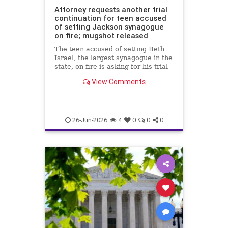
Attorney requests another trial
continuation for teen accused
of setting Jackson synagogue
on fire; mugshot released
The teen accused of setting Beth
Israel, the largest synagogue in the
state, on fire is asking for his trial
to be continued yet again.
View Comments
26-Jun-2026
4
0
0
0