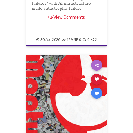
failures’ with AI infrastructure
made catastrophic failure
inevitable
View Comments
30-Apr-2026
129
0
0
2