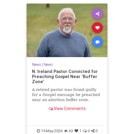
News
|
News
N. Ireland Pastor Convicted for
Preaching Gospel Near ‘Buffer
Zone’
A retired pastor was found guilty
for a Gospel message he preached
near an abortion buffer zone.
View Comments
15-May-2026
63
1
0
0