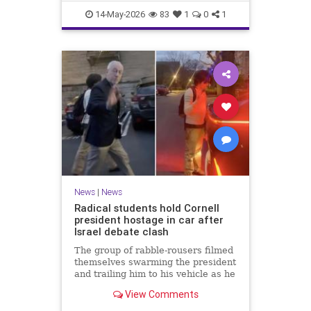
shutdowns.
14-May-2026
83
1
0
1
News
|
News
Radical students hold Cornell
president hostage in car after
Israel debate clash
The group of rabble-rousers filmed
themselves swarming the president
and trailing him to his vehicle as he
was trying to leave the event at the
View Comments
Ithaca, New York, campus last
Thursday.