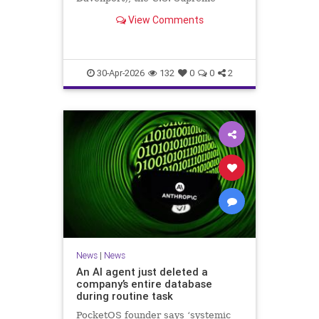
Court on Wednesday confirmed the
View Comments
right of New Jersey pregnanc
30-Apr-2026
132
0
0
2
News
|
News
An AI agent just deleted a
company’s entire database
during routine task
PocketOS founder says ‘systemic