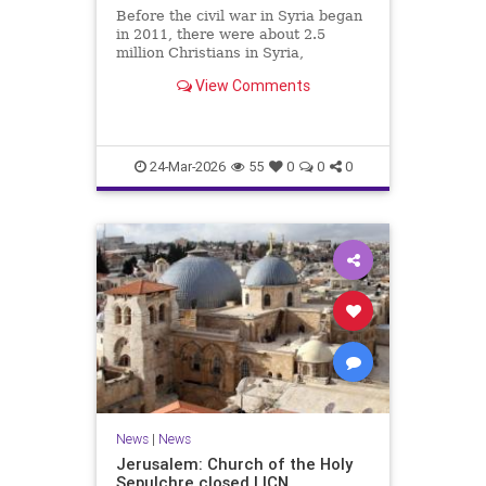
Before the civil war in Syria began
in 2011, there were about 2.5
million Christians in Syria,
including around a million Greek
View Comments
Orthodox believers. Today,
estimates of the Christian
population range from 500,000 to a
million, with slightly less than half
24-Mar-2026
55
0
0
0
News
|
News
Jerusalem: Church of the Holy
Sepulchre closed | ICN