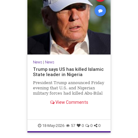
News
|
News
Trump says US has killed Islamic
State leader in Nigeria
President Trump announced Friday
evening that U.S. and Nigerian
military forces had killed Abu-Bilal
al-Minuki, a leader in the Islamic
View Comments
State group.
18-May-2026
57
0
0
0