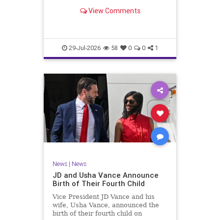
View Comments
29-Jul-2026
58
0
0
1
News
|
News
JD and Usha Vance Announce
Birth of Their Fourth Child
Vice President JD Vance and his
wife, Usha Vance, announced the
birth of their fourth child on