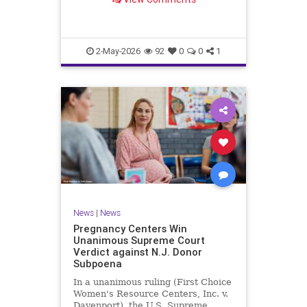
clinics., US News, Times Now
2-May-2026
92
0
0
1
News
|
News
Pregnancy Centers Win
Unanimous Supreme Court
Verdict against N.J. Donor
Subpoena
In a unanimous ruling (First Choice
Women's Resource Centers, Inc. v.
Davenport), the U.S. Supreme