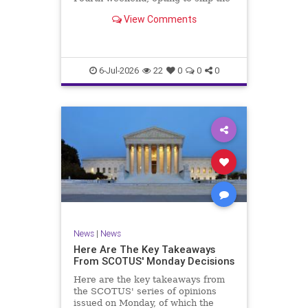
late Ayatollah Ali Khamenei’s
View Comments
funeral in Iran in favor of a red,
white, and blue flyover for America
250 celebrations in New York
City.NBC News showed f
6-Jul-2026
22
0
0
0
News
|
News
Here Are The Key Takeaways
From SCOTUS' Monday Decisions
Here are the key takeaways from
the SCOTUS' series of opinions
issued on Monday, of which the