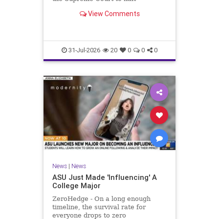
monetary damages for families of
View Comments
terror victims that could leave
essential services unfunded.
31-Jul-2026
20
0
0
0
News
|
News
ASU Just Made 'Influencing' A
College Major
ZeroHedge - On a long enough
timeline, the survival rate for
everyone drops to zero