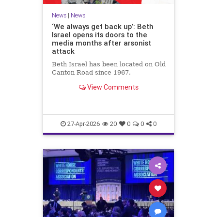
News
|
News
‘We always get back up’: Beth
Israel opens its doors to the
media months after arsonist
attack
Beth Israel has been located on Old
Canton Road since 1967.
View Comments
27-Apr-2026
20
0
0
0