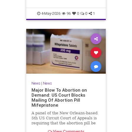
4-May-2026
96
0
0
1
News
|
News
Major Blow To Abortion on
Demand: US Court Blocks
Mailing Of Abortion Pill
Mifepristone
A panel of the New Orleans-based
5th US Circuit Court of Appeals is
requiring that the abortion pill be
distributed only in-person at
View Comments