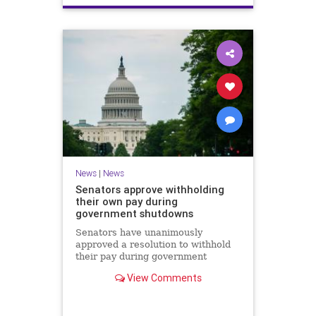
News
|
News
Senators approve withholding
their own pay during
government shutdowns
Senators have unanimously
approved a resolution to withhold
their pay during government
shutdowns. Lawmakers said the
View Comments
measure approved Thursday would
discourage future funding standoffs
after a series of record-breaking