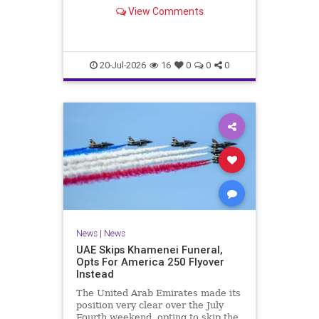
Sunday, making history.
View Comments
20-Jul-2026
16
0
0
0
News
|
News
UAE Skips Khamenei Funeral,
Opts For America 250 Flyover
Instead
The United Arab Emirates made its
position very clear over the July
Fourth weekend, opting to skip the