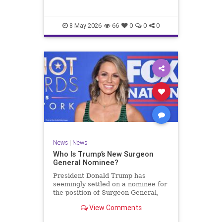
8-May-2026
66
0
0
0
News
|
News
Who Is Trump’s New Surgeon
General Nominee?
President Donald Trump has
seemingly settled on a nominee for
the position of Surgeon General,
after withdrawing the nomination
View Comments
of Casey Means for the role on T