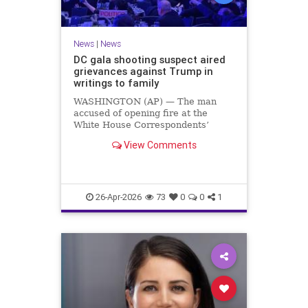
News
|
News
DC gala shooting suspect aired
grievances against Trump in
writings to family
WASHINGTON (AP) — The man
accused of opening fire at the
White House Correspondents’
Association dinner railed against
View Comments
Trump administration policies and
referred to himself as a “Friendly
Fed…
26-Apr-2026
73
0
0
1