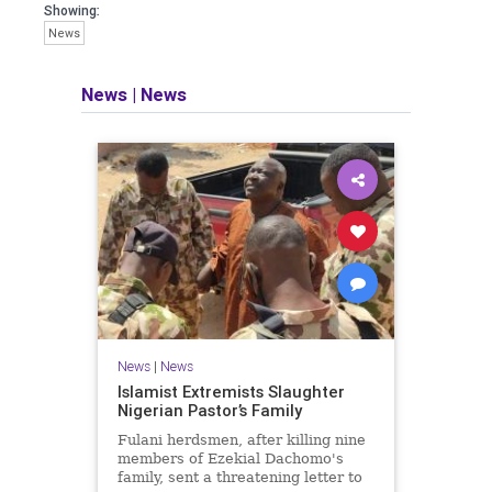
Showing:
News
News
|
News
News
|
News
Islamist Extremists Slaughter
Nigerian Pastor’s Family
Fulani herdsmen, after killing nine
members of Ezekial Dachomo's
family, sent a threatening letter to