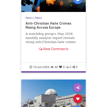
News
|
News
Anti-Christian Hate Crimes
Rising Across Europe
A watchdog group's May 2026
monthly analysis report reveals
rising anti-Christian hate crimes
across Europe.
View Comments
19-Jun-2026
40
0
0
0