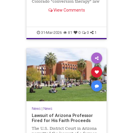
Colorado "conversion therapy" law
that bans therapists from helping
View Comments
minors align their "gender identity"
with their biological reality.
31-Mar-2026
81
0
0
1
News
|
News
Lawsuit of Arizona Professor
Fired for His Faith Proceeds
The U.S. District Court in Arizona