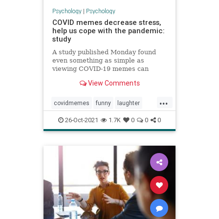
Psychology
|
Psychology
COVID memes decrease stress,
help us cope with the pandemic:
study
A study published Monday found
even something as simple as
viewing COVID-19 memes can
foster positive emotions, mitigate
View Comments
stress, increase confidence.
...
covidmemes
funny
laughter
laughteristhebestmedicine
26-Oct-2021
1.7K
0
0
0
memes