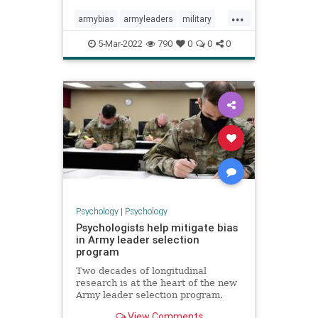
...
armybias
armyleaders
military
militarybias
militaryleaders
5-Mar-2022
790
0
0
0
Psychology
|
Psychology
Psychologists help mitigate bias
in Army leader selection
program
Two decades of longitudinal
research is at the heart of the new
Army leader selection program.
View Comments