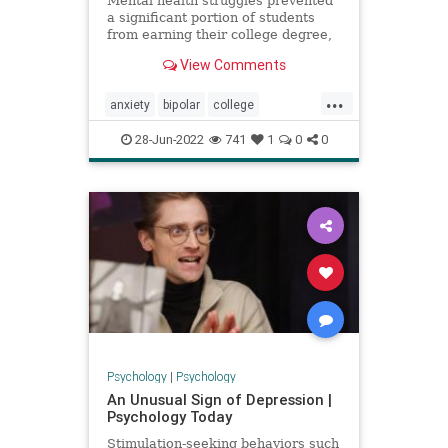
Mental health struggles prevented
a significant portion of students
from earning their college degree,
according to a new report from
View Comments
Sallie Mae.
...
anxiety
bipolar
college
collegedepression
depression
28-Jun-2022
741
1
0
0
education
mentalhealth
mentalhealthchallenges
Psychology
|
Psychology
An Unusual Sign of Depression |
Psychology Today
Stimulation-seeking behaviors such