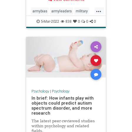
...
armybias
armyleaders
military
militarybias
militaryleaders
5-Mar-2022
838
0
0
0
Psychology
|
Psychology
In brief: How infants play with
objects could predict autism
spectrum disorder, and more
research
The latest peer-reviewed studies
within psychology and related
fields.