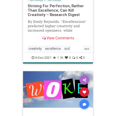
Striving For Perfection, Rather
Than Excellence, Can Kill
Creativity – Research Digest
By Emily Reynolds. "Excellencism"
predicted higher creativity and
increased openness, while
perfectionism predicted lower
View Comments
scores on these measures
...
creativity
excellence
ocd
perfection
8-Dec-2021
1.1K
0
0
0