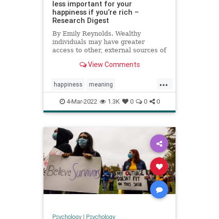
less important for your
happiness if you’re rich –
Research Digest
By Emily Reynolds. Wealthy
individuals may have greater
access to other, external sources of
happiness.
View Comments
...
happiness
meaning
meaningoflife
money
wealth
4-Mar-2022
1.3K
0
0
0
Psychology
|
Psychology