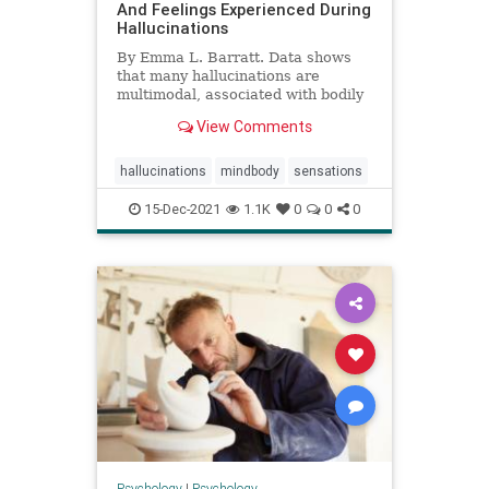
And Feelings Experienced During
Hallucinations
By Emma L. Barratt. Data shows
that many hallucinations are
multimodal, associated with bodily
sensations, and accompanied by
View Comments
unpleasant emotional responses.
hallucinations
mindbody
sensations
15-Dec-2021
1.1K
0
0
0
Psychology
|
Psychology