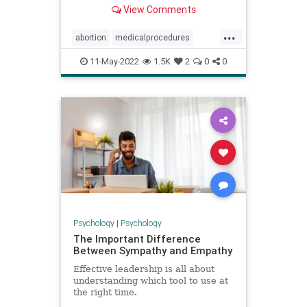
most controversial medical
View Comments
procedures.
...
abortion
medicalprocedures
pregnancy
unconstitutional
11-May-2022
1.5K
2
0
0
womenshealth
Psychology
|
Psychology
The Important Difference
Between Sympathy and Empathy
Effective leadership is all about
understanding which tool to use at
the right time.