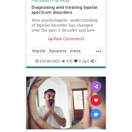
Psychology
|
Psychology
Diagnosing and treating bipolar
spectrum disorders
How psychologists’ understanding
of bipolar disorder has changed
over the past 3 decades and how
those changes have led to earlier
View Comments
and more accurate diagnosis and
increasingly personalized
...
treatments.
biopolar
hypopania
mania
mooddisorder
23-Feb-2022
876
0
0
1