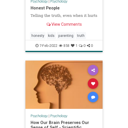
Psychology
|
Psychology
Honest People
Telling the truth, even when it hurts
View Comments
honesty
kids
parenting
truth
7-Feb-2022
858
1
0
0
Psychology
|
Psychology
How Our Brain Preserves Our
Sense of Self - Scientific