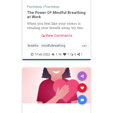
Psychology
|
Psychology
The Power Of Mindful Breathing
at Work
When you feel like your stress is
stealing your breath away, try this.
View Comments
...
breathe
mindfulbreathing
mindfulmeditation
7-Feb-2022
1.1K
1
0
1