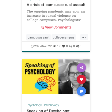
A crisis of campus sexual assault
The ongoing pandemic may spur an
increase in sexual violence on
college campuses. Psychologists'
research and interventions are
View Comments
needed more than ever.
...
campusassault
collegecampus
metoo
sexualassault
23-Feb-2022
1K
0
0
0
Psychology
|
Psychology
Speaking of Psychology: