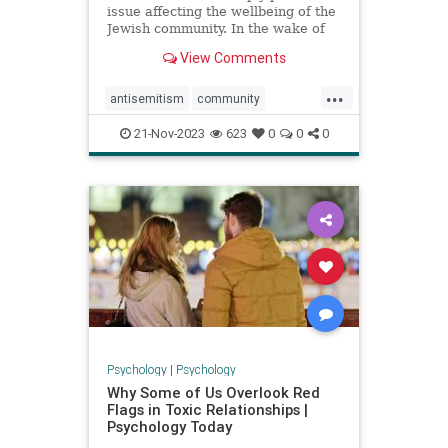
issue affecting the wellbeing of the
Jewish community. In the wake of
Hamas’ murderous terror attack
View Comments
against Israel on October 7 which
left over 1,400 Israelis dead,
...
thousands wounded, and over 240
antisemitism
community
hostages into Gaza,
diversity
hatecrimes
love
21-Nov-2023
623
0
0
0
makeareport
minorities
racism
reportracism
Psychology
|
Psychology
Why Some of Us Overlook Red
Flags in Toxic Relationships |
Psychology Today