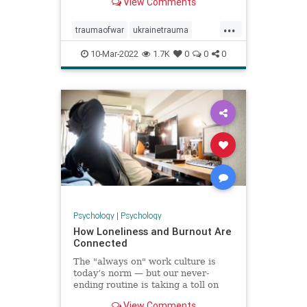
View Comments
...
traumaofwar
ukrainetrauma
ukrainewar
10-Mar-2022
1.7K
0
0
0
Psychology
|
Psychology
How Loneliness and Burnout Are
Connected
The "always on" work culture is
today’s norm — but our never-
ending routine is taking a toll on
our connections and our well-being.
View Comments