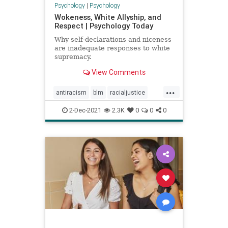
Psychology
|
Psychology
Wokeness, White Allyship, and
Respect | Psychology Today
Why self-declarations and niceness
are inadequate responses to white
supremacy.
View Comments
...
antiracism
blm
racialjustice
racism
respect
whiteallyship
2-Dec-2021
2.3K
0
0
0
wokeness