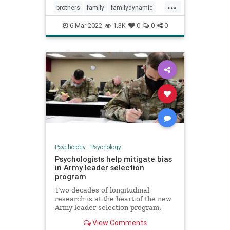
...
brothers
family
familydynamic
familyrelationships
siblings
sibs
6-Mar-2022
1.3K
0
0
0
sisters
Psychology
|
Psychology
Psychologists help mitigate bias
in Army leader selection
program
Two decades of longitudinal
research is at the heart of the new
Army leader selection program.
View Comments