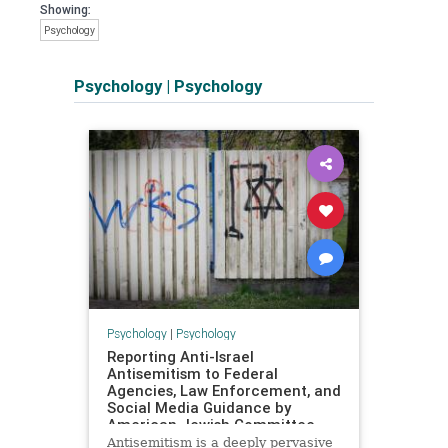
Showing:
Psychology
Psychology
|
Psychology
Psychology
|
Psychology
Reporting Anti-Israel
Antisemitism to Federal
Agencies, Law Enforcement, and
Social Media Guidance by
American Jewish Committee
Antisemitism is a deeply pervasive