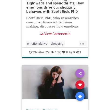
Tightwads and spendthrifts: How
emotions drive our shopping
behavior, with Scott Rick, PhD
Scott Rick, PhD, who researches
consumer financial decision-
making, discusses how emotions
drive buying behaviors, why some
View Comments
people spend money easily while
others find it difficult, whether
...
'retail therapy' actually works, and
emotionaldrive
shopping
why Black Friday sales seem
spending
spendthrift
tightwad
23-Feb-2022
1.1K
0
0
1