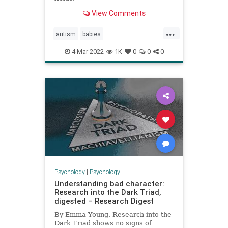
View Comments
...
autism
babies
earlysignsofautism
infantbehavior
4-Mar-2022
1K
0
0
0
infantplay
Psychology
|
Psychology
Understanding bad character:
Research into the Dark Triad,
digested – Research Digest
By Emma Young. Research into the
Dark Triad shows no signs of