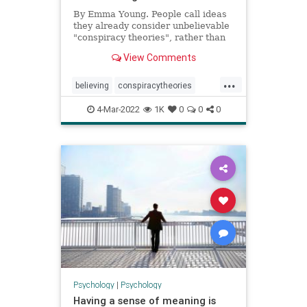
By Emma Young. People call ideas
they already consider unbelievable
"conspiracy theories", rather than
being influenced by the label to
View Comments
stop believing them.
...
believing
conspiracytheories
conspiracytheory
fakenews
4-Mar-2022
1K
0
0
0
freespeech
media
news
Psychology
|
Psychology
Having a sense of meaning is