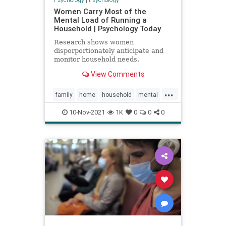
Women Carry Most of the
Mental Load of Running a
Household | Psychology Today
Research shows women
disporportionately anticipate and
monitor household needs.
View Comments
...
family
home
household
mental
moms
women
10-Nov-2021
1K
0
0
0