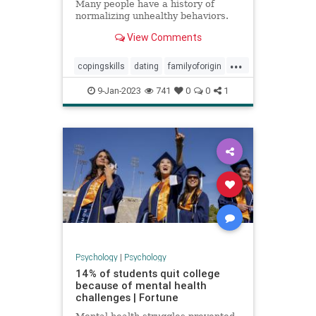
Many people have a history of
normalizing unhealthy behaviors.
View Comments
...
copingskills
dating
familyoforigin
familytrauma
toxicrelationships
9-Jan-2023
741
0
0
1
Psychology
|
Psychology
14% of students quit college
because of mental health
challenges | Fortune