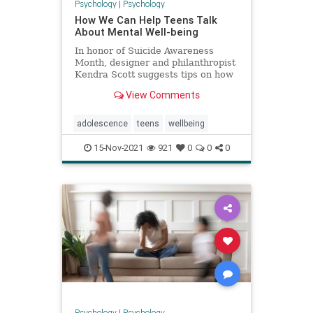
Psychology
|
Psychology
How We Can Help Teens Talk
About Mental Well-being
In honor of Suicide Awareness
Month, designer and philanthropist
Kendra Scott suggests tips on how
we can help our kids prioritize their
View Comments
mental health.
adolescence
teens
wellbeing
15-Nov-2021
921
0
0
0
Psychology
|
Psychology