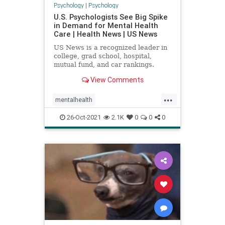
Psychology
|
Psychology
U.S. Psychologists See Big Spike
in Demand for Mental Health
Care | Health News | US News
US News is a recognized leader in
college, grad school, hospital,
mutual fund, and car rankings.
Track elected officials, research
View Comments
health conditions, and find news
you can use in politics, business,
...
health, and education.
mentalhealth
mentalhealthandcovid
psychology
26-Oct-2021
2.1K
0
0
0
psychologyresearch
research