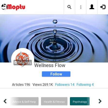
Send Msg
Wellness Flow
Follow
Articles 196
Views 269.1K
Followers 14
Following 4
ent
Advice & Self-Help
Health & Fitness
Psychology