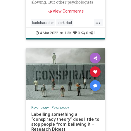
slowing. But other psychologists
are proposing different ways to get
View Comments
to grips with the darker side of
human nature…
...
badcharacter
darktriad
narcissism
personality
4-Mar-2022
1.3K
0
0
1
personalitycharacteristics
psychologydisorders
psychologytypes
psychopathology
Psychology
|
Psychology
Labelling something a
“conspiracy theory” does little to
stop people from believing it –
Research Digest