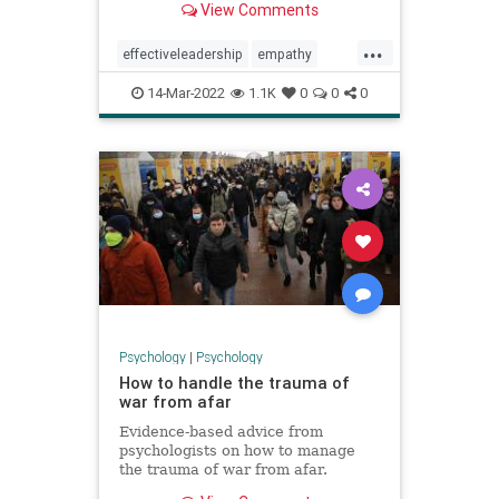
View Comments
...
effectiveleadership
empathy
leadership
sympathy
14-Mar-2022
1.1K
0
0
0
understanding
workplace
Psychology
|
Psychology
How to handle the trauma of
war from afar
Evidence-based advice from
psychologists on how to manage
the trauma of war from afar.