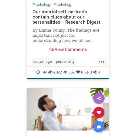
Psychology
|
Psychology
Our mental self-portraits
contain clues about our
personalities – Research Digest
By Emma Young. The findings are
important not just for
understanding how we all see
ourselves, but could also be useful
View Comments
for studies into body image
disorders
...
bodyimage
personality
psychology
selfportrait
14-Feb-2022
552
0
0
0
selfreflection