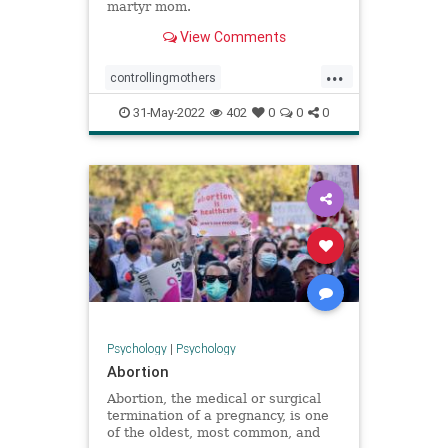
martyr mom.
View Comments
...
controllingmothers
emotionalabuse
martyrmoms
31-May-2022
402
0
0
0
parenting
toxicmoms
Psychology
|
Psychology
Abortion
Abortion, the medical or surgical
termination of a pregnancy, is one
of the oldest, most common, and