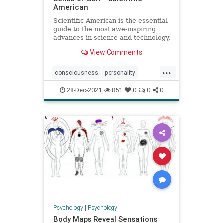
American
Scientific American is the essential
guide to the most awe-inspiring
advances in science and technology,
explaining how they change our
View Comments
understanding of the world and
shape our lives.
...
consciousness
personality
psychology
senseofself
28-Dec-2021
851
0
0
0
Psychology
|
Psychology
Body Maps Reveal Sensations