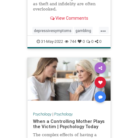
as theft and infidelity are often
overlooked.
View Comments
...
depressivesymptoms
gambling
infidelity
mentalhealth
theft
31-May-2022
744
0
0
0
Psychology
|
Psychology
When a Controlling Mother Plays
the Victim | Psychology Today
The complex effects of having a