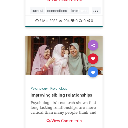
...
burnout
connections
loneliness
onlinework
workonline
8-Mar-2022
904
0
0
0
Psychology
|
Psychology
Improving sibling relationships
Psychologists’ research shows that
long-lasting relationships are more
critical than many people think and
offers insights on how to improve
View Comments
them.