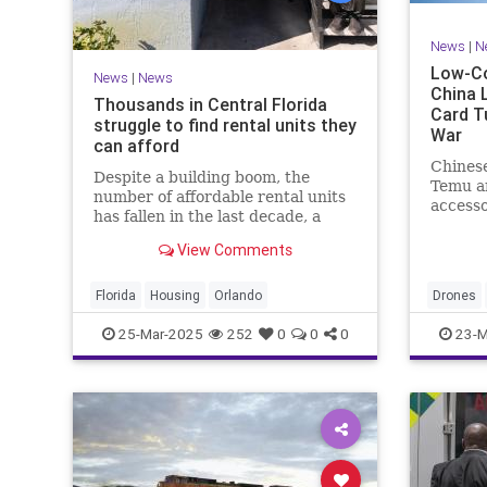
News
|
N
Low-Co
News
|
News
China 
Thousands in Central Florida
Card T
struggle to find rental units they
War
can afford
Chinese
Despite a building boom, the
Temu an
number of affordable rental units
accesso
has fallen in the last decade, a
soldier
recent study shows.
conflict
View Comments
Florida
Housing
Orlando
Drones
25-Mar-2025
252
0
0
0
23-M