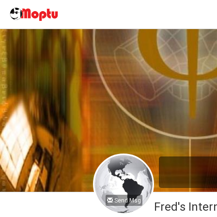
Send Msg
Fred's Inter