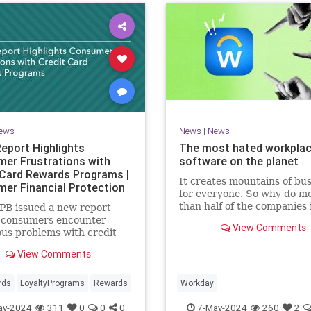
ews
News
|
News
eport Highlights
The most hated workpla
er Frustrations with
software on the planet
 Card Rewards Programs |
It creates mountains of bu
er Financial Protection
for everyone. So why do m
than half of the companies 
PB issued a new report
Fortune 500 use it?
g consumers encounter
View Comments
us problems with credit
ewards programs.
View Comments
rds
LoyaltyPrograms
Rewards
Workday
ay-2024
311
0
0
0
7-May-2024
260
2