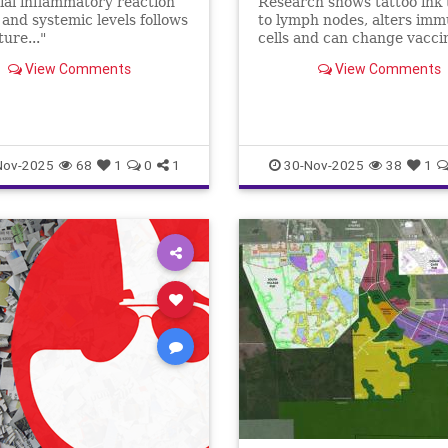
tial inflammatory reaction
Research shows tattoo ink 
l and systemic levels follows
to lymph nodes, alters im
ture..."
cells and can change vacci
responses. Learn what thi
View Comments
View Comments
for care teams and patients
Nov-2025
68
1
0
1
30-Nov-2025
38
1