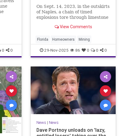
travels
mune
On Sept. 14, 2023, in the outskirts
ne
of Naples, a chain of timed
s means
explosions tore through limestone
.
rock on farm land owned by West
View Comments
Palm Beach billionaire Jeff Greene,
rattling nearby homes in Golden
…
Florida
Homeowners
Mining
0
0
29-Nov-2025
86
0
0
0
News
|
News
Dave Portnoy unloads on 'lazy,
entitled losers' taking over the