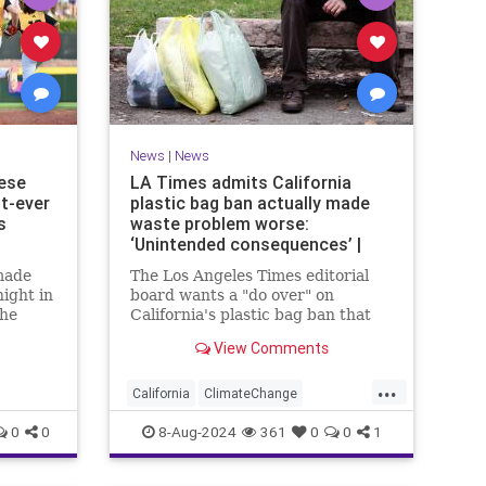
News
|
News
ese
LA Times admits California
st-ever
plastic bag ban actually made
s
waste problem worse:
‘Unintended consequences’ |
Fox News
made
The Los Angeles Times editorial
ight in
board wants a "do over" on
the
California's plastic bag ban that
ague
actually led to more plastic waste
View Comments
ictory
across the state.
...
California
ClimateChange
Democrats
Ecology
News
0
0
8-Aug-2024
361
0
0
1
PlasticBags
Politics