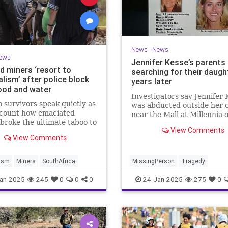
News
|
News
ews
Jennifer Kesse’s parents s
d miners ‘resort to
searching for their daugh
lism’ after police block
years later
food and water
Investigators say Jennifer 
 survivors speak quietly as
was abducted outside her 
ecount how emaciated
near the Mall at Millennia o
broke the ultimate taboo to
24, 2006.
View Comments
ying of hunger.
View Comments
lism
Miners
SouthAfrica
MissingPerson
Tragedy
an-2025
245
0
0
0
24-Jan-2025
275
0