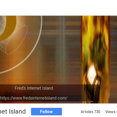
Fred's Internet Island
https://www.fredsinternetisland.com/
Your virtual oasis in cyberspace.
net Island
Follow
Articles 730
Views 