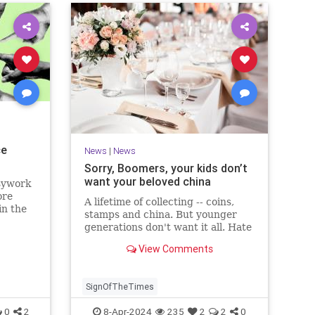
ce
News
|
News
Sorry, Boomers, your kids don’t
want your beloved china
sywork
ore
A lifetime of collecting -- coins,
in the
stamps and china. But younger
generations don't want it all. Hate
to tell Boomers, but kids would
View Comments
rather pass on it than have you
pass it along.
SignOfTheTimes
0
2
8-Apr-2024
235
2
2
0