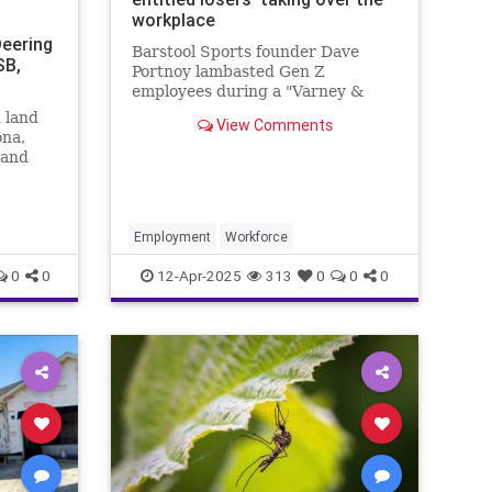
workplace
Deering
Barstool Sports founder Dave
SB,
Portnoy lambasted Gen Z
employees during a "Varney &
Co." segment Thursday, telling
 land
View Comments
FOX Business the age group is
ona,
"lazy" and "spoiled."
 and
ned.
Employment
Workforce
0
0
12-Apr-2025
313
0
0
0