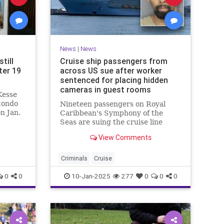
News
|
News
till
Cruise ship passengers from
ter 19
across US sue after worker
sentenced for placing hidden
cameras in guest rooms
Kesse
condo
Nineteen passengers on Royal
n Jan.
Caribbean's Symphony of the
Seas are suing the cruise line
after an employee was sentenced
View Comments
for placing hidden cameras in
their guest rooms.
Criminals
Cruise
0
0
10-Jan-2025
277
0
0
0