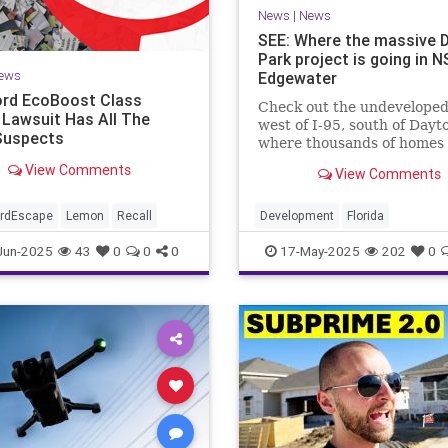
News
|
News
SEE: Where the massive 
Park project is going in N
ews
Edgewater
rd EcoBoost Class
Check out the undeveloped
 Lawsuit Has All The
west of I-95, south of Dayt
Suspects
where thousands of homes
millions of square feet of
View Comments
View Comments
commercial space are plan
ordEscape
Lemon
Recall
Development
Florida
Jun-2025
43
0
0
0
17-May-2025
202
0