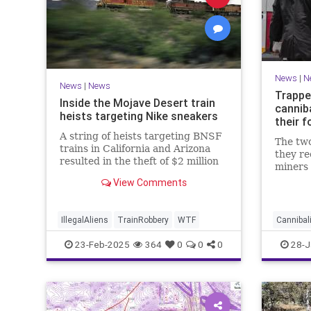
News
|
N
News
|
News
Trappe
Inside the Mojave Desert train
canniba
heists targeting Nike sneakers
their 
A string of heists targeting BNSF
The two
trains in California and Arizona
they r
resulted in the theft of $2 million
miners 
worth of Nike sneakers. Trade
avoid d
View Comments
groups say these types of crimes
are happening more frequently.
IllegalAliens
TrainRobbery
WTF
Canniba
23-Feb-2025
364
0
0
0
28-J