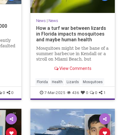
News
|
News
,000
How a turf war between lizards
in Florida impacts mosquitoes
and maybe human health
ently
faulted
Mosquitoes might be the bane of a
summer barbecue in Kendall or a
stroll on Miami Beach, but
ult is
researchers in Florida are now
View Comments
also looking at the insects' more
obscure targets—and how even a
tiny, orange-flapped lizard could
Florida
Health
Lizards
Mosquitoes
play a role in protecting our
0
0
7-Mar-2025
436
0
0
1