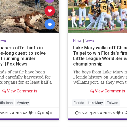
ews
News
|
News
hasers offer hints in
Lake Mary walks off Chin
s-long quest to solve
Taipei to win Florida's fir
st running murder
Little League World Serie
y' | Fox News
championship
ds of cattle have been
The boys from Lake Mary 
and carefully harvested for
Florida history on Sunday n
x organs for at least half a
Williamsport, as they won 
, leaving no evidence
state's first-ever Little Le
View Comments
View Comments
and confounding police.
World Series in a walk-off v
over Taiwan.
tilations
Mystery
Florida
LakeMary
Taiwan
ov-2024
242
0
0
0
26-Aug-2024
225
1