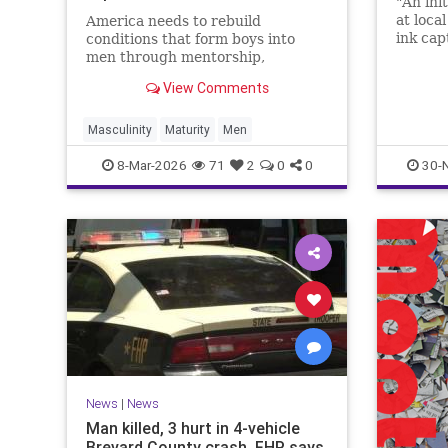
"An ini
at loca
America needs to rebuild
ink cap
conditions that form boys into
men through mentorship,
restored standards and noble
View Comments
masculinity to address this
growing crisis.
Masculinity
Maturity
Men
8-Mar-2026
71
2
0
0
30-
News
|
News
Man killed, 3 hurt in 4-vehicle
Brevard County crash, FHP says