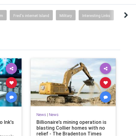
sm
Fred's internet Island
Military
Interesting Links
News
|
News
o Ink's
Billionaire’s mining operation is
blasting Collier homes with no
relief - The Bradenton Times