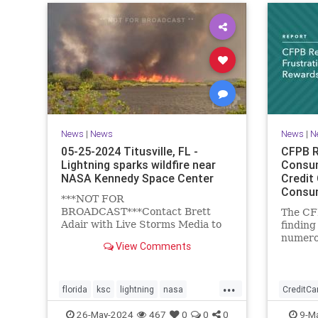
News
|
News
News
|
N
05-25-2024 Titusville, FL -
CFPB R
Lightning sparks wildfire near
Consum
NASA Kennedy Space Center
Credit
Consum
***NOT FOR
Bureau
BROADCAST***Contact Brett
The CF
Adair with Live Storms Media to
findin
license.brett@livestormsmedia.comBREVARD
numero
View Comments
COUNTY, Florida - A large wildfire
card r
broke out at...
...
florida
ksc
lightning
nasa
CreditCa
titusville
wildfire
26-May-2024
467
0
0
0
9-M