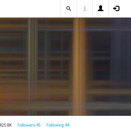
425.8K
Followers 45
Following 44