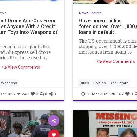
ews
News
|
News
st Drone Add-Ons From
Government hiding
Let Anyone With a Credit
foreclosures. Over 1,000
urn Toys Into Weapons of
loans in default.
The US government is curr
stopping over 1,000,000 de
 ecommerce giants like
mortgages from going to
d AliExpress sell drone
foreclosure under the FHA
ries like those used by
View Comments
mortgage program. The res
s in the Russia-Ukraine
View Comments
another Su...
.
Weapons
Crisis
Politics
RealEstate
ar-2025
247
0
0
0
13-Mar-2025
367
0