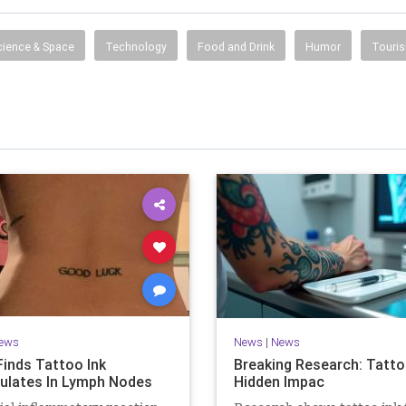
information, entertainment, travel, music, television,
radio, careers, jobs and more.
cience & Space
Technology
Food and Drink
Humor
Touri
ews
News
|
News
Finds Tattoo Ink
Breaking Research: Tatto
lates In Lymph Nodes
Hidden Impac