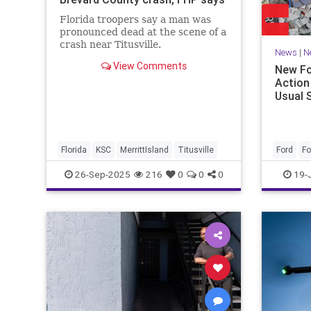
Florida troopers say a man was
pronounced dead at the scene of a
crash near Titusville.
News
|
N
View Comments
New Fo
Action
Usual 
Florida
KSC
MerrittIsland
Titusville
Ford
F
26-Sep-2025
216
0
0
0
19-