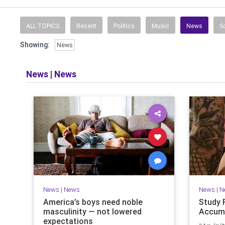
News, weather, 
ALL TOPICS
Recent
Politics
Music
News
S
Showing:
News
News
|
News
News
|
News
News
|
N
America’s boys need noble
Study 
masculinity — not lowered
Accumu
expectations