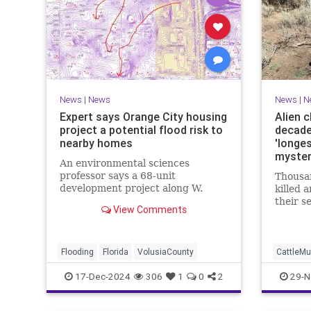
News
|
News
News
|
N
Expert says Orange City housing
Alien c
project a potential flood risk to
decade
nearby homes
'longe
myster
An environmental sciences
professor says a 68-unit
Thousan
development project along W.
killed 
Minnesota Avenue would cause a
their se
View Comments
flood risk to neighboring homes.
century
behind 
Flooding
Florida
VolusiaCounty
CattleMu
17-Dec-2024
306
1
0
2
29-N