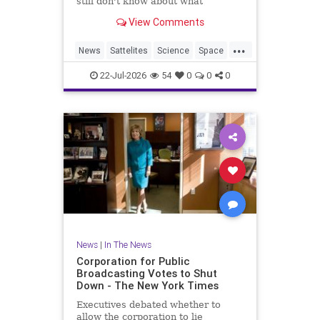
still don't know about what
happens to rockets and other
View Comments
debris when it falls from space.
...
News
Sattelites
Science
Space
SpaceDebris
22-Jul-2026
54
0
0
0
News
|
In The News
Corporation for Public
Broadcasting Votes to Shut
Down - The New York Times
Executives debated whether to
allow the corporation to lie