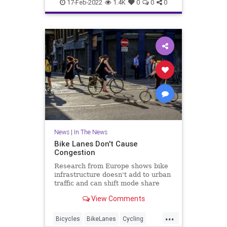
LosAngeles
News
17-Feb-2022
1.4K
0
0
0
News
|
In The News
Bike Lanes Don't Cause
Congestion
Research from Europe shows bike
infrastructure doesn't add to urban
traffic and can shift mode share
from cars to bikes and reduce the
View Comments
need for solo car trips.
...
Bicycles
BikeLanes
Cycling