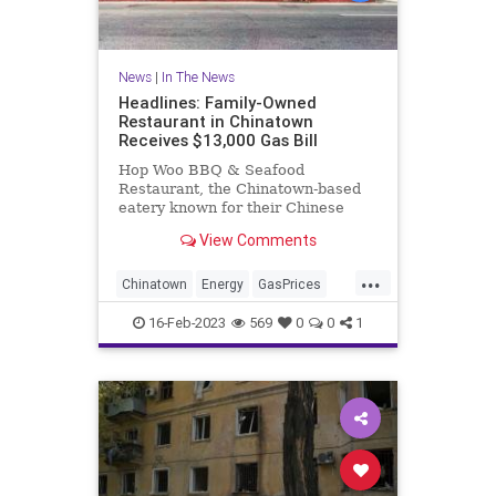
News
|
In The News
Headlines: Family-Owned
Restaurant in Chinatown
Receives $13,000 Gas Bill
Hop Woo BBQ & Seafood
Restaurant, the Chinatown-based
eatery known for their Chinese
turkeys, received a gas bill totaling
View Comments
more than $13,000 in charges for
the month of January.
...
Chinatown
Energy
GasPrices
LosAngeles
16-Feb-2023
569
0
0
1