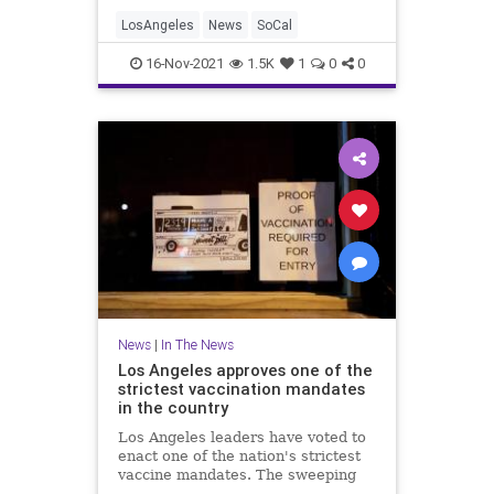
LosAngeles
News
SoCal
16-Nov-2021
1.5K
1
0
0
News
|
In The News
Los Angeles approves one of the
strictest vaccination mandates
in the country
Los Angeles leaders have voted to
enact one of the nation's strictest
vaccine mandates. The sweeping
measure requires the shots for