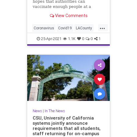
hopes that authorities can
vaccinate enough people at a
sufficient speed to head off a
View Comments
potential variant-driven surge.
...
Coronavirus
Covid19
LACounty
LosAngeles
SoCal
25-Apr-2021
1.1K
0
0
1
News
|
In The News
CSU, University of California
systems jointly announce
requirements that all students,
staff returning for on-campus