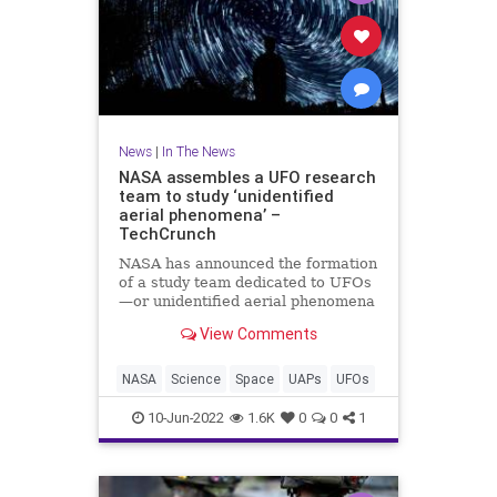
News
|
In The News
NASA assembles a UFO research
team to study ‘unidentified
aerial phenomena’ –
TechCrunch
NASA has announced the formation
of a study team dedicated to UFOs
—or unidentified aerial phenomena
(UAPs), as they’ve been rebranded
View Comments
to shed some of their tin-foil-hat
stigma. But don’t expect some sort
of “X-Files” team seeking
NASA
Science
Space
UAPs
UFOs
10-Jun-2022
1.6K
0
0
1