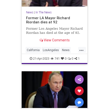
News
|
In The News
Former LA Mayor Richard
Riordan dies at 92
Former Los Angeles Mayor Richard
Riordan has died at the age of 92.
View Comments
...
California
LosAngeles
News
RichardRiordan
21-Apr-2023
741
0
0
1