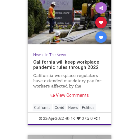
News
|
In The News
California will keep workplace
pandemic rules through 2022
California workplace regulators
have extended mandatory pay for
workers affected by the
coronavirus through the end of
View Comments
2022
California
Covid
News
Politics
22-Apr-2022
1K
0
0
1