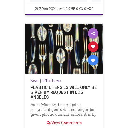
Vaccines
7-Dec-2021
1.3K
0
0
0
News
|
In The News
PLASTIC UTENSILS WILL ONLY BE
GIVEN BY REQUEST IN LOS
ANGELES
As of Monday, Los Angeles
restaurant-goers will no longer be
given plastic utensils unless it is by
request.
View Comments