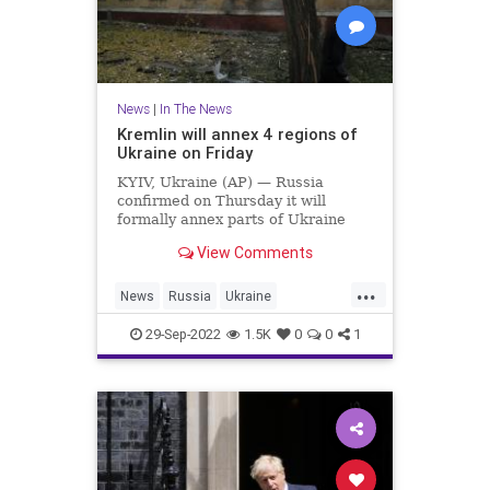
News
|
In The News
Kremlin will annex 4 regions of
Ukraine on Friday
KYIV, Ukraine (AP) — Russia
confirmed on Thursday it will
formally annex parts of Ukraine
where occupied areas held
View Comments
Kremlin-orchestrated
“referendums” on living under
...
Moscow’s rule that the Ukrainian
News
Russia
Ukraine
government and the West
UkraineRussia
denounced as illegal and rigged
29-Sep-2022
1.5K
0
0
1