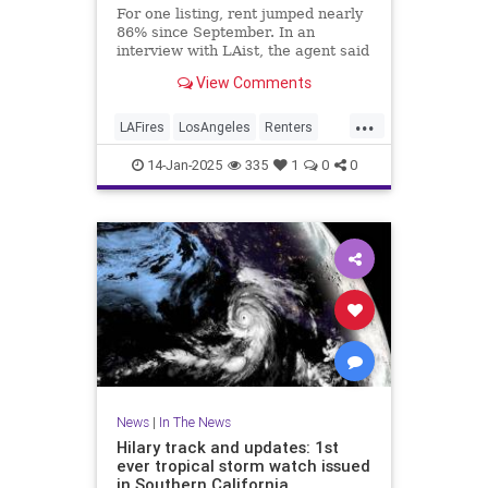
For one listing, rent jumped nearly
86% since September. In an
interview with LAist, the agent said
she told her client, “People are
View Comments
desperate, and you can probably
get good money.”
...
LAFires
LosAngeles
Renters
RentersRights
SoCal
14-Jan-2025
335
1
0
0
News
|
In The News
Hilary track and updates: 1st
ever tropical storm watch issued
in Southern California