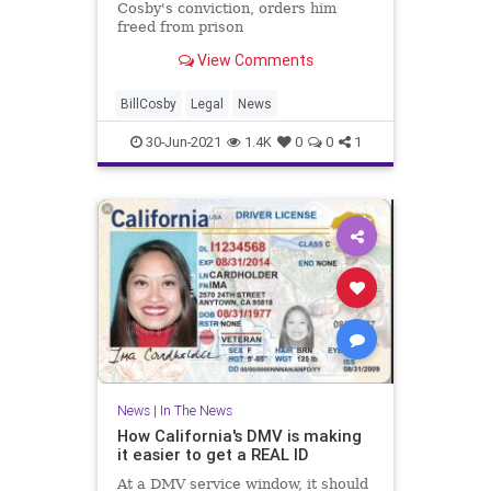
Cosby's conviction, orders him
freed from prison
View Comments
BillCosby
Legal
News
30-Jun-2021
1.4K
0
0
1
News
|
In The News
How California's DMV is making
it easier to get a REAL ID
At a DMV service window, it should