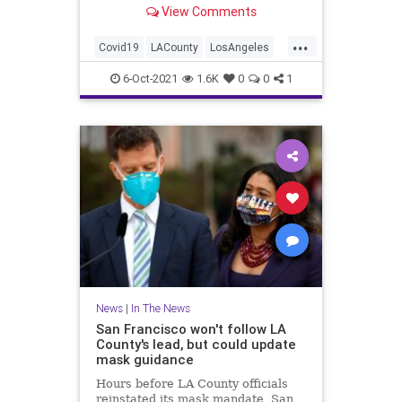
View Comments
everyone entering bars,
restaurants, nail salons, gyms and
...
even a Lakers game.
Covid19
LACounty
LosAngeles
News
VaccineMandates
6-Oct-2021
1.6K
0
0
1
News
|
In The News
San Francisco won't follow LA
County's lead, but could update
mask guidance
Hours before LA County officials
reinstated its mask mandate, San