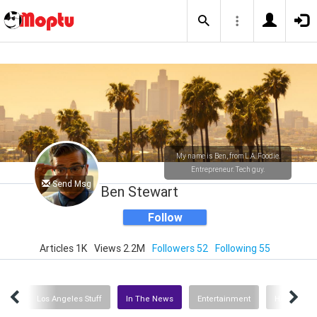
My name is Ben, from L.A. Foodie.
Entrepreneur. Tech guy.
Send Msg
Ben Stewart
Follow
Articles 1K
Views 2.2M
Followers 52
Following 55
orts
Los Angeles Stuff
In The News
Entertainment
Health Car