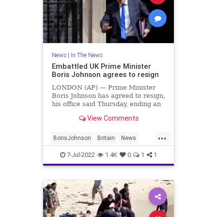
News
|
In The News
Embattled UK Prime Minister
Boris Johnson agrees to resign
LONDON (AP) — Prime Minister
Boris Johnson has agreed to resign,
his office said Thursday, ending an
unprecedented political crisis over
View Comments
his future that has paralyzed
Britain's government. An official in
...
Johnson's Downing Street office
BorisJohnson
Britain
News
confirmed the prime
Politics
TheUK
7-Jul-2022
1.4K
0
1
1