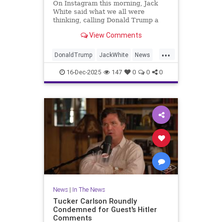
On Instagram this morning, Jack
White said what we all were
thinking, calling Donald Trump a
"disgusting, vile, egomaniac, loser,
View Comments
child."
...
DonaldTrump
JackWhite
News
RobReiner
Trump
16-Dec-2025
147
0
0
0
News
|
In The News
Tucker Carlson Roundly
Condemned for Guest's Hitler
Comments