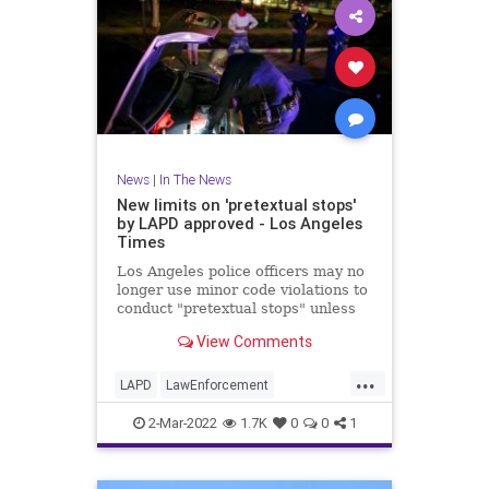
News
|
In The News
New limits on 'pretextual stops'
by LAPD approved - Los Angeles
Times
Los Angeles police officers may no
longer use minor code violations to
conduct "pretextual stops" unless
they have additional information
View Comments
about a serious crime.
...
LAPD
LawEnforcement
LosAngeles
SoCal
2-Mar-2022
1.7K
0
0
1