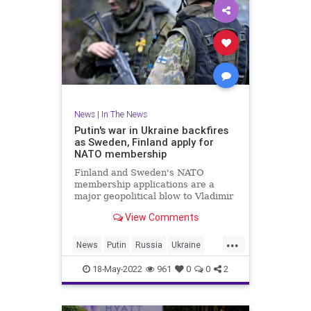
News
|
In The News
Putin's war in Ukraine backfires
as Sweden, Finland apply for
NATO membership
Finland and Sweden's NATO
membership applications are a
major geopolitical blow to Vladimir
Putin as the Russian leader's
View Comments
military struggles in Ukraine.
...
News
Putin
Russia
Ukraine
UkraineRussia
18-May-2022
961
0
0
2