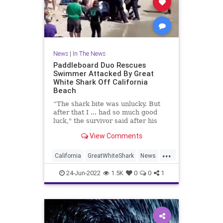
News
|
In The News
Paddleboard Duo Rescues
Swimmer Attacked By Great
White Shark Off California
Beach
“The shark bite was unlucky. But
after that I ... had so much good
luck," the survivor said after his
horrifying encounter.
View Comments
...
California
GreatWhiteShark
News
PaddleBoarding
TheBeach
24-Jun-2022
1.5K
0
0
1