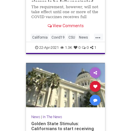
classes to be fully vaccinated
against COVID-19
The requirement, however, will not
take effect until one or more of the
COVID vaccines receives full
approval from the U.S. Food and
View Comments
Drug Administration.
...
California
Covid19
CSU
News
UniversityOfCalifornia
22-Apr-2021
1.3K
0
0
1
News
|
In The News
Golden State Stimulus:
Californians to start receiving