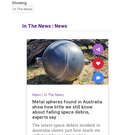
Showing:
In The News
In The News
|
News
News
|
In The News
Metal spheres found in Australia
show how little we still know
about falling space debris,
experts say
The latest space debris incident in
Australia shows just how much we