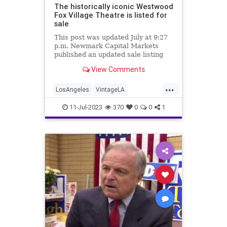
The historically iconic Westwood
Fox Village Theatre is listed for
sale
This post was updated July at 9:27
p.m. Newmark Capital Markets
published an updated sale listing
for the Fox Village Theatre in
View Comments
Westwood on June 20.
...
LosAngeles
VintageLA
Westwood
WestwoodVillage
11-Jul-2023
370
0
0
1