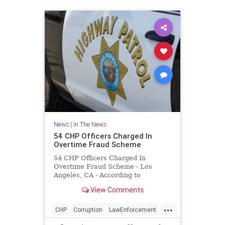
News
|
In The News
54 CHP Officers Charged In
Overtime Fraud Scheme
54 CHP Officers Charged In
Overtime Fraud Scheme - Los
Angeles, CA - According to
prosecutors, the officers worked
View Comments
out of an East LA station and billed
for overtime hours they did not
...
actually work.
CHP
Corruption
LawEnforcement