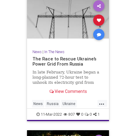
News
|
In The News
The Race to Rescue Ukraine’s
Power Grid From Russia
In late February, Ukraine began a
long-planned 72-hour test to
unhook its electricity grid from
Russia’s. Then the invasion started.
View Comments
...
News
Russia
Ukraine
UkraineRussia
11-Mar-2022
807
0
0
1
UkraineRussiaCrisis