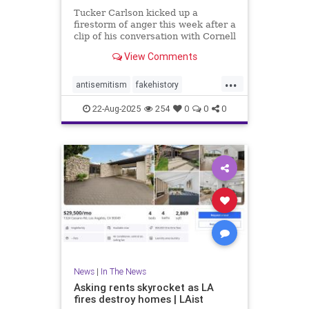
Tucker Carlson kicked up a
firestorm of anger this week after a
clip of his conversation with Cornell
Prof. Dave Collum went viral
View Comments
online.
...
antisemitism
fakehistory
rightwingers
tuckercarlson
wwii
22-Aug-2025
254
0
0
0
News
|
In The News
Asking rents skyrocket as LA
fires destroy homes | LAist