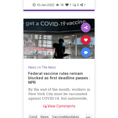
Cyclists
Traffic
10-Jan-2022
1K
1
0
1
News
|
In The News
Federal vaccine rules remain
blocked as first deadline passes :
NPR
By the end of the month, workers in
New York City must be vaccinated
against COVID-19, but nationwide,
federal vaccine rules are on hold
View Comments
due to numerous legal challenges.
...
Covid
News
VaccineMandates