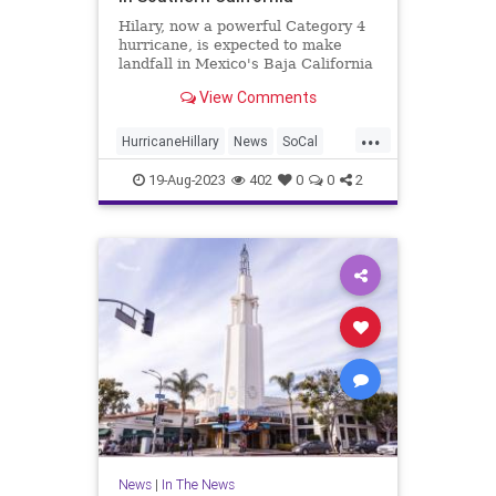
Hilary, now a powerful Category 4
hurricane, is expected to make
landfall in Mexico's Baja California
on Sunday.
View Comments
...
HurricaneHillary
News
SoCal
SouthernCalifornia
Weather
19-Aug-2023
402
0
0
2
News
|
In The News