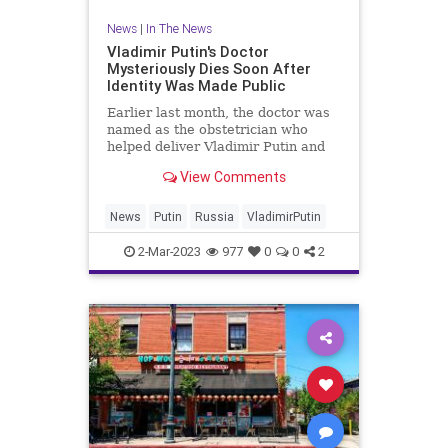
News
|
In The News
Vladimir Putin's Doctor
Mysteriously Dies Soon After
Identity Was Made Public
Earlier last month, the doctor was
named as the obstetrician who
helped deliver Vladimir Putin and
Alina Kabaeva’s two children.
View Comments
News
Putin
Russia
VladimirPutin
2-Mar-2023
977
0
0
2