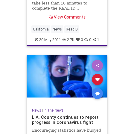
take less than 10 minutes to
complete the REAL ID...
View Comments
California
News
ReadID
20-May-2021
2.7K
0
0
1
News
|
In The News
L.A. County continues to report
progress in coronavirus fight
Encouraging statistics have buoyed