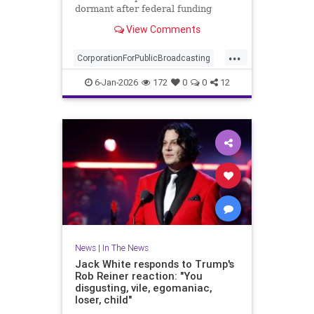
dormant after federal funding
ended last year, but decided
View Comments
against it.
...
CorporationForPublicBroadcasting
News
NPR
PBS
6-Jan-2026
172
0
0
12
PublicBroadcasting
News
|
In The News
Jack White responds to Trump's
Rob Reiner reaction: "You
disgusting, vile, egomaniac,
loser, child"