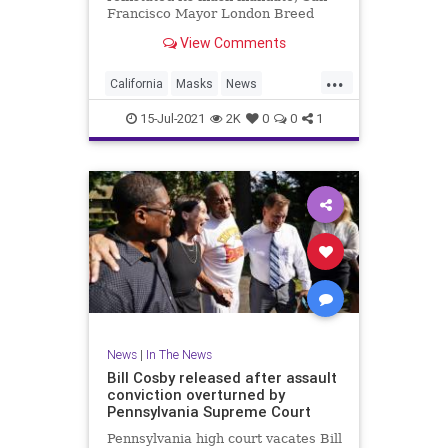
Francisco Mayor London Breed
stopped short of saying the city
View Comments
would also bring back its own. But
new guidance could be issued in
...
the coming days.
California
Masks
News
SanFrancisco
15-Jul-2021
2K
0
0
1
News
|
In The News
Bill Cosby released after assault
conviction overturned by
Pennsylvania Supreme Court
Pennsylvania high court vacates Bill