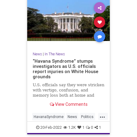
News
|
In The News
“Havana Syndrome” stumps
investigators as U.S. officials
report injuries on White House
grounds
U.S. officials say they were stricken
with vertigo, confusion, and
memory loss both at home and
work in Washington, D.C. Scott
View Comments
Pelley reports.
...
HavanaSyndrome
News
Politics
WashingtonDC
WhiteHouse
20-Feb-2022
1.2K
1
0
1