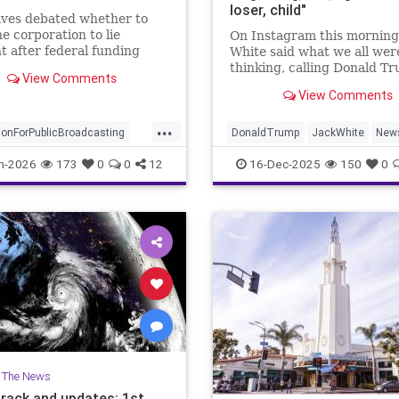
loser, child"
ives debated whether to
he corporation to lie
On Instagram this morning
 after federal funding
White said what we all wer
ast year, but decided
thinking, calling Donald T
View Comments
it.
"disgusting, vile, egomaniac
View Comments
child."
...
ionForPublicBroadcasting
DonaldTrump
JackWhite
New
NPR
PBS
RobReiner
Trump
n-2026
173
0
0
12
16-Dec-2025
150
0
oadcasting
n The News
track and updates: 1st