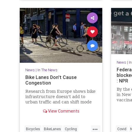
News
|
I
Federa
News
|
In The News
blocke
Bike Lanes Don't Cause
: NPR
Congestion
By the 
Research from Europe shows bike
in New 
infrastructure doesn't add to
vaccin
urban traffic and can shift mode
nationw
share from cars to bikes and
are on 
View Comments
reduce the need for solo car trips.
challen
...
Bicycles
BikeLanes
Cycling
Covid