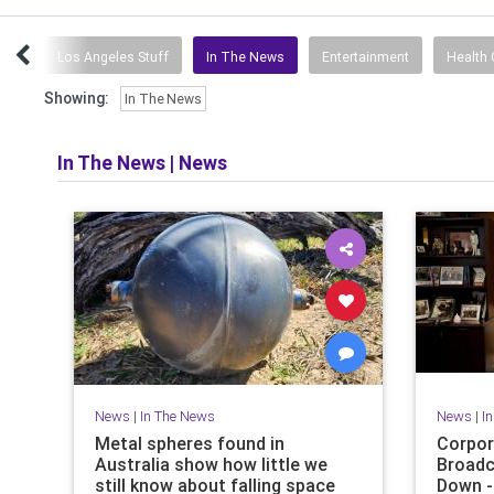
rts
Los Angeles Stuff
In The News
Entertainment
Health 
Showing:
In The News
In The News
|
News
News
|
In The News
News
|
I
Metal spheres found in
Corpor
Australia show how little we
Broadc
still know about falling space
Down -