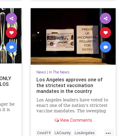
News
|
In The News
 ONLY
Los Angeles approves one of
 LOS
the strictest vaccination
mandates in the country
Los Angeles leaders have voted to
nger be
enact one of the nation's strictest
 it is
vaccine mandates. The sweeping
measure requires the shots for
View Comments
everyone entering bars,
restaurants, nail salons, gyms and
...
even a Lakers game.
Covid19
LACounty
LosAngeles