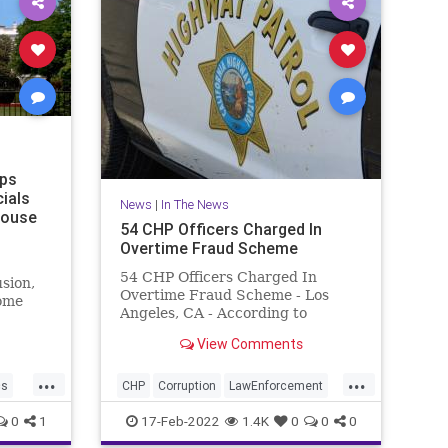
ps
cials
News
|
In The News
House
54 CHP Officers Charged In
Overtime Fraud Scheme
54 CHP Officers Charged In
usion,
Overtime Fraud Scheme - Los
ome
Angeles, CA - According to
C.
prosecutors, the officers worked
View Comments
out of an East LA station and
billed for overtime hours they did
...
...
not actually work.
cs
CHP
Corruption
LawEnforcement
LosAngeles
News
0
1
17-Feb-2022
1.4K
0
0
0