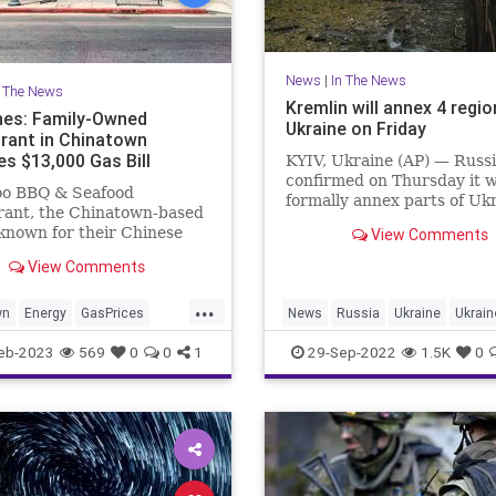
News
|
In The News
n The News
Kremlin will annex 4 regio
nes: Family-Owned
Ukraine on Friday
rant in Chinatown
es $13,000 Gas Bill
KYIV, Ukraine (AP) — Russ
confirmed on Thursday it wi
o BBQ & Seafood
formally annex parts of Uk
rant, the Chinatown-based
where occupied areas held
known for their Chinese
View Comments
Kremlin-orchestrated
, received a gas bill
“referendums” on living u
View Comments
g more than $13,000 in
Moscow’s rule that the Ukr
 for the month of January.
...
government and the West
wn
Energy
GasPrices
News
Russia
Ukraine
Ukrai
denounced as illegal and r
les
eb-2023
569
0
0
1
29-Sep-2022
1.5K
0