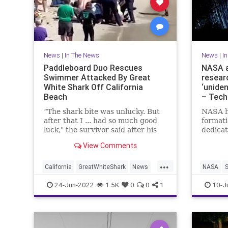
News
|
In The News
News
|
I
Paddleboard Duo Rescues
NASA 
Swimmer Attacked By Great
resear
White Shark Off California
‘unide
Beach
– Tech
“The shark bite was unlucky. But
NASA h
after that I ... had so much good
formati
luck," the survivor said after his
dedica
horrifying encounter.
unident
View Comments
(UAPs),
to shed
...
stigma.
California
GreatWhiteShark
News
NASA
sort of
PaddleBoarding
TheBeach
24-Jun-2022
1.5K
0
0
1
10-J