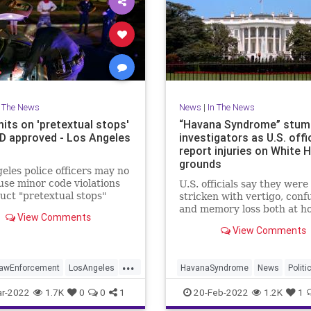
n The News
News
|
In The News
its on 'pretextual stops'
“Havana Syndrome” stum
D approved - Los Angeles
investigators as U.S. offi
report injuries on White 
grounds
eles police officers may no
use minor code violations
U.S. officials say they were
uct "pretextual stops"
stricken with vertigo, conf
they have additional
and memory loss both at h
View Comments
tion about a serious crime.
and work in Washington, D.
View Comments
Scott Pelley reports.
...
awEnforcement
LosAngeles
HavanaSyndrome
News
Politi
WashingtonDC
WhiteHouse
r-2022
1.7K
0
0
1
20-Feb-2022
1.2K
1