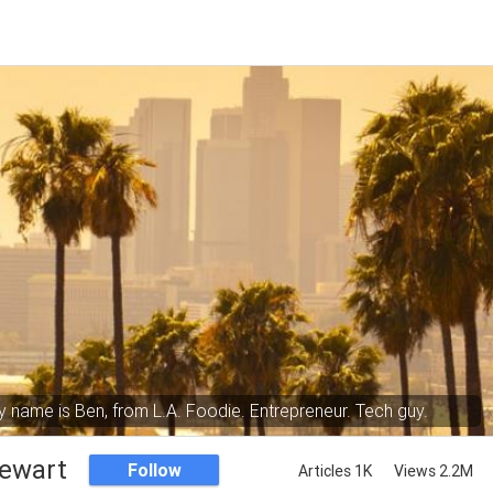
 name is Ben, from L.A. Foodie. Entrepreneur. Tech guy.
tewart
Follow
Articles 1K
Views 2.2M