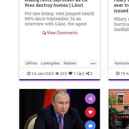
fires destroy homes | LAist
ever t
issued 
For one listing, rent jumped nearly
86% since September. In an
Hilary,
interview with LAist, the agent
hurrica
said she told her client, “People
landfal
View Comments
are desperate, and you can
on Sun
probably get good money.”
...
LAFires
LosAngeles
Renters
Hurricane
RentersRights
SoCal
Southern
14-Jan-2025
335
1
0
0
19-A