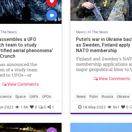
n The News
News
|
In The News
assembles a UFO
Putin's war in Ukraine bac
ch team to study
as Sweden, Finland apply 
ntified aerial phenomena’
NATO membership
Crunch
Finland and Sweden's NA
membership applications a
as announced the
major geopolitical blow to 
on of a study team
Putin as the Russian leader
ted to UFOs—or
View Comments
military struggles in Ukrai
ified aerial phenomena
View Comments
 as they’ve been rebranded
 some of their tin-foil-hat
 But don’t expect some
Science
Space
UAPs
UFOs
News
Putin
Russia
Ukraine
 “X-Files” team seeking
UkraineRussia
un-2022
1.6K
0
0
1
18-May-2022
961
0