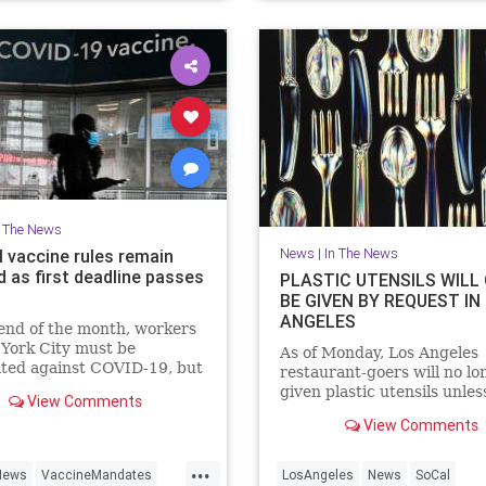
n The News
News
|
In The News
l vaccine rules remain
d as first deadline passes
PLASTIC UTENSILS WILL
BE GIVEN BY REQUEST IN
ANGELES
end of the month, workers
York City must be
As of Monday, Los Angeles
ated against COVID-19, but
restaurant-goers will no lo
ide, federal vaccine rules
given plastic utensils unless
View Comments
hold due to numerous legal
by request.
View Comments
ges.
...
News
VaccineMandates
LosAngeles
News
SoCal