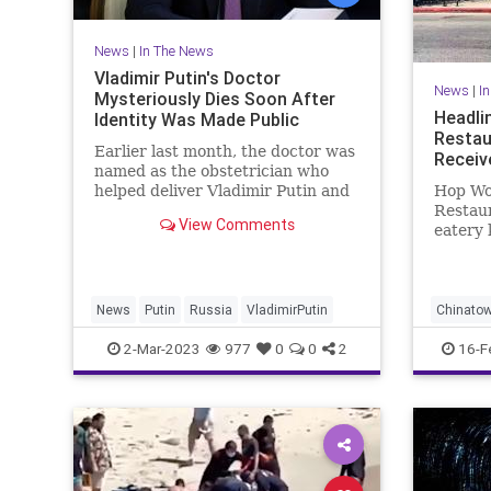
News
|
In The News
Vladimir Putin's Doctor
News
|
I
Mysteriously Dies Soon After
Headli
Identity Was Made Public
Restau
Earlier last month, the doctor was
Receiv
named as the obstetrician who
helped deliver Vladimir Putin and
Hop Wo
Alina Kabaeva’s two children.
Restau
View Comments
eatery 
turkeys
totalin
charges
News
Putin
Russia
VladimirPutin
Chinato
LosAnge
2-Mar-2023
977
0
0
2
16-F