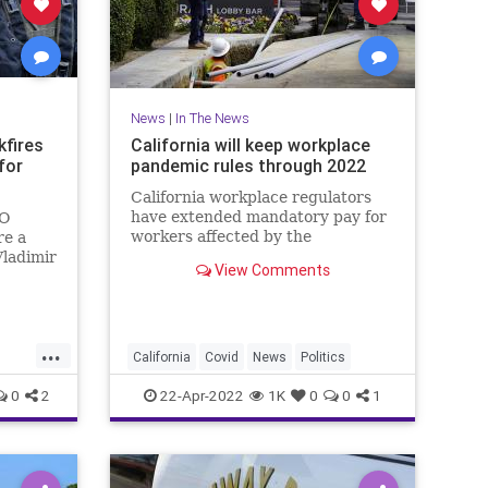
News
|
In The News
kfires
California will keep workplace
for
pandemic rules through 2022
California workplace regulators
have extended mandatory pay for
TO
workers affected by the
re a
coronavirus through the end of
Vladimir
View Comments
2022
's
ne.
...
California
Covid
News
Politics
0
2
22-Apr-2022
1K
0
0
1