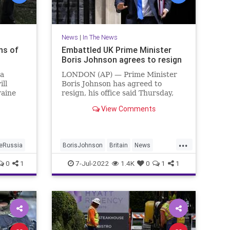
News
|
In The News
ns of
Embattled UK Prime Minister
Boris Johnson agrees to resign
ia
LONDON (AP) — Prime Minister
ll
Boris Johnson has agreed to
raine
resign, his office said Thursday,
ending an unprecedented political
View Comments
crisis over his future that has
nder
paralyzed Britain's government.
ainian
An official in Johnson's Downing
...
Street office confirmed the prime
neRussia
BorisJohnson
Britain
News
igged
Politics
TheUK
0
1
7-Jul-2022
1.4K
0
1
1