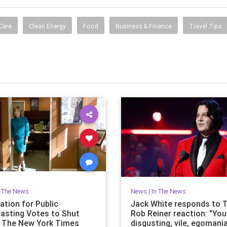
Care
Clean Energy
Food
Business & Finance
Travel Tips
n The News
News
|
In The News
ation for Public
Jack White responds to 
asting Votes to Shut
Rob Reiner reaction: "You
 The New York Times
disgusting, vile, egomani