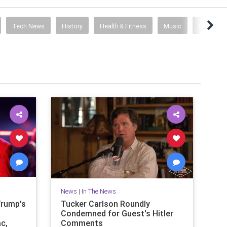
Tech News
History
Health & Fitness
Music
Science
News
|
In The News
Trump's
Tucker Carlson Roundly
Condemned for Guest's Hitler
ac,
Comments