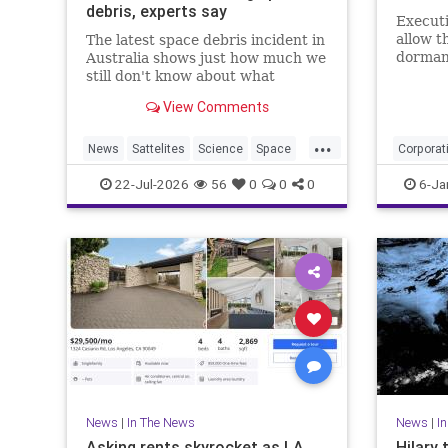
debris, experts say
Execut
allow t
The latest space debris incident in
dormant
Australia shows just how much we
ended l
still don't know about what
against 
happens to rockets and other
View Comments
debris when it falls from space.
...
News
Sattelites
Science
Space
Corporat
SpaceDebris
News
22-Jul-2026
56
0
0
0
6-Ja
PublicBr
News
|
In The News
News
|
I
Asking rents skyrocket as LA
Hilary 