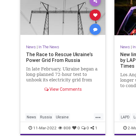
News
|
In The News
News
|
I
The Race to Rescue Ukraine’s
New lim
Power Grid From Russia
by LAP
Times
In late February, Ukraine began a
long-planned 72-hour test to
Los Ang
unhook its electricity grid from
longer 
Russia’s. Then the invasion
to cond
View Comments
started.
unless 
informa
...
News
Russia
Ukraine
LAPD
L
UkraineRussia
UkraineRussiaCrisis
SoCal
11-Mar-2022
808
0
0
1
2-Ma