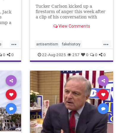
Tucker Carlson kicked up a
firestorm of anger this week after
, Jack
a clip of his conversation with
e
Cornell Prof. Dave Collum went
rump a
View Comments
viral online.
, loser,
...
...
s
antisemitism
fakehistory
rightwingers
tuckercarlson
wwii
0
0
22-Aug-2025
257
0
0
0