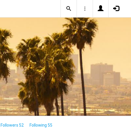
Followers 52
Following 55