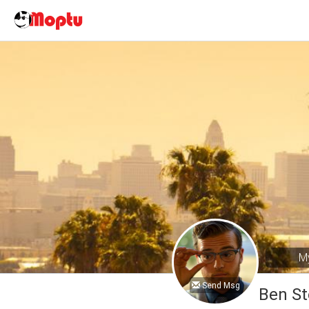
My
Send Msg
Ben S