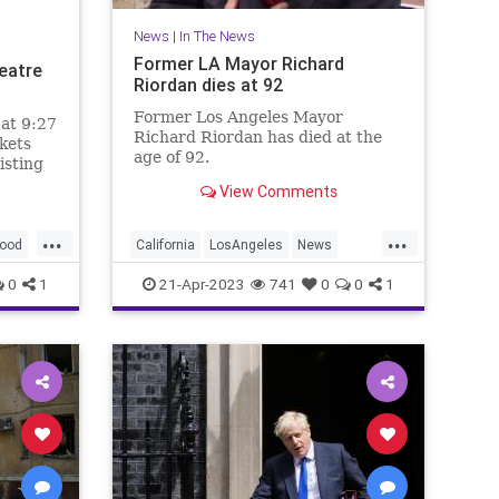
News
|
In The News
Former LA Mayor Richard
eatre
Riordan dies at 92
Former Los Angeles Mayor
 at 9:27
Richard Riordan has died at the
kets
age of 92.
isting
in
View Comments
...
...
ood
California
LosAngeles
News
RichardRiordan
0
1
21-Apr-2023
741
0
0
1