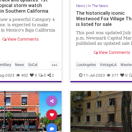
ropical storm watch
News
|
In The News
in Southern California
The historically iconic
Westwood Fox Village Th
 now a powerful Category 4
is listed for sale
ne, is expected to make
l in Mexico's Baja California
This post was updated July
day.
p.m. Newmark Capital Mar
View Comments
published an updated sale l
for the Fox Village Theatre 
View Comments
Westwood on June 20.
...
Hillary
News
SoCal
LosAngeles
VintageLA
Westw
California
Weather
WestwoodVillage
ug-2023
402
0
0
2
11-Jul-2023
371
0