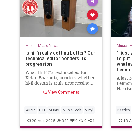
Music
|
Music News
Music
|
M
Is hi-fi really getting better? Our
“I just
technical editor ponders its
to put
progression
whatev
Lennon
What Hi-Fi?'s technical editor,
Beatle
Ketan Bharadia, ponders whether
A last
Paul M
hi-fi design is truly progressing...
Lennon
rest is
Harris
View Comments
have ca
growing
Audio
HiFi
Music
MusicTech
Vinyl
Beatles
MusicHis
20-Aug-2025
382
0
0
1
18-A