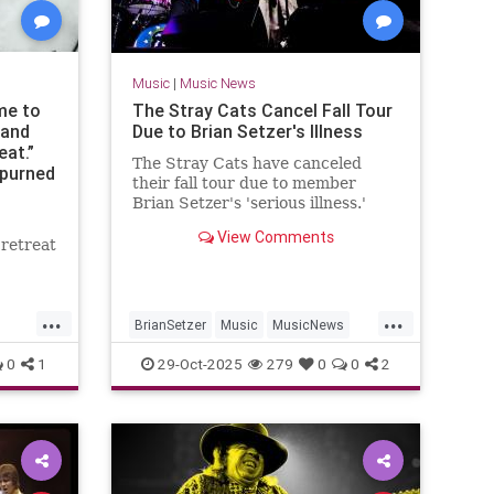
Music
|
Music News
ime to
The Stray Cats Cancel Fall Tour
 and
Due to Brian Setzer's Illness
eat.”
The Stray Cats have canceled
spurned
their fall tour due to member
he pop
Brian Setzer's 'serious illness.'
of
View Comments
 retreat
z
...
...
BrianSetzer
Music
MusicNews
News
StrayCats
0
1
29-Oct-2025
279
0
0
2