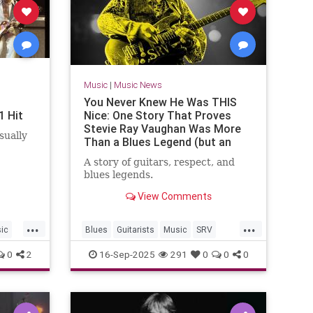
Music
|
Music News
You Never Knew He Was THIS
1 Hit
Nice: One Story That Proves
Stevie Ray Vaughan Was More
sually
Than a Blues Legend (but an
Incredible Human Being as Well)
A story of guitars, respect, and
blues legends.
View Comments
...
...
ic
Blues
Guitarists
Music
SRV
StevieRayVaughn
0
2
16-Sep-2025
291
0
0
0