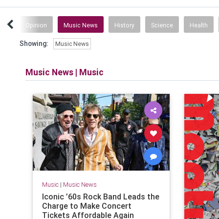
ent
Opinion
Music News
History
Science
Health
Showing:
Music News
Music News
|
Music
Music
|
Music News
Iconic ’60s Rock Band Leads the
Charge to Make Concert
Tickets Affordable Again