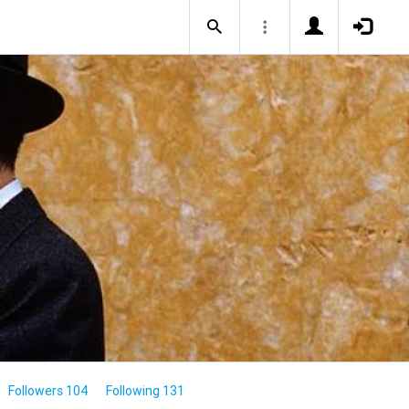
Followers 104
Following 131