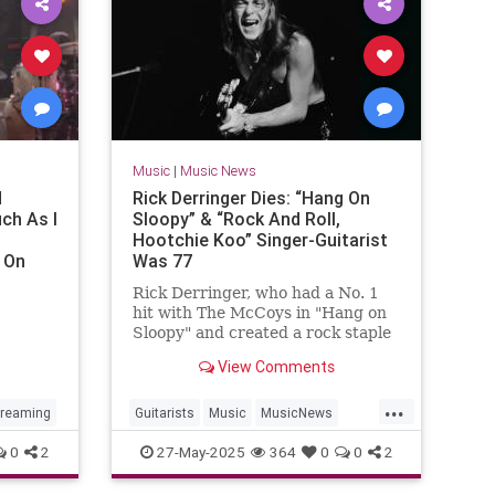
Music
|
Music News
d
Rick Derringer Dies: “Hang On
ch As I
Sloopy” & “Rock And Roll,
Hootchie Koo” Singer-Guitarist
 On
Was 77
Rick Derringer, who had a No. 1
hit with The McCoys in "Hang on
Sloopy" and created a rock staple
in "Rock and Roll, Hootchie Koo"
View Comments
ence
died May 26. He was 77.
...
treaming
Guitarists
Music
MusicNews
RickDerringer
RockNRoll
0
2
27-May-2025
364
0
0
2