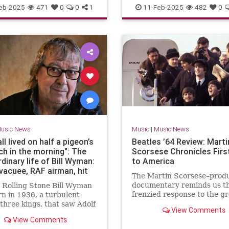
Musicians
TheBeatles
eb-2025
471
0
0
1
11-Feb-2025
482
0
usic News
Music
|
Music News
ll lived on half a pigeon’s
Beatles ’64 Review: Marti
ch in the morning": The
Scorsese Chronicles First
dinary life of Bill Wyman:
to America
acuee, RAF airman, hit
The Martin Scorsese–prod
tist, bandleader, author,
documentary reminds us th
 Rolling Stone Bill Wyman
rateur, archaeologist,
frenzied response to the g
n in 1936, a turbulent
er and Rolling Stone
arrival changed the traject
 three kings, that saw Adolf
View Comments
America, music, and the wo
s alleged master race
View Comments
cantly whupped by Jesse