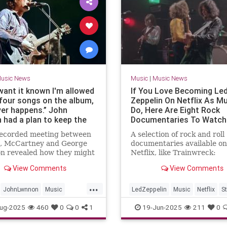
usic News
Music
|
Music News
 want it known I'm allowed
If You Love Becoming Le
 four songs on the album,
Zeppelin On Netflix As Mu
er happens.” John
Do, Here Are Eight Rock
 had a plan to keep the
Documentaries To Watch
s going into the 1970s.
The Streamer
 recorded meeting between
A selection of rock and roll
cCartney rejected it. The
, McCartney and George
documentaries available on
 history
on revealed how they might
Netflix, like Trainwreck:
rried on despite their
Woodstock ‘99, and Keith
View Comments
View Comments
 differences
Richards: Under the Influ
...
JohnLwnnon
Music
LedZeppelin
Music
Netflix
S
tory
TheBeatles
ug-2025
460
0
0
1
19-Jun-2025
211
0