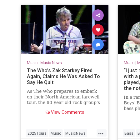
Music
|
Music News
Music
|
M
The Who's Zak Starkey Fired
“I just
Again, Claims He Was Asked To
with a 
Say He Quit
played,
the not
As The Who prepares to embark
left hi
on their North American farewell
In a ra
throug
tour, the 60-year old rock group's
Boys’ B
especi
saga with drummer Zak Starkey
bass pl
reques
View Comments
continues.
2004 m
note-f
...
2025Tours
Music
MusicNews
Bass
B