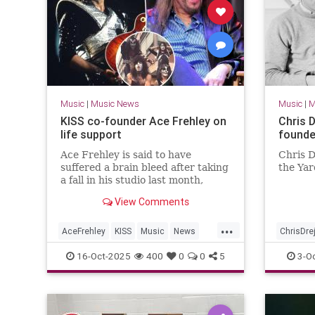
Music
|
Music News
Music
|
M
KISS co-founder Ace Frehley on
Chris D
life support
founde
Ace Frehley is said to have
Chris D
suffered a brain bleed after taking
the Yar
a fall in his studio last month,
insiders revealed Thursday.
View Comments
...
AceFrehley
KISS
Music
News
ChrisDre
The70s
TheYardb
16-Oct-2025
400
0
0
5
3-O