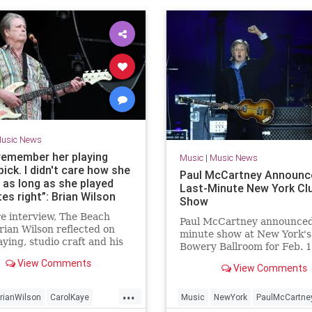
usic News
 remember her playing
Music
|
Music News
pick. I didn't care how she
Paul McCartney Announc
 as long as she played
Last-Minute New York Cl
es right”: Brian Wilson
Show
s mark on the bass world
re interview, The Beach
h studio musicians,
Paul McCartney announced 
rian Wilson reflected on
minute show at New York's
ally Carol Kaye, who he
aying, studio craft and his
Bowery Ballroom for Feb. 1
ted play his basslines
asterpiece, Smile
2025.
or-note
View Comments
View Comments
...
rianWilson
CarolKaye
Music
NewYork
PaulMcCartne