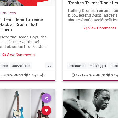
Trashes Trump: 'Don't Le
Your Fans
Rolling Stones frontman an
usic News
n-roll legend Mick Jagger s
d Dean: Dean Torrence
singer should avoid politic
Back at Crash That
should simply entertain his
View Comments
d Them
efore the Beach Boys, the
s, Dick Dale & His Del-
and other surf-rock acts of
ly 1960s, there was Jan
View Comments
n. The duo of Jan Berry
an Torrence formed in
...
t Emerson Junior High
rence
JanAndDean
entertainers
mickjagger
musi
in Los Angeles, and bonded
c
The69s
musicnews
politics
ug-2026
63
1
2
0
12-Jul-2026
70
0
eir shared love of doo-wop.
lp from future industry
 Lou Adler and Herb
 and support from Dick
on American Bandstand,
nded a series of hits on the
like “Baby Talk” and
tine” while still teenagers.