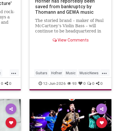
Höfner has reportedly been
cture'
saved from bankruptcy by
Thomann and GEWA music
d rock-
ays a
The storied brand – maker of Paul
s and
McCartney’s Violin Bass – will
 fans.
continue to be headquartered in
Baiersdorf, Germany, and will
View Comments
retain 24 employees as part of...
...
...
c
Guitars
Hofner
Music
MusicNews
PaulMcCartney
0
0
12-Jun-2026
93
0
0
0