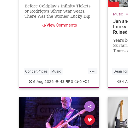
Before Coldplay's Infinity Tickets
or Rodrigo's Silver Star Seats,
Music
|
M
There Was the Stones' Lucky Dip
Jan an
that offered fans random seats for
View Comments
Looks 
cheap.
Ruine
Years b
Surfari
Tones, 
the ear
and Dea
and De
...
1957 a
ConcertPrices
Music
DeanTor
School 
TheRollingStones
TheStones
SurfMusi
6-Aug-2026
43
0
0
1
4-A
over th
With he
TicketPrices
moguls
Alpert,
Clark 
they la
charts 
“Clemen