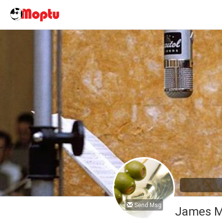
Send Msg
James M