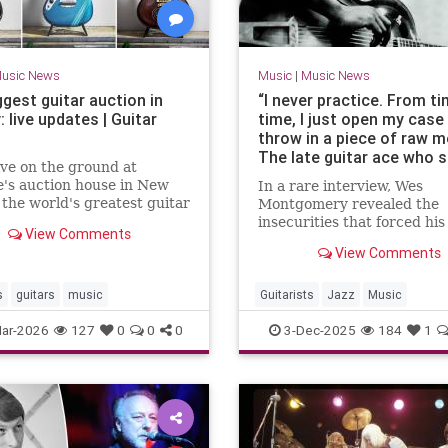
usic News
Music
|
Music News
gest guitar auction in
“I never practice. From t
: live updates | Guitar
time, I just open my case
throw in a piece of raw m
The late guitar ace who 
ive on the ground at
the jazz world, climbed t
e's auction house in New
In a rare interview, Wes
charts and lived in terror 
 the world's greatest guitar
Montgomery revealed the
taking a solo
ion goes under the hammer
insecurities that forced his
View Comments
from jazz, even as he was
View Comments
celebrated as a giant of jaz
s
guitars
music
Guitarists
Jazz
Music
WesMontgomery
ar-2026
127
0
0
0
3-Dec-2025
184
1