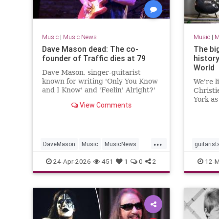
Music
|
Music News
Music
|
M
Dave Mason dead: The co-
The big
founder of Traffic dies at 79
history
World
Dave Mason, singer-guitarist
known for writing 'Only You Know
We're l
and I Know' and 'Feelin' Alright?'
Christi
and co-founding British band
York as
View Comments
Traffic, has died at 79.
collect
...
DaveMason
Music
MusicNews
guitarist
Rock
The60s
24-Apr-2026
451
1
0
2
12-M