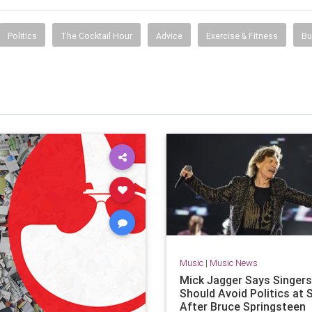
Politics
The Cocktail Hour
Advice
Exercise & Fitness
Bu
Music
|
Music News
Mick Jagger Says Singers
Should Avoid Politics at
After Bruce Springsteen