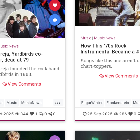
Music
|
Music News
How This '70s Rock
usic News
Instrumental Became a #
reja, Yardbirds co-
r, dead at 79
Songs like this one aren't u
chart-toppers.
reja founded the rock band
dbirds in 1963.
View Comments
View Comments
...
ja
Music
MusicNews
EdgarWinter
Frankenstein
Mus
irds
RockNRoll
The70s
ct-2025
344
1
0
0
25-Sep-2025
286
0