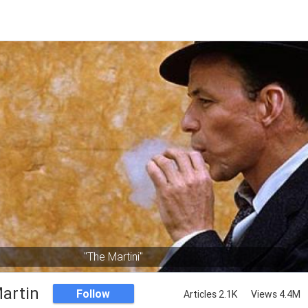
"The Martini"
artin
Follow
Articles 2.1K
Views 4.4M