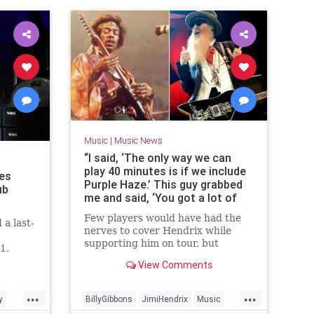
Music
|
Music News
“I said, ‘The only way we can
play 40 minutes is if we include
es
Purple Haze.’ This guy grabbed
ub
me and said, ‘You got a lot of
nerve!’” Billy Gibbons once
Few players would have had the
a last-
covered Jimi Hendrix hits while
nerves to cover Hendrix while
supporting Hendrix on tour –
supporting him on tour, but
1,
and the guitar hero watched
Gibbons is made of sterner stuff –
View Comments
and the bold move sparked a
lasting friendship
...
...
y
BillyGibbons
JimiHendrix
Music