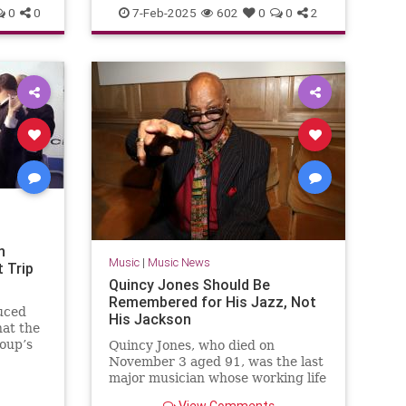
ZZTop
0
0
7-Feb-2025
602
0
0
2
n
Music
|
Music News
 Trip
Quincy Jones Should Be
Remembered for His Jazz, Not
uced
His Jackson
at the
roup’s
Quincy Jones, who died on
ory of
November 3 aged 91, was the last
rld.
major musician whose working life
spanned the arc of 20th-century