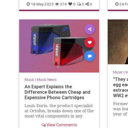
TheWho
ZakStarkey
Music
18-May-2025
374
0
0
0
24-F
Music
|
M
"They a
Music
|
Music News
egg ea
An Expert Explains the
extraor
Difference Between Cheap and
WW2 ev
Expensive Phono Cartridges
solo ar
Former
Louis Dorio, the product specialist
restau
was bor
at Ortofon, breaks down one of the
cricket
year of
most vital components in any
Hitler’
turntable setup.
signifi
View Comments