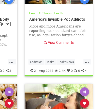
Health & Fitness
|
Health
 Body
America’s Invisible Pot Addicts
Quite |
More and more Americans are
reporting near-constant cannabis
use, as legalization forges ahead.
ncept
w
View Comments
how.
...
...
Addiction
Health
HealthNews
Marijuana
Pot
0
3
21-Aug-2018
2.4K
0
0
4