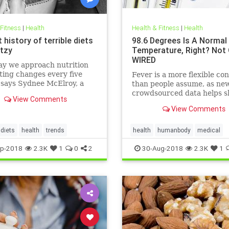
 Fitness
|
Health
Health & Fitness
|
Health
 history of terrible diets
98.6 Degrees Is A Normal
tzy
Temperature, Right? Not 
WIRED
ay we approach nutrition
ting changes every five
Fever is a more flexible co
 says Sydnee McElroy, a
than people assume, as ne
doctor practicing in
crowdsourced data helps s
View Comments
ton, West Virginia, and co-
View Comments
 with her spouse Justin, of
rthcoming book Sawbones:
rifying, Hilarious Road to
diets
health
trends
health
humanbody
medical
 Medicine.
physiology
science
p-2018
2.3K
1
0
2
30-Aug-2018
2.3K
1