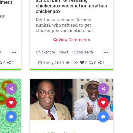
school ban for refusing
imer’s
chickenpox vaccination now has
chickenpox
new
Kentucky teenager Jerome
Kunkel, who refused to get
chickenpox vaccination, has
caught chickenpox.
View Comments
...
...
h
Chickenpox
News
PublicHealth
Vaccinations
Vaccines
0
3
9-May-2019
1.2K
0
0
1