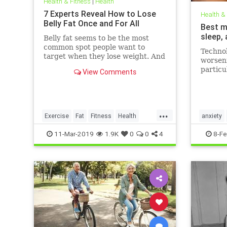
Health & Fitness
|
Health
7 Experts Reveal How to Lose
Health &
Belly Fat Once and For All
Best m
sleep,
Belly fat seems to be the most
common spot people want to
Technol
target when they lose weight. And
worseni
it's not just for aesthetics; too
particu
View Comments
much belly fat can be dangerous.
figures
Day (F
that th
London 
...
media, 
Exercise
Fat
Fitness
Health
anxiety
WeightLoss
mentalhe
11-Mar-2019
1.9K
0
0
4
8-Fe