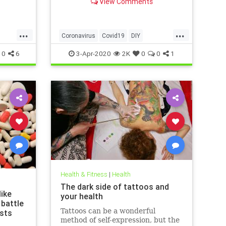
View Comments
g that
 justify
las of
...
...
ussed
Coronavirus
Covid19
DIY
ews
FaceMasks
Prevention
0
6
3-Apr-2020
2K
0
0
1
Health & Fitness
|
Health
The dark side of tattoos and
ike
your health
 battle
Tattoos can be a wonderful
ists
method of self-expression, but the