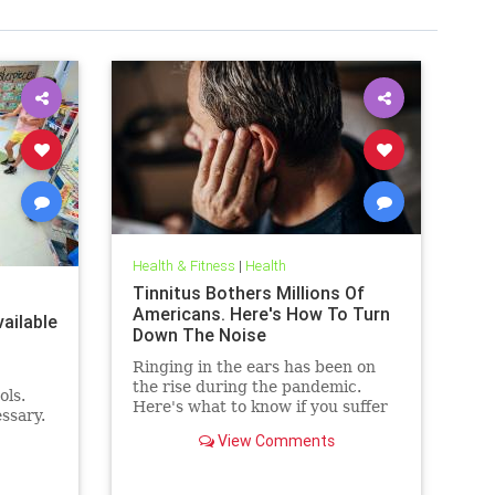
Health & Fitness
|
Health
Tinnitus Bothers Millions Of
Americans. Here's How To Turn
ailable
Down The Noise
Ringing in the ears has been on
the rise during the pandemic.
ols.
Here's what to know if you suffer
ssary.
from it, and techniques to help
View Comments
quiet the bothersome sound.