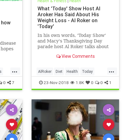
Health & Fitness
|
Health
What 'Today' Show Host Al
Aroker Has Said About His
Weight Loss - Al Roker on
d how
'Today'
In his own words, 'Today Show'
and Macy's Thanksgiving Day
disease
parade host Al Roker talks about
g hopes
his weight loss struggles and
ay
View Comments
triumphs, how his marriage with
his wife was affected by his eating
...
...
habits, and what he feels like
s
AlRoker
Diet
Health
Today
today.
WeighLoss
0
7
23-Nov-2018
1.8K
0
0
1