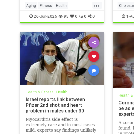
...
Aging
Fitness
Health
Choleste
HealthAdvice
HealthScience
26-Jun-2026
95
0
0
0
1-A
Health & Fitness
|
Health
Health &
Israel reports link between
Coronav
Pfizer 2nd shot and heart
be as e
problem in males under 30
expert
Myocarditis side effect is
A coron
extremely rare and in most cases
found, 
mild, experts say findings unlikely
in prot