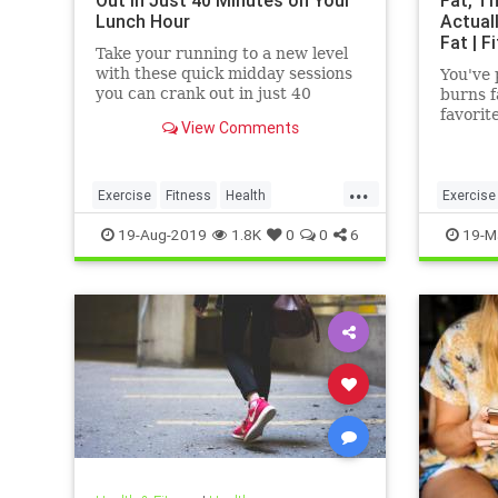
Out in Just 40 Minutes on Your
Fat, Th
Lunch Hour
Actual
Fat | F
Take your running to a new level
with these quick midday sessions
You've 
you can crank out in just 40
burns f
minutes on your lunch break.
favorit
View Comments
bodybui
even a
...
Exercise
Fitness
Health
Exercise
HealthTips
QuickWorkout
WeightL
19-Aug-2019
1.8K
0
0
6
19-M