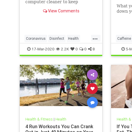
computer cleaner to keep
What y
coronavirus and other germs
View Comments
down yo
away from your laptop.
...
Coronavirus
Disinfect
Health
Caffeine
Prevention
Tech
17-Mar-2020
2.2K
0
0
8
5-M
Health & Fitness
|
Health
Health &
4 Run Workouts You Can Crank
If You