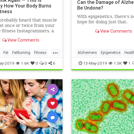
ink Again — This Is
Can the Damage of Alzhe
ly How Your Body Burns
Be Undone?
itness
With epigenetics, there’s 
probably heard that muscle
hope for doing just that.
at once or twice from your
e fitness Instagrammers, a
View Comments
lder in the gym, or maybe
View Comments
 random Reddit
...
Fat
FatBurning
Fitness
Alzheimers
Epigenetics
Healt
oss
HealthNews
Science
ay-2019
1.6K
0
0
6
13-May-2019
1.5K
1