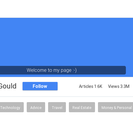
Welcome to my page :-)
 Gould
Follow
Articles 1.6K
Views 3.3M
Technology
Advice
Travel
Real Estate
Money & Personal