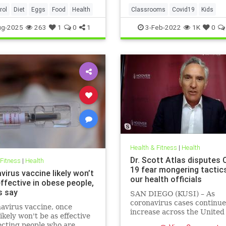
rol
Diet
Eggs
Food
Health
Classrooms
Covid19
Kids
MaskMandates
Masks
ug-2025
263
1
0
1
3-Feb-2022
1K
0
Health & Fitness
|
Health
Dr. Scott Atlas disputes 
 Fitness
|
Health
19 fear mongering tactic
irus vaccine likely won’t
our health officials
ffective in obese people,
s say
SAN DIEGO (KUSI) – As
coronavirus cases continue
avirus vaccine, once
increase across the United
likely won't be as effective
health officials and Democr
ecting people who are