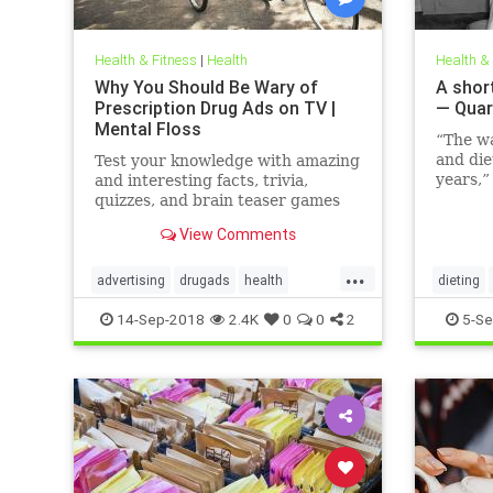
Health & Fitness
|
Health
Health &
Why You Should Be Wary of
A short
Prescription Drug Ads on TV |
— Quar
Mental Floss
“The w
and die
Test your knowledge with amazing
years,”
and interesting facts, trivia,
family 
quizzes, and brain teaser games
Hunting
on MentalFloss.com.
View Comments
author,
the fo
...
The Hor
advertising
drugads
health
dieting
Modern
healthnewsprescriptiondrugs
14-Sep-2018
2.4K
0
0
2
5-Se
pharmaceuticals