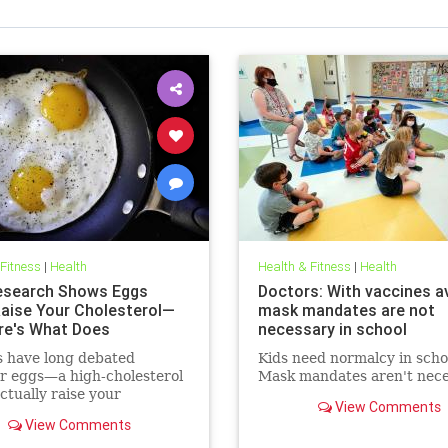
 Fitness
|
Health
Health & Fitness
|
Health
search Shows Eggs
Doctors: With vaccines av
Raise Your Cholesterol—
mask mandates are not
re's What Does
necessary in school
s have long debated
Kids need normalcy in scho
r eggs—a high-cholesterol
Mask mandates aren't nece
tually raise your
View Comments
erol levels. A new study
View Comments
e found the true culprit.