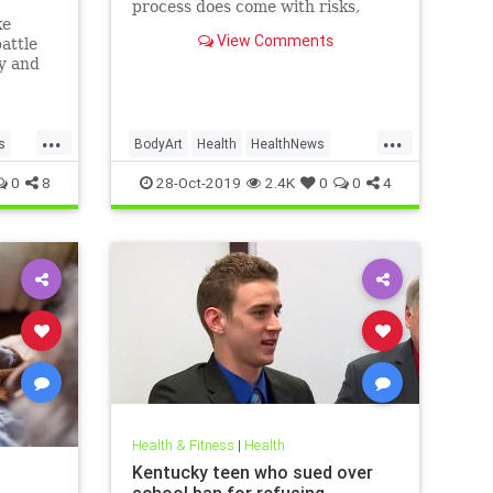
process does come with risks,
ke
ranging from passing irritation to
View Comments
attle
permanent disfigurement.
ly and
e than
new
...
...
s
BodyArt
Health
HealthNews
Tattoos
Trends
0
8
28-Oct-2019
2.4K
0
0
4
Health & Fitness
|
Health
Kentucky teen who sued over