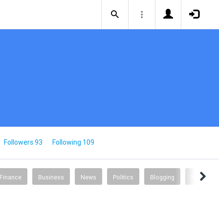
Followers 93
Following 109
 Finance
Business
News
Politics
Blogging
Music