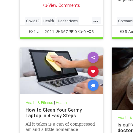
to affect decision on extending
obese, 
View Comments
vaccination drive to 12-15-year-
olds
...
Covid19
Health
HealthNews
Coronavi
Pfizer
PfizerVaccine
Covid19
1-Jun-2021
367
0
0
3
5-Au
Health & Fitness
|
Health
How to Clean Your Germy
Laptop in 4 Easy Steps
Health &
All it takes is a can of compressed
Is caff
air and a little homemade
doctor