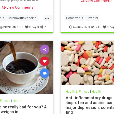
View Comments
politicians seem to be usin
researchers have warned.
statistic to fear monger and
View Comments
closure orders. Dr. Scott At
...
the Hoover Institute, disc
rus
CoronavirusVaccine
Coronavirus
Covid19
Health
Obesity
FearMongering
HealthNews
N
g-2020
1.6K
0
0
7
6-Jul-2020
718
1
Health & Fitness
|
Health
Anti-inflammatory drugs l
 Fitness
|
Health
ibuprofen and aspirin can
eine really bad for you? A
major depression, scient
 weighs in
find