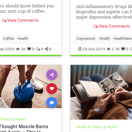
ou should know before you
Anti-inflammatory drugs li
ur next cup of coffee.
ibuprofen and aspirin can b
major depression effective
View Comments
could be a safer alternativ
View Comments
antidepressants, a major 
study suggests.
Coffee
Health
Depression
Health
HealthNew
MentalHealth
Science
ar-2020
2K
0
0
6
29-Oct-2019
2.7K
0
 Fitness
|
Health
 Thought Muscle Burns
Health & Fitness
|
Health