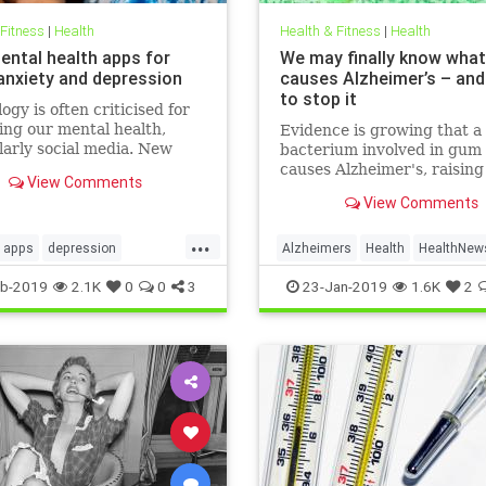
 Fitness
|
Health
Health & Fitness
|
Health
ental health apps for
We may finally know what
 anxiety and depression
causes Alzheimer’s – an
to stop it
ogy is often criticised for
ng our mental health,
Evidence is growing that a
larly social media. New
bacterium involved in gum 
 released for Time to Talk
causes Alzheimer's, raisin
View Comments
ebruary 7) demonstrate
that a vaccine could one d
View Comments
ough the average person in
prevent the disease
has 540 friends on social
...
20 per cent of people s
apps
depression
Alzheimers
Health
HealthNew
alth
sleep
News
b-2019
2.1K
0
0
3
23-Jan-2019
1.6K
2