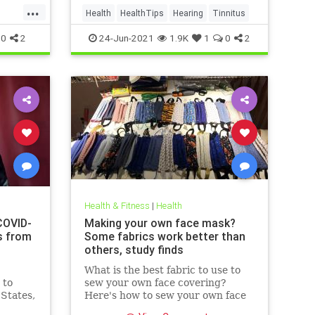
...
Health
HealthTips
Hearing
Tinnitus
0
2
24-Jun-2021
1.9K
1
0
2
Health & Fitness
|
Health
COVID-
Making your own face mask?
s from
Some fabrics work better than
others, study finds
What is the best fabric to use to
 to
sew your own face covering?
 States,
Here's how to sew your own face
at
mask at home.