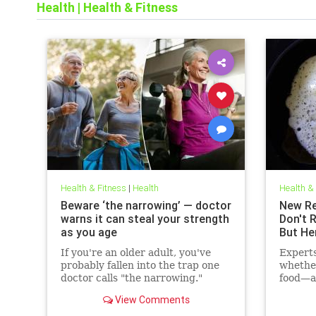
Health
|
Health & Fitness
Health & Fitness
|
Health
Health &
Beware ‘the narrowing’ — doctor
New Re
warns it can steal your strength
Don't 
as you age
But He
If you're an older adult, you've
Expert
probably fallen into the trap one
whethe
doctor calls "the narrowing."
food—ac
cholest
View Comments
may hav