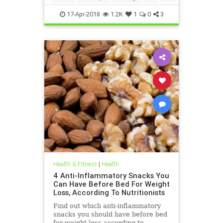
weightloss
17-Apr-2018
1.2K
1
0
3
Health & Fitness
|
Health
4 Anti-Inflammatory Snacks You
Can Have Before Bed For Weight
Loss, According To Nutritionists
Find out which anti-inflammatory
snacks you should have before bed
for weight loss according to