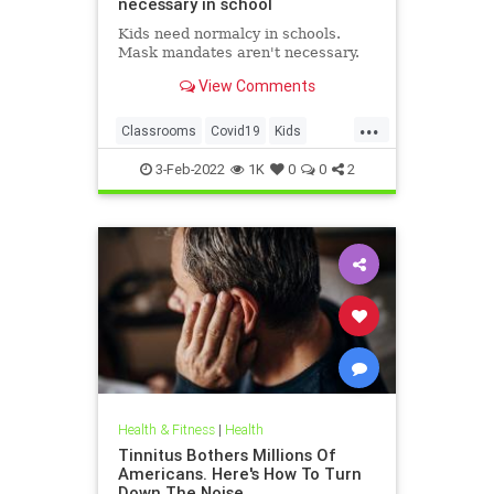
necessary in school
Kids need normalcy in schools.
Mask mandates aren't necessary.
View Comments
...
Classrooms
Covid19
Kids
MaskMandates
Masks
3-Feb-2022
1K
0
0
2
Health & Fitness
|
Health
Tinnitus Bothers Millions Of
Americans. Here's How To Turn
Down The Noise