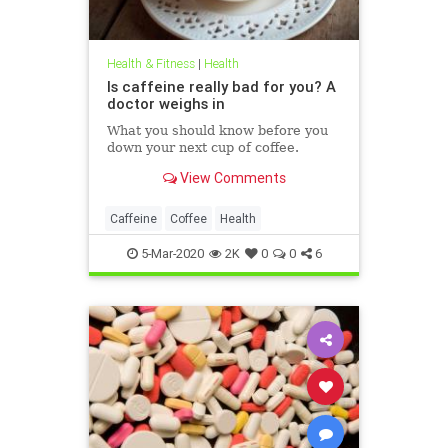
Health & Fitness
|
Health
Is caffeine really bad for you? A
doctor weighs in
What you should know before you
down your next cup of coffee.
View Comments
Caffeine
Coffee
Health
5-Mar-2020
2K
0
0
6