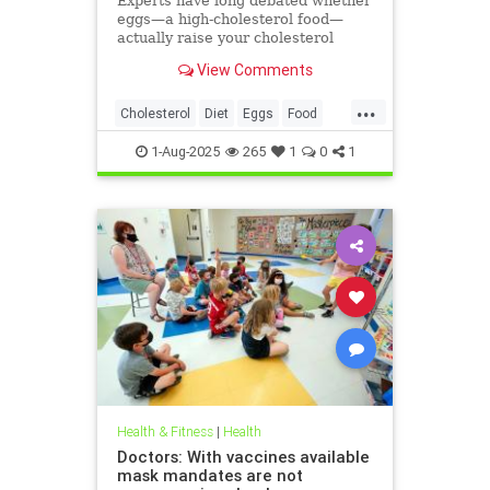
Experts have long debated whether
eggs—a high-cholesterol food—
actually raise your cholesterol
levels. A new study may have found
View Comments
the true culprit.
...
Cholesterol
Diet
Eggs
Food
Health
1-Aug-2025
265
1
0
1
Health & Fitness
|
Health
Doctors: With vaccines available
mask mandates are not