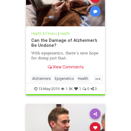
Health & Fitness
|
Health
Can the Damage of Alzheimer’s
Be Undone?
With epigenetics, there’s new hope
for doing just that.
View Comments
...
Alzheimers
Epigenetics
Health
HealthNews
Science
13-May-2019
1.5K
1
0
3