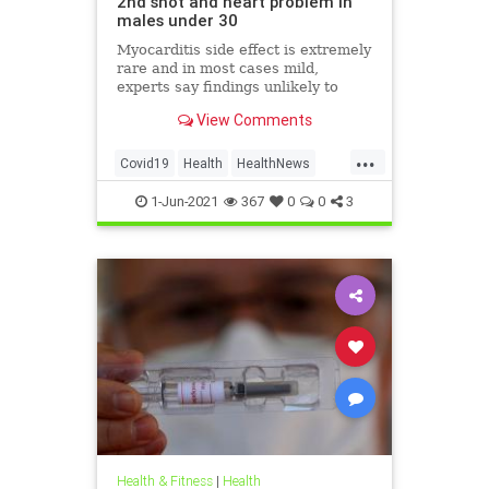
2nd shot and heart problem in
males under 30
Myocarditis side effect is extremely
rare and in most cases mild,
experts say findings unlikely to
affect decision on extending
View Comments
vaccination drive to 12-15-year-olds
...
Covid19
Health
HealthNews
Pfizer
PfizerVaccine
1-Jun-2021
367
0
0
3
Health & Fitness
|
Health