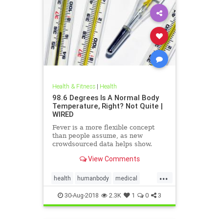
Health & Fitness
|
Health
98.6 Degrees Is A Normal Body
Temperature, Right? Not Quite |
WIRED
Fever is a more flexible concept
than people assume, as new
crowdsourced data helps show.
View Comments
...
health
humanbody
medical
physiology
science
30-Aug-2018
2.3K
1
0
3