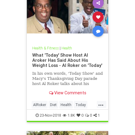
Health & Fitness
|
Health
What 'Today' Show Host Al
Aroker Has Said About His
Weight Loss - Al Roker on 'Today'
In his own words, 'Today Show' and
Macy's Thanksgiving Day parade
host Al Roker talks about his
weight loss struggles and triumphs,
View Comments
how his marriage with his wife was
affected by his eating habits, and
...
what he feels like today.
AlRoker
Diet
Health
Today
WeighLoss
23-Nov-2018
1.8K
0
0
1