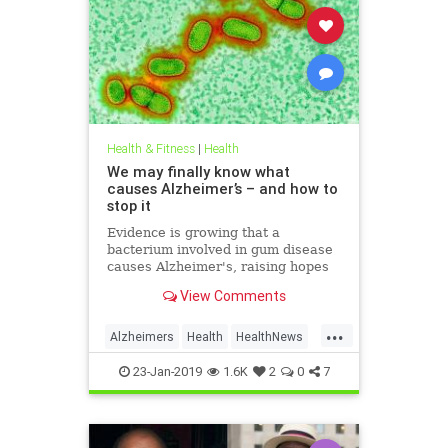
Health & Fitness
|
Health
We may finally know what
causes Alzheimer’s – and how to
stop it
Evidence is growing that a
bacterium involved in gum disease
causes Alzheimer's, raising hopes
that a vaccine could one day
View Comments
prevent the disease
...
Alzheimers
Health
HealthNews
News
23-Jan-2019
1.6K
2
0
7