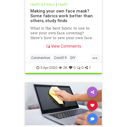
Health & Fitness
|
Health
Making your own face mask?
Some fabrics work better than
others, study finds
What is the best fabric to use to
sew your own face covering?
Here's how to sew your own face
mask at home.
View Comments
...
Coronavirus
Covid19
DIY
FaceMasks
Prevention
3-Apr-2020
2K
0
0
1