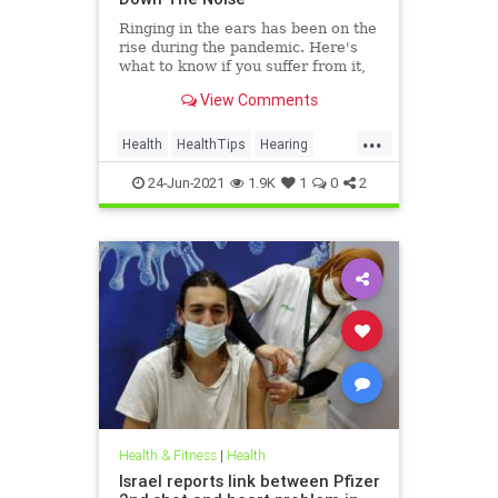
Ringing in the ears has been on the
rise during the pandemic. Here's
what to know if you suffer from it,
and techniques to help quiet the
View Comments
bothersome sound.
...
Health
HealthTips
Hearing
Tinnitus
24-Jun-2021
1.9K
1
0
2
Health & Fitness
|
Health
Israel reports link between Pfizer