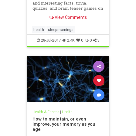
and interesting facts, trivia,
quizzes, and brain teaser games on
MentalFloss.com.
View Comments
health
sleepmornings
28-Jul-2017
2.4K
0
0
3
Health & Fitness
|
Health
How to maintain, or even
improve, your memory as you
age