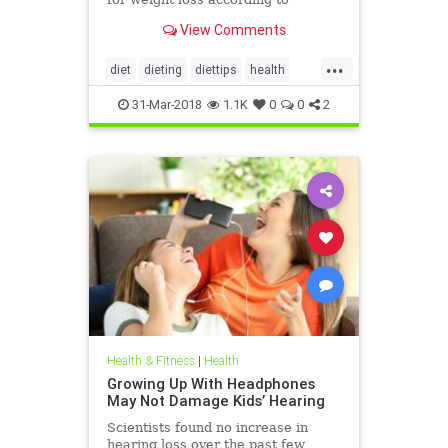
nutritionists on SHEFinds.com.
View Comments
...
diet
dieting
diettips
health
healthnews
nutrition
31-Mar-2018
1.1K
0
0
2
Health & Fitness
|
Health
Growing Up With Headphones
May Not Damage Kids’ Hearing
Scientists found no increase in
hearing loss over the past few