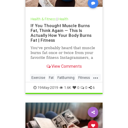
Health & Fitness
|
Health
If You Thought Muscle Burns
Fat, Think Again — This Is
Actually How Your Body Burns
Fat | Fitness
You've probably heard that muscle
burns fat once or twice from your
favorite fitness Instagrammers, a
bodybuilder in the gym, or maybe
View Comments
even a random Reddit
...
Exercise
Fat
FatBurning
Fitness
WeightLoss
19-May-2019
1.6K
0
0
6