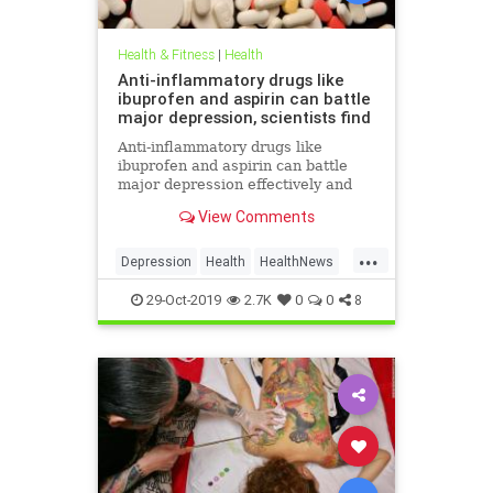
Health & Fitness
|
Health
Anti-inflammatory drugs like
ibuprofen and aspirin can battle
major depression, scientists find
Anti-inflammatory drugs like
ibuprofen and aspirin can battle
major depression effectively and
could be a safer alternative than
View Comments
antidepressants, a major new study
suggests.
...
Depression
Health
HealthNews
MentalHealth
Science
29-Oct-2019
2.7K
0
0
8