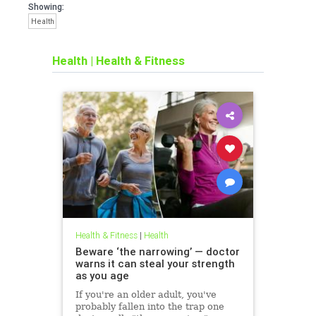
Showing:
Health
Health
|
Health & Fitness
Health & Fitness
|
Health
Beware ‘the narrowing’ — doctor
warns it can steal your strength
as you age
If you're an older adult, you've
probably fallen into the trap one