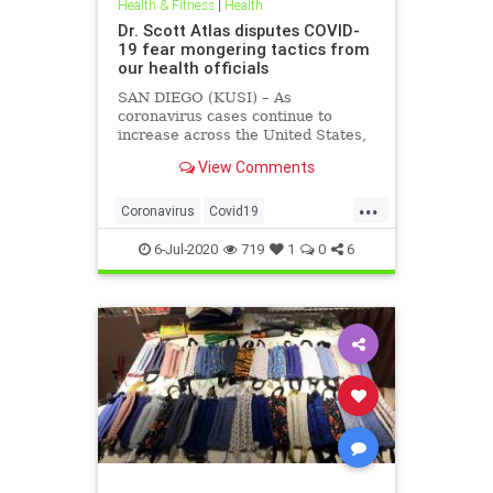
Health & Fitness
|
Health
Dr. Scott Atlas disputes COVID-
19 fear mongering tactics from
our health officials
SAN DIEGO (KUSI) – As
coronavirus cases continue to
increase across the United States,
health officials and Democrat
View Comments
politicians seem to be using that
statistic to fear monger and justify
...
closure orders. Dr. Scott Atlas of
Coronavirus
Covid19
the Hoover Institute, discussed
FearMongering
HealthNews
6-Jul-2020
719
1
0
6
News