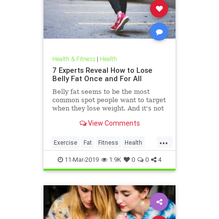
Health & Fitness
|
Health
7 Experts Reveal How to Lose
Belly Fat Once and For All
Belly fat seems to be the most
common spot people want to target
when they lose weight. And it's not
just for aesthetics; too much belly
View Comments
fat can be dangerous.
...
Exercise
Fat
Fitness
Health
WeightLoss
11-Mar-2019
1.9K
0
0
4