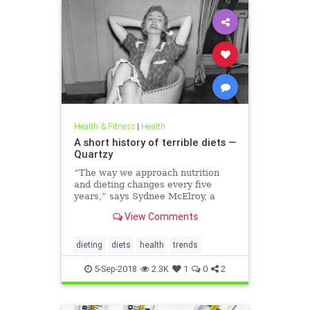
Health & Fitness
|
Health
A short history of terrible diets —
Quartzy
“The way we approach nutrition
and dieting changes every five
years,” says Sydnee McElroy, a
family doctor practicing in
View Comments
Huntington, West Virginia, and co-
author, with her spouse Justin, of
the forthcoming book Sawbones:
dieting
diets
health
trends
The Horrifying, Hilarious Road to
Modern Medicine.
5-Sep-2018
2.3K
1
0
2