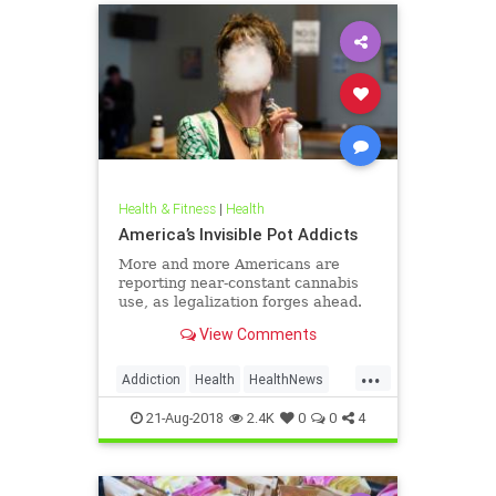
Health & Fitness
|
Health
America’s Invisible Pot Addicts
More and more Americans are
reporting near-constant cannabis
use, as legalization forges ahead.
View Comments
...
Addiction
Health
HealthNews
Marijuana
Pot
21-Aug-2018
2.4K
0
0
4