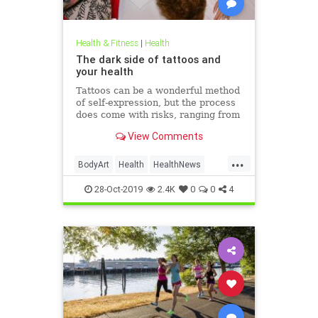
Health & Fitness
|
Health
The dark side of tattoos and
your health
Tattoos can be a wonderful method
of self-expression, but the process
does come with risks, ranging from
passing irritation to permanent
View Comments
disfigurement.
...
BodyArt
Health
HealthNews
Tattoos
Trends
28-Oct-2019
2.4K
0
0
4