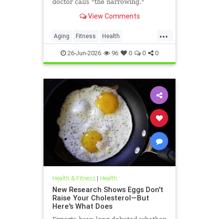
doctor calls "the narrowing."
View Comments
...
Aging
Fitness
Health
HealthAdvice
HealthScience
26-Jun-2026
96
0
0
0
Health & Fitness
|
Health
New Research Shows Eggs Don't
Raise Your Cholesterol—But
Here's What Does