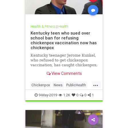
Health & Fitness
|
Health
Kentucky teen who sued over
school ban for refusing
chickenpox vaccination now has
chickenpox
Kentucky teenager Jerome Kunkel,
who refused to get chickenpox
vaccination, has caught chickenpox.
View Comments
...
Chickenpox
News
PublicHealth
Vaccinations
Vaccines
9-May-2019
1.2K
0
0
1