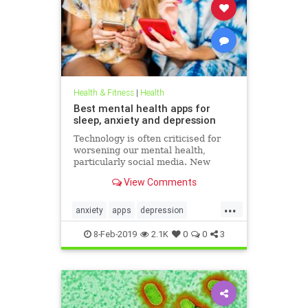
Health & Fitness
|
Health
Best mental health apps for
sleep, anxiety and depression
Technology is often criticised for
worsening our mental health,
particularly social media. New
figures released for Time to Talk
View Comments
Day (February 7) demonstrate that
though the average person in
...
London has 540 friends on social
anxiety
apps
depression
media, 20 per cent of people s
mentalhealth
sleep
8-Feb-2019
2.1K
0
0
3