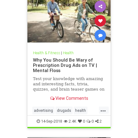
Health & Fitness
|
Health
Why You Should Be Wary of
Prescription Drug Ads on TV |
Mental Floss
Test your knowledge with amazing
and interesting facts, trivia,
quizzes, and brain teaser games on
MentalFloss.com.
View Comments
...
advertising
drugads
health
healthnewsprescriptiondrugs
14-Sep-2018
2.4K
0
0
2
pharmaceuticals