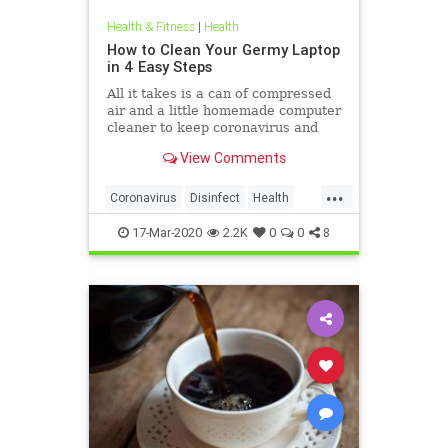
Health & Fitness
|
Health
How to Clean Your Germy Laptop
in 4 Easy Steps
All it takes is a can of compressed
air and a little homemade computer
cleaner to keep coronavirus and
other germs away from your laptop.
View Comments
...
Coronavirus
Disinfect
Health
Prevention
Tech
17-Mar-2020
2.2K
0
0
8