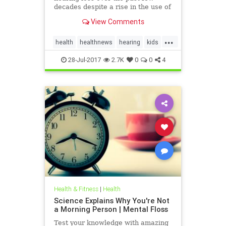
decades despite a rise in the use of
headphones and earbuds.
View Comments
...
health
healthnews
hearing
kids
music
28-Jul-2017
2.7K
0
0
4
Health & Fitness
|
Health
Science Explains Why You're Not
a Morning Person | Mental Floss
Test your knowledge with amazing