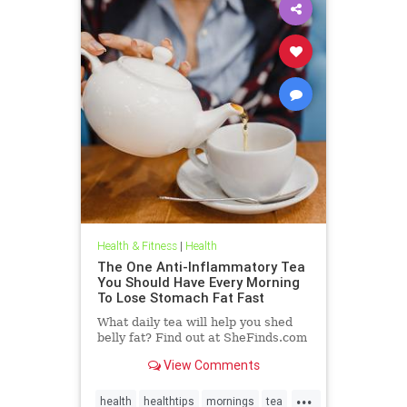
Health & Fitness
|
Health
The One Anti-Inflammatory Tea
You Should Have Every Morning
To Lose Stomach Fat Fast
What daily tea will help you shed
belly fat? Find out at SheFinds.com
View Comments
...
health
healthtips
mornings
tea