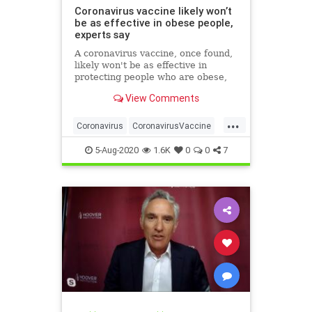
Coronavirus vaccine likely won’t
be as effective in obese people,
experts say
A coronavirus vaccine, once found,
likely won't be as effective in
protecting people who are obese,
researchers have warned.
View Comments
...
Coronavirus
CoronavirusVaccine
Covid19
Health
Obesity
5-Aug-2020
1.6K
0
0
7