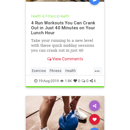
Health & Fitness
|
Health
4 Run Workouts You Can Crank
Out in Just 40 Minutes on Your
Lunch Hour
Take your running to a new level
with these quick midday sessions
you can crank out in just 40
minutes on your lunch break.
View Comments
...
Exercise
Fitness
Health
HealthTips
QuickWorkout
19-Aug-2019
1.8K
0
0
6