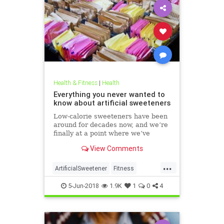
Health & Fitness
|
Health
Everything you never wanted to
know about artificial sweeteners
Low-calorie sweeteners have been
around for decades now, and we’re
finally at a point where we’ve
studied them enough to understand
View Comments
roughly how they work and what
effect they have on our bodies. But
...
plenty of people still aren’t clear on
ArtificialSweetener
Fitness
the facts.
Health
HealthNews
Sugar
5-Jun-2018
1.9K
1
0
4