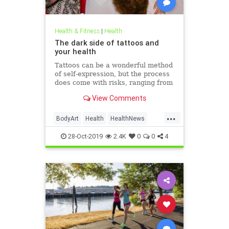
Health & Fitness
|
Health
The dark side of tattoos and
your health
Tattoos can be a wonderful method
of self-expression, but the process
does come with risks, ranging from
passing irritation to permanent
View Comments
disfigurement.
...
BodyArt
Health
HealthNews
Tattoos
Trends
28-Oct-2019
2.4K
0
0
4