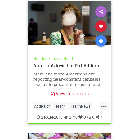
Health & Fitness
|
Health
America’s Invisible Pot Addicts
More and more Americans are
reporting near-constant cannabis
use, as legalization forges ahead.
View Comments
...
Addiction
Health
HealthNews
Marijuana
Pot
21-Aug-2018
2.4K
0
0
4