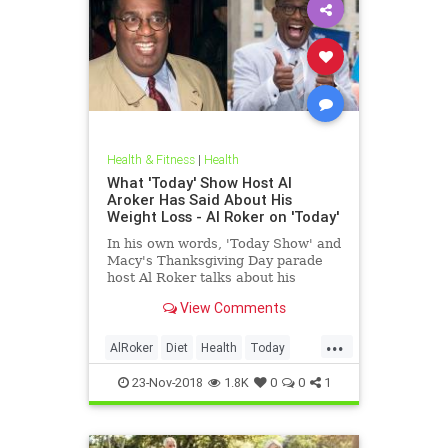
Health & Fitness
|
Health
What 'Today' Show Host Al
Aroker Has Said About His
Weight Loss - Al Roker on 'Today'
In his own words, 'Today Show' and
Macy's Thanksgiving Day parade
host Al Roker talks about his
weight loss struggles and triumphs,
View Comments
how his marriage with his wife was
affected by his eating habits, and
...
what he feels like today.
AlRoker
Diet
Health
Today
WeighLoss
23-Nov-2018
1.8K
0
0
1