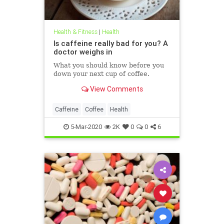
Health & Fitness
|
Health
Is caffeine really bad for you? A
doctor weighs in
What you should know before you
down your next cup of coffee.
View Comments
Caffeine
Coffee
Health
5-Mar-2020
2K
0
0
6