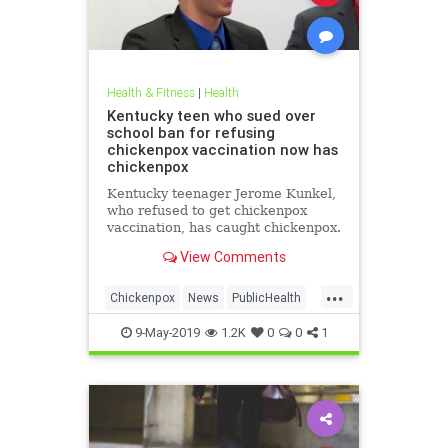
Health & Fitness
|
Health
Kentucky teen who sued over
school ban for refusing
chickenpox vaccination now has
chickenpox
Kentucky teenager Jerome Kunkel,
who refused to get chickenpox
vaccination, has caught chickenpox.
View Comments
...
Chickenpox
News
PublicHealth
Vaccinations
Vaccines
9-May-2019
1.2K
0
0
1