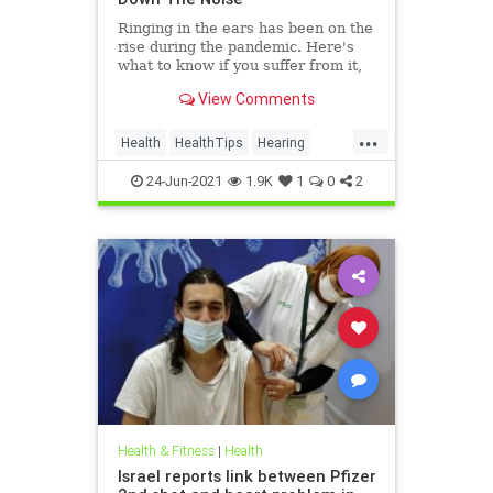
Ringing in the ears has been on the
rise during the pandemic. Here's
what to know if you suffer from it,
and techniques to help quiet the
View Comments
bothersome sound.
...
Health
HealthTips
Hearing
Tinnitus
24-Jun-2021
1.9K
1
0
2
Health & Fitness
|
Health
Israel reports link between Pfizer