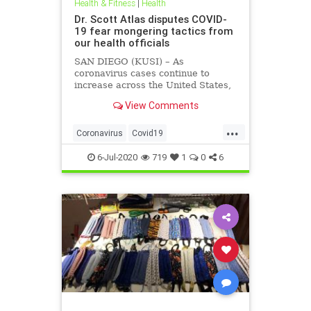
Health & Fitness
|
Health
Dr. Scott Atlas disputes COVID-
19 fear mongering tactics from
our health officials
SAN DIEGO (KUSI) – As
coronavirus cases continue to
increase across the United States,
health officials and Democrat
View Comments
politicians seem to be using that
statistic to fear monger and justify
...
closure orders. Dr. Scott Atlas of
Coronavirus
Covid19
the Hoover Institute, discussed
FearMongering
HealthNews
6-Jul-2020
719
1
0
6
News