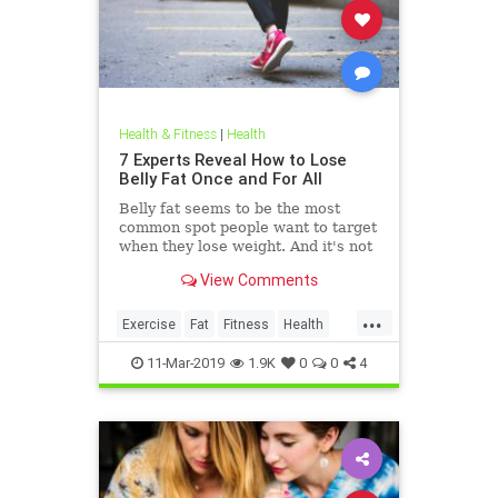
Health & Fitness
|
Health
7 Experts Reveal How to Lose
Belly Fat Once and For All
Belly fat seems to be the most
common spot people want to target
when they lose weight. And it's not
just for aesthetics; too much belly
View Comments
fat can be dangerous.
...
Exercise
Fat
Fitness
Health
WeightLoss
11-Mar-2019
1.9K
0
0
4