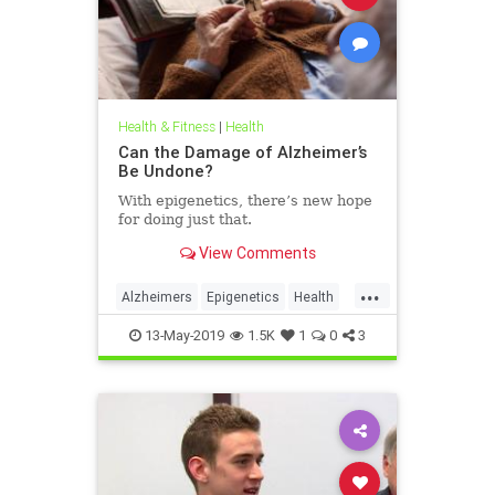
Health & Fitness
|
Health
Can the Damage of Alzheimer’s
Be Undone?
With epigenetics, there’s new hope
for doing just that.
View Comments
...
Alzheimers
Epigenetics
Health
HealthNews
Science
13-May-2019
1.5K
1
0
3