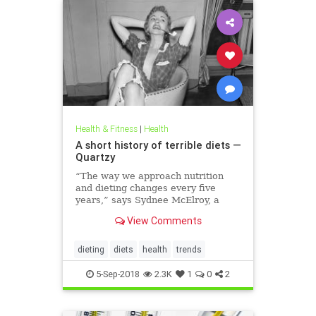
Health & Fitness
|
Health
A short history of terrible diets —
Quartzy
“The way we approach nutrition
and dieting changes every five
years,” says Sydnee McElroy, a
family doctor practicing in
View Comments
Huntington, West Virginia, and co-
author, with her spouse Justin, of
the forthcoming book Sawbones:
dieting
diets
health
trends
The Horrifying, Hilarious Road to
Modern Medicine.
5-Sep-2018
2.3K
1
0
2