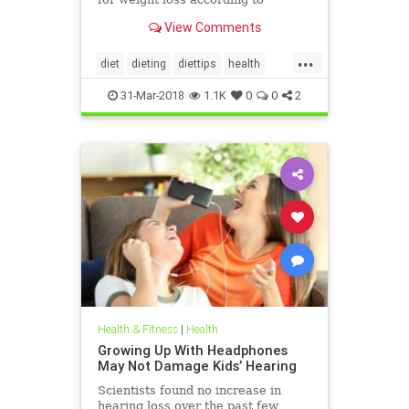
nutritionists on SHEFinds.com.
View Comments
...
diet
dieting
diettips
health
healthnews
nutrition
31-Mar-2018
1.1K
0
0
2
Health & Fitness
|
Health
Growing Up With Headphones
May Not Damage Kids’ Hearing
Scientists found no increase in
hearing loss over the past few