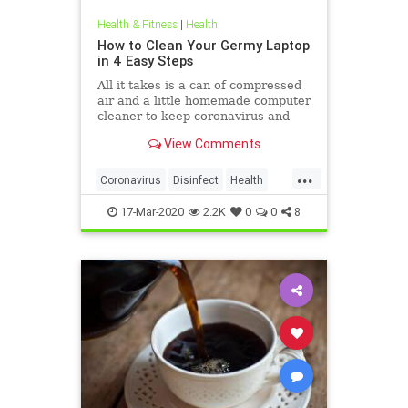
Health & Fitness
|
Health
How to Clean Your Germy Laptop
in 4 Easy Steps
All it takes is a can of compressed
air and a little homemade computer
cleaner to keep coronavirus and
other germs away from your laptop.
View Comments
...
Coronavirus
Disinfect
Health
Prevention
Tech
17-Mar-2020
2.2K
0
0
8