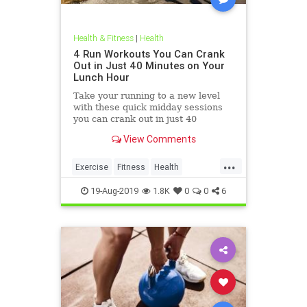
Health & Fitness
|
Health
4 Run Workouts You Can Crank
Out in Just 40 Minutes on Your
Lunch Hour
Take your running to a new level
with these quick midday sessions
you can crank out in just 40
minutes on your lunch break.
View Comments
...
Exercise
Fitness
Health
HealthTips
QuickWorkout
19-Aug-2019
1.8K
0
0
6