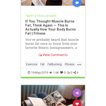
Health & Fitness
|
Health
If You Thought Muscle Burns
Fat, Think Again — This Is
Actually How Your Body Burns
Fat | Fitness
You've probably heard that muscle
burns fat once or twice from your
favorite fitness Instagrammers, a
bodybuilder in the gym, or maybe
View Comments
even a random Reddit
...
Exercise
Fat
FatBurning
Fitness
WeightLoss
19-May-2019
1.6K
0
0
6