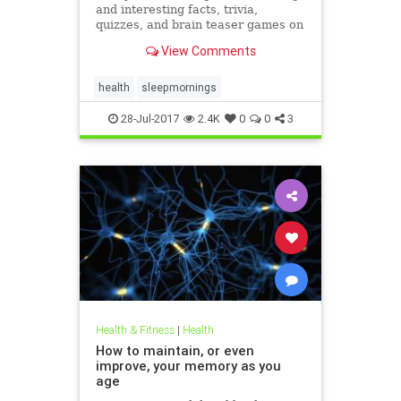
and interesting facts, trivia,
quizzes, and brain teaser games on
MentalFloss.com.
View Comments
health
sleepmornings
28-Jul-2017
2.4K
0
0
3
Health & Fitness
|
Health
How to maintain, or even
improve, your memory as you
age