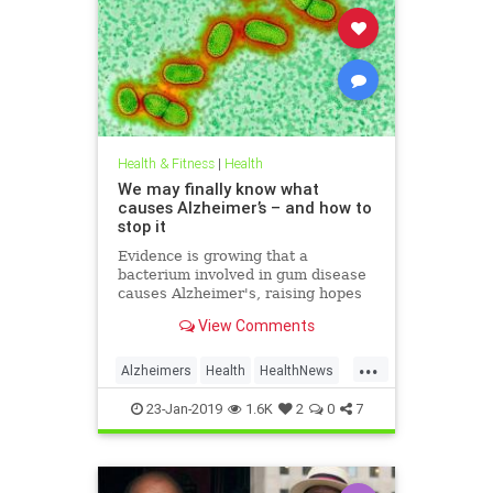
Health & Fitness
|
Health
We may finally know what
causes Alzheimer’s – and how to
stop it
Evidence is growing that a
bacterium involved in gum disease
causes Alzheimer's, raising hopes
that a vaccine could one day
View Comments
prevent the disease
...
Alzheimers
Health
HealthNews
News
23-Jan-2019
1.6K
2
0
7