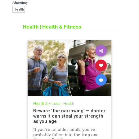
Showing:
Health
Health
|
Health & Fitness
Health & Fitness
|
Health
Beware ‘the narrowing’ — doctor
warns it can steal your strength
as you age
If you're an older adult, you've
probably fallen into the trap one