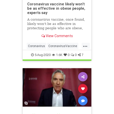
Coronavirus vaccine likely won’t
be as effective in obese people,
experts say
A coronavirus vaccine, once found,
likely won't be as effective in
protecting people who are obese,
researchers have warned.
View Comments
...
Coronavirus
CoronavirusVaccine
Covid19
Health
Obesity
5-Aug-2020
1.6K
0
0
7