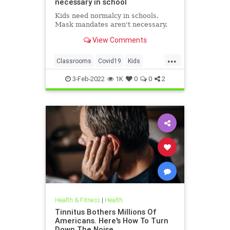
necessary in school
Kids need normalcy in schools.
Mask mandates aren't necessary.
View Comments
...
Classrooms
Covid19
Kids
MaskMandates
Masks
3-Feb-2022
1K
0
0
2
Health & Fitness
|
Health
Tinnitus Bothers Millions Of
Americans. Here's How To Turn
Down The Noise