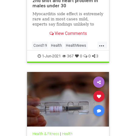
2nd shot and heart problem in
males under 30
Myocarditis side effect is extremely
rare and in most cases mild,
experts say findings unlikely to
affect decision on extending
View Comments
vaccination drive to 12-15-year-olds
...
Covid19
Health
HealthNews
Pfizer
PfizerVaccine
1-Jun-2021
367
0
0
3
Health & Fitness
|
Health