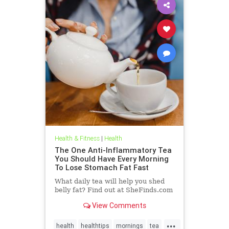
Health & Fitness
|
Health
The One Anti-Inflammatory Tea
You Should Have Every Morning
To Lose Stomach Fat Fast
What daily tea will help you shed
belly fat? Find out at SheFinds.com
View Comments
...
health
healthtips
mornings
tea