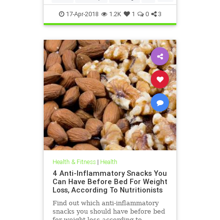
weightloss
17-Apr-2018
1.2K
1
0
3
Health & Fitness
|
Health
4 Anti-Inflammatory Snacks You
Can Have Before Bed For Weight
Loss, According To Nutritionists
Find out which anti-inflammatory
snacks you should have before bed
for weight loss according to