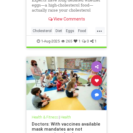
Experts have long debated whether
eggs—a high-cholesterol food—
actually raise your cholesterol
levels. A new study may have found
View Comments
the true culprit.
...
Cholesterol
Diet
Eggs
Food
Health
1-Aug-2025
265
1
0
1
Health & Fitness
|
Health
Doctors: With vaccines available
mask mandates are not