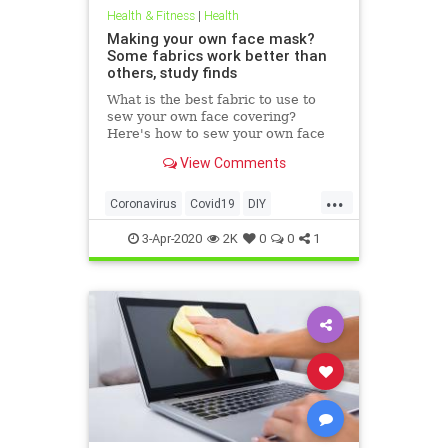
Health & Fitness
|
Health
Making your own face mask?
Some fabrics work better than
others, study finds
What is the best fabric to use to
sew your own face covering?
Here's how to sew your own face
mask at home.
View Comments
...
Coronavirus
Covid19
DIY
FaceMasks
Prevention
3-Apr-2020
2K
0
0
1