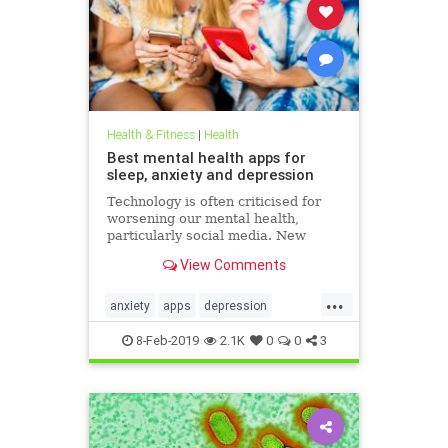
Health & Fitness
|
Health
Best mental health apps for
sleep, anxiety and depression
Technology is often criticised for
worsening our mental health,
particularly social media. New
figures released for Time to Talk
View Comments
Day (February 7) demonstrate that
though the average person in
...
London has 540 friends on social
anxiety
apps
depression
media, 20 per cent of people s
mentalhealth
sleep
8-Feb-2019
2.1K
0
0
3