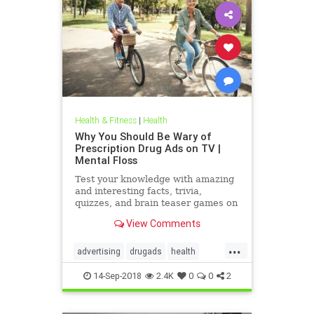
Health & Fitness
|
Health
Why You Should Be Wary of
Prescription Drug Ads on TV |
Mental Floss
Test your knowledge with amazing
and interesting facts, trivia,
quizzes, and brain teaser games on
MentalFloss.com.
View Comments
...
advertising
drugads
health
healthnewsprescriptiondrugs
14-Sep-2018
2.4K
0
0
2
pharmaceuticals