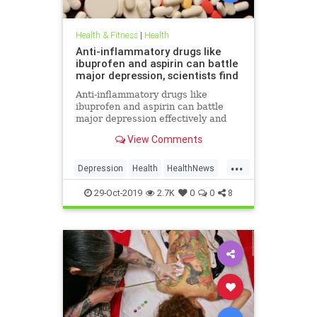
Health & Fitness
|
Health
Anti-inflammatory drugs like
ibuprofen and aspirin can battle
major depression, scientists find
Anti-inflammatory drugs like
ibuprofen and aspirin can battle
major depression effectively and
could be a safer alternative than
View Comments
antidepressants, a major new study
suggests.
...
Depression
Health
HealthNews
MentalHealth
Science
29-Oct-2019
2.7K
0
0
8