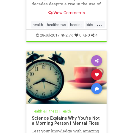
decades despite a rise in the use of
headphones and earbuds.
View Comments
...
health
healthnews
hearing
kids
music
28-Jul-2017
2.7K
0
0
4
Health & Fitness
|
Health
Science Explains Why You're Not
a Morning Person | Mental Floss
Test your knowledge with amazing