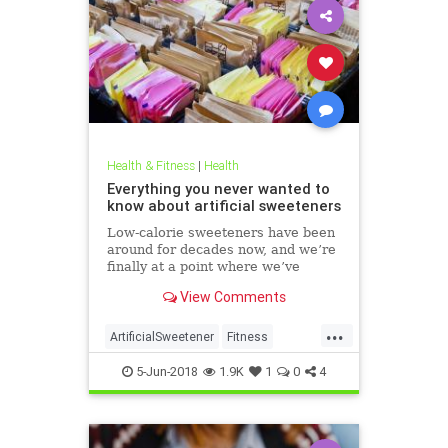
Health & Fitness
|
Health
Everything you never wanted to
know about artificial sweeteners
Low-calorie sweeteners have been
around for decades now, and we’re
finally at a point where we’ve
studied them enough to understand
View Comments
roughly how they work and what
effect they have on our bodies. But
...
plenty of people still aren’t clear on
ArtificialSweetener
Fitness
the facts.
Health
HealthNews
Sugar
5-Jun-2018
1.9K
1
0
4