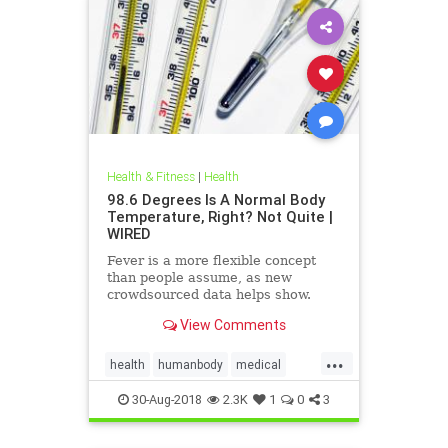
Health & Fitness
|
Health
98.6 Degrees Is A Normal Body
Temperature, Right? Not Quite |
WIRED
Fever is a more flexible concept
than people assume, as new
crowdsourced data helps show.
View Comments
...
health
humanbody
medical
physiology
science
30-Aug-2018
2.3K
1
0
3