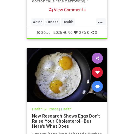
doctor calls "the narrowing."
View Comments
...
Aging
Fitness
Health
HealthAdvice
HealthScience
26-Jun-2026
96
0
0
0
Health & Fitness
|
Health
New Research Shows Eggs Don't
Raise Your Cholesterol—But
Here's What Does