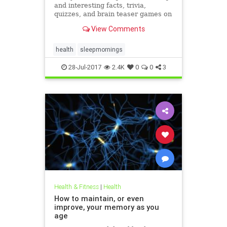
and interesting facts, trivia,
quizzes, and brain teaser games on
MentalFloss.com.
View Comments
health
sleepmornings
28-Jul-2017
2.4K
0
0
3
Health & Fitness
|
Health
How to maintain, or even
improve, your memory as you
age