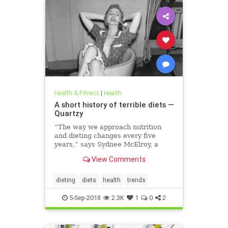
Health & Fitness
|
Health
A short history of terrible diets —
Quartzy
“The way we approach nutrition
and dieting changes every five
years,” says Sydnee McElroy, a
family doctor practicing in
View Comments
Huntington, West Virginia, and co-
author, with her spouse Justin, of
the forthcoming book Sawbones:
dieting
diets
health
trends
The Horrifying, Hilarious Road to
Modern Medicine.
5-Sep-2018
2.3K
1
0
2