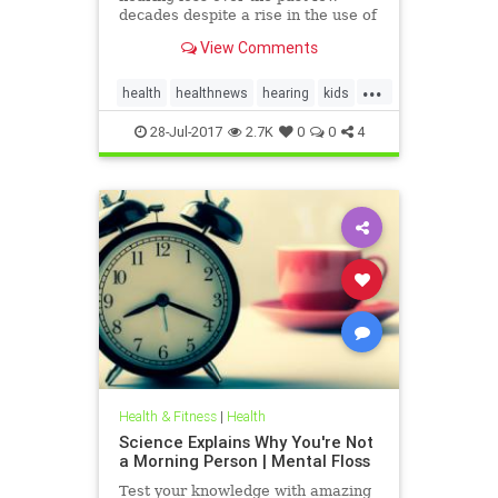
decades despite a rise in the use of
headphones and earbuds.
View Comments
...
health
healthnews
hearing
kids
music
28-Jul-2017
2.7K
0
0
4
Health & Fitness
|
Health
Science Explains Why You're Not
a Morning Person | Mental Floss
Test your knowledge with amazing