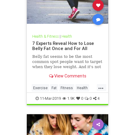
Health & Fitness
|
Health
7 Experts Reveal How to Lose
Belly Fat Once and For All
Belly fat seems to be the most
common spot people want to target
when they lose weight. And it's not
just for aesthetics; too much belly
View Comments
fat can be dangerous.
...
Exercise
Fat
Fitness
Health
WeightLoss
11-Mar-2019
1.9K
0
0
4