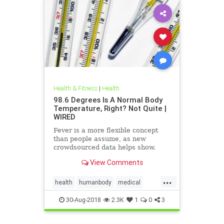
Health & Fitness
|
Health
98.6 Degrees Is A Normal Body
Temperature, Right? Not Quite |
WIRED
Fever is a more flexible concept
than people assume, as new
crowdsourced data helps show.
View Comments
...
health
humanbody
medical
physiology
science
30-Aug-2018
2.3K
1
0
3