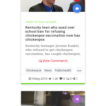
Health & Fitness
|
Health
Kentucky teen who sued over
school ban for refusing
chickenpox vaccination now has
chickenpox
Kentucky teenager Jerome Kunkel,
who refused to get chickenpox
vaccination, has caught chickenpox.
View Comments
...
Chickenpox
News
PublicHealth
Vaccinations
Vaccines
9-May-2019
1.2K
0
0
1