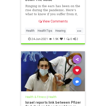
Ringing in the ears has been on the
rise during the pandemic. Here's
what to know if you suffer from it,
and techniques to help quiet the
View Comments
bothersome sound.
...
Health
HealthTips
Hearing
Tinnitus
24-Jun-2021
1.9K
1
0
2
Health & Fitness
|
Health
Israel reports link between Pfizer