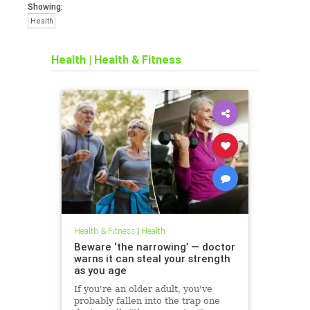
Showing:
Health
Health
|
Health & Fitness
Health & Fitness
|
Health
Beware ‘the narrowing’ — doctor
warns it can steal your strength
as you age
If you're an older adult, you've
probably fallen into the trap one