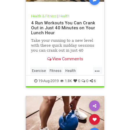
Health & Fitness
|
Health
4 Run Workouts You Can Crank
Out in Just 40 Minutes on Your
Lunch Hour
Take your running to a new level
with these quick midday sessions
you can crank out in just 40
minutes on your lunch break.
View Comments
...
Exercise
Fitness
Health
HealthTips
QuickWorkout
19-Aug-2019
1.8K
0
0
6