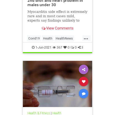
2nd shot and heart problem in
males under 30
Myocarditis side effect is extremely
rare and in most cases mild,
experts say findings unlikely to
affect decision on extending
View Comments
vaccination drive to 12-15-year-olds
...
Covid19
Health
HealthNews
Pfizer
PfizerVaccine
1-Jun-2021
367
0
0
3
Health & Fitness
|
Health