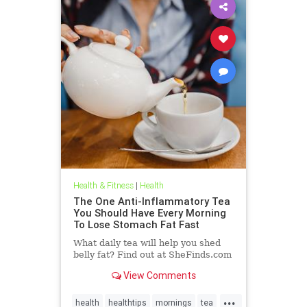
Health & Fitness
|
Health
The One Anti-Inflammatory Tea
You Should Have Every Morning
To Lose Stomach Fat Fast
What daily tea will help you shed
belly fat? Find out at SheFinds.com
View Comments
...
health
healthtips
mornings
tea