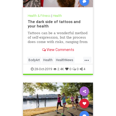
Health & Fitness
|
Health
The dark side of tattoos and
your health
Tattoos can be a wonderful method
of self-expression, but the process
does come with risks, ranging from
passing irritation to permanent
View Comments
disfigurement.
...
BodyArt
Health
HealthNews
Tattoos
Trends
28-Oct-2019
2.4K
0
0
4