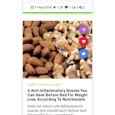
weightloss
17-Apr-2018
1.2K
1
0
3
Health & Fitness
|
Health
4 Anti-Inflammatory Snacks You
Can Have Before Bed For Weight
Loss, According To Nutritionists
Find out which anti-inflammatory
snacks you should have before bed
for weight loss according to