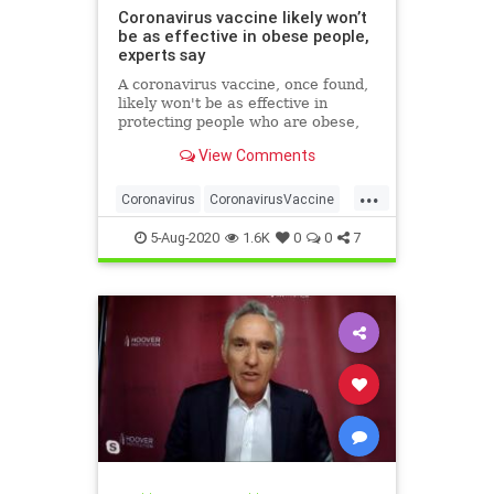
Coronavirus vaccine likely won’t
be as effective in obese people,
experts say
A coronavirus vaccine, once found,
likely won't be as effective in
protecting people who are obese,
researchers have warned.
View Comments
...
Coronavirus
CoronavirusVaccine
Covid19
Health
Obesity
5-Aug-2020
1.6K
0
0
7