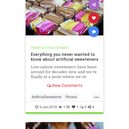
Health & Fitness
|
Health
Everything you never wanted to
know about artificial sweeteners
Low-calorie sweeteners have been
around for decades now, and we’re
finally at a point where we’ve
studied them enough to understand
View Comments
roughly how they work and what
effect they have on our bodies. But
...
plenty of people still aren’t clear on
ArtificialSweetener
Fitness
the facts.
Health
HealthNews
Sugar
5-Jun-2018
1.9K
1
0
4