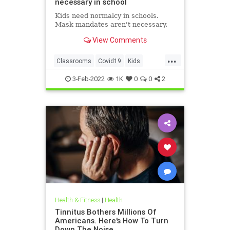
necessary in school
Kids need normalcy in schools.
Mask mandates aren't necessary.
View Comments
...
Classrooms
Covid19
Kids
MaskMandates
Masks
3-Feb-2022
1K
0
0
2
Health & Fitness
|
Health
Tinnitus Bothers Millions Of
Americans. Here's How To Turn
Down The Noise