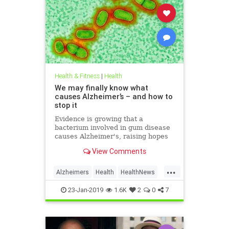
Health & Fitness
|
Health
We may finally know what
causes Alzheimer’s – and how to
stop it
Evidence is growing that a
bacterium involved in gum disease
causes Alzheimer's, raising hopes
that a vaccine could one day
View Comments
prevent the disease
...
Alzheimers
Health
HealthNews
News
23-Jan-2019
1.6K
2
0
7