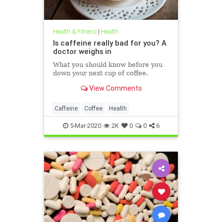
Health & Fitness
|
Health
Is caffeine really bad for you? A
doctor weighs in
What you should know before you
down your next cup of coffee.
View Comments
Caffeine
Coffee
Health
5-Mar-2020
2K
0
0
6