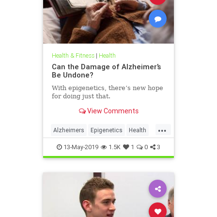
Health & Fitness
|
Health
Can the Damage of Alzheimer’s
Be Undone?
With epigenetics, there’s new hope
for doing just that.
View Comments
...
Alzheimers
Epigenetics
Health
HealthNews
Science
13-May-2019
1.5K
1
0
3