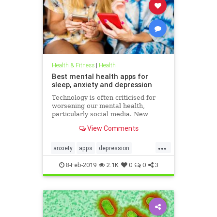
Health & Fitness
|
Health
Best mental health apps for
sleep, anxiety and depression
Technology is often criticised for
worsening our mental health,
particularly social media. New
figures released for Time to Talk
View Comments
Day (February 7) demonstrate that
though the average person in
...
London has 540 friends on social
anxiety
apps
depression
media, 20 per cent of people s
mentalhealth
sleep
8-Feb-2019
2.1K
0
0
3