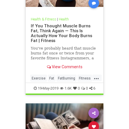
Health & Fitness
|
Health
If You Thought Muscle Burns
Fat, Think Again — This Is
Actually How Your Body Burns
Fat | Fitness
You've probably heard that muscle
burns fat once or twice from your
favorite fitness Instagrammers, a
bodybuilder in the gym, or maybe
View Comments
even a random Reddit
...
Exercise
Fat
FatBurning
Fitness
WeightLoss
19-May-2019
1.6K
0
0
6