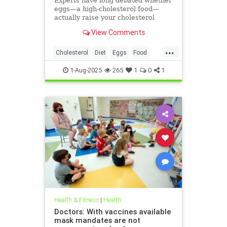
Experts have long debated whether
eggs—a high-cholesterol food—
actually raise your cholesterol
levels. A new study may have found
View Comments
the true culprit.
...
Cholesterol
Diet
Eggs
Food
Health
1-Aug-2025
265
1
0
1
Health & Fitness
|
Health
Doctors: With vaccines available
mask mandates are not