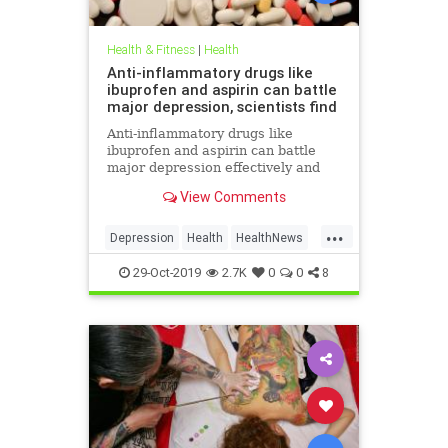
Health & Fitness
|
Health
Anti-inflammatory drugs like
ibuprofen and aspirin can battle
major depression, scientists find
Anti-inflammatory drugs like
ibuprofen and aspirin can battle
major depression effectively and
could be a safer alternative than
View Comments
antidepressants, a major new study
suggests.
...
Depression
Health
HealthNews
MentalHealth
Science
29-Oct-2019
2.7K
0
0
8