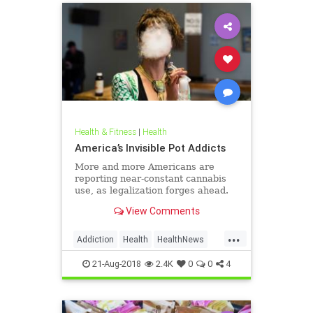
Health & Fitness
|
Health
America’s Invisible Pot Addicts
More and more Americans are
reporting near-constant cannabis
use, as legalization forges ahead.
View Comments
...
Addiction
Health
HealthNews
Marijuana
Pot
21-Aug-2018
2.4K
0
0
4