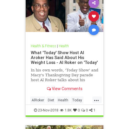
Health & Fitness
|
Health
What 'Today' Show Host Al
Aroker Has Said About His
Weight Loss - Al Roker on 'Today'
In his own words, 'Today Show' and
Macy's Thanksgiving Day parade
host Al Roker talks about his
weight loss struggles and triumphs,
View Comments
how his marriage with his wife was
affected by his eating habits, and
...
what he feels like today.
AlRoker
Diet
Health
Today
WeighLoss
23-Nov-2018
1.8K
0
0
1