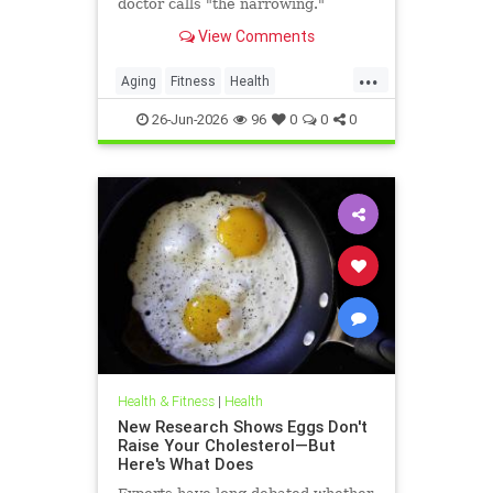
doctor calls "the narrowing."
View Comments
...
Aging
Fitness
Health
HealthAdvice
HealthScience
26-Jun-2026
96
0
0
0
Health & Fitness
|
Health
New Research Shows Eggs Don't
Raise Your Cholesterol—But
Here's What Does