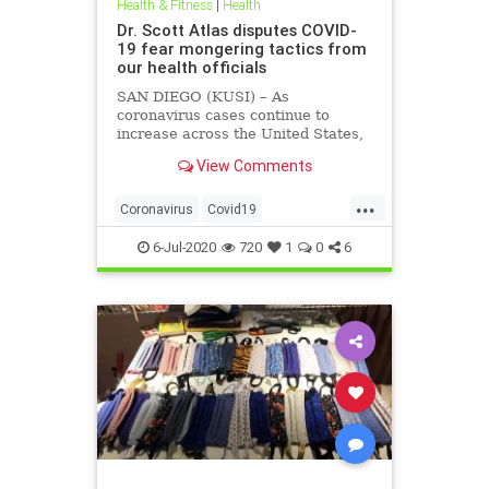
Health & Fitness
|
Health
Dr. Scott Atlas disputes COVID-
19 fear mongering tactics from
our health officials
SAN DIEGO (KUSI) – As
coronavirus cases continue to
increase across the United States,
health officials and Democrat
View Comments
politicians seem to be using that
statistic to fear monger and justify
...
closure orders. Dr. Scott Atlas of
Coronavirus
Covid19
the Hoover Institute, discussed
FearMongering
HealthNews
6-Jul-2020
720
1
0
6
News