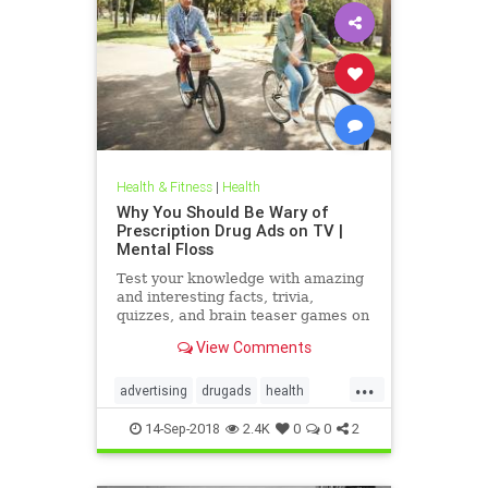
Health & Fitness
|
Health
Why You Should Be Wary of
Prescription Drug Ads on TV |
Mental Floss
Test your knowledge with amazing
and interesting facts, trivia,
quizzes, and brain teaser games on
MentalFloss.com.
View Comments
...
advertising
drugads
health
healthnewsprescriptiondrugs
14-Sep-2018
2.4K
0
0
2
pharmaceuticals