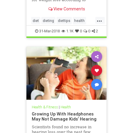
nutritionists on SHEFinds.com.
View Comments
...
diet
dieting
diettips
health
healthnews
nutrition
31-Mar-2018
1.1K
0
0
2
Health & Fitness
|
Health
Growing Up With Headphones
May Not Damage Kids’ Hearing
Scientists found no increase in
hearing loss over the past few