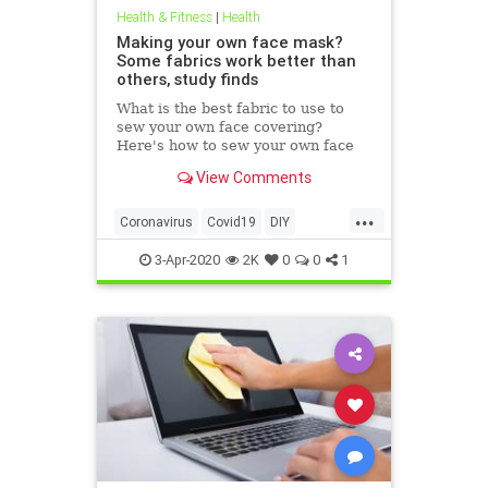
Health & Fitness
|
Health
Making your own face mask?
Some fabrics work better than
others, study finds
What is the best fabric to use to
sew your own face covering?
Here's how to sew your own face
mask at home.
View Comments
...
Coronavirus
Covid19
DIY
FaceMasks
Prevention
3-Apr-2020
2K
0
0
1