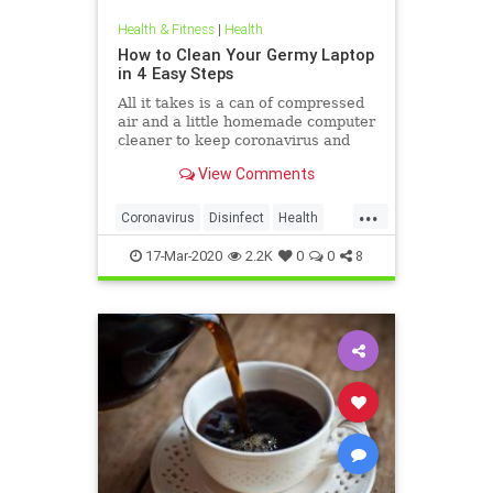
Health & Fitness
|
Health
How to Clean Your Germy Laptop
in 4 Easy Steps
All it takes is a can of compressed
air and a little homemade computer
cleaner to keep coronavirus and
other germs away from your laptop.
View Comments
...
Coronavirus
Disinfect
Health
Prevention
Tech
17-Mar-2020
2.2K
0
0
8