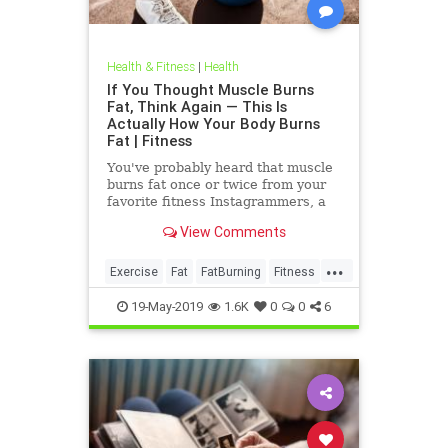
Health & Fitness
|
Health
If You Thought Muscle Burns
Fat, Think Again — This Is
Actually How Your Body Burns
Fat | Fitness
You've probably heard that muscle
burns fat once or twice from your
favorite fitness Instagrammers, a
bodybuilder in the gym, or maybe
View Comments
even a random Reddit
...
Exercise
Fat
FatBurning
Fitness
WeightLoss
19-May-2019
1.6K
0
0
6