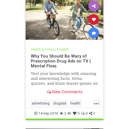
Health & Fitness
|
Health
Why You Should Be Wary of
Prescription Drug Ads on TV |
Mental Floss
Test your knowledge with amazing
and interesting facts, trivia,
quizzes, and brain teaser games on
MentalFloss.com.
View Comments
...
advertising
drugads
health
healthnewsprescriptiondrugs
14-Sep-2018
2.4K
0
0
2
pharmaceuticals