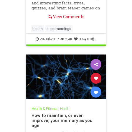
and interesting facts, trivia,
quizzes, and brain teaser games on
MentalFloss.com.
View Comments
health
sleepmornings
28-Jul-2017
2.4K
0
0
3
Health & Fitness
|
Health
How to maintain, or even
improve, your memory as you
age