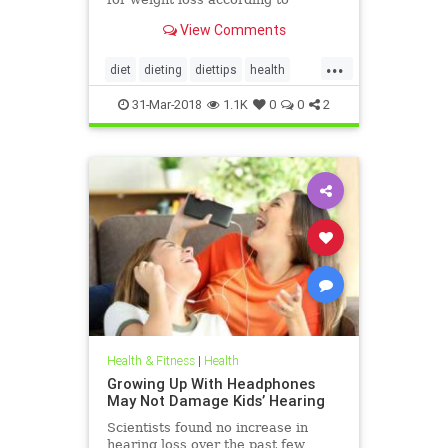
nutritionists on SHEFinds.com.
View Comments
...
diet
dieting
diettips
health
healthnews
nutrition
31-Mar-2018
1.1K
0
0
2
Health & Fitness
|
Health
Growing Up With Headphones
May Not Damage Kids’ Hearing
Scientists found no increase in
hearing loss over the past few