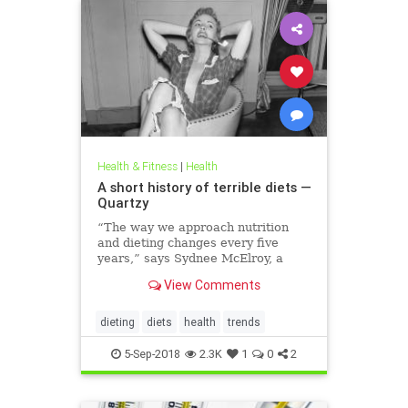
Health & Fitness
|
Health
A short history of terrible diets —
Quartzy
“The way we approach nutrition
and dieting changes every five
years,” says Sydnee McElroy, a
family doctor practicing in
View Comments
Huntington, West Virginia, and co-
author, with her spouse Justin, of
the forthcoming book Sawbones:
dieting
diets
health
trends
The Horrifying, Hilarious Road to
Modern Medicine.
5-Sep-2018
2.3K
1
0
2