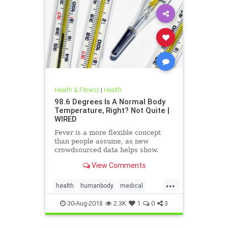
Health & Fitness
|
Health
98.6 Degrees Is A Normal Body
Temperature, Right? Not Quite |
WIRED
Fever is a more flexible concept
than people assume, as new
crowdsourced data helps show.
View Comments
...
health
humanbody
medical
physiology
science
30-Aug-2018
2.3K
1
0
3