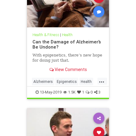
Health & Fitness
|
Health
Can the Damage of Alzheimer’s
Be Undone?
With epigenetics, there’s new hope
for doing just that.
View Comments
...
Alzheimers
Epigenetics
Health
HealthNews
Science
13-May-2019
1.5K
1
0
3