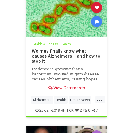
Health & Fitness
|
Health
We may finally know what
causes Alzheimer’s – and how to
stop it
Evidence is growing that a
bacterium involved in gum disease
causes Alzheimer's, raising hopes
that a vaccine could one day
View Comments
prevent the disease
...
Alzheimers
Health
HealthNews
News
23-Jan-2019
1.6K
2
0
7