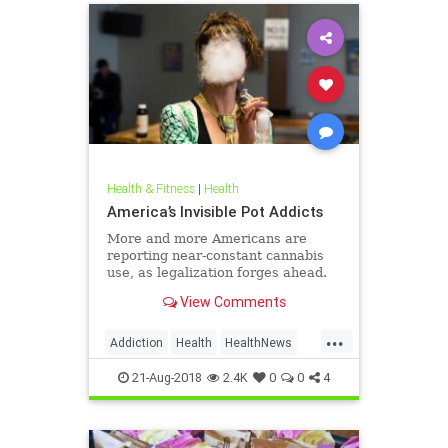
Health & Fitness
|
Health
America’s Invisible Pot Addicts
More and more Americans are
reporting near-constant cannabis
use, as legalization forges ahead.
View Comments
...
Addiction
Health
HealthNews
Marijuana
Pot
21-Aug-2018
2.4K
0
0
4