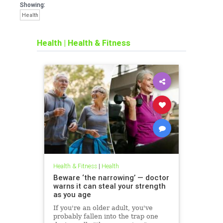
Showing:
Health
Health
|
Health & Fitness
Health & Fitness
|
Health
Beware ‘the narrowing’ — doctor
warns it can steal your strength
as you age
If you're an older adult, you've
probably fallen into the trap one