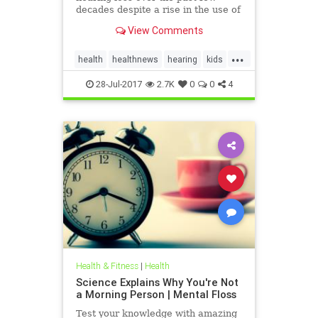
decades despite a rise in the use of
headphones and earbuds.
View Comments
...
health
healthnews
hearing
kids
music
28-Jul-2017
2.7K
0
0
4
Health & Fitness
|
Health
Science Explains Why You're Not
a Morning Person | Mental Floss
Test your knowledge with amazing