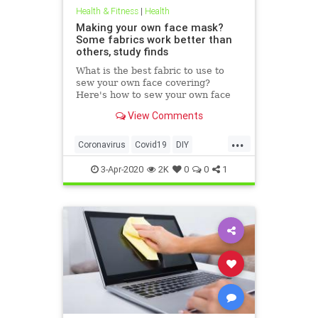
Health & Fitness
|
Health
Making your own face mask?
Some fabrics work better than
others, study finds
What is the best fabric to use to
sew your own face covering?
Here's how to sew your own face
mask at home.
View Comments
...
Coronavirus
Covid19
DIY
FaceMasks
Prevention
3-Apr-2020
2K
0
0
1