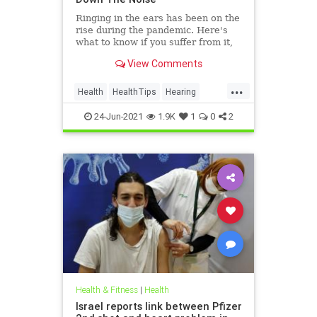
Ringing in the ears has been on the
rise during the pandemic. Here's
what to know if you suffer from it,
and techniques to help quiet the
View Comments
bothersome sound.
...
Health
HealthTips
Hearing
Tinnitus
24-Jun-2021
1.9K
1
0
2
Health & Fitness
|
Health
Israel reports link between Pfizer