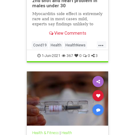
2nd shot and heart problem in
males under 30
Myocarditis side effect is extremely
rare and in most cases mild,
experts say findings unlikely to
affect decision on extending
View Comments
vaccination drive to 12-15-year-olds
...
Covid19
Health
HealthNews
Pfizer
PfizerVaccine
1-Jun-2021
367
0
0
3
Health & Fitness
|
Health