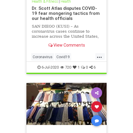
Health & Fitness
|
Health
Dr. Scott Atlas disputes COVID-
19 fear mongering tactics from
our health officials
SAN DIEGO (KUSI) – As
coronavirus cases continue to
increase across the United States,
health officials and Democrat
View Comments
politicians seem to be using that
statistic to fear monger and justify
...
closure orders. Dr. Scott Atlas of
Coronavirus
Covid19
the Hoover Institute, discussed
FearMongering
HealthNews
6-Jul-2020
720
1
0
6
News