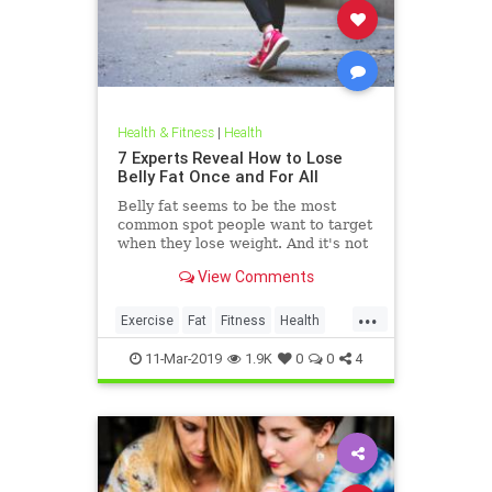
Health & Fitness
|
Health
7 Experts Reveal How to Lose
Belly Fat Once and For All
Belly fat seems to be the most
common spot people want to target
when they lose weight. And it's not
just for aesthetics; too much belly
View Comments
fat can be dangerous.
...
Exercise
Fat
Fitness
Health
WeightLoss
11-Mar-2019
1.9K
0
0
4