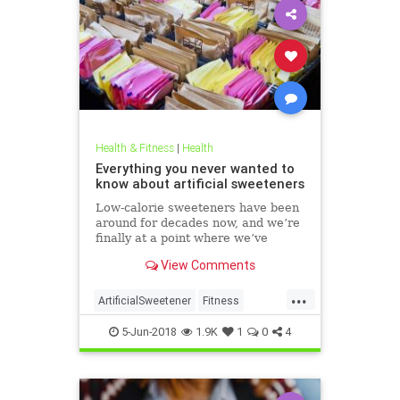
Health & Fitness
|
Health
Everything you never wanted to
know about artificial sweeteners
Low-calorie sweeteners have been
around for decades now, and we’re
finally at a point where we’ve
studied them enough to understand
View Comments
roughly how they work and what
effect they have on our bodies. But
...
plenty of people still aren’t clear on
ArtificialSweetener
Fitness
the facts.
Health
HealthNews
Sugar
5-Jun-2018
1.9K
1
0
4