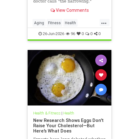
doctor calls "the narrowing."
View Comments
...
Aging
Fitness
Health
HealthAdvice
HealthScience
26-Jun-2026
96
0
0
0
Health & Fitness
|
Health
New Research Shows Eggs Don't
Raise Your Cholesterol—But
Here's What Does