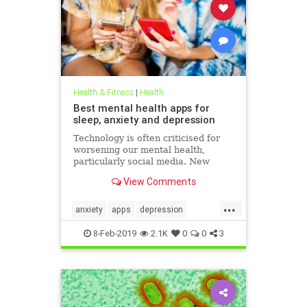
Health & Fitness
|
Health
Best mental health apps for
sleep, anxiety and depression
Technology is often criticised for
worsening our mental health,
particularly social media. New
figures released for Time to Talk
View Comments
Day (February 7) demonstrate that
though the average person in
...
London has 540 friends on social
anxiety
apps
depression
media, 20 per cent of people s
mentalhealth
sleep
8-Feb-2019
2.1K
0
0
3