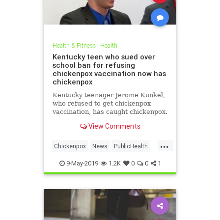
Health & Fitness
|
Health
Kentucky teen who sued over
school ban for refusing
chickenpox vaccination now has
chickenpox
Kentucky teenager Jerome Kunkel,
who refused to get chickenpox
vaccination, has caught chickenpox.
View Comments
...
Chickenpox
News
PublicHealth
Vaccinations
Vaccines
9-May-2019
1.2K
0
0
1