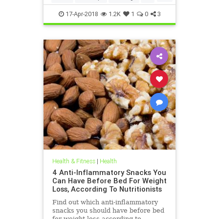
weightloss
17-Apr-2018
1.2K
1
0
3
Health & Fitness
|
Health
4 Anti-Inflammatory Snacks You
Can Have Before Bed For Weight
Loss, According To Nutritionists
Find out which anti-inflammatory
snacks you should have before bed
for weight loss according to