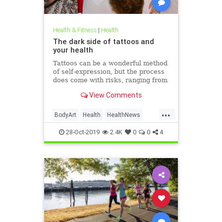
Health & Fitness
|
Health
The dark side of tattoos and
your health
Tattoos can be a wonderful method
of self-expression, but the process
does come with risks, ranging from
passing irritation to permanent
View Comments
disfigurement.
...
BodyArt
Health
HealthNews
Tattoos
Trends
28-Oct-2019
2.4K
0
0
4