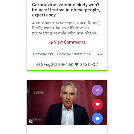
Coronavirus vaccine likely won’t
be as effective in obese people,
experts say
A coronavirus vaccine, once found,
likely won't be as effective in
protecting people who are obese,
researchers have warned.
View Comments
...
Coronavirus
CoronavirusVaccine
Covid19
Health
Obesity
5-Aug-2020
1.6K
0
0
7