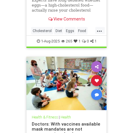
Experts have long debated whether
eggs—a high-cholesterol food—
actually raise your cholesterol
levels. A new study may have found
View Comments
the true culprit.
...
Cholesterol
Diet
Eggs
Food
Health
1-Aug-2025
265
1
0
1
Health & Fitness
|
Health
Doctors: With vaccines available
mask mandates are not