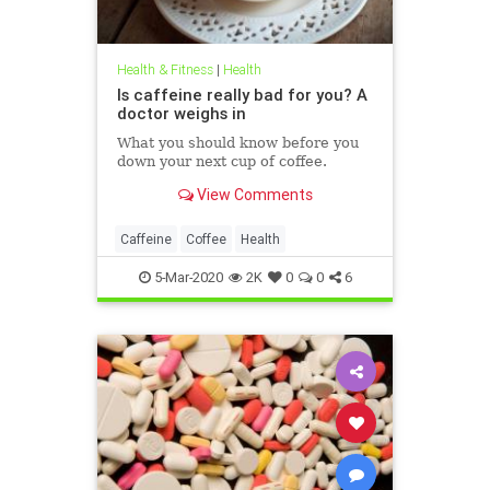
Health & Fitness
|
Health
Is caffeine really bad for you? A
doctor weighs in
What you should know before you
down your next cup of coffee.
View Comments
Caffeine
Coffee
Health
5-Mar-2020
2K
0
0
6