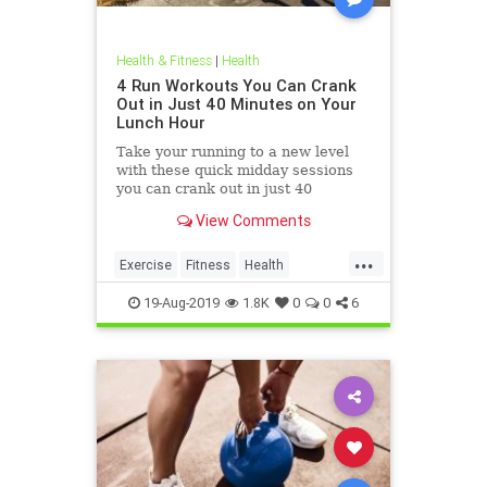
Health & Fitness
|
Health
4 Run Workouts You Can Crank
Out in Just 40 Minutes on Your
Lunch Hour
Take your running to a new level
with these quick midday sessions
you can crank out in just 40
minutes on your lunch break.
View Comments
...
Exercise
Fitness
Health
HealthTips
QuickWorkout
19-Aug-2019
1.8K
0
0
6