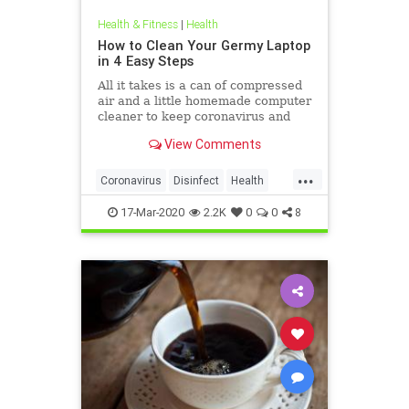
Health & Fitness
|
Health
How to Clean Your Germy Laptop
in 4 Easy Steps
All it takes is a can of compressed
air and a little homemade computer
cleaner to keep coronavirus and
other germs away from your laptop.
View Comments
...
Coronavirus
Disinfect
Health
Prevention
Tech
17-Mar-2020
2.2K
0
0
8