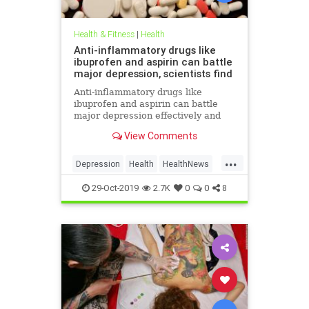
Health & Fitness
|
Health
Anti-inflammatory drugs like
ibuprofen and aspirin can battle
major depression, scientists find
Anti-inflammatory drugs like
ibuprofen and aspirin can battle
major depression effectively and
could be a safer alternative than
View Comments
antidepressants, a major new study
suggests.
...
Depression
Health
HealthNews
MentalHealth
Science
29-Oct-2019
2.7K
0
0
8