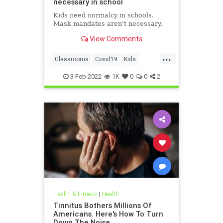
necessary in school
Kids need normalcy in schools.
Mask mandates aren't necessary.
View Comments
...
Classrooms
Covid19
Kids
MaskMandates
Masks
3-Feb-2022
1K
0
0
2
Health & Fitness
|
Health
Tinnitus Bothers Millions Of
Americans. Here's How To Turn
Down The Noise