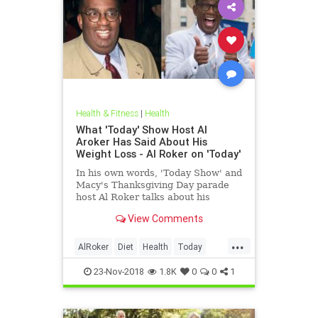
Health & Fitness
|
Health
What 'Today' Show Host Al
Aroker Has Said About His
Weight Loss - Al Roker on 'Today'
In his own words, 'Today Show' and
Macy's Thanksgiving Day parade
host Al Roker talks about his
weight loss struggles and triumphs,
View Comments
how his marriage with his wife was
affected by his eating habits, and
...
what he feels like today.
AlRoker
Diet
Health
Today
WeighLoss
23-Nov-2018
1.8K
0
0
1