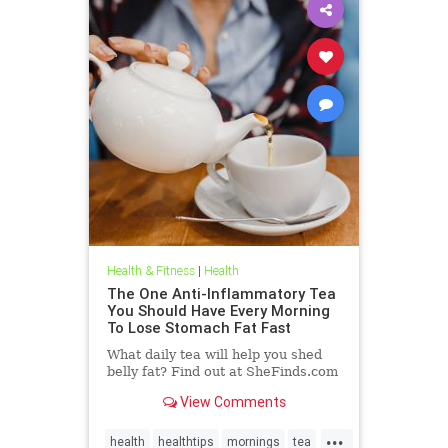
Health & Fitness
|
Health
The One Anti-Inflammatory Tea
You Should Have Every Morning
To Lose Stomach Fat Fast
What daily tea will help you shed
belly fat? Find out at SheFinds.com
View Comments
...
health
healthtips
mornings
tea