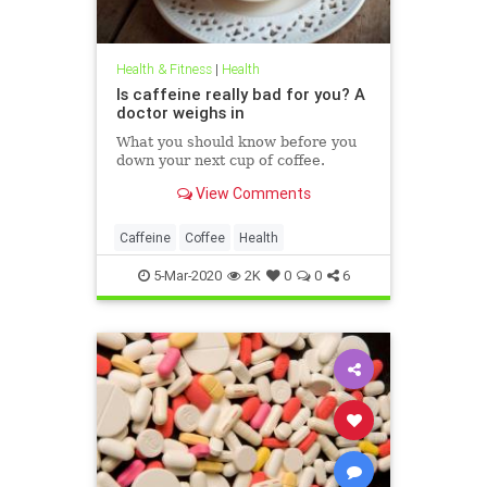
Health & Fitness
|
Health
Is caffeine really bad for you? A
doctor weighs in
What you should know before you
down your next cup of coffee.
View Comments
Caffeine
Coffee
Health
5-Mar-2020
2K
0
0
6