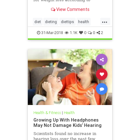
nutritionists on SHEFinds.com.
View Comments
...
diet
dieting
diettips
health
healthnews
nutrition
31-Mar-2018
1.1K
0
0
2
Health & Fitness
|
Health
Growing Up With Headphones
May Not Damage Kids’ Hearing
Scientists found no increase in
hearing loss over the past few