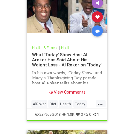
Health & Fitness
|
Health
What 'Today' Show Host Al
Aroker Has Said About His
Weight Loss - Al Roker on 'Today'
In his own words, 'Today Show' and
Macy's Thanksgiving Day parade
host Al Roker talks about his
weight loss struggles and triumphs,
View Comments
how his marriage with his wife was
affected by his eating habits, and
...
what he feels like today.
AlRoker
Diet
Health
Today
WeighLoss
23-Nov-2018
1.8K
0
0
1