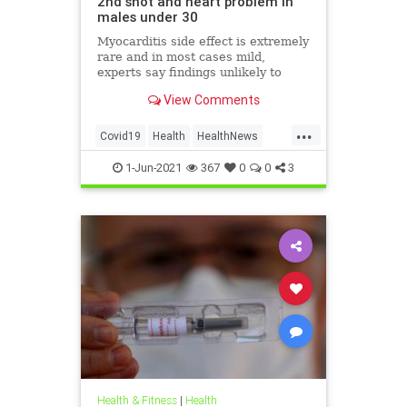
2nd shot and heart problem in
males under 30
Myocarditis side effect is extremely
rare and in most cases mild,
experts say findings unlikely to
affect decision on extending
View Comments
vaccination drive to 12-15-year-olds
...
Covid19
Health
HealthNews
Pfizer
PfizerVaccine
1-Jun-2021
367
0
0
3
Health & Fitness
|
Health