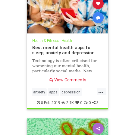
Health & Fitness
|
Health
Best mental health apps for
sleep, anxiety and depression
Technology is often criticised for
worsening our mental health,
particularly social media. New
figures released for Time to Talk
View Comments
Day (February 7) demonstrate that
though the average person in
...
London has 540 friends on social
anxiety
apps
depression
media, 20 per cent of people s
mentalhealth
sleep
8-Feb-2019
2.1K
0
0
3