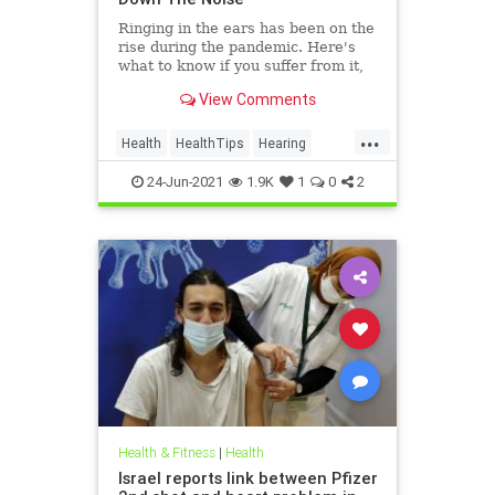
Ringing in the ears has been on the
rise during the pandemic. Here's
what to know if you suffer from it,
and techniques to help quiet the
View Comments
bothersome sound.
...
Health
HealthTips
Hearing
Tinnitus
24-Jun-2021
1.9K
1
0
2
Health & Fitness
|
Health
Israel reports link between Pfizer