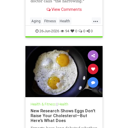
doctor calls "the narrowing."
View Comments
...
Aging
Fitness
Health
HealthAdvice
HealthScience
26-Jun-2026
94
0
0
0
Health & Fitness
|
Health
New Research Shows Eggs Don't
Raise Your Cholesterol—But
Here's What Does