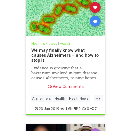
Health & Fitness
|
Health
We may finally know what
causes Alzheimer’s – and how to
stop it
Evidence is growing that a
bacterium involved in gum disease
causes Alzheimer's, raising hopes
that a vaccine could one day
View Comments
prevent the disease
...
Alzheimers
Health
HealthNews
News
23-Jan-2019
1.6K
2
0
7