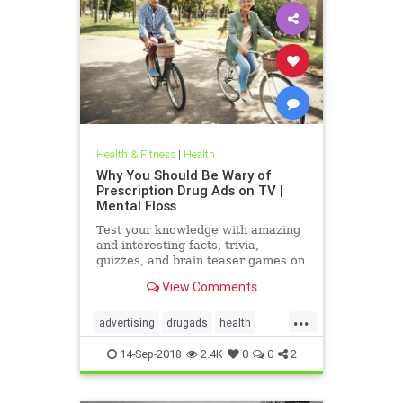
Health & Fitness
|
Health
Why You Should Be Wary of
Prescription Drug Ads on TV |
Mental Floss
Test your knowledge with amazing
and interesting facts, trivia,
quizzes, and brain teaser games on
MentalFloss.com.
View Comments
...
advertising
drugads
health
healthnewsprescriptiondrugs
14-Sep-2018
2.4K
0
0
2
pharmaceuticals