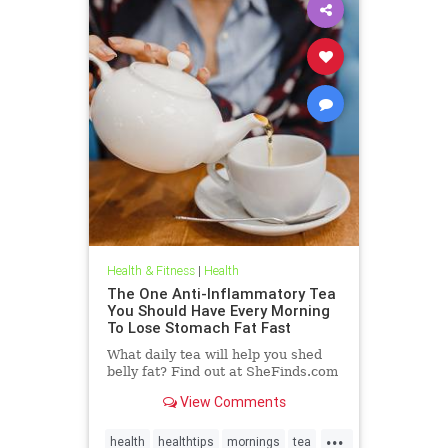
Health & Fitness
|
Health
The One Anti-Inflammatory Tea
You Should Have Every Morning
To Lose Stomach Fat Fast
What daily tea will help you shed
belly fat? Find out at SheFinds.com
View Comments
...
health
healthtips
mornings
tea