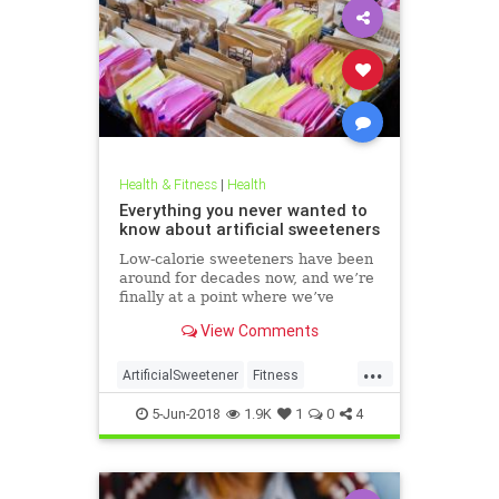
Health & Fitness
|
Health
Everything you never wanted to
know about artificial sweeteners
Low-calorie sweeteners have been
around for decades now, and we’re
finally at a point where we’ve
studied them enough to understand
View Comments
roughly how they work and what
effect they have on our bodies. But
...
plenty of people still aren’t clear on
ArtificialSweetener
Fitness
the facts.
Health
HealthNews
Sugar
5-Jun-2018
1.9K
1
0
4