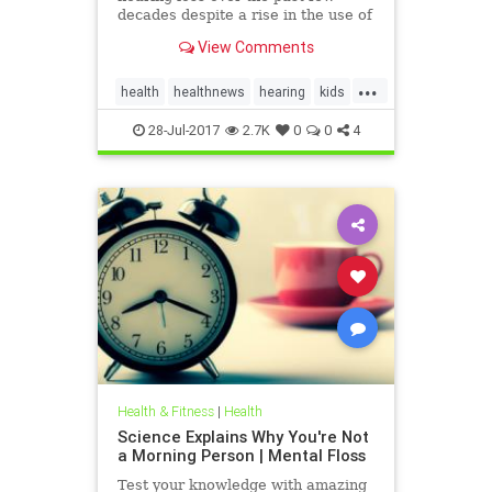
decades despite a rise in the use of
headphones and earbuds.
View Comments
...
health
healthnews
hearing
kids
music
28-Jul-2017
2.7K
0
0
4
Health & Fitness
|
Health
Science Explains Why You're Not
a Morning Person | Mental Floss
Test your knowledge with amazing