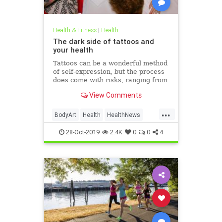
Health & Fitness
|
Health
The dark side of tattoos and
your health
Tattoos can be a wonderful method
of self-expression, but the process
does come with risks, ranging from
passing irritation to permanent
View Comments
disfigurement.
...
BodyArt
Health
HealthNews
Tattoos
Trends
28-Oct-2019
2.4K
0
0
4