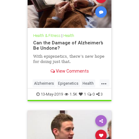
Health & Fitness
|
Health
Can the Damage of Alzheimer’s
Be Undone?
With epigenetics, there’s new hope
for doing just that.
View Comments
...
Alzheimers
Epigenetics
Health
HealthNews
Science
13-May-2019
1.5K
1
0
3