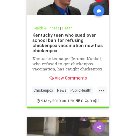
Health & Fitness
|
Health
Kentucky teen who sued over
school ban for refusing
chickenpox vaccination now has
chickenpox
Kentucky teenager Jerome Kunkel,
who refused to get chickenpox
vaccination, has caught chickenpox.
View Comments
...
Chickenpox
News
PublicHealth
Vaccinations
Vaccines
9-May-2019
1.2K
0
0
1