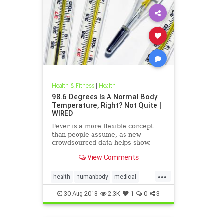
Health & Fitness
|
Health
98.6 Degrees Is A Normal Body
Temperature, Right? Not Quite |
WIRED
Fever is a more flexible concept
than people assume, as new
crowdsourced data helps show.
View Comments
...
health
humanbody
medical
physiology
science
30-Aug-2018
2.3K
1
0
3