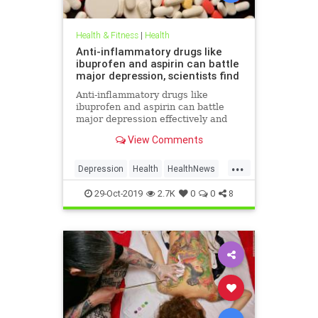
Health & Fitness
|
Health
Anti-inflammatory drugs like
ibuprofen and aspirin can battle
major depression, scientists find
Anti-inflammatory drugs like
ibuprofen and aspirin can battle
major depression effectively and
could be a safer alternative than
View Comments
antidepressants, a major new study
suggests.
...
Depression
Health
HealthNews
MentalHealth
Science
29-Oct-2019
2.7K
0
0
8