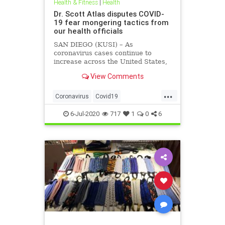
Health & Fitness
|
Health
Dr. Scott Atlas disputes COVID-
19 fear mongering tactics from
our health officials
SAN DIEGO (KUSI) – As
coronavirus cases continue to
increase across the United States,
health officials and Democrat
View Comments
politicians seem to be using that
statistic to fear monger and justify
...
closure orders. Dr. Scott Atlas of
Coronavirus
Covid19
the Hoover Institute, discussed
FearMongering
HealthNews
6-Jul-2020
717
1
0
6
News