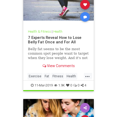
Health & Fitness
|
Health
7 Experts Reveal How to Lose
Belly Fat Once and For All
Belly fat seems to be the most
common spot people want to target
when they lose weight. And it's not
just for aesthetics; too much belly
View Comments
fat can be dangerous.
...
Exercise
Fat
Fitness
Health
WeightLoss
11-Mar-2019
1.9K
0
0
4