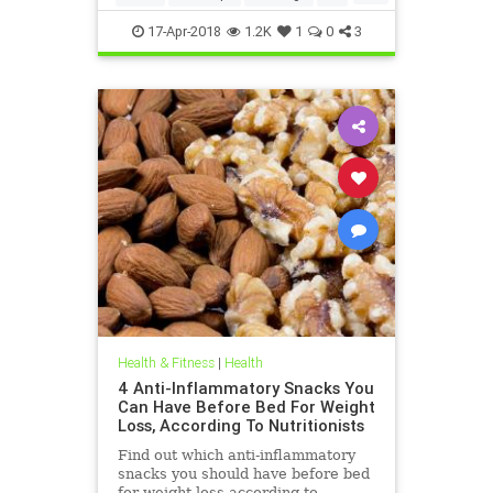
weightloss
17-Apr-2018
1.2K
1
0
3
Health & Fitness
|
Health
4 Anti-Inflammatory Snacks You
Can Have Before Bed For Weight
Loss, According To Nutritionists
Find out which anti-inflammatory
snacks you should have before bed
for weight loss according to