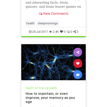
and interesting facts, trivia,
quizzes, and brain teaser games on
MentalFloss.com.
View Comments
health
sleepmornings
28-Jul-2017
2.4K
0
0
3
Health & Fitness
|
Health
How to maintain, or even
improve, your memory as you
age