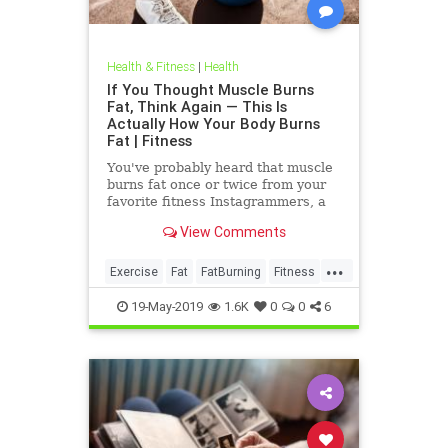
Health & Fitness
|
Health
If You Thought Muscle Burns
Fat, Think Again — This Is
Actually How Your Body Burns
Fat | Fitness
You've probably heard that muscle
burns fat once or twice from your
favorite fitness Instagrammers, a
bodybuilder in the gym, or maybe
View Comments
even a random Reddit
...
Exercise
Fat
FatBurning
Fitness
WeightLoss
19-May-2019
1.6K
0
0
6