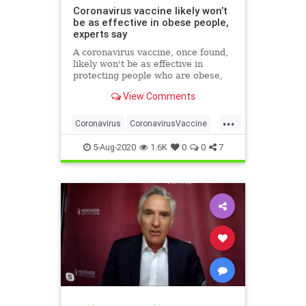
Coronavirus vaccine likely won’t
be as effective in obese people,
experts say
A coronavirus vaccine, once found,
likely won't be as effective in
protecting people who are obese,
researchers have warned.
View Comments
...
Coronavirus
CoronavirusVaccine
Covid19
Health
Obesity
5-Aug-2020
1.6K
0
0
7