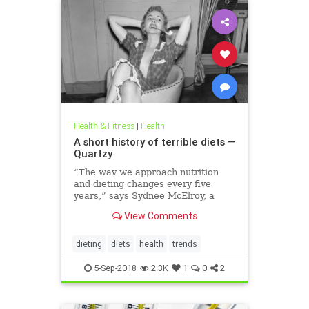
Health & Fitness
|
Health
A short history of terrible diets —
Quartzy
“The way we approach nutrition
and dieting changes every five
years,” says Sydnee McElroy, a
family doctor practicing in
View Comments
Huntington, West Virginia, and co-
author, with her spouse Justin, of
the forthcoming book Sawbones:
dieting
diets
health
trends
The Horrifying, Hilarious Road to
Modern Medicine.
5-Sep-2018
2.3K
1
0
2