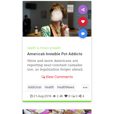
Health & Fitness
|
Health
America’s Invisible Pot Addicts
More and more Americans are
reporting near-constant cannabis
use, as legalization forges ahead.
View Comments
...
Addiction
Health
HealthNews
Marijuana
Pot
21-Aug-2018
2.4K
0
0
4