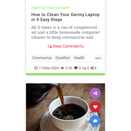
Health & Fitness
|
Health
How to Clean Your Germy Laptop
in 4 Easy Steps
All it takes is a can of compressed
air and a little homemade computer
cleaner to keep coronavirus and
other germs away from your laptop.
View Comments
...
Coronavirus
Disinfect
Health
Prevention
Tech
17-Mar-2020
2.2K
0
0
8