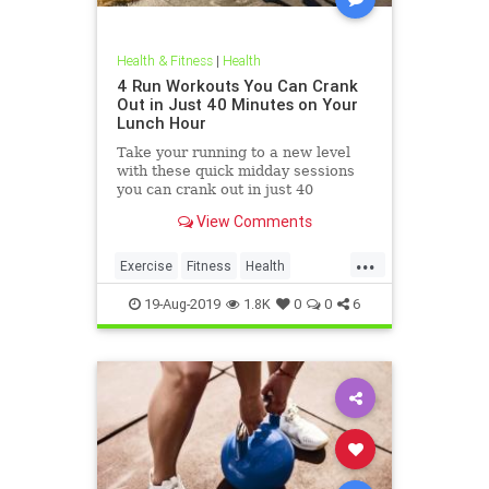
Health & Fitness
|
Health
4 Run Workouts You Can Crank
Out in Just 40 Minutes on Your
Lunch Hour
Take your running to a new level
with these quick midday sessions
you can crank out in just 40
minutes on your lunch break.
View Comments
...
Exercise
Fitness
Health
HealthTips
QuickWorkout
19-Aug-2019
1.8K
0
0
6