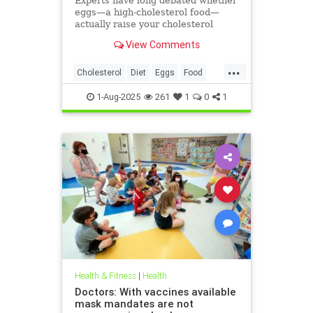
Experts have long debated whether
eggs—a high-cholesterol food—
actually raise your cholesterol
levels. A new study may have found
View Comments
the true culprit.
...
Cholesterol
Diet
Eggs
Food
Health
1-Aug-2025
261
1
0
1
Health & Fitness
|
Health
Doctors: With vaccines available
mask mandates are not