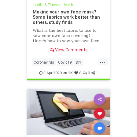
Health & Fitness
|
Health
Making your own face mask?
Some fabrics work better than
others, study finds
What is the best fabric to use to
sew your own face covering?
Here's how to sew your own face
mask at home.
View Comments
...
Coronavirus
Covid19
DIY
FaceMasks
Prevention
3-Apr-2020
2K
0
0
1