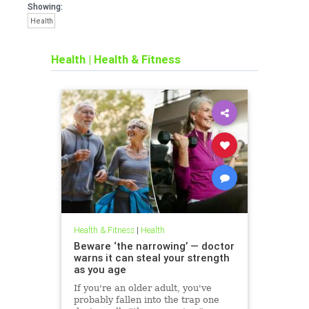
Showing:
Health
Health
|
Health & Fitness
Health & Fitness
|
Health
Beware ‘the narrowing’ — doctor
warns it can steal your strength
as you age
If you're an older adult, you've
probably fallen into the trap one