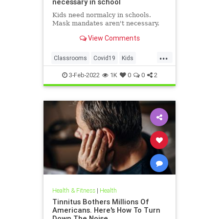
necessary in school
Kids need normalcy in schools.
Mask mandates aren't necessary.
View Comments
...
Classrooms
Covid19
Kids
MaskMandates
Masks
3-Feb-2022
1K
0
0
2
Health & Fitness
|
Health
Tinnitus Bothers Millions Of
Americans. Here's How To Turn
Down The Noise