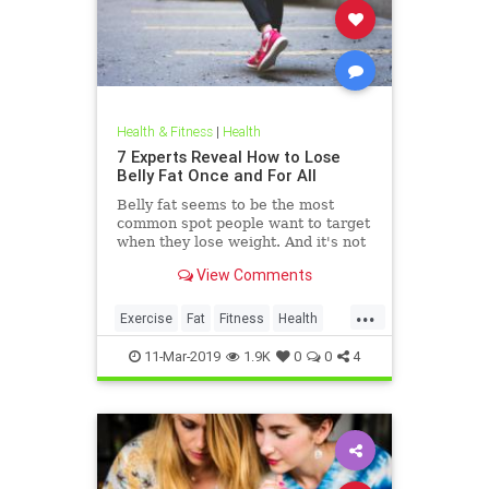
Health & Fitness
|
Health
7 Experts Reveal How to Lose
Belly Fat Once and For All
Belly fat seems to be the most
common spot people want to target
when they lose weight. And it's not
just for aesthetics; too much belly
View Comments
fat can be dangerous.
...
Exercise
Fat
Fitness
Health
WeightLoss
11-Mar-2019
1.9K
0
0
4