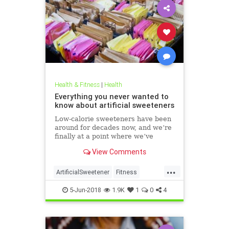
Health & Fitness
|
Health
Everything you never wanted to
know about artificial sweeteners
Low-calorie sweeteners have been
around for decades now, and we’re
finally at a point where we’ve
studied them enough to understand
View Comments
roughly how they work and what
effect they have on our bodies. But
...
plenty of people still aren’t clear on
ArtificialSweetener
Fitness
the facts.
Health
HealthNews
Sugar
5-Jun-2018
1.9K
1
0
4