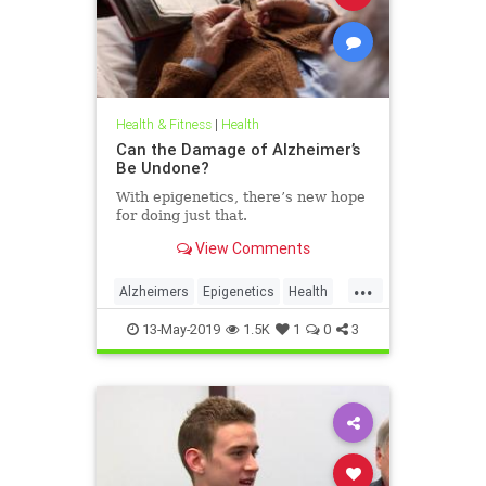
Health & Fitness
|
Health
Can the Damage of Alzheimer’s
Be Undone?
With epigenetics, there’s new hope
for doing just that.
View Comments
...
Alzheimers
Epigenetics
Health
HealthNews
Science
13-May-2019
1.5K
1
0
3