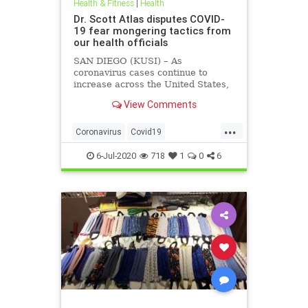
Health & Fitness
|
Health
Dr. Scott Atlas disputes COVID-
19 fear mongering tactics from
our health officials
SAN DIEGO (KUSI) – As
coronavirus cases continue to
increase across the United States,
health officials and Democrat
View Comments
politicians seem to be using that
statistic to fear monger and justify
...
closure orders. Dr. Scott Atlas of
Coronavirus
Covid19
the Hoover Institute, discussed
FearMongering
HealthNews
6-Jul-2020
718
1
0
6
News