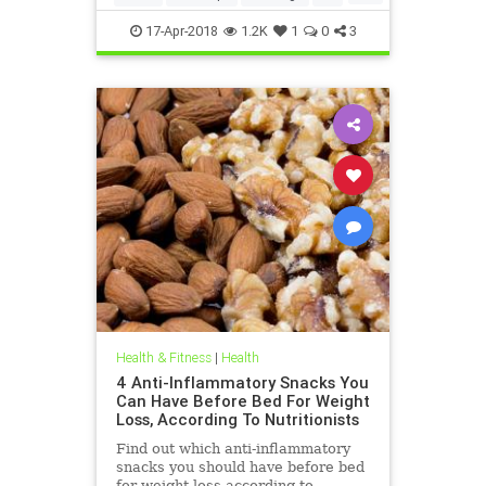
weightloss
17-Apr-2018
1.2K
1
0
3
Health & Fitness
|
Health
4 Anti-Inflammatory Snacks You
Can Have Before Bed For Weight
Loss, According To Nutritionists
Find out which anti-inflammatory
snacks you should have before bed
for weight loss according to