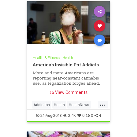
Health & Fitness
|
Health
America’s Invisible Pot Addicts
More and more Americans are
reporting near-constant cannabis
use, as legalization forges ahead.
View Comments
...
Addiction
Health
HealthNews
Marijuana
Pot
21-Aug-2018
2.4K
0
0
4