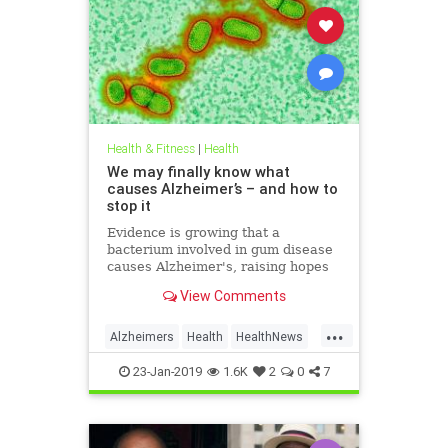
Health & Fitness
|
Health
We may finally know what
causes Alzheimer’s – and how to
stop it
Evidence is growing that a
bacterium involved in gum disease
causes Alzheimer's, raising hopes
that a vaccine could one day
View Comments
prevent the disease
...
Alzheimers
Health
HealthNews
News
23-Jan-2019
1.6K
2
0
7