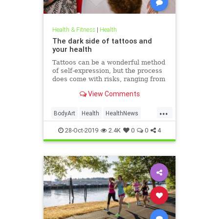
Health & Fitness
|
Health
The dark side of tattoos and
your health
Tattoos can be a wonderful method
of self-expression, but the process
does come with risks, ranging from
passing irritation to permanent
View Comments
disfigurement.
...
BodyArt
Health
HealthNews
Tattoos
Trends
28-Oct-2019
2.4K
0
0
4