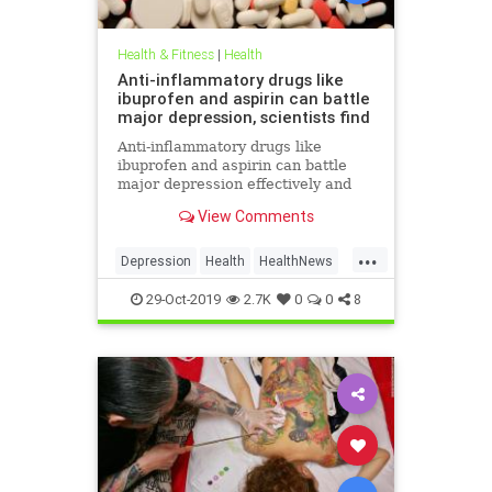
Health & Fitness
|
Health
Anti-inflammatory drugs like
ibuprofen and aspirin can battle
major depression, scientists find
Anti-inflammatory drugs like
ibuprofen and aspirin can battle
major depression effectively and
could be a safer alternative than
View Comments
antidepressants, a major new study
suggests.
...
Depression
Health
HealthNews
MentalHealth
Science
29-Oct-2019
2.7K
0
0
8