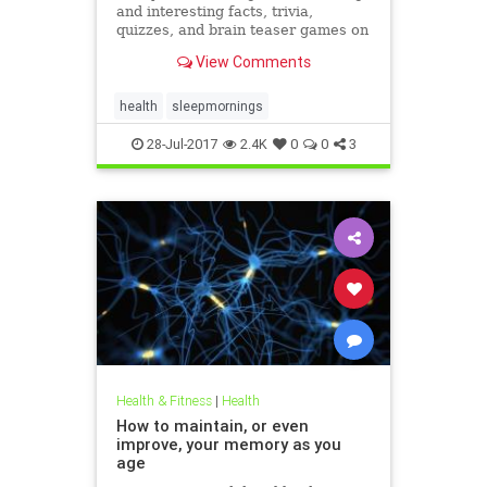
and interesting facts, trivia,
quizzes, and brain teaser games on
MentalFloss.com.
View Comments
health
sleepmornings
28-Jul-2017
2.4K
0
0
3
Health & Fitness
|
Health
How to maintain, or even
improve, your memory as you
age