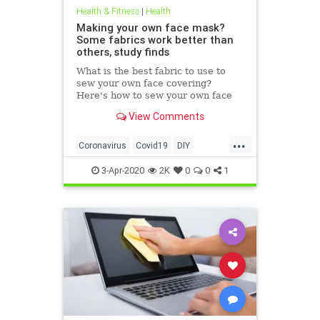
Health & Fitness
|
Health
Making your own face mask?
Some fabrics work better than
others, study finds
What is the best fabric to use to
sew your own face covering?
Here's how to sew your own face
mask at home.
View Comments
...
Coronavirus
Covid19
DIY
FaceMasks
Prevention
3-Apr-2020
2K
0
0
1