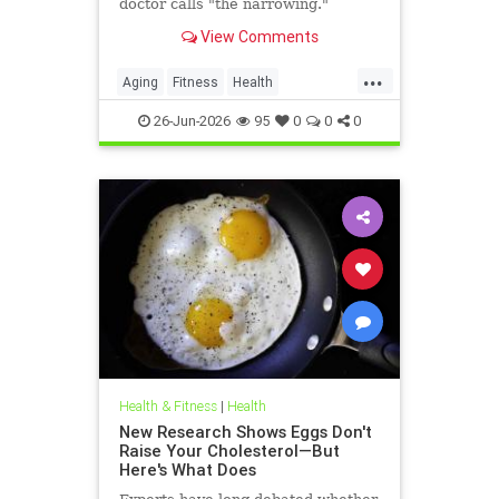
doctor calls "the narrowing."
View Comments
...
Aging
Fitness
Health
HealthAdvice
HealthScience
26-Jun-2026
95
0
0
0
Health & Fitness
|
Health
New Research Shows Eggs Don't
Raise Your Cholesterol—But
Here's What Does