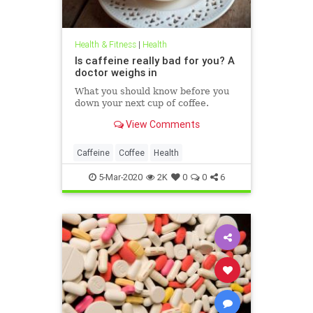
Health & Fitness
|
Health
Is caffeine really bad for you? A
doctor weighs in
What you should know before you
down your next cup of coffee.
View Comments
Caffeine
Coffee
Health
5-Mar-2020
2K
0
0
6