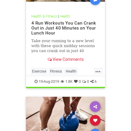
Health & Fitness
|
Health
4 Run Workouts You Can Crank
Out in Just 40 Minutes on Your
Lunch Hour
Take your running to a new level
with these quick midday sessions
you can crank out in just 40
minutes on your lunch break.
View Comments
...
Exercise
Fitness
Health
HealthTips
QuickWorkout
19-Aug-2019
1.8K
0
0
6