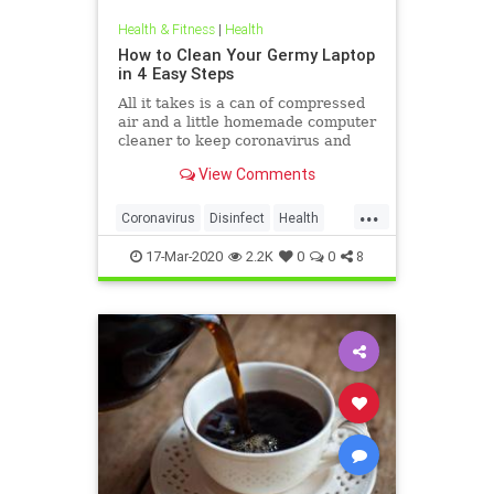
Health & Fitness
|
Health
How to Clean Your Germy Laptop
in 4 Easy Steps
All it takes is a can of compressed
air and a little homemade computer
cleaner to keep coronavirus and
other germs away from your laptop.
View Comments
...
Coronavirus
Disinfect
Health
Prevention
Tech
17-Mar-2020
2.2K
0
0
8