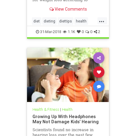
nutritionists on SHEFinds.com.
View Comments
...
diet
dieting
diettips
health
healthnews
nutrition
31-Mar-2018
1.1K
0
0
2
Health & Fitness
|
Health
Growing Up With Headphones
May Not Damage Kids’ Hearing
Scientists found no increase in
hearing loss over the past few