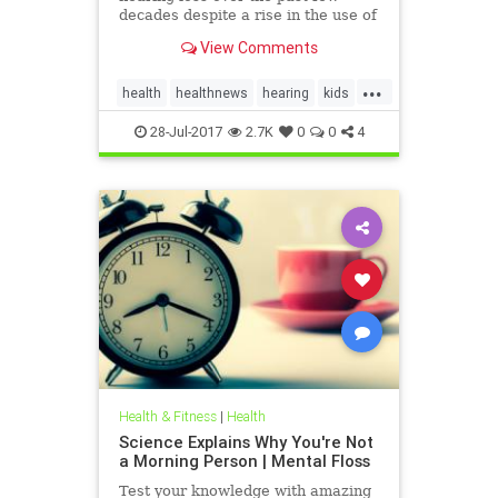
decades despite a rise in the use of
headphones and earbuds.
View Comments
...
health
healthnews
hearing
kids
music
28-Jul-2017
2.7K
0
0
4
Health & Fitness
|
Health
Science Explains Why You're Not
a Morning Person | Mental Floss
Test your knowledge with amazing