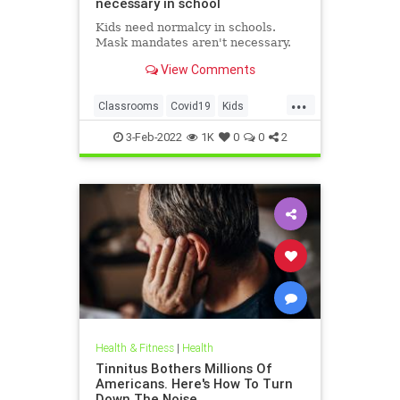
necessary in school
Kids need normalcy in schools.
Mask mandates aren't necessary.
View Comments
...
Classrooms
Covid19
Kids
MaskMandates
Masks
3-Feb-2022
1K
0
0
2
Health & Fitness
|
Health
Tinnitus Bothers Millions Of
Americans. Here's How To Turn
Down The Noise