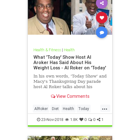
Health & Fitness
|
Health
What 'Today' Show Host Al
Aroker Has Said About His
Weight Loss - Al Roker on 'Today'
In his own words, 'Today Show' and
Macy's Thanksgiving Day parade
host Al Roker talks about his
weight loss struggles and triumphs,
View Comments
how his marriage with his wife was
affected by his eating habits, and
...
what he feels like today.
AlRoker
Diet
Health
Today
WeighLoss
23-Nov-2018
1.8K
0
0
1