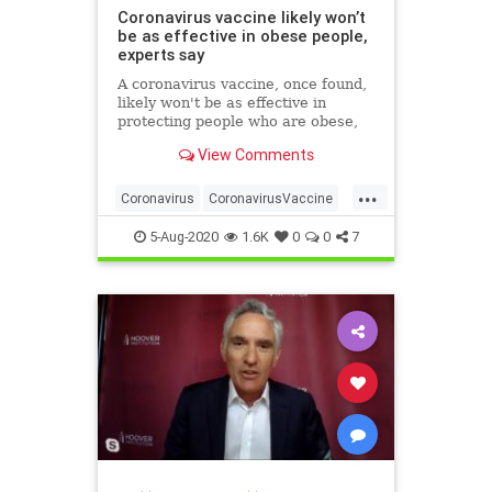
Coronavirus vaccine likely won’t
be as effective in obese people,
experts say
A coronavirus vaccine, once found,
likely won't be as effective in
protecting people who are obese,
researchers have warned.
View Comments
...
Coronavirus
CoronavirusVaccine
Covid19
Health
Obesity
5-Aug-2020
1.6K
0
0
7