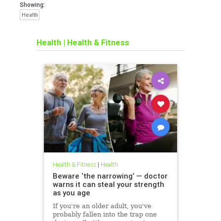
Showing:
Health
Health
|
Health & Fitness
Health & Fitness
|
Health
Beware ‘the narrowing’ — doctor
warns it can steal your strength
as you age
If you're an older adult, you've
probably fallen into the trap one