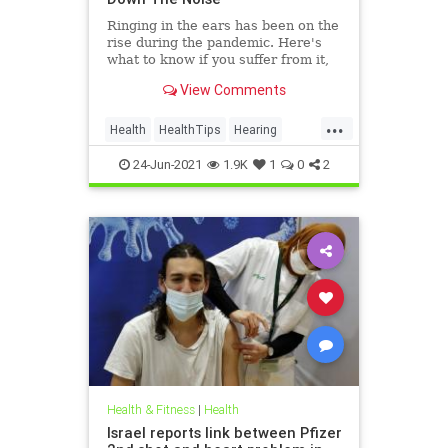
Ringing in the ears has been on the
rise during the pandemic. Here's
what to know if you suffer from it,
and techniques to help quiet the
View Comments
bothersome sound.
...
Health
HealthTips
Hearing
Tinnitus
24-Jun-2021
1.9K
1
0
2
Health & Fitness
|
Health
Israel reports link between Pfizer