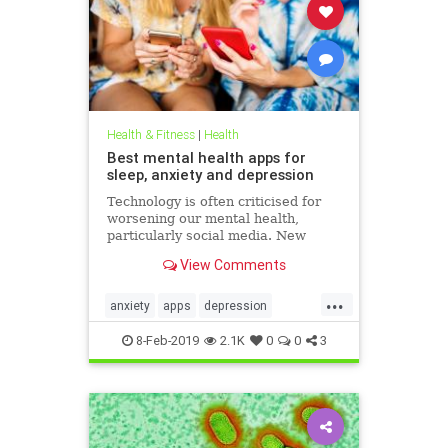
Health & Fitness
|
Health
Best mental health apps for
sleep, anxiety and depression
Technology is often criticised for
worsening our mental health,
particularly social media. New
figures released for Time to Talk
View Comments
Day (February 7) demonstrate that
though the average person in
...
London has 540 friends on social
anxiety
apps
depression
media, 20 per cent of people s
mentalhealth
sleep
8-Feb-2019
2.1K
0
0
3