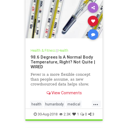
Health & Fitness
|
Health
98.6 Degrees Is A Normal Body
Temperature, Right? Not Quite |
WIRED
Fever is a more flexible concept
than people assume, as new
crowdsourced data helps show.
View Comments
...
health
humanbody
medical
physiology
science
30-Aug-2018
2.3K
1
0
3