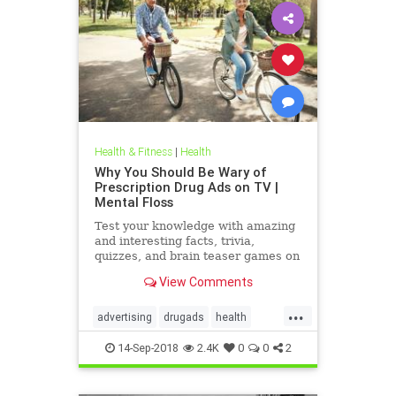
Health & Fitness
|
Health
Why You Should Be Wary of
Prescription Drug Ads on TV |
Mental Floss
Test your knowledge with amazing
and interesting facts, trivia,
quizzes, and brain teaser games on
MentalFloss.com.
View Comments
...
advertising
drugads
health
healthnewsprescriptiondrugs
14-Sep-2018
2.4K
0
0
2
pharmaceuticals