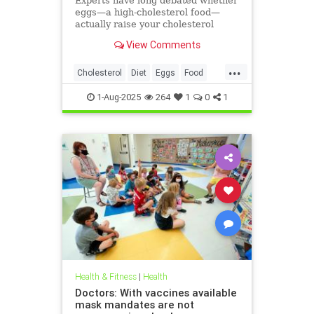
Experts have long debated whether
eggs—a high-cholesterol food—
actually raise your cholesterol
levels. A new study may have found
View Comments
the true culprit.
...
Cholesterol
Diet
Eggs
Food
Health
1-Aug-2025
264
1
0
1
Health & Fitness
|
Health
Doctors: With vaccines available
mask mandates are not