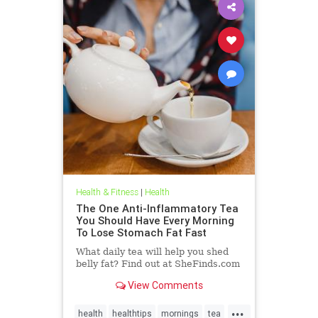
Health & Fitness
|
Health
The One Anti-Inflammatory Tea
You Should Have Every Morning
To Lose Stomach Fat Fast
What daily tea will help you shed
belly fat? Find out at SheFinds.com
View Comments
...
health
healthtips
mornings
tea