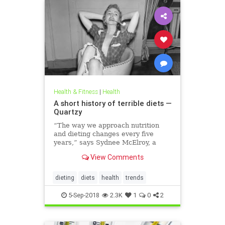
Health & Fitness
|
Health
A short history of terrible diets —
Quartzy
“The way we approach nutrition
and dieting changes every five
years,” says Sydnee McElroy, a
family doctor practicing in
View Comments
Huntington, West Virginia, and co-
author, with her spouse Justin, of
the forthcoming book Sawbones:
dieting
diets
health
trends
The Horrifying, Hilarious Road to
Modern Medicine.
5-Sep-2018
2.3K
1
0
2