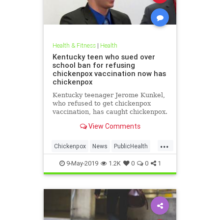
Health & Fitness
|
Health
Kentucky teen who sued over
school ban for refusing
chickenpox vaccination now has
chickenpox
Kentucky teenager Jerome Kunkel,
who refused to get chickenpox
vaccination, has caught chickenpox.
View Comments
...
Chickenpox
News
PublicHealth
Vaccinations
Vaccines
9-May-2019
1.2K
0
0
1