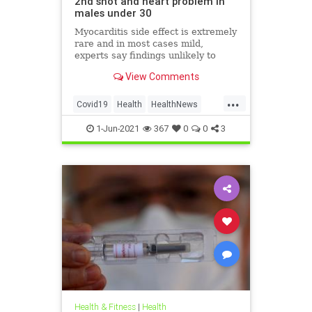
2nd shot and heart problem in
males under 30
Myocarditis side effect is extremely
rare and in most cases mild,
experts say findings unlikely to
affect decision on extending
View Comments
vaccination drive to 12-15-year-olds
...
Covid19
Health
HealthNews
Pfizer
PfizerVaccine
1-Jun-2021
367
0
0
3
Health & Fitness
|
Health