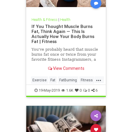
Health & Fitness
|
Health
If You Thought Muscle Burns
Fat, Think Again — This Is
Actually How Your Body Burns
Fat | Fitness
You've probably heard that muscle
burns fat once or twice from your
favorite fitness Instagrammers, a
bodybuilder in the gym, or maybe
View Comments
even a random Reddit
...
Exercise
Fat
FatBurning
Fitness
WeightLoss
19-May-2019
1.6K
0
0
6