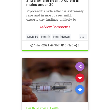
2nd shot and heart problem in
males under 30
Myocarditis side effect is extremely
rare and in most cases mild,
experts say findings unlikely to
affect decision on extending
View Comments
vaccination drive to 12-15-year-olds
...
Covid19
Health
HealthNews
Pfizer
PfizerVaccine
1-Jun-2021
367
0
0
3
Health & Fitness
|
Health