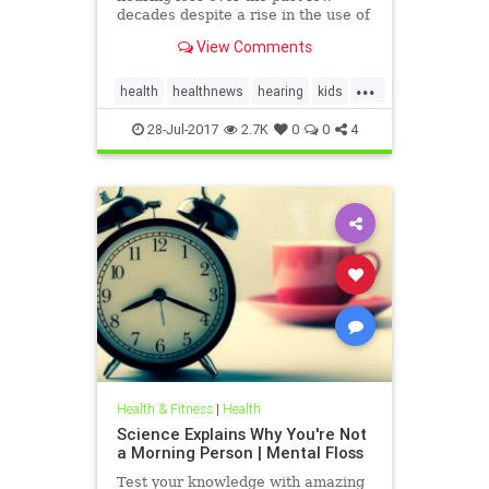
decades despite a rise in the use of
headphones and earbuds.
View Comments
...
health
healthnews
hearing
kids
music
28-Jul-2017
2.7K
0
0
4
Health & Fitness
|
Health
Science Explains Why You're Not
a Morning Person | Mental Floss
Test your knowledge with amazing