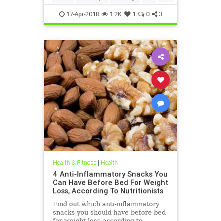
weightloss
17-Apr-2018
1.2K
1
0
3
Health & Fitness
|
Health
4 Anti-Inflammatory Snacks You
Can Have Before Bed For Weight
Loss, According To Nutritionists
Find out which anti-inflammatory
snacks you should have before bed
for weight loss according to