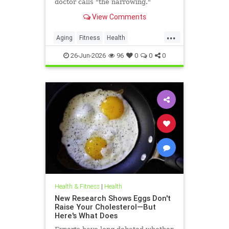
doctor calls "the narrowing."
View Comments
...
Aging
Fitness
Health
HealthAdvice
HealthScience
26-Jun-2026
96
0
0
0
Health & Fitness
|
Health
New Research Shows Eggs Don't
Raise Your Cholesterol—But
Here's What Does