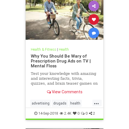
Health & Fitness
|
Health
Why You Should Be Wary of
Prescription Drug Ads on TV |
Mental Floss
Test your knowledge with amazing
and interesting facts, trivia,
quizzes, and brain teaser games on
MentalFloss.com.
View Comments
...
advertising
drugads
health
healthnewsprescriptiondrugs
14-Sep-2018
2.4K
0
0
2
pharmaceuticals