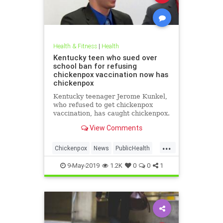
Health & Fitness
|
Health
Kentucky teen who sued over
school ban for refusing
chickenpox vaccination now has
chickenpox
Kentucky teenager Jerome Kunkel,
who refused to get chickenpox
vaccination, has caught chickenpox.
View Comments
...
Chickenpox
News
PublicHealth
Vaccinations
Vaccines
9-May-2019
1.2K
0
0
1