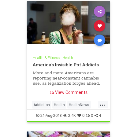
Health & Fitness
|
Health
America’s Invisible Pot Addicts
More and more Americans are
reporting near-constant cannabis
use, as legalization forges ahead.
View Comments
...
Addiction
Health
HealthNews
Marijuana
Pot
21-Aug-2018
2.4K
0
0
4