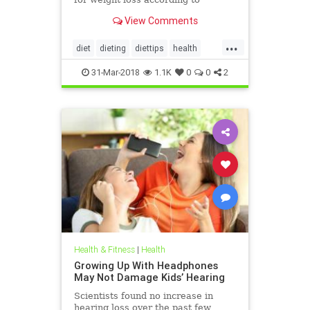
nutritionists on SHEFinds.com.
View Comments
...
diet
dieting
diettips
health
healthnews
nutrition
31-Mar-2018
1.1K
0
0
2
Health & Fitness
|
Health
Growing Up With Headphones
May Not Damage Kids’ Hearing
Scientists found no increase in
hearing loss over the past few