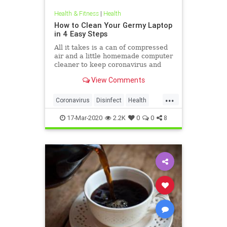
Health & Fitness
|
Health
How to Clean Your Germy Laptop
in 4 Easy Steps
All it takes is a can of compressed
air and a little homemade computer
cleaner to keep coronavirus and
other germs away from your laptop.
View Comments
...
Coronavirus
Disinfect
Health
Prevention
Tech
17-Mar-2020
2.2K
0
0
8