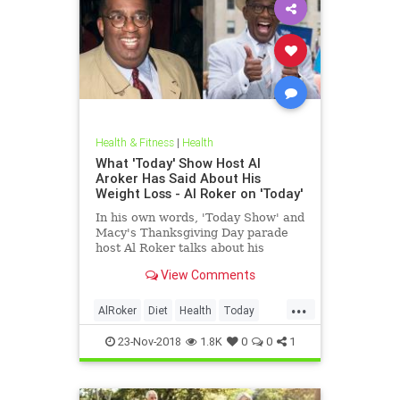
Health & Fitness
|
Health
What 'Today' Show Host Al
Aroker Has Said About His
Weight Loss - Al Roker on 'Today'
In his own words, 'Today Show' and
Macy's Thanksgiving Day parade
host Al Roker talks about his
weight loss struggles and triumphs,
View Comments
how his marriage with his wife was
affected by his eating habits, and
...
what he feels like today.
AlRoker
Diet
Health
Today
WeighLoss
23-Nov-2018
1.8K
0
0
1