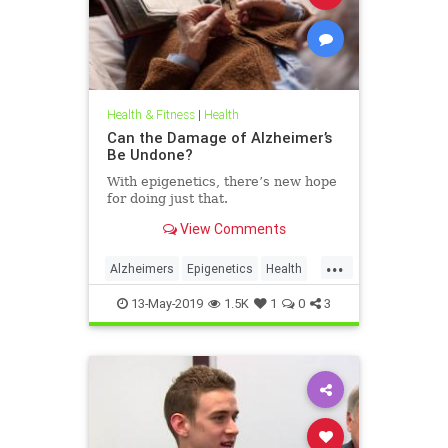
Health & Fitness
|
Health
Can the Damage of Alzheimer’s
Be Undone?
With epigenetics, there’s new hope
for doing just that.
View Comments
...
Alzheimers
Epigenetics
Health
HealthNews
Science
13-May-2019
1.5K
1
0
3