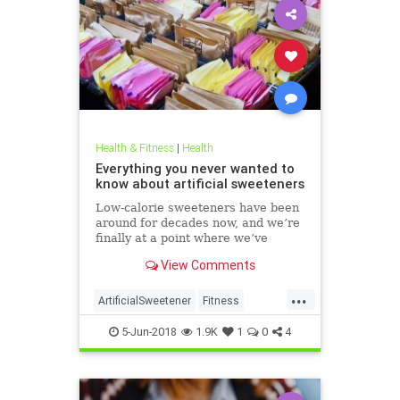
Health & Fitness
|
Health
Everything you never wanted to
know about artificial sweeteners
Low-calorie sweeteners have been
around for decades now, and we’re
finally at a point where we’ve
studied them enough to understand
View Comments
roughly how they work and what
effect they have on our bodies. But
...
plenty of people still aren’t clear on
ArtificialSweetener
Fitness
the facts.
Health
HealthNews
Sugar
5-Jun-2018
1.9K
1
0
4