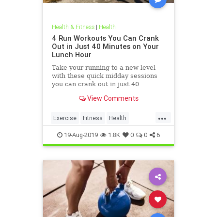
Health & Fitness
|
Health
4 Run Workouts You Can Crank
Out in Just 40 Minutes on Your
Lunch Hour
Take your running to a new level
with these quick midday sessions
you can crank out in just 40
minutes on your lunch break.
View Comments
...
Exercise
Fitness
Health
HealthTips
QuickWorkout
19-Aug-2019
1.8K
0
0
6