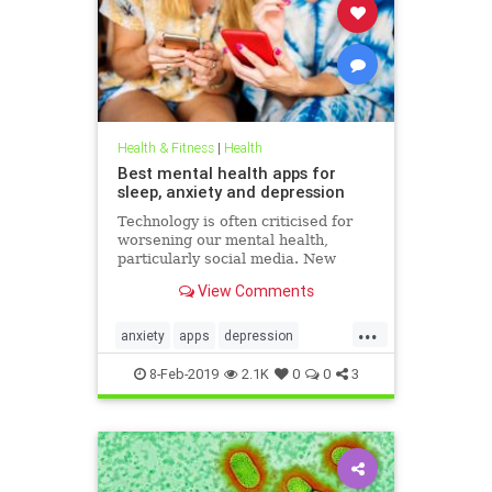
Health & Fitness
|
Health
Best mental health apps for
sleep, anxiety and depression
Technology is often criticised for
worsening our mental health,
particularly social media. New
figures released for Time to Talk
View Comments
Day (February 7) demonstrate that
though the average person in
...
London has 540 friends on social
anxiety
apps
depression
media, 20 per cent of people s
mentalhealth
sleep
8-Feb-2019
2.1K
0
0
3