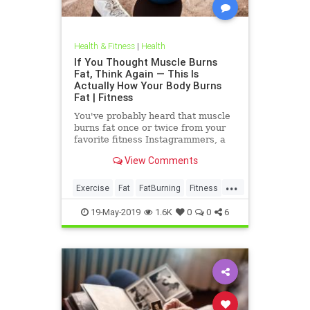
Health & Fitness
|
Health
If You Thought Muscle Burns
Fat, Think Again — This Is
Actually How Your Body Burns
Fat | Fitness
You've probably heard that muscle
burns fat once or twice from your
favorite fitness Instagrammers, a
bodybuilder in the gym, or maybe
View Comments
even a random Reddit
...
Exercise
Fat
FatBurning
Fitness
WeightLoss
19-May-2019
1.6K
0
0
6