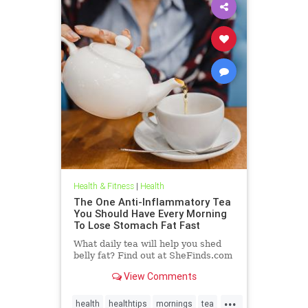
Health & Fitness
|
Health
The One Anti-Inflammatory Tea
You Should Have Every Morning
To Lose Stomach Fat Fast
What daily tea will help you shed
belly fat? Find out at SheFinds.com
View Comments
...
health
healthtips
mornings
tea