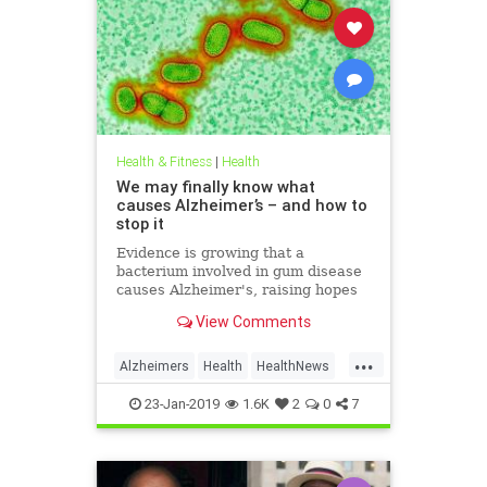
Health & Fitness
|
Health
We may finally know what
causes Alzheimer’s – and how to
stop it
Evidence is growing that a
bacterium involved in gum disease
causes Alzheimer's, raising hopes
that a vaccine could one day
View Comments
prevent the disease
...
Alzheimers
Health
HealthNews
News
23-Jan-2019
1.6K
2
0
7