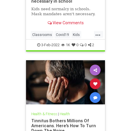
necessary in school
Kids need normalcy in schools.
Mask mandates aren't necessary.
View Comments
...
Classrooms
Covid19
Kids
MaskMandates
Masks
3-Feb-2022
1K
0
0
2
Health & Fitness
|
Health
Tinnitus Bothers Millions Of
Americans. Here's How To Turn
Down The Noise