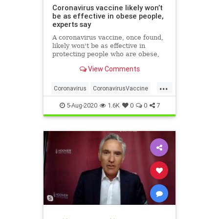
Coronavirus vaccine likely won’t
be as effective in obese people,
experts say
A coronavirus vaccine, once found,
likely won't be as effective in
protecting people who are obese,
researchers have warned.
View Comments
...
Coronavirus
CoronavirusVaccine
Covid19
Health
Obesity
5-Aug-2020
1.6K
0
0
7