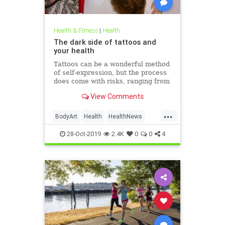
Health & Fitness
|
Health
The dark side of tattoos and
your health
Tattoos can be a wonderful method
of self-expression, but the process
does come with risks, ranging from
passing irritation to permanent
View Comments
disfigurement.
...
BodyArt
Health
HealthNews
Tattoos
Trends
28-Oct-2019
2.4K
0
0
4