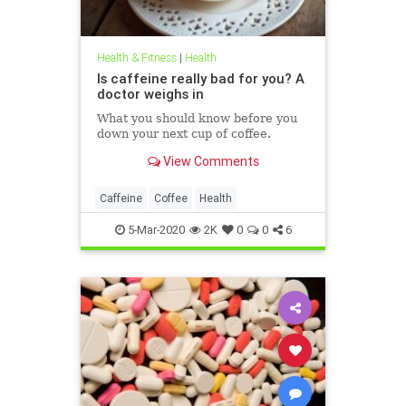
Health & Fitness
|
Health
Is caffeine really bad for you? A
doctor weighs in
What you should know before you
down your next cup of coffee.
View Comments
Caffeine
Coffee
Health
5-Mar-2020
2K
0
0
6