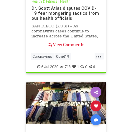
Health & Fitness
|
Health
Dr. Scott Atlas disputes COVID-
19 fear mongering tactics from
our health officials
SAN DIEGO (KUSI) – As
coronavirus cases continue to
increase across the United States,
health officials and Democrat
View Comments
politicians seem to be using that
statistic to fear monger and justify
...
closure orders. Dr. Scott Atlas of
Coronavirus
Covid19
the Hoover Institute, discussed
FearMongering
HealthNews
6-Jul-2020
718
1
0
6
News