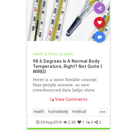
Health & Fitness
|
Health
98.6 Degrees Is A Normal Body
Temperature, Right? Not Quite |
WIRED
Fever is a more flexible concept
than people assume, as new
crowdsourced data helps show.
View Comments
...
health
humanbody
medical
physiology
science
30-Aug-2018
2.3K
1
0
3