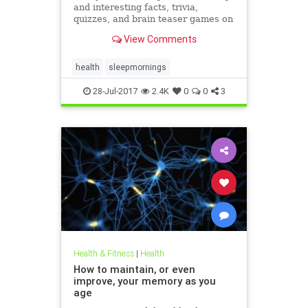
and interesting facts, trivia,
quizzes, and brain teaser games on
MentalFloss.com.
View Comments
health
sleepmornings
28-Jul-2017
2.4K
0
0
3
Health & Fitness
|
Health
How to maintain, or even
improve, your memory as you
age