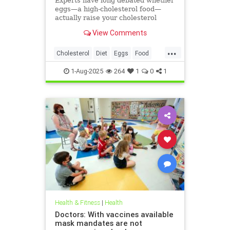
Experts have long debated whether
eggs—a high-cholesterol food—
actually raise your cholesterol
levels. A new study may have found
View Comments
the true culprit.
...
Cholesterol
Diet
Eggs
Food
Health
1-Aug-2025
264
1
0
1
Health & Fitness
|
Health
Doctors: With vaccines available
mask mandates are not