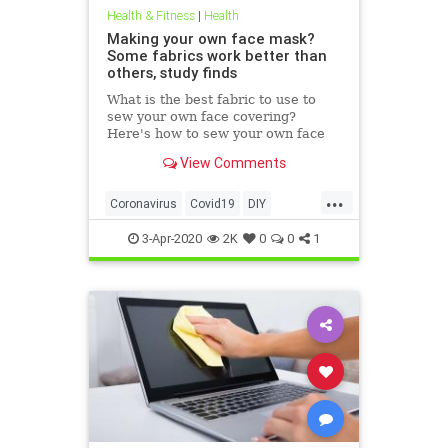
Health & Fitness
|
Health
Making your own face mask?
Some fabrics work better than
others, study finds
What is the best fabric to use to
sew your own face covering?
Here's how to sew your own face
mask at home.
View Comments
...
Coronavirus
Covid19
DIY
FaceMasks
Prevention
3-Apr-2020
2K
0
0
1