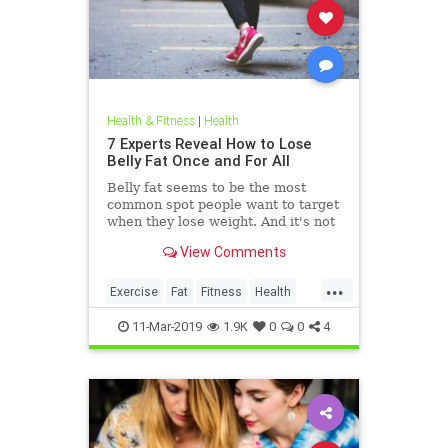
Health & Fitness
|
Health
7 Experts Reveal How to Lose
Belly Fat Once and For All
Belly fat seems to be the most
common spot people want to target
when they lose weight. And it's not
just for aesthetics; too much belly
View Comments
fat can be dangerous.
...
Exercise
Fat
Fitness
Health
WeightLoss
11-Mar-2019
1.9K
0
0
4