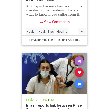
Ringing in the ears has been on the
rise during the pandemic. Here's
what to know if you suffer from it,
and techniques to help quiet the
View Comments
bothersome sound.
...
Health
HealthTips
Hearing
Tinnitus
24-Jun-2021
1.9K
1
0
2
Health & Fitness
|
Health
Israel reports link between Pfizer