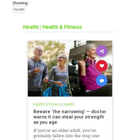
Showing:
Health
Health
|
Health & Fitness
Health & Fitness
|
Health
Beware ‘the narrowing’ — doctor
warns it can steal your strength
as you age
If you're an older adult, you've
probably fallen into the trap one