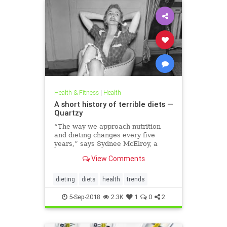
Health & Fitness
|
Health
A short history of terrible diets —
Quartzy
“The way we approach nutrition
and dieting changes every five
years,” says Sydnee McElroy, a
family doctor practicing in
View Comments
Huntington, West Virginia, and co-
author, with her spouse Justin, of
the forthcoming book Sawbones:
dieting
diets
health
trends
The Horrifying, Hilarious Road to
Modern Medicine.
5-Sep-2018
2.3K
1
0
2