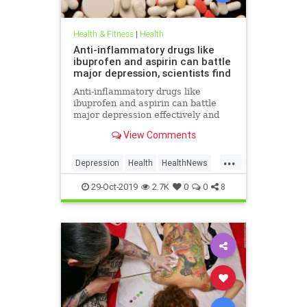
Health & Fitness
|
Health
Anti-inflammatory drugs like
ibuprofen and aspirin can battle
major depression, scientists find
Anti-inflammatory drugs like
ibuprofen and aspirin can battle
major depression effectively and
could be a safer alternative than
View Comments
antidepressants, a major new study
suggests.
...
Depression
Health
HealthNews
MentalHealth
Science
29-Oct-2019
2.7K
0
0
8