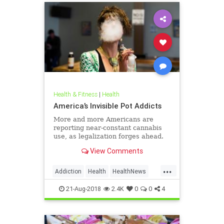
Health & Fitness
|
Health
America’s Invisible Pot Addicts
More and more Americans are
reporting near-constant cannabis
use, as legalization forges ahead.
View Comments
...
Addiction
Health
HealthNews
Marijuana
Pot
21-Aug-2018
2.4K
0
0
4