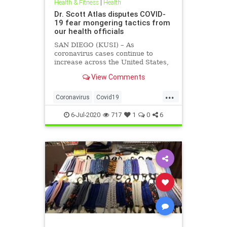
Health & Fitness
|
Health
Dr. Scott Atlas disputes COVID-
19 fear mongering tactics from
our health officials
SAN DIEGO (KUSI) – As
coronavirus cases continue to
increase across the United States,
health officials and Democrat
View Comments
politicians seem to be using that
statistic to fear monger and justify
...
closure orders. Dr. Scott Atlas of
Coronavirus
Covid19
the Hoover Institute, discussed
FearMongering
HealthNews
6-Jul-2020
717
1
0
6
News