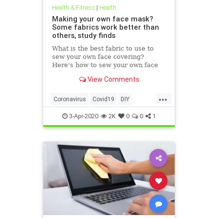
Health & Fitness
|
Health
Making your own face mask?
Some fabrics work better than
others, study finds
What is the best fabric to use to
sew your own face covering?
Here's how to sew your own face
mask at home.
View Comments
...
Coronavirus
Covid19
DIY
FaceMasks
Prevention
3-Apr-2020
2K
0
0
1