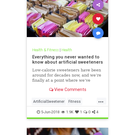
Health & Fitness
|
Health
Everything you never wanted to
know about artificial sweeteners
Low-calorie sweeteners have been
around for decades now, and we’re
finally at a point where we’ve
studied them enough to understand
View Comments
roughly how they work and what
effect they have on our bodies. But
...
plenty of people still aren’t clear on
ArtificialSweetener
Fitness
the facts.
Health
HealthNews
Sugar
5-Jun-2018
1.9K
1
0
4