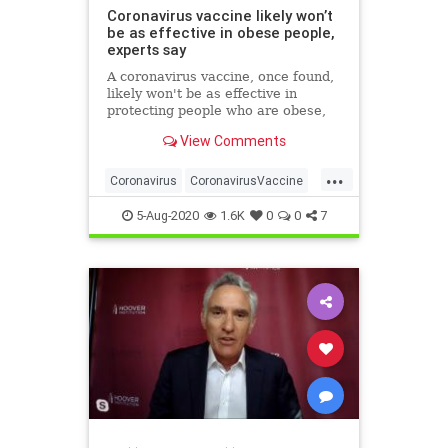
Coronavirus vaccine likely won’t
be as effective in obese people,
experts say
A coronavirus vaccine, once found,
likely won't be as effective in
protecting people who are obese,
researchers have warned.
View Comments
...
Coronavirus
CoronavirusVaccine
Covid19
Health
Obesity
5-Aug-2020
1.6K
0
0
7