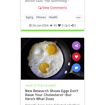
doctor calls "the narrowing."
View Comments
...
Aging
Fitness
Health
HealthAdvice
HealthScience
26-Jun-2026
95
0
0
0
Health & Fitness
|
Health
New Research Shows Eggs Don't
Raise Your Cholesterol—But
Here's What Does