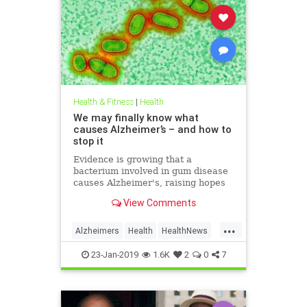
Health & Fitness
|
Health
We may finally know what
causes Alzheimer’s – and how to
stop it
Evidence is growing that a
bacterium involved in gum disease
causes Alzheimer's, raising hopes
that a vaccine could one day
View Comments
prevent the disease
...
Alzheimers
Health
HealthNews
News
23-Jan-2019
1.6K
2
0
7