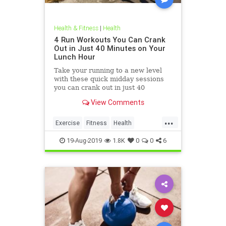
Health & Fitness
|
Health
4 Run Workouts You Can Crank
Out in Just 40 Minutes on Your
Lunch Hour
Take your running to a new level
with these quick midday sessions
you can crank out in just 40
minutes on your lunch break.
View Comments
...
Exercise
Fitness
Health
HealthTips
QuickWorkout
19-Aug-2019
1.8K
0
0
6