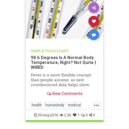
Health & Fitness
|
Health
98.6 Degrees Is A Normal Body
Temperature, Right? Not Quite |
WIRED
Fever is a more flexible concept
than people assume, as new
crowdsourced data helps show.
View Comments
...
health
humanbody
medical
physiology
science
30-Aug-2018
2.3K
1
0
3