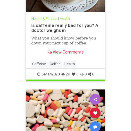
Health & Fitness
|
Health
Is caffeine really bad for you? A
doctor weighs in
What you should know before you
down your next cup of coffee.
View Comments
Caffeine
Coffee
Health
5-Mar-2020
2K
0
0
6