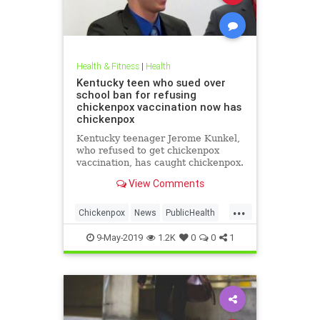
Health & Fitness
|
Health
Kentucky teen who sued over
school ban for refusing
chickenpox vaccination now has
chickenpox
Kentucky teenager Jerome Kunkel,
who refused to get chickenpox
vaccination, has caught chickenpox.
View Comments
...
Chickenpox
News
PublicHealth
Vaccinations
Vaccines
9-May-2019
1.2K
0
0
1