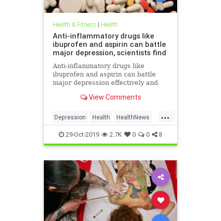
Health & Fitness
|
Health
Anti-inflammatory drugs like
ibuprofen and aspirin can battle
major depression, scientists find
Anti-inflammatory drugs like
ibuprofen and aspirin can battle
major depression effectively and
could be a safer alternative than
View Comments
antidepressants, a major new study
suggests.
...
Depression
Health
HealthNews
MentalHealth
Science
29-Oct-2019
2.7K
0
0
8