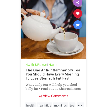
Health & Fitness
|
Health
The One Anti-Inflammatory Tea
You Should Have Every Morning
To Lose Stomach Fat Fast
What daily tea will help you shed
belly fat? Find out at SheFinds.com
View Comments
...
health
healthtips
mornings
tea