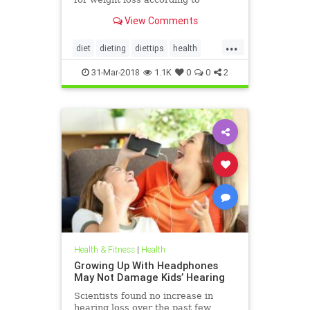
nutritionists on SHEFinds.com.
View Comments
...
diet
dieting
diettips
health
healthnews
nutrition
31-Mar-2018
1.1K
0
0
2
Health & Fitness
|
Health
Growing Up With Headphones
May Not Damage Kids’ Hearing
Scientists found no increase in
hearing loss over the past few