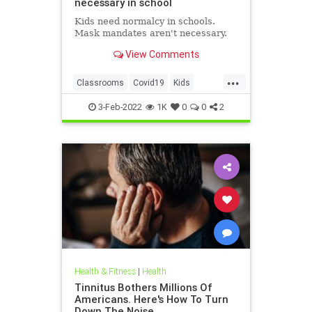
necessary in school
Kids need normalcy in schools.
Mask mandates aren't necessary.
View Comments
...
Classrooms
Covid19
Kids
MaskMandates
Masks
3-Feb-2022
1K
0
0
2
Health & Fitness
|
Health
Tinnitus Bothers Millions Of
Americans. Here's How To Turn
Down The Noise