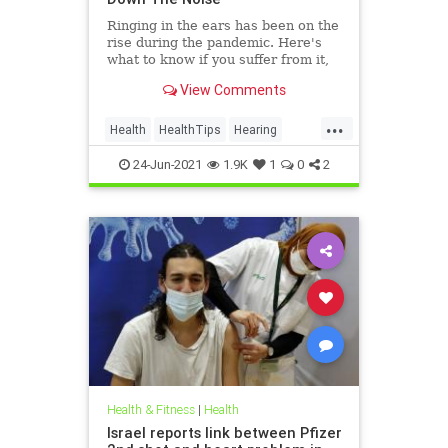
Ringing in the ears has been on the
rise during the pandemic. Here's
what to know if you suffer from it,
and techniques to help quiet the
View Comments
bothersome sound.
...
Health
HealthTips
Hearing
Tinnitus
24-Jun-2021
1.9K
1
0
2
Health & Fitness
|
Health
Israel reports link between Pfizer