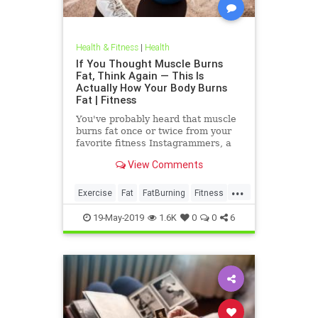
Health & Fitness
|
Health
If You Thought Muscle Burns
Fat, Think Again — This Is
Actually How Your Body Burns
Fat | Fitness
You've probably heard that muscle
burns fat once or twice from your
favorite fitness Instagrammers, a
bodybuilder in the gym, or maybe
View Comments
even a random Reddit
...
Exercise
Fat
FatBurning
Fitness
WeightLoss
19-May-2019
1.6K
0
0
6