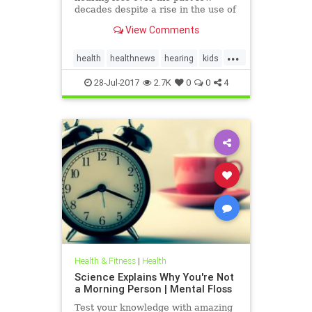
decades despite a rise in the use of
headphones and earbuds.
View Comments
...
health
healthnews
hearing
kids
music
28-Jul-2017
2.7K
0
0
4
Health & Fitness
|
Health
Science Explains Why You're Not
a Morning Person | Mental Floss
Test your knowledge with amazing