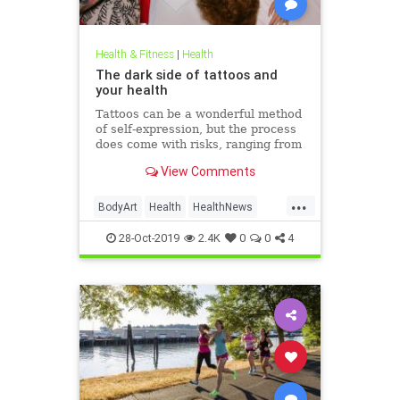
Health & Fitness
|
Health
The dark side of tattoos and
your health
Tattoos can be a wonderful method
of self-expression, but the process
does come with risks, ranging from
passing irritation to permanent
View Comments
disfigurement.
...
BodyArt
Health
HealthNews
Tattoos
Trends
28-Oct-2019
2.4K
0
0
4