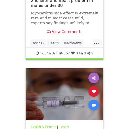
2nd shot and heart problem in
males under 30
Myocarditis side effect is extremely
rare and in most cases mild,
experts say findings unlikely to
affect decision on extending
View Comments
vaccination drive to 12-15-year-olds
...
Covid19
Health
HealthNews
Pfizer
PfizerVaccine
1-Jun-2021
367
0
0
3
Health & Fitness
|
Health