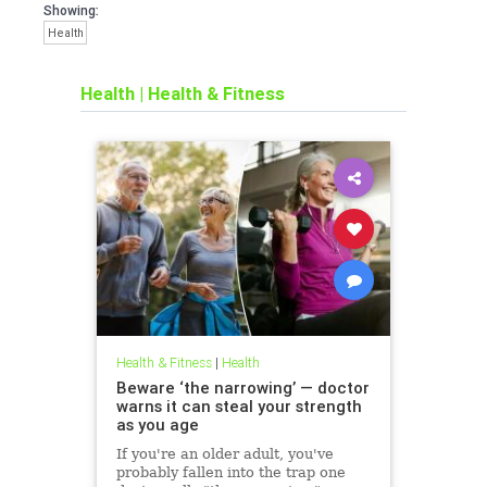
Showing:
Health
Health
|
Health & Fitness
Health & Fitness
|
Health
Beware ‘the narrowing’ — doctor
warns it can steal your strength
as you age
If you're an older adult, you've
probably fallen into the trap one