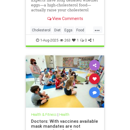
Experts have long debated whether
eggs—a high-cholesterol food—
actually raise your cholesterol
levels. A new study may have found
View Comments
the true culprit.
...
Cholesterol
Diet
Eggs
Food
Health
1-Aug-2025
263
1
0
1
Health & Fitness
|
Health
Doctors: With vaccines available
mask mandates are not