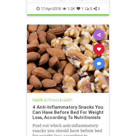
weightloss
17-Apr-2018
1.2K
1
0
3
Health & Fitness
|
Health
4 Anti-Inflammatory Snacks You
Can Have Before Bed For Weight
Loss, According To Nutritionists
Find out which anti-inflammatory
snacks you should have before bed
for weight loss according to