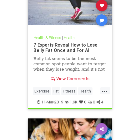
Health & Fitness
|
Health
7 Experts Reveal How to Lose
Belly Fat Once and For All
Belly fat seems to be the most
common spot people want to target
when they lose weight. And it's not
just for aesthetics; too much belly
View Comments
fat can be dangerous.
...
Exercise
Fat
Fitness
Health
WeightLoss
11-Mar-2019
1.9K
0
0
4