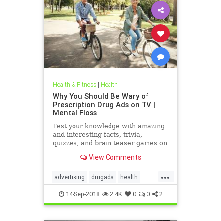
Health & Fitness
|
Health
Why You Should Be Wary of
Prescription Drug Ads on TV |
Mental Floss
Test your knowledge with amazing
and interesting facts, trivia,
quizzes, and brain teaser games on
MentalFloss.com.
View Comments
...
advertising
drugads
health
healthnewsprescriptiondrugs
14-Sep-2018
2.4K
0
0
2
pharmaceuticals