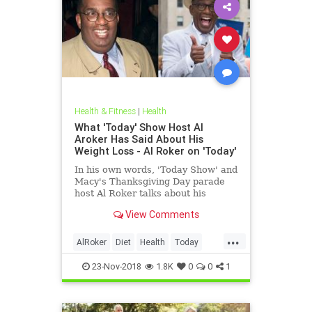
Health & Fitness
|
Health
What 'Today' Show Host Al
Aroker Has Said About His
Weight Loss - Al Roker on 'Today'
In his own words, 'Today Show' and
Macy's Thanksgiving Day parade
host Al Roker talks about his
weight loss struggles and triumphs,
View Comments
how his marriage with his wife was
affected by his eating habits, and
...
what he feels like today.
AlRoker
Diet
Health
Today
WeighLoss
23-Nov-2018
1.8K
0
0
1