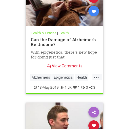
Health & Fitness
|
Health
Can the Damage of Alzheimer’s
Be Undone?
With epigenetics, there’s new hope
for doing just that.
View Comments
...
Alzheimers
Epigenetics
Health
HealthNews
Science
13-May-2019
1.5K
1
0
3