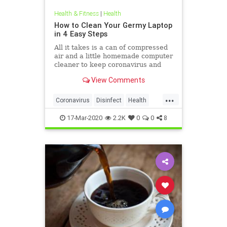
Health & Fitness
|
Health
How to Clean Your Germy Laptop
in 4 Easy Steps
All it takes is a can of compressed
air and a little homemade computer
cleaner to keep coronavirus and
other germs away from your laptop.
View Comments
...
Coronavirus
Disinfect
Health
Prevention
Tech
17-Mar-2020
2.2K
0
0
8