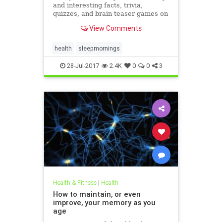
and interesting facts, trivia,
quizzes, and brain teaser games on
MentalFloss.com.
View Comments
health
sleepmornings
28-Jul-2017
2.4K
0
0
3
Health & Fitness
|
Health
How to maintain, or even
improve, your memory as you
age