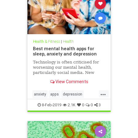
Health & Fitness
|
Health
Best mental health apps for
sleep, anxiety and depression
Technology is often criticised for
worsening our mental health,
particularly social media. New
figures released for Time to Talk
View Comments
Day (February 7) demonstrate that
though the average person in
...
London has 540 friends on social
anxiety
apps
depression
media, 20 per cent of people s
mentalhealth
sleep
8-Feb-2019
2.1K
0
0
3