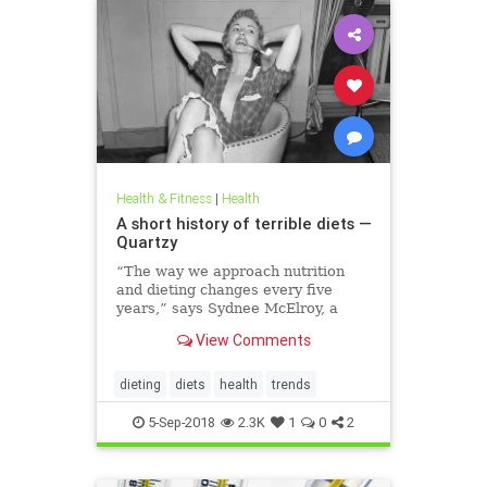
Health & Fitness
|
Health
A short history of terrible diets —
Quartzy
“The way we approach nutrition
and dieting changes every five
years,” says Sydnee McElroy, a
family doctor practicing in
View Comments
Huntington, West Virginia, and co-
author, with her spouse Justin, of
the forthcoming book Sawbones:
dieting
diets
health
trends
The Horrifying, Hilarious Road to
Modern Medicine.
5-Sep-2018
2.3K
1
0
2