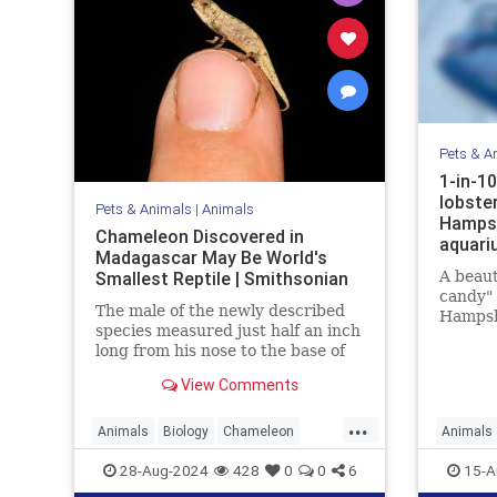
Pets & A
1-in-10
lobste
Pets & Animals
|
Animals
Hampsh
Chameleon Discovered in
aquari
Madagascar May Be World's
Smallest Reptile | Smithsonian
A beaut
candy" 
The male of the newly described
Hampsh
species measured just half an inch
combina
long from his nose to the base of
his tail
View Comments
...
Animals
Biology
Chameleon
Animals
Nature
News
Science
Nature
28-Aug-2024
428
0
0
6
15-A