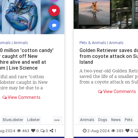
nimals
|
Animals
Pets & Animals
|
Animals
0 million 'cotton candy'
Golden Retriever saves d
r caught off New
from coyote attack on Sul
ire alive and well at
Island
um | Live Science
A two-year-old Golden Retr
saved the life of a smaller 
iful and rare "cotton
from a coyote attack on Sul
lobster caught in New
Island, earning the nickna
ire may be due to a
View Comments
“Kona the Coyote Catcher.
tion of genetics and diet.
View Comments
...
BlueLobster
Lobster
Animals
Dogs
News
Pets
News
Science
ug-2024
463
0
0
1
2-Aug-2024
383
0