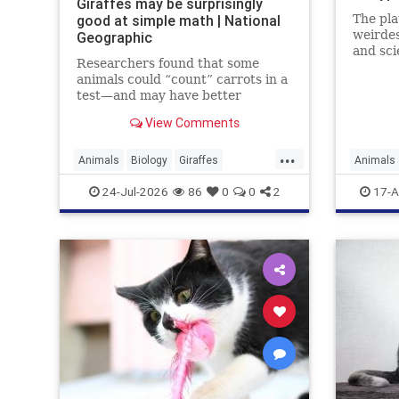
Giraffes may be surprisingly
good at simple math | National
The pla
weirdes
Geographic
and sci
Researchers found that some
weirder
animals could “count” carrots in a
test—and may have better
numerical skills than dogs or
View Comments
horses.
...
Animals
Biology
Giraffes
Animals
Intelligence
News
Science
Science
24-Jul-2026
86
0
0
2
17-A