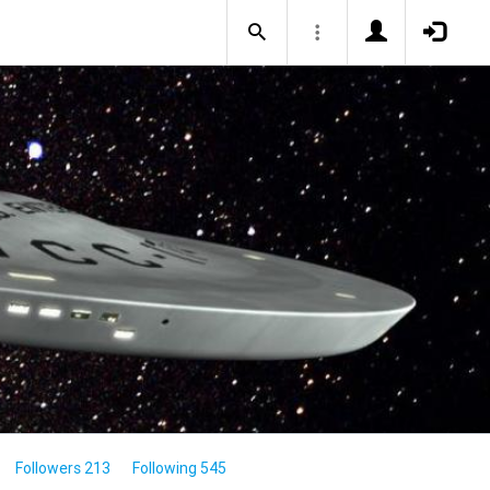
Followers 213
Following 545