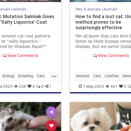
nimals
|
Animals
Pets & Animals
|
Animals
c Mutation Salmiak Gives
How to find a lost cat: U
'Salty Liquorice' Coat
method proves to be
surprisingly effective
 newest cat coat pattern
We all know that cats love t
 or “salty liquorice,”
down on their human owne
ered by Wisdom Panel™
disdain, but we never think
ist Heidi Anderson, PhD.
they’re actually going to t
View Comments
View Comments
 to learn more about this
their tails up on us and lea
ul and unique pattern.
especially when we hold all
bargaining chips as their e
...
loving carers who lavish...
Biology
Breeding
Cats
Animals
Cats
LostPets
New
Pets
Salmiak
Science
Pets
SixthSense
TipsAndTric
ul-2025
258
0
0
1
1-May-2025
441
0