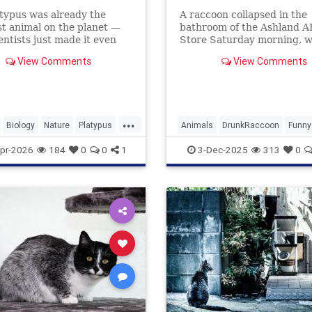
typus was already the
A raccoon collapsed in the
t animal on the planet —
bathroom of the Ashland 
entists just made it even
Store Saturday morning, 
.
he had ransacked shelves 
View Comments
View Comments
drank multiple types of alc
...
Biology
Nature
Platypus
Animals
DrunkRaccoon
Funny
Humor
News
Raccoons
pr-2026
184
0
0
1
3-Dec-2025
313
0