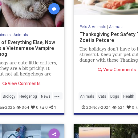
Pets & Animals
|
Animals
Thanksgiving Pet Safety T
nimals
|
Animals
Zoetis Petcare
 of Everything Else, Now
s a Vietnamese Vampire
The holidays don’t have to 
hog
stressful. Keep your pet out
danger with these Thanksg
gs are cute little critters,
pet safety tips.
they are a bit prickly. It
View Comments
ut not all hedgehogs are
though; in fact, now we
View Comments
hat there is a hedgehog
 in Vietnam, and it is
...
in soft, fluffy fur. But
Biology
Hedgehog
News
Animals
Cats
Dogs
Health
 a catch: It's a vampire
News
Pets
Safety
Thanksgiv
an-2025
364
0
0
1
20-Nov-2024
521
0
og.