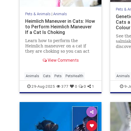
Pets & A
Pets & Animals
|
Animals
Geneti
Heimlich Maneuver in Cats: How
Cats a 
to Perform Heimlich Maneuver
Colour
If a Cat Is Choking
See the
Learn how to perform the
salmiak
Heimlich maneuver on a cat if
discov
they are choking so you can act
genetic
quickly in a worst-case scenario.
Read on
View Comments
beautif
Animals
Cats
Pets
PetsHealth
Animals
Genetics
29-Aug-2025
377
0
0
1
9-J