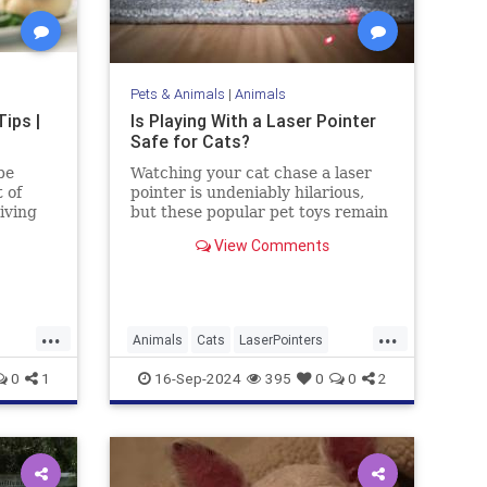
Pets & Animals
|
Animals
ips |
Is Playing With a Laser Pointer
Safe for Cats?
be
Watching your cat chase a laser
 of
pointer is undeniably hilarious,
iving
but these popular pet toys remain
controversial. Here’s what the
View Comments
experts say.
...
...
Animals
Cats
LaserPointers
ing
PetHealth
Pets
Toys
0
1
16-Sep-2024
395
0
0
2