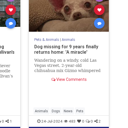
Pets & Animals
|
Animals
og
Dog missing for 9 years finally
livan’s
returns home: 'A miracle'
Wandering on a windy, cold Las
Vegas street, 2-year-old
iever
chihuahua mix Gizmo whimpered
poodle
for his family while hunting for a
livan’s
View Comments
way back home. Fortunately, after
me
nine years, his loved ones never
”
gave up hope.
Animals
Dogs
News
Pets
0
1
24-Jul-2024
483
0
0
2