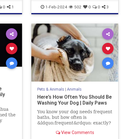
Military
News
0
1
1-Feb-2024
502
0
0
3
e
Pets & Animals
|
Animals
ily
Here’s How Often You Should Be
Washing Your Dog | Daily Paws
ahua
You know your dog needs frequent
med the
baths, but how often is
y
&ldquo;frequent&rdquo; exactly?
t only
Here's how to craft a bathing
s long,
View Comments
schedule fit for your pup.
 her