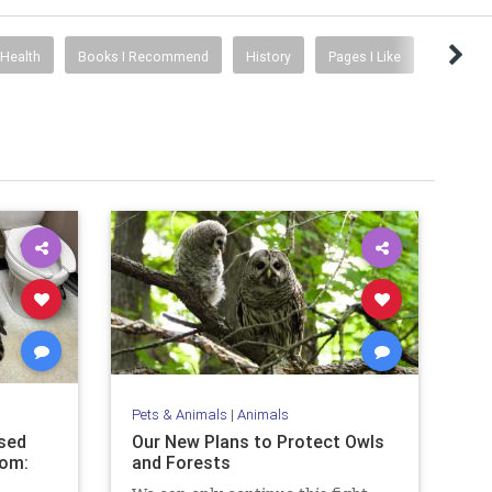
Health
Books I Recommend
History
Pages I Like
Pets & Animals
|
Animals
sed
Our New Plans to Protect Owls
oom:
and Forests