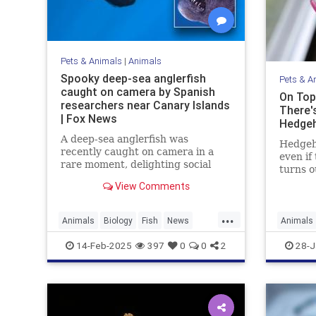
Pets & Animals
|
Animals
Spooky deep-sea anglerfish
Pets & A
caught on camera by Spanish
On Top
researchers near Canary Islands
There'
| Fox News
Hedge
A deep-sea anglerfish was
Hedgeho
recently caught on camera in a
even if 
rare moment, delighting social
turns o
media users while scaring others
spiny, 
View Comments
with its appearance. It was seen
learn t
near the Canary Islands.
species
...
covered 
Animals
Biology
Fish
News
Animals
there's
Science
Science
14-Feb-2025
397
0
0
2
28-J
hedgeh