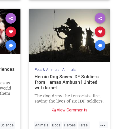
riences
Pets & Animals
|
Animals
Heroic Dog Saves IDF Soldiers
from Hamas Ambush | United
es as
with Israel
 world
 them
The dog drew the terrorists' fire,
arents.
saving the lives of six IDF soldiers.
View Comments
...
Science
Animals
Dogs
Heroes
Israel