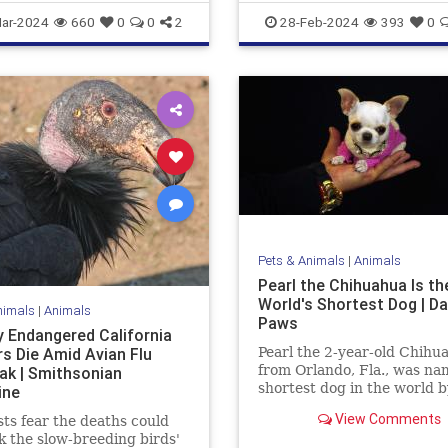
e
News
ar-2024
660
0
0
2
28-Feb-2024
393
0
Pets & Animals
|
Animals
Pearl the Chihuahua Is th
World's Shortest Dog | Da
nimals
|
Animals
Paws
 Endangered California
s Die Amid Avian Flu
Pearl the 2-year-old Chihu
from Orlando, Fla., was na
ak | Smithsonian
shortest dog in the world b
ine
Guinness World Records. A
View Comments
sts fear the deaths could
3.59 inches tall and 5 inche
k the slow-breeding birds'
she inherited the title from