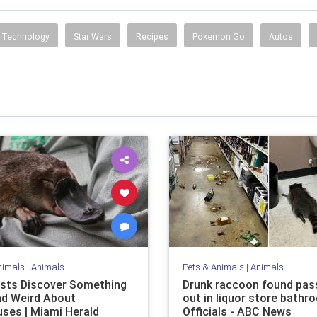
Technology
Star Wars
Recipes
Pokemon Go
Autos
nimals
|
Animals
Pets & Animals
|
Animals
ists Discover Something
Drunk raccoon found pas
d Weird About
out in liquor store bathr
uses | Miami Herald
Officials - ABC News