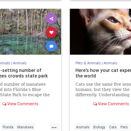
nimals
|
Animals
Pets & Animals
|
Animals
-setting number of
Here’s how your cat expe
es crowds state park
the world
rd number of manatees
Cats use the same five sens
 into Florida’s Blue
humans, but they view the
State Park to escape the
differently. Understanding
 Sunday.
could make us better cat p
View Comments
View Comments
...
Florida
Manatees
Animals
Biology
Cats
Pets