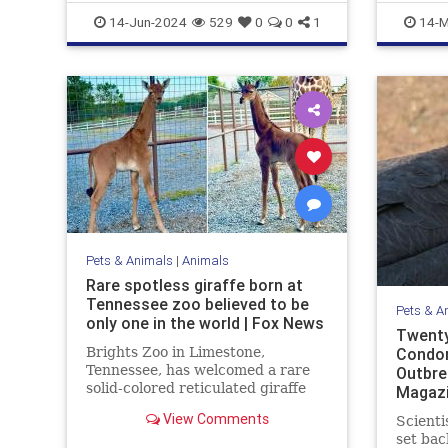
WhiteBison
Marinelif
14-Jun-2024
529
0
0
1
14-M
Pets & Animals
|
Animals
Rare spotless giraffe born at
Tennessee zoo believed to be
Pets & A
only one in the world | Fox News
Twenty
Brights Zoo in Limestone,
Condor
Tennessee, has welcomed a rare
Outbre
solid-colored reticulated giraffe
Magaz
into its family. Now, zoo officials
View Comments
Scienti
are asking for help naming the
set bac
baby giraffe.