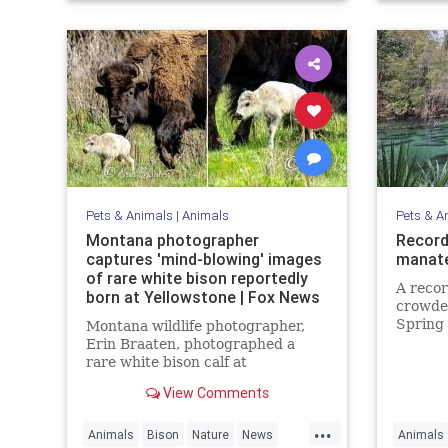
Pets & Animals
|
Animals
Pets & A
Montana photographer
Record
captures 'mind-blowing' images
manate
of rare white bison reportedly
A reco
born at Yellowstone | Fox News
crowded
Spring 
Montana wildlife photographer,
cold on
Erin Braaten, photographed a
rare white bison calf at
Yellowstone National Park which is
View Comments
believed to be a prophetic sign
meaning "better times" are ahead.
...
Animals
Bison
Nature
News
Animals