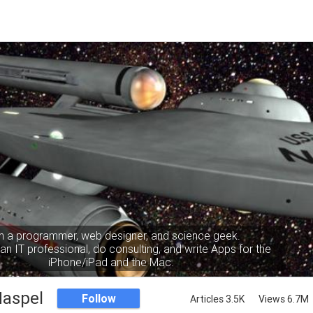
m a programmer, web designer, and science geek.
an IT professional, do consulting, and write Apps for the
iPhone/iPad and the Mac.
Haspel
Follow
Articles 3.5K
Views 6.7M