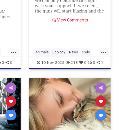
We can only continue this fight
with your support. If we relent,
the guns will start blazing and the
ABC
majestic trees they live in will be
where
View Comments
felled and turned into planks and
and
fenceposts.
ohol.
...
...
Animals
Ecology
News
Owls
Politics
0
3
10-Nov-2025
218
0
0
1