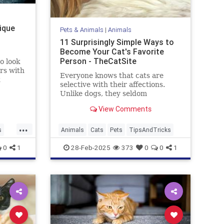
nique
Pets & Animals
|
Animals
11 Surprisingly Simple Ways to
Become Your Cat's Favorite
Person - TheCatSite
o look
rs with
Everyone knows that cats are
selective with their affections.
urn
Unlike dogs, they seldom
ve,
automatically make you their new
 the
View Comments
best friend right away. But with a
ver-
few simple tricks and a bit of
...
patience, you can become your
s
Animals
Cats
Pets
TipsAndTricks
cat's favorite human. Ready to
ks
0
1
28-Feb-2025
373
0
0
1
boost yo