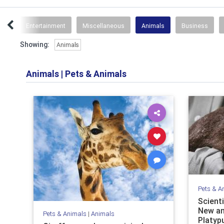
ips
Entertainment
Miscellaneous
Animals
Business
Showing:
Animals
Animals
|
Pets & Animals
Pets & A
Scient
New an
Pets & Animals
|
Animals
Platyp