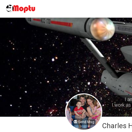
I a
I work as 
Send Msg
Charles 