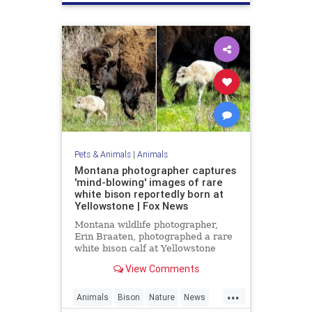
Pets & Animals
|
Animals
Montana photographer captures
'mind-blowing' images of rare
white bison reportedly born at
Yellowstone | Fox News
Montana wildlife photographer,
Erin Braaten, photographed a rare
white bison calf at Yellowstone
National Park which is believed to
View Comments
be a prophetic sign meaning "better
times" are ahead.
...
Animals
Bison
Nature
News