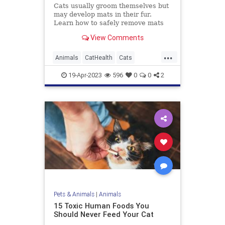
Cats usually groom themselves but
may develop mats in their fur.
Learn how to safely remove mats
with the least amount of stress for
View Comments
you and your cat.
...
Animals
CatHealth
Cats
PetHealth
Pets
19-Apr-2023
596
0
0
2
Pets & Animals
|
Animals
15 Toxic Human Foods You
Should Never Feed Your Cat