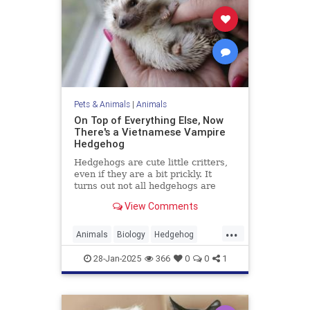
Pets & Animals
|
Animals
On Top of Everything Else, Now
There's a Vietnamese Vampire
Hedgehog
Hedgehogs are cute little critters,
even if they are a bit prickly. It
turns out not all hedgehogs are
spiny, though; in fact, now we learn
View Comments
that there is a hedgehog species in
Vietnam, and it is covered in soft,
...
fluffy fur. But there's a catch: It's a
Animals
Biology
Hedgehog
vampire hedgehog.
News
Science
28-Jan-2025
366
0
0
1