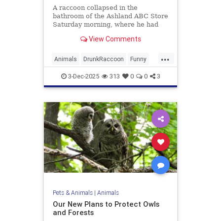
A raccoon collapsed in the
bathroom of the Ashland ABC Store
Saturday morning, where he had
ransacked shelves and drank
View Comments
multiple types of alcohol.
...
Animals
DrunkRaccoon
Funny
Humor
News
Raccoons
3-Dec-2025
313
0
0
3
Pets & Animals
|
Animals
Our New Plans to Protect Owls
and Forests