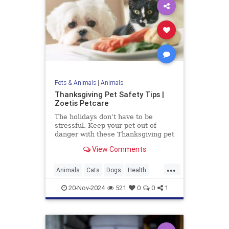
Pets & Animals
|
Animals
Thanksgiving Pet Safety Tips |
Zoetis Petcare
The holidays don’t have to be
stressful. Keep your pet out of
danger with these Thanksgiving pet
safety tips.
View Comments
...
Animals
Cats
Dogs
Health
News
Pets
Safety
20-Nov-2024
521
0
0
1
Thanksgiving