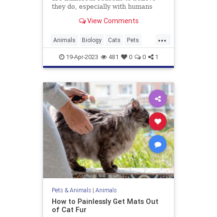
they do, especially with humans
they bond with regularly. An animal
View Comments
behavior expert explains.
...
Animals
Biology
Cats
Pets
Science
19-Apr-2023
481
0
0
1
Pets & Animals
|
Animals
How to Painlessly Get Mats Out
of Cat Fur