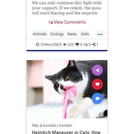
We can only continue this fight with
your support. If we relent, the guns
will start blazing and the majestic
trees they live in will be felled and
View Comments
turned into planks and fenceposts.
...
Animals
Ecology
News
Owls
Politics
10-Nov-2025
220
0
0
1
Pets & Animals
|
Animals
Heimlich Maneuver in Cats: How