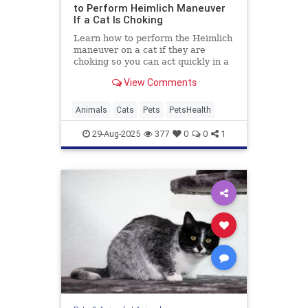
to Perform Heimlich Maneuver
If a Cat Is Choking
Learn how to perform the Heimlich
maneuver on a cat if they are
choking so you can act quickly in a
worst-case scenario.
View Comments
Animals
Cats
Pets
PetsHealth
29-Aug-2025
377
0
0
1