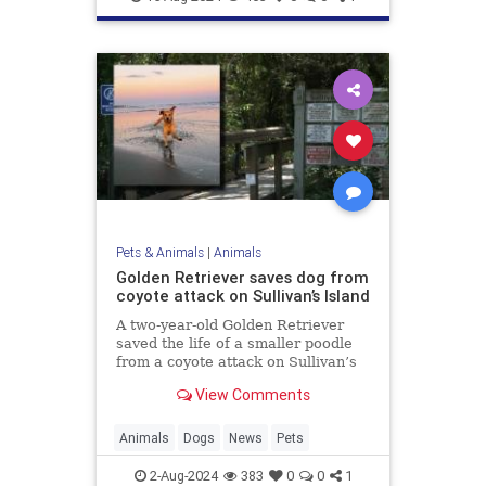
Pets & Animals
|
Animals
Golden Retriever saves dog from
coyote attack on Sullivan’s Island
A two-year-old Golden Retriever
saved the life of a smaller poodle
from a coyote attack on Sullivan’s
Island, earning the nickname “Kona
View Comments
the Coyote Catcher.”
Animals
Dogs
News
Pets
2-Aug-2024
383
0
0
1