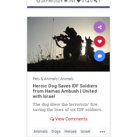
28-Feb-2024
393
0
0
1
Pets & Animals
|
Animals
Heroic Dog Saves IDF Soldiers
from Hamas Ambush | United
with Israel
The dog drew the terrorists' fire,
saving the lives of six IDF soldiers.
View Comments
...
Animals
Dogs
Heroes
Israel