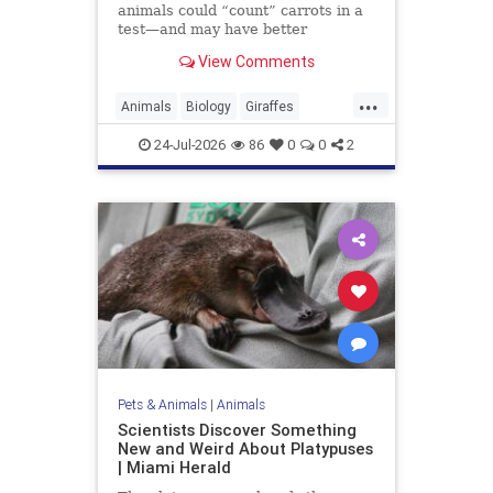
animals could “count” carrots in a
test—and may have better
numerical skills than dogs or
View Comments
horses.
...
Animals
Biology
Giraffes
Intelligence
News
Science
24-Jul-2026
86
0
0
2
Pets & Animals
|
Animals
Scientists Discover Something
New and Weird About Platypuses
| Miami Herald