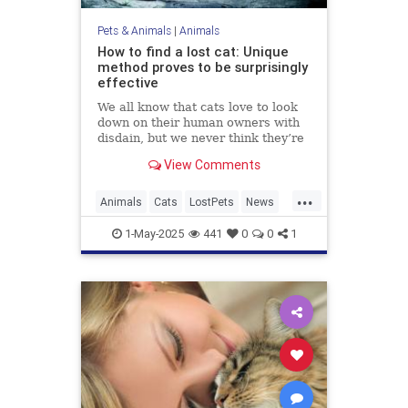
Pets & Animals
|
Animals
How to find a lost cat: Unique
method proves to be surprisingly
effective
We all know that cats love to look
down on their human owners with
disdain, but we never think they’re
actually going to turn their tails up
View Comments
on us and leave, especially when
we hold all the bargaining chips as
...
their ever-loving carers who
Animals
Cats
LostPets
News
lavish...
Pets
SixthSense
TipsAndTricks
1-May-2025
441
0
0
1