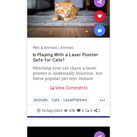
Pets & Animals
|
Animals
Is Playing With a Laser Pointer
Safe for Cats?
Watching your cat chase a laser
pointer is undeniably hilarious, but
these popular pet toys remain
controversial. Here’s what the
View Comments
experts say.
...
Animals
Cats
LaserPointers
PetHealth
Pets
Toys
16-Sep-2024
398
0
0
2