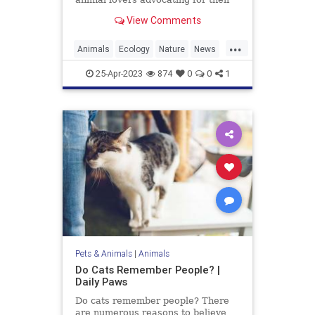
protection, as the animal is
View Comments
currently listed as
...
Animals
Ecology
Nature
News
Wildlife
Wolverine
25-Apr-2023
874
0
0
1
Pets & Animals
|
Animals
Do Cats Remember People? |
Daily Paws
Do cats remember people? There
are numerous reasons to believe