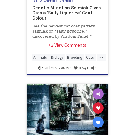
Pets & Animals
|
Animals
Genetic Mutation Salmiak Gives
Cats a 'Salty Liquorice' Coat
Colour
See the newest cat coat pattern
salmiak or “salty liquorice,”
discovered by Wisdom Panel™
geneticist Heidi Anderson, PhD.
View Comments
Read on to learn more about this
beautiful and unique pattern.
...
Animals
Biology
Breeding
Cats
Genetics
Pets
Salmiak
Science
9-Jul-2025
259
0
0
1