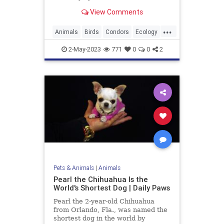
View Comments
...
Animals
Birds
Condors
Ecology
EndangeredSpecies
Nature
2-May-2023
771
0
0
2
News
Wildlife
Pets & Animals
|
Animals
Pearl the Chihuahua Is the
World's Shortest Dog | Daily Paws
Pearl the 2-year-old Chihuahua
from Orlando, Fla., was named the
shortest dog in the world by