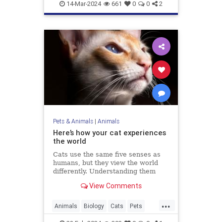
Marinelife
News
14-Mar-2024
661
0
0
2
Pets & Animals
|
Animals
Here’s how your cat experiences
the world
Cats use the same five senses as
humans, but they view the world
differently. Understanding them
could make us better cat parents.
View Comments
...
Animals
Biology
Cats
Pets
Science