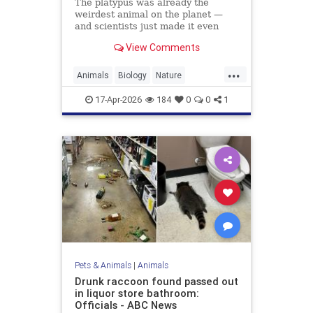
The platypus was already the
weirdest animal on the planet —
and scientists just made it even
weirder.
View Comments
...
Animals
Biology
Nature
Platypus
Science
17-Apr-2026
184
0
0
1
Pets & Animals
|
Animals
Drunk raccoon found passed out
in liquor store bathroom:
Officials - ABC News