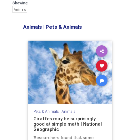
Showing:
Animals
Animals
|
Pets & Animals
Pets & Animals
|
Animals
Giraffes may be surprisingly
good at simple math | National
Geographic
Researchers found that some