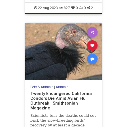
SpotlessGiraffe
22-Aug-2023
827
0
0
2
Pets & Animals
|
Animals
Twenty Endangered California
Condors Die Amid Avian Flu
Outbreak | Smithsonian
Magazine
Scientists fear the deaths could set
back the slow-breeding birds'
recovery by at least a decade