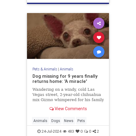
Pets & Animals
|
Animals
Dog missing for 9 years finally
returns home: 'A miracle'
Wandering on a windy, cold Las
Vegas street, 2-year-old chihuahua
mix Gizmo whimpered for his family
while hunting for a way back home.
View Comments
Fortunately, after nine years, his
loved ones never gave up hope.
Animals
Dogs
News
Pets
24-Jul-2024
483
0
0
2