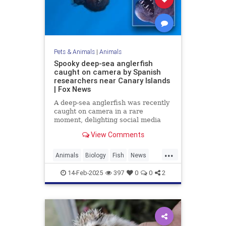
Pets & Animals
|
Animals
Spooky deep-sea anglerfish
caught on camera by Spanish
researchers near Canary Islands
| Fox News
A deep-sea anglerfish was recently
caught on camera in a rare
moment, delighting social media
users while scaring others with its
View Comments
appearance. It was seen near the
Canary Islands.
...
Animals
Biology
Fish
News
Science
14-Feb-2025
397
0
0
2