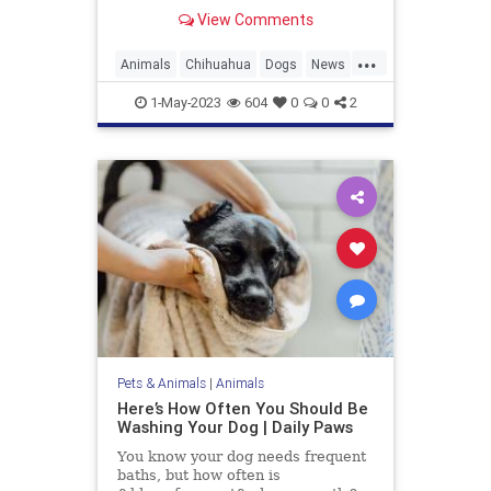
Guinness World Records. At only
View Comments
3.59 inches tall and 5 inches long,
she inherited the title from her aunt
...
Miracle Milly, who previously held
Animals
Chihuahua
Dogs
News
the record.
Pets
WorldsShortestDog
1-May-2023
604
0
0
2
Pets & Animals
|
Animals
Here’s How Often You Should Be
Washing Your Dog | Daily Paws
You know your dog needs frequent
baths, but how often is