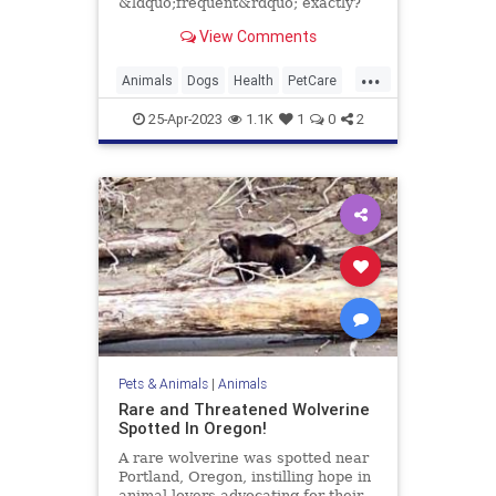
&ldquo;frequent&rdquo; exactly?
Here's how to craft a bathing
View Comments
schedule fit for your pup.
...
Animals
Dogs
Health
PetCare
Pets
TipsAndTricks
25-Apr-2023
1.1K
1
0
2
Pets & Animals
|
Animals
Rare and Threatened Wolverine
Spotted In Oregon!
A rare wolverine was spotted near
Portland, Oregon, instilling hope in
animal lovers advocating for their