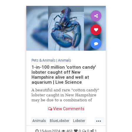
Pets & Animals
|
Animals
1-in-100 million 'cotton candy'
lobster caught off New
Hampshire alive and well at
aquarium | Live Science
A beautiful and rare "cotton candy"
lobster caught in New Hampshire
may be due to a combination of
genetics and diet.
View Comments
...
Animals
BlueLobster
Lobster
Nature
News
Science
15-Aug-2024
463
0
0
1