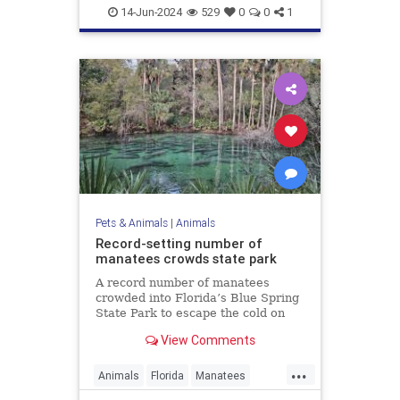
WhiteBison
14-Jun-2024
529
0
0
1
Pets & Animals
|
Animals
Record-setting number of
manatees crowds state park
A record number of manatees
crowded into Florida’s Blue Spring
State Park to escape the cold on
Sunday.
View Comments
...
Animals
Florida
Manatees