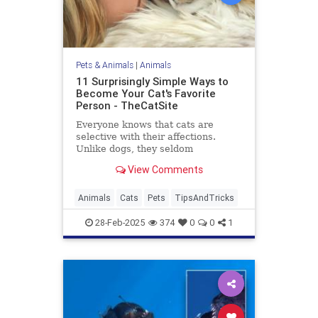
Pets & Animals
|
Animals
11 Surprisingly Simple Ways to
Become Your Cat's Favorite
Person - TheCatSite
Everyone knows that cats are
selective with their affections.
Unlike dogs, they seldom
automatically make you their new
View Comments
best friend right away. But with a
few simple tricks and a bit of
patience, you can become your
Animals
Cats
Pets
TipsAndTricks
cat's favorite human. Ready to
boost yo
28-Feb-2025
374
0
0
1