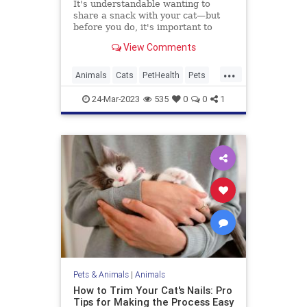
It's understandable wanting to
share a snack with your cat—but
before you do, it's important to
know what foods are toxic for cats,
View Comments
since many popular human foods
are poisonous to our feline friends.
...
Animals
Cats
PetHealth
Pets
Safety
24-Mar-2023
535
0
0
1
Pets & Animals
|
Animals
How to Trim Your Cat's Nails: Pro
Tips for Making the Process Easy