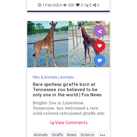
Military
News
1-Feb-2024
503
0
0
3
Pets & Animals
|
Animals
Rare spotless giraffe born at
Tennessee zoo believed to be
only one in the world | Fox News
Brights Zoo in Limestone,
Tennessee, has welcomed a rare
solid-colored reticulated giraffe into
its family. Now, zoo officials are
View Comments
asking for help naming the baby
giraffe.
...
Animals
Giraffe
News
Science