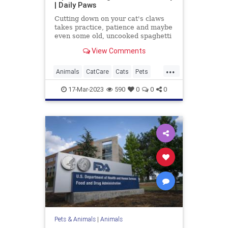
| Daily Paws
Cutting down on your cat's claws
takes practice, patience and maybe
even some old, uncooked spaghetti
you have lying around. Here's how
View Comments
to trim your cat's nails at home.
...
Animals
CatCare
Cats
Pets
TipsAndTricks
17-Mar-2023
590
0
0
0
Pets & Animals
|
Animals