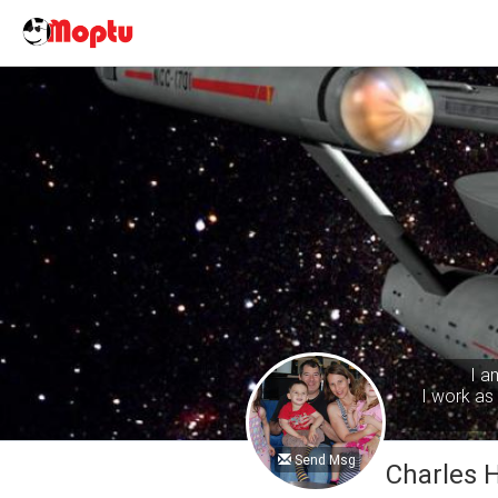
I a
I work as 
Send Msg
Charles 