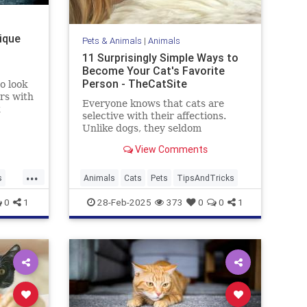
nique
Pets & Animals
|
Animals
11 Surprisingly Simple Ways to
Become Your Cat's Favorite
Person - TheCatSite
o look
rs with
Everyone knows that cats are
selective with their affections.
urn
Unlike dogs, they seldom
ve,
automatically make you their new
 the
View Comments
best friend right away. But with a
ver-
few simple tricks and a bit of
...
patience, you can become your
s
Animals
Cats
Pets
TipsAndTricks
cat's favorite human. Ready to
ks
0
1
28-Feb-2025
373
0
0
1
boost yo