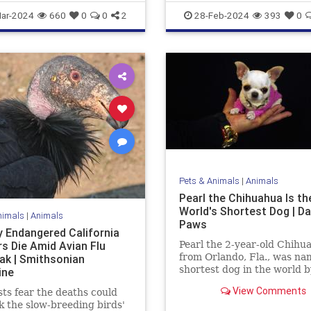
e
News
ar-2024
660
0
0
2
28-Feb-2024
393
0
Pets & Animals
|
Animals
Pearl the Chihuahua Is th
World's Shortest Dog | Da
nimals
|
Animals
Paws
 Endangered California
s Die Amid Avian Flu
Pearl the 2-year-old Chihu
from Orlando, Fla., was na
ak | Smithsonian
shortest dog in the world b
ine
Guinness World Records. A
View Comments
sts fear the deaths could
3.59 inches tall and 5 inche
k the slow-breeding birds'
she inherited the title from