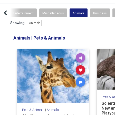
ips
Entertainment
Miscellaneous
Animals
Business
Showing:
Animals
Animals
|
Pets & Animals
Pets & A
Scient
New an
Pets & Animals
|
Animals
Platyp