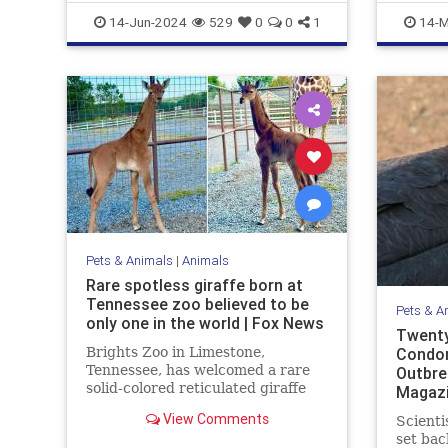
WhiteBison
Marinelif
14-Jun-2024
529
0
0
1
14-M
Pets & Animals
|
Animals
Rare spotless giraffe born at
Tennessee zoo believed to be
Pets & A
only one in the world | Fox News
Twenty
Brights Zoo in Limestone,
Condor
Tennessee, has welcomed a rare
Outbre
solid-colored reticulated giraffe
Magaz
into its family. Now, zoo officials
View Comments
Scienti
are asking for help naming the
set bac
baby giraffe.