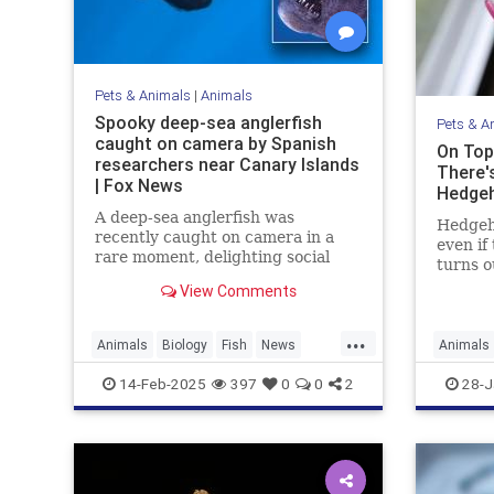
Pets & Animals
|
Animals
Spooky deep-sea anglerfish
Pets & A
caught on camera by Spanish
On Top
researchers near Canary Islands
There'
| Fox News
Hedge
A deep-sea anglerfish was
Hedgeho
recently caught on camera in a
even if 
rare moment, delighting social
turns o
media users while scaring others
spiny, 
View Comments
with its appearance. It was seen
learn t
near the Canary Islands.
species
...
covered 
Animals
Biology
Fish
News
Animals
there's
Science
Science
14-Feb-2025
397
0
0
2
28-J
hedgeh