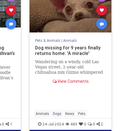
Pets & Animals
|
Animals
og
Dog missing for 9 years finally
livan’s
returns home: 'A miracle'
Wandering on a windy, cold Las
Vegas street, 2-year-old
iever
chihuahua mix Gizmo whimpered
poodle
for his family while hunting for a
livan’s
View Comments
way back home. Fortunately, after
me
nine years, his loved ones never
”
gave up hope.
Animals
Dogs
News
Pets
0
1
24-Jul-2024
483
0
0
2