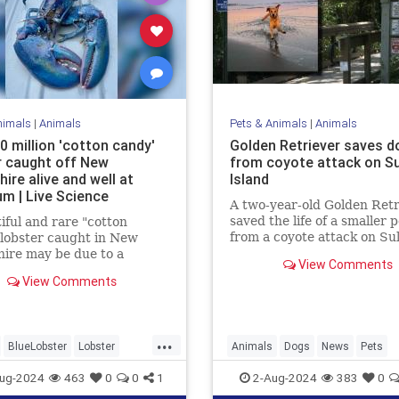
nimals
|
Animals
Pets & Animals
|
Animals
0 million 'cotton candy'
Golden Retriever saves d
r caught off New
from coyote attack on Sul
ire alive and well at
Island
um | Live Science
A two-year-old Golden Retr
saved the life of a smaller 
iful and rare "cotton
from a coyote attack on Sul
lobster caught in New
Island, earning the nickna
ire may be due to a
View Comments
“Kona the Coyote Catcher.
tion of genetics and diet.
View Comments
...
BlueLobster
Lobster
Animals
Dogs
News
Pets
News
Science
ug-2024
463
0
0
1
2-Aug-2024
383
0