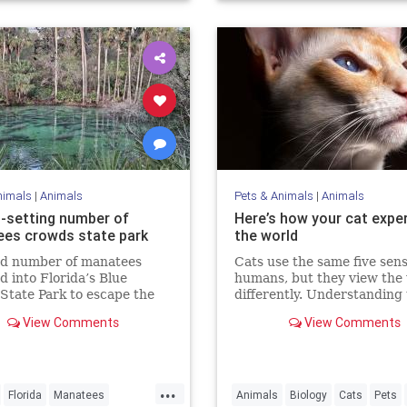
nimals
|
Animals
Pets & Animals
|
Animals
-setting number of
Here’s how your cat expe
es crowds state park
the world
rd number of manatees
Cats use the same five sens
 into Florida’s Blue
humans, but they view the
State Park to escape the
differently. Understanding
 Sunday.
could make us better cat p
View Comments
View Comments
...
Florida
Manatees
Animals
Biology
Cats
Pets