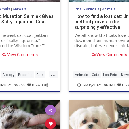
nimals
|
Animals
Pets & Animals
|
Animals
c Mutation Salmiak Gives
How to find a lost cat: U
'Salty Liquorice' Coat
method proves to be
surprisingly effective
 newest cat coat pattern
We all know that cats love t
 or “salty liquorice,”
down on their human owne
ered by Wisdom Panel™
disdain, but we never think
ist Heidi Anderson, PhD.
they’re actually going to t
View Comments
View Comments
 to learn more about this
their tails up on us and lea
ul and unique pattern.
especially when we hold all
bargaining chips as their e
...
loving carers who lavish...
Biology
Breeding
Cats
Animals
Cats
LostPets
New
Pets
Salmiak
Science
Pets
SixthSense
TipsAndTric
ul-2025
258
0
0
1
1-May-2025
441
0