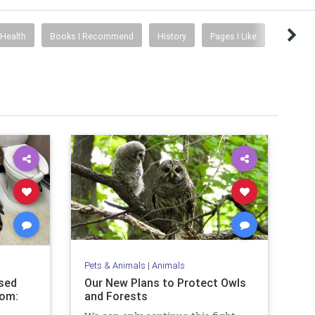
Health
Books I Recommend
History
Pages I Like
Pets & Animals
|
Animals
sed
Our New Plans to Protect Owls
oom:
and Forests