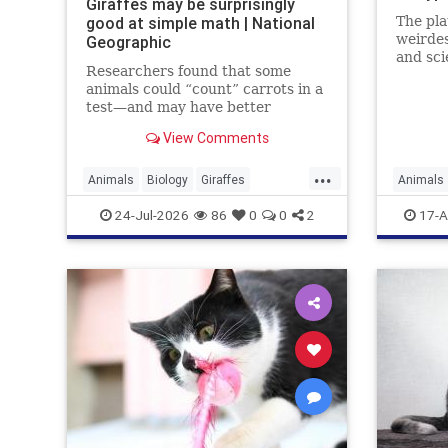
Giraffes may be surprisingly
good at simple math | National
The pla
weirdes
Geographic
and sci
Researchers found that some
weirder
animals could “count” carrots in a
test—and may have better
numerical skills than dogs or
View Comments
horses.
...
Animals
Biology
Giraffes
Animals
Intelligence
News
Science
Science
24-Jul-2026
86
0
0
2
17-A