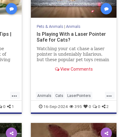
Pets & Animals
|
Animals
ips |
Is Playing With a Laser Pointer
Safe for Cats?
be
Watching your cat chase a laser
 of
pointer is undeniably hilarious,
iving
but these popular pet toys remain
controversial. Here’s what the
View Comments
experts say.
...
...
Animals
Cats
LaserPointers
ing
PetHealth
Pets
Toys
0
1
16-Sep-2024
395
0
0
2