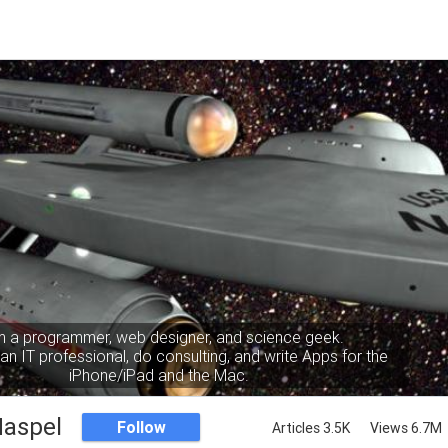
m a programmer, web designer, and science geek.
an IT professional, do consulting, and write Apps for the
iPhone/iPad and the Mac.
Haspel
Follow
Articles 3.5K
Views 6.7M