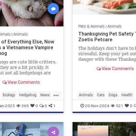
Pets & Animals
|
Animals
Thanksgiving Pet Safety T
nimals
|
Animals
Zoetis Petcare
 of Everything Else, Now
s a Vietnamese Vampire
The holidays don’t have to 
hog
stressful. Keep your pet out
danger with these Thanksg
gs are cute little critters,
pet safety tips.
they are a bit prickly. It
View Comments
ut not all hedgehogs are
though; in fact, now we
View Comments
hat there is a hedgehog
 in Vietnam, and it is
...
in soft, fluffy fur. But
Biology
Hedgehog
News
Animals
Cats
Dogs
Health
 a catch: It's a vampire
News
Pets
Safety
Thanksgiv
an-2025
365
0
0
1
20-Nov-2024
521
0
og.