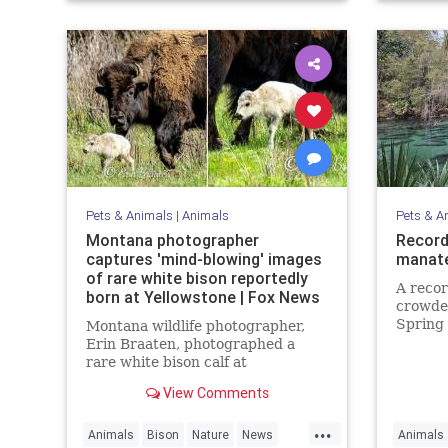
Pets & Animals
|
Animals
Pets & A
Montana photographer
Record
captures 'mind-blowing' images
manate
of rare white bison reportedly
A reco
born at Yellowstone | Fox News
crowded
Spring 
Montana wildlife photographer,
cold on
Erin Braaten, photographed a
rare white bison calf at
Yellowstone National Park which is
View Comments
believed to be a prophetic sign
meaning "better times" are ahead.
...
Animals
Bison
Nature
News
Animals