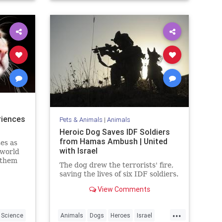
riences
Pets & Animals
|
Animals
Heroic Dog Saves IDF Soldiers
from Hamas Ambush | United
es as
with Israel
 world
 them
The dog drew the terrorists' fire,
arents.
saving the lives of six IDF soldiers.
View Comments
...
Science
Animals
Dogs
Heroes
Israel