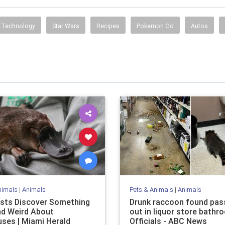
Technology
Star Wars
Recipes
Pokemon Go
Autos
nimals
|
Animals
Pets & Animals
|
Animals
ists Discover Something
Drunk raccoon found pas
d Weird About
out in liquor store bathr
uses | Miami Herald
Officials - ABC News