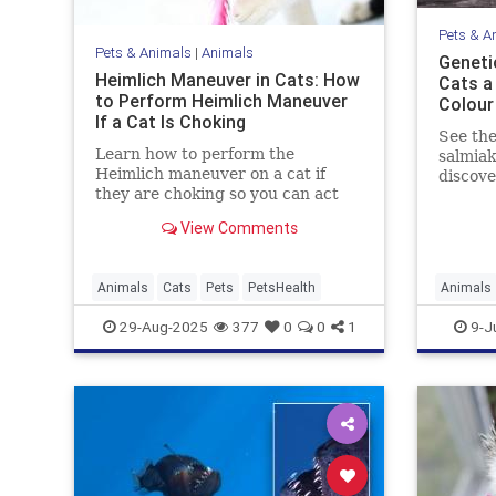
Pets & A
Pets & Animals
|
Animals
Geneti
Heimlich Maneuver in Cats: How
Cats a 
to Perform Heimlich Maneuver
Colour
If a Cat Is Choking
See the
Learn how to perform the
salmiak
Heimlich maneuver on a cat if
discov
they are choking so you can act
genetic
quickly in a worst-case scenario.
Read on
View Comments
beautif
Animals
Cats
Pets
PetsHealth
Animals
Genetics
29-Aug-2025
377
0
0
1
9-J