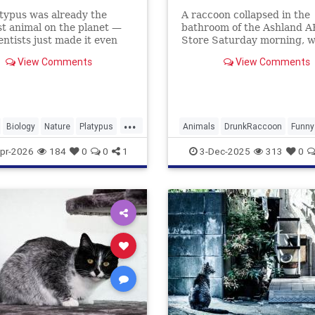
typus was already the
A raccoon collapsed in the
t animal on the planet —
bathroom of the Ashland 
entists just made it even
Store Saturday morning, 
.
he had ransacked shelves 
View Comments
View Comments
drank multiple types of alc
...
Biology
Nature
Platypus
Animals
DrunkRaccoon
Funny
Humor
News
Raccoons
pr-2026
184
0
0
1
3-Dec-2025
313
0