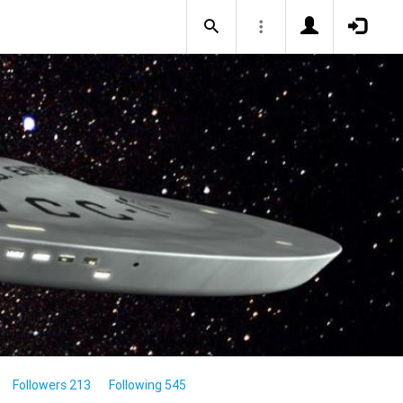
Followers 213
Following 545