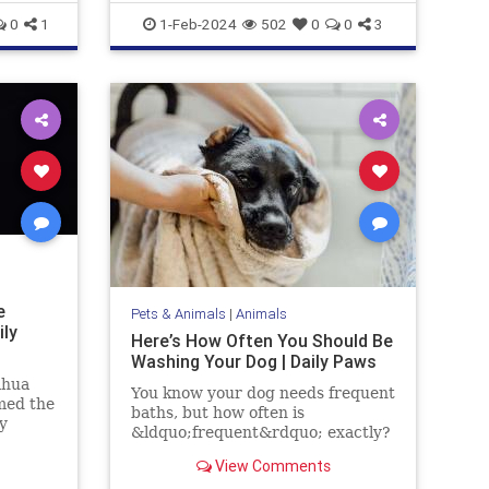
Military
News
0
1
1-Feb-2024
502
0
0
3
e
Pets & Animals
|
Animals
ily
Here’s How Often You Should Be
Washing Your Dog | Daily Paws
ahua
You know your dog needs frequent
med the
baths, but how often is
y
&ldquo;frequent&rdquo; exactly?
t only
Here's how to craft a bathing
s long,
View Comments
schedule fit for your pup.
 her