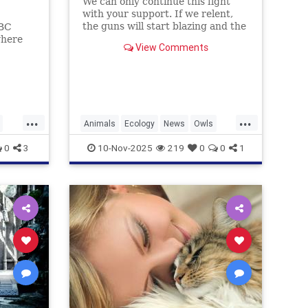
We can only continue this fight
with your support. If we relent,
the guns will start blazing and the
ABC
majestic trees they live in will be
where
View Comments
felled and turned into planks and
and
fenceposts.
ohol.
...
...
Animals
Ecology
News
Owls
Politics
0
3
10-Nov-2025
219
0
0
1