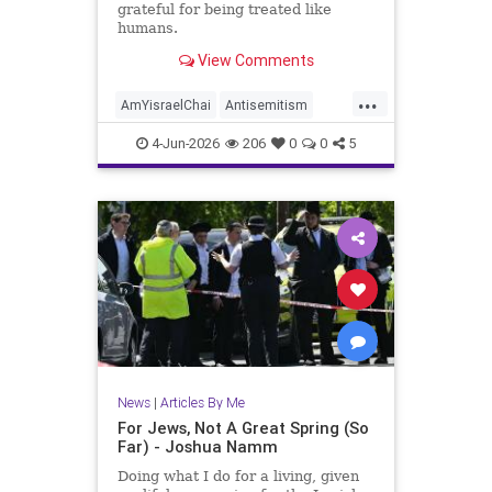
grateful for being treated like
humans.
View Comments
...
AmYisraelChai
Antisemitism
Jewish
JewishAdvocacy
4-Jun-2026
206
0
0
5
JewishAndProud
JewishCommunity
JoshuaNamm
News
|
Articles By Me
For Jews, Not A Great Spring (So
Far) - Joshua Namm
Doing what I do for a living, given