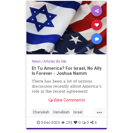
News
|
Articles By Me
Et Tu America? For Israel, No Ally
Is Forever - Joshua Namm
There has been a lot of serious
discussion recently about America’s
role in the recent agreement
between Israel and Hamas.
View Comments
...
Chanukah
Hanukkah
Israel
IsraelAdvocacy
Jewish
3-Dec-2025
255
0
0
4
JewishHistory
JoshuaNamm