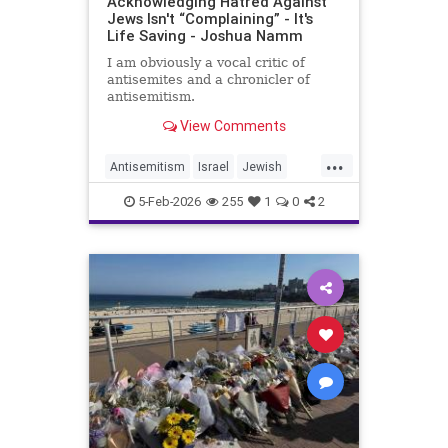
Acknowledging Hatred Against
Jews Isn't “Complaining” - It's
Life Saving - Joshua Namm
I am obviously a vocal critic of
antisemites and a chronicler of
antisemitism.
View Comments
...
Antisemitism
Israel
Jewish
JewishCommunity
JewishUnity
5-Feb-2026
255
1
0
2
JoshuaNamm