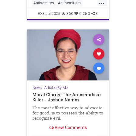
...
Antisemites
Antisemitism
HorseshoeTheory
Israel
Jewish
3-Jul-2025
363
0
0
3
JewishLife
JoshuaNamm
Politics
News
|
Articles By Me
Moral Clarity: The Antisemitism
Killer - Joshua Namm
The most effective way to advocate
for good, is to possess the ability to
recognize evil.
View Comments