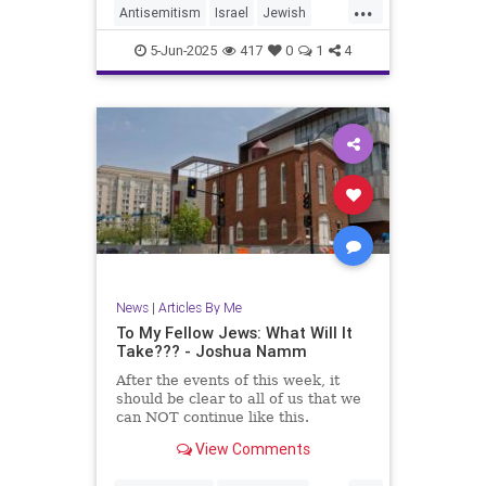
...
Antisemitism
Israel
Jewish
JewishCommunity
5-Jun-2025
417
0
1
4
JewishLivesMatter
JoshuaNamm
MoralClarity
TzeelaGez
News
|
Articles By Me
To My Fellow Jews: What Will It
Take??? - Joshua Namm
After the events of this week, it
should be clear to all of us that we
can NOT continue like this.
View Comments