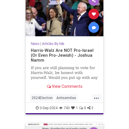
News
|
Articles By Me
Harris-Walz Are NOT Pro-Israel
(Or Even Pro-Jewish) - Joshua
Namm
If you are still planning to vote for
Harris-Walz, be honest with
yourself. Would you put up with any
of this if it had all been carried out
View Comments
by Republicans instead of
Democrats?
...
2024Election
Antisemites
HarrisWalzTimWalz
Israel
3-Sep-2024
743
1
0
3
Jewish
JewishCommunity
KamalaHarris