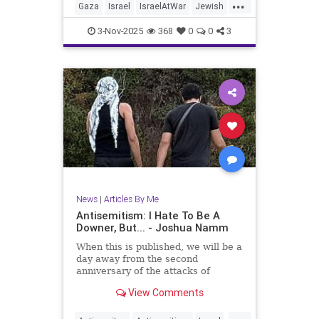
...
Gaza
Israel
IsraelAtWar
Jewish
JewishCommunity
JoshuaNamm
3-Nov-2025
368
0
0
3
Trump
News
|
Articles By Me
Antisemitism: I Hate To Be A
Downer, But... - Joshua Namm
When this is published, we will be a
day away from the second
anniversary of the attacks of
October 7, 2023.
View Comments
...