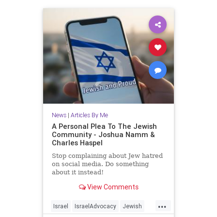
News
|
Articles By Me
A Personal Plea To The Jewish
Community - Joshua Namm &
Charles Haspel
Stop complaining about Jew hatred
on social media. Do something
about it instead!
View Comments
...
Israel
IsraelAdvocacy
Jewish