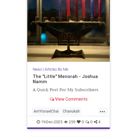
News
|
Articles By Me
The "Little" Menorah - Joshua
Namm
A Quick Post For My Subscribers
View Comments
...
AmYisraelChai
Chanukah
Hanukkah
Hanukkah2025
Jewish
19-Dec-2025
259
0
0
4
JewishPride
JoshuaNamm