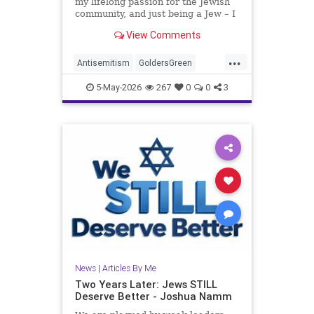
my lifelong passion for the Jewish
community, and just being a Jew – I
am, in no way, even remotely, a
View Comments
stranger to antisemitism.
...
Antisemitism
GoldersGreen
Jewish
JewishAdvocacy
5-May-2026
267
0
0
3
JewishCommunity
JoshuaNamm
News
|
Articles By Me
Two Years Later: Jews STILL
Deserve Better - Joshua Namm