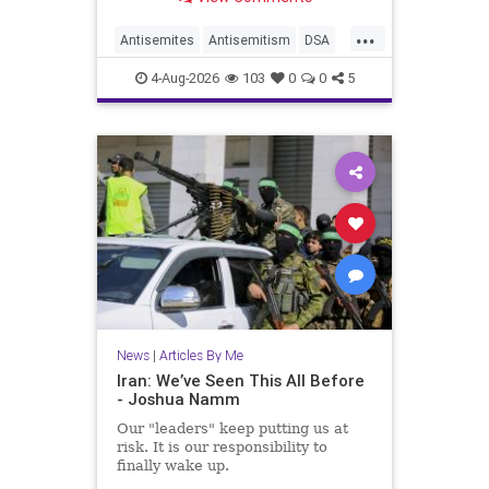
...
Antisemites
Antisemitism
DSA
EndJewHatred
Israel
JewHaters
4-Aug-2026
103
0
0
5
Jewish
JewishCommunity
Mamdani
News
|
Articles By Me
Iran: We’ve Seen This All Before
- Joshua Namm
Our "leaders" keep putting us at
risk. It is our responsibility to
finally wake up.