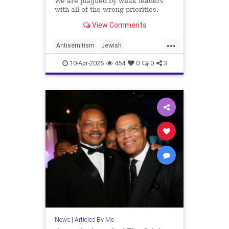
We are plagued by weak leaders
with all of the wrong priorities.
View Comments
...
Antisemitism
Jewish
JewishCommunity
10-Apr-2026
454
0
0
3
JewishLeadership
JoshuaNamm
News
|
Articles By Me