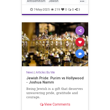
Antisemitism
Jewish
JewishCommunity
JewishFuture
7-May-2025
219
0
0
3
JewishPride
JoshuaNamm
Judaism
News
|
Articles By Me
Jewish Pride: Purim vs Hollywood
- Joshua Namm
Being Jewish is a gift that deserves
unwavering pride, gratitude and
courage.
View Comments