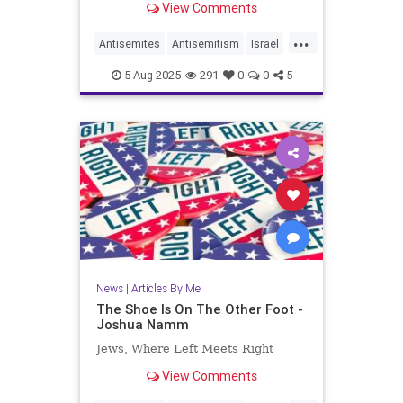
View Comments
...
Antisemites
Antisemitism
Israel
Jewish
JewishCommunity
5-Aug-2025
291
0
0
5
JoshuaNamm
News
|
Articles By Me
The Shoe Is On The Other Foot -
Joshua Namm
Jews, Where Left Meets Right
View Comments