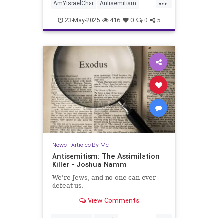
...
AmYisraelChai
Antisemitism
Israel
Jewish
JewishCommunity
23-May-2025
416
0
0
5
JoshuaNamm
News
|
Articles By Me
Antisemitism: The Assimilation
Killer - Joshua Namm
We're Jews, and no one can ever
defeat us.
View Comments
...