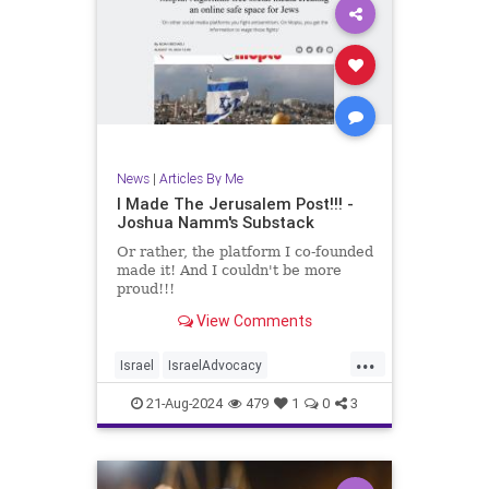
News
|
Articles By Me
I Made The Jerusalem Post!!! -
Joshua Namm's Substack
Or rather, the platform I co-founded
made it! And I couldn't be more
proud!!!
View Comments
...
Israel
IsraelAdvocacy
JerusalemPost
Jewish
21-Aug-2024
479
1
0
3
JewishAndProud
Moptu