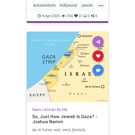
...
Antisemitism
Hollywood
Jewish
JewishAndProud
9-Apr-2025
254
0
0
6
JewishCommunity
JewishPride
Purim
News
|
Articles By Me
So, Just How Jewish Is Gaza? -
Joshua Namm
As it turns out: very Jewish.