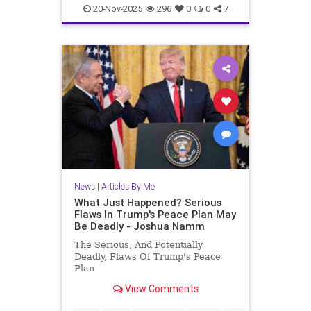
JewishAndProud
20-Nov-2025
296
0
0
7
JewishCommunity
JoshuaNamm
Moptu
SocialMedia
Zionists
News
|
Articles By Me
What Just Happened? Serious
Flaws In Trump's Peace Plan May
Be Deadly - Joshua Namm
The Serious, And Potentially
Deadly, Flaws Of Trump's Peace
Plan
View Comments