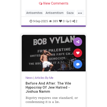
View Comments
...
Antisemites
Antisemitism
Gaza
GazaLies
IsraelFacts
Jewish
9-Sep-2025
389
0
0
2
JoshuaNamm
News
|
Articles By Me
Before And After: The Vile
Hypocrisy Of Jew Hatred -
Joshua Namm
Bigotry requires one standard, or
condemning it is a lie.