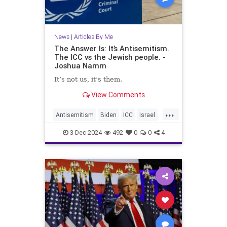
News
|
Articles By Me
The Answer Is: It’s Antisemitism.
The ICC vs the Jewish people. -
Joshua Namm
It’s not us, it’s them.
View Comments
...
Antisemitism
Biden
ICC
Israel
Jewish
JoshuaNamm
Netanyahu
3-Dec-2024
492
0
0
4
Trump