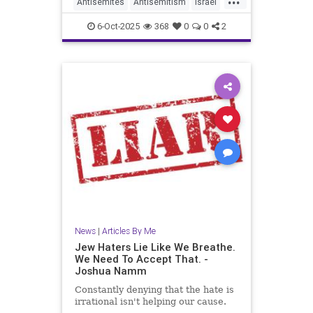
Antisemites
Antisemitism
Israel
Jewish
JewishCommunity
6-Oct-2025
368
0
0
2
JewishLife
JoshuaNamm
News
|
Articles By Me
Jew Haters Lie Like We Breathe.
We Need To Accept That. -
Joshua Namm
Constantly denying that the hate is
irrational isn't helping our cause.