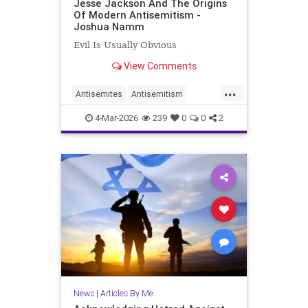
Jesse Jackson And The Origins
Of Modern Antisemitism -
Joshua Namm
Evil Is Usually Obvious
View Comments
...
Antisemites
Antisemitism
JesseJackson
Jewish
4-Mar-2026
239
0
0
2
JoshuaNamm
News
|
Articles By Me