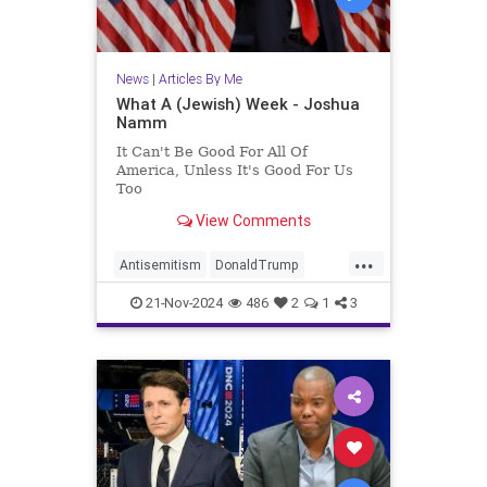
News
|
Articles By Me
What A (Jewish) Week - Joshua
Namm
It Can't Be Good For All Of
America, Unless It's Good For Us
Too
View Comments
...
Antisemitism
DonaldTrump
Israel
Jewish
JewishCommunity
21-Nov-2024
486
2
1
3
JoshuaNamm
Politics
Trump