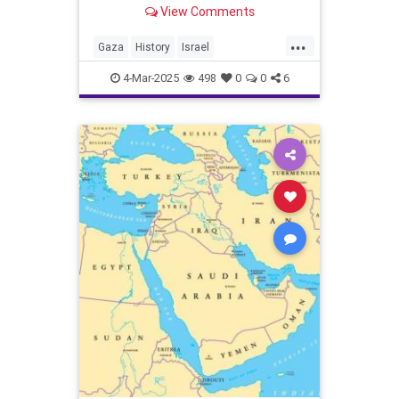
View Comments
...
Gaza
History
Israel
IsraeliHistory
JewishHistory
4-Mar-2025
498
0
0
6
JoshuaNamm