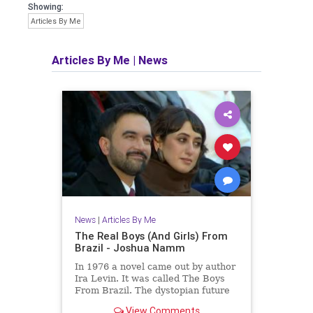
Showing:
Articles By Me
Articles By Me
|
News
News
|
Articles By Me
The Real Boys (And Girls) From
Brazil - Joshua Namm
In 1976 a novel came out by author
Ira Levin. It was called The Boys
From Brazil. The dystopian future
is already here.
View Comments