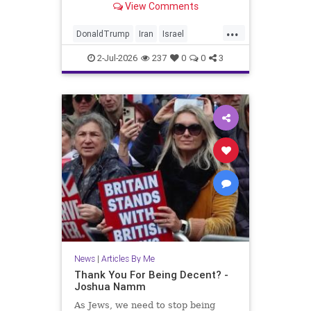
View Comments
...
DonaldTrump
Iran
Israel
Jewish
JewishLivesMatter
2-Jul-2026
237
0
0
3
Politics
Trump
News
|
Articles By Me
Thank You For Being Decent? -
Joshua Namm
As Jews, we need to stop being