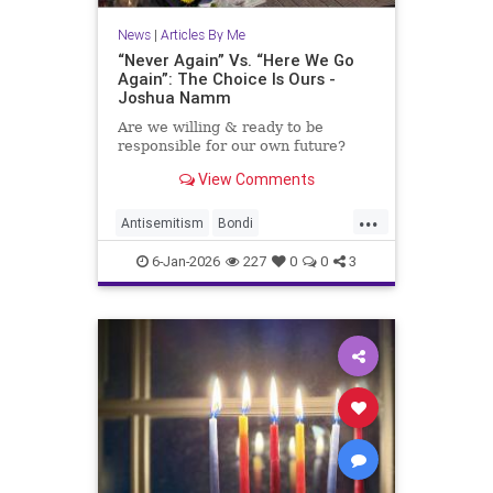
News
|
Articles By Me
“Never Again” Vs. “Here We Go
Again”: The Choice Is Ours -
Joshua Namm
Are we willing & ready to be
responsible for our own future?
View Comments
...
Antisemitism
Bondi
BondiBeachMassacre
Israel
6-Jan-2026
227
0
0
3
Jewish
JoshuaNamm
NeverAgain