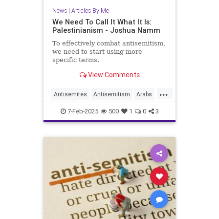
News
|
Articles By Me
We Need To Call It What It Is:
Palestinianism - Joshua Namm
To effectively combat antisemitism,
we need to start using more
specific terms.
View Comments
...
Antisemites
Antisemitism
Arabs
History
Israel
Jewish
7-Feb-2025
500
1
0
3
Palestinians