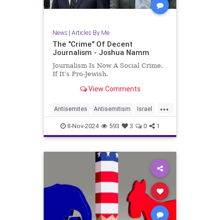
News
|
Articles By Me
The "Crime" Of Decent
Journalism - Joshua Namm
Journalism Is Now A Social Crime.
If It’s Pro-Jewish.
View Comments
...
Antisemites
Antisemitism
Israel
Jewish
JewishCommunity
8-Nov-2024
593
3
0
1
JoshuaNamm
MediaBias