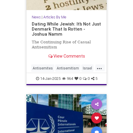
News
|
Articles By Me
Dating While Jewish: It’s Not Just
Denmark That Is Rotten -
Joshua Namm
The Continuing Rise of Casual
Antisemitism
View Comments
...
Antisemites
Antisemitism
Israel
Jewish
JewishCommunity
14-Jan-2025
964
0
0
5
JewishIssues
JoshuaNamm