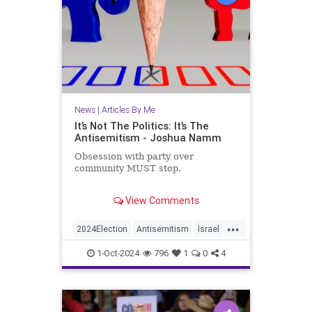
News
|
Articles By Me
It’s Not The Politics: It’s The
Antisemitism - Joshua Namm
Obsession with party over
community MUST stop.
Recently, one of my articles was the
View Comments
target of some intensely negative
feedback. The common thread
...
through those reactions was
2024Election
Antisemitism
Israel
basically “Most Jews are
Jewish
JewishCommunity
Democrats, so how dare you
1-Oct-2024
796
1
0
4
criticize Democratic Party?”
JewishLife
JoshuaNamm
Politics