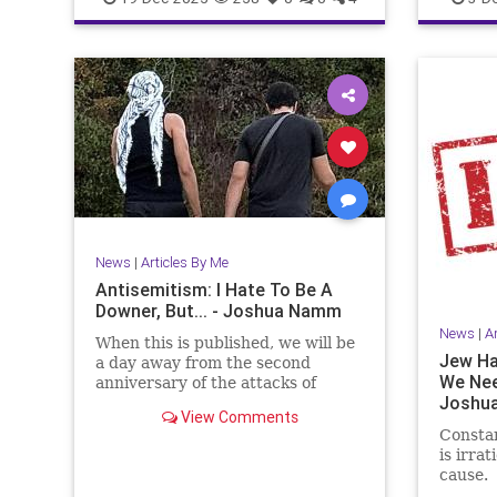
JewishPride
JoshuaNamm
JewishHi
News
|
Articles By Me
Antisemitism: I Hate To Be A
Downer, But... - Joshua Namm
News
|
A
When this is published, we will be
Jew Ha
a day away from the second
We Nee
anniversary of the attacks of
Joshu
October 7, 2023.
View Comments
Constan
is irrat
cause.