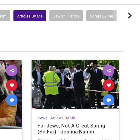
tism
Articles By Me
Jewish History
Songs By Me
News
|
Articles By Me
For Jews, Not A Great Spring
(So Far) - Joshua Namm