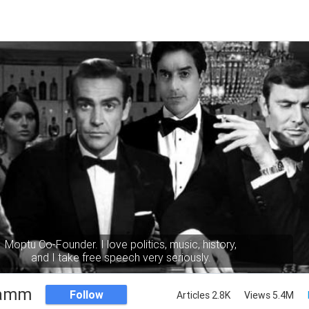
Moptu Co-Founder. I love politics, music, history,
and I take free speech very seriously.
Namm
Follow
Articles 2.8K
Views 5.4M