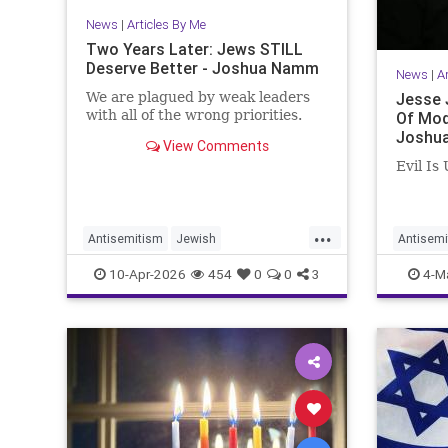
News
|
Articles By Me
Two Years Later: Jews STILL
Deserve Better - Joshua Namm
News
|
A
We are plagued by weak leaders
Jesse 
with all of the wrong priorities.
Of Mod
Joshu
View Comments
Evil Is
...
Antisemitism
Jewish
Antisemi
JewishCommunity
JesseJa
10-Apr-2026
454
0
0
3
4-M
JewishLeadership
JoshuaNamm
Joshua