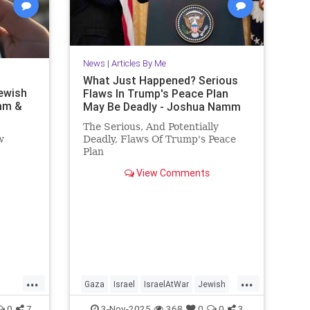
News
|
Articles By Me
What Just Happened? Serious
ewish
Flaws In Trump's Peace Plan
mm &
May Be Deadly - Joshua Namm
The Serious, And Potentially
w
Deadly, Flaws Of Trump's Peace
Plan
!
View Comments
...
...
Gaza
Israel
IsraelAtWar
Jewish
nity
JewishCommunity
JoshuaNamm
0
7
3-Nov-2025
368
0
0
3