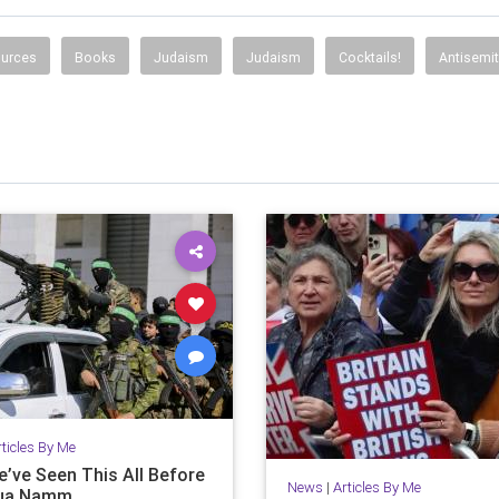
ources
Books
Judaism
Judaism
Cocktails!
Antisemi
rticles By Me
e’ve Seen This All Before
News
|
Articles By Me
hua Namm