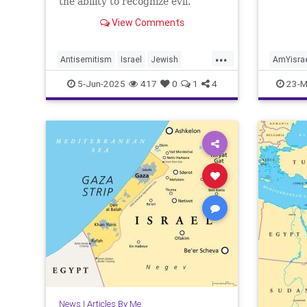
the ability to recognize evil.
View Comments
...
Antisemitism
Israel
Jewish
AmYisra
JewishCommunity
Jewish
5-Jun-2025
417
0
1
4
23-M
JewishLivesMatter
JoshuaNamm
Joshua
MoralClarity
TzeelaGez
News
|
Articles By Me