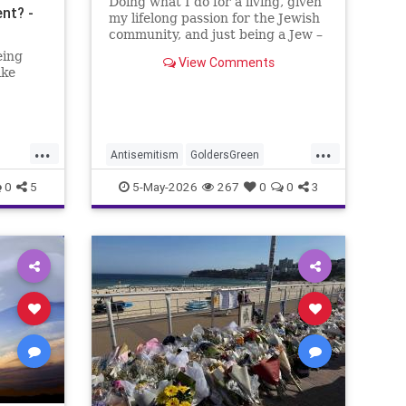
Doing what I do for a living, given
nt? -
my lifelong passion for the Jewish
community, and just being a Jew –
I am, in no way, even remotely, a
eing
View Comments
stranger to antisemitism.
ike
...
...
Antisemitism
GoldersGreen
Jewish
JewishAdvocacy
0
5
5-May-2026
267
0
0
3
nity
JewishCommunity
JoshuaNamm