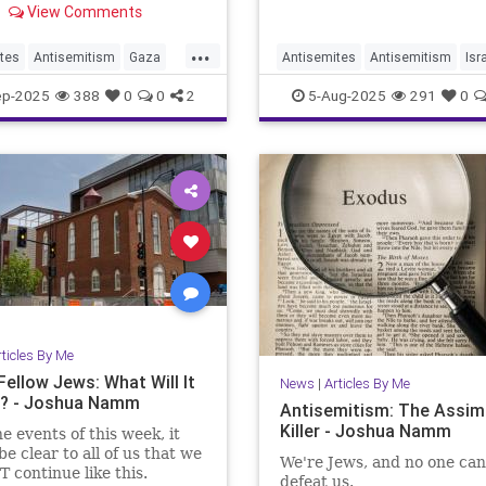
View Comments
...
tes
Antisemitism
Gaza
Antisemites
Antisemitism
Isr
s
IsraelFacts
Jewish
Jewish
JewishCommunity
ep-2025
388
0
0
2
5-Aug-2025
291
0
Namm
JoshuaNamm
rticles By Me
Fellow Jews: What Will It
News
|
Articles By Me
? - Joshua Namm
Antisemitism: The Assimi
Killer - Joshua Namm
he events of this week, it
be clear to all of us that we
We're Jews, and no one can
 continue like this.
defeat us.