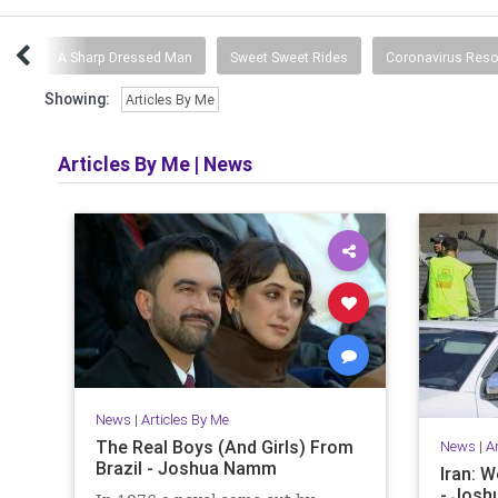
ing
A Sharp Dressed Man
Sweet Sweet Rides
Coronavirus Res
Showing:
Articles By Me
Articles By Me
|
News
News
|
Articles By Me
The Real Boys (And Girls) From
News
|
A
Brazil - Joshua Namm
Iran: W
- Jos