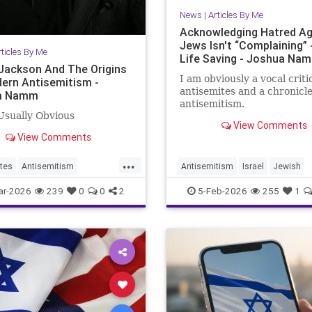
News
|
Articles By Me
Acknowledging Hatred Ag
Jews Isn't “Complaining” -
rticles By Me
Life Saving - Joshua Na
Jackson And The Origins
I am obviously a vocal criti
ern Antisemitism -
antisemites and a chronicle
a Namm
antisemitism.
 Usually Obvious
View Comments
View Comments
...
tes
Antisemitism
Antisemitism
Israel
Jewish
ckson
Jewish
JewishCommunity
JewishUnity
ar-2026
239
0
0
2
5-Feb-2026
255
1
Namm
JoshuaNamm