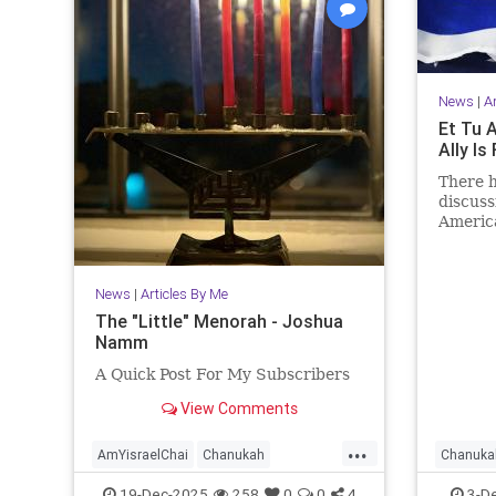
News
|
A
Et Tu A
Ally I
There h
discuss
America
agreem
Hamas.
News
|
Articles By Me
The "Little" Menorah - Joshua
Namm
A Quick Post For My Subscribers
View Comments
...
AmYisraelChai
Chanukah
Chanuka
Hanukkah
Hanukkah2025
Jewish
IsraelAd
19-Dec-2025
258
0
0
4
3-D