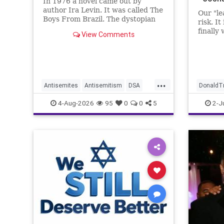
In 1976 a novel came out by
author Ira Levin. It was called The
Our "le
Boys From Brazil. The dystopian
risk. It
future is already here.
finally
View Comments
...
Antisemites
Antisemitism
DSA
DonaldT
EndJewHatred
Israel
JewHaters
JewishLi
4-Aug-2026
95
0
0
5
2-J
Jewish
JewishCommunity
Mamdani