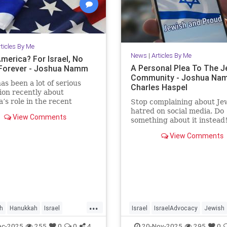
rticles By Me
News
|
Articles By Me
merica? For Israel, No
A Personal Plea To The J
s Forever - Joshua Namm
Community - Joshua Na
as been a lot of serious
Charles Haspel
ion recently about
’s role in the recent
Stop complaining about Je
ent between Israel and
hatred on social media. Do
View Comments
something about it instead
View Comments
...
h
Hanukkah
Israel
Israel
IsraelAdvocacy
Jewish
vocacy
Jewish
JewishAndProud
JewishCommu
ec-2025
255
0
0
4
20-Nov-2025
295
0