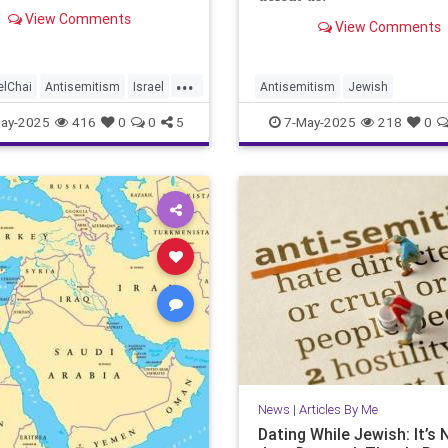
View Comments
View Comments
...
elChai
Antisemitism
Israel
Antisemitism
Jewish
JewishCommunity
JewishCommunity
JewishFutur
ay-2025
416
0
0
5
7-May-2025
218
0
Namm
JewishPride
JoshuaNamm
Judaism
News
|
Articles By Me
Dating While Jewish: It’s 