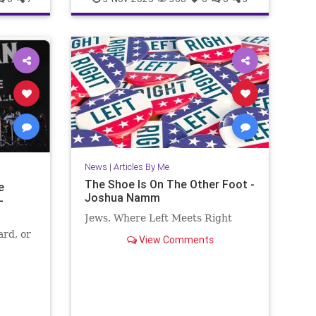
edia
Trump
News
|
Articles By Me
The Shoe Is On The Other Foot -
e
Joshua Namm
-
Jews, Where Left Meets Right
ard, or
View Comments