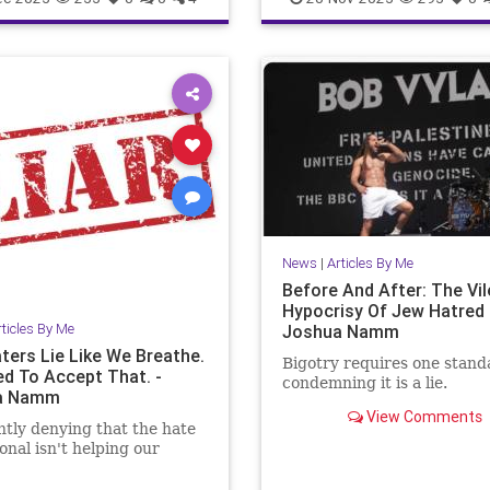
story
JoshuaNamm
JoshuaNamm
Moptu
SocialM
Zionists
News
|
Articles By Me
Before And After: The Vil
Hypocrisy Of Jew Hatred 
rticles By Me
Joshua Namm
ters Lie Like We Breathe.
Bigotry requires one stand
d To Accept That. -
condemning it is a lie.
a Namm
View Comments
tly denying that the hate
ional isn't helping our