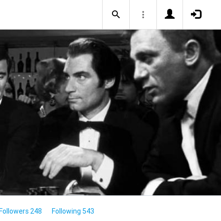
Followers 248
Following 543