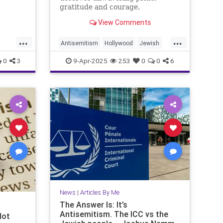
gratitude and courage.
View Comments
...
...
Antisemitism
Hollywood
Jewish
e
JewishAndProud
JewishCommunity
0
3
9-Apr-2025
253
0
0
6
JewishPride
Purim
News
|
Articles By Me
The Answer Is: It’s
Antisemitism. The ICC vs the
Not