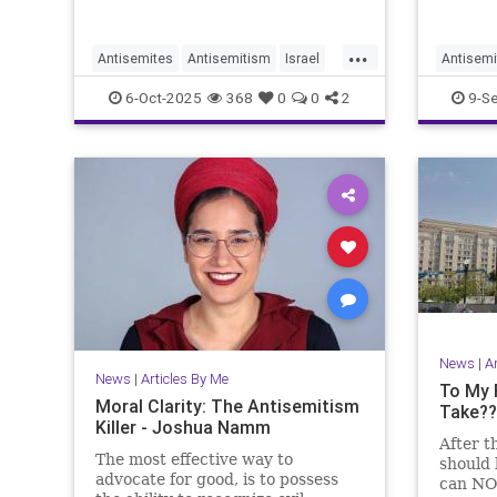
...
Antisemites
Antisemitism
Israel
Antisemi
Jewish
JewishCommunity
GazaLie
6-Oct-2025
368
0
0
2
9-S
JewishLife
JoshuaNamm
Joshua
News
|
A
News
|
Articles By Me
To My 
Moral Clarity: The Antisemitism
Take??
Killer - Joshua Namm
After t
The most effective way to
should 
advocate for good, is to possess
can NOT