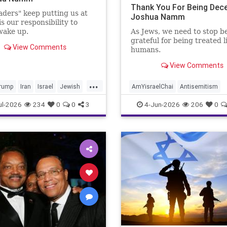
Thank You For Being Dece
aders" keep putting us at
Joshua Namm
 is our responsibility to
 wake up.
As Jews, we need to stop b
grateful for being treated l
View Comments
humans.
View Comments
...
rump
Iran
Israel
Jewish
AmYisraelChai
Antisemitism
vesMatter
Politics
Trump
Jewish
JewishAdvocacy
ul-2026
234
0
0
3
4-Jun-2026
206
0
JewishAndProud
JewishCommu
JoshuaNamm