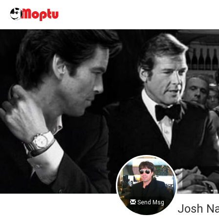
Send Msg
Josh 