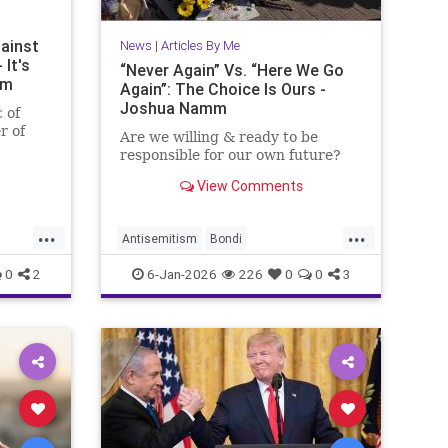
ainst
News
|
Articles By Me
 It's
“Never Again” Vs. “Here We Go
mm
Again”: The Choice Is Ours -
Joshua Namm
c of
r of
Are we willing & ready to be
responsible for our own future?
View Comments
...
...
Antisemitism
Bondi
BondiBeachMassacre
Israel
0
2
6-Jan-2026
226
0
0
3
Jewish
JoshuaNamm
NeverAgain