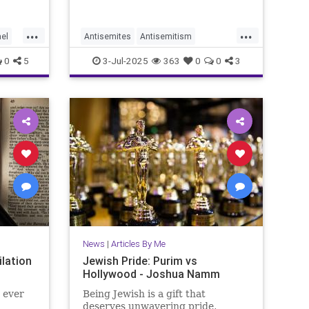
...
...
ael
Antisemites
Antisemitism
HorseshoeTheory
Israel
Jewish
0
5
3-Jul-2025
363
0
0
3
JewishLife
JoshuaNamm
Politics
News
|
Articles By Me
lation
Jewish Pride: Purim vs
Hollywood - Joshua Namm
 ever
Being Jewish is a gift that
deserves unwavering pride,