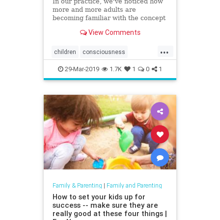
In our practice, we've noticed how
more and more adults are
becoming familiar with the concept
of mindfulness. We know that
View Comments
mindfulness benefits us and
improves
...
children
consciousness
mindfulness
Parent
29-Mar-2019
1.7K
1
0
1
Family & Parenting
|
Family and Parenting
How to set your kids up for
success -- make sure they are
really good at these four things |