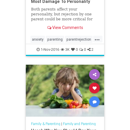
Most Damage To Personality
Both parents affect your
personality, but rejection by one
parent could be more critical for
long-term development.
View Comments
...
anxiety
parenting
parentrejection
personality
rejection
1-Nov-2016
3K
0
0
2
Family & Parenting
|
Family and Parenting