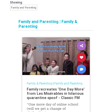
Showing:
Family and Parenting
Family and Parenting
|
Family &
Parenting
Family & Parenting
|
Family and Parenting
Family recreates ‘One Day More’
from Les Misérables in hilarious
quarantine spoof - Classic FM
“One more day of online school
(will we get a change of