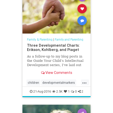
Family & Parenting
|
Family and Parenting
Three Developmental Charts:
Erikson, Kohlberg, and Piaget
As a follow-up to my blog posts in
the Guide Your Child’s Intellectual
Development series, I’ve laid out
three developmental charts
View Comments
capturing Erik Erikso...
...
children
developmentalmarkers
erikson
kohlberg
parenting
21-Aug-2016
2.5K
1
0
2
piaget