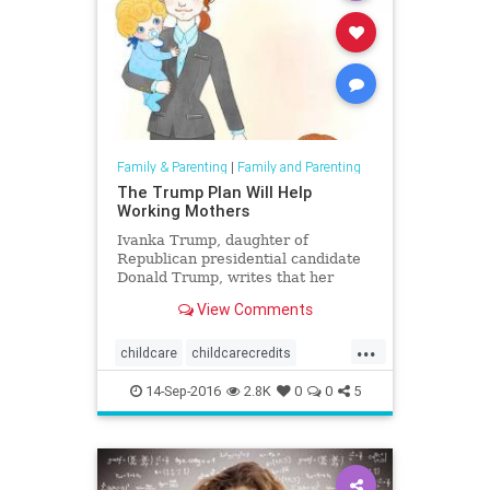
Family & Parenting
|
Family and Parenting
The Trump Plan Will Help
Working Mothers
Ivanka Trump, daughter of
Republican presidential candidate
Donald Trump, writes that her
father wants to empower working
View Comments
and stay-at-home parents and give
families freedom of choice in child
...
care.
childcare
childcarecredits
childhealth
parentig
Trump
14-Sep-2016
2.8K
0
0
5
workingmothers