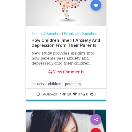
Family & Parenting
|
Family and Parenting
How Children Inherit Anxiety And
Depression From Their Parents
New study provides insights into
how parents pass anxiety and
depression onto their children.
View Comments
anxiety
children
parenting
19-Sep-2017
2K
0
0
3