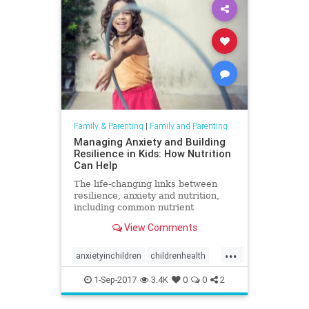
Family & Parenting
|
Family and Parenting
Managing Anxiety and Building
Resilience in Kids: How Nutrition
Can Help
The life-changing links between
resilience, anxiety and nutrition,
including common nutrient
shortfalls and metabolic
View Comments
imbalances.
...
anxietyinchildren
childrenhealth
gut
parenting
1-Sep-2017
3.4K
0
0
2