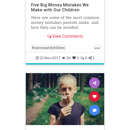
Five Big Money Mistakes We
Make with Our Children
Here are some of the most common
money mistakes parents make, and
how they can be avoided.
View Comments
...
financesandchildren
kidsandmoney
money
parenting
22-Nov-2017
2K
0
0
2