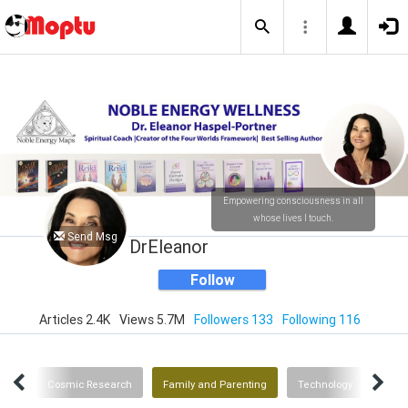
Empowering consciousness in all
whose lives I touch.
Send Msg
DrEleanor
Follow
Articles 2.4K
Views 5.7M
Followers 133
Following 116
rces
Cosmic Research
Family and Parenting
Technology
Heal