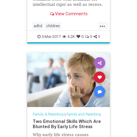
intellectual rigor as well as recess.
View Comments
...
adhd
children
giftedmisdiagnosis
intelligence
3-Mar-2017
4.2K
0
0
5
parenting
Family & Parenting
|
Family and Parenting
Two Emotional Skills Which Are
Blunted By Early Life Stress
Why early life stress causes