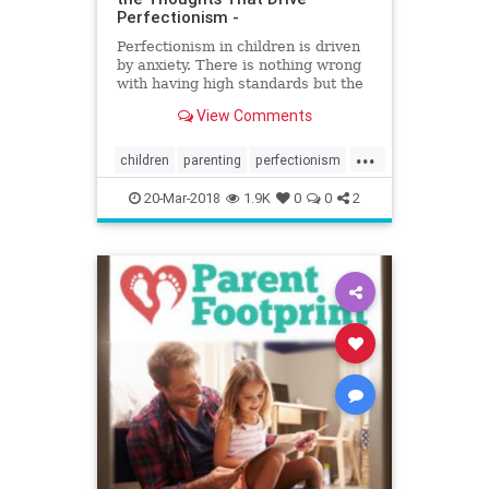
Perfectionism -
Perfectionism in children is driven
by anxiety. There is nothing wrong
with having high standards but the
problem with perfectionism is that
View Comments
enough is never enough. It's
exhausting and when perfectionism
...
takes over, the whip-cracking chase
children
parenting
perfectionism
for 'good enoug
selftalk
20-Mar-2018
1.9K
0
0
2