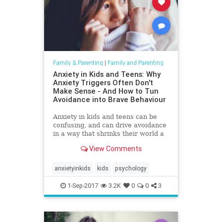
Family & Parenting
|
Family and Parenting
Anxiety in Kids and Teens: Why
Anxiety Triggers Often Don't
Make Sense - And How to Tun
Avoidance into Brave Behaviour
-
Anxiety in kids and teens can be
confusing, and can drive avoidance
in a way that shrinks their world a
little. Here's how to encourage
View Comments
brave behaviour.
anxietyinkids
kids
psychology
1-Sep-2017
3.2K
0
0
3