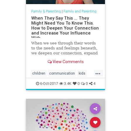
Family & Parenting
|
Family and Parenting
When They Say This ... They
Might Need You To Know This.
How to Deepen Your Connection
and Increase Your Influence
With
When we see through their words
to the needs and feelings beneath,
we deepen our connection, expand
our influence, and become more
View Comments
able to guide them.
...
children
communication
kids
parenting
psychology
6-Oct-2017
3.4K
0
0
4