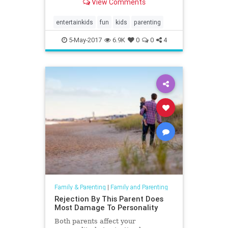
View Comments
entertainkids
fun
kids
parenting
5-May-2017
6.9K
0
0
4
Family & Parenting
|
Family and Parenting
Rejection By This Parent Does
Most Damage To Personality
Both parents affect your