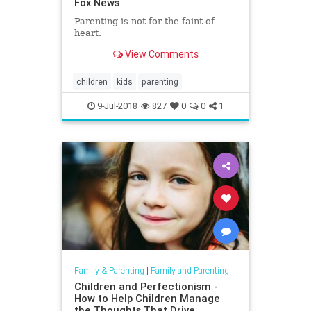
Fox News
Parenting is not for the faint of
heart.
View Comments
children
kids
parenting
9-Jul-2018
827
0
0
1
Family & Parenting
|
Family and Parenting
Children and Perfectionism -
How to Help Children Manage
the Thoughts That Drive