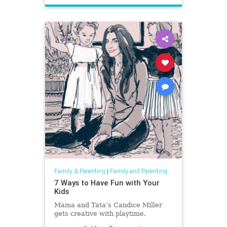
Family & Parenting
|
Family and Parenting
7 Ways to Have Fun with Your
Kids
Mama and Tata’s Candice Miller
gets creative with playtime.