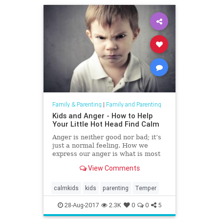
Family & Parenting
|
Family and Parenting
Kids and Anger - How to Help
Your Little Hot Head Find Calm
Anger is neither good nor bad; it’s
just a normal feeling. How we
express our anger is what is most
critical. It is an important emotion
View Comments
and can actually be helpful in
creating motivation. It can also be
dangerous when expressed in an
calmkids
kids
parenting
Temper
unhealthy way an
28-Aug-2017
2.3K
0
0
5