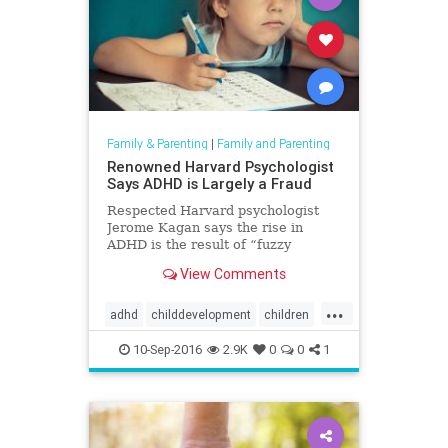
Family & Parenting
|
Family and Parenting
Renowned Harvard Psychologist
Says ADHD is Largely a Fraud
Respected Harvard psychologist
Jerome Kagan says the rise in
ADHD is the result of “fuzzy
diagnostic practices” that only
View Comments
benefit big pharma and
psychiatrists.
...
adhd
childdevelopment
children
jeromekagan
10-Sep-2016
2.9K
0
0
1