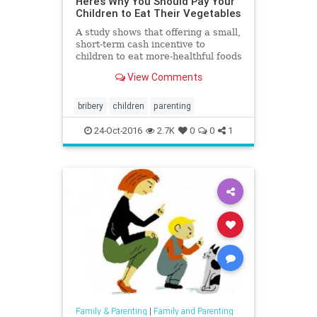
Here’s Why You Should Pay Your
Children to Eat Their Vegetables
A study shows that offering a small,
short-term cash incentive to
children to eat more-healthful foods
can lead to long-term healthier
View Comments
eating habits.
bribery
children
parenting
24-Oct-2016
2.7K
0
0
1
Family & Parenting
|
Family and Parenting