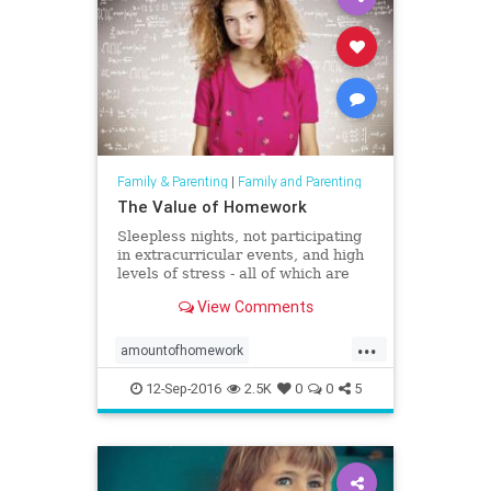
Family & Parenting
|
Family and Parenting
The Value of Homework
Sleepless nights, not participating
in extracurricular events, and high
levels of stress - all of which are
attributed to large and daunting
View Comments
amounts of homework.
...
amountofhomework
childrenshealth
extracurricular
12-Sep-2016
2.5K
0
0
5
homework
parenting