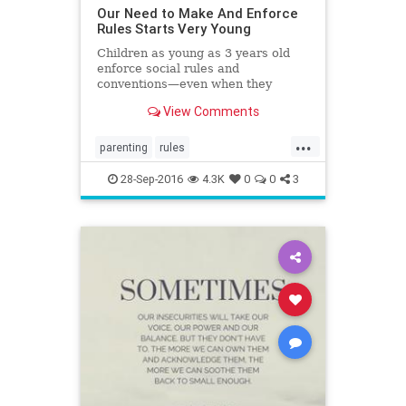
Our Need to Make And Enforce
Rules Starts Very Young
Children as young as 3 years old
enforce social rules and
conventions—even when they
aren’t really there.
View Comments
...
parenting
rules
socialconventions
socialization
28-Sep-2016
4.3K
0
0
3
structure