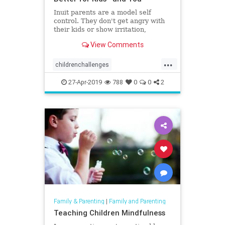
Inuit parents are a model self
control. They don't get angry with
their kids or show irritation,
maintaining soft tones even when
View Comments
kids misbehave.
...
childrenchallenges
discipliningchildren
parenting
27-Apr-2019
788
0
0
2
yellingatkids
Family & Parenting
|
Family and Parenting
Teaching Children Mindfulness