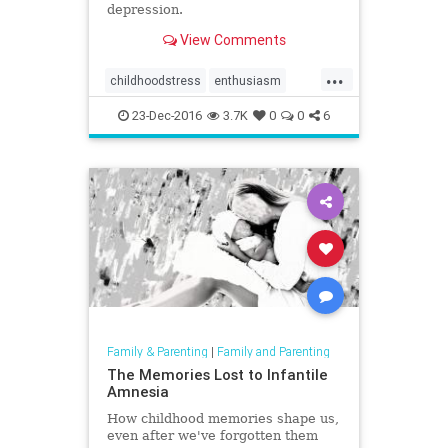
depression.
View Comments
...
childhoodstress
enthusiasm
happiness
stress
23-Dec-2016
3.7K
0
0
6
Family & Parenting
|
Family and Parenting
The Memories Lost to Infantile
Amnesia
How childhood memories shape us,
even after we've forgotten them