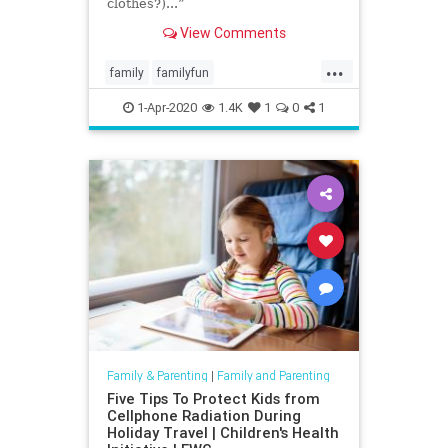
clothes?)...”
View Comments
...
family
familyfun
lesmiserablesvideo
parenting
1-Apr-2020
1.4K
1
0
1
quarantine
Family & Parenting
|
Family and Parenting
Five Tips To Protect Kids from
Cellphone Radiation During
Holiday Travel | Children's Health