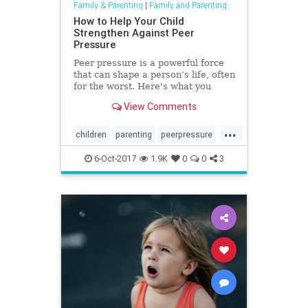
Family & Parenting
|
Family and Parenting
How to Help Your Child
Strengthen Against Peer
Pressure
Peer pressure is a powerful force
that can shape a person’s life, often
for the worst. Here's what you
need to know to guide them
View Comments
through peer pressure.
...
children
parenting
peerpressure
socialization
6-Oct-2017
1.9K
0
0
3