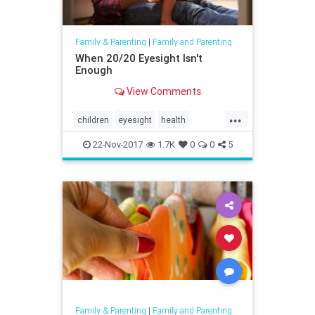
Family & Parenting
|
Family and Parenting
When 20/20 Eyesight Isn't
Enough
View Comments
...
children
eyesight
health
parenting
reading
vision
22-Nov-2017
1.7K
0
0
5
Family & Parenting
|
Family and Parenting