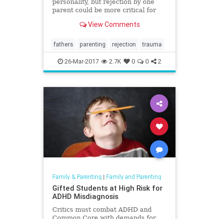
personality, but rejection by one
parent could be more critical for
long-term development.
View Comments
fathers
parenting
rejection
trauma
26-Mar-2017
2.7K
0
0
2
Family & Parenting
|
Family and Parenting
Gifted Students at High Risk for
ADHD Misdiagnosis
Critics must combat ADHD and
Common Core with demands for