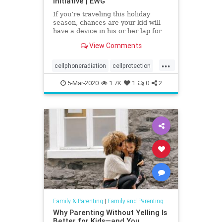
Initiative | EWG
If you’re traveling this holiday
season, chances are your kid will
have a device in his or her lap for
at least part of the trip. Don’t feel
View Comments
bad. We get it. Traveling with kids
is harder than lifting a memory
...
foam mattress.
cellphoneradiation
cellprotection
emf
health
radiation
5-Mar-2020
1.7K
1
0
2
Family & Parenting
|
Family and Parenting
Why Parenting Without Yelling Is
Better for Kids—and You