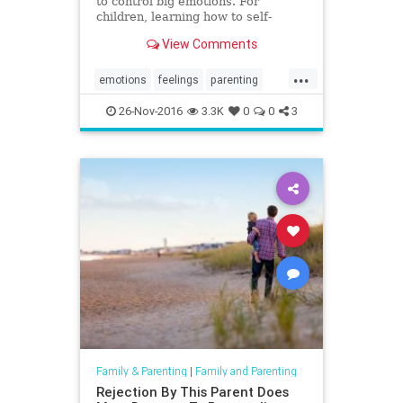
to control big emotions. For
children, learning how to self-
regulate will take time, but there
View Comments
are ways to help this along.
...
emotions
feelings
parenting
selfregulate
26-Nov-2016
3.3K
0
0
3
Family & Parenting
|
Family and Parenting
Rejection By This Parent Does