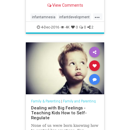
View Comments
...
infantamnesia
infantdevelopment
memories
parenting
trauma
4-Dec-2016
4K
0
0
2
Family & Parenting
|
Family and Parenting
Dealing with Big Feelings -
Teaching Kids How to Self-
Regulate
None of us were born knowing how