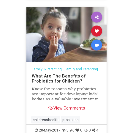
Family & Parenting
|
Family and Parenting
What Are The Benefits of
Probiotics for Children?
Know the reasons why probiotics
are important for developing kids’
bodies as a valuable investment in
their present and future health.*
View Comments
childrenshealth
probiotics
28-May-2017
3.9K
0
0
4