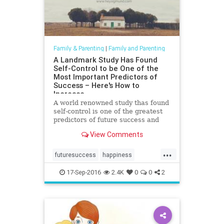
Family & Parenting
|
Family and Parenting
A Landmark Study Has Found
Self-Control to be One of the
Most Important Predictors of
Success – Here's How to
Increase
A world renowned study thas found
self-control is one of the greatest
predictors of future success and
happiness. How to increase self-
View Comments
control in children.
...
futuresuccess
happiness
parenting
resilience
selfcontrol
17-Sep-2016
2.4K
0
0
2