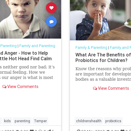
 Parenting
|
Family and Parenting
Family & Parenting
|
Family and 
nd Anger - How to Help
What Are The Benefits of
ittle Hot Head Find Calm
Probiotics for Children?
s neither good nor bad; it’s
Know the reasons why prob
normal feeling. How we
are important for developin
 our anger is what is most
bodies as a valuable invest
l. It is an important
their present and future he
View Comments
 and can actually be
View Comments
 in creating motivation. It
so be dangerous when
ed in an unhealthy way an
s
kids
parenting
Temper
childrenshealth
probiotics