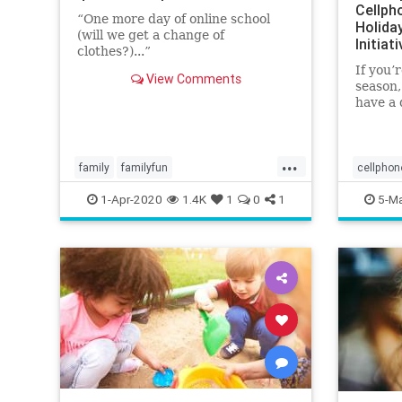
Cellph
“One more day of online school
Holiday
(will we get a change of
Initiat
clothes?)...”
If you’
View Comments
season,
have a 
at least
bad. We
is hard
...
foam ma
family
familyfun
cellphon
lesmiserablesvideo
parenting
emf
he
1-Apr-2020
1.4K
1
0
1
5-Ma
quarantine