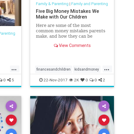
Family & Parenting
|
Family and Parenting
Five Big Money Mistakes We
Make with Our Children
Here are some of the most
common money mistakes parents
Parenting
make, and how they can be
t
avoided.
View Comments
...
...
financesandchildren
kidsandmoney
money
parenting
0
5
22-Nov-2017
2K
0
0
2