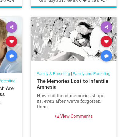
0
4
5-May-2017
6.9K
0
0
4
Family & Parenting
|
Family and Parenting
The Memories Lost to Infantile
Parenting
Amnesia
ch Are
ess
How childhood memories shape
us, even after we've forgotten
s
them
View Comments