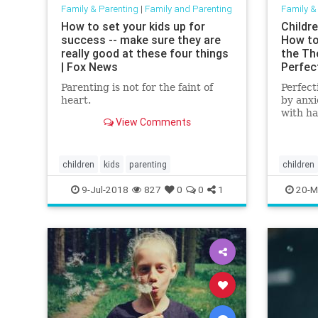
Family & Parenting
|
Family and Parenting
Family &
How to set your kids up for
Childr
success -- make sure they are
How to
really good at these four things
the Th
| Fox News
Perfec
Parenting is not for the faint of
Perfect
heart.
by anxi
with ha
View Comments
the pro
that en
exhaus
perfect
children
kids
parenting
children
whip-cr
selftalk
9-Jul-2018
827
0
0
1
20-M
enoug