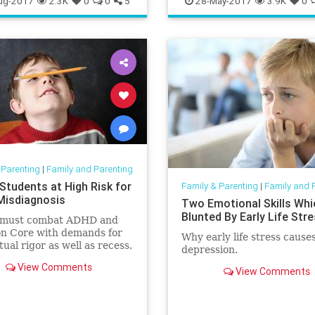
ug-2017
2.3K
0
0
5
28-May-2017
3.9K
0
 Parenting
|
Family and Parenting
 Students at High Risk for
Family & Parenting
|
Family and 
isdiagnosis
Two Emotional Skills Whi
Blunted By Early Life Str
s must combat ADHD and
 Core with demands for
Why early life stress cause
tual rigor as well as recess.
depression.
View Comments
View Comments