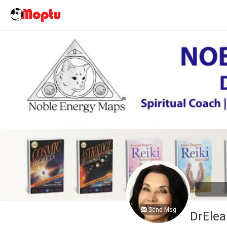
Send Msg
DrElea