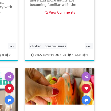
more and more adults are
elf
becoming familiar with the
ry with
concept of mindfulness. We know
,
View Comments
that mindfulness benefits us and
n when
improves
...
...
children
consciousness
mindfulness
Parent
0
2
29-Mar-2019
1.7K
1
0
1