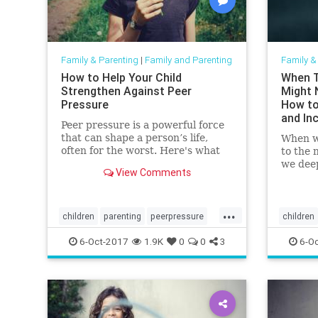
Family & Parenting
|
Family and Parenting
Family &
How to Help Your Child
When T
Strengthen Against Peer
Might 
Pressure
How to
and In
Peer pressure is a powerful force
With
that can shape a person’s life,
When w
often for the worst. Here's what
to the 
you need to know to guide them
we dee
View Comments
through peer pressure.
expand
more ab
...
children
parenting
peerpressure
children
socialization
parentin
6-Oct-2017
1.9K
0
0
3
6-Oc