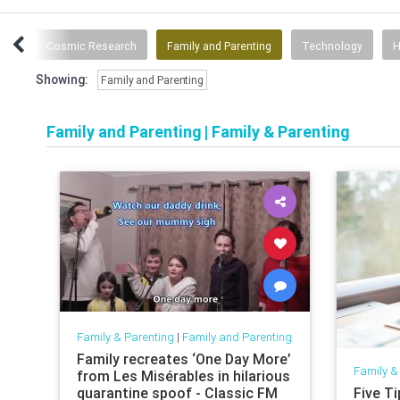
ces
Cosmic Research
Family and Parenting
Technology
H
Showing:
Family and Parenting
Family and Parenting
|
Family & Parenting
Family & Parenting
|
Family and Parenting
Family recreates ‘One Day More’
Family &
from Les Misérables in hilarious
quarantine spoof - Classic FM
Five T