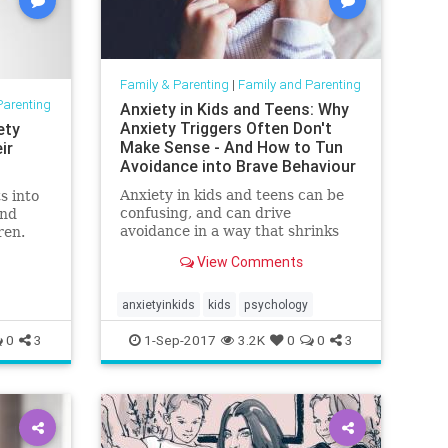
Family & Parenting
|
Family and Parenting
Parenting
Anxiety in Kids and Teens: Why
Anxiety Triggers Often Don't
ety
Make Sense - And How to Tun
ir
Avoidance into Brave Behaviour
-
Anxiety in kids and teens can be
s into
confusing, and can drive
and
avoidance in a way that shrinks
ren.
their world a little. Here's how to
View Comments
encourage brave behaviour.
anxietyinkids
kids
psychology
0
3
1-Sep-2017
3.2K
0
0
3