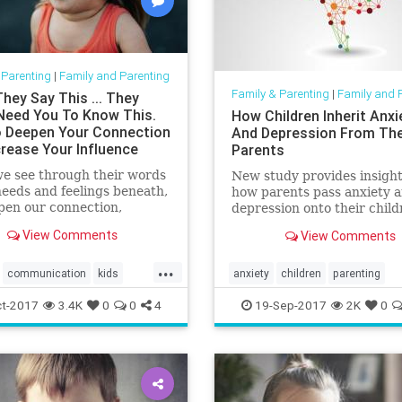
 Parenting
|
Family and Parenting
Family & Parenting
|
Family and 
hey Say This ... They
Need You To Know This.
How Children Inherit Anxi
 Deepen Your Connection
And Depression From The
crease Your Influence
Parents
e see through their words
New study provides insight
needs and feelings beneath,
how parents pass anxiety 
pen our connection,
depression onto their child
 our influence, and become
View Comments
View Comments
le to guide them.
...
communication
kids
anxiety
children
parenting
g
psychology
t-2017
3.4K
0
0
4
19-Sep-2017
2K
0