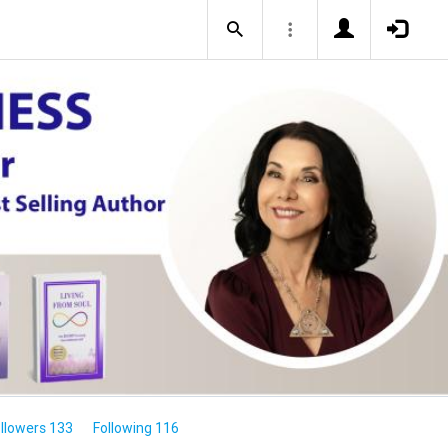
llowers 133
Following 116