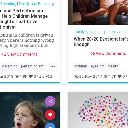
 Parenting
|
Family and Parenting
en and Perfectionism -
 Help Children Manage
oughts That Drive
tionism -
Family & Parenting
|
Family and 
ionism in children is driven
When 20/20 Eyesight Isn'
ety. There is nothing wrong
Enough
ving high standards but
blem with perfectionism is
View Comments
View Comments
ough is never enough. It's
ting and when
...
ionism takes over, the
parenting
perfectionism
children
eyesight
health
acking chase for 'good
parenting
reading
vision
ar-2018
1.9K
0
0
2
22-Nov-2017
1.7K
0