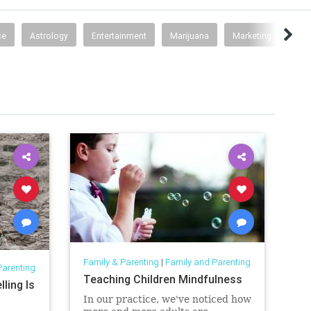
ce
Astrology
Entertainment
Marijuana
Marketing
Psy
Family & Parenting
|
Family and Parenting
Parenting
Teaching Children Mindfulness
ling Is
In our practice, we've noticed how