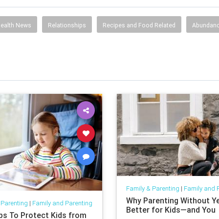
ealth News
Relationships
Recipes and Food Related
Abundan
Family & Parenting
|
Family and 
Why Parenting Without Yel
 Parenting
|
Family and Parenting
Better for Kids—and You
ips To Protect Kids from