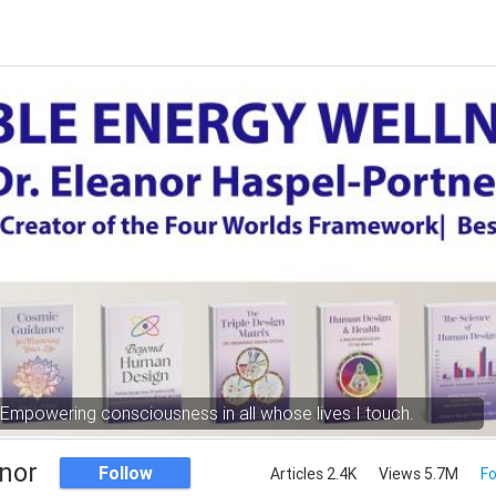
Empowering consciousness in all whose lives I touch.
nor
Follow
Articles 2.4K
Views 5.7M
Fo