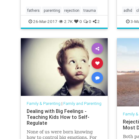
fathers
parenting
rejection
trauma
adhd
c
intellige
26-Mar-2017
2.7K
0
0
2
3-Ma
Family & Parenting
|
Family and Parenting
Dealing with Big Feelings -
Family &
Teaching Kids How to Self-
Reject
Regulate
Most D
None of us were born knowing
Both pa
how to control big emotions. For