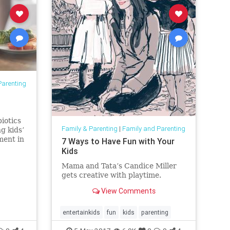
Parenting
iotics
Family & Parenting
|
Family and Parenting
g kids’
ment in
7 Ways to Have Fun with Your
alth.*
Kids
Mama and Tata’s Candice Miller
gets creative with playtime.
View Comments
entertainkids
fun
kids
parenting