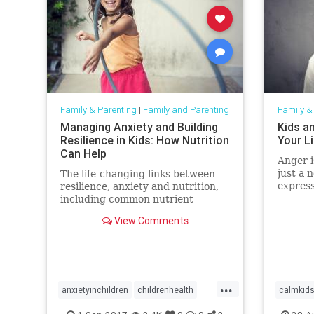
Family & Parenting
|
Family and Parenting
Family &
Managing Anxiety and Building
Kids a
Resilience in Kids: How Nutrition
Your L
Can Help
Anger i
just a 
The life-changing links between
express
resilience, anxiety and nutrition,
critica
including common nutrient
emotion
shortfalls and metabolic
View Comments
helpful
imbalances.
can al
express
...
anxietyinchildren
childrenhealth
calmkid
gut
parenting