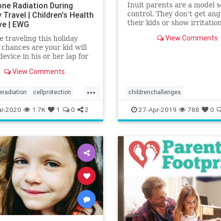
one Radiation During
Inuit parents are a model s
 Travel | Children's Health
control. They don't get ang
their kids or show irritation
ive | EWG
maintaining soft tones eve
View Comments
re traveling this holiday
kids misbehave.
 chances are your kid will
device in his or her lap for
 part of the trip. Don’t feel
View Comments
 get it. Traveling with kids
er than lifting a memory
...
ttress.
eradiation
cellprotection
childrenchallenges
alth
radiation
discipliningchildren
parenting
r-2020
1.7K
1
0
2
27-Apr-2019
788
0
yellingatkids