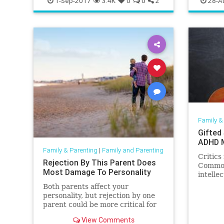
1-Sep-2017
3.4K
0
0
2
28-A
Family &
Gifted
ADHD M
Family & Parenting
|
Family and Parenting
Critic
Rejection By This Parent Does
Common
Most Damage To Personality
intellec
Both parents affect your
personality, but rejection by one
parent could be more critical for
long-term development.
View Comments