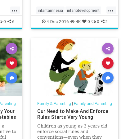
...
...
infantamnesia
infantdevelopment
memories
parenting
trauma
0
6
4-Dec-2016
4K
0
0
2
Parenting
Family & Parenting
|
Family and Parenting
y Your
Our Need to Make And Enforce
etables
Rules Starts Very Young
 a
Children as young as 3 years old
ntive to
enforce social rules and
ful
conventions—even when they