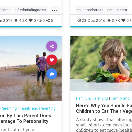
...
hildren
giftedmisdiagnosis
childhoodstress
enthusiasm
nce
parenting
happiness
stress
r-2017
4.2K
0
0
5
23-Dec-2016
3.7K
0
Family & Parenting
|
Family and 
Here’s Why You Should Pa
 Parenting
|
Family and Parenting
Children to Eat Their Veg
ion By This Parent Does
A study shows that offering
amage To Personality
small, short-term cash ince
rents affect your
children to eat more-health