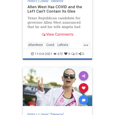
Politics
|
Liberal "Tolerance"
Allen West Has COVID and the
Left Can't Contain Its Glee
Texas Republican candidate for
governor Allen West announced
that he and his wife Angela had
tested positive for COVID-19.
View Comments
...
AllenWest
Covid
Leftists
LiberalHypocrisy
News
11-Oct-2021
672
0
0
0
Politics
|
Liberal "Tolerance"