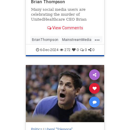
Brian Thompson
Many social media users are
celebrating the murder of
UnitedHealthcare CEO Brian
Thompson on Wednesday, implying
View Comments
that he got what he deserved.
...
BrianThompson
MainstreamMedia
News
TheLeft
6-Dec-2024
272
0
0
0
Politics
|
Liberal "Tolerance"