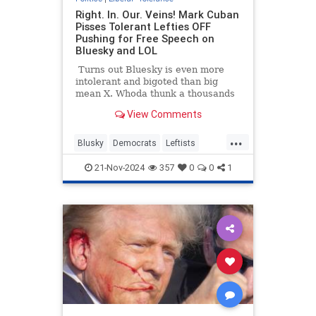
Right. In. Our. Veins! Mark Cuban
Pisses Tolerant Lefties OFF
Pushing for Free Speech on
Bluesky and LOL
Turns out Bluesky is even more
intolerant and bigoted than big
mean X. Whoda thunk a thousands
(millions?) of angry Leftists who
View Comments
didn't get their way in a
presidential election might be
...
raging, bigoted, unwelcoming, hate-
Blusky
Democrats
Leftists
filled, divisive a-holes on their own
LiberalHypocrisy
LiberalTolerance
platform?
21-Nov-2024
357
0
0
1
MarkCuban