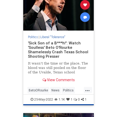
Politics
|
Liberal "Tolerance"
'Sick Son of a B***h!': Watch
'Soulless' Beto O'Rourke
Shamelessly Crash Texas School
Shooting Presser
It wasn’t the time or the place. The
blood was still pooled on the floor
of the Uvalde, Texas school
grounds where a sick and twisted
View Comments
18-year-old got his hands on an AR-
15, shot his grandmother,...
...
BetoORourke
News
Politics
Texas
Uvalde
25-May-2022
1.1K
1
0
1