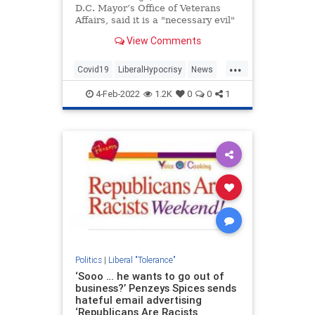
D.C. Mayor’s Office of Veterans
Affairs, said it is a "necessary evil"
to allow "Darwinism to kill off" the
View Comments
unvaccinated.
...
Covid19
LiberalHypocrisy
News
Politics
WashingtonDC
4-Feb-2022
1.2K
0
0
1
Politics
|
Liberal "Tolerance"
‘Sooo … he wants to go out of
business?’ Penzeys Spices sends
hateful email advertising
‘Republicans Are Racists