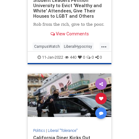
Student Leaders Petition
University to Evict 'Wealthy and
White' Attendees, Give Their
Houses to LGBT and Others
Rob from the rich, give to the poor.
View Comments
...
CampusWatch
LiberalHypocrisy
Racism
TheLeft
WokeInsanity
11-Jan-2022
440
0
0
0
Politics
|
Liberal "Tolerance"
California Diner Kicks Out