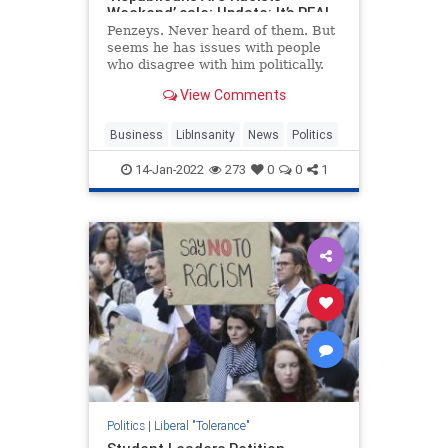
Weekend’ sale; Update: It’s REAL
Penzeys. Never heard of them. But
seems he has issues with people
who disagree with him politically.
View Comments
Business
LibInsanity
News
Politics
14-Jan-2022
273
0
0
1
Politics
|
Liberal "Tolerance"