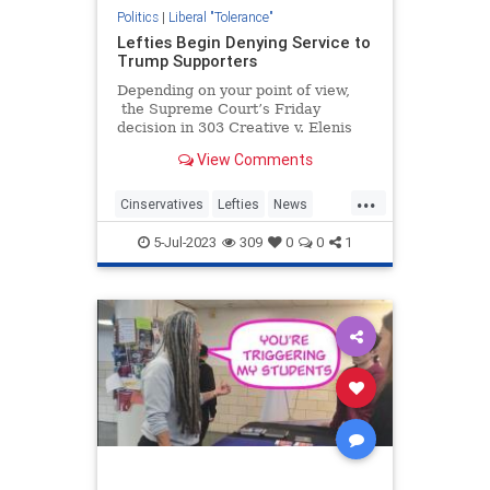
Politics
|
Liberal "Tolerance"
Lefties Begin Denying Service to
Trump Supporters
Depending on your point of view,
the Supreme Court’s Friday
decision in 303 Creative v. Elenis
was either a great moment in
View Comments
American jurisprudence or a day
that will live in infamy. There are
...
a...
Cinservatives
Lefties
News
Politics
Trump
5-Jul-2023
309
0
0
1