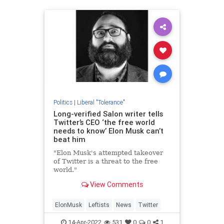
Politics
|
Liberal "Tolerance"
Long-verified Salon writer tells
Twitter’s CEO ‘the free world
needs to know’ Elon Musk can’t
beat him
"Elon Musk's attempted takeover
of Twitter is a threat to the free
world."
View Comments
ElonMusk
Leftists
News
Twitter
14-Apr-2022
531
0
0
1