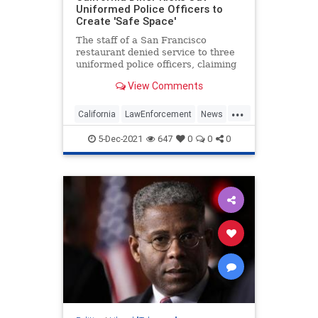
Uniformed Police Officers to
Create 'Safe Space'
The staff of a San Francisco
restaurant denied service to three
uniformed police officers, claiming
the officers' weapons made them
View Comments
feel "uncomfortable."
...
California
LawEnforcement
News
SanFrancisco
WokeInsanity
5-Dec-2021
647
0
0
0