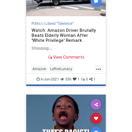
Politics
|
Liberal "Tolerance"
Watch: Amazon Driver Brutally
Beats Elderly Woman After
'White Privilege' Remark
Stunning...
View Comments
...
Amazon
LeftistLunacy
LiberalHypocrisy
News
Racism
6-Jun-2021
536
1
0
1