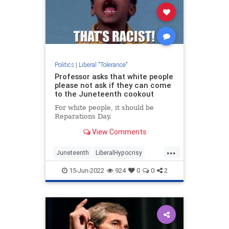
Politics
|
Liberal "Tolerance"
Professor asks that white people
please not ask if they can come
to the Juneteenth cookout
For white people, it should be
Reparations Day.
View Comments
...
Juneteenth
LiberalHypocrisy
News
Politics
Racism
15-Jun-2022
924
0
0
2