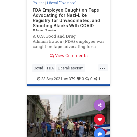
Politics
|
Liberal "Tolerance"
FDA Employee Caught on Tape
Advocating for Nazi-Like
Registry for Unvaccinated, and
Shooting Blacks With COVID
Blow Darts
A U.S. Food and Drug
Administration (FDA) employee was
caught on tape advocating for a
Nazi-like response to the COVID-19
View Comments
pandemic, with forced
vaccinations…
...
Covid
FDA
LiberalFascism
News
Politics
23-Sep-2021
379
0
0
1