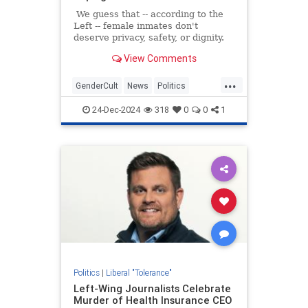
We guess that -- according to the
Left -- female inmates don't
deserve privacy, safety, or dignity.
View Comments
...
GenderCult
News
Politics
TheLeft
WokeInsanity
24-Dec-2024
318
0
0
1
Politics
|
Liberal "Tolerance"
Left-Wing Journalists Celebrate
Murder of Health Insurance CEO