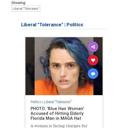
Showing:
Liberal "Tolerance"
Liberal "Tolerance"
|
Politics
Politics
|
Liberal "Tolerance"
PHOTO: 'Blue Hair Woman'
Accused of Hitting Elderly
Florida Man in MAGA Hat
A woman is facing charges for