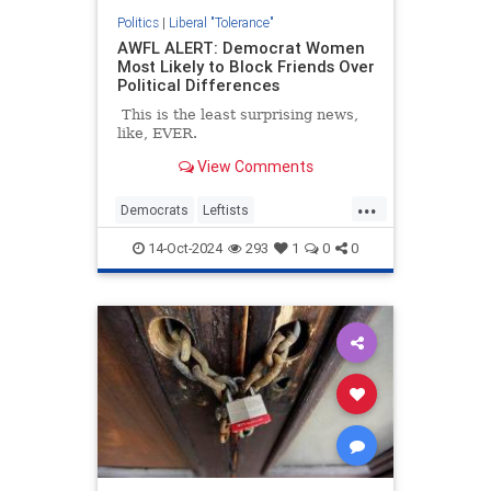
Politics
|
Liberal "Tolerance"
AWFL ALERT: Democrat Women
Most Likely to Block Friends Over
Political Differences
This is the least surprising news,
like, EVER.
View Comments
...
Democrats
Leftists
LiberalHypocrisy
News
TheLeft
14-Oct-2024
293
1
0
0