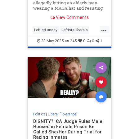
allegedly hitting an elderly man
wearing a MAGA hat and resisting
police officers in Florida.
View Comments
...
LeftistLunacy
LeftistsLiberals
LiberalTolerance
MAGA
23-May-2025
245
0
0
1
Politics
|
Liberal "Tolerance"
DIGNITY?! CA Judge Rules Male
Housed in Female Prison Be
Called She/Her During Trial for
Raping Inmates