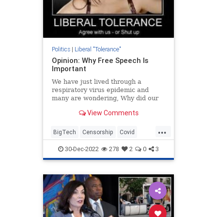
Politics
|
Liberal "Tolerance"
Opinion: Why Free Speech Is
Important
We have just lived through a
respiratory virus epidemic and
many are wondering, Why did our
government and the social media
View Comments
platforms block any intelligent
discussion of the virus that was
...
making its way around the globe?
BigTech
Censorship
Covid
In an ideal world, doctors would
Covid19
FBI
FreeSpeech
30-Dec-2022
278
2
0
3