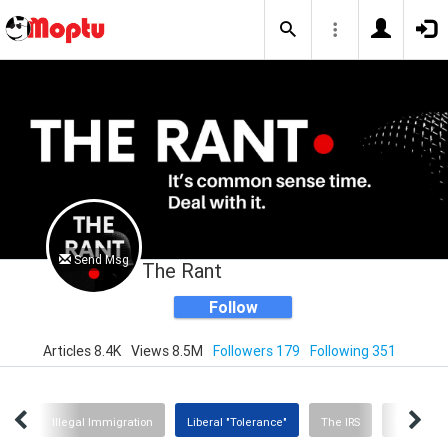
Send Msg
The Rant
Follow
Articles 8.4K
Views 8.5M
Followers 179
Following 351
nity
Illegal Immigration
Liberal "Tolerance"
The IRS
Woke Educ