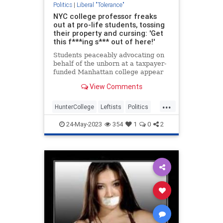
Politics
|
Liberal "Tolerance"
NYC college professor freaks
out at pro-life students, tossing
their property and cursing: 'Get
this f***ing s*** out of here!'
Students peaceably advocating on
behalf of the unborn at a taxpayer-
funded Manhattan college appear
to have been attacked earlier this
View Comments
month by a leftist adjunct assistant
professor who accused them of
...
violence and "triggering" her
HunterCollege
Leftists
Politics
students.Students for L
ProLife
24-May-2023
354
1
0
2