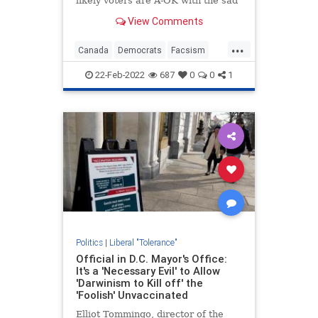
likely voters are A-OK with the sad
outbreak of fascism among our
View Comments
Canadian neighbors.
...
Canada
Democrats
Facsism
Freedom
FreedomConvoy
22-Feb-2022
687
0
0
1
Politics
|
Liberal "Tolerance"
Official in D.C. Mayor's Office:
It's a 'Necessary Evil' to Allow
'Darwinism to Kill off' the
'Foolish' Unvaccinated
Elliot Tommingo, director of the