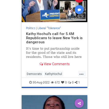
Politics
|
Liberal "Tolerance"
Kathy Hochul's call for 5.4M
Republicans to leave New York is
dangerous
It’s time to put partisanship aside
for the good of the state and its
residents. Those who still live here
are all New Yorkers — even the
View Comments
ones the governor disagrees with.
...
Democrats
KathyHochul
LiberalHypocrisy
NewYork
30-Aug-2022
672
0
0
1