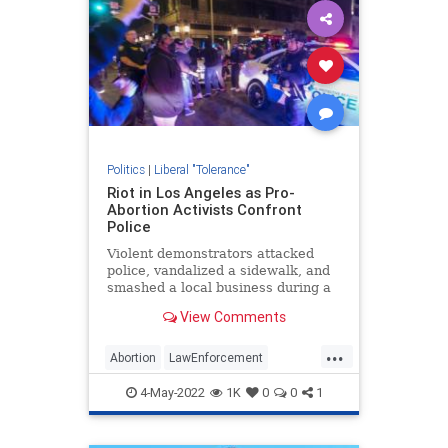
Politics
|
Liberal "Tolerance"
Riot in Los Angeles as Pro-
Abortion Activists Confront
Police
Violent demonstrators attacked
police, vandalized a sidewalk, and
smashed a local business during a
portest against overturning Roe v.
View Comments
Wade.
...
Abortion
LawEnforcement
LosAngeles
News
4-May-2022
1K
0
0
1
RoeOverturned