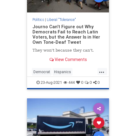
Politics
|
Liberal "Tolerance"
Journo Can’t Figure out Why
Democrats Fail to Reach Latin
Voters, but the Answer Is in Her
Own Tone-Deaf Tweet
They won't because they can't.
View Comments
...
Democrat
Hispanics
LiberalHypocrisy
News
Politics
23-Aug-2021
444
0
0
0