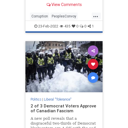
terrorists by the administration and
View Comments
media.
...
Corruption
PeoplesConvoy
TheLeft
TruckerConvoy
23-Feb-2022
435
0
0
1
WashingtonDC
Politics
|
Liberal "Tolerance"
2 of 3 Democrat Voters Approve
of Canadian Fascism
A new poll reveals that a
disgraceful two-thirds of Democrat