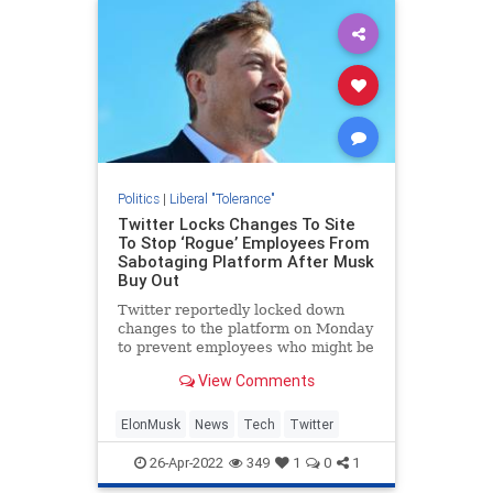
Politics
|
Liberal "Tolerance"
Twitter Locks Changes To Site
To Stop ‘Rogue’ Employees From
Sabotaging Platform After Musk
Buy Out
Twitter reportedly locked down
changes to the platform on Monday
to prevent employees who might be
mad that Elon Musk bought the
View Comments
company from being able to
sabotage the platform.
ElonMusk
News
Tech
Twitter
26-Apr-2022
349
1
0
1