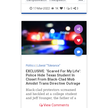
Leftists
News
WokeInsanity
17-Mar-2022
1K
1
0
3
Politics
|
Liberal "Tolerance"
EXCLUSIVE: ‘Scared For My Life’:
Police Hide Texas Student In
Closet From Black-Clad Mob
Amidst Trans Directive Outrage
Black-clad protestors screamed
and heckled at a college student
and Jeff Younger, the father of a
child at the center of national
View Comments
disputes over transgenderism,