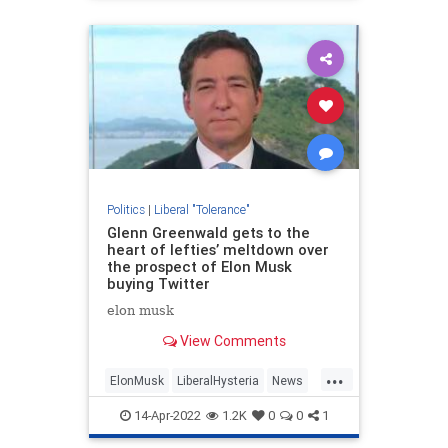
Politics
|
Liberal "Tolerance"
Glenn Greenwald gets to the
heart of lefties’ meltdown over
the prospect of Elon Musk
buying Twitter
elon musk
View Comments
...
ElonMusk
LiberalHysteria
News
Politics
Twitter
14-Apr-2022
1.2K
0
0
1