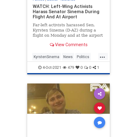
WATCH: Left-Wing Activists
Harass Senator Sinema During
Flight And At Airport
Far-left activists harassed Sen.
Kyrsten Sinema (D-AZ) during a
flight on Monday and at the airport
in their attempts to get her to pass
View Comments
Democrat President Joe Biden’s
agenda.
...
KyrstenSinema
News
Politics
TheLeft
4-Oct-2021
479
0
0
1