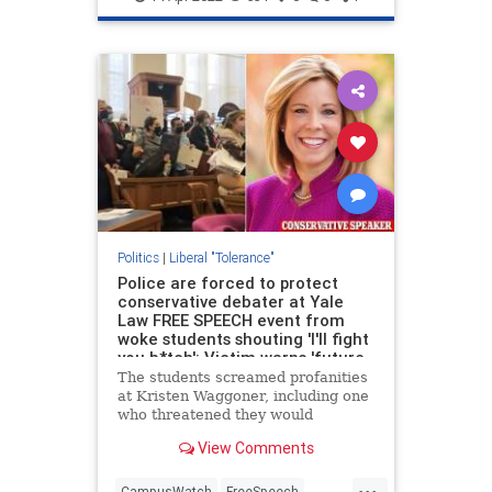
Politics
|
Liberal "Tolerance"
Police are forced to protect
conservative debater at Yale
Law FREE SPEECH event from
woke students shouting 'I'll fight
you b*tch': Victim warns 'future
of legal profession in America is
The students screamed profanities
in dire straits'
at Kristen Waggoner, including one
who threatened they would
'literally fight you, b***h'. Others
View Comments
chanted 'protect trans kids' and
'shame, shame'.
...
CampusWatch
FreeSpeech