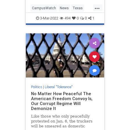
forcing police to rush the student
...
and Younger to safety, according to
CampusWatch
News
Texas
interviews and video footage
TheLeft
obtained by The Daily Wire.
3-Mar-2022
494
0
0
1
Politics
|
Liberal "Tolerance"
No Matter How Peaceful The
American Freedom Convoy Is,
Our Corrupt Regime Will
Demonize It
Like those who only peacefully
protested on Jan. 6, the truckers
will be smeared as domestic