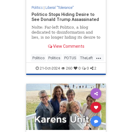
Politics
|
Liberal "Tolerance"
Politico Stops Hiding Desire to
See Donald Trump Assassinated
Nolte: Far-left Politico, a blog
dedicated to disinformation and
lies, is no longer hiding its desire to
see former President Donald
View Comments
Trump assassinated.
...
Politico
Politics
POTUS
TheLeft
Trump
21-Oct-2024
260
0
0
2