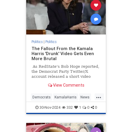
Politics
|
Politics
The Fallout From the Kamala
Harris 'Drunk' Video Gets Even
More Brutal
As RedState's Bob Hoge reported,
the Democrat Party Twitter/X
account released a short video
Tuesday of what they described as
View Comments
"Vice President Kamala Harris'
message to supporters."
...
Democrats
KamalaHarris
News
Politics
TheLeft
30-Nov-2024
332
1
0
0