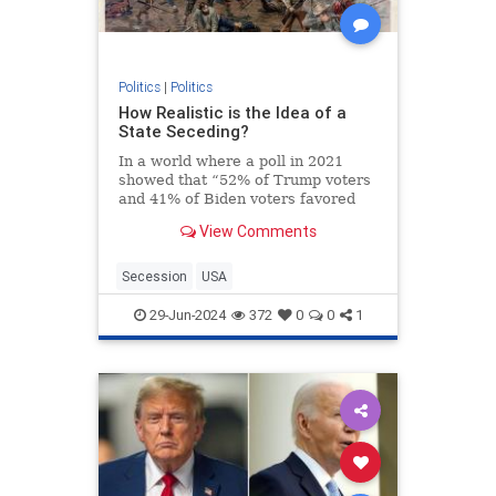
Politics
|
Politics
How Realistic is the Idea of a
State Seceding?
In a world where a poll in 2021
showed that “52% of Trump voters
and 41% of Biden voters favored
red/blue states seceding from the
View Comments
union,” it’s not a surprise that the
talk about secession isn’t just
limited to social media websites.
Secession
USA
On the contra
29-Jun-2024
372
0
0
1