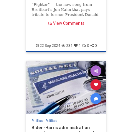
“Fighter” — the new song from
Breitbart’s Jon Kahn that pays
tribute to former President Donald
Trump’s indomitable spirit —
View Comments
soared to the No. 1 spot on iTunes
less than 24 hours after its release,
making it the most downloaded
song on the ent
22-Sep-2024
231
1
0
0
Politics
|
Politics
Biden-Harris administration