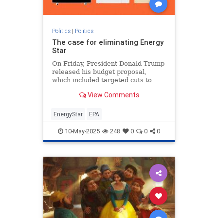
Politics
|
Politics
The case for eliminating Energy
Star
On Friday, President Donald Trump
released his budget proposal,
which included targeted cuts to
federal clean energy programs and
View Comments
ending funding to what
EnergyStar
EPA
10-May-2025
248
0
0
0