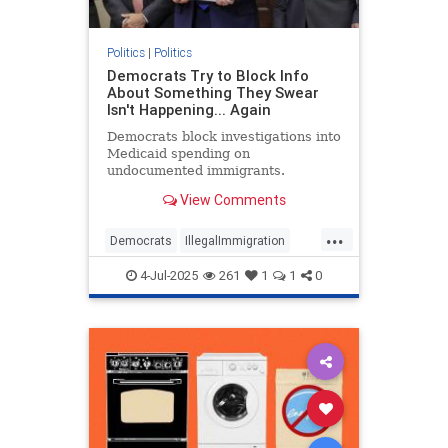
Politics
|
Politics
Democrats Try to Block Info
About Something They Swear
Isn't Happening... Again
Democrats block investigations into
Medicaid spending on
undocumented immigrants.
View Comments
...
Democrats
IllegalImmigration
Illegals
Medicare
Politics
4-Jul-2025
261
1
1
0