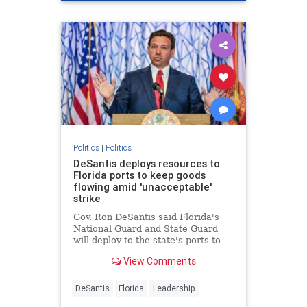
Politics
|
Politics
DeSantis deploys resources to
Florida ports to keep goods
flowing amid 'unacceptable'
strike
Gov. Ron DeSantis said Florida's
National Guard and State Guard
will deploy to the state's ports to
restore operations amid the
View Comments
dockworkers strike and Hurricane
Helene recovery.
DeSantis
Florida
Leadership