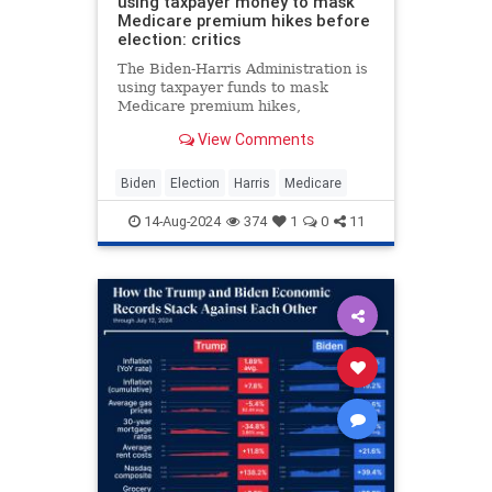
using taxpayer money to mask
Medicare premium hikes before
election: critics
The Biden-Harris Administration is
using taxpayer funds to mask
Medicare premium hikes,
subsidizing costs significantly
View Comments
despite increasing debt, critics say.
Biden
Election
Harris
Medicare
14-Aug-2024
374
1
0
11