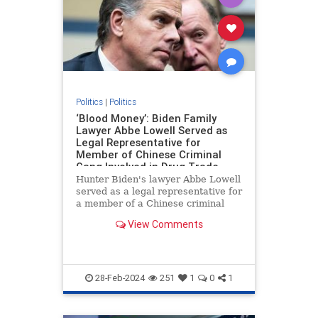
Politics
|
Politics
‘Blood Money’: Biden Family
Lawyer Abbe Lowell Served as
Legal Representative for
Member of Chinese Criminal
Gang Involved in Drug Trade
Hunter Biden's lawyer Abbe Lowell
served as a legal representative for
a member of a Chinese criminal
gang involved in the international
View Comments
drug trade, Peter Schweizer
reports in his new book "Blood
Money."
28-Feb-2024
251
1
0
1