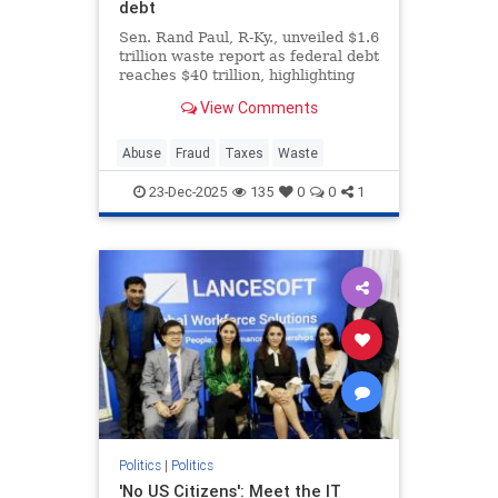
debt
Sen. Rand Paul, R-Ky., unveiled $1.6
trillion waste report as federal debt
reaches $40 trillion, highlighting
bizarre spending on animal
View Comments
experiments during the holiday
season.
Abuse
Fraud
Taxes
Waste
23-Dec-2025
135
0
0
1
Politics
|
Politics
'No US Citizens': Meet the IT