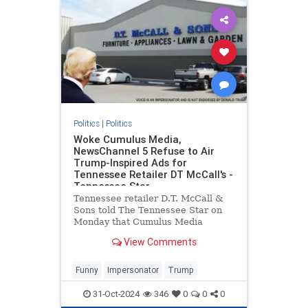
Politics
|
Politics
Woke Cumulus Media,
NewsChannel 5 Refuse to Air
Trump-Inspired Ads for
Tennessee Retailer DT McCall's -
Tennessee Star
Tennessee retailer D.T. McCall &
Sons told The Tennessee Star on
Monday that Cumulus Media
refused to broadcast
View Comments
advertisements inspired by former
President Donald Trump on the
company's Nashville radio station,
Funny
Impersonator
Trump
SuperTalk 99.7 WTN, even after a
discla
31-Oct-2024
346
0
0
0