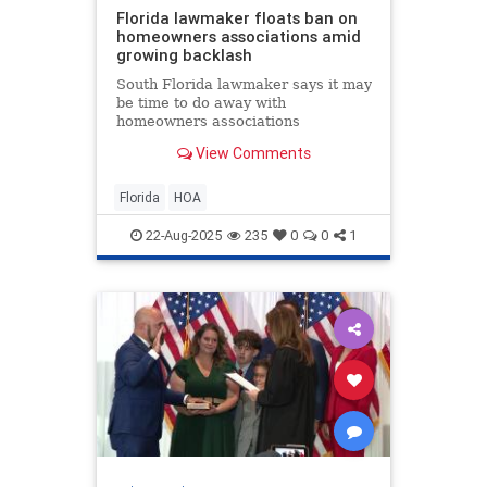
Florida lawmaker floats ban on
homeowners associations amid
growing backlash
South Florida lawmaker says it may
be time to do away with
homeowners associations
altogether, as more Floridians
View Comments
speak out about rising fees, costly
lawsuits, and even arrests tied to
HOA disputes.
Florida
HOA
22-Aug-2025
235
0
0
1