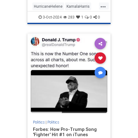
prep work needed to appear
...
informed on issues (explains a lot,
HurricaneHelene
KamalaHarris
really).
News
Politics
3-Oct-2024
283
1
0
0
Politics
|
Politics
Forbes: How Pro-Trump Song
'Fighter' Hit #1 on iTunes