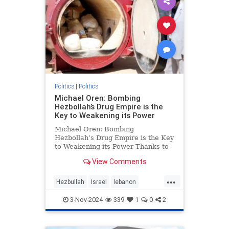
Politics
|
Politics
Michael Oren: Bombing
Hezbollah’s Drug Empire is the
Key to Weakening its Power
Michael Oren: Bombing
Hezbollah’s Drug Empire is the Key
to Weakening its Power Thanks to
Clarity with Michael Oren Israel’s
View Comments
destruction of Hezbollah’s drug
empire could not be timelier or less
...
controversial. Back in 1997, at the
Hezbullah
Israel
lebanon
height of He
micheloren
3-Nov-2024
339
1
0
2