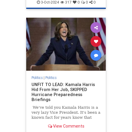
3-Oct-2024
317
0
0
0
Politics
|
Politics
UNFIT TO LEAD: Kamala Harris
Hid From Her Job, SKIPPED
Hurricane Preparedness
Briefings
We've told you Kamala Harris is a
very lazy Vice President. It's been a
known fact for years know that
Kamala Harris often refused to
View Comments
read briefing materials and do the