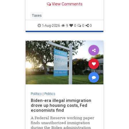
Corporate tax avoidance has
View Comments
increased at least in part due to
President Trump's “One Big
Beautiful Bill Act” and the 2017 Tax
Taxes
Cuts and Jobs Act.
1-Aug-2026
9
0
0
0
Politics
|
Politics
Biden-era illegal immigration
drove up housing costs, Fed
economists find
A Federal Reserve working paper
finds unauthorized immigration
during the Biden administration