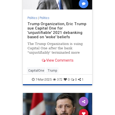
Politics
|
Politics
Trump Organization, Eric Trump
sue Capital One for
'unjustifiable' 2021 debanking
based on 'woke' beliefs
The Trump Organization is suing
Capital One after the bank
"unjustifiably' terminated more
than 300 of the company’s bank
View Comments
accounts in 2021, Eric Trump told
Fox News Digital.
CapitalOne
Trump
7-Mar-2025
372
0
0
1