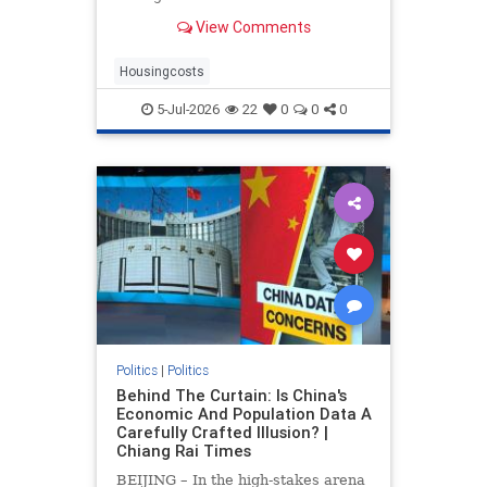
drove up home prices by 2.2% and
View Comments
rents by 1.4%.
Housingcosts
5-Jul-2026
22
0
0
0
Politics
|
Politics
Behind The Curtain: Is China's
Economic And Population Data A
Carefully Crafted Illusion? |
Chiang Rai Times
BEIJING – In the high-stakes arena