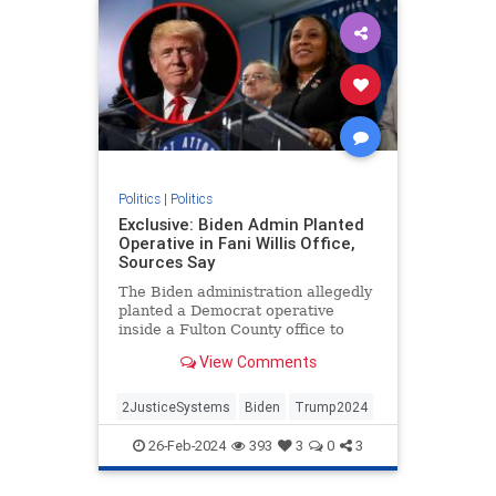
Politics
|
Politics
Exclusive: Biden Admin Planted
Operative in Fani Willis Office,
Sources Say
The Biden administration allegedly
planted a Democrat operative
inside a Fulton County office to
target former President Donald
View Comments
Trump.
2JusticeSystems
Biden
Trump2024
26-Feb-2024
393
3
0
3