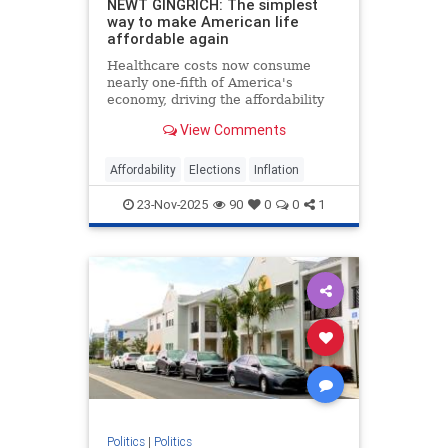
NEWT GINGRICH: The simplest
way to make American life
affordable again
Healthcare costs now consume
nearly one-fifth of America's
economy, driving the affordability
crisis, but Trump's price
View Comments
transparency order offers a proven
solution.
Affordability
Elections
Inflation
23-Nov-2025
90
0
0
1
Politics
|
Politics