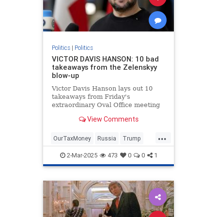
Politics
|
Politics
VICTOR DAVIS HANSON: 10 bad
takeaways from the Zelenskyy
blow-up
Victor Davis Hanson lays out 10
takeaways from Friday's
extraordinary Oval Office meeting
between President Trump, Vice
View Comments
President Vance and Ukrainian
President Volodymyr Zelenskyy.
...
OurTaxMoney
Russia
Trump
Ukraine
2-Mar-2025
473
0
0
1