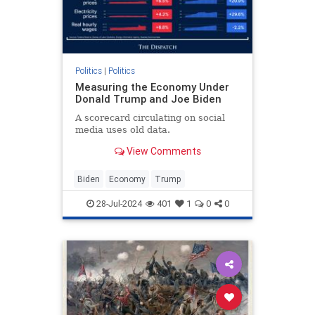
Politics
|
Politics
Measuring the Economy Under
Donald Trump and Joe Biden
A scorecard circulating on social
media uses old data.
View Comments
Biden
Economy
Trump
28-Jul-2024
401
1
0
0