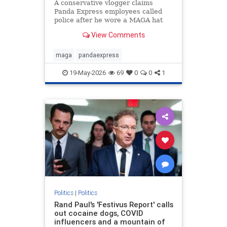
A conservative vlogger claims
Panda Express employees called
police after he wore a MAGA hat
inside a Washington state
View Comments
restaurant and gave a thumbs up.
maga
pandaexpress
19-May-2026
69
0
0
1
Politics
|
Politics
Rand Paul's 'Festivus Report' calls
out cocaine dogs, COVID
influencers and a mountain of