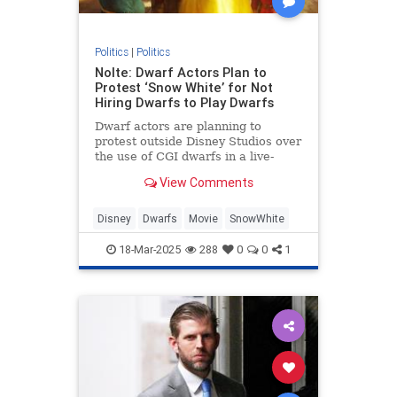
Politics
|
Politics
Nolte: Dwarf Actors Plan to
Protest ‘Snow White’ for Not
Hiring Dwarfs to Play Dwarfs
Dwarf actors are planning to
protest outside Disney Studios over
the use of CGI dwarfs in a live-
action Snow White remake.
View Comments
Disney
Dwarfs
Movie
SnowWhite
18-Mar-2025
288
0
0
1