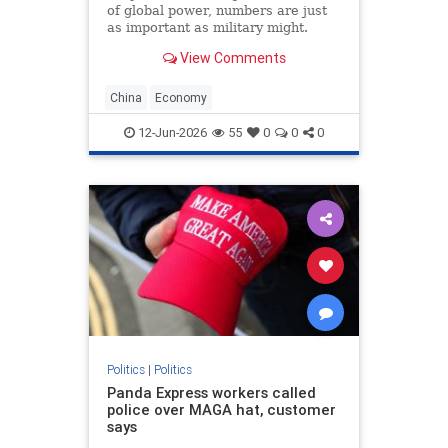
of global power, numbers are just
as important as military might.
Population size and economic
View Comments
growth are the scorecards that tell
the world who is winning. For
decades, the China’s Communist
China
Economy
Party (CCP) has
12-Jun-2026
55
0
0
0
Politics
|
Politics
Panda Express workers called
police over MAGA hat, customer
says