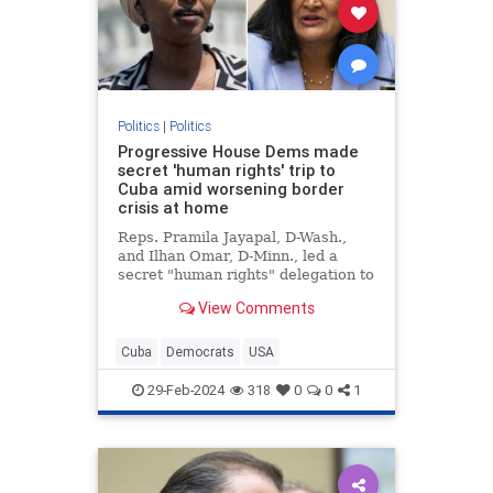
Politics
|
Politics
Progressive House Dems made
secret 'human rights' trip to
Cuba amid worsening border
crisis at home
Reps. Pramila Jayapal, D-Wash.,
and Ilhan Omar, D-Minn., led a
secret "human rights" delegation to
Cuba amid the growing crisis at the
View Comments
U.S. border with Mexico.
Cuba
Democrats
USA
29-Feb-2024
318
0
0
1