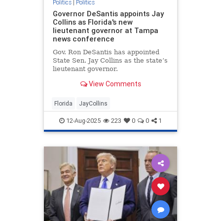
Politics
|
Politics
Governor DeSantis appoints Jay
Collins as Florida's new
lieutenant governor at Tampa
news conference
Gov. Ron DeSantis has appointed
State Sen. Jay Collins as the state’s
lieutenant governor.
View Comments
Florida
JayCollins
12-Aug-2025
223
0
0
1