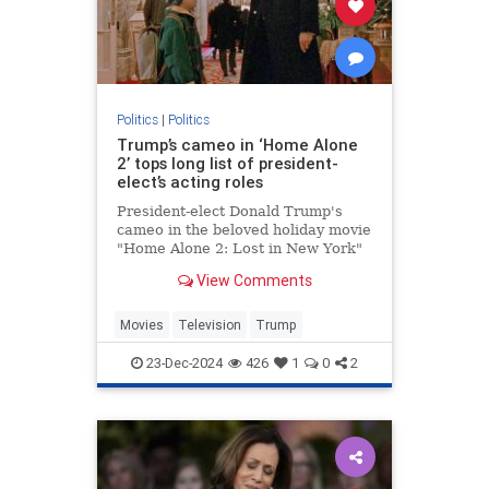
Politics
|
Politics
Trump’s cameo in ‘Home Alone
2’ tops long list of president-
elect’s acting roles
President-elect Donald Trump's
cameo in the beloved holiday movie
"Home Alone 2: Lost in New York"
may be one of his most memorable
View Comments
appearances but the businessman
actually has a long acting resume.
Movies
Television
Trump
23-Dec-2024
426
1
0
2