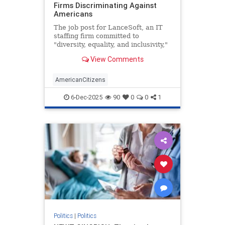
Firms Discriminating Against
Americans
The job post for LanceSoft, an IT
staffing firm committed to
"diversity, equality, and inclusivity,"
began innocently enough. The $60-
View Comments
per-hour role would be based in
Santa Clara, Calif., focus on
"technical support," and entail a 3-
AmericanCitizens
10 p.m. shift. Posted o
6-Dec-2025
90
0
0
1
Politics
|
Politics