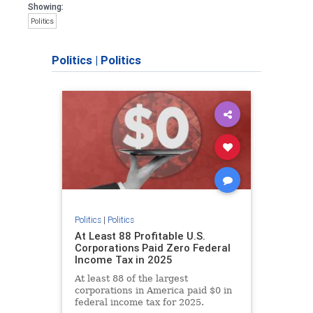
Showing:
Politics
Politics
|
Politics
Politics
|
Politics
At Least 88 Profitable U.S.
Corporations Paid Zero Federal
Income Tax in 2025
At least 88 of the largest
corporations in America paid $0 in
federal income tax for 2025.