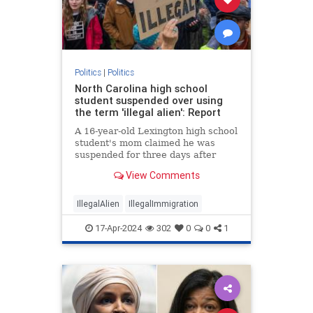
Politics
|
Politics
North Carolina high school
student suspended over using
the term 'illegal alien': Report
A 16-year-old Lexington high school
student's mom claimed he was
suspended for three days after
using the term “illegal alien" during
View Comments
an English class.
IllegalAlien
IllegalImmigration
17-Apr-2024
302
0
0
1