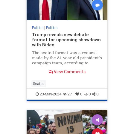
Politics
|
Politics
Trump reveals new debate
format for upcoming showdown
with Biden
The seated format was a request
made by the 81-year-old president’s
campaign team, according to
Trump.
View Comments
Seated
23-May-2024
271
0
0
0