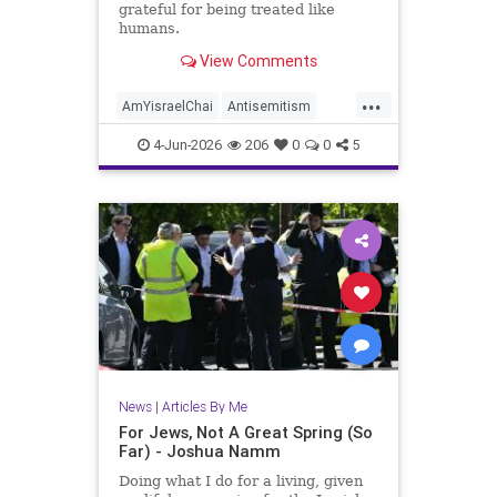
grateful for being treated like
humans.
View Comments
...
AmYisraelChai
Antisemitism
Jewish
JewishAdvocacy
4-Jun-2026
206
0
0
5
JewishAndProud
JewishCommunity
JoshuaNamm
News
|
Articles By Me
For Jews, Not A Great Spring (So
Far) - Joshua Namm
Doing what I do for a living, given