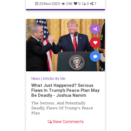
JewishAndProud
20-Nov-2025
296
0
0
7
JewishCommunity
JoshuaNamm
Moptu
SocialMedia
Zionists
News
|
Articles By Me
What Just Happened? Serious
Flaws In Trump's Peace Plan May
Be Deadly - Joshua Namm
The Serious, And Potentially
Deadly, Flaws Of Trump's Peace
Plan
View Comments