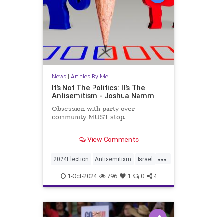
News
|
Articles By Me
It’s Not The Politics: It’s The
Antisemitism - Joshua Namm
Obsession with party over
community MUST stop.
Recently, one of my articles was the
View Comments
target of some intensely negative
feedback. The common thread
...
through those reactions was
2024Election
Antisemitism
Israel
basically “Most Jews are
Jewish
JewishCommunity
Democrats, so how dare you
1-Oct-2024
796
1
0
4
criticize Democratic Party?”
JewishLife
JoshuaNamm
Politics