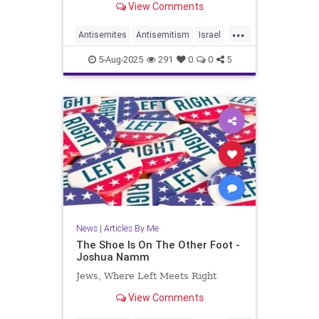
View Comments
...
Antisemites
Antisemitism
Israel
Jewish
JewishCommunity
5-Aug-2025
291
0
0
5
JoshuaNamm
News
|
Articles By Me
The Shoe Is On The Other Foot -
Joshua Namm
Jews, Where Left Meets Right
View Comments