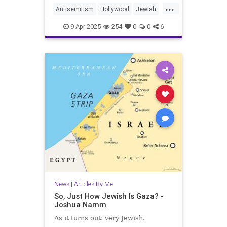
...
Antisemitism
Hollywood
Jewish
JewishAndProud
9-Apr-2025
254
0
0
6
JewishCommunity
JewishPride
Purim
News
|
Articles By Me
So, Just How Jewish Is Gaza? -
Joshua Namm
As it turns out: very Jewish.