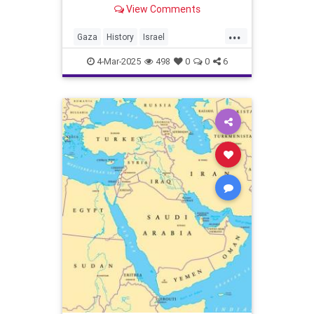
View Comments
...
Gaza
History
Israel
IsraeliHistory
JewishHistory
4-Mar-2025
498
0
0
6
JoshuaNamm