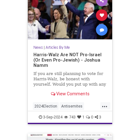
News
|
Articles By Me
Harris-Walz Are NOT Pro-Israel
(Or Even Pro-Jewish) - Joshua
Namm
If you are still planning to vote for
Harris-Walz, be honest with
yourself. Would you put up with any
of this if it had all been carried out
View Comments
by Republicans instead of
Democrats?
...
2024Election
Antisemites
HarrisWalzTimWalz
Israel
3-Sep-2024
743
1
0
3
Jewish
JewishCommunity
KamalaHarris