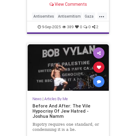
View Comments
...
Antisemites
Antisemitism
Gaza
GazaLies
IsraelFacts
Jewish
9-Sep-2025
389
0
0
2
JoshuaNamm
News
|
Articles By Me
Before And After: The Vile
Hypocrisy Of Jew Hatred -
Joshua Namm
Bigotry requires one standard, or
condemning it is a lie.