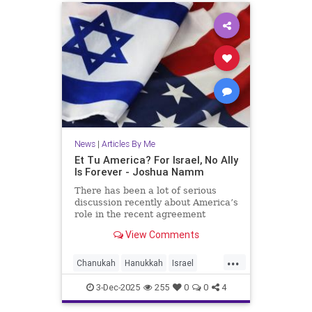
News
|
Articles By Me
Et Tu America? For Israel, No Ally
Is Forever - Joshua Namm
There has been a lot of serious
discussion recently about America’s
role in the recent agreement
between Israel and Hamas.
View Comments
...
Chanukah
Hanukkah
Israel
IsraelAdvocacy
Jewish
3-Dec-2025
255
0
0
4
JewishHistory
JoshuaNamm