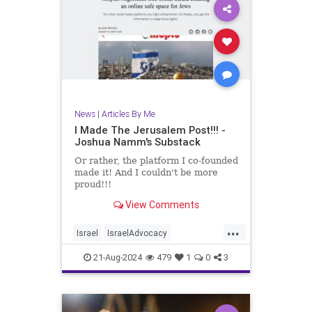
News
|
Articles By Me
I Made The Jerusalem Post!!! -
Joshua Namm's Substack
Or rather, the platform I co-founded
made it! And I couldn't be more
proud!!!
View Comments
...
Israel
IsraelAdvocacy
JerusalemPost
Jewish
21-Aug-2024
479
1
0
3
JewishAndProud
Moptu