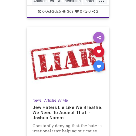
Antisemites
Antisemitism
Israel
Jewish
JewishCommunity
6-Oct-2025
368
0
0
2
JewishLife
JoshuaNamm
News
|
Articles By Me
Jew Haters Lie Like We Breathe.
We Need To Accept That. -
Joshua Namm
Constantly denying that the hate is
irrational isn't helping our cause.