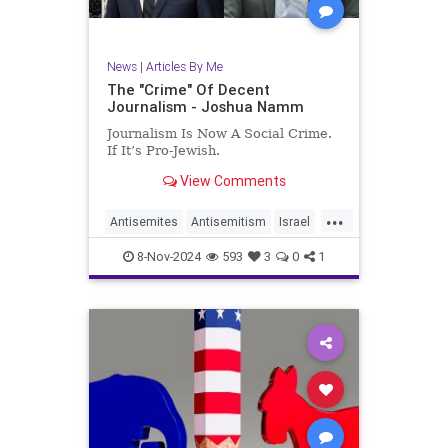
News
|
Articles By Me
The "Crime" Of Decent
Journalism - Joshua Namm
Journalism Is Now A Social Crime.
If It’s Pro-Jewish.
View Comments
...
Antisemites
Antisemitism
Israel
Jewish
JewishCommunity
8-Nov-2024
593
3
0
1
JoshuaNamm
MediaBias