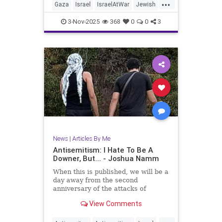
...
Gaza
Israel
IsraelAtWar
Jewish
JewishCommunity
JoshuaNamm
3-Nov-2025
368
0
0
3
Trump
News
|
Articles By Me
Antisemitism: I Hate To Be A
Downer, But... - Joshua Namm
When this is published, we will be a
day away from the second
anniversary of the attacks of
October 7, 2023.
View Comments
...