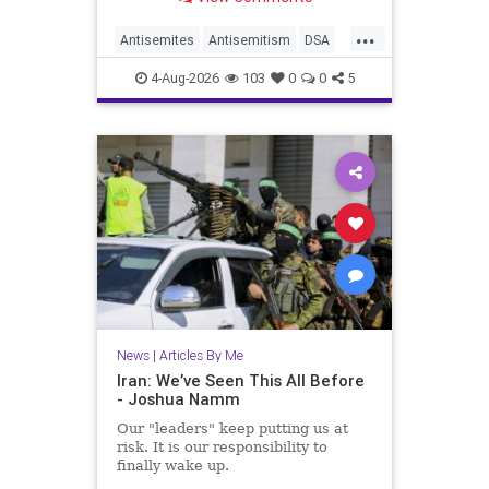
...
Antisemites
Antisemitism
DSA
EndJewHatred
Israel
JewHaters
4-Aug-2026
103
0
0
5
Jewish
JewishCommunity
Mamdani
News
|
Articles By Me
Iran: We’ve Seen This All Before
- Joshua Namm
Our "leaders" keep putting us at
risk. It is our responsibility to
finally wake up.