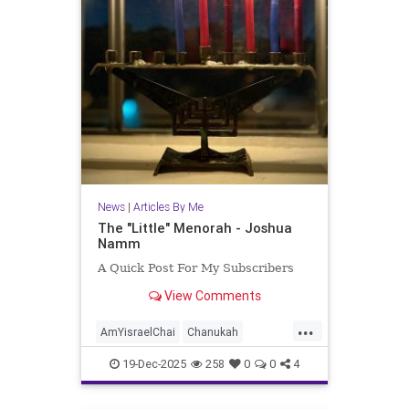
News
|
Articles By Me
The "Little" Menorah - Joshua
Namm
A Quick Post For My Subscribers
View Comments
...
AmYisraelChai
Chanukah
Hanukkah
Hanukkah2025
Jewish
19-Dec-2025
258
0
0
4
JewishPride
JoshuaNamm