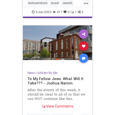
...
Antisemitism
Israel
Jewish
JewishCommunity
5-Jun-2025
417
0
1
4
JewishLivesMatter
JoshuaNamm
MoralClarity
TzeelaGez
News
|
Articles By Me
To My Fellow Jews: What Will It
Take??? - Joshua Namm
After the events of this week, it
should be clear to all of us that we
can NOT continue like this.
View Comments