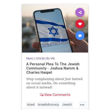
News
|
Articles By Me
A Personal Plea To The Jewish
Community - Joshua Namm &
Charles Haspel
Stop complaining about Jew hatred
on social media. Do something
about it instead!
View Comments
...
Israel
IsraelAdvocacy
Jewish