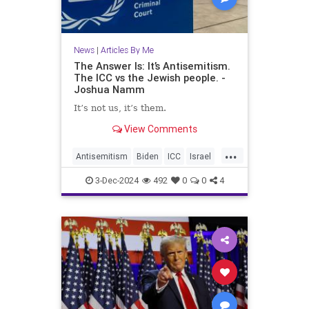
News
|
Articles By Me
The Answer Is: It’s Antisemitism.
The ICC vs the Jewish people. -
Joshua Namm
It’s not us, it’s them.
View Comments
...
Antisemitism
Biden
ICC
Israel
Jewish
JoshuaNamm
Netanyahu
3-Dec-2024
492
0
0
4
Trump