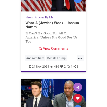
News
|
Articles By Me
What A (Jewish) Week - Joshua
Namm
It Can't Be Good For All Of
America, Unless It's Good For Us
Too
View Comments
...
Antisemitism
DonaldTrump
Israel
Jewish
JewishCommunity
21-Nov-2024
486
2
1
3
JoshuaNamm
Politics
Trump