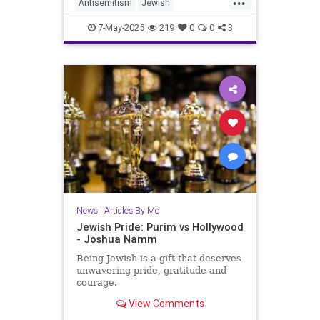
Antisemitism
Jewish
JewishCommunity
JewishFuture
7-May-2025
219
0
0
3
JewishPride
JoshuaNamm
Judaism
News
|
Articles By Me
Jewish Pride: Purim vs Hollywood
- Joshua Namm
Being Jewish is a gift that deserves
unwavering pride, gratitude and
courage.
View Comments