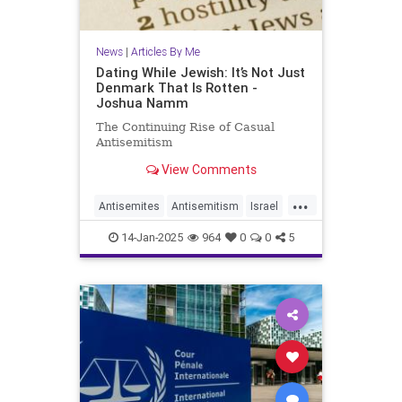
News
|
Articles By Me
Dating While Jewish: It’s Not Just
Denmark That Is Rotten -
Joshua Namm
The Continuing Rise of Casual
Antisemitism
View Comments
...
Antisemites
Antisemitism
Israel
Jewish
JewishCommunity
14-Jan-2025
964
0
0
5
JewishIssues
JoshuaNamm