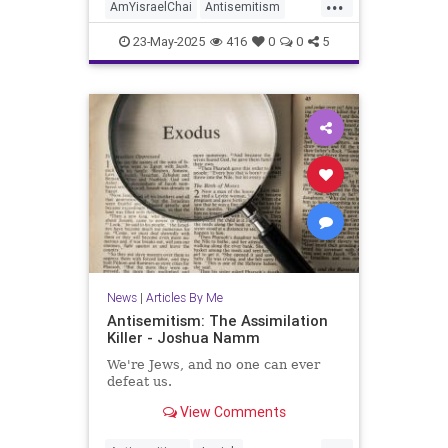
...
AmYisraelChai
Antisemitism
Israel
Jewish
JewishCommunity
23-May-2025
416
0
0
5
JoshuaNamm
News
|
Articles By Me
Antisemitism: The Assimilation
Killer - Joshua Namm
We're Jews, and no one can ever
defeat us.
View Comments
...