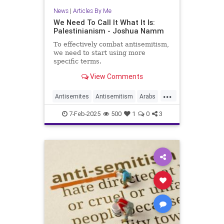
News
|
Articles By Me
We Need To Call It What It Is:
Palestinianism - Joshua Namm
To effectively combat antisemitism,
we need to start using more
specific terms.
View Comments
...
Antisemites
Antisemitism
Arabs
History
Israel
Jewish
7-Feb-2025
500
1
0
3
Palestinians