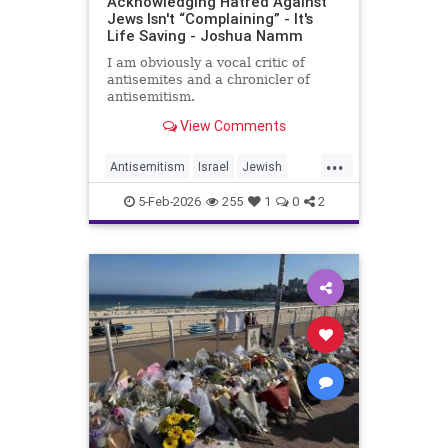
Acknowledging Hatred Against
Jews Isn't “Complaining” - It's
Life Saving - Joshua Namm
I am obviously a vocal critic of
antisemites and a chronicler of
antisemitism.
View Comments
...
Antisemitism
Israel
Jewish
JewishCommunity
JewishUnity
5-Feb-2026
255
1
0
2
JoshuaNamm