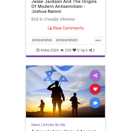
Jesse Jackson And The Origins
Of Modern Antisemitism -
Joshua Namm
Evil Is Usually Obvious
View Comments
...
Antisemites
Antisemitism
JesseJackson
Jewish
4-Mar-2026
239
0
0
2
JoshuaNamm
News
|
Articles By Me