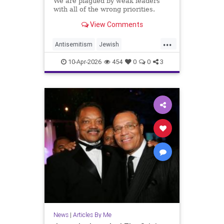
We are plagued by weak leaders
with all of the wrong priorities.
View Comments
...
Antisemitism
Jewish
JewishCommunity
10-Apr-2026
454
0
0
3
JewishLeadership
JoshuaNamm
News
|
Articles By Me