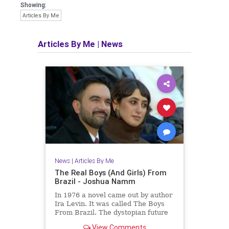
Showing:
Articles By Me
Articles By Me
|
News
News
|
Articles By Me
The Real Boys (And Girls) From
Brazil - Joshua Namm
In 1976 a novel came out by author
Ira Levin. It was called The Boys
From Brazil. The dystopian future
is already here.
View Comments