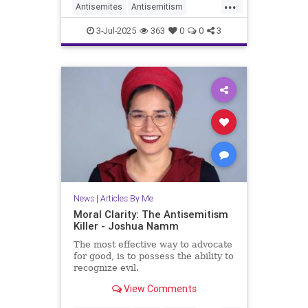
...
Antisemites
Antisemitism
HorseshoeTheory
Israel
Jewish
3-Jul-2025
363
0
0
3
JewishLife
JoshuaNamm
Politics
News
|
Articles By Me
Moral Clarity: The Antisemitism
Killer - Joshua Namm
The most effective way to advocate
for good, is to possess the ability to
recognize evil.
View Comments