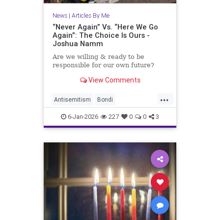
News
|
Articles By Me
“Never Again” Vs. “Here We Go
Again”: The Choice Is Ours -
Joshua Namm
Are we willing & ready to be
responsible for our own future?
View Comments
...
Antisemitism
Bondi
BondiBeachMassacre
Israel
6-Jan-2026
227
0
0
3
Jewish
JoshuaNamm
NeverAgain