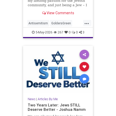
my lifelong passion for the Jewish
community, and just being a Jew – I
am, in no way, even remotely, a
View Comments
stranger to antisemitism.
...
Antisemitism
GoldersGreen
Jewish
JewishAdvocacy
5-May-2026
267
0
0
3
JewishCommunity
JoshuaNamm
News
|
Articles By Me
Two Years Later: Jews STILL
Deserve Better - Joshua Namm