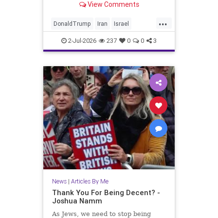
View Comments
...
DonaldTrump
Iran
Israel
Jewish
JewishLivesMatter
2-Jul-2026
237
0
0
3
Politics
Trump
News
|
Articles By Me
Thank You For Being Decent? -
Joshua Namm
As Jews, we need to stop being