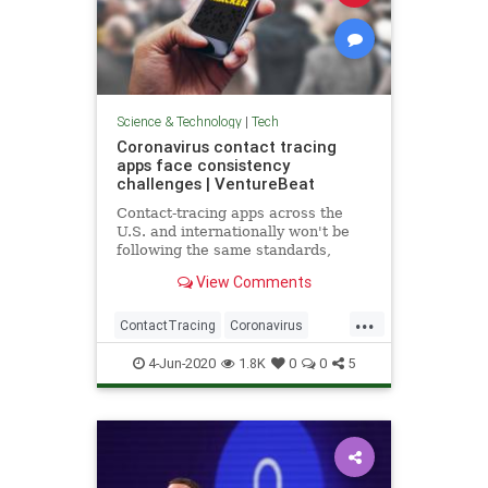
Science & Technology
|
Tech
Coronavirus contact tracing
apps face consistency
challenges | VentureBeat
Contact-tracing apps across the
U.S. and internationally won't be
following the same standards,
creating a substantial roadblock to
View Comments
their effectiveness.
...
ContactTracing
Coronavirus
Covid19
TechNews
Technology
4-Jun-2020
1.8K
0
0
5