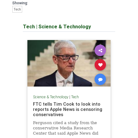
Showing:
Tech
Tech
|
Science & Technology
Science & Technology
|
Tech
FTC tells Tim Cook to look into
reports Apple News is censoring
conservatives
Ferguson cited a study from the
conservative Media Research
Center that said Apple News did