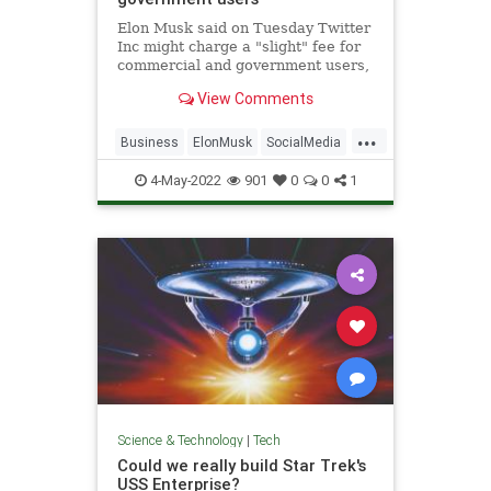
Elon Musk said on Tuesday Twitter
Inc might charge a "slight" fee for
commercial and government users,
part of the billionaire
View Comments
entrepreneur's push to grow
revenue which has lagged behind
...
larger rivals like Meta Platforms
Business
ElonMusk
SocialMedia
Inc's Facebook.
Tech
Twitter
4-May-2022
901
0
0
1
Science & Technology
|
Tech
Could we really build Star Trek's
USS Enterprise?