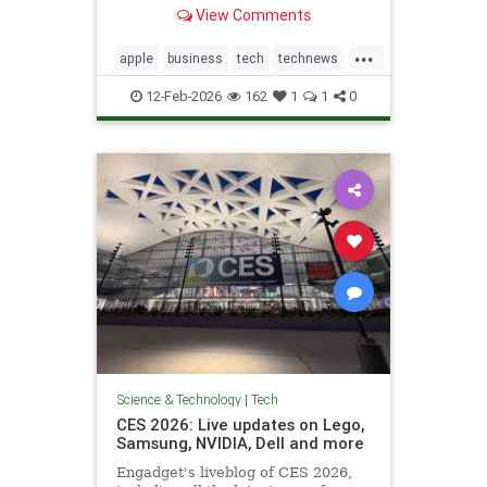
not feature right-leaning news
View Comments
during high-traffic windows.
...
apple
business
tech
technews
techstocks
12-Feb-2026
162
1
1
0
Science & Technology
|
Tech
CES 2026: Live updates on Lego,
Samsung, NVIDIA, Dell and more
Engadget's liveblog of CES 2026,