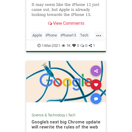
It may seem like the iPhone 12 just
came out, but Apple is already
looking towards the iPhone 13.
Here's what we know about a
View Comments
potential release date.
...
Apple
iPhone
iPhone13
Tech
TechNews
1-Mar-2021
1K
0
0
1
Science & Technology
|
Tech
Google’s next big Chrome update
will rewrite the rules of the web