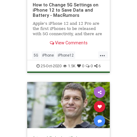
How to Change 5G Settings on
iPhone 12 to Save Data and
Battery - MacRumors
Apple's iPhone 12 and 12 Pro are
the first iPhones to be released
with 5G connectivity, and there are
several new settings related to 5G
View Comments
that you...
...
5G
iPhone
iPhone12
Technology
TechSkills
25-Oct-2020
1.5K
0
0
6