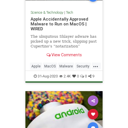
Science & Technology
|
Tech
Apple Accidentally Approved
Malware to Run on MacOS |
WIRED
The ubiquitous Shlayer adware has
picked up a new trick, slipping past
Cupertino's “notarization”
defenses for the first time.
View Comments
...
Apple
MacOS
Malware
Security
Tech
Technology
31-Aug-2020
2.4K
0
0
9