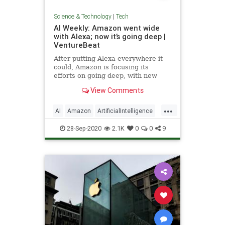
Science & Technology
|
Tech
AI Weekly: Amazon went wide
with Alexa; now it’s going deep |
VentureBeat
After putting Alexa everywhere it
could, Amazon is focusing its
efforts on going deep, with new
Alexa capabilities, a new edge chip,
View Comments
and surveillance gear.
...
AI
Amazon
ArtificialIntelligence
Tech
Technology
28-Sep-2020
2.1K
0
0
9