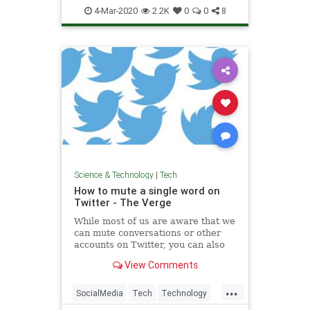
Spammers
Tech
Technology
4-Mar-2020
2.2K
0
0
8
Science & Technology
|
Tech
How to mute a single word on
Twitter - The Verge
While most of us are aware that we
can mute conversations or other
accounts on Twitter, you can also
mute a specific word. You can do it
View Comments
straight from a tweet using your
iPhone, or from settings using an
...
Android phone or desktop.
SocialMedia
Tech
Technology