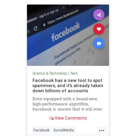
Science & Technology
|
Tech
Facebook has a new tool to spot
spammers, and it's already taken
down billions of accounts
Even equipped with a brand-new,
high-performance algorithm,
Facebook is unsure that it will ever
win the war against fake accounts.
View Comments
...
Facebook
SocialMedia