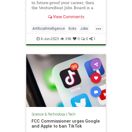
to future-proof your career, then
the VentureBeat Jobs Board is a
great place to start a fresh job
View Comments
hunt.
...
ArtificialIntelligence
Bots
Jobs
Tech
Technology
8-Jun-2023
398
0
0
1
Science & Technology
|
Tech
FCC Commissioner urges Google
and Apple to ban TikTok