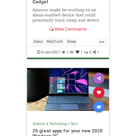
Gadget
Amazon might be working on an
Alexa-enabled device that could
potentially track sleep and detect
sleep apnea, according to a
View Comments
Business Insider report.
...
Alexa
MedTech
Sleep
SleepApnea
Tech
6-Jan-2021
1.4K
1
0
1
Science & Technology
|
Tech
26 great apps for your new 2020
Windows PC