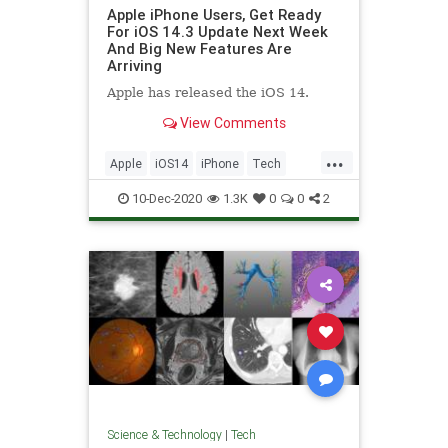
Apple iPhone Users, Get Ready
For iOS 14.3 Update Next Week
And Big New Features Are
Arriving
Apple has released the iOS 14.
View Comments
...
Apple
iOS14
iPhone
Tech
Technology
10-Dec-2020
1.3K
0
0
2
Science & Technology
|
Tech