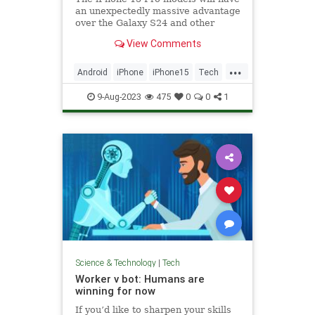
an unexpectedly massive advantage
over the Galaxy S24 and other
Android flagships: The A17 Bionic
View Comments
chip.
...
Android
iPhone
iPhone15
Tech
Technology
9-Aug-2023
475
0
0
1
Science & Technology
|
Tech
Worker v bot: Humans are
winning for now
If you’d like to sharpen your skills