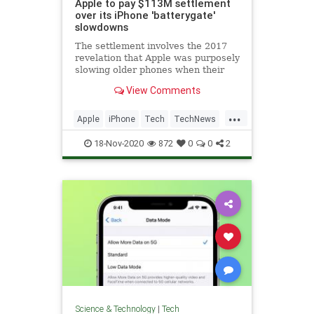
Apple to pay $113M settlement
over its iPhone 'batterygate'
slowdowns
The settlement involves the 2017
revelation that Apple was purposely
slowing older phones when their
batteries began to degrade.
View Comments
...
Apple
iPhone
Tech
TechNews
Technology
18-Nov-2020
872
0
0
2
Science & Technology
|
Tech