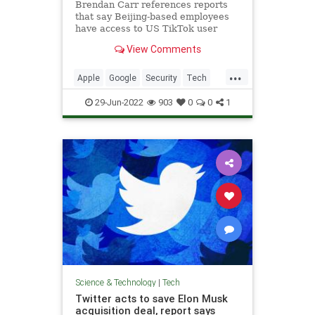
Brendan Carr references reports
that say Beijing-based employees
have access to US TikTok user
data..
View Comments
...
Apple
Google
Security
Tech
TikTok
29-Jun-2022
903
0
0
1
Science & Technology
|
Tech
Twitter acts to save Elon Musk
acquisition deal, report says