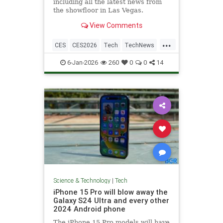
including all the latest news from
the showfloor in Las Vegas.
View Comments
...
CES
CES2026
Tech
TechNews
Technology
6-Jan-2026
260
0
0
14
Science & Technology
|
Tech
iPhone 15 Pro will blow away the
Galaxy S24 Ultra and every other
2024 Android phone
The iPhone 15 Pro models will have