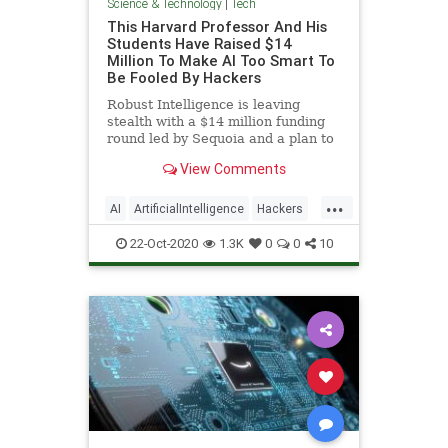
Science & Technology
|
Tech
This Harvard Professor And His
Students Have Raised $14
Million To Make AI Too Smart To
Be Fooled By Hackers
Robust Intelligence is leaving
stealth with a $14 million funding
round led by Sequoia and a plan to
become the firewall for the AI age.
View Comments
...
AI
ArtificialIntelligence
Hackers
Tech
Technology
22-Oct-2020
1.3K
0
0
10