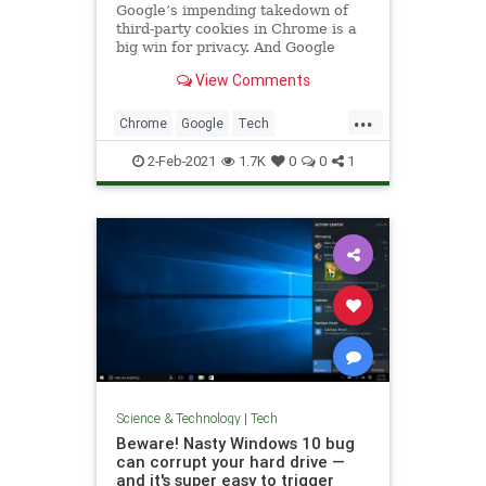
Google’s impending takedown of
third-party cookies in Chrome is a
big win for privacy. And Google
View Comments
...
Chrome
Google
Tech
TechNews
Technology
2-Feb-2021
1.7K
0
0
1
Science & Technology
|
Tech
Beware! Nasty Windows 10 bug
can corrupt your hard drive —
and it's super easy to trigger