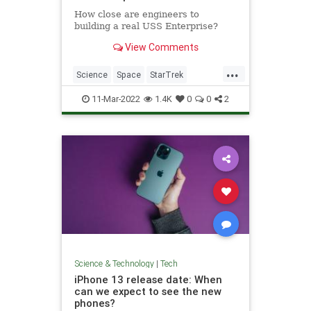
How close are engineers to
building a real USS Enterprise?
View Comments
...
Science
Space
StarTrek
Technology
USSEnterprise
11-Mar-2022
1.4K
0
0
2
Science & Technology
|
Tech
iPhone 13 release date: When
can we expect to see the new
phones?