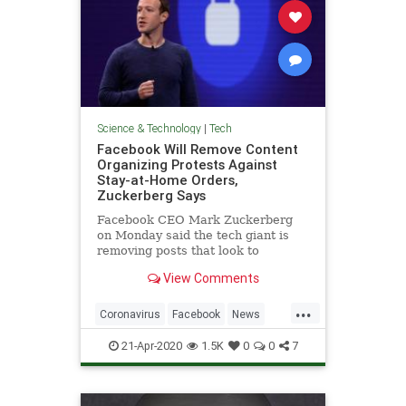
Science & Technology
|
Tech
Facebook Will Remove Content
Organizing Protests Against
Stay-at-Home Orders,
Zuckerberg Says
Facebook CEO Mark Zuckerberg
on Monday said the tech giant is
removing posts that look to
promote or organize protests
View Comments
against stay-at-home orders
...
Coronavirus
Facebook
News
Protests
Technology
21-Apr-2020
1.5K
0
0
7