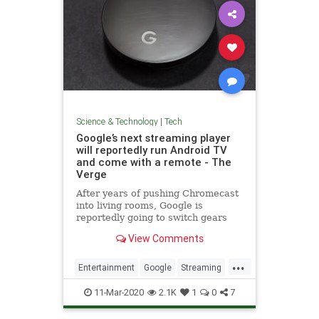
Science & Technology
|
Tech
Google’s next streaming player
will reportedly run Android TV
and come with a remote - The
Verge
After years of pushing Chromecast
into living rooms, Google is
reportedly going to switch gears
and focus on Android TV in 2020
View Comments
with a new device that comes with
a remote control.
...
Entertainment
Google
Streaming
Tech
TechNews
Technology
11-Mar-2020
2.1K
1
0
7