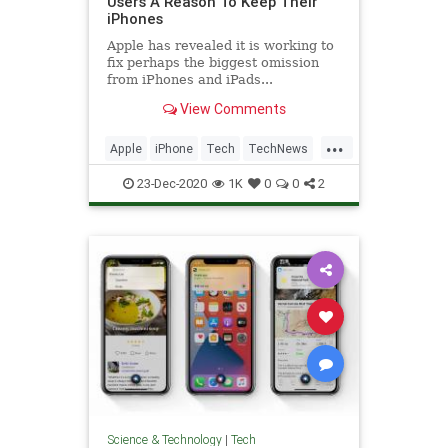
Users A Reason To Keep Their
iPhones
Apple has revealed it is working to
fix perhaps the biggest omission
from iPhones and iPads...
View Comments
...
Apple
iPhone
Tech
TechNews
Technology
23-Dec-2020
1K
0
0
2
Science & Technology
|
Tech