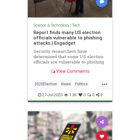
Science & Technology
|
Tech
Report finds many US election
officials vulnerable to phishing
attacks | Engadget
Security researchers have
determined that some US election
officials are vulnerable to phishing
attacks, whether through accounts
View Comments
or software.
...
2020Election
News
Politics
Technology
VoterFraud
27-Jul-2020
1.3K
0
0
8