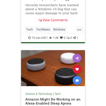
Security researchers have warned
about a Windows 10 bug that can
cause major damage to your hard
drive, and all it takes is to look at a
View Comments
folder it's hiding in.
...
Tech
TechNews
Windows
Windows10
WindowsBugs
15-Jan-2021
1.3K
0
0
1
Science & Technology
|
Tech
Amazon Might Be Working on an
Alexa-Enabled Sleep Apnea