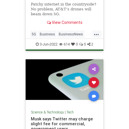
Patchy internet in the countryside?
No problem, AT&T's drones will
beam down 5G.
View Comments
...
5G
Business
BusinessNews
Tech
Technology
3-Jun-2022
614
0
0
2
Science & Technology
|
Tech
Musk says Twitter may charge
slight fee for commercial,
government users