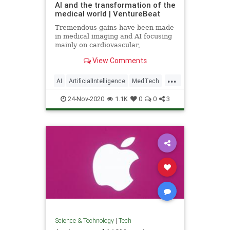
AI and the transformation of the
medical world | VentureBeat
Tremendous gains have been made
in medical imaging and AI focusing
mainly on cardiovascular,
ophthalmology, neurology, and
View Comments
cancer detection.
...
AI
ArtificialIntelligence
MedTech
Tech
TechNews
24-Nov-2020
1.1K
0
0
3
Science & Technology
|
Tech