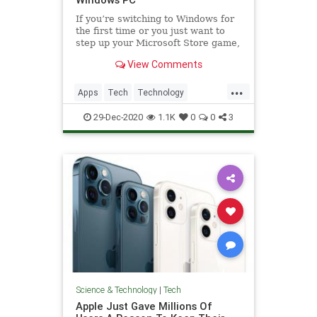
If you’re switching to Windows for
the first time or you just want to
step up your Microsoft Store game,
these are some of the best apps to
View Comments
consider.
...
Apps
Tech
Technology
Windows
WindowsApps
29-Dec-2020
1.1K
0
0
3
Science & Technology
|
Tech
Apple Just Gave Millions Of