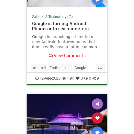
Science & Technology
|
Tech
Google is turning Android
Phones into seismometers
Google is launching a handful of
new Android features today that
don’t really have a lot in common
but that are all interesting in their
View Comments
own right. There are updates to
Android Auto and Android’s
...
emergency location service, new
Android
Earthquakes
Google
accessibility features than
Tech
Technology
12-Aug-2020
1.9K
0
0
9