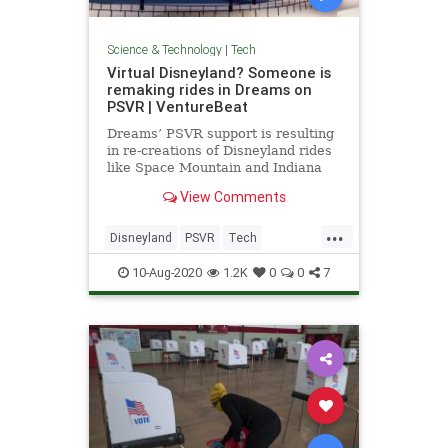
Science & Technology
|
Tech
Virtual Disneyland? Someone is
remaking rides in Dreams on
PSVR | VentureBeat
Dreams’ PSVR support is resulting
in re-creations of Disneyland rides
like Space Mountain and Indiana
Jones Adventure: Temple of the
View Comments
Forbidden Eye.
...
Disneyland
PSVR
Tech
TechNews
Technology
10-Aug-2020
1.2K
0
0
7