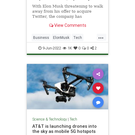
With Elon Musk threatening to walk
away from his offer to acquire
Twitter, the company has
reportedly made a move to try to
View Comments
save the deal.
...
Business
ElonMusk
Tech
Technology
Twitter
9-Jun-2022
1K
0
0
2
Science & Technology
|
Tech
AT&T is launching drones into
the sky as mobile 5G hotspots