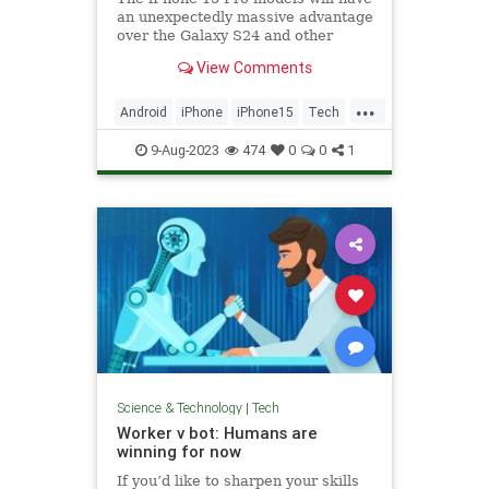
an unexpectedly massive advantage
over the Galaxy S24 and other
Android flagships: The A17 Bionic
View Comments
chip.
...
Android
iPhone
iPhone15
Tech
Technology
9-Aug-2023
474
0
0
1
Science & Technology
|
Tech
Worker v bot: Humans are
winning for now
If you’d like to sharpen your skills