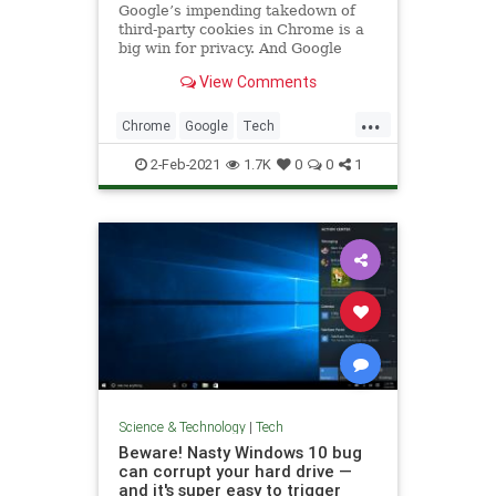
Google’s impending takedown of
third-party cookies in Chrome is a
big win for privacy. And Google
View Comments
...
Chrome
Google
Tech
TechNews
Technology
2-Feb-2021
1.7K
0
0
1
Science & Technology
|
Tech
Beware! Nasty Windows 10 bug
can corrupt your hard drive —
and it's super easy to trigger