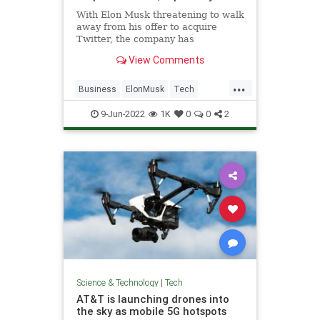
With Elon Musk threatening to walk
away from his offer to acquire
Twitter, the company has
reportedly made a move to try to
View Comments
save the deal.
...
Business
ElonMusk
Tech
Technology
Twitter
9-Jun-2022
1K
0
0
2
Science & Technology
|
Tech
AT&T is launching drones into
the sky as mobile 5G hotspots