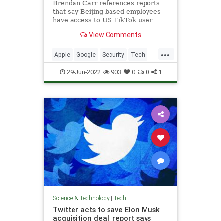
Brendan Carr references reports
that say Beijing-based employees
have access to US TikTok user
data..
View Comments
...
Apple
Google
Security
Tech
TikTok
29-Jun-2022
903
0
0
1
Science & Technology
|
Tech
Twitter acts to save Elon Musk
acquisition deal, report says