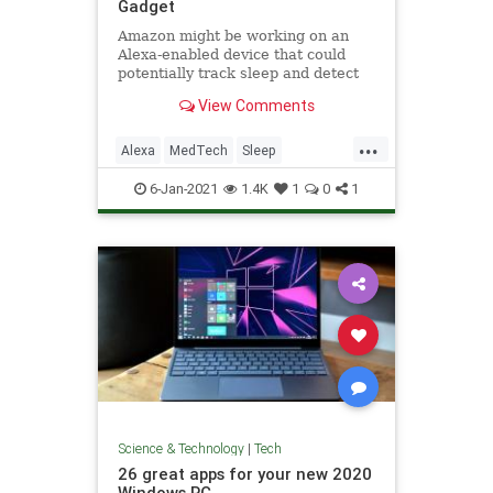
Gadget
Amazon might be working on an
Alexa-enabled device that could
potentially track sleep and detect
sleep apnea, according to a
View Comments
Business Insider report.
...
Alexa
MedTech
Sleep
SleepApnea
Tech
6-Jan-2021
1.4K
1
0
1
Science & Technology
|
Tech
26 great apps for your new 2020
Windows PC