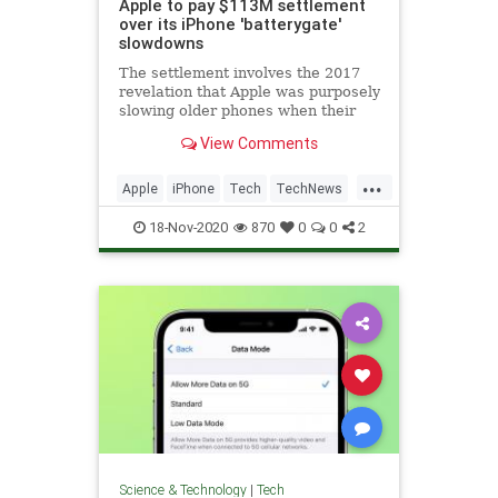
Apple to pay $113M settlement
over its iPhone 'batterygate'
slowdowns
The settlement involves the 2017
revelation that Apple was purposely
slowing older phones when their
batteries began to degrade.
View Comments
...
Apple
iPhone
Tech
TechNews
Technology
18-Nov-2020
870
0
0
2
Science & Technology
|
Tech