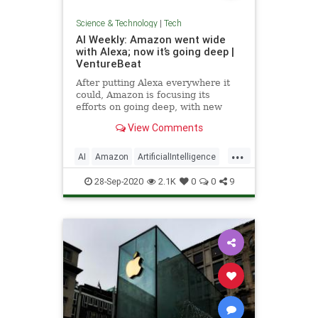
Science & Technology
|
Tech
AI Weekly: Amazon went wide
with Alexa; now it’s going deep |
VentureBeat
After putting Alexa everywhere it
could, Amazon is focusing its
efforts on going deep, with new
Alexa capabilities, a new edge chip,
View Comments
and surveillance gear.
...
AI
Amazon
ArtificialIntelligence
Tech
Technology
28-Sep-2020
2.1K
0
0
9