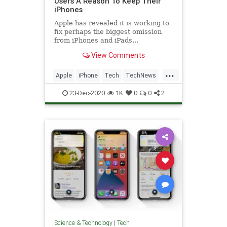
Users A Reason To Keep Their
iPhones
Apple has revealed it is working to
fix perhaps the biggest omission
from iPhones and iPads...
View Comments
...
Apple
iPhone
Tech
TechNews
Technology
23-Dec-2020
1K
0
0
2
Science & Technology
|
Tech