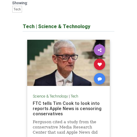
Showing:
Tech
Tech
|
Science & Technology
Science & Technology
|
Tech
FTC tells Tim Cook to look into
reports Apple News is censoring
conservatives
Ferguson cited a study from the
conservative Media Research
Center that said Apple News did