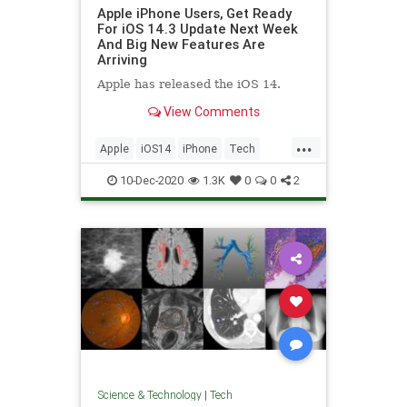
Apple iPhone Users, Get Ready
For iOS 14.3 Update Next Week
And Big New Features Are
Arriving
Apple has released the iOS 14.
View Comments
...
Apple
iOS14
iPhone
Tech
Technology
10-Dec-2020
1.3K
0
0
2
Science & Technology
|
Tech