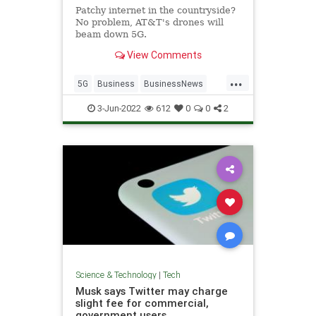
Patchy internet in the countryside?
No problem, AT&T's drones will
beam down 5G.
View Comments
...
5G
Business
BusinessNews
Tech
Technology
3-Jun-2022
612
0
0
2
Science & Technology
|
Tech
Musk says Twitter may charge
slight fee for commercial,
government users