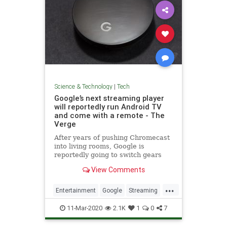
Science & Technology
|
Tech
Google’s next streaming player
will reportedly run Android TV
and come with a remote - The
Verge
After years of pushing Chromecast
into living rooms, Google is
reportedly going to switch gears
and focus on Android TV in 2020
View Comments
with a new device that comes with
a remote control.
...
Entertainment
Google
Streaming
Tech
TechNews
Technology
11-Mar-2020
2.1K
1
0
7