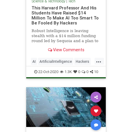
Science & Technology
|
Tech
This Harvard Professor And His
Students Have Raised $14
Million To Make AI Too Smart To
Be Fooled By Hackers
Robust Intelligence is leaving
stealth with a $14 million funding
round led by Sequoia and a plan to
become the firewall for the AI age.
View Comments
...
AI
ArtificialIntelligence
Hackers
Tech
Technology
22-Oct-2020
1.3K
0
0
10