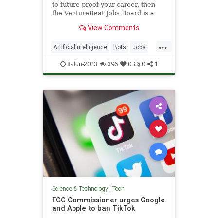
to future-proof your career, then
the VentureBeat Jobs Board is a
great place to start a fresh job
View Comments
hunt.
...
ArtificialIntelligence
Bots
Jobs
Tech
Technology
8-Jun-2023
396
0
0
1
Science & Technology
|
Tech
FCC Commissioner urges Google
and Apple to ban TikTok