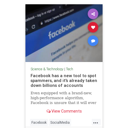
Science & Technology
|
Tech
Facebook has a new tool to spot
spammers, and it's already taken
down billions of accounts
Even equipped with a brand-new,
high-performance algorithm,
Facebook is unsure that it will ever
win the war against fake accounts.
View Comments
...
Facebook
SocialMedia