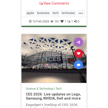
not feature right-leaning news
View Comments
during high-traffic windows.
...
apple
business
tech
technews
techstocks
12-Feb-2026
161
1
1
0
Science & Technology
|
Tech
CES 2026: Live updates on Lego,
Samsung, NVIDIA, Dell and more
Engadget's liveblog of CES 2026,