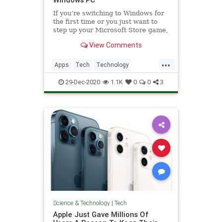
If you’re switching to Windows for
the first time or you just want to
step up your Microsoft Store game,
these are some of the best apps to
View Comments
consider.
...
Apps
Tech
Technology
Windows
WindowsApps
29-Dec-2020
1.1K
0
0
3
Science & Technology
|
Tech
Apple Just Gave Millions Of