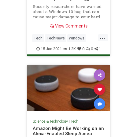
Security researchers have warned
about a Windows 10 bug that can
cause major damage to your hard
drive, and all it takes is to look at a
View Comments
folder it's hiding in.
...
Tech
TechNews
Windows
Windows10
WindowsBugs
15-Jan-2021
1.2K
0
0
1
Science & Technology
|
Tech
Amazon Might Be Working on an
Alexa-Enabled Sleep Apnea