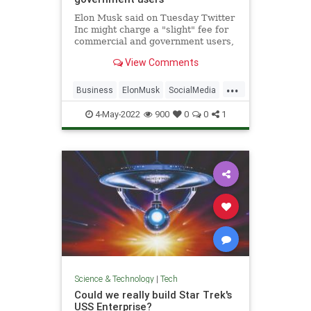
Elon Musk said on Tuesday Twitter
Inc might charge a "slight" fee for
commercial and government users,
part of the billionaire
View Comments
entrepreneur's push to grow
revenue which has lagged behind
...
larger rivals like Meta Platforms
Business
ElonMusk
SocialMedia
Inc's Facebook.
Tech
Twitter
4-May-2022
900
0
0
1
Science & Technology
|
Tech
Could we really build Star Trek's
USS Enterprise?