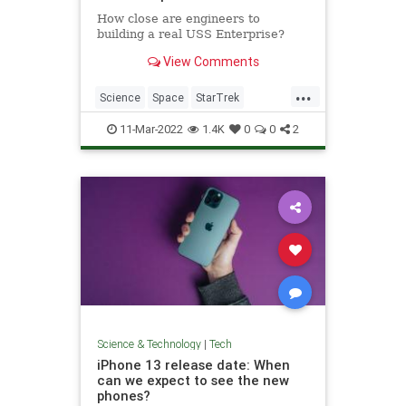
How close are engineers to
building a real USS Enterprise?
View Comments
...
Science
Space
StarTrek
Technology
USSEnterprise
11-Mar-2022
1.4K
0
0
2
Science & Technology
|
Tech
iPhone 13 release date: When
can we expect to see the new
phones?