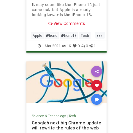
It may seem like the iPhone 12 just
came out, but Apple is already
looking towards the iPhone 13.
Here's what we know about a
View Comments
potential release date.
...
Apple
iPhone
iPhone13
Tech
TechNews
1-Mar-2021
1K
0
0
1
Science & Technology
|
Tech
Google’s next big Chrome update
will rewrite the rules of the web