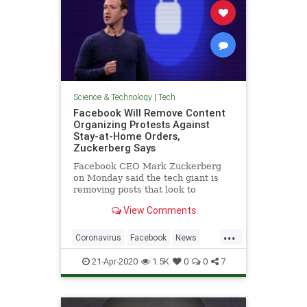
Science & Technology
|
Tech
Facebook Will Remove Content
Organizing Protests Against
Stay-at-Home Orders,
Zuckerberg Says
Facebook CEO Mark Zuckerberg
on Monday said the tech giant is
removing posts that look to
promote or organize protests
View Comments
against stay-at-home orders
...
Coronavirus
Facebook
News
Protests
Technology
21-Apr-2020
1.5K
0
0
7