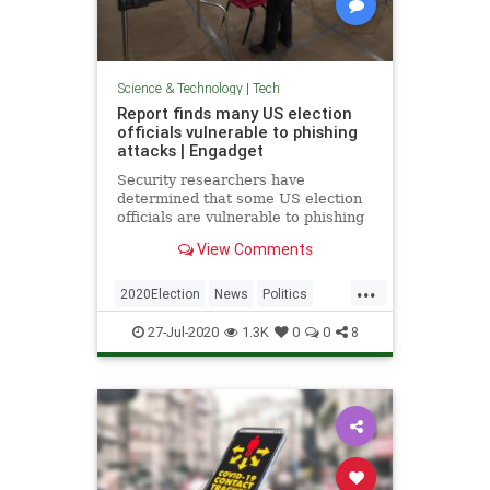
Science & Technology
|
Tech
Report finds many US election
officials vulnerable to phishing
attacks | Engadget
Security researchers have
determined that some US election
officials are vulnerable to phishing
attacks, whether through accounts
View Comments
or software.
...
2020Election
News
Politics
Technology
VoterFraud
27-Jul-2020
1.3K
0
0
8