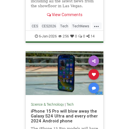
including all the latest news from
the showfloor in Las Vegas.
View Comments
...
CES
CES2026
Tech
TechNews
Technology
6-Jan-2026
256
0
0
14
Science & Technology
|
Tech
iPhone 15 Pro will blow away the
Galaxy S24 Ultra and every other
2024 Android phone
The iPhone 15 Pro models will have