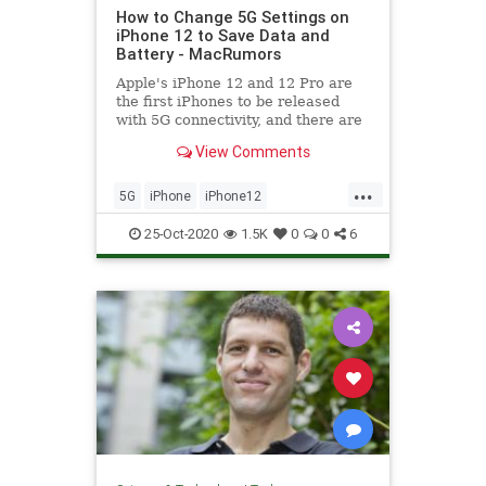
How to Change 5G Settings on
iPhone 12 to Save Data and
Battery - MacRumors
Apple's iPhone 12 and 12 Pro are
the first iPhones to be released
with 5G connectivity, and there are
several new settings related to 5G
View Comments
that you...
...
5G
iPhone
iPhone12
Technology
TechSkills
25-Oct-2020
1.5K
0
0
6