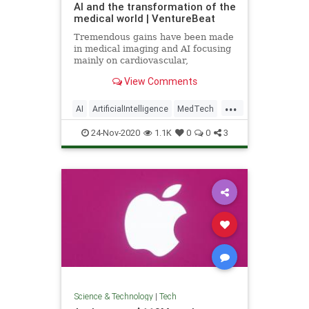
AI and the transformation of the
medical world | VentureBeat
Tremendous gains have been made
in medical imaging and AI focusing
mainly on cardiovascular,
ophthalmology, neurology, and
View Comments
cancer detection.
...
AI
ArtificialIntelligence
MedTech
Tech
TechNews
24-Nov-2020
1.1K
0
0
3
Science & Technology
|
Tech