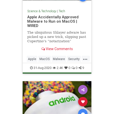
Science & Technology
|
Tech
Apple Accidentally Approved
Malware to Run on MacOS |
WIRED
The ubiquitous Shlayer adware has
picked up a new trick, slipping past
Cupertino's “notarization”
defenses for the first time.
View Comments
...
Apple
MacOS
Malware
Security
Tech
Technology
31-Aug-2020
2.4K
0
0
9