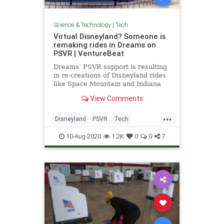
Science & Technology
|
Tech
Virtual Disneyland? Someone is
remaking rides in Dreams on
PSVR | VentureBeat
Dreams’ PSVR support is resulting
in re-creations of Disneyland rides
like Space Mountain and Indiana
Jones Adventure: Temple of the
View Comments
Forbidden Eye.
...
Disneyland
PSVR
Tech
TechNews
Technology
10-Aug-2020
1.2K
0
0
7