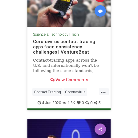
Science & Technology
|
Tech
Coronavirus contact tracing
apps face consistency
challenges | VentureBeat
Contact-tracing apps across the
U.S. and internationally won't be
following the same standards,
creating a substantial roadblock to
View Comments
their effectiveness.
...
ContactTracing
Coronavirus
Covid19
TechNews
Technology
4-Jun-2020
1.8K
0
0
5