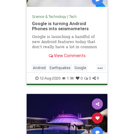
Science & Technology
|
Tech
Google is turning Android
Phones into seismometers
Google is launching a handful of
new Android features today that
don’t really have a lot in common
but that are all interesting in their
View Comments
own right. There are updates to
Android Auto and Android’s
...
emergency location service, new
Android
Earthquakes
Google
accessibility features than
Tech
Technology
12-Aug-2020
1.9K
0
0
9