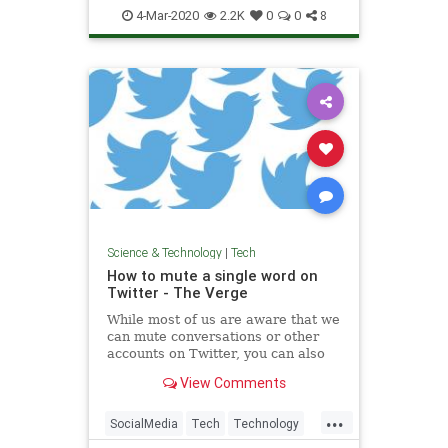
Spammers
Tech
Technology
4-Mar-2020
2.2K
0
0
8
Science & Technology
|
Tech
How to mute a single word on
Twitter - The Verge
While most of us are aware that we
can mute conversations or other
accounts on Twitter, you can also
mute a specific word. You can do it
View Comments
straight from a tweet using your
iPhone, or from settings using an
...
Android phone or desktop.
SocialMedia
Tech
Technology