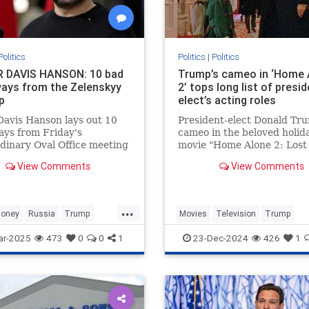
Politics
Politics
|
Politics
 DAVIS HANSON: 10 bad
Trump’s cameo in ‘Home 
ays from the Zelenskyy
2’ tops long list of presid
p
elect’s acting roles
Davis Hanson lays out 10
President-elect Donald Tr
ys from Friday's
cameo in the beloved holid
dinary Oval Office meeting
movie "Home Alone 2: Lost
n President Trump, Vice
York" may be one of his mo
View Comments
View Comments
nt Vance and Ukrainian
memorable appearances bu
nt Volodymyr Zelenskyy.
businessman actually has a
acting resume.
...
oney
Russia
Trump
Movies
Television
Trump
ar-2025
473
0
0
1
23-Dec-2024
426
1