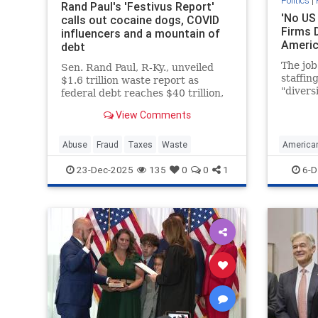
Politics
|
Rand Paul's 'Festivus Report'
'No US 
calls out cocaine dogs, COVID
Firms 
influencers and a mountain of
Ameri
debt
The job
Sen. Rand Paul, R-Ky., unveiled
staffin
$1.6 trillion waste report as
"diversi
federal debt reaches $40 trillion,
inclusi
highlighting bizarre spending on
View Comments
enough.
animal experiments during the
would b
holiday season.
Calif., 
Abuse
Fraud
Taxes
Waste
American
support
shift. P
23-Dec-2025
135
0
0
1
6-D