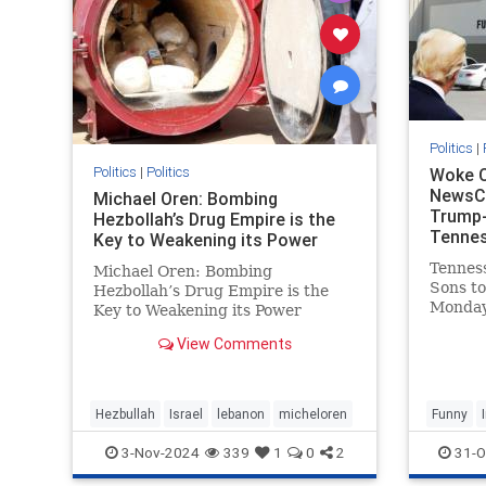
Politics
|
Politics
|
Politics
Woke C
NewsCh
Michael Oren: Bombing
Trump-
Hezbollah’s Drug Empire is the
Tennes
Key to Weakening its Power
- Tenn
Tenness
Michael Oren: Bombing
Sons to
Hezbollah’s Drug Empire is the
Monday
Key to Weakening its Power
refused
Thanks to Clarity with Michael
View Comments
adverti
Oren Israel’s destruction of
Presid
Hezbollah’s drug empire could not
company
be timelier or less controversial.
SuperTa
Back in 1997, at the height of He
Hezbullah
Israel
lebanon
micheloren
Funny
discla
3-Nov-2024
339
1
0
2
31-O