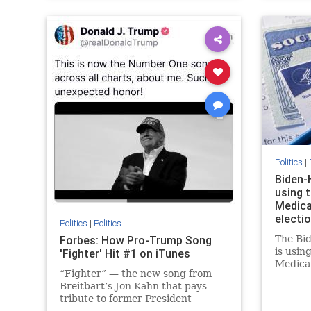
Politics
|
Biden-
using 
Medica
electio
Politics
|
Politics
Forbes: How Pro-Trump Song
The Bid
is usin
'Fighter' Hit #1 on iTunes
Medica
“Fighter” — the new song from
subsidi
Breitbart’s Jon Kahn that pays
despite
tribute to former President
say.