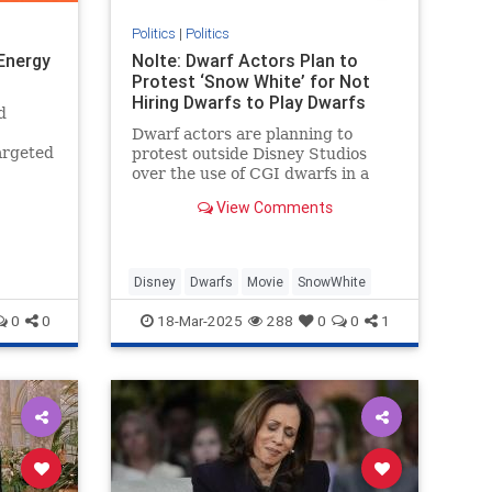
Politics
|
Politics
 Energy
Nolte: Dwarf Actors Plan to
Protest ‘Snow White’ for Not
Hiring Dwarfs to Play Dwarfs
d
Dwarf actors are planning to
argeted
protest outside Disney Studios
y
over the use of CGI dwarfs in a
ng to
live-action Snow White remake.
View Comments
Disney
Dwarfs
Movie
SnowWhite
0
0
18-Mar-2025
288
0
0
1