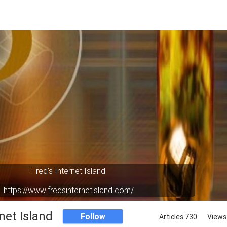
Fred's Internet Island
https://www.fredsinternetisland.com/
Your virtual oasis in cyberspace.
net Island
Follow
Articles 730
Views