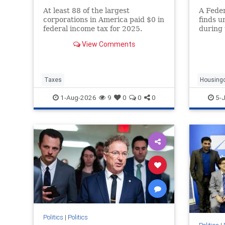
At least 88 of the largest
A Fede
corporations in America paid $0 in
finds u
federal income tax for 2025.
during 
Corporate tax avoidance has
drove 
View Comments
increased at least in part due to
rents b
President Trump's “One Big
Beautiful Bill Act” and the 2017
Tax Cuts and Jobs Act.
Taxes
Housing
1-Aug-2026
9
0
0
0
5-J
Politics
|
Politics