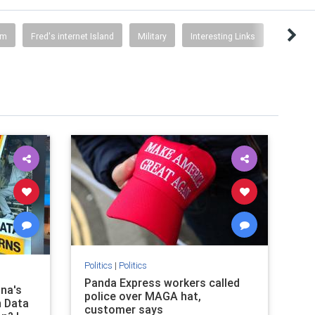
sm
Fred's internet Island
Military
Interesting Links
Politics
|
Politics
Panda Express workers called
ina's
police over MAGA hat,
 Data
customer says