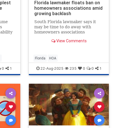
plest
Florida lawmaker floats ban on
e
homeowners associations amid
growing backlash
sume
South Florida lawmaker says it
s
may be time to do away with
ability
homeowners associations
altogether, as more Floridians
View Comments
a
speak out about rising fees, costly
lawsuits, and even arrests tied to
HOA disputes.
n
Florida
HOA
0
1
22-Aug-2025
235
0
0
1