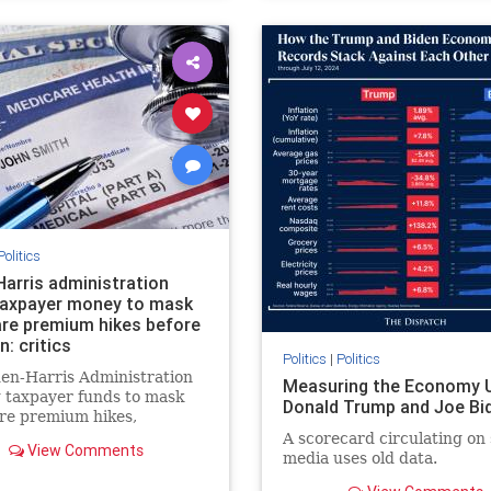
Politics
Harris administration
taxpayer money to mask
re premium hikes before
n: critics
Politics
|
Politics
en-Harris Administration
Measuring the Economy 
g taxpayer funds to mask
Donald Trump and Joe Bi
re premium hikes,
zing costs significantly
A scorecard circulating on 
View Comments
 increasing debt, critics
media uses old data.