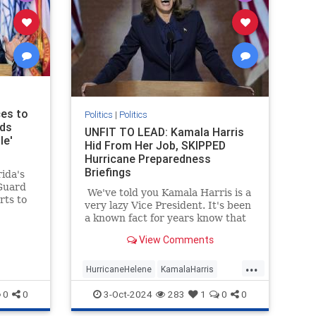
ces to
Politics
|
Politics
ods
UNFIT TO LEAD: Kamala Harris
le'
Hid From Her Job, SKIPPED
Hurricane Preparedness
Briefings
ida's
Guard
We've told you Kamala Harris is a
rts to
very lazy Vice President. It's been
e
a known fact for years know that
rricane
Kamala Harris often refused to
View Comments
read briefing materials and do the
prep work needed to appear
...
informed on issues (explains a lot,
HurricaneHelene
KamalaHarris
really).
News
Politics
0
0
3-Oct-2024
283
1
0
0