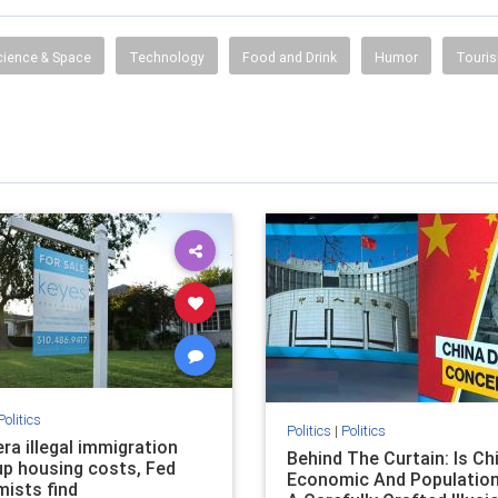
 information, entertainment, travel, music, television,
radio, careers, jobs and more.
cience & Space
Technology
Food and Drink
Humor
Touri
Politics
Politics
|
Politics
ra illegal immigration
Behind The Curtain: Is Ch
up housing costs, Fed
Economic And Population
ists find