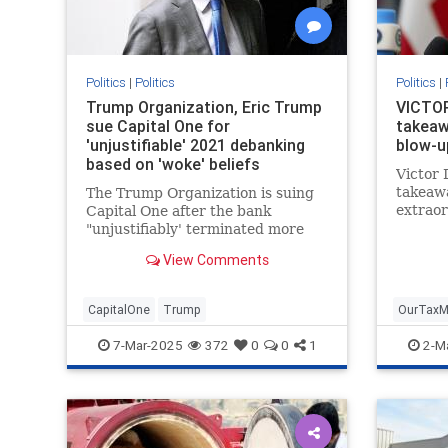
Politics
|
Politics
Politics
|
Trump Organization, Eric Trump
VICTOR
sue Capital One for
takeaw
'unjustifiable' 2021 debanking
blow-u
based on 'woke' beliefs
Victor 
takeawa
The Trump Organization is suing
extraor
Capital One after the bank
betwee
"unjustifiably' terminated more
Preside
than 300 of the company’s bank
View Comments
Preside
accounts in 2021, Eric Trump told
Fox News Digital.
CapitalOne
Trump
OurTaxM
Ukraine
7-Mar-2025
372
0
0
1
2-M