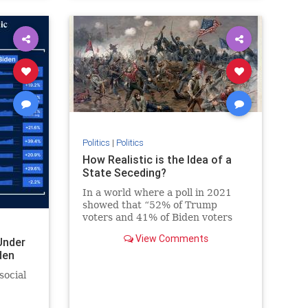
Politics
|
Politics
How Realistic is the Idea of a
State Seceding?
In a world where a poll in 2021
showed that “52% of Trump
voters and 41% of Biden voters
favored red/blue states seceding
View Comments
Under
from the union,” it’s not a surprise
den
that the talk about secession isn’t
just limited to social media
social
websites. On the contra