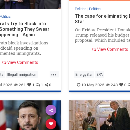
Politics
|
Politics
The case for eliminating
Politics
Star
ats Try to Block Info
Something They Swear
On Friday, President Donal
appening... Again
Trump released his budget
proposal, which included t
ts block investigations
cuts to federal clean energ
dicaid spending on
View Comments
programs and ending fundi
mented immigrants.
what
View Comments
...
ts
IllegalImmigration
EnergyStar
EPA
Medicare
Politics
ul-2025
261
1
1
0
10-May-2025
248
0