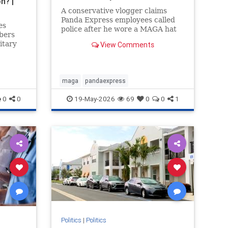
n? |
A conservative vlogger claims
Panda Express employees called
es
police after he wore a MAGA hat
bers
inside a Washington state
itary
View Comments
restaurant and gave a thumbs up.
orld who
e
maga
pandaexpress
(CCP)
0
0
19-May-2026
69
0
0
1
Politics
|
Politics