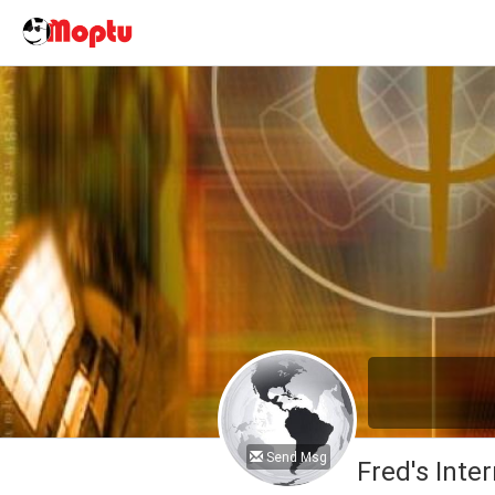
Send Msg
Fred's Inter