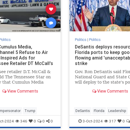
Politics
Politics
|
Politics
umulus Media,
DeSantis deploys resour
annel 5 Refuse to Air
Florida ports to keep go
Inspired Ads for
flowing amid 'unacceptab
see Retailer DT McCall's
strike
essee Star
ee retailer D.T. McCall &
Gov. Ron DeSantis said Flor
ld The Tennessee Star on
National Guard and State 
 that Cumulus Media
will deploy to the state's po
 to broadcast
restore operations amid th
View Comments
View Comments
sements inspired by former
dockworkers strike and Hu
ent Donald Trump on the
Helene recovery.
's Nashville radio station,
lk 99.7 WTN, even after a
Impersonator
Trump
DeSantis
Florida
Leadership
ct-2024
346
0
0
0
3-Oct-2024
317
0