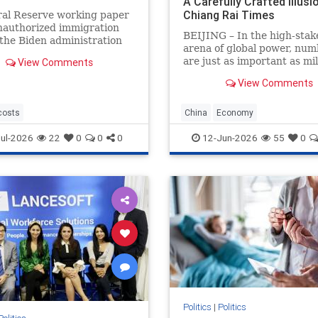
A Carefully Crafted Illusio
Chiang Rai Times
ral Reserve working paper
nauthorized immigration
BEIJING – In the high-stak
the Biden administration
arena of global power, num
up home prices by 2.2% and
are just as important as mil
View Comments
y 1.4%.
might. Population size and
View Comments
economic growth are the
scorecards that tell the w
is winning. For decades, th
costs
China
Economy
China’s Communist Party 
ul-2026
22
0
0
0
12-Jun-2026
55
0
has
Politics
|
Politics