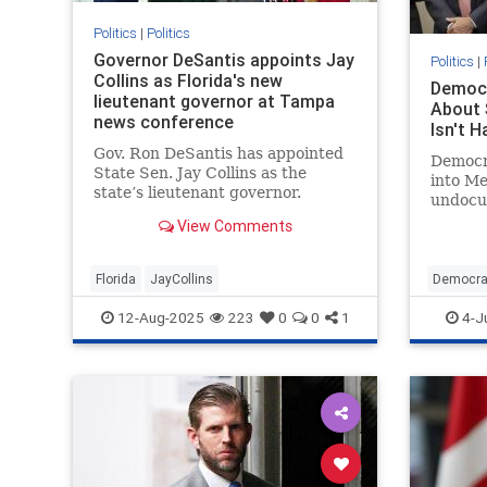
Politics
|
Politics
Governor DeSantis appoints Jay
Politics
|
Collins as Florida's new
Democr
lieutenant governor at Tampa
About 
news conference
Isn't H
Gov. Ron DeSantis has appointed
Democra
State Sen. Jay Collins as the
into Me
state’s lieutenant governor.
undocu
View Comments
Florida
JayCollins
Democra
Illegals
12-Aug-2025
223
0
0
1
4-J