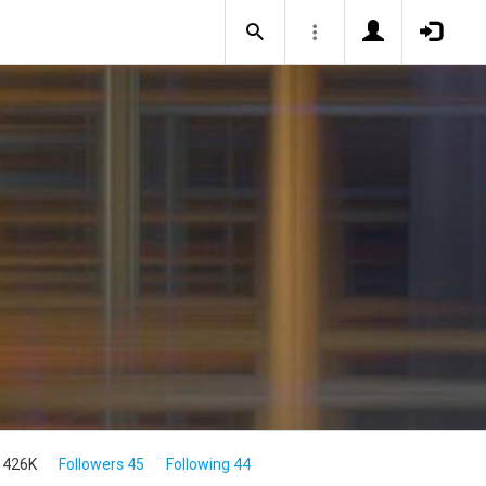
 426K
Followers 45
Following 44