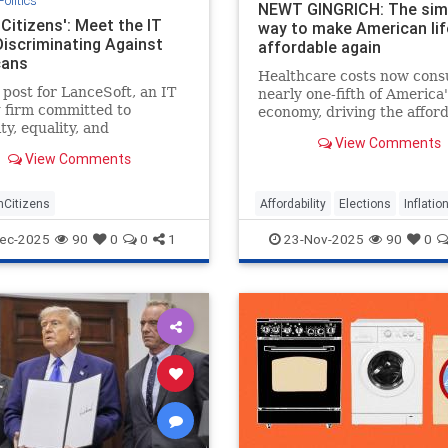
Politics
NEWT GINGRICH: The sim
Citizens': Meet the IT
way to make American lif
Discriminating Against
affordable again
cans
Healthcare costs now con
 post for LanceSoft, an IT
nearly one-fifth of America'
g firm committed to
economy, driving the afford
ty, equality, and
crisis, but Trump's price
View Comments
vity," began innocently
transparency order offers 
View Comments
 The $60-per-hour role
proven solution.
e based in Santa Clara,
focus on "technical
Citizens
Affordability
Elections
Inflatio
," and entail a 3-10 p.m.
osted o
ec-2025
90
0
0
1
23-Nov-2025
90
0