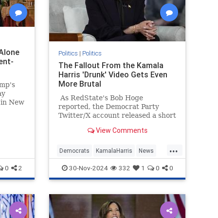
Alone
Politics
|
Politics
ent-
The Fallout From the Kamala
Harris 'Drunk' Video Gets Even
More Brutal
ump's
ay
As RedState's Bob Hoge
 in New
reported, the Democrat Party
st
Twitter/X account released a short
t the
video Tuesday of what they
 long
View Comments
described as "Vice President
Kamala Harris' message to
...
supporters."
Democrats
KamalaHarris
News
Politics
TheLeft
0
2
30-Nov-2024
332
1
0
0