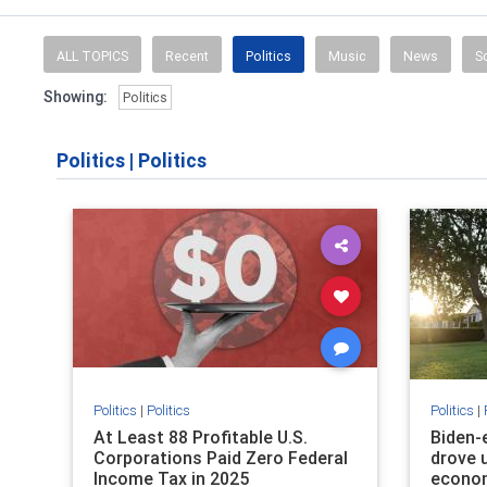
News, weather,
ALL TOPICS
Recent
Politics
Music
News
S
Showing:
Politics
Politics
|
Politics
Politics
|
Politics
Politics
|
At Least 88 Profitable U.S.
Biden-e
Corporations Paid Zero Federal
drove 
Income Tax in 2025
econom