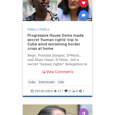
Politics
|
Politics
Progressive House Dems made
secret 'human rights' trip to
Cuba amid worsening border
crisis at home
Reps. Pramila Jayapal, D-Wash.,
and Ilhan Omar, D-Minn., led a
secret "human rights" delegation to
Cuba amid the growing crisis at the
View Comments
U.S. border with Mexico.
Cuba
Democrats
USA
29-Feb-2024
317
0
0
1