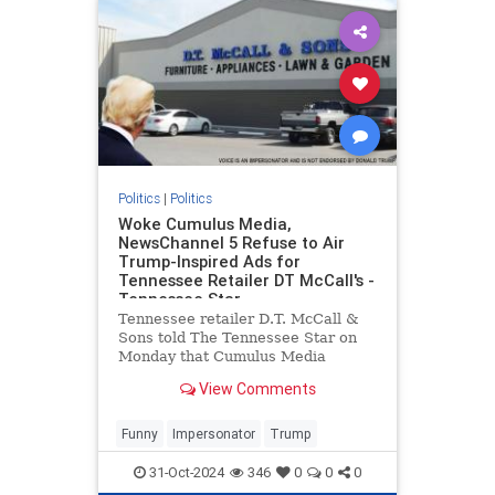
Politics
|
Politics
Woke Cumulus Media,
NewsChannel 5 Refuse to Air
Trump-Inspired Ads for
Tennessee Retailer DT McCall's -
Tennessee Star
Tennessee retailer D.T. McCall &
Sons told The Tennessee Star on
Monday that Cumulus Media
refused to broadcast
View Comments
advertisements inspired by former
President Donald Trump on the
company's Nashville radio station,
Funny
Impersonator
Trump
SuperTalk 99.7 WTN, even after a
discla
31-Oct-2024
346
0
0
0