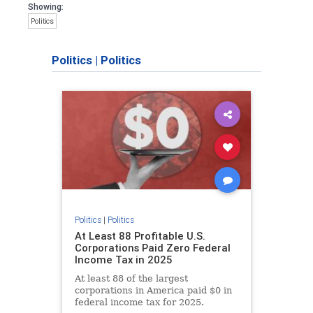
Showing:
Politics
Politics
|
Politics
Politics
|
Politics
At Least 88 Profitable U.S.
Corporations Paid Zero Federal
Income Tax in 2025
At least 88 of the largest
corporations in America paid $0 in
federal income tax for 2025.