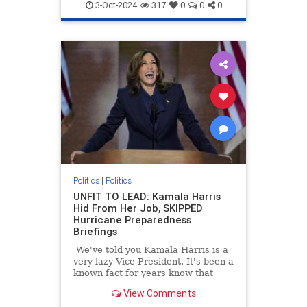
3-Oct-2024
317
0
0
0
Politics
|
Politics
UNFIT TO LEAD: Kamala Harris
Hid From Her Job, SKIPPED
Hurricane Preparedness
Briefings
We've told you Kamala Harris is a
very lazy Vice President. It's been a
known fact for years know that
Kamala Harris often refused to
View Comments
read briefing materials and do the