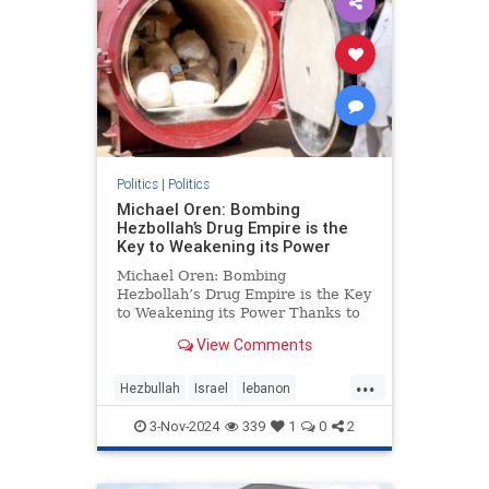
Politics
|
Politics
Michael Oren: Bombing
Hezbollah’s Drug Empire is the
Key to Weakening its Power
Michael Oren: Bombing
Hezbollah’s Drug Empire is the Key
to Weakening its Power Thanks to
Clarity with Michael Oren Israel’s
View Comments
destruction of Hezbollah’s drug
empire could not be timelier or less
...
controversial. Back in 1997, at the
Hezbullah
Israel
lebanon
height of He
micheloren
3-Nov-2024
339
1
0
2