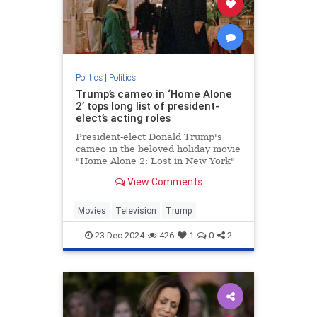
Politics
|
Politics
Trump’s cameo in ‘Home Alone
2’ tops long list of president-
elect’s acting roles
President-elect Donald Trump's
cameo in the beloved holiday movie
"Home Alone 2: Lost in New York"
may be one of his most memorable
View Comments
appearances but the businessman
actually has a long acting resume.
Movies
Television
Trump
23-Dec-2024
426
1
0
2