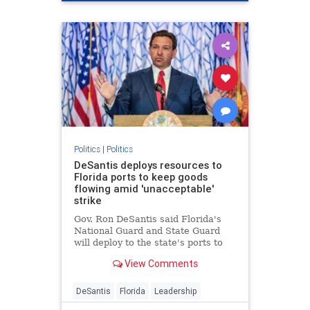
Politics
|
Politics
DeSantis deploys resources to
Florida ports to keep goods
flowing amid 'unacceptable'
strike
Gov. Ron DeSantis said Florida's
National Guard and State Guard
will deploy to the state's ports to
restore operations amid the
View Comments
dockworkers strike and Hurricane
Helene recovery.
DeSantis
Florida
Leadership