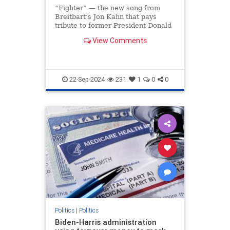
“Fighter” — the new song from
Breitbart’s Jon Kahn that pays
tribute to former President Donald
Trump’s indomitable spirit —
View Comments
soared to the No. 1 spot on iTunes
less than 24 hours after its release,
making it the most downloaded
song on the ent
22-Sep-2024
231
1
0
0
Politics
|
Politics
Biden-Harris administration