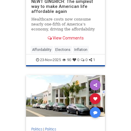
NEWT GINGRICH: The simplest
way to make American life
affordable again
Healthcare costs now consume
nearly one-fifth of America's
economy, driving the affordability
crisis, but Trump's price
View Comments
transparency order offers a proven
solution.
Affordability
Elections
Inflation
23-Nov-2025
90
0
0
1
Politics
|
Politics