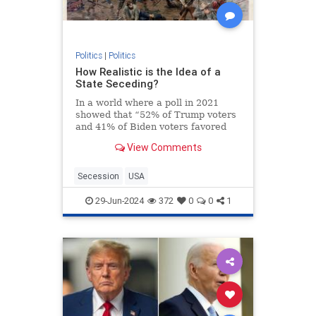
Politics
|
Politics
How Realistic is the Idea of a
State Seceding?
In a world where a poll in 2021
showed that “52% of Trump voters
and 41% of Biden voters favored
red/blue states seceding from the
View Comments
union,” it’s not a surprise that the
talk about secession isn’t just
limited to social media websites.
Secession
USA
On the contra
29-Jun-2024
372
0
0
1