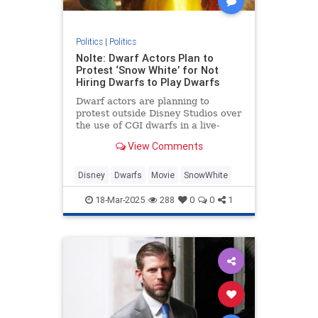
Politics
|
Politics
Nolte: Dwarf Actors Plan to
Protest ‘Snow White’ for Not
Hiring Dwarfs to Play Dwarfs
Dwarf actors are planning to
protest outside Disney Studios over
the use of CGI dwarfs in a live-
action Snow White remake.
View Comments
Disney
Dwarfs
Movie
SnowWhite
18-Mar-2025
288
0
0
1