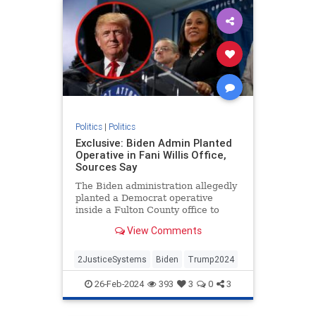
Politics
|
Politics
Exclusive: Biden Admin Planted
Operative in Fani Willis Office,
Sources Say
The Biden administration allegedly
planted a Democrat operative
inside a Fulton County office to
target former President Donald
View Comments
Trump.
2JusticeSystems
Biden
Trump2024
26-Feb-2024
393
3
0
3