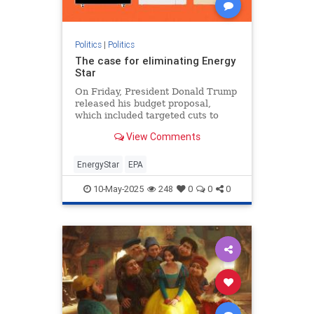
Politics
|
Politics
The case for eliminating Energy
Star
On Friday, President Donald Trump
released his budget proposal,
which included targeted cuts to
federal clean energy programs and
View Comments
ending funding to what
EnergyStar
EPA
10-May-2025
248
0
0
0