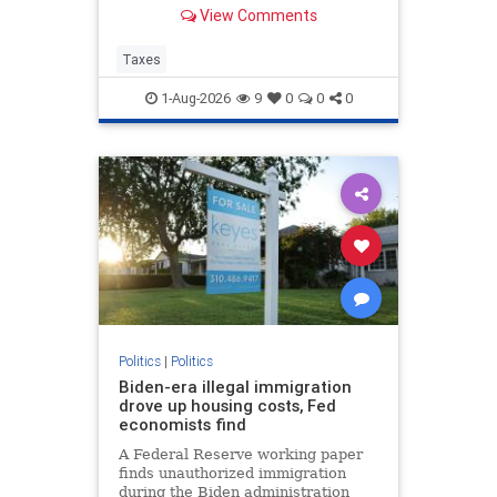
Corporate tax avoidance has
View Comments
increased at least in part due to
President Trump's “One Big
Beautiful Bill Act” and the 2017 Tax
Taxes
Cuts and Jobs Act.
1-Aug-2026
9
0
0
0
Politics
|
Politics
Biden-era illegal immigration
drove up housing costs, Fed
economists find
A Federal Reserve working paper
finds unauthorized immigration
during the Biden administration