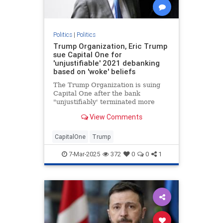
Politics
|
Politics
Trump Organization, Eric Trump
sue Capital One for
'unjustifiable' 2021 debanking
based on 'woke' beliefs
The Trump Organization is suing
Capital One after the bank
"unjustifiably' terminated more
than 300 of the company’s bank
View Comments
accounts in 2021, Eric Trump told
Fox News Digital.
CapitalOne
Trump
7-Mar-2025
372
0
0
1