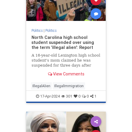
Politics
|
Politics
North Carolina high school
student suspended over using
the term 'illegal alien': Report
A 16-year-old Lexington high school
student's mom claimed he was
suspended for three days after
using the term “illegal alien" during
View Comments
an English class.
IllegalAlien
IllegalImmigration
17-Apr-2024
301
0
0
1