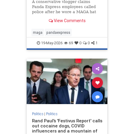
A conservative vlogger claims
Panda Express employees called
police after he wore a MAGA hat
inside a Washington state
View Comments
restaurant and gave a thumbs up.
maga
pandaexpress
19-May-2026
69
0
0
1
Politics
|
Politics
Rand Paul's 'Festivus Report' calls
out cocaine dogs, COVID
influencers and a mountain of