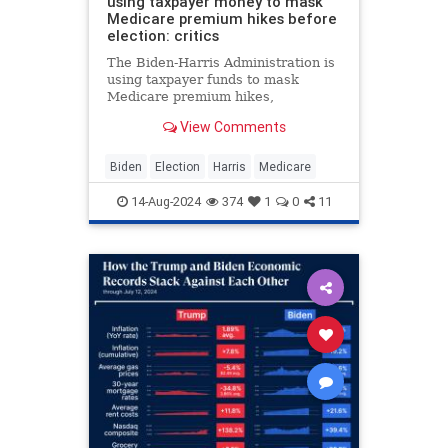
using taxpayer money to mask
Medicare premium hikes before
election: critics
The Biden-Harris Administration is
using taxpayer funds to mask
Medicare premium hikes,
subsidizing costs significantly
View Comments
despite increasing debt, critics say.
Biden
Election
Harris
Medicare
14-Aug-2024
374
1
0
11