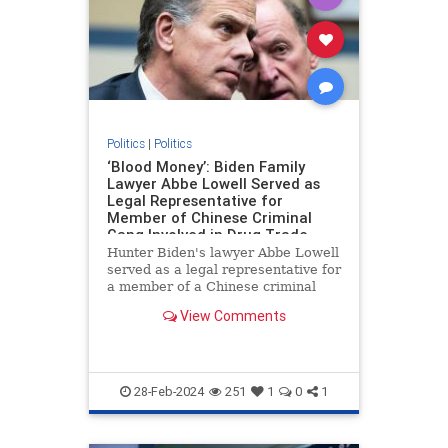
Politics
|
Politics
‘Blood Money’: Biden Family
Lawyer Abbe Lowell Served as
Legal Representative for
Member of Chinese Criminal
Gang Involved in Drug Trade
Hunter Biden's lawyer Abbe Lowell
served as a legal representative for
a member of a Chinese criminal
gang involved in the international
View Comments
drug trade, Peter Schweizer
reports in his new book "Blood
Money."
28-Feb-2024
251
1
0
1