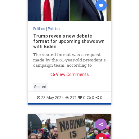
Politics
|
Politics
Trump reveals new debate
format for upcoming showdown
with Biden
The seated format was a request
made by the 81-year-old president’s
campaign team, according to
Trump.
View Comments
Seated
23-May-2024
271
0
0
0