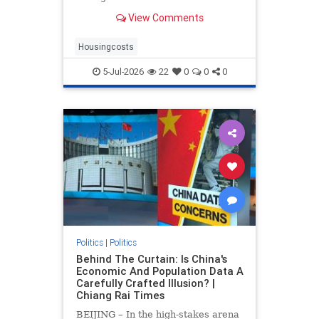
drove up home prices by 2.2% and
View Comments
rents by 1.4%.
Housingcosts
5-Jul-2026
22
0
0
0
Politics
|
Politics
Behind The Curtain: Is China's
Economic And Population Data A
Carefully Crafted Illusion? |
Chiang Rai Times
BEIJING – In the high-stakes arena