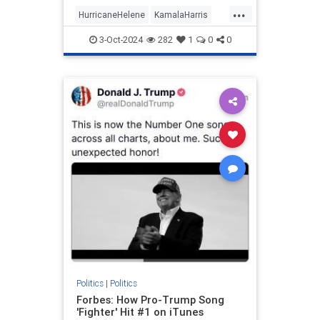
prep work needed to appear
...
informed on issues (explains a lot,
HurricaneHelene
KamalaHarris
really).
News
Politics
3-Oct-2024
282
1
0
0
Politics
|
Politics
Forbes: How Pro-Trump Song
'Fighter' Hit #1 on iTunes