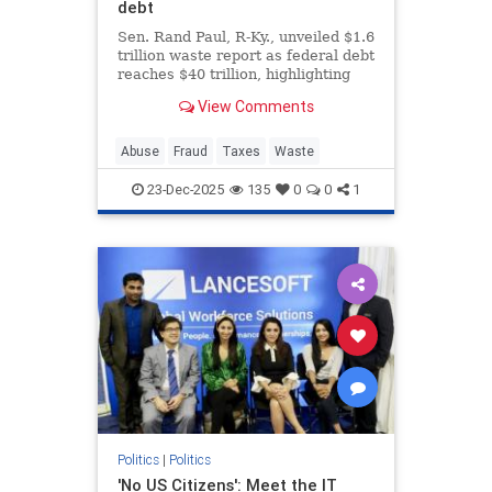
debt
Sen. Rand Paul, R-Ky., unveiled $1.6
trillion waste report as federal debt
reaches $40 trillion, highlighting
bizarre spending on animal
View Comments
experiments during the holiday
season.
Abuse
Fraud
Taxes
Waste
23-Dec-2025
135
0
0
1
Politics
|
Politics
'No US Citizens': Meet the IT