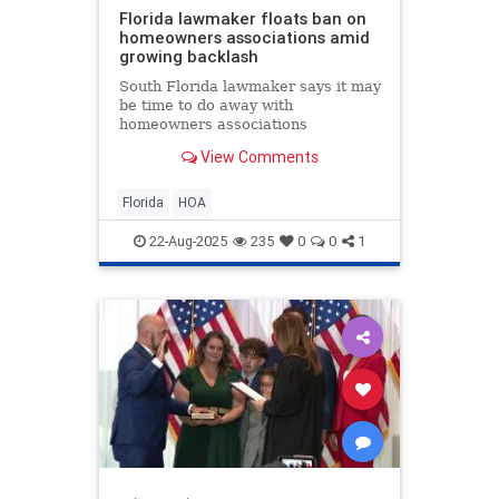
Florida lawmaker floats ban on
homeowners associations amid
growing backlash
South Florida lawmaker says it may
be time to do away with
homeowners associations
altogether, as more Floridians
View Comments
speak out about rising fees, costly
lawsuits, and even arrests tied to
HOA disputes.
Florida
HOA
22-Aug-2025
235
0
0
1