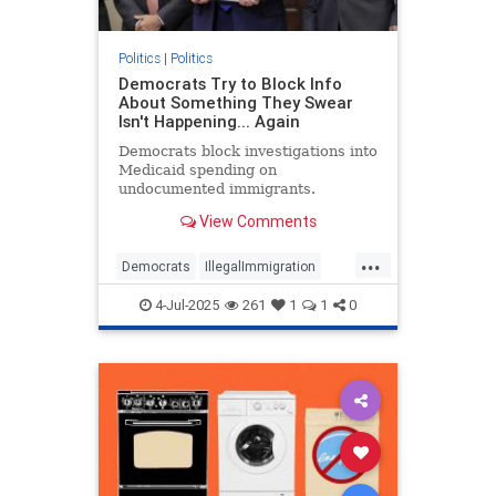
Politics
|
Politics
Democrats Try to Block Info
About Something They Swear
Isn't Happening... Again
Democrats block investigations into
Medicaid spending on
undocumented immigrants.
View Comments
...
Democrats
IllegalImmigration
Illegals
Medicare
Politics
4-Jul-2025
261
1
1
0