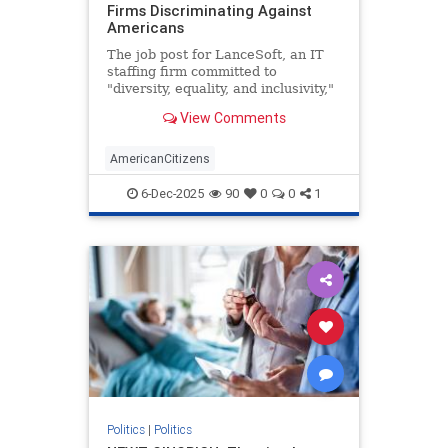
Firms Discriminating Against
Americans
The job post for LanceSoft, an IT
staffing firm committed to
"diversity, equality, and inclusivity,"
began innocently enough. The $60-
View Comments
per-hour role would be based in
Santa Clara, Calif., focus on
"technical support," and entail a 3-
AmericanCitizens
10 p.m. shift. Posted o
6-Dec-2025
90
0
0
1
Politics
|
Politics