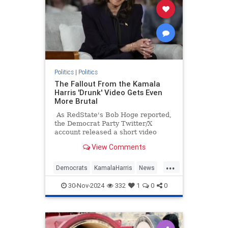
Politics
|
Politics
The Fallout From the Kamala
Harris 'Drunk' Video Gets Even
More Brutal
As RedState's Bob Hoge reported,
the Democrat Party Twitter/X
account released a short video
Tuesday of what they described as
View Comments
"Vice President Kamala Harris'
message to supporters."
...
Democrats
KamalaHarris
News
Politics
TheLeft
30-Nov-2024
332
1
0
0