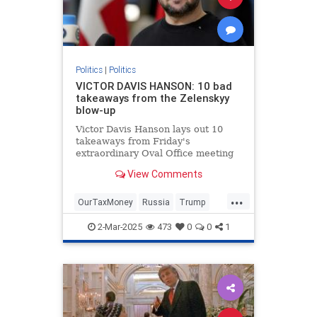
Politics
|
Politics
VICTOR DAVIS HANSON: 10 bad
takeaways from the Zelenskyy
blow-up
Victor Davis Hanson lays out 10
takeaways from Friday's
extraordinary Oval Office meeting
between President Trump, Vice
View Comments
President Vance and Ukrainian
President Volodymyr Zelenskyy.
...
OurTaxMoney
Russia
Trump
Ukraine
2-Mar-2025
473
0
0
1