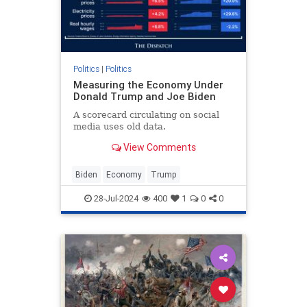
Politics
|
Politics
Measuring the Economy Under
Donald Trump and Joe Biden
A scorecard circulating on social
media uses old data.
View Comments
Biden
Economy
Trump
28-Jul-2024
400
1
0
0