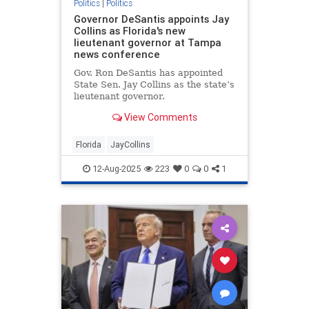
Politics
|
Politics
Governor DeSantis appoints Jay
Collins as Florida's new
lieutenant governor at Tampa
news conference
Gov. Ron DeSantis has appointed
State Sen. Jay Collins as the state’s
lieutenant governor.
View Comments
Florida
JayCollins
12-Aug-2025
223
0
0
1