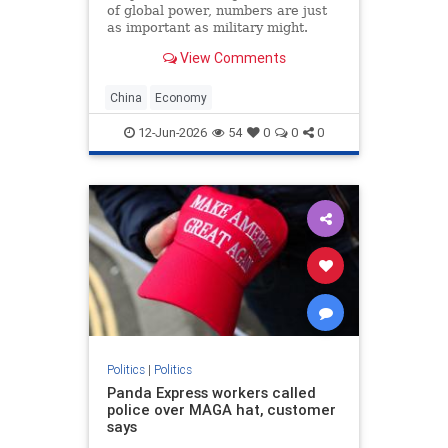
of global power, numbers are just
as important as military might.
Population size and economic
View Comments
growth are the scorecards that tell
the world who is winning. For
decades, the China’s Communist
China
Economy
Party (CCP) has
12-Jun-2026
54
0
0
0
Politics
|
Politics
Panda Express workers called
police over MAGA hat, customer
says