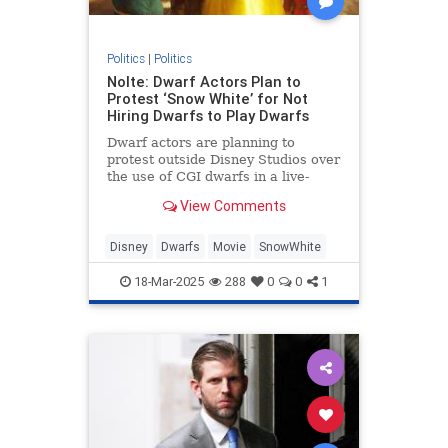
Politics
|
Politics
Nolte: Dwarf Actors Plan to
Protest ‘Snow White’ for Not
Hiring Dwarfs to Play Dwarfs
Dwarf actors are planning to
protest outside Disney Studios over
the use of CGI dwarfs in a live-
action Snow White remake.
View Comments
Disney
Dwarfs
Movie
SnowWhite
18-Mar-2025
288
0
0
1