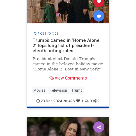
Politics
|
Politics
Trump’s cameo in ‘Home Alone
2’ tops long list of president-
elect’s acting roles
President-elect Donald Trump's
cameo in the beloved holiday movie
"Home Alone 2: Lost in New York"
may be one of his most memorable
View Comments
appearances but the businessman
actually has a long acting resume.
Movies
Television
Trump
23-Dec-2024
426
1
0
2