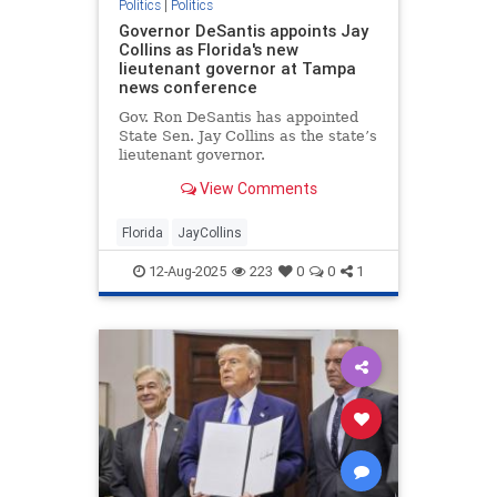
Politics
|
Politics
Governor DeSantis appoints Jay
Collins as Florida's new
lieutenant governor at Tampa
news conference
Gov. Ron DeSantis has appointed
State Sen. Jay Collins as the state’s
lieutenant governor.
View Comments
Florida
JayCollins
12-Aug-2025
223
0
0
1