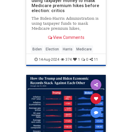
using taxpayer money to mask
Medicare premium hikes before
election: critics
The Biden-Harris Administration is
using taxpayer funds to mask
Medicare premium hikes,
subsidizing costs significantly
View Comments
despite increasing debt, critics say.
Biden
Election
Harris
Medicare
14-Aug-2024
374
1
0
11