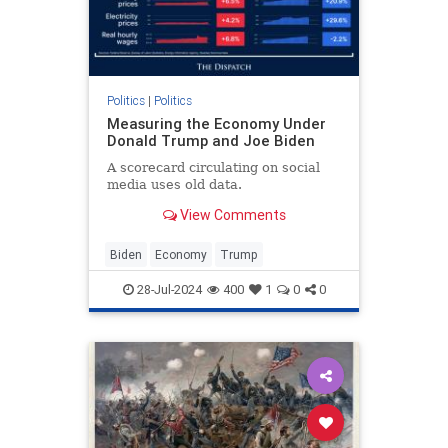
Politics
|
Politics
Measuring the Economy Under
Donald Trump and Joe Biden
A scorecard circulating on social
media uses old data.
View Comments
Biden
Economy
Trump
28-Jul-2024
400
1
0
0