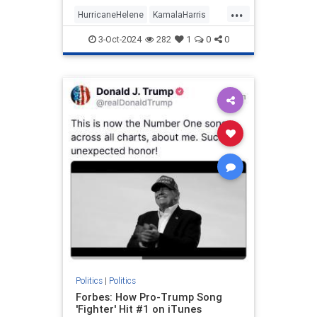
prep work needed to appear
...
informed on issues (explains a lot,
HurricaneHelene
KamalaHarris
really).
News
Politics
3-Oct-2024
282
1
0
0
Politics
|
Politics
Forbes: How Pro-Trump Song
'Fighter' Hit #1 on iTunes