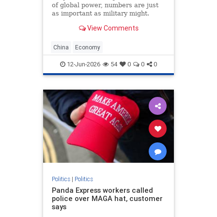
of global power, numbers are just
as important as military might.
Population size and economic
View Comments
growth are the scorecards that tell
the world who is winning. For
decades, the China’s Communist
China
Economy
Party (CCP) has
12-Jun-2026
54
0
0
0
Politics
|
Politics
Panda Express workers called
police over MAGA hat, customer
says