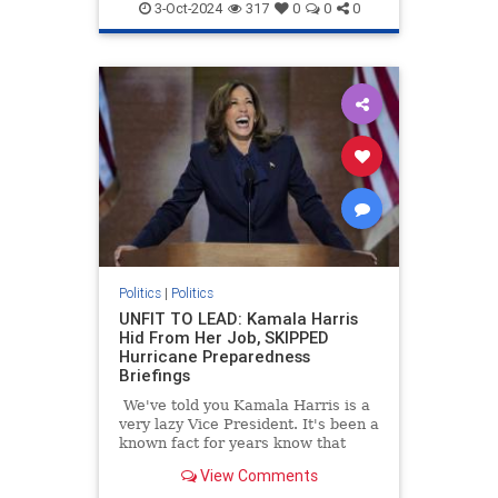
3-Oct-2024
317
0
0
0
Politics
|
Politics
UNFIT TO LEAD: Kamala Harris
Hid From Her Job, SKIPPED
Hurricane Preparedness
Briefings
We've told you Kamala Harris is a
very lazy Vice President. It's been a
known fact for years know that
Kamala Harris often refused to
View Comments
read briefing materials and do the