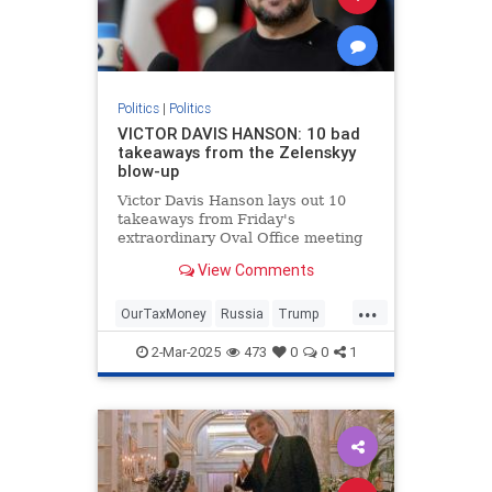
Politics
|
Politics
VICTOR DAVIS HANSON: 10 bad
takeaways from the Zelenskyy
blow-up
Victor Davis Hanson lays out 10
takeaways from Friday's
extraordinary Oval Office meeting
between President Trump, Vice
View Comments
President Vance and Ukrainian
President Volodymyr Zelenskyy.
...
OurTaxMoney
Russia
Trump
Ukraine
2-Mar-2025
473
0
0
1