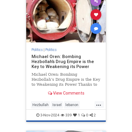
Politics
|
Politics
Michael Oren: Bombing
Hezbollah’s Drug Empire is the
Key to Weakening its Power
Michael Oren: Bombing
Hezbollah’s Drug Empire is the Key
to Weakening its Power Thanks to
Clarity with Michael Oren Israel’s
View Comments
destruction of Hezbollah’s drug
empire could not be timelier or less
...
controversial. Back in 1997, at the
Hezbullah
Israel
lebanon
height of He
micheloren
3-Nov-2024
339
1
0
2