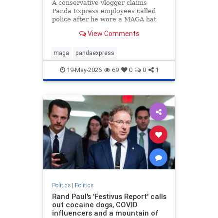
A conservative vlogger claims
Panda Express employees called
police after he wore a MAGA hat
inside a Washington state
View Comments
restaurant and gave a thumbs up.
maga
pandaexpress
19-May-2026
69
0
0
1
Politics
|
Politics
Rand Paul's 'Festivus Report' calls
out cocaine dogs, COVID
influencers and a mountain of