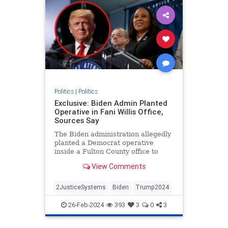
Politics
|
Politics
Exclusive: Biden Admin Planted
Operative in Fani Willis Office,
Sources Say
The Biden administration allegedly
planted a Democrat operative
inside a Fulton County office to
target former President Donald
View Comments
Trump.
2JusticeSystems
Biden
Trump2024
26-Feb-2024
393
3
0
3