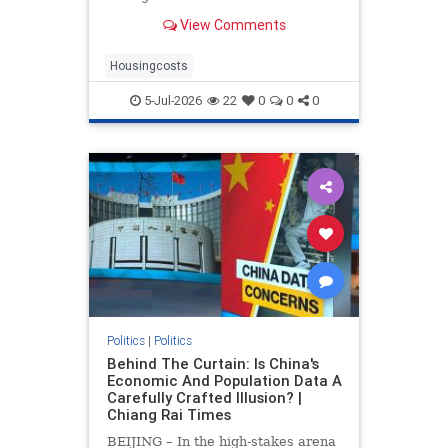
drove up home prices by 2.2% and
View Comments
rents by 1.4%.
Housingcosts
5-Jul-2026
22
0
0
0
Politics
|
Politics
Behind The Curtain: Is China's
Economic And Population Data A
Carefully Crafted Illusion? |
Chiang Rai Times
BEIJING – In the high-stakes arena