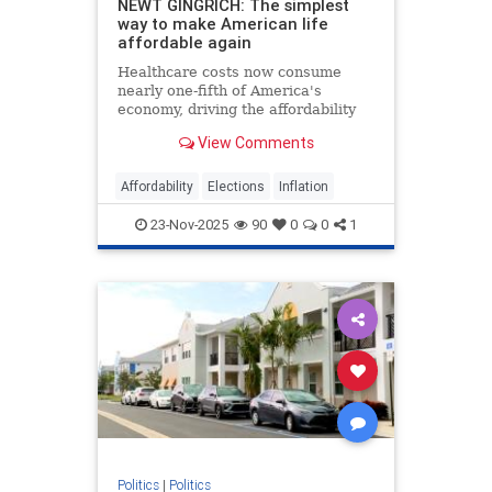
NEWT GINGRICH: The simplest
way to make American life
affordable again
Healthcare costs now consume
nearly one-fifth of America's
economy, driving the affordability
crisis, but Trump's price
View Comments
transparency order offers a proven
solution.
Affordability
Elections
Inflation
23-Nov-2025
90
0
0
1
Politics
|
Politics