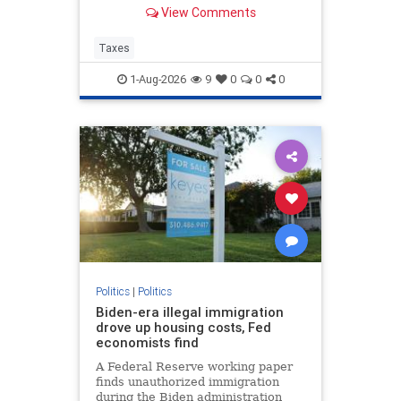
Corporate tax avoidance has
View Comments
increased at least in part due to
President Trump's “One Big
Beautiful Bill Act” and the 2017 Tax
Taxes
Cuts and Jobs Act.
1-Aug-2026
9
0
0
0
Politics
|
Politics
Biden-era illegal immigration
drove up housing costs, Fed
economists find
A Federal Reserve working paper
finds unauthorized immigration
during the Biden administration