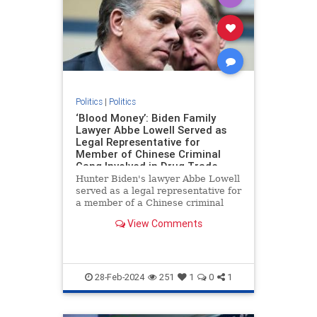
Politics
|
Politics
‘Blood Money’: Biden Family
Lawyer Abbe Lowell Served as
Legal Representative for
Member of Chinese Criminal
Gang Involved in Drug Trade
Hunter Biden's lawyer Abbe Lowell
served as a legal representative for
a member of a Chinese criminal
gang involved in the international
View Comments
drug trade, Peter Schweizer
reports in his new book "Blood
Money."
28-Feb-2024
251
1
0
1