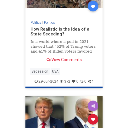
Politics
|
Politics
How Realistic is the Idea of a
State Seceding?
In a world where a poll in 2021
showed that “52% of Trump voters
and 41% of Biden voters favored
red/blue states seceding from the
View Comments
union,” it’s not a surprise that the
talk about secession isn’t just
limited to social media websites.
Secession
USA
On the contra
29-Jun-2024
372
0
0
1