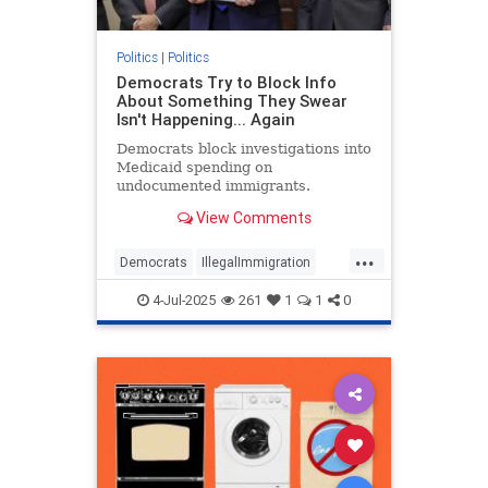
Politics
|
Politics
Democrats Try to Block Info
About Something They Swear
Isn't Happening... Again
Democrats block investigations into
Medicaid spending on
undocumented immigrants.
View Comments
...
Democrats
IllegalImmigration
Illegals
Medicare
Politics
4-Jul-2025
261
1
1
0