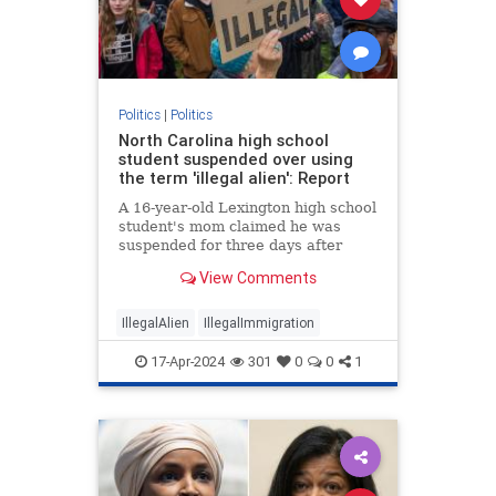
Politics
|
Politics
North Carolina high school
student suspended over using
the term 'illegal alien': Report
A 16-year-old Lexington high school
student's mom claimed he was
suspended for three days after
using the term “illegal alien" during
View Comments
an English class.
IllegalAlien
IllegalImmigration
17-Apr-2024
301
0
0
1