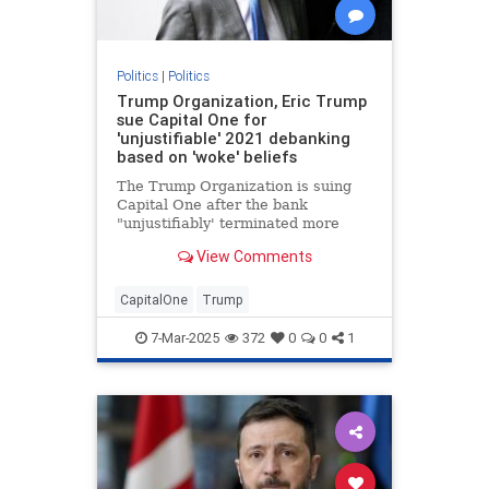
Politics
|
Politics
Trump Organization, Eric Trump
sue Capital One for
'unjustifiable' 2021 debanking
based on 'woke' beliefs
The Trump Organization is suing
Capital One after the bank
"unjustifiably' terminated more
than 300 of the company’s bank
View Comments
accounts in 2021, Eric Trump told
Fox News Digital.
CapitalOne
Trump
7-Mar-2025
372
0
0
1