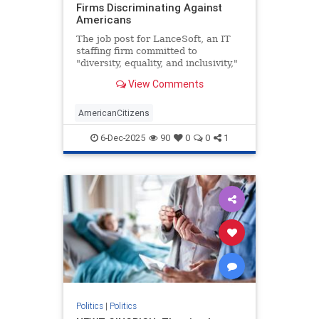
Firms Discriminating Against
Americans
The job post for LanceSoft, an IT
staffing firm committed to
"diversity, equality, and inclusivity,"
began innocently enough. The $60-
View Comments
per-hour role would be based in
Santa Clara, Calif., focus on
"technical support," and entail a 3-
AmericanCitizens
10 p.m. shift. Posted o
6-Dec-2025
90
0
0
1
Politics
|
Politics