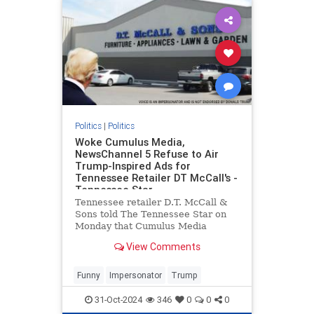
Politics
|
Politics
Woke Cumulus Media,
NewsChannel 5 Refuse to Air
Trump-Inspired Ads for
Tennessee Retailer DT McCall's -
Tennessee Star
Tennessee retailer D.T. McCall &
Sons told The Tennessee Star on
Monday that Cumulus Media
refused to broadcast
View Comments
advertisements inspired by former
President Donald Trump on the
company's Nashville radio station,
Funny
Impersonator
Trump
SuperTalk 99.7 WTN, even after a
discla
31-Oct-2024
346
0
0
0