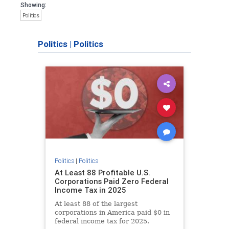
Showing:
Politics
Politics
|
Politics
Politics
|
Politics
At Least 88 Profitable U.S.
Corporations Paid Zero Federal
Income Tax in 2025
At least 88 of the largest
corporations in America paid $0 in
federal income tax for 2025.