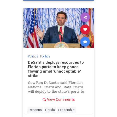
Politics
|
Politics
DeSantis deploys resources to
Florida ports to keep goods
flowing amid 'unacceptable'
strike
Gov. Ron DeSantis said Florida's
National Guard and State Guard
will deploy to the state's ports to
restore operations amid the
View Comments
dockworkers strike and Hurricane
Helene recovery.
DeSantis
Florida
Leadership