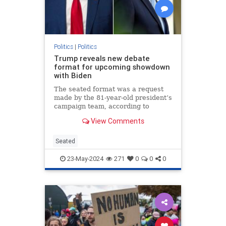
Politics
|
Politics
Trump reveals new debate
format for upcoming showdown
with Biden
The seated format was a request
made by the 81-year-old president’s
campaign team, according to
Trump.
View Comments
Seated
23-May-2024
271
0
0
0