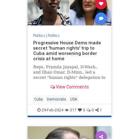
Politics
|
Politics
Progressive House Dems made
secret 'human rights' trip to
Cuba amid worsening border
crisis at home
Reps. Pramila Jayapal, D-Wash.,
and Ilhan Omar, D-Minn., led a
secret "human rights" delegation to
Cuba amid the growing crisis at the
View Comments
U.S. border with Mexico.
Cuba
Democrats
USA
29-Feb-2024
317
0
0
1