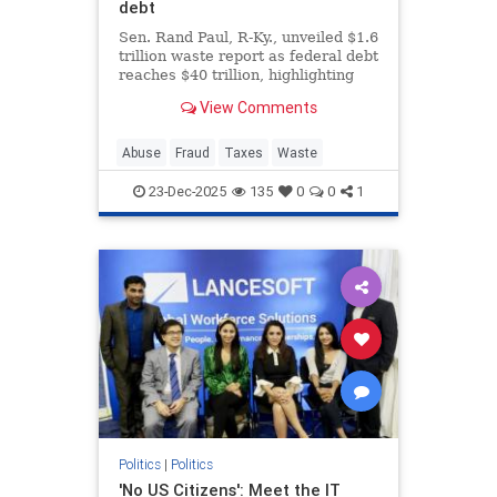
debt
Sen. Rand Paul, R-Ky., unveiled $1.6
trillion waste report as federal debt
reaches $40 trillion, highlighting
bizarre spending on animal
View Comments
experiments during the holiday
season.
Abuse
Fraud
Taxes
Waste
23-Dec-2025
135
0
0
1
Politics
|
Politics
'No US Citizens': Meet the IT