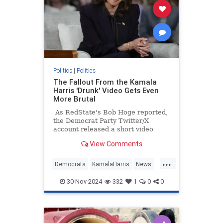
Politics
|
Politics
The Fallout From the Kamala
Harris 'Drunk' Video Gets Even
More Brutal
As RedState's Bob Hoge reported,
the Democrat Party Twitter/X
account released a short video
Tuesday of what they described as
View Comments
"Vice President Kamala Harris'
message to supporters."
...
Democrats
KamalaHarris
News
Politics
TheLeft
30-Nov-2024
332
1
0
0