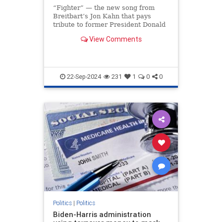
“Fighter” — the new song from
Breitbart’s Jon Kahn that pays
tribute to former President Donald
Trump’s indomitable spirit —
View Comments
soared to the No. 1 spot on iTunes
less than 24 hours after its release,
making it the most downloaded
song on the ent
22-Sep-2024
231
1
0
0
Politics
|
Politics
Biden-Harris administration