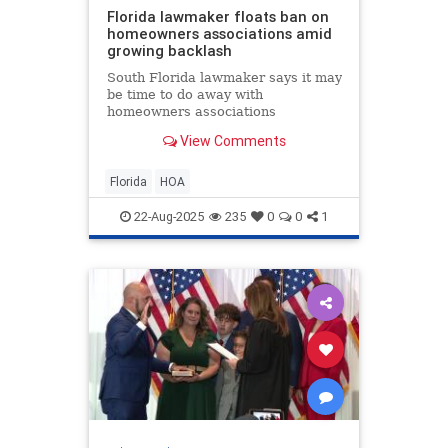
Florida lawmaker floats ban on
homeowners associations amid
growing backlash
South Florida lawmaker says it may
be time to do away with
homeowners associations
altogether, as more Floridians
View Comments
speak out about rising fees, costly
lawsuits, and even arrests tied to
HOA disputes.
Florida
HOA
22-Aug-2025
235
0
0
1