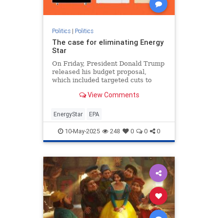
Politics
|
Politics
The case for eliminating Energy
Star
On Friday, President Donald Trump
released his budget proposal,
which included targeted cuts to
federal clean energy programs and
View Comments
ending funding to what
EnergyStar
EPA
10-May-2025
248
0
0
0