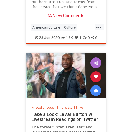
but here are 10 slang terms from
the 1950s that we think deserve a
comeback in 2020.
View Comments
...
AmericanCulture
Culture
Language
Slang
The50s
23-Jun-2020
1.3K
1
0
6
Miscellaneous
|
This is stuff I like
Take a Look: LeVar Burton Will
Livestream Readings on Twitter
The former 'Star Trek' star and