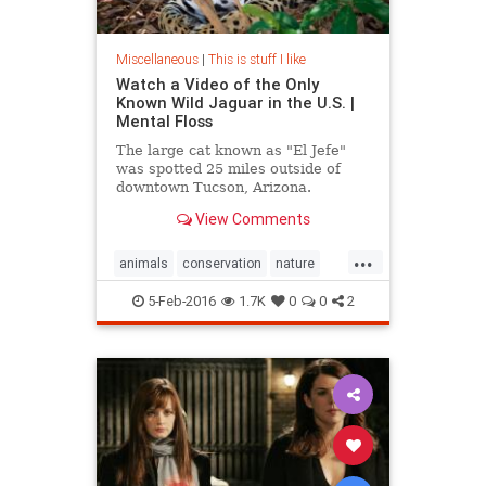
Miscellaneous
|
This is stuff I like
Watch a Video of the Only
Known Wild Jaguar in the U.S. |
Mental Floss
The large cat known as "El Jefe"
was spotted 25 miles outside of
downtown Tucson, Arizona.
View Comments
...
animals
conservation
nature
wildanimals
5-Feb-2016
1.7K
0
0
2