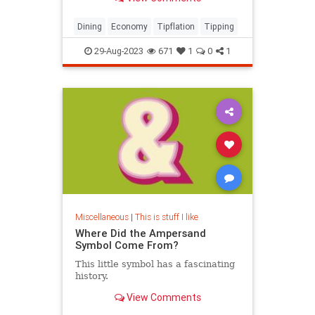
expert shares how to navigate the
controversial landscape, from when
and where to tip, and how much.
Dining
Economy
Tipflation
Tipping
29-Aug-2023
671
1
0
1
Miscellaneous
|
This is stuff I like
Where Did the Ampersand
Symbol Come From?
This little symbol has a fascinating
history.
View Comments