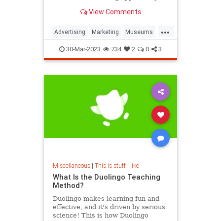
View Comments
...
Advertising
Marketing
Museums
Smithsonian
30-Mar-2023
734
2
0
3
Miscellaneous
|
This is stuff I like
What Is the Duolingo Teaching
Method?
Duolingo makes learning fun and
effective, and it's driven by serious
science! This is how Duolingo