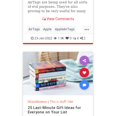
AirTags are being used for all sorts
of evil purposes. They're also
proving to be very useful for many
people.
View Comments
...
AirTags
Apple
AppleAirTags
Moving
Technology
23-Jan-2022
1.9K
0
0
2
Miscellaneous
|
This is stuff I like
25 Last-Minute Gift Ideas for
Everyone on Your List