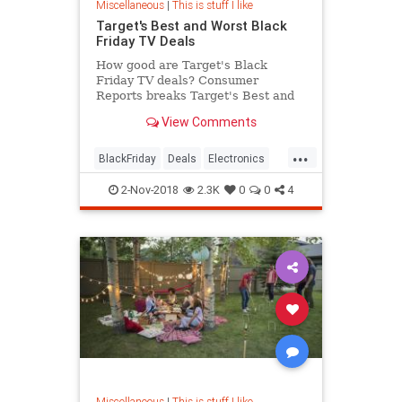
Miscellaneous
|
This is stuff I like
Target's Best and Worst Black
Friday TV Deals
How good are Target's Black
Friday TV deals? Consumer
Reports breaks Target's Best and
Worst Black Friday TV Deals.
View Comments
...
BlackFriday
Deals
Electronics
Shopping
Target
2-Nov-2018
2.3K
0
0
4
Miscellaneous
|
This is stuff I like