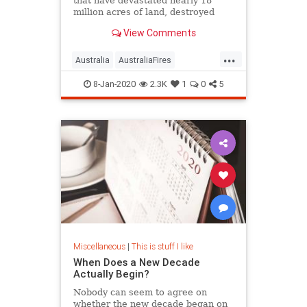
that have devastated nearly 18
million acres of land, destroyed
thousands of homes, and killed an
View Comments
estimated 1 billion animals.
Fortunately, there are ways you can
...
help.
Australia
AustraliaFires
AustraliaOnFire
AustraliaWildfires
8-Jan-2020
2.3K
1
0
5
Miscellaneous
|
This is stuff I like
When Does a New Decade
Actually Begin?
Nobody can seem to agree on
whether the new decade began on