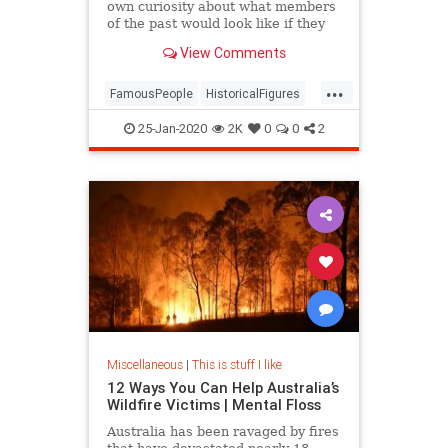
own curiosity about what members
of the past would look like if they
were standing right in front of me
View Comments
...
FamousPeople
HistoricalFigures
History
25-Jan-2020
2K
0
0
2
Miscellaneous
|
This is stuff I like
12 Ways You Can Help Australia’s
Wildfire Victims | Mental Floss
Australia has been ravaged by fires