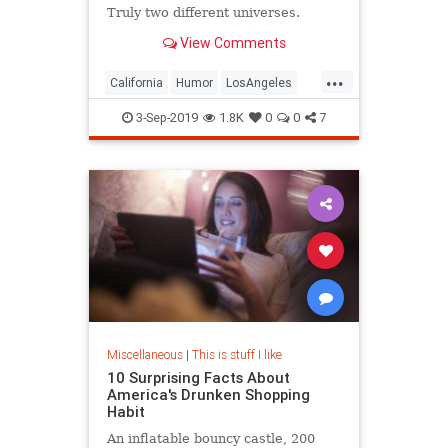
Truly two different universes.
View Comments
...
California
Humor
LosAngeles
Society
Texas
3-Sep-2019
1.8K
0
0
7
Miscellaneous
|
This is stuff I like
10 Surprising Facts About
America's Drunken Shopping
Habit
An inflatable bouncy castle, 200