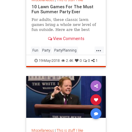
10 Lawn Games For The Must
Fun Summer Party Ever
For adults, these classic lawn
games bring a whole new level of
fun outside. Here are the best
outdoor games both grown ups and
View Comments
kids will love this summer.
...
Fun
Party
PartyPlanning
Summer
Summer2018
19-May-2018
2.4K
0
0
1
Miscellaneous
|
This is stuff I like