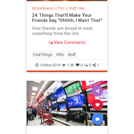
Miscellaneous
|
This is stuff I like
24 Things That'll Make Your
Friends Say, "Ohhhh, I Want That"
Your friends are bound to want
something from this list.
View Comments
CoolThings
Gifts
Stuff
15-Mar-2019
1.5K
0
0
1