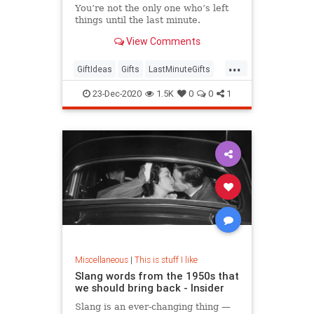
You’re not the only one who’s left
things until the last minute.
View Comments
...
GiftIdeas
Gifts
LastMinuteGifts
Shopping
TheHolidays
23-Dec-2020
1.5K
0
0
1
Miscellaneous
|
This is stuff I like
Slang words from the 1950s that
we should bring back - Insider
Slang is an ever-changing thing —