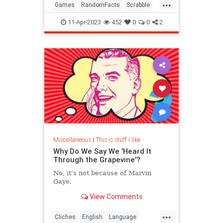
...
Games
RandomFacts
Scrabble
WordGames
11-Apr-2023
452
0
0
2
Miscellaneous
|
This is stuff I like
Why Do We Say We 'Heard It
Through the Grapevine'?
No, it's not because of Marvin
Gaye.
View Comments
...
Cliches
English
Language