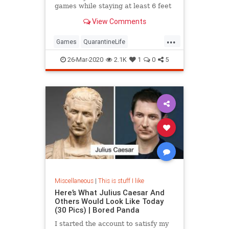
games while staying at least 6 feet
away from your opponents.
View Comments
...
Games
QuarantineLife
SocialDistancing
ThingsToDo
26-Mar-2020
2.1K
1
0
5
Miscellaneous
|
This is stuff I like
Here’s What Julius Caesar And
Others Would Look Like Today
(30 Pics) | Bored Panda
I started the account to satisfy my