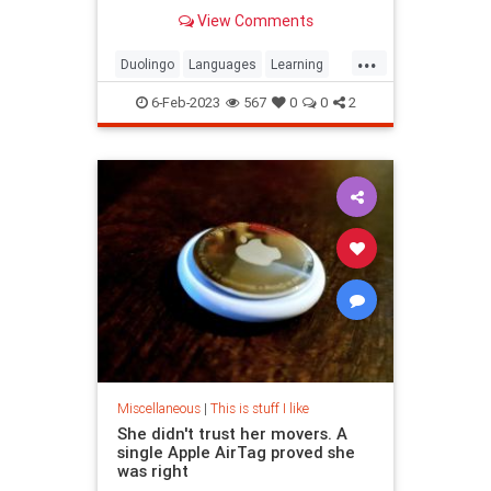
develops engaging courses based
View Comments
on research.
...
Duolingo
Languages
Learning
LearningLanguages
6-Feb-2023
567
0
0
2
Miscellaneous
|
This is stuff I like
She didn't trust her movers. A
single Apple AirTag proved she
was right