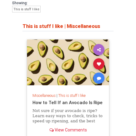
Showing:
This is stuff I like
This is stuff I like
|
Miscellaneous
Miscellaneous
|
This is stuff I like
How to Tell If an Avocado Is Ripe
Not sure if your avocado is ripe?
Learn easy ways to check, tricks to
speed up ripening, and the best
ways to store it without ruining the
View Comments
taste.