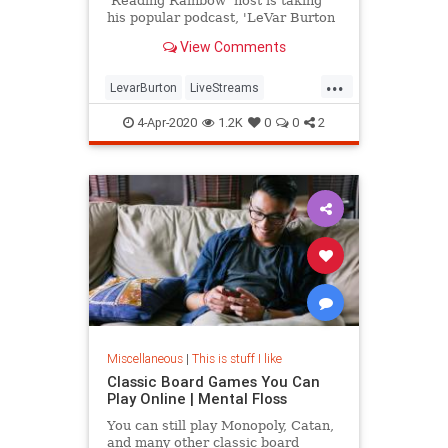
'Reading Rainbow' host is taking
his popular podcast, 'LeVar Burton
Reads,' to Twitter.
View Comments
...
LevarBurton
LiveStreams
ReadingRainbow
The80s
4-Apr-2020
1.2K
0
0
2
ThingsToDo
Miscellaneous
|
This is stuff I like
Classic Board Games You Can
Play Online | Mental Floss
You can still play Monopoly, Catan,
and many other classic board