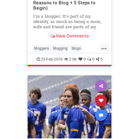
Reasons to Blog + 5 Steps to
Begin)
I'm a blogger. It's part of my
identity, as much as being a mom,
wife and friend are parts of my
existence. It's part of my past, and
View Comments
hopefully will continue to be a part
of my future.
...
bloggers
blogging
blogs
inspiration
writing
23-Feb-2016
2.6K
0
0
5