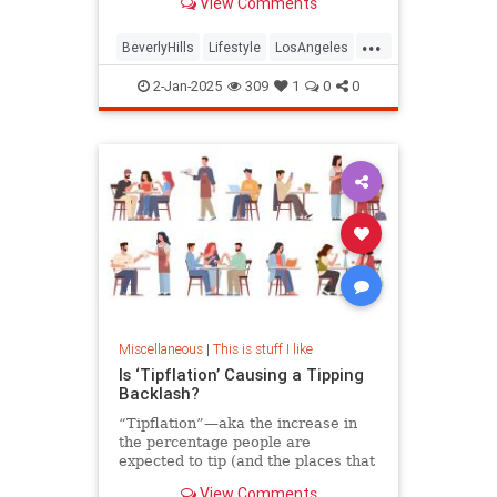
View Comments
from the hotel’s owner, the Sultan
of Brunei.
...
BeverlyHills
Lifestyle
LosAngeles
SoCal
2-Jan-2025
309
1
0
0
Miscellaneous
|
This is stuff I like
Is ‘Tipflation’ Causing a Tipping
Backlash?
“Tipflation”—aka the increase in
the percentage people are
expected to tip (and the places that
ask)—is on the rise. An etiquette
View Comments