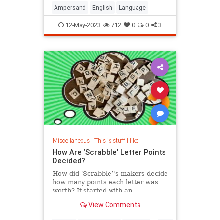
Ampersand
English
Language
12-May-2023
712
0
0
3
Miscellaneous
|
This is stuff I like
How Are ‘Scrabble’ Letter Points
Decided?
How did ‘Scrabble’'s makers decide
how many points each letter was
worth? It started with an
unemployed architect during the
View Comments
Great Depression, and it has stayed
the same ever since.