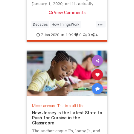
January 1, 2020, or if it actually
begins on January 1, 2021.
View Comments
...
Decades
HowThingsWork
NewDecade
7-Jan-2020
1.9K
0
0
4
Miscellaneous
|
This is stuff I like
New Jersey Is the Latest State to
Push for Cursive in the
Classroom
The anchor-esque Fs, loopy Js, and