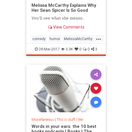
Melissa McCarthy Explains Why
Her Sean Spicer Is So Good
You’ll see what she means.
View Comments
...
comedy
humor
MelissaMcCarthy
SeanSpicer
SNL
28-Mar-2017
3.3K
0
0
3
Miscellaneous
|
This is stuff I like
Words in your ears: the 10 best
books podcasts | Books | The