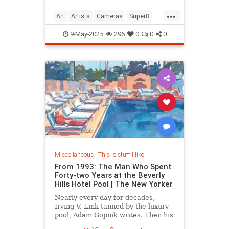
...
Art
Artists
Cameras
Super8
Video
9-May-2025
296
0
0
0
Miscellaneous
|
This is stuff I like
From 1993: The Man Who Spent
Forty-two Years at the Beverly
Hills Hotel Pool | The New Yorker
Nearly every day for decades,
Irving V. Link tanned by the luxury
pool, Adam Gopnik writes. Then his
idyllic life style came under threat