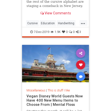
the rest of the cursive alphabet are
staging a comeback in New Jersey.
View Comments
...
Cursive
Education
Handwriting
Kids
Writing
7-Dec-2019
1.9K
0
0
3
Miscellaneous
|
This is stuff I like
Vegan Disney World Guests Now
Have 400 New Menu Items to
Choose From | Mental Floss