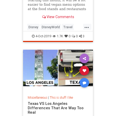
Starting this month, it will be a lot
easier to find vegan menu options
at the food stands and restaurants
at Walt Disney World in Orlando,
View Comments
Florida.
...
Disney
DIsneyWorld
Travel
Vegan
Vegans
Vegetarian
4-Oct-2019
1.7K
0
0
3
Miscellaneous
|
This is stuff I like
Texas VS Los Angeles
Differences That Are Way Too
Real