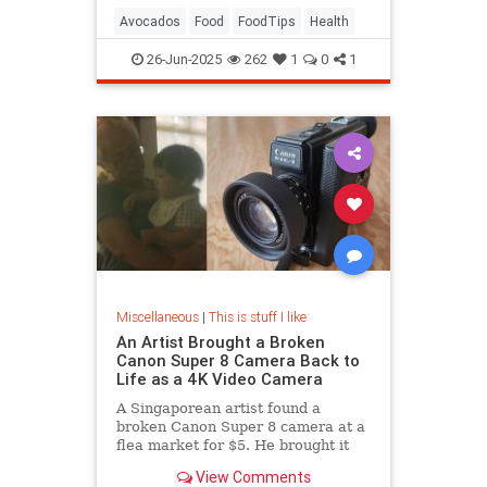
Avocados
Food
FoodTips
Health
26-Jun-2025
262
1
0
1
Miscellaneous
|
This is stuff I like
An Artist Brought a Broken
Canon Super 8 Camera Back to
Life as a 4K Video Camera
A Singaporean artist found a
broken Canon Super 8 camera at a
flea market for $5. He brought it
back to life as a 4K camera.
View Comments