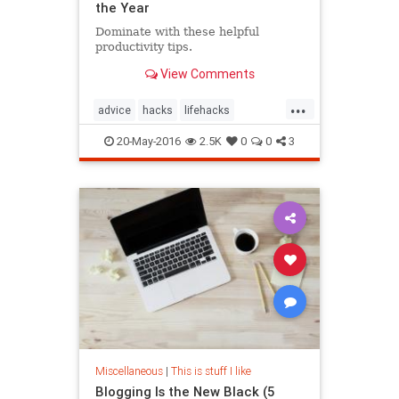
the Year
Dominate with these helpful
productivity tips.
View Comments
...
advice
hacks
lifehacks
productivity
20-May-2016
2.5K
0
0
3
Miscellaneous
|
This is stuff I like
Blogging Is the New Black (5