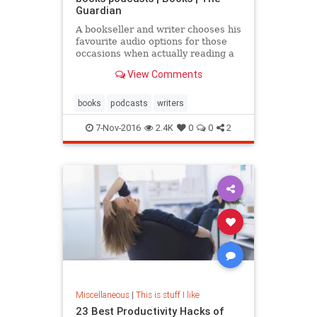
Guardian
A bookseller and writer chooses his
favourite audio options for those
occasions when actually reading a
book would be ill-advised
View Comments
books
podcasts
writers
7-Nov-2016
2.4K
0
0
2
Miscellaneous
|
This is stuff I like
23 Best Productivity Hacks of