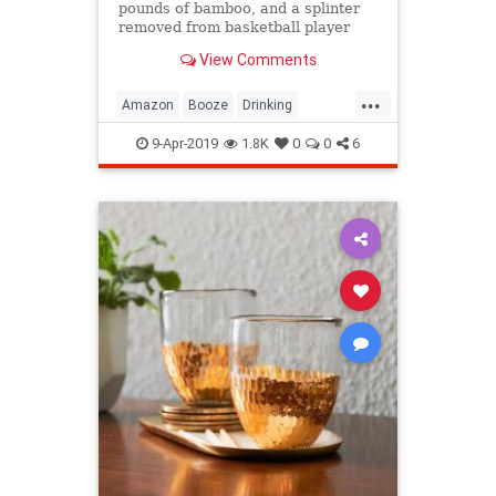
pounds of bamboo, and a splinter
removed from basketball player
Olden Polynice's foot are among
View Comments
the stranger online purchases
people have made while drinking.
...
Amazon
Booze
Drinking
DrunkenShopping
Shopping
9-Apr-2019
1.8K
0
0
6