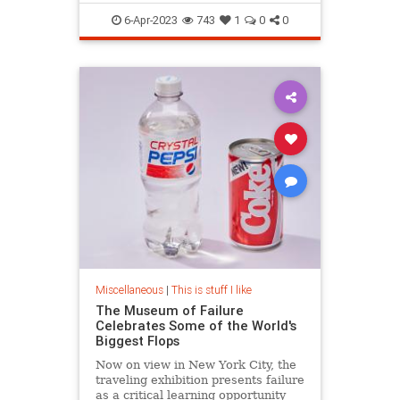
LanguageHistory
6-Apr-2023
743
1
0
0
Miscellaneous
|
This is stuff I like
The Museum of Failure
Celebrates Some of the World's
Biggest Flops
Now on view in New York City, the
traveling exhibition presents failure
as a critical learning opportunity