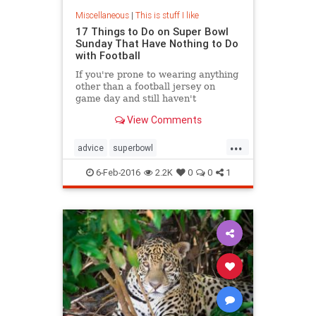
Miscellaneous
|
This is stuff I like
17 Things to Do on Super Bowl
Sunday That Have Nothing to Do
with Football
If you're prone to wearing anything
other than a football jersey on
game day and still haven't
streamed Friday Night Lights on
View Comments
Netflix because you're convinced
that attempting to grasp on-field
...
strategies will cause a brain
advice
superbowl
aneurysm, then you might just have
superbowlalternative
an allergy to Super Bowl Sunday.
6-Feb-2016
2.2K
0
0
1
SuperBowlSunday