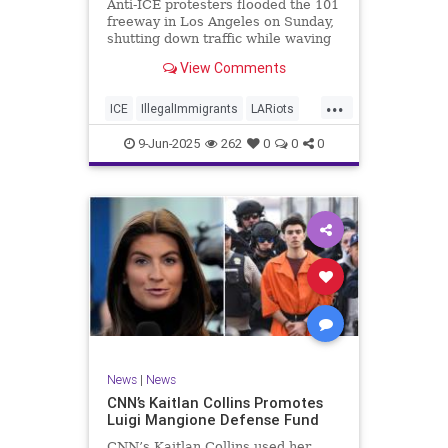
Anti-ICE protesters flooded the 101
freeway in Los Angeles on Sunday,
shutting down traffic while waving
foreign flags.
View Comments
...
ICE
IllegalImmigrants
LARiots
LosAngeles
News
9-Jun-2025
262
0
0
0
News
|
News
CNN’s Kaitlan Collins Promotes
Luigi Mangione Defense Fund
CNN’s Kaitlan Collins used her