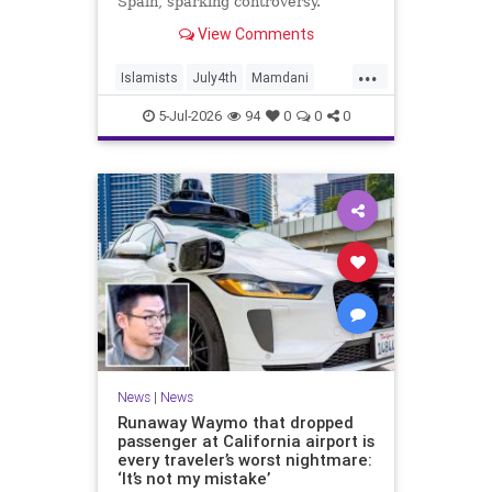
Spain, sparking controversy.
View Comments
...
Islamists
July4th
Mamdani
NewYork
NewYorkCity
TheLeft
5-Jul-2026
94
0
0
0
News
|
News
Runaway Waymo that dropped
passenger at California airport is
every traveler’s worst nightmare:
‘It’s not my mistake’