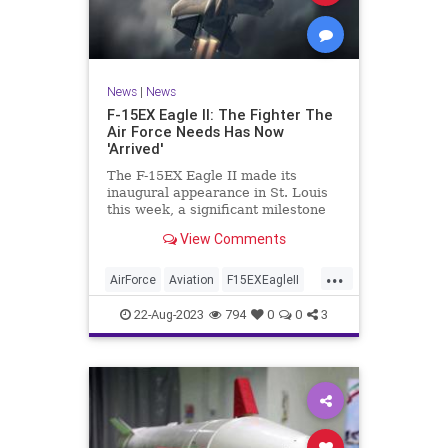
News
|
News
F-15EX Eagle II: The Fighter The
Air Force Needs Has Now
'Arrived'
The F-15EX Eagle II made its
inaugural appearance in St. Louis
this week, a significant milestone
for the Air Force. Once in service,
View Comments
the new formidable platform will
represent the most heavily armed
...
fighter jet in the skies.
AirForce
Aviation
F15EXEagleII
Military
NationalSecurity
22-Aug-2023
794
0
0
3