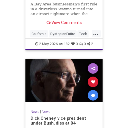
A Bay Area businessman’s first ride
in a driverless Waymo turned into
an airport nightmare when the
robotaxi allegedly sped off with his
View Comments
luggage still locked in the trunk.
...
California
DystopianFutire
Tech
Waymo
2-May-2026
182
0
0
2
News
|
News
Dick Cheney, vice president
under Bush, dies at 84