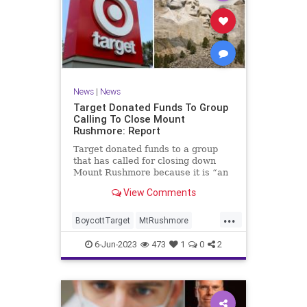
News
|
News
Target Donated Funds To Group
Calling To Close Mount
Rushmore: Report
Target donated funds to a group
that has called for closing down
Mount Rushmore because it is “an
international symbol of white
View Comments
supremacy,” according to a new
report
...
BoycottTarget
MtRushmore
News
Target
Wokeism
6-Jun-2023
473
1
0
2