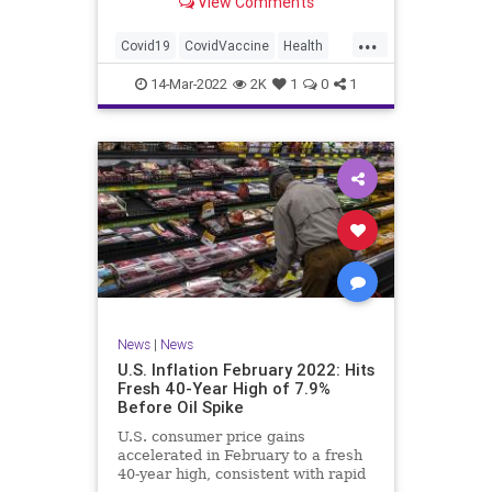
View Comments
excludes nearly all minors.
...
Covid19
CovidVaccine
Health
News
Vaccines
14-Mar-2022
2K
1
0
1
News
|
News
U.S. Inflation February 2022: Hits
Fresh 40-Year High of 7.9%
Before Oil Spike
U.S. consumer price gains
accelerated in February to a fresh
40-year high, consistent with rapid