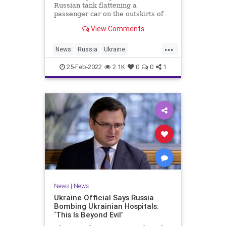
Russian tank flattening a
passenger car on the outskirts of
Ukraine’s capital — with a civilian
View Comments
inside who appeared to
miraculously survive.
...
News
Russia
Ukraine
UkraineRussia
25-Feb-2022
2.1K
0
0
1
News
|
News
Ukraine Official Says Russia
Bombing Ukrainian Hospitals:
‘This Is Beyond Evil’