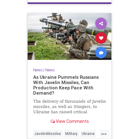
News
|
News
As Ukraine Pummels Russians
With Javelin Missiles, Can
Production Keep Pace With
Demand?
The delivery of thousands of Javelin
missiles, as well as Stingers, to
Ukraine has raised critical
questions about production
View Comments
capacity.
...
JavelinMissiles
Military
Ukraine