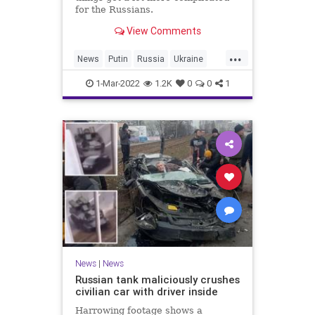
for the Russians.
View Comments
...
News
Putin
Russia
Ukraine
UkraineRussia
1-Mar-2022
1.2K
0
0
1
News
|
News
Russian tank maliciously crushes
civilian car with driver inside
Harrowing footage shows a