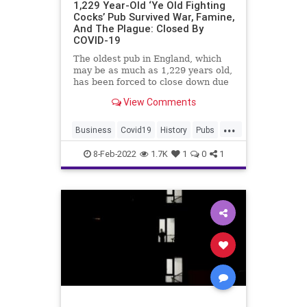
1,229 Year-Old ‘Ye Old Fighting
Cocks’ Pub Survived War, Famine,
And The Plague: Closed By
COVID-19
The oldest pub in England, which
may be as much as 1,229 years old,
has been forced to close down due
to COVID-19 hardships.
View Comments
...
Business
Covid19
History
Pubs
TheUK
8-Feb-2022
1.7K
1
0
1