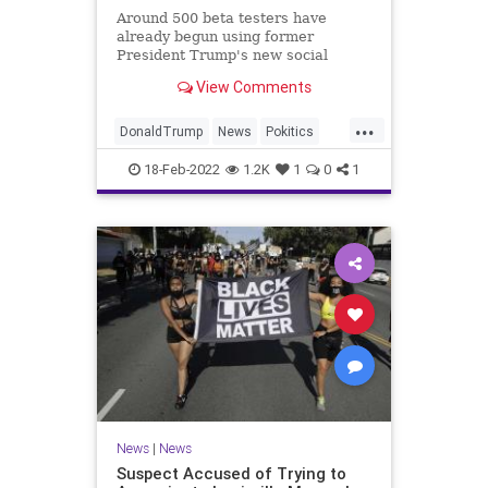
Around 500 beta testers have
already begun using former
President Trump's new social
media network ahead of its
View Comments
scheduled launch,
...
DonaldTrump
News
Pokitics
Tech
TruthSocial
18-Feb-2022
1.2K
1
0
1
News
|
News
Suspect Accused of Trying to