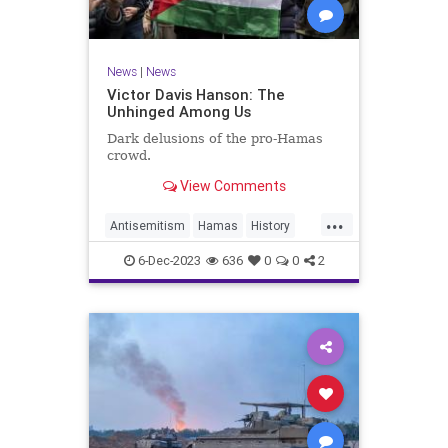
News
|
News
Victor Davis Hanson: The
Unhinged Among Us
Dark delusions of the pro-Hamas
crowd.
View Comments
...
Antisemitism
Hamas
History
Israel
Leftists
6-Dec-2023
636
0
0
2
VictorDavisHanson