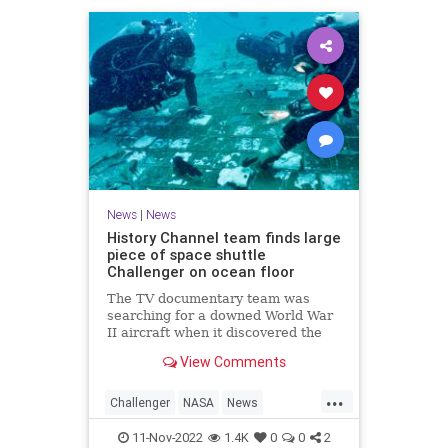
News
|
News
History Channel team finds large
piece of space shuttle
Challenger on ocean floor
The TV documentary team was
searching for a downed World War
II aircraft when it discovered the
NASA artifact.
View Comments
...
Challenger
NASA
News
SpaceShuttle
11-Nov-2022
1.4K
0
0
2