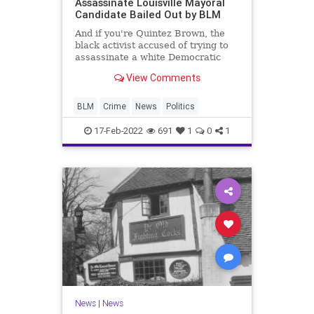
Assassinate Louisville Mayoral
Candidate Bailed Out by BLM
And if you're Quintez Brown, the
black activist accused of trying to
assassinate a white Democratic
candidate for mayor in Louisville, it
View Comments
helps
BLM
Crime
News
Politics
17-Feb-2022
691
1
0
1
News
|
News