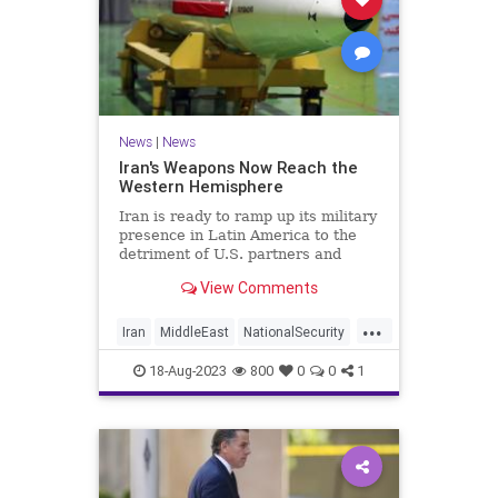
News
|
News
Iran's Weapons Now Reach the
Western Hemisphere
Iran is ready to ramp up its military
presence in Latin America to the
detriment of U.S. partners and
allies.
View Comments
...
Iran
MiddleEast
NationalSecurity
News
18-Aug-2023
800
0
0
1