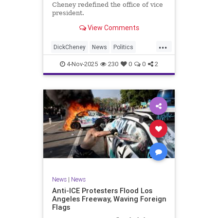
Cheney redefined the office of vice
president.
View Comments
...
DickCheney
News
Politics
Republicans
4-Nov-2025
230
0
0
2
News
|
News
Anti-ICE Protesters Flood Los
Angeles Freeway, Waving Foreign
Flags