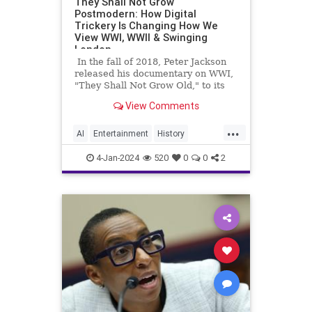
They Shall Not Grow
Postmodern: How Digital
Trickery Is Changing How We
View WWI, WWII & Swinging
London
In the fall of 2018, Peter Jackson
released his documentary on WWI,
"They Shall Not Grow Old," to its
initial limited release in theaters
View Comments
before becoming a staple of
streaming websites.
...
AI
Entertainment
History
Movies
Netflix
PeterJackson
4-Jan-2024
520
0
0
2
Technology
TheBeatles