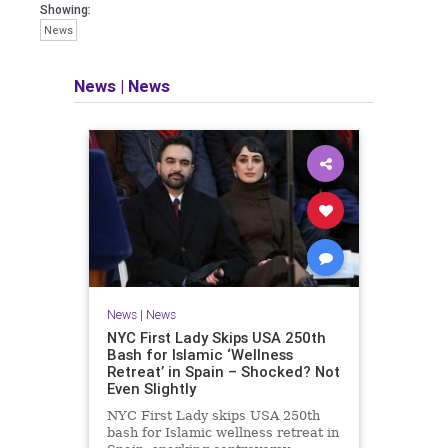
Showing:
News
News
|
News
News
|
News
NYC First Lady Skips USA 250th
Bash for Islamic ‘Wellness
Retreat’ in Spain – Shocked? Not
Even Slightly
NYC First Lady skips USA 250th
bash for Islamic wellness retreat in