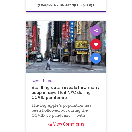
UkraineRussia
8-Apr-2022
482
0
0
0
News
|
News
Startling data reveals how many
people have fled NYC during
COVID pandemic
The Big Apple’s population has
been hollowed out during the
COVID-19 pandemic — with
Manhattan suffering the biggest
View Comments
population decline among all US
counties, according to grim census