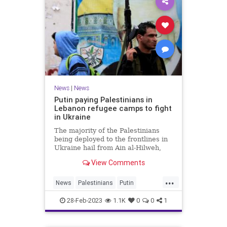
News
|
News
Putin paying Palestinians in
Lebanon refugee camps to fight
in Ukraine
The majority of the Palestinians
being deployed to the frontlines in
Ukraine hail from Ain al-Hilweh,
the largest Palestine refugee camp
View Comments
in Lebanon.
...
News
Palestinians
Putin
Russia
Ukraine
28-Feb-2023
1.1K
0
0
1