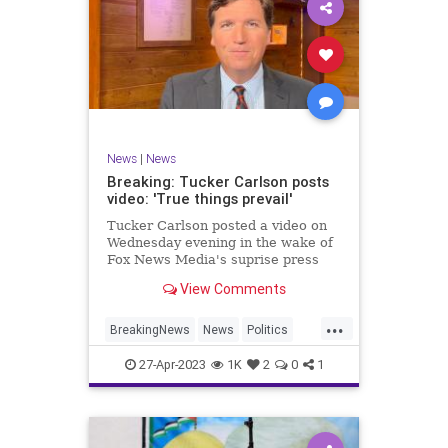
News
|
News
Breaking: Tucker Carlson posts
video: 'True things prevail'
Tucker Carlson posted a video on
Wednesday evening in the wake of
Fox News Media's suprise press
release on Monday claiming that
View Comments
the network and Carlson had
"agreed to part ways."
...
BreakingNews
News
Politics
TuckerCarlson
27-Apr-2023
1K
2
0
1