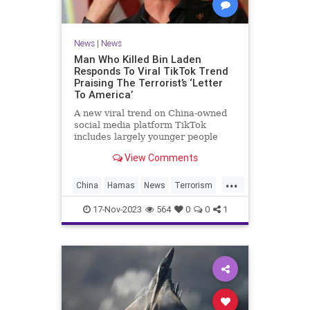
News
|
News
Man Who Killed Bin Laden
Responds To Viral TikTok Trend
Praising The Terrorist’s ‘Letter
To America’
A new viral trend on China-owned
social media platform TikTok
includes largely younger people
praising and agreeing with
View Comments
notorious terrorist Osama bin
Laden‘s “Letter to America.”
...
China
Hamas
News
Terrorism
TikTok
17-Nov-2023
564
0
0
1