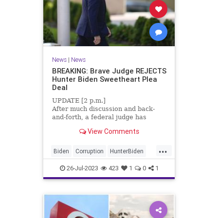
News
|
News
BREAKING: Brave Judge REJECTS
Hunter Biden Sweetheart Plea
Deal
UPDATE [2 p.m.]
After much discussion and back-
and-forth, a federal judge has
declined to accept Hunter Biden’s
View Comments
sweetheart plea deal. The deal
would have allowed Biden to plead
...
guilty to two mis...
Biden
Corruption
HunterBiden
News
26-Jul-2023
423
1
0
1