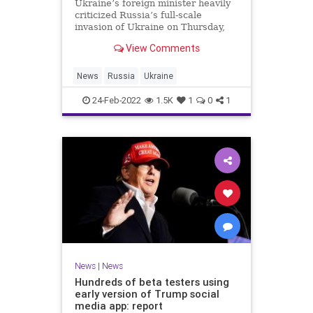
Ukraine’s foreign minister heavily
criticized Russia’s full-scale
invasion of Ukraine on Thursday,
calling it “beyond evil.”
View Comments
News
Russia
Ukraine
24-Feb-2022
1.5K
1
0
1
News
|
News
Hundreds of beta testers using
early version of Trump social
media app: report