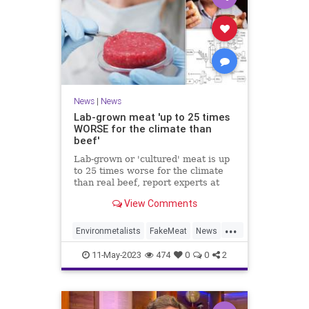
News
|
News
Lab-grown meat 'up to 25 times
WORSE for the climate than
beef'
Lab-grown or 'cultured' meat is up
to 25 times worse for the climate
than real beef, report experts at
University of California, Davis.
View Comments
...
Environmetalists
FakeMeat
News
PlantBased
Vegans
11-May-2023
474
0
0
2