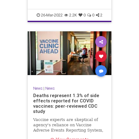
d…
26-Mar-2022
2.2K
0
0
2
News
|
News
Deaths represent 1.3% of side
effects reported for COVID
vaccines: peer-reviewed CDC
study
Vaccine experts are skeptical of
agency's reliance on Vaccine
Adverse Events Reporting System,
however. Study's time period