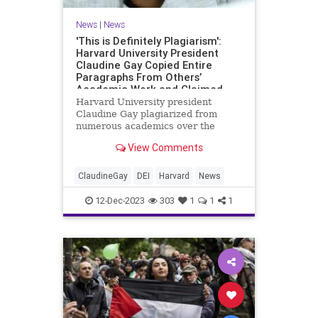
News
|
News
'This is Definitely Plagiarism':
Harvard University President
Claudine Gay Copied Entire
Paragraphs From Others’
Academic Work and Claimed
Them as Her Own
Harvard University president
Claudine Gay plagiarized from
numerous academics over the
course of her academic career, at
View Comments
times airlifting entire paragraphs
and claiming them as her own
work, according to reviews by
ClaudineGay
DEI
Harvard
News
several scholars. In four papers
publish
12-Dec-2023
303
1
1
1