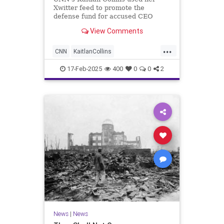
Xwitter feed to promote the
defense fund for accused CEO
assassin Luigi Mangione.
View Comments
...
CNN
KaitlanCollins
MainstreamMedia
MediaHacks
17-Feb-2025
400
0
0
2
News
News
|
News