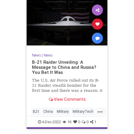
News
|
News
B-21 Raider Unveiling: A
Message to China and Russia?
You Bet It Was
The U.S. Air Force rolled out its B-
21 Raider stealth bomber for the
first time and there was a reason: it
was a message to Russia and
View Comments
China.
...
B21
China
Military
MilitaryTech
Russia
6-Dec-2022
1K
0
0
1