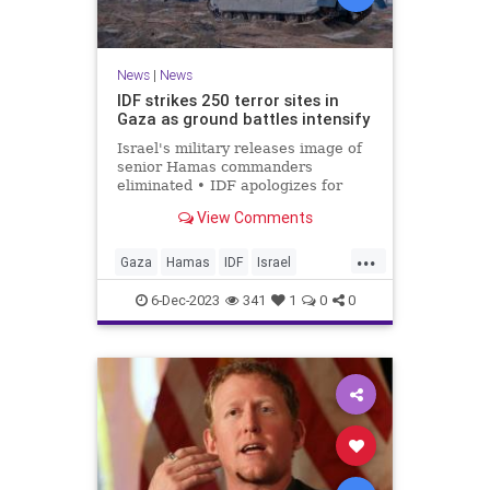
News
|
News
IDF strikes 250 terror sites in
Gaza as ground battles intensify
Israel's military releases image of
senior Hamas commanders
eliminated • IDF apologizes for
killing Lebanese Army soldier
View Comments
during strike on Hezbollah target.
...
Gaza
Hamas
IDF
Israel
IsraelAtWar
6-Dec-2023
341
1
0
0