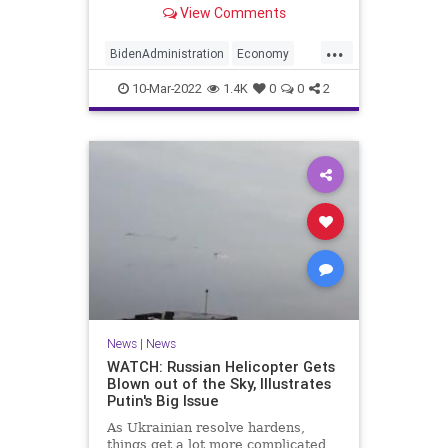
inflation that’s become even more
View Comments
pronounced following Russia’s
invasion of Ukraine.
...
BidenAdministration
Economy
Inflation
News
Politics
10-Mar-2022
1.4K
0
0
2
News
|
News
WATCH: Russian Helicopter Gets
Blown out of the Sky, Illustrates
Putin's Big Issue
As Ukrainian resolve hardens,
things get a lot more complicated