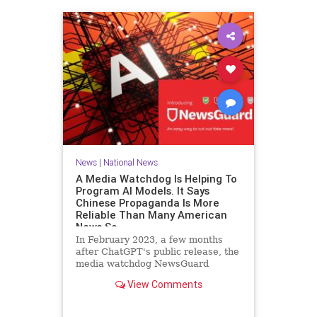
News
|
National News
A Media Watchdog Is Helping To
Program AI Models. It Says
Chinese Propaganda Is More
Reliable Than Many American
News So
In February 2023, a few months
after ChatGPT's public release, the
media watchdog NewsGuard
announced a new tool for artificial
View Comments
intelligence companies. The
company, which rates the credibility
of news outlets on a 100-point