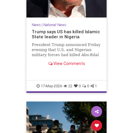
News
|
National News
Trump says US has killed Islamic
State leader in Nigeria
President Trump announced Friday
evening that U.S. and Nigerian
military forces had killed Abu-Bilal
al-Minuki, a leader in the Islamic
View Comments
State group.
17-May-2026
22
0
0
1