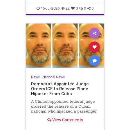
15-Jul-2026
22
0
0
0
News
|
National News
Democrat-Appointed Judge
Orders ICE to Release Plane
Hijacker From Cuba
A Clinton-appointed federal judge
ordered the release of a Cuban
national who hijacked a passenger
plane in 2003, freeing him from
View Comments
Immigration and Customs
Enforcement (ICE) detention after