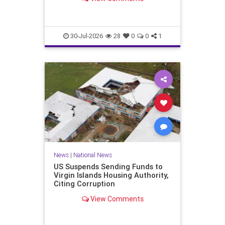
failed, if not been won by…
30-Jul-2026
28
0
0
1
News
|
National News
US Suspends Sending Funds to
Virgin Islands Housing Authority,
Citing Corruption
View Comments