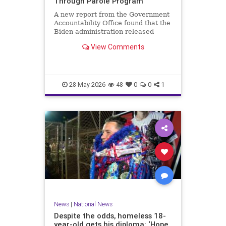
Through Parole Program
A new report from the Government
Accountability Office found that the
Biden administration released
nearly 90 percent of migrants
View Comments
encountered at the southern…
28-May-2026
48
0
0
1
News
|
National News
Despite the odds, homeless 18-
year-old gets his diploma: ‘Hope