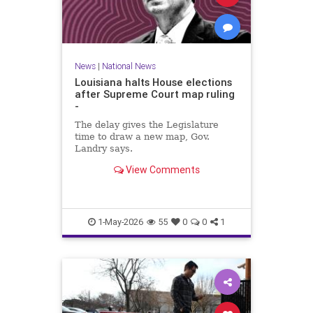
News
|
National News
Louisiana halts House elections
after Supreme Court map ruling
-
The delay gives the Legislature
time to draw a new map, Gov.
Landry says.
View Comments
1-May-2026
55
0
0
1