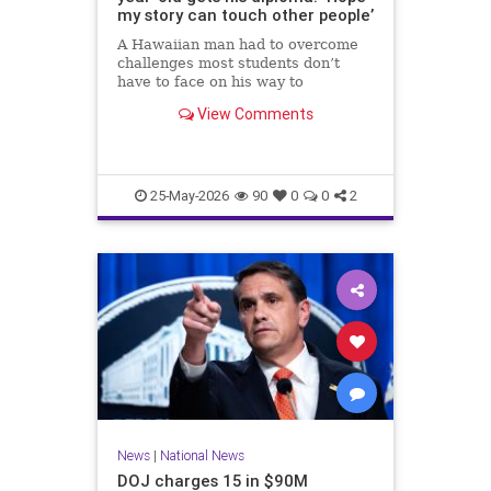
my story can touch other people’
A Hawaiian man had to overcome
challenges most students don’t
have to face on his way to
graduating high school.
View Comments
25-May-2026
90
0
0
2
News
|
National News
DOJ charges 15 in $90M