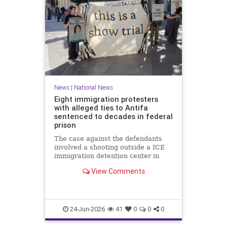
News
|
National News
Eight immigration protesters
with alleged ties to Antifa
sentenced to decades in federal
prison
The case against the defendants
involved a shooting outside a ICE
immigration detention center in
Texas in which a police officer was
View Comments
wounded.
24-Jun-2026
41
0
0
0