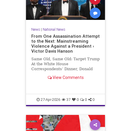
News
|
National News
From One Assassination Attempt
to the Next: Mainstreaming
Violence Against a President ›
Victor Davis Hanson
Same Old, Same Old: Target Trump
At the White House
Correspondents’ Dinner, Donald
Trump was the target of yet a third
View Comments
assassination attempt—this time in
full…
27-Apr-2026
37
0
0
0