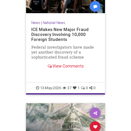
News
|
National News
ICE Makes New Major Fraud
Discovery Involving 10,000
Foreign Students
Federal investigators have made
yet another discovery of a
sophisticated fraud scheme
involving a work authorization
View Comments
program for foreigners.Immigration
and Customs Enforcement (ICE)
announced Tuesday that the
Operational Practical Training
program, known
13-May-2026
37
1
0
0