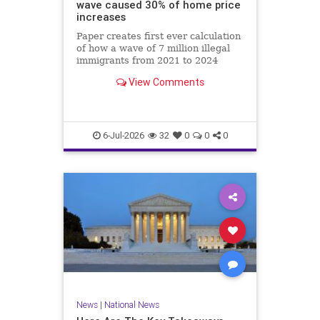
wave caused 30% of home price
increases
Paper creates first ever calculation
of how a wave of 7 million illegal
immigrants from 2021 to 2024
affected local labor and housing
View Comments
markets.
6-Jul-2026
32
0
0
0
News
|
National News