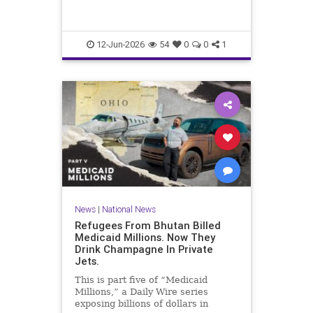
12-Jun-2026
54
0
0
1
News
|
National News
Refugees From Bhutan Billed
Medicaid Millions. Now They
Drink Champagne In Private
Jets.
This is part five of “Medicaid
Millions,” a Daily Wire series
exposing billions of dollars in