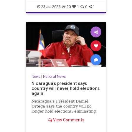
23-Jul-2026
20
1
0
1
News
|
National News
Nicaragua's president says
country will never hold elections
again
Nicaragua's President Daniel
Ortega says the country will no
longer hold elections, eliminating
any path for the opposition to
View Comments
challenge when his term ends next
year.