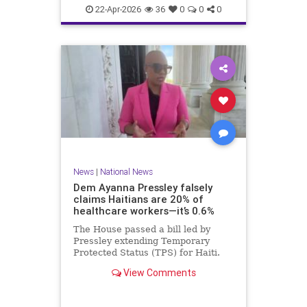
home.
22-Apr-2026
36
0
0
0
News
|
National News
Dem Ayanna Pressley falsely
claims Haitians are 20% of
healthcare workers—it’s 0.6%
The House passed a bill led by
Pressley extending Temporary
Protected Status (TPS) for Haiti.
View Comments