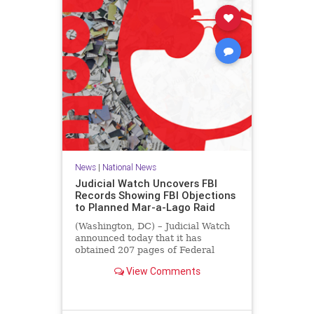
News
|
National News
Judicial Watch Uncovers FBI
Records Showing FBI Objections
to Planned Mar-a-Lago Raid
(Washington, DC) – Judicial Watch
announced today that it has
obtained 207 pages of Federal
Bureau of Investigation (FBI)
View Comments
records that reveal the FBI’s
concerns about the legal basis for
the raid of then-former President
Donald J. Trump’s Mar-a-Lago