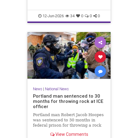
12-Jun-2026
34
0
0
0
News
|
National News
Portland man sentenced to 30
months for throwing rock at ICE
officer
Portland man Robert Jacob Hoopes
was sentenced to 30 months in
federal prison for throwing a rock
at an ICE officer during a June 2025
View Comments
protest in Oregon.