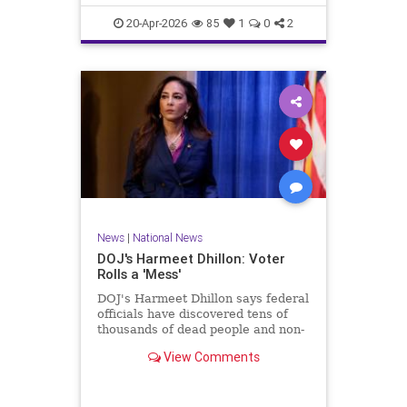
20-Apr-2026
85
1
0
2
News
|
National News
DOJ's Harmeet Dhillon: Voter
Rolls a 'Mess'
DOJ's Harmeet Dhillon says federal
officials have discovered tens of
thousands of dead people and non-
citizens on voting rolls.
View Comments