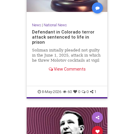
News
|
National News
Defendant in Colorado terror
attack sentenced to life in
prison
Soliman initially pleaded not guilty
in the June 1, 2025, attack in which
he threw Molotov cocktails at vigil
participants, injuring at least 15
View Comments
and killing an 82-year-old woman,
but changed his plea Wednesday to
guilty for all 101 state charges.
8-May-2026
60
0
0
1