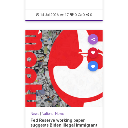
14-Jul-2026
17
0
0
0
News
|
National News
Fed Reserve working paper
suggests Biden illegal immigrant