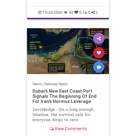
he served more than two decades
in prison for his crimes.Maikel Gu
15-Jul-2026
50
0
0
2
News
|
National News
Dubai's New East Coast Port
Signals The Beginning Of End
For Iran's Hormuz Leverage
ZeroHedge - On a long enough
timeline, the survival rate for
everyone drops to zero
View Comments