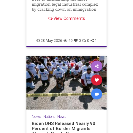
migration legal industrial complex
by cracking down on immigration
lawyers who file fraudulent asylum
View Comments
claims.
28-May-2026
49
0
0
1
News
|
National News
Biden DHS Released Nearly 90
Percent of Border Migrants