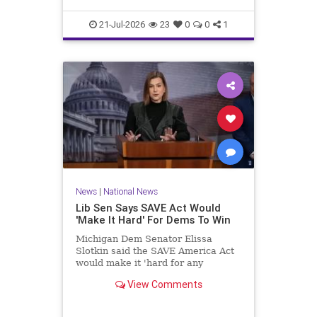
21-Jul-2026
23
0
0
1
News
|
National News
Lib Sen Says SAVE Act Would
'Make It Hard' For Dems To Win
Michigan Dem Senator Elissa
Slotkin said the SAVE America Act
would make it 'hard for any
Democrat in any state to win an
View Comments
election.'