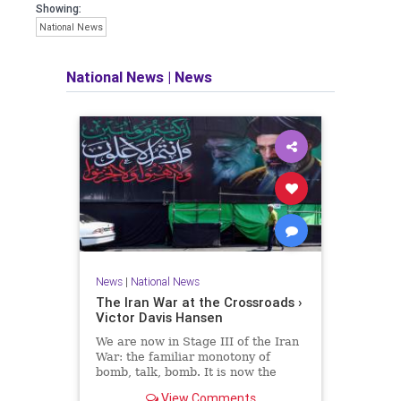
Showing:
National News
National News
|
News
News
|
National News
The Iran War at the Crossroads ›
Victor Davis Hansen
We are now in Stage III of the Iran
War: the familiar monotony of
bomb, talk, bomb. It is now the
liberal consensus that the war has
View Comments