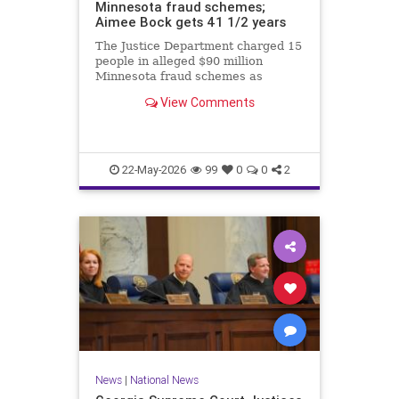
Minnesota fraud schemes;
Aimee Bock gets 41 1/2 years
The Justice Department charged 15
people in alleged $90 million
Minnesota fraud schemes as
Feeding Our Future founder Aimee
View Comments
Bock was sentenced in the
pandemic-era meal fraud case.
22-May-2026
99
0
0
2
News
|
National News