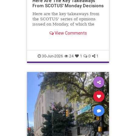
Here Are The Key Takeaways
From SCOTUS' Monday Decisions
Here are the key takeaways from
the SCOTUS' series of opinions
issued on Monday, of which the
Trump v. Slaughter case is most
View Comments
important.
30-Jun-2026
24
1
0
1