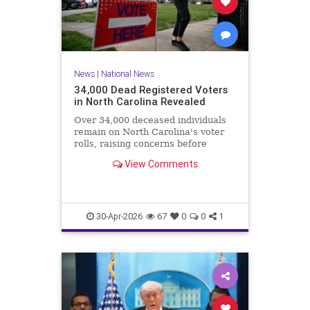
News
|
National News
34,000 Dead Registered Voters
in North Carolina Revealed
Over 34,000 deceased individuals
remain on North Carolina's voter
rolls, raising concerns before
crucial elections.
View Comments
30-Apr-2026
67
0
0
1