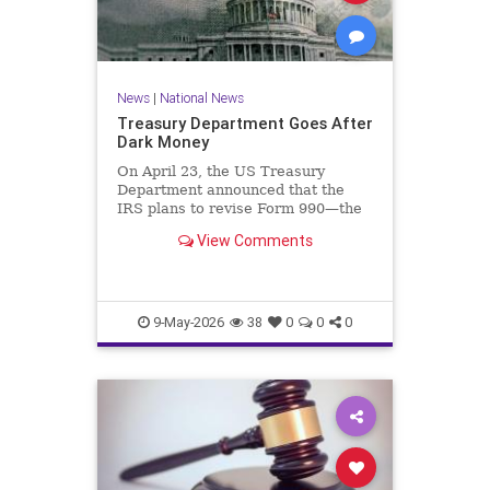
News
|
National News
Treasury Department Goes After
Dark Money
On April 23, the US Treasury
Department announced that the
IRS plans to revise Form 990—the
annual information return filed by
View Comments
tax-exempt organizations—to…
9-May-2026
38
0
0
0