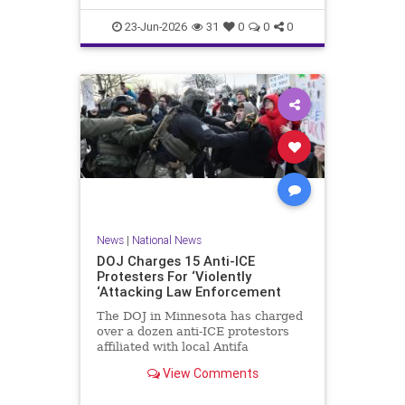
scale, had been selling its dat
23-Jun-2026
31
0
0
0
News
|
National News
DOJ Charges 15 Anti-ICE
Protesters For ‘Violently
‘Attacking Law Enforcement
The DOJ in Minnesota has charged
over a dozen anti-ICE protestors
affiliated with local Antifa
groups for violent crimes against
View Comments
law enforcement.