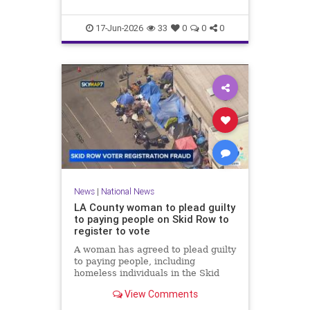
17-Jun-2026
33
0
0
0
News
|
National News
LA County woman to plead guilty
to paying people on Skid Row to
register to vote
A woman has agreed to plead guilty
to paying people, including
homeless individuals in the Skid
Row area of downtown Los
View Comments
Angeles, to register to vote.