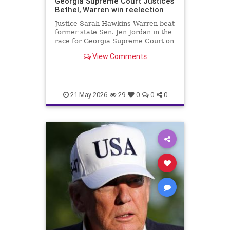
Georgia Supreme Court Justices
Bethel, Warren win reelection
Justice Sarah Hawkins Warren beat
former state Sen. Jen Jordan in the
race for Georgia Supreme Court on
Tuesday.
View Comments
21-May-2026
29
0
0
0