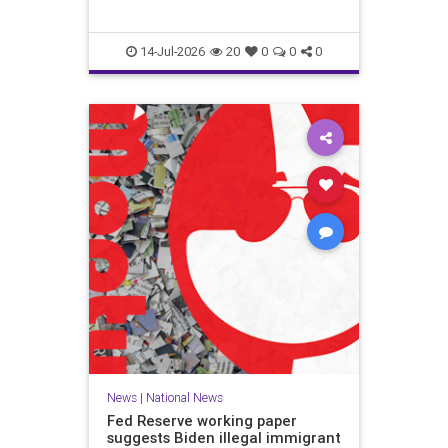
14-Jul-2026
20
0
0
0
News
|
National News
Fed Reserve working paper
suggests Biden illegal immigrant