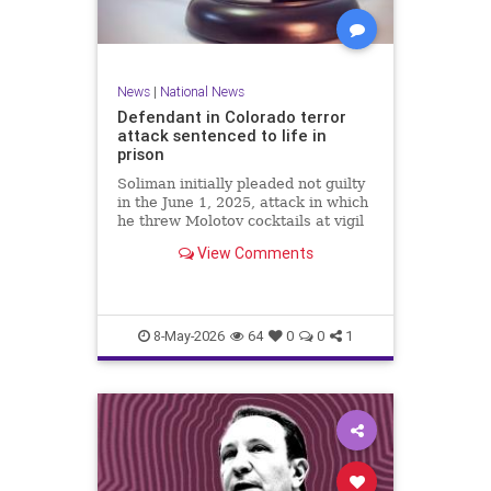
News
|
National News
Defendant in Colorado terror
attack sentenced to life in
prison
Soliman initially pleaded not guilty
in the June 1, 2025, attack in which
he threw Molotov cocktails at vigil
participants, injuring at least 15
View Comments
and killing an 82-year-old woman,
but changed his plea Wednesday to
guilty for all 101 state charges.
8-May-2026
64
0
0
1