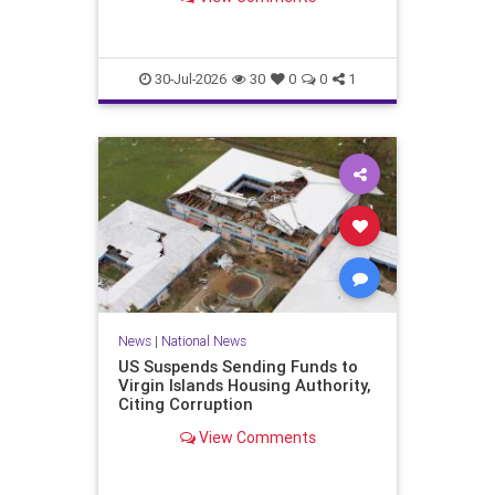
failed, if not been won by…
30-Jul-2026
30
0
0
1
News
|
National News
US Suspends Sending Funds to
Virgin Islands Housing Authority,
Citing Corruption
View Comments