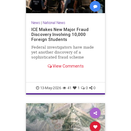
News
|
National News
ICE Makes New Major Fraud
Discovery Involving 10,000
Foreign Students
Federal investigators have made
yet another discovery of a
sophisticated fraud scheme
involving a work authorization
View Comments
program for foreigners.Immigration
and Customs Enforcement (ICE)
announced Tuesday that the
Operational Practical Training
program, known
13-May-2026
41
1
0
0