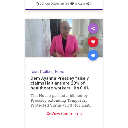
home.
22-Apr-2026
39
0
0
0
News
|
National News
Dem Ayanna Pressley falsely
claims Haitians are 20% of
healthcare workers—it’s 0.6%
The House passed a bill led by
Pressley extending Temporary
Protected Status (TPS) for Haiti.
View Comments