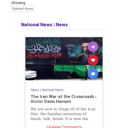
Showing:
National News
National News
|
News
News
|
National News
The Iran War at the Crossroads ›
Victor Davis Hansen
We are now in Stage III of the Iran
War: the familiar monotony of
bomb, talk, bomb. It is now the
liberal consensus that the war has
View Comments