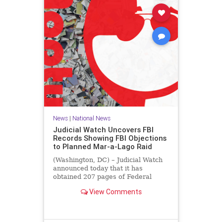
News
|
National News
Judicial Watch Uncovers FBI
Records Showing FBI Objections
to Planned Mar-a-Lago Raid
(Washington, DC) – Judicial Watch
announced today that it has
obtained 207 pages of Federal
Bureau of Investigation (FBI)
View Comments
records that reveal the FBI’s
concerns about the legal basis for
the raid of then-former President
Donald J. Trump’s Mar-a-Lago