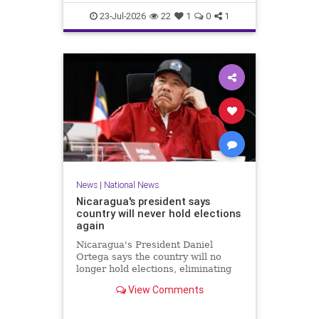
23-Jul-2026
22
1
0
1
News
|
National News
Nicaragua's president says
country will never hold elections
again
Nicaragua's President Daniel
Ortega says the country will no
longer hold elections, eliminating
any path for the opposition to
View Comments
challenge when his term ends next
year.