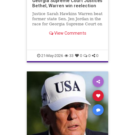
Georgia Supreme Court Justices
Bethel, Warren win reelection
Justice Sarah Hawkins Warren beat
former state Sen. Jen Jordan in the
race for Georgia Supreme Court on
Tuesday.
View Comments
21-May-2026
33
0
0
0