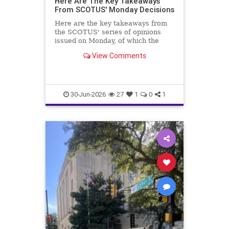
Here Are The Key Takeaways
From SCOTUS' Monday Decisions
Here are the key takeaways from
the SCOTUS' series of opinions
issued on Monday, of which the
Trump v. Slaughter case is most
View Comments
important.
30-Jun-2026
27
1
0
1