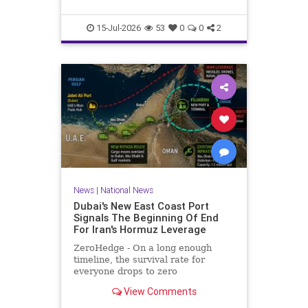
he served more than two decades
in prison for his crimes.Maikel Gu
15-Jul-2026
53
0
0
2
News
|
National News
Dubai's New East Coast Port
Signals The Beginning Of End
For Iran's Hormuz Leverage
ZeroHedge - On a long enough
timeline, the survival rate for
everyone drops to zero
View Comments