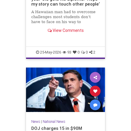
my story can touch other people’
A Hawaiian man had to overcome
challenges most students don’t
have to face on his way to
graduating high school.
View Comments
25-May-2026
93
0
0
2
News
|
National News
DOJ charges 15 in $90M