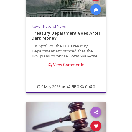
News
|
National News
Treasury Department Goes After
Dark Money
On April 23, the US Treasury
Department announced that the
IRS plans to revise Form 990—the
annual information return filed by
View Comments
tax-exempt organizations—to…
9-May-2026
42
0
0
0