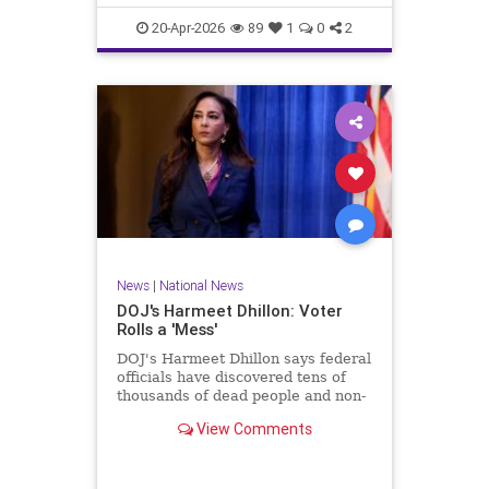
20-Apr-2026
89
1
0
2
News
|
National News
DOJ's Harmeet Dhillon: Voter
Rolls a 'Mess'
DOJ's Harmeet Dhillon says federal
officials have discovered tens of
thousands of dead people and non-
citizens on voting rolls.
View Comments