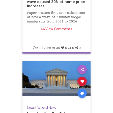
wave caused 30% of home price
increases
Paper creates first ever calculation
of how a wave of 7 million illegal
immigrants from 2021 to 2024
affected local labor and housing
View Comments
markets.
6-Jul-2026
35
0
0
0
News
|
National News