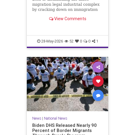
migration legal industrial complex
by cracking down on immigration
lawyers who file fraudulent asylum
View Comments
claims.
28-May-2026
52
0
0
1
News
|
National News
Biden DHS Released Nearly 90
Percent of Border Migrants