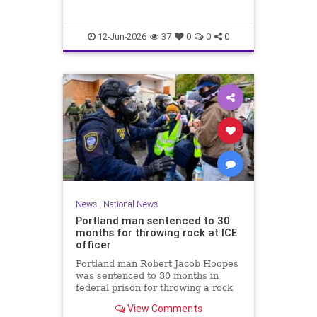
12-Jun-2026
37
0
0
0
News
|
National News
Portland man sentenced to 30
months for throwing rock at ICE
officer
Portland man Robert Jacob Hoopes
was sentenced to 30 months in
federal prison for throwing a rock
at an ICE officer during a June 2025
View Comments
protest in Oregon.