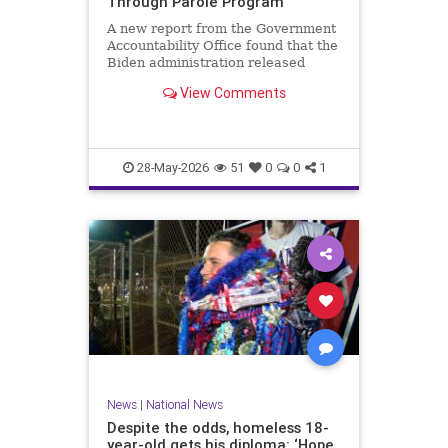
Through Parole Program
A new report from the Government
Accountability Office found that the
Biden administration released
nearly 90 percent of migrants
View Comments
encountered at the southern…
28-May-2026
51
0
0
1
News
|
National News
Despite the odds, homeless 18-
year-old gets his diploma: ‘Hope