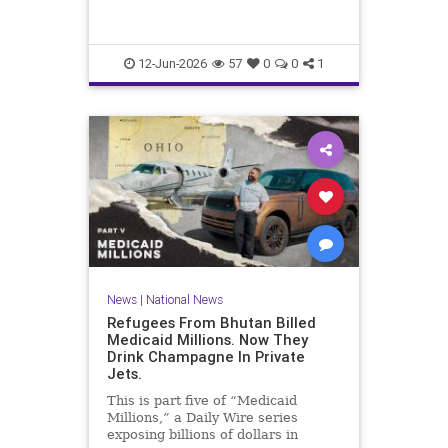
12-Jun-2026
57
0
0
1
News
|
National News
Refugees From Bhutan Billed
Medicaid Millions. Now They
Drink Champagne In Private
Jets.
This is part five of “Medicaid
Millions,” a Daily Wire series
exposing billions of dollars in