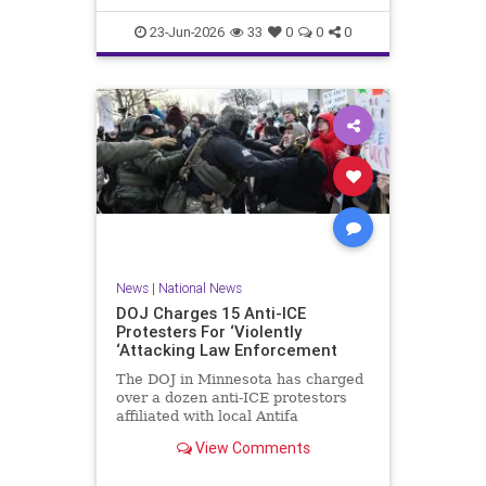
scale, had been selling its dat
23-Jun-2026
33
0
0
0
News
|
National News
DOJ Charges 15 Anti-ICE
Protesters For ‘Violently
‘Attacking Law Enforcement
The DOJ in Minnesota has charged
over a dozen anti-ICE protestors
affiliated with local Antifa
groups for violent crimes against
View Comments
law enforcement.