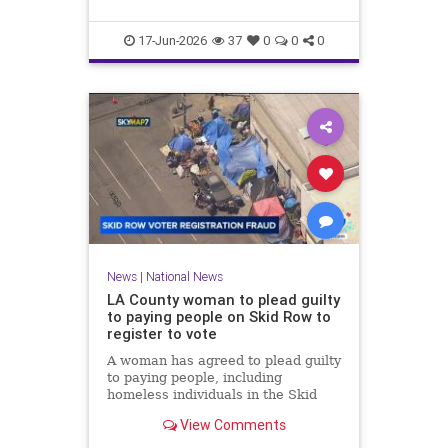
17-Jun-2026
37
0
0
0
News
|
National News
LA County woman to plead guilty
to paying people on Skid Row to
register to vote
A woman has agreed to plead guilty
to paying people, including
homeless individuals in the Skid
Row area of downtown Los
View Comments
Angeles, to register to vote.