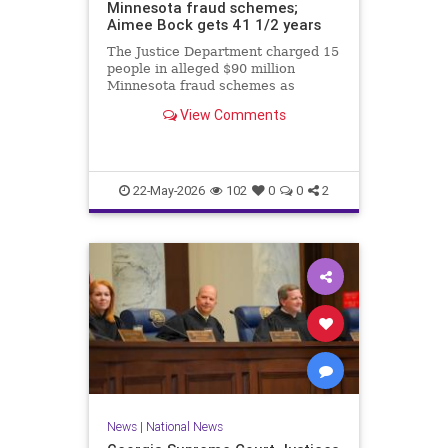
Minnesota fraud schemes;
Aimee Bock gets 41 1/2 years
The Justice Department charged 15
people in alleged $90 million
Minnesota fraud schemes as
Feeding Our Future founder Aimee
View Comments
Bock was sentenced in the
pandemic-era meal fraud case.
22-May-2026
102
0
0
2
News
|
National News