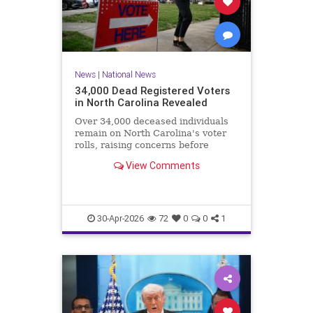
News
|
National News
34,000 Dead Registered Voters
in North Carolina Revealed
Over 34,000 deceased individuals
remain on North Carolina's voter
rolls, raising concerns before
crucial elections.
View Comments
30-Apr-2026
72
0
0
1