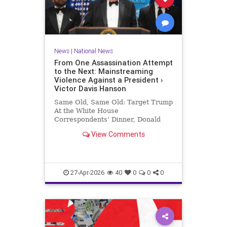
News
|
National News
From One Assassination Attempt
to the Next: Mainstreaming
Violence Against a President ›
Victor Davis Hanson
Same Old, Same Old: Target Trump
At the White House
Correspondents’ Dinner, Donald
Trump was the target of yet a third
View Comments
assassination attempt—this time in
full…
27-Apr-2026
40
0
0
0