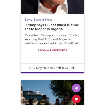
News
|
National News
Trump says US has killed Islamic
State leader in Nigeria
President Trump announced Friday
evening that U.S. and Nigerian
military forces had killed Abu-Bilal
al-Minuki, a leader in the Islamic
View Comments
State group.
17-May-2026
25
0
0
1