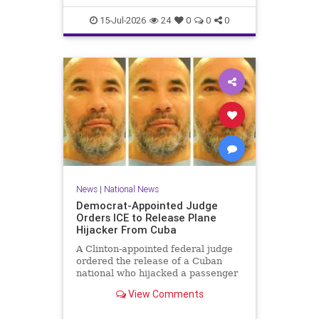
15-Jul-2026
24
0
0
0
News
|
National News
Democrat-Appointed Judge
Orders ICE to Release Plane
Hijacker From Cuba
A Clinton-appointed federal judge
ordered the release of a Cuban
national who hijacked a passenger
plane in 2003, freeing him from
View Comments
Immigration and Customs
Enforcement (ICE) detention after