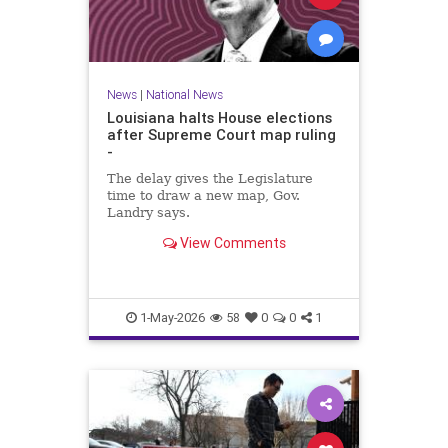
News
|
National News
Louisiana halts House elections
after Supreme Court map ruling
-
The delay gives the Legislature
time to draw a new map, Gov.
Landry says.
View Comments
1-May-2026
58
0
0
1