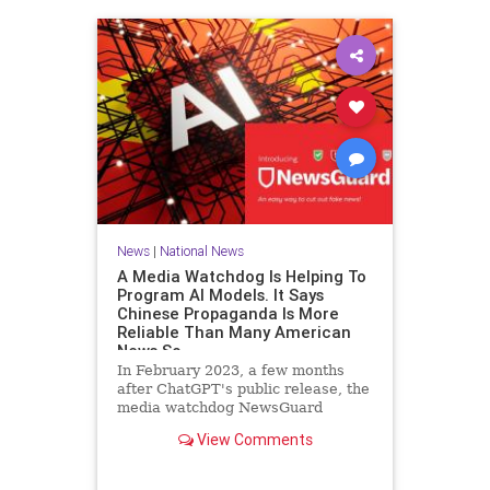
News
|
National News
A Media Watchdog Is Helping To
Program AI Models. It Says
Chinese Propaganda Is More
Reliable Than Many American
News So
In February 2023, a few months
after ChatGPT's public release, the
media watchdog NewsGuard
announced a new tool for artificial
View Comments
intelligence companies. The
company, which rates the credibility
of news outlets on a 100-point