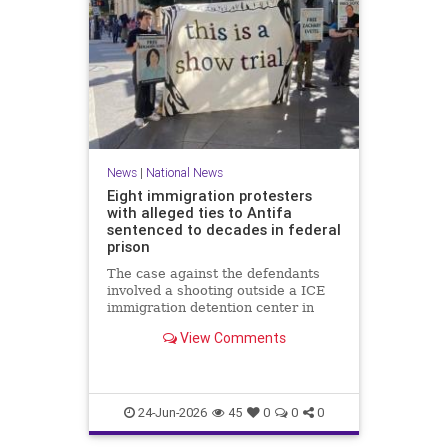
News
|
National News
Eight immigration protesters
with alleged ties to Antifa
sentenced to decades in federal
prison
The case against the defendants
involved a shooting outside a ICE
immigration detention center in
Texas in which a police officer was
View Comments
wounded.
24-Jun-2026
45
0
0
0