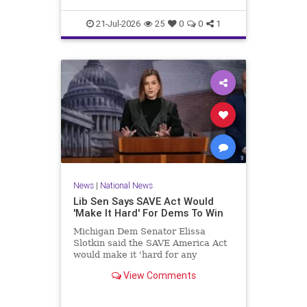
21-Jul-2026
25
0
0
1
News
|
National News
Lib Sen Says SAVE Act Would
'Make It Hard' For Dems To Win
Michigan Dem Senator Elissa
Slotkin said the SAVE America Act
would make it 'hard for any
Democrat in any state to win an
View Comments
election.'