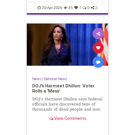
20-Apr-2026
85
1
0
2
News
|
National News
DOJ's Harmeet Dhillon: Voter
Rolls a 'Mess'
DOJ's Harmeet Dhillon says federal
officials have discovered tens of
thousands of dead people and non-
citizens on voting rolls.
View Comments