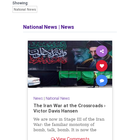
Showing:
National News
National News
|
News
News
|
National News
The Iran War at the Crossroads ›
Victor Davis Hansen
We are now in Stage III of the Iran
War: the familiar monotony of
bomb, talk, bomb. It is now the
liberal consensus that the war has
View Comments