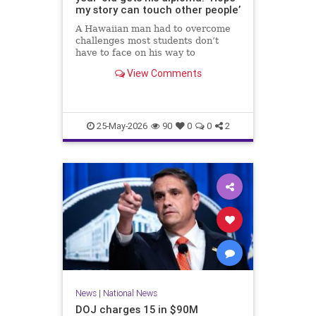
my story can touch other people’
A Hawaiian man had to overcome
challenges most students don’t
have to face on his way to
graduating high school.
View Comments
25-May-2026
90
0
0
2
News
|
National News
DOJ charges 15 in $90M