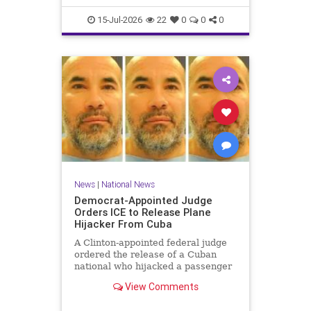
15-Jul-2026
22
0
0
0
News
|
National News
Democrat-Appointed Judge
Orders ICE to Release Plane
Hijacker From Cuba
A Clinton-appointed federal judge
ordered the release of a Cuban
national who hijacked a passenger
plane in 2003, freeing him from
View Comments
Immigration and Customs
Enforcement (ICE) detention after