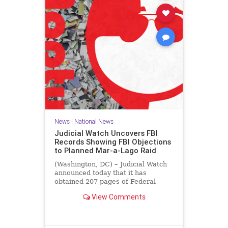
News
|
National News
Judicial Watch Uncovers FBI
Records Showing FBI Objections
to Planned Mar-a-Lago Raid
(Washington, DC) – Judicial Watch
announced today that it has
obtained 207 pages of Federal
Bureau of Investigation (FBI)
View Comments
records that reveal the FBI’s
concerns about the legal basis for
the raid of then-former President
Donald J. Trump’s Mar-a-Lago