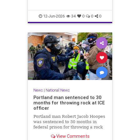
12-Jun-2026
34
0
0
0
News
|
National News
Portland man sentenced to 30
months for throwing rock at ICE
officer
Portland man Robert Jacob Hoopes
was sentenced to 30 months in
federal prison for throwing a rock
at an ICE officer during a June 2025
View Comments
protest in Oregon.