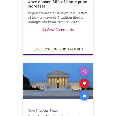
wave caused 30% of home price
increases
Paper creates first ever calculation
of how a wave of 7 million illegal
immigrants from 2021 to 2024
affected local labor and housing
View Comments
markets.
6-Jul-2026
32
0
0
0
News
|
National News