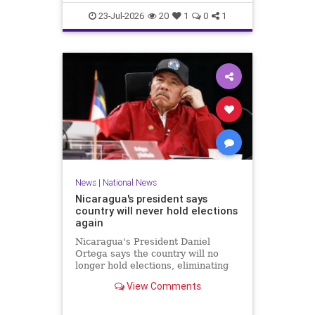
23-Jul-2026
20
1
0
1
News
|
National News
Nicaragua's president says
country will never hold elections
again
Nicaragua's President Daniel
Ortega says the country will no
longer hold elections, eliminating
any path for the opposition to
View Comments
challenge when his term ends next
year.