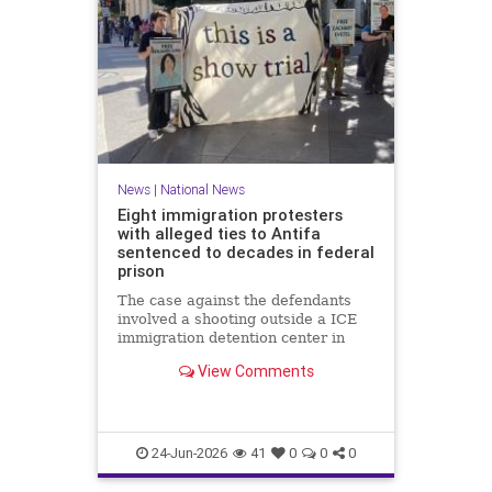
News
|
National News
Eight immigration protesters
with alleged ties to Antifa
sentenced to decades in federal
prison
The case against the defendants
involved a shooting outside a ICE
immigration detention center in
Texas in which a police officer was
View Comments
wounded.
24-Jun-2026
41
0
0
0