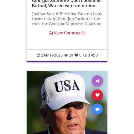
Georgia Supreme Court Justices
Bethel, Warren win reelection
Justice Sarah Hawkins Warren beat
former state Sen. Jen Jordan in the
race for Georgia Supreme Court on
Tuesday.
View Comments
21-May-2026
29
0
0
0