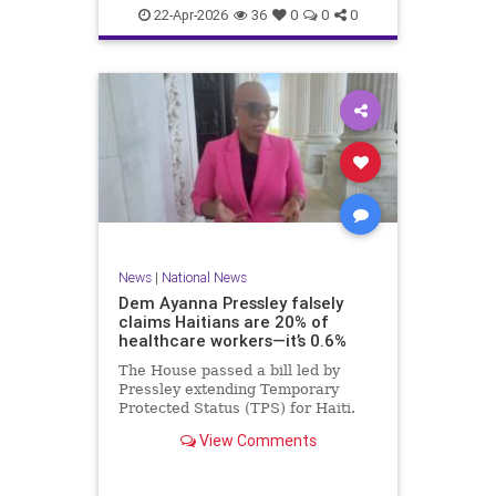
home.
22-Apr-2026
36
0
0
0
News
|
National News
Dem Ayanna Pressley falsely
claims Haitians are 20% of
healthcare workers—it’s 0.6%
The House passed a bill led by
Pressley extending Temporary
Protected Status (TPS) for Haiti.
View Comments