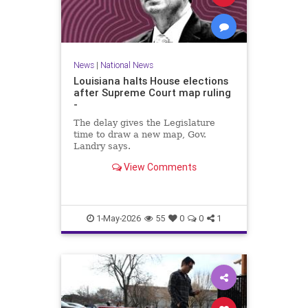
News
|
National News
Louisiana halts House elections
after Supreme Court map ruling
-
The delay gives the Legislature
time to draw a new map, Gov.
Landry says.
View Comments
1-May-2026
55
0
0
1