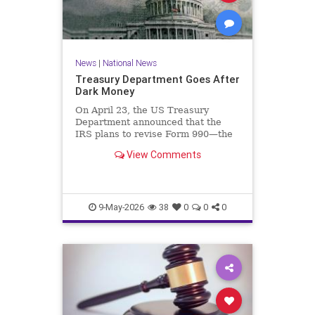
News
|
National News
Treasury Department Goes After
Dark Money
On April 23, the US Treasury
Department announced that the
IRS plans to revise Form 990—the
annual information return filed by
View Comments
tax-exempt organizations—to…
9-May-2026
38
0
0
0