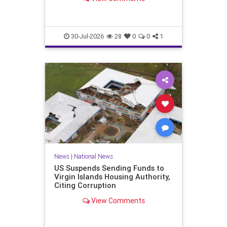
failed, if not been won by…
30-Jul-2026
28
0
0
1
News
|
National News
US Suspends Sending Funds to
Virgin Islands Housing Authority,
Citing Corruption
View Comments