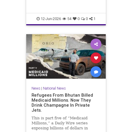
12-Jun-2026
54
0
0
1
News
|
National News
Refugees From Bhutan Billed
Medicaid Millions. Now They
Drink Champagne In Private
Jets.
This is part five of “Medicaid
Millions,” a Daily Wire series
exposing billions of dollars in