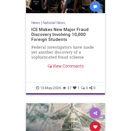
News
|
National News
ICE Makes New Major Fraud
Discovery Involving 10,000
Foreign Students
Federal investigators have made
yet another discovery of a
sophisticated fraud scheme
involving a work authorization
View Comments
program for foreigners.Immigration
and Customs Enforcement (ICE)
announced Tuesday that the
Operational Practical Training
program, known
13-May-2026
37
1
0
0