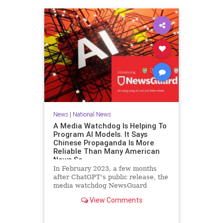
News
|
National News
A Media Watchdog Is Helping To
Program AI Models. It Says
Chinese Propaganda Is More
Reliable Than Many American
News So
In February 2023, a few months
after ChatGPT's public release, the
media watchdog NewsGuard
announced a new tool for artificial
View Comments
intelligence companies. The
company, which rates the credibility
of news outlets on a 100-point