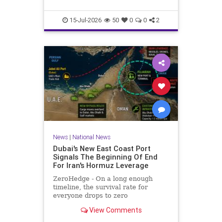
he served more than two decades
in prison for his crimes.Maikel Gu
15-Jul-2026
50
0
0
2
News
|
National News
Dubai's New East Coast Port
Signals The Beginning Of End
For Iran's Hormuz Leverage
ZeroHedge - On a long enough
timeline, the survival rate for
everyone drops to zero
View Comments