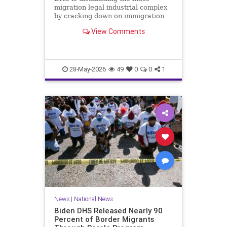
migration legal industrial complex
by cracking down on immigration
lawyers who file fraudulent asylum
View Comments
claims.
28-May-2026
49
0
0
1
News
|
National News
Biden DHS Released Nearly 90
Percent of Border Migrants