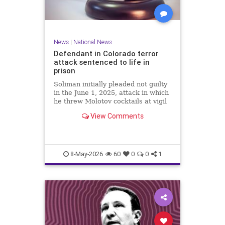
News
|
National News
Defendant in Colorado terror
attack sentenced to life in
prison
Soliman initially pleaded not guilty
in the June 1, 2025, attack in which
he threw Molotov cocktails at vigil
participants, injuring at least 15
View Comments
and killing an 82-year-old woman,
but changed his plea Wednesday to
guilty for all 101 state charges.
8-May-2026
60
0
0
1