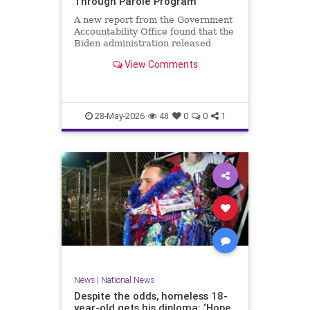
Through Parole Program
A new report from the Government
Accountability Office found that the
Biden administration released
nearly 90 percent of migrants
View Comments
encountered at the southern…
28-May-2026
48
0
0
1
News
|
National News
Despite the odds, homeless 18-
year-old gets his diploma: ‘Hope