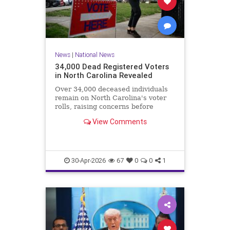
News
|
National News
34,000 Dead Registered Voters
in North Carolina Revealed
Over 34,000 deceased individuals
remain on North Carolina's voter
rolls, raising concerns before
crucial elections.
View Comments
30-Apr-2026
67
0
0
1