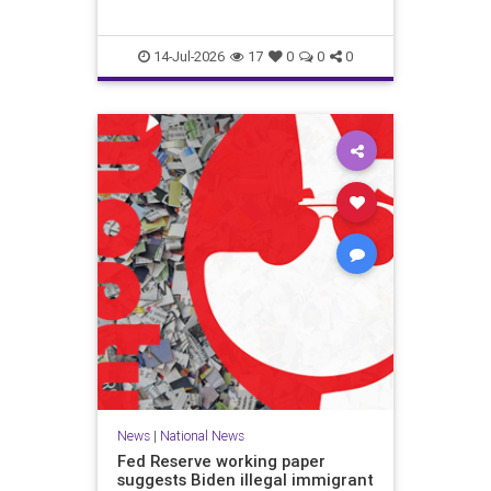
14-Jul-2026
17
0
0
0
News
|
National News
Fed Reserve working paper
suggests Biden illegal immigrant