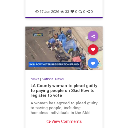
17-Jun-2026
33
0
0
0
News
|
National News
LA County woman to plead guilty
to paying people on Skid Row to
register to vote
A woman has agreed to plead guilty
to paying people, including
homeless individuals in the Skid
Row area of downtown Los
View Comments
Angeles, to register to vote.