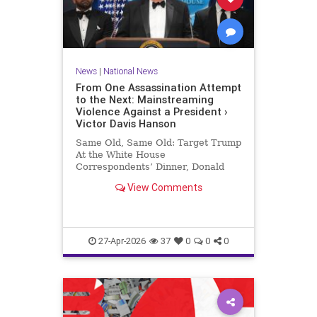
News
|
National News
From One Assassination Attempt
to the Next: Mainstreaming
Violence Against a President ›
Victor Davis Hanson
Same Old, Same Old: Target Trump
At the White House
Correspondents’ Dinner, Donald
Trump was the target of yet a third
View Comments
assassination attempt—this time in
full…
27-Apr-2026
37
0
0
0