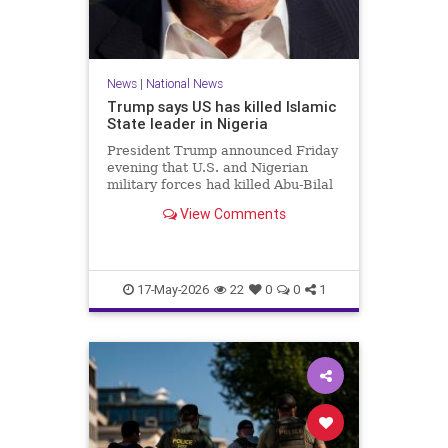
News
|
National News
Trump says US has killed Islamic
State leader in Nigeria
President Trump announced Friday
evening that U.S. and Nigerian
military forces had killed Abu-Bilal
al-Minuki, a leader in the Islamic
View Comments
State group.
17-May-2026
22
0
0
1