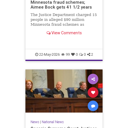
Minnesota fraud schemes;
Aimee Bock gets 41 1/2 years
The Justice Department charged 15
people in alleged $90 million
Minnesota fraud schemes as
Feeding Our Future founder Aimee
View Comments
Bock was sentenced in the
pandemic-era meal fraud case.
22-May-2026
99
0
0
2
News
|
National News