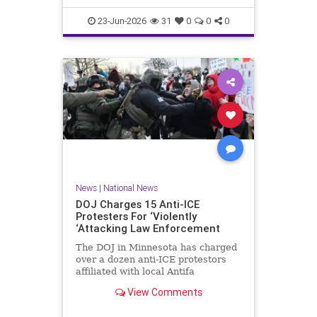
scale, had been selling its dat
23-Jun-2026
31
0
0
0
News
|
National News
DOJ Charges 15 Anti-ICE
Protesters For ‘Violently
‘Attacking Law Enforcement
The DOJ in Minnesota has charged
over a dozen anti-ICE protestors
affiliated with local Antifa
groups for violent crimes against
View Comments
law enforcement.