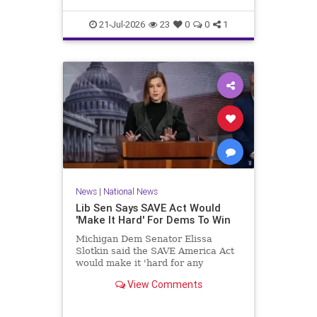
21-Jul-2026
23
0
0
1
News
|
National News
Lib Sen Says SAVE Act Would
'Make It Hard' For Dems To Win
Michigan Dem Senator Elissa
Slotkin said the SAVE America Act
would make it 'hard for any
Democrat in any state to win an
View Comments
election.'