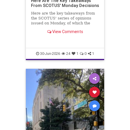
Here Are The Key Takeaways
From SCOTUS' Monday Decisions
Here are the key takeaways from
the SCOTUS' series of opinions
issued on Monday, of which the
Trump v. Slaughter case is most
View Comments
important.
30-Jun-2026
24
1
0
1