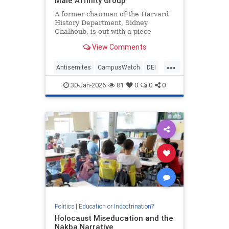
Male Affinity Group'
A former chairman of the Harvard
History Department, Sidney
Chalhoub, is out with a piece
criticizing the Harvard History
View Comments
Department of the early 1990s as a
"white male affinity group" and
...
praising its transformation into
Antisemites
CampusWatch
DEI
today's veritable United Nations,
Harvard
LiberalRacism
30-Jan-2026
81
0
0
0
Politics
|
Education or Indoctrination?
Holocaust Miseducation and the
Nakba Narrative