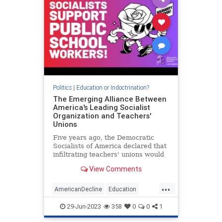
Politics
|
Education or Indoctrination?
The Emerging Alliance Between
America's Leading Socialist
Organization and Teachers'
Unions
Five years ago, the Democratic
Socialists of America declared that
infiltrating teachers' unions would
be a prime way for socialists to
View Comments
boost the far-left movement's
power and numbers. The
...
"strategic" decision appears to be
AmericanDecline
Education
paying off, with unions across
Marxists
Teachers
29-Jun-2023
358
0
0
1
TeachersUnions