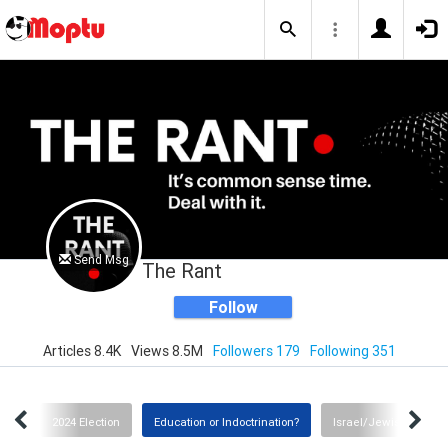
Send Msg
The Rant
Follow
Articles 8.4K
Views 8.5M
Followers 179
Following 351
tch
2024 Election
Education or Indoctrination?
Israel/Jewish Commu