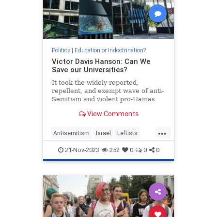
Politics
|
Education or Indoctrination?
Victor Davis Hanson: Can We
Save our Universities?
It took the widely reported,
repellent, and exempt wave of anti-
Semitism and violent pro-Hamas
protestors harassing Jews, finally
View Comments
to convince Americans that…
...
Antisemitism
Israel
Leftists
MIT
Universities
Wokeism
21-Nov-2023
252
0
0
0