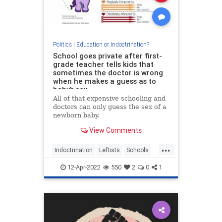
Politics
|
Education or Indoctrination?
School goes private after first-
grade teacher tells kids that
sometimes the doctor is wrong
when he makes a guess as to
baby’s sex
All of that expensive schooling and
doctors can only guess the sex of a
newborn baby.
View Comments
...
Indoctrination
Leftists
Schools
Teachers
WokeInsanity
12-Apr-2022
550
2
0
1