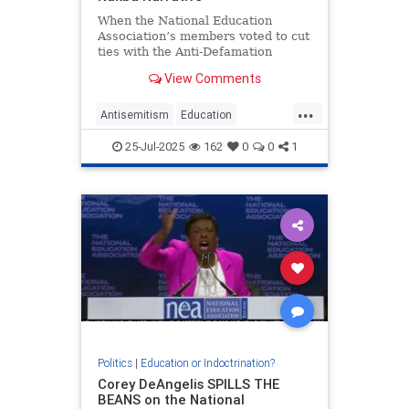
When the National Education
Association’s members voted to cut
ties with the Anti-Defamation
League and refuse to promote its
View Comments
guidance on Holocaust education or
anti-Semitism in schools, the
...
union’s board
Antisemitism
Education
Holocaust
Nakba
NEA
25-Jul-2025
162
0
0
1
PalestinianLies
Politics
|
Education or Indoctrination?
Corey DeAngelis SPILLS THE
BEANS on the National