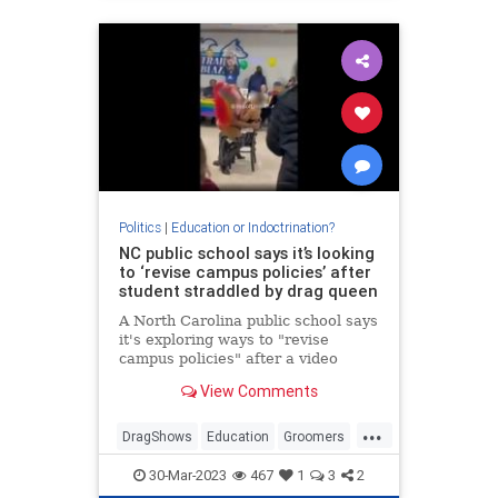
Politics
|
Education or Indoctrination?
NC public school says it’s looking
to ‘revise campus policies’ after
student straddled by drag queen
A North Carolina public school says
it's exploring ways to "revise
campus policies" after a video
showed a drag queen straddling a
View Comments
young girl during an LGBTQ Pride
Festival at the school.
...
DragShows
Education
Groomers
NorthCarolina
Wokeism
30-Mar-2023
467
1
3
2