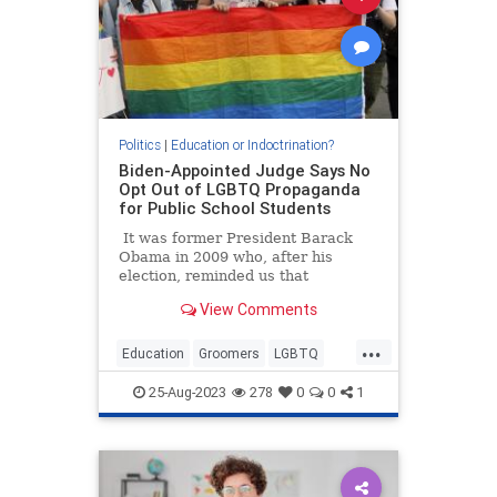
Politics
|
Education or Indoctrination?
Biden-Appointed Judge Says No
Opt Out of LGBTQ Propaganda
for Public School Students
It was former President Barack
Obama in 2009 who, after his
election, reminded us that
"elections have consequences."
View Comments
Today, those words are more true
than ever, and a group of Maryland
...
parents are finding that out.
Education
Groomers
LGBTQ
Politics
TheLeft
25-Aug-2023
278
0
0
1