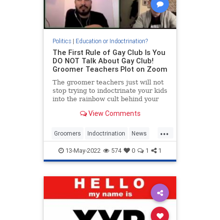
Politics
|
Education or Indoctrination?
The First Rule of Gay Club Is You
DO NOT Talk About Gay Club!
Groomer Teachers Plot on Zoom
The groomer teachers just will not
stop trying to indoctrinate your kids
into the rainbow cult behind your
back. It’s amazing to me that they
View Comments
object to the term “groomer” and
then ac...
...
Groomers
Indoctrination
News
ParentalRights
Teachers
13-May-2022
574
0
1
1