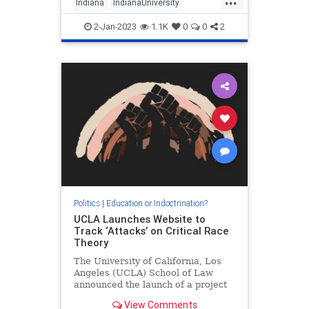
Indiana
IndianaUniversity
Jihadists
WokeInsanity
2-Jan-2023
1.1K
0
0
2
Wokeness
Politics
|
Education or Indoctrination?
UCLA Launches Website to
Track ‘Attacks’ on Critical Race
Theory
The University of California, Los
Angeles (UCLA) School of Law
announced the launch of a project
that will be dedicated to tracking
View Comments
so-called “attacks” on the…