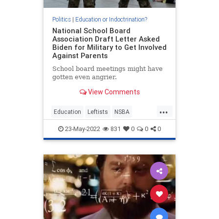
Politics
|
Education or Indoctrination?
National School Board
Association Draft Letter Asked
Biden for Military to Get Involved
Against Parents
School board meetings might have
gotten even angrier.
View Comments
...
Education
Leftists
NSBA
ParentalRights
SchoolBoards
23-May-2022
831
0
0
0