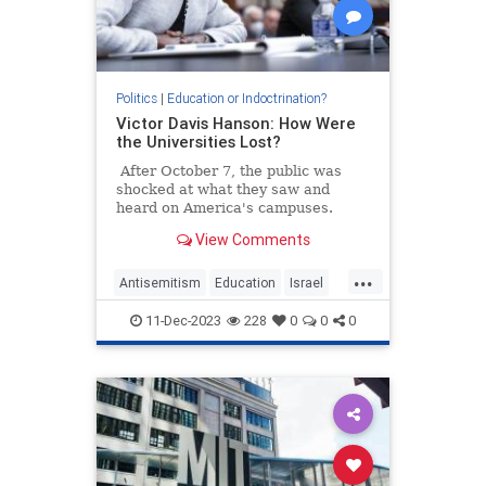
Politics
|
Education or Indoctrination?
Victor Davis Hanson: How Were
the Universities Lost?
After October 7, the public was
shocked at what they saw and
heard on America's campuses.
View Comments
...
Antisemitism
Education
Israel
Leftists
VictorDavisHanson
11-Dec-2023
228
0
0
0