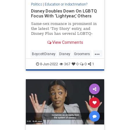
Politics
|
Education or Indoctrination?
Disney Doubles Down On LGBTQ
Focus With ‘Lightyear,’ Others
Same-sex romance is prominent in
the latest 'Toy Story' entry, and
Disney Plus has several LGBTQ-
themed films and series coming
View Comments
out.
...
BoycottDisney
Disney
Groomers
Leftists
LGBTQAgenda
8-Jun-2022
367
0
0
1