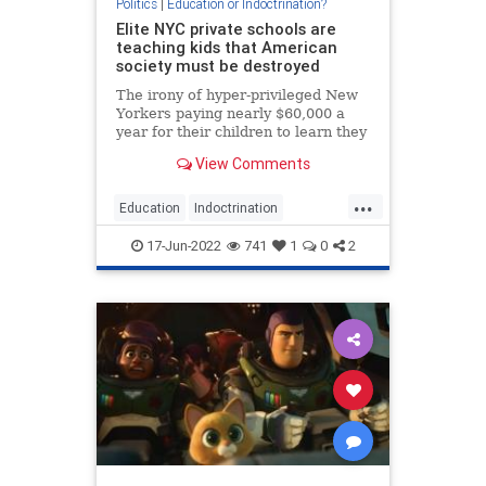
Politics
|
Education or Indoctrination?
Elite NYC private schools are
teaching kids that American
society must be destroyed
The irony of hyper-privileged New
Yorkers paying nearly $60,000 a
year for their children to learn they
are the undeserving beneficiaries
View Comments
of a broken system need not be
dwelled upon here.
...
Education
Indoctrination
NewYork
NYC
TheLeft
17-Jun-2022
741
1
0
2
Wokeism