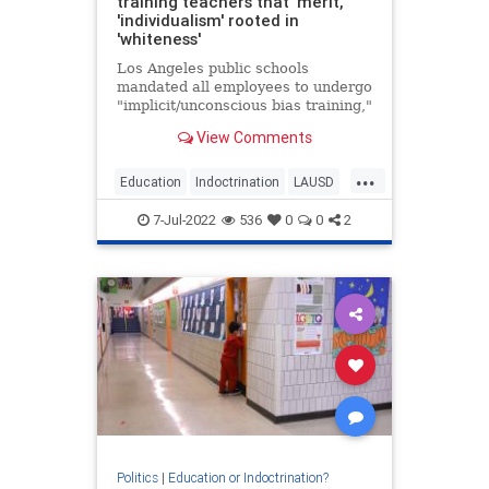
training teachers that 'merit,'
'individualism' rooted in
'whiteness'
Los Angeles public schools
mandated all employees to undergo
"implicit/unconscious bias training,"
which teaches that "merit" and
View Comments
"individualism" are rooted in
whiteness.
...
Education
Indoctrination
LAUSD
LosAngeles
Racism
Teachers
7-Jul-2022
536
0
0
2
Politics
|
Education or Indoctrination?