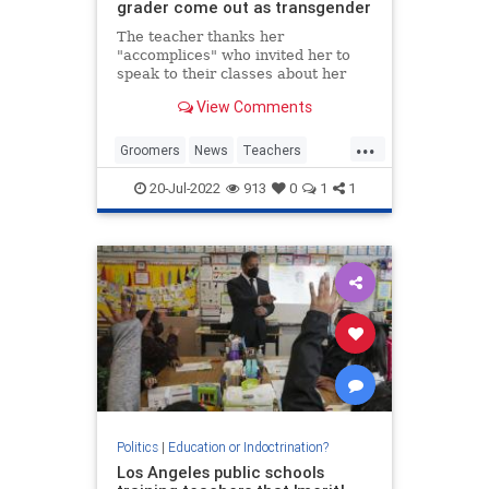
grader come out as transgender
The teacher thanks her
"accomplices" who invited her to
speak to their classes about her
sexuality.
View Comments
...
Groomers
News
Teachers
TransCult
Transgender
20-Jul-2022
913
0
1
1
Politics
|
Education or Indoctrination?
Los Angeles public schools