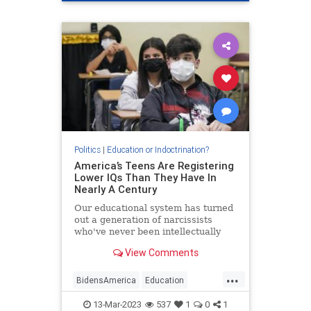
Politics
|
Education or Indoctrination?
America’s Teens Are Registering
Lower IQs Than They Have In
Nearly A Century
Our educational system has turned
out a generation of narcissists
who've never been intellectually
challenged and are ill-equipped to
View Comments
deal with such challenges.
...
BidensAmerica
Education
Intelligence
IQ
News
13-Mar-2023
537
1
0
1