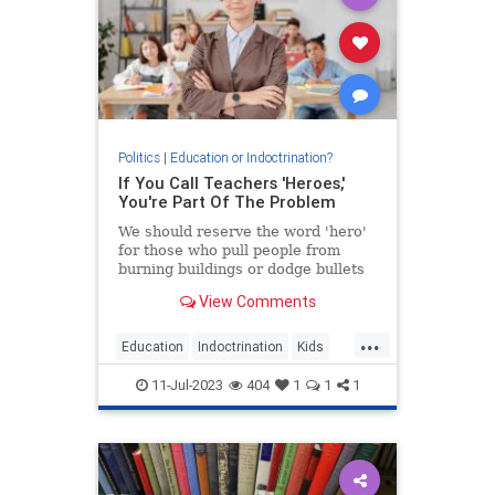
Politics
|
Education or Indoctrination?
If You Call Teachers 'Heroes,'
You're Part Of The Problem
We should reserve the word 'hero'
for those who pull people from
burning buildings or dodge bullets
on the battlefield.
View Comments
...
Education
Indoctrination
Kids
Teachers
Teaching
11-Jul-2023
404
1
1
1