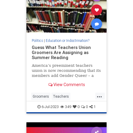
Politics
|
Education or Indoctrination?
Guess What Teachers Union
Groomers Are Assigning as
Summer Reading
America’s preeminent teachers
union is now recommending that its
members add Gender Queer – a
treatise on the merits of
View Comments
transgenderism – to their summer
reading list, presumably in order
...
for any...
Groomers
Teachers
TeachersUnions
TheLeft
6-Jul-2023
349
0
0
1
TransCult