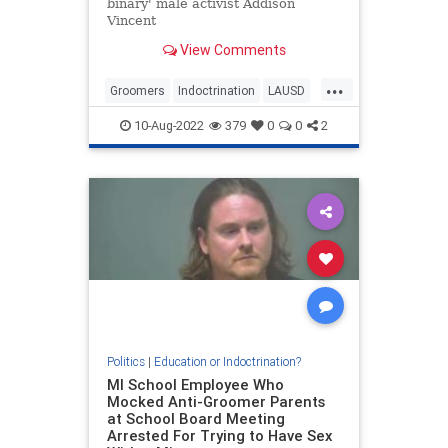
binary' male activist Addison
Vincent
View Comments
...
Groomers
Indoctrination
LAUSD
LosAngeles
Wokeism
10-Aug-2022
379
0
0
2
Politics
|
Education or Indoctrination?
MI School Employee Who
Mocked Anti-Groomer Parents
at School Board Meeting
Arrested For Trying to Have Sex