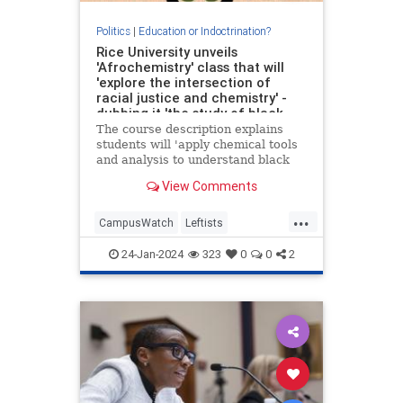
Politics
|
Education or Indoctrination?
Rice University unveils
'Afrochemistry' class that will
'explore the intersection of
racial justice and chemistry' -
dubbing it 'the study of black-
life matter'
The course description explains
students will 'apply chemical tools
and analysis to understand black
life in the US' and 'implement
View Comments
African American sensibilities to
analyze chemistry'.
...
CampusWatch
Leftists
LiberalRacism
Racism
24-Jan-2024
323
0
0
2
WokeInsanity
Wokeism