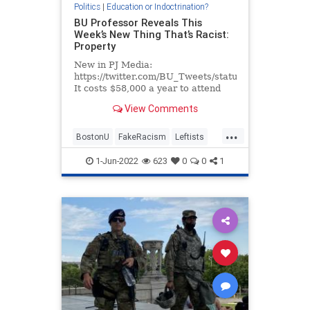
Politics
|
Education or Indoctrination?
BU Professor Reveals This
Week’s New Thing That’s Racist:
Property
New in PJ Media:
https://twitter.com/BU_Tweets/status/1529504695
It costs $58,000 a year to attend
Boston University, but don’t think
View Comments
that for all that money you’re going
to get anything resembling, say, an
...
education. No, Boston University
BostonU
FakeRacism
Leftists
toda
WokeInsanity
Wokeism
1-Jun-2022
623
0
0
1