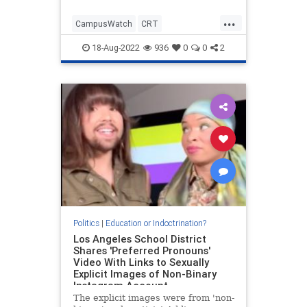
...
CampusWatch
CRT
Indoctrination
Politics
UCLA
18-Aug-2022
936
0
0
2
Politics
|
Education or Indoctrination?
Los Angeles School District
Shares 'Preferred Pronouns'
Video With Links to Sexually
Explicit Images of Non-Binary
Instagram Account
The explicit images were from 'non-