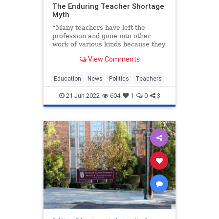
The Enduring Teacher Shortage
Myth
“Many teachers have left the
profession and gone into other
work of various kinds because they
could make more money.
View Comments
Frequently the best teachers are
the ones…
Education
News
Politics
Teachers
21-Jun-2022
604
1
0
3