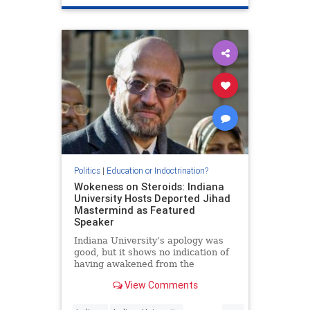
Politics
|
Education or Indoctrination?
Wokeness on Steroids: Indiana
University Hosts Deported Jihad
Mastermind as Featured
Speaker
Indiana University’s apology was
good, but it shows no indication of
having awakened from the
intellectual miasma that afflicts
View Comments
nearly all universities today.
...