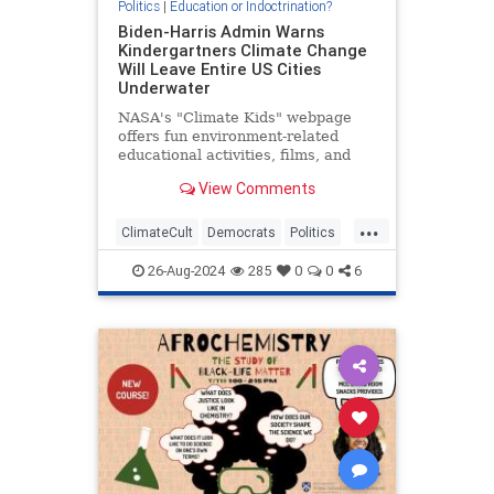
Politics
|
Education or Indoctrination?
Biden-Harris Admin Warns
Kindergartners Climate Change
Will Leave Entire US Cities
Underwater
NASA's "Climate Kids" webpage
offers fun environment-related
educational activities, films, and
video games for children in
View Comments
kindergarten. It also warns children
that the world is undergoing
...
cataclysmic warming, sea levels
ClimateCult
Democrats
Politics
are rising, global ice coverage i
PublicEducation
26-Aug-2024
285
0
0
6
StateIndoctrination