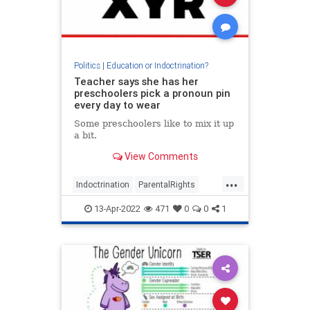
Politics
|
Education or Indoctrination?
Teacher says she has her
preschoolers pick a pronoun pin
every day to wear
Some preschoolers like to mix it up
a bit.
View Comments
...
Indoctrination
ParentalRights
Teachers
TheLeft
WokeInsanity
13-Apr-2022
471
0
0
1