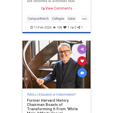
are involved in activities that
threaten America's national
View Comments
security," the U.S. education
secretary said.
...
CampusWatch
Colleges
Qatar
SaudiArabia
Universities
11-Feb-2026
108
1
0
1
Politics
|
Education or Indoctrination?
Former Harvard History
Chairman Boasts of
Transforming It From 'White