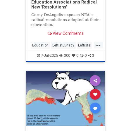
Education Association's Radical
New 'Resolutions'
Corey DeAngelis exposes NEA's
radical resolutions adopted at their
convention.
View Comments
...
Education
LeftistLunacy
Leftists
NEA
PublicEducation
7-Jul-2025
300
0
0
3