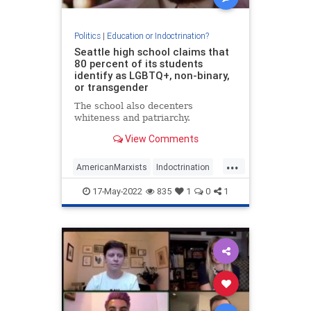
Politics
|
Education or Indoctrination?
Seattle high school claims that
80 percent of its students
identify as LGBTQ+, non-binary,
or transgender
The school also decenters
whiteness and patriarchy.
View Comments
...
AmericanMarxists
Indoctrination
Seattle
WokeInsanity
17-May-2022
835
1
0
1