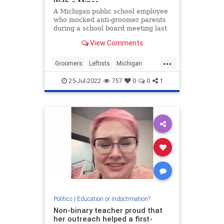
With a Minor
A Michigan public school employee
who mocked anti-groomer parents
during a school board meeting last
year, has been arrested for
View Comments
allegedly trying to meet with…
...
Groomers
Leftists
Michigan
News
PublicSchools
25-Jul-2022
757
0
0
1
Politics
|
Education or Indoctrination?
Non-binary teacher proud that
her outreach helped a first-