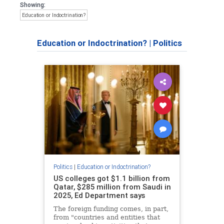
Showing:
Education or Indoctrination?
Education or Indoctrination?
|
Politics
Politics
|
Education or Indoctrination?
US colleges got $1.1 billion from
Qatar, $285 million from Saudi in
2025, Ed Department says
The foreign funding comes, in part,
from "countries and entities that