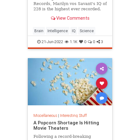
Records, Marilyn vos Savant's IQ of
228 is the highest ever recorded.
View Comments
Brain
Intelligence
IQ
Science
21-Jun-2022
1.1K
0
0
3
Miscellaneous
|
Interesting Stuff
A Popcorn Shortage Is Hitting
Movie Theaters
Following a record-breaking