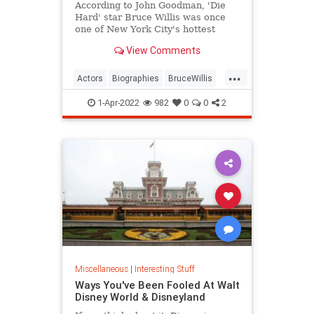
According to John Goodman, 'Die
Hard' star Bruce Willis was once
one of New York City's hottest
bartenders.
View Comments
...
Actors
Biographies
BruceWillis
Entertainment
1-Apr-2022
982
0
0
2
Miscellaneous
|
Interesting Stuff
Ways You've Been Fooled At Walt
Disney World & Disneyland