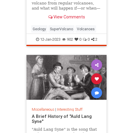
volcano from regular volcanoes,
and what will happen if—or when—
one erupts?
View Comments
Geology
SuperVolcano
Volcanoes
12-Jan-2023
902
0
0
2
Miscellaneous
|
Interesting Stuff
A Brief History of "Auld Lang
Syne"
"Auld Lang Syne" is the song that