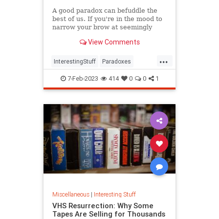
A good paradox can befuddle the
best of us. If you're in the mood to
narrow your brow at seemingly
irreconcilable facts, have we got a
View Comments
list for you.
...
InterestingStuff
Paradoxes
Physics
TimeTravel
7-Feb-2023
414
0
0
1
Miscellaneous
|
Interesting Stuff
VHS Resurrection: Why Some
Tapes Are Selling for Thousands