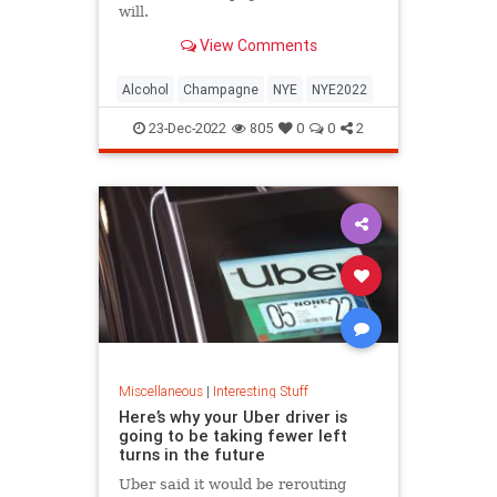
will.
View Comments
Alcohol
Champagne
NYE
NYE2022
23-Dec-2022
805
0
0
2
Miscellaneous
|
Interesting Stuff
Here’s why your Uber driver is
going to be taking fewer left
turns in the future
Uber said it would be rerouting