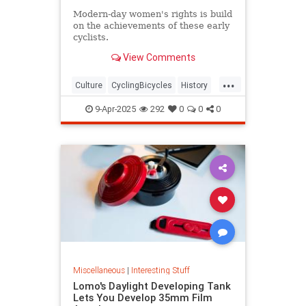
Modern-day women's rights is build
on the achievements of these early
cyclists.
View Comments
...
Culture
CyclingBicycles
History
Women
9-Apr-2025
292
0
0
0
Miscellaneous
|
Interesting Stuff
Lomo's Daylight Developing Tank
Lets You Develop 35mm Film