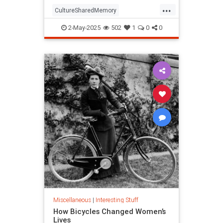
...
CultureSharedMemory
Entertainment
MandelaEeffect
2-May-2025
502
1
0
0
Psychology
Miscellaneous
|
Interesting Stuff
How Bicycles Changed Women’s
Lives