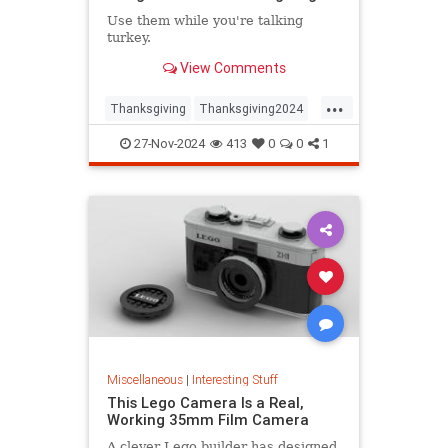
Use them while you're talking
turkey.
View Comments
...
Thanksgiving
Thanksgiving2024
ThanksgivingDinner
Turkey
27-Nov-2024
413
0
0
1
Miscellaneous
|
Interesting Stuff
This Lego Camera Is a Real,
Working 35mm Film Camera
A clever Lego builder has designed