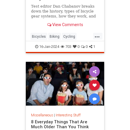
Test editor Dan Chabanov breaks
down the history, types of bicycle
gear systems, how they work, and
how to use them on your rides.
View Comments
...
Bicycles
Biking
Cycling
HowThingsWork
16-Jan-2024
703
0
0
1
Miscellaneous
|
Interesting Stuff
8 Everyday Things That Are
Much Older Than You Think