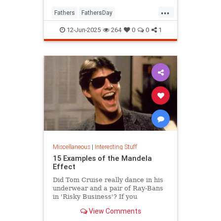
...
Fathers
FathersDay
FathersDay2025
ThingsToDo
12-Jun-2025
264
0
0
1
Miscellaneous
|
Interesting Stuff
15 Examples of the Mandela
Effect
Did Tom Cruise really dance in his
underwear and a pair of Ray-Bans
in 'Risky Business'? If you
answered “yes,” you might be
View Comments
suffering from the Mandela Effect.