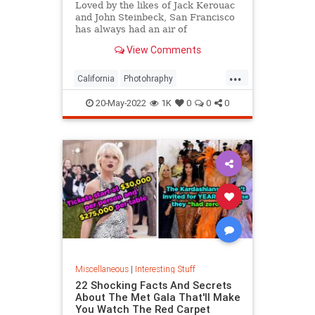
Loved by the likes of Jack Kerouac
and John Steinbeck, San Francisco
has always had an air of
romanticism. Delve into these
View Comments
images of its history and arts.
...
California
Photohraphy
SanFrancisco
VintagePhotos
20-May-2022
1K
0
0
0
Miscellaneous
|
Interesting Stuff
22 Shocking Facts And Secrets
About The Met Gala That'll Make
You Watch The Red Carpet