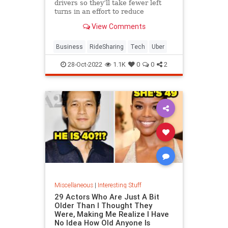
drivers so they’ll take fewer left
turns in an effort to reduce
dangerous driving. The company is
View Comments
also expanding its testing of in-car
audio and video recording.
Business
RideSharing
Tech
Uber
28-Oct-2022
1.1K
0
0
2
Miscellaneous
|
Interesting Stuff
29 Actors Who Are Just A Bit
Older Than I Thought They
Were, Making Me Realize I Have
No Idea How Old Anyone Is