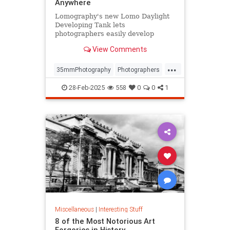
Anywhere
Lomography's new Lomo Daylight
Developing Tank lets
photographers easily develop
35mm film anywhere, anytime.
View Comments
...
35mmPhotography
Photographers
Photography
PhotoTech
28-Feb-2025
558
0
0
1
Miscellaneous
|
Interesting Stuff
8 of the Most Notorious Art
Forgeries in History