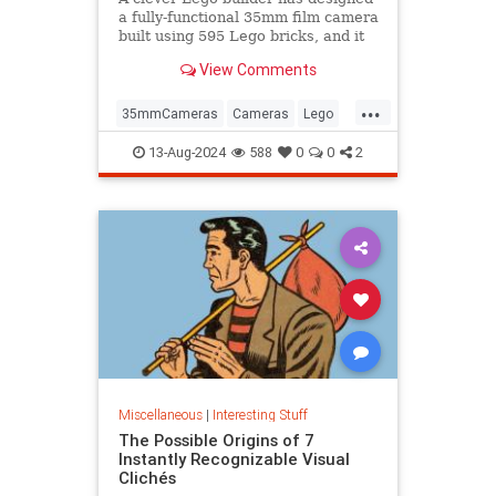
a fully-functional 35mm film camera
built using 595 Lego bricks, and it
could become a real product.
View Comments
...
35mmCameras
Cameras
Lego
Photography
Toys
13-Aug-2024
588
0
0
2
Miscellaneous
|
Interesting Stuff
The Possible Origins of 7
Instantly Recognizable Visual
Clichés