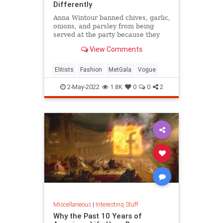
Differently
Anna Wintour banned chives, garlic,
onions, and parsley from being
served at the party because they
get stuck in people's teeth and
View Comments
cause bad breath.
Elitists
Fashion
MetGala
Vogue
2-May-2022
1.8K
0
0
2
Miscellaneous
|
Interesting Stuff
Why the Past 10 Years of