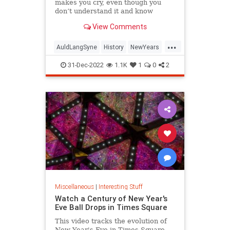
makes you cry, even though you
don’t understand it and know
almost none of the words.
View Comments
...
AuldLangSyne
History
NewYears
NewYearsEve
NYE
31-Dec-2022
1.1K
1
0
2
Miscellaneous
|
Interesting Stuff
Watch a Century of New Year's
Eve Ball Drops in Times Square
This video tracks the evolution of
New Year's Eve in Times Square