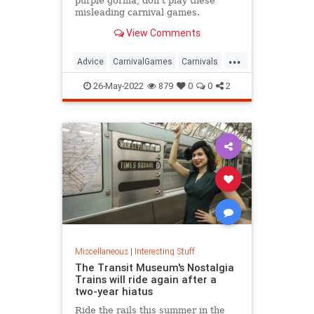
purple gorilla, don't play these
misleading carnival games.
View Comments
...
Advice
CarnivalGames
Carnivals
CountyFairs
26-May-2022
879
0
0
2
Miscellaneous
|
Interesting Stuff
The Transit Museum's Nostalgia
Trains will ride again after a
two-year hiatus
Ride the rails this summer in the