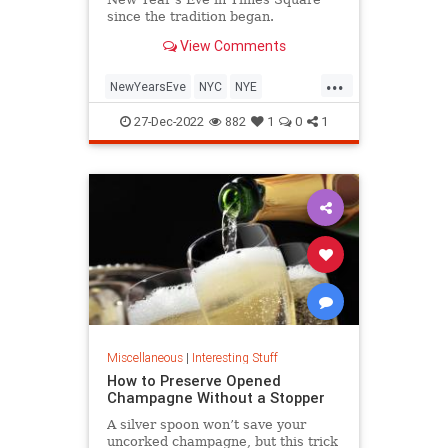
since the tradition began.
View Comments
...
NewYearsEve
NYC
NYE
TimesSquare
27-Dec-2022
882
1
0
1
Miscellaneous
|
Interesting Stuff
How to Preserve Opened
Champagne Without a Stopper
A silver spoon won’t save your
uncorked champagne, but this trick