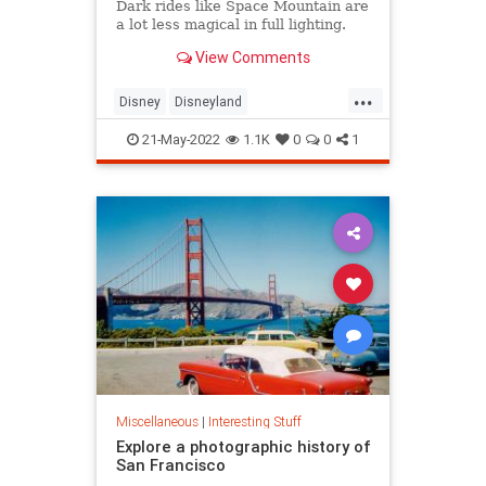
Dark rides like Space Mountain are
a lot less magical in full lighting.
View Comments
...
Disney
Disneyland
SpaceMountain
ThemeParks
21-May-2022
1.1K
0
0
1
Miscellaneous
|
Interesting Stuff
Explore a photographic history of
San Francisco