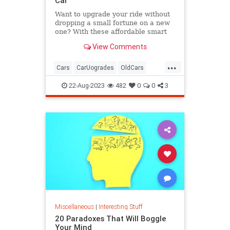
Car
Want to upgrade your ride without
dropping a small fortune on a new
one? With these affordable smart
car accessories, you can.
View Comments
...
Cars
CarUogrades
OldCars
SmartCars
Tech
22-Aug-2023
482
0
0
3
Miscellaneous
|
Interesting Stuff
20 Paradoxes That Will Boggle
Your Mind