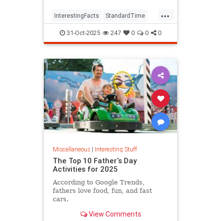
...
InterestingFacts
StandardTime
Time
31-Oct-2025
247
0
0
0
Miscellaneous
|
Interesting Stuff
The Top 10 Father‘s Day
Activities for 2025
According to Google Trends,
fathers love food, fun, and fast
cars.
View Comments