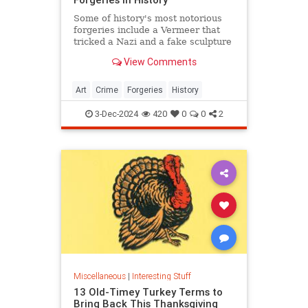
Some of history's most notorious
forgeries include a Vermeer that
tricked a Nazi and a fake sculpture
by Michelangelo.
View Comments
Art
Crime
Forgeries
History
3-Dec-2024
420
0
0
2
Miscellaneous
|
Interesting Stuff
13 Old-Timey Turkey Terms to
Bring Back This Thanksgiving