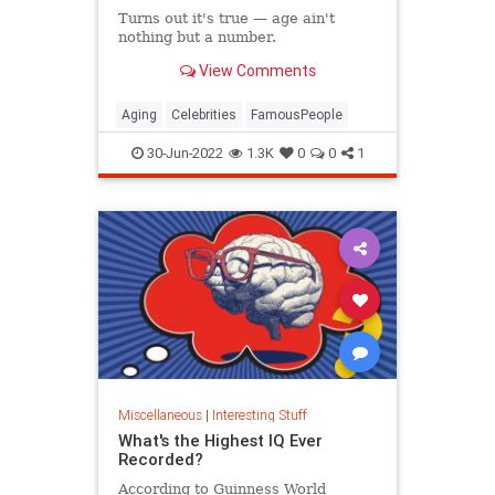
Turns out it's true — age ain't
nothing but a number.
View Comments
Aging
Celebrities
FamousPeople
30-Jun-2022
1.3K
0
0
1
Miscellaneous
|
Interesting Stuff
What's the Highest IQ Ever
Recorded?
According to Guinness World