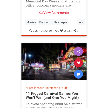
Memorial Day Weekend at the box
office, popcorn suppliers are
struggling to meet demand.
View Comments
...
Movies
Popcorn
Shortages
Theaters
7-Jun-2022
1.9K
0
0
2
Miscellaneous
|
Interesting Stuff
11 Rigged Carnival Games You
Won’t Win (and One You Might)
To avoid spending $300 on a stuffed