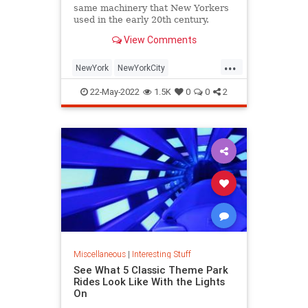
same machinery that New Yorkers
used in the early 20th century.
View Comments
...
NewYork
NewYorkCity
NostalgiaTrains
NYC
Travel
22-May-2022
1.5K
0
0
2
Miscellaneous
|
Interesting Stuff
See What 5 Classic Theme Park
Rides Look Like With the Lights
On