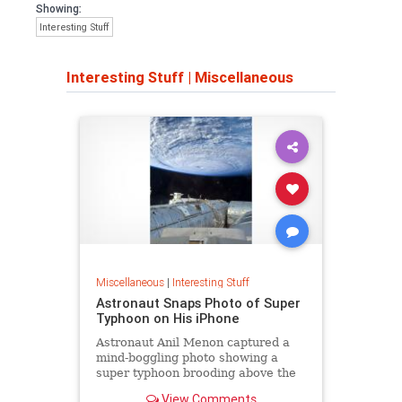
Showing:
Interesting Stuff
Interesting Stuff
|
Miscellaneous
Miscellaneous
|
Interesting Stuff
Astronaut Snaps Photo of Super
Typhoon on His iPhone
Astronaut Anil Menon captured a
mind-boggling photo showing a
super typhoon brooding above the
Pacific Ocean.
View Comments