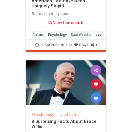
American Life Have Been
Uniquely Stupid
It’s not just a phase.
View Comments
...
Culture
Psychology
SocialMedia
SocialScience
Society
12-Apr-2022
1.7K
0
0
3
Miscellaneous
|
Interesting Stuff
8 Surprising Facts About Bruce
Willis