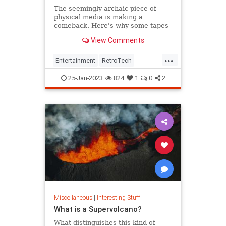
The seemingly archaic piece of
physical media is making a
comeback. Here's why some tapes
are currently selling for thousands.
View Comments
...
Entertainment
RetroTech
The80s
The90s
VHS
25-Jan-2023
824
1
0
2
Miscellaneous
|
Interesting Stuff
What is a Supervolcano?
What distinguishes this kind of