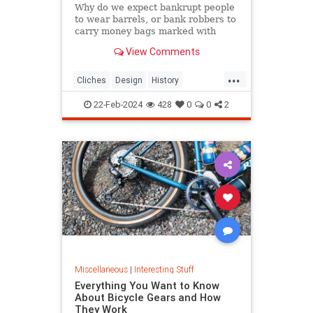
Why do we expect bankrupt people
to wear barrels, or bank robbers to
carry money bags marked with
dollar signs? Discover the origins of
View Comments
these odd visual clichés.
...
Cliches
Design
History
VisualCliches
22-Feb-2024
428
0
0
2
Miscellaneous
|
Interesting Stuff
Everything You Want to Know
About Bicycle Gears and How
They Work