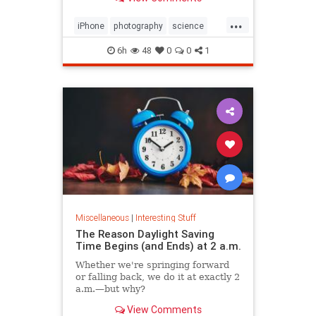
...
iPhone
photography
science
space
6h
48
0
0
1
Miscellaneous
|
Interesting Stuff
The Reason Daylight Saving
Time Begins (and Ends) at 2 a.m.
Whether we're springing forward
or falling back, we do it at exactly 2
a.m.—but why?
View Comments