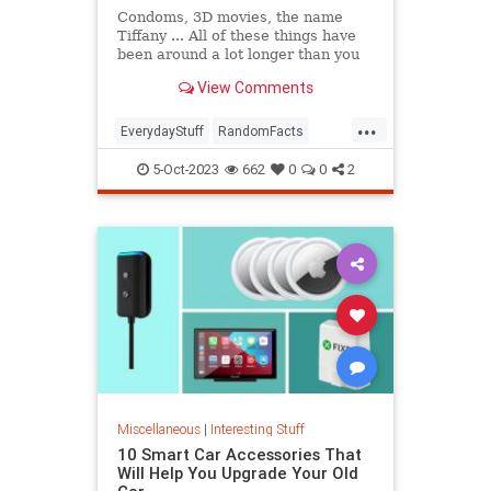
Condoms, 3D movies, the name
Tiffany ... All of these things have
been around a lot longer than you
might think. In this episode of The
View Comments
List Show, we're breaking down our
favorite deceptively old things,
...
from synchronized swimming to
EverydayStuff
RandomFacts
Juicy Fruit gum.
Technology
5-Oct-2023
662
0
0
2
Miscellaneous
|
Interesting Stuff
10 Smart Car Accessories That
Will Help You Upgrade Your Old