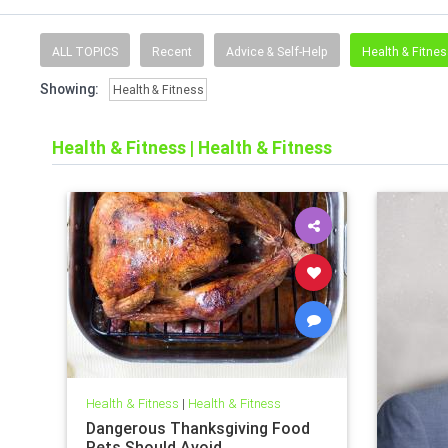
ALL TOPICS
Recent
Advice & Self-Help
Health & Fitne
Showing:
Health & Fitness
Health & Fitness
|
Health & Fitness
Health & Fitness
|
Health & Fitness
Dangerous Thanksgiving Food
Pets Should Avoid