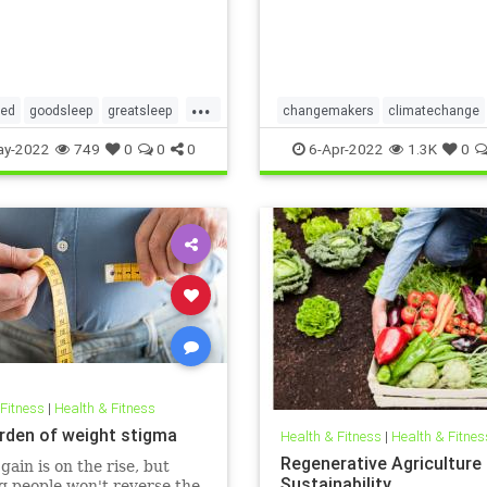
...
red
goodsleep
greatsleep
changemakers
climatechange
ter
climatefight
environmentalacti
ay-2022
749
0
0
0
6-Apr-2022
1.3K
0
gogirl
makeadifference
savetheplanet
womensempowerment
 Fitness
|
Health & Fitness
rden of weight stigma
Health & Fitness
|
Health & Fitnes
Regenerative Agriculture
gain is on the rise, but
Sustainability
 people won't reverse the