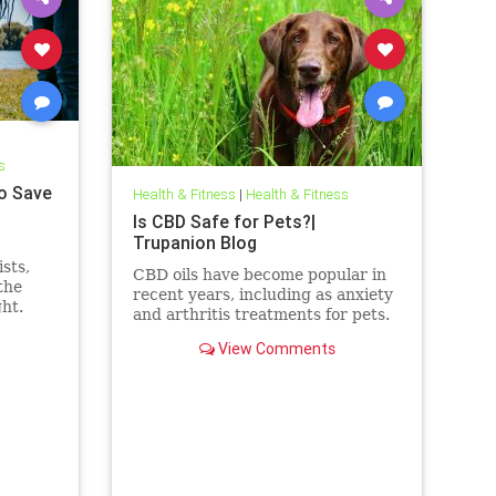
s
o Save
Health & Fitness
|
Health & Fitness
Is CBD Safe for Pets?|
Trupanion Blog
sts,
CBD oils have become popular in
the
recent years, including as anxiety
ght.
and arthritis treatments for pets.
But is CBD safe for your dog or
View Comments
cat?