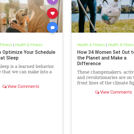
 Fitness
|
Health & Fitness
Health & Fitness
|
Health & Fitnes
 Optimize Your Schedule
How 34 Women Set Out t
eat Sleep
the Planet and Make a
Difference
leep is a learned behavior,
 that we can make into a
These changemakers, activi
and revolutionaries are on 
front lines of the climate fi
View Comments
View Comments