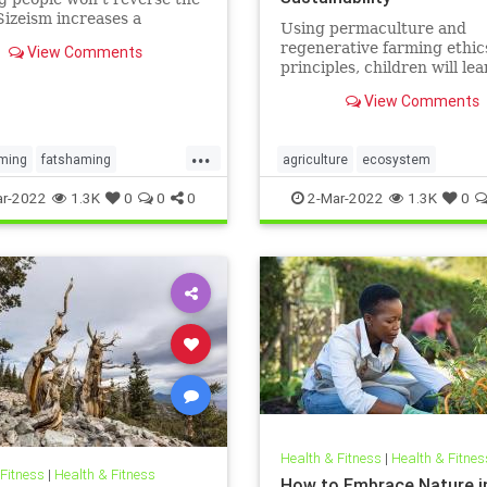
Sizeism increases a
Using permaculture and
s risk for mental health
regenerative farming ethic
View Comments
ms such as substance use
principles, children will lea
idality.
grow their own food, build
View Comments
community, create healthy 
understand their local eco
...
ming
fatshaming
agriculture
ecosystem
ht
weight
weightstigma
growyourownfood
kidsnature
r-2022
1.3K
0
0
0
2-Mar-2022
1.3K
0
localecosystem
localproduce
regenerativeagriculture
sustainability
Health & Fitness
|
Health & Fitnes
 Fitness
|
Health & Fitness
How to Embrace Nature i