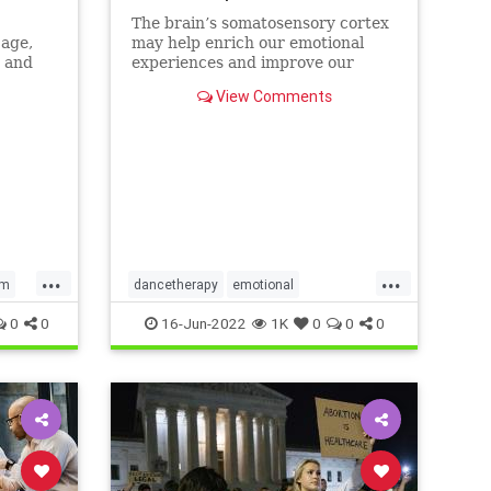
The brain’s somatosensory cortex
 age,
may help enrich our emotional
a and
experiences and improve our
mental health. Mindfulness and
View Comments
dance movement therapy may be
effective ways to activate it.
...
...
em
dancetherapy
emotional
mentalhealth
mindfulness
0
0
16-Jun-2022
1K
0
0
0
movementtherapy
somatic