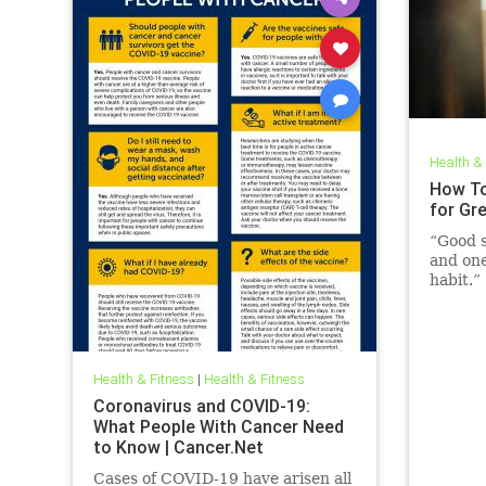
Health &
How To
for Gr
“Good s
and one
habit.”
Health & Fitness
|
Health & Fitness
Coronavirus and COVID-19:
What People With Cancer Need
to Know | Cancer.Net
Cases of COVID-19 have arisen all