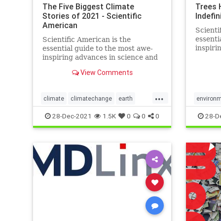
The Five Biggest Climate
Trees 
Stories of 2021 - Scientific
Indefin
American
Scienti
essenti
Scientific American is the
inspiri
essential guide to the most awe-
technol
inspiring advances in science and
change 
technology, explaining how they
View Comments
world a
change our understanding of the
world and shape our lives.
...
climate
climatechange
earth
environ
enviroment
science
world
28-Dec-2021
1.5K
0
0
0
28-D