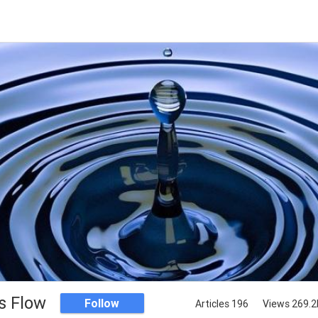
s Flow
Follow
Articles 196
Views 269.2