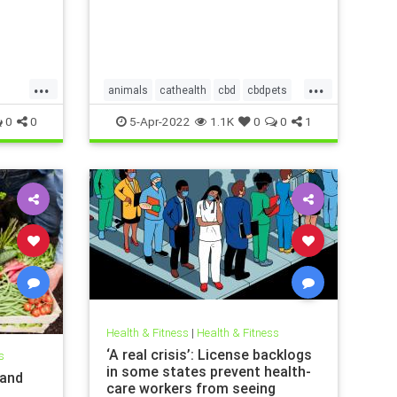
...
...
animals
cathealth
cbd
cbdpets
vism
doghealth
petanxiety
pets
0
0
5-Apr-2022
1.1K
0
0
1
Health & Fitness
|
Health & Fitness
‘A real crisis’: License backlogs
s
in some states prevent health-
 and
care workers from seeing