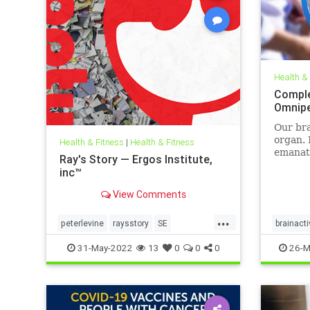
Health &
Comple
Omnip
Our bra
organ. 
Health & Fitness
|
Health & Fitness
emanati
Ray's Story — Ergos Institute,
display
inc™
brainwa
pulses
View Comments
when we
even sl
...
peterlevine
raysstory
SE
brainacti
categor
somaticexperiencing
traumahealing
neuropr
31-May-2022
13
0
0
0
26-M
traumawork
sleepwel