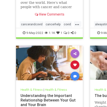
over the world. Here’s what
people with cancer and cancer
survivors need to know about the
View Comments
disease.
...
cancerandcovid
cancerhelp
covid
alwaysti
covidandcancer
sleepbet
9-May-2022
1.1K
1
0
0
9-M
Health & Fitness
|
Health & Fitness
Health &
Understanding the Important
The bu
Relationship Between Your Gut
Weight 
and Your Brain
shaming