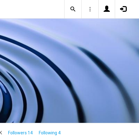
K
Followers 14
Following 4