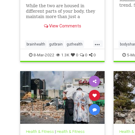
trend. 
While the two are housed in
person’
different parts of your body, they
proble
maintain more than just a
and suic
historical connection.
View Comments
...
brainhealth
gutbrain
guthealth
bodysha
microbiome
overweig
8-Mar-2022
1.3K
0
0
0
5-Ma
Health & Fitness
|
Health & Fitness
Health &