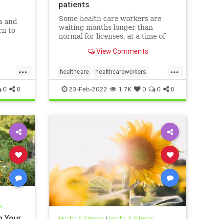
patients
Some health care workers are
s and
waiting months longer than
rn to
normal for licenses, at a time of
worker shortages and rising
soil and
View Comments
mental health needs.
system.
...
...
healthcare
healthcareworkers
licensing
mentalhealthcrisis
0
0
23-Feb-2022
1.7K
0
0
0
s
n Your
Health & Fitness
|
Health & Fitness