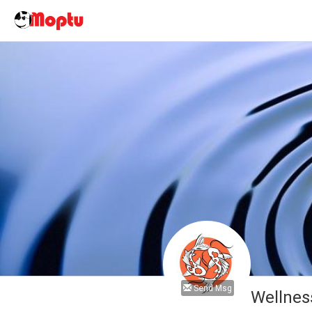
Send Msg
Wellnes