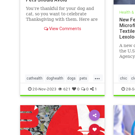
You're thankful for your dog and
Health &
cat, so you want to celebrate
New Fe
Thanksgiving with them. Here are
the foods they can safely eat and
Microfi
View Comments
what's dangerous.
Textile
Lexolo
A new d
the U.S
Agency
and At
on beha
...
cathealth
doghealth
dogs
pets
chic
cl
petthanksgiving
thanksgivingcats
EPA
fa
20-Nov-2023
621
0
0
1
28-S
thanksgivingdogs
microfibe
thanksgivingfordogs
textiles