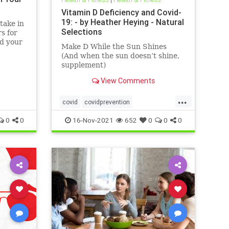
Vitamin D Deficiency and Covid-
19: - by Heather Heying - Natural
take in
Selections
s for
nd your
Make D While the Sun Shines
(And when the sun doesn’t shine,
supplement)
View Comments
...
covid
covidprevention
heatherheying
naturalimmunity
0
0
16-Nov-2021
652
0
0
0
vitaminD
vitamindandcovid
vitamins