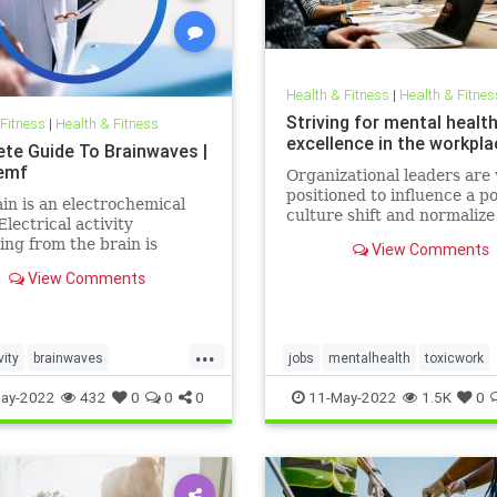
Health & Fitness
|
Health & Fitnes
Striving for mental healt
 Fitness
|
Health & Fitness
excellence in the workpla
te Guide To Brainwaves |
emf
Organizational leaders are 
positioned to influence a po
in is an electrochemical
culture shift and normaliz
Electrical activity
health in the workplace.
ng from the brain is
View Comments
ed in the form of
View Comments
ves. Millions of electrical
 pass between neurons
 work, exercise, relax, or
eep. There are five
...
vity
brainwaves
jobs
mentalhealth
toxicwork
ies of these
ocessing
pemf
sleep
toxicworkplace
workplace
ay-2022
432
0
0
0
11-May-2022
1.5K
0
l