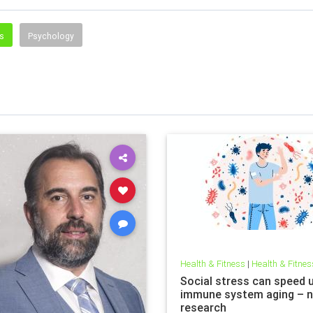
ss
Psychology
Health & Fitness
|
Health & Fitnes
Social stress can speed 
immune system aging – 
research