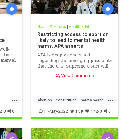
s
Health & Fitness
|
Health & Fitness
h
Restricting access to abortion
ce
likely to lead to mental health
harms, APA asserts
well-
sitive
APA is deeply concerned
e mental
regarding the emerging possibility
that the U.S. Supreme Court will
eliminate the constitutional right
View Comments
to obtain an abortion, citing
decades of research
demonstrating the harm to
women’s mental health if
...
...
abortions are outlawed or
abortion
constitution
mentalhealth
misogyny
roevswade
0
0
11-May-2022
1.3K
1
0
0
supremecourt
womensrights