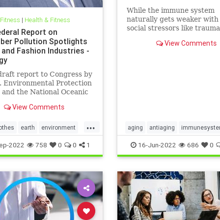
While the immune system
naturally gets weaker with
 Fitness
|
Health & Fitness
social stressors like traum
deral Report on
discrimination can hasten
ber Pollution Spotlights
View Comments
immunosenescence.
 and Fashion Industries -
gy
raft report to Congress by
. Environmental Protection
 and the National Oceanic
mospheric Administration
View Comments
lf of the…
...
othes
earth
environment
aging
antiaging
immunesyst
shion
greenfashion
health
longevity
naturalhealth
ep-2022
758
0
0
1
16-Jun-2022
686
0
r
oceans
savetheearth
socialstress
trauma
wellness