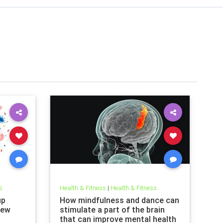
s
Health & Fitness
|
Health & Fitness
up
How mindfulness and dance can
new
stimulate a part of the brain
that can improve mental health