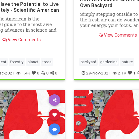
Have the Potential to Live
Own Backyard
itely - Scientific American
Simply stepping outside to 
fic American is the
the fresh air can do wonder
al guide to the most awe-
your energy, your focus, a
ng advances in science and
stress levels.
View Comments
ogy, explaining how they
View Comments
our understanding of the
nd shape our lives.
ment
forestry
planet
trees
backyard
gardening
nature
ec-2021
1.4K
0
0
0
29-Nov-2021
2.1K
1