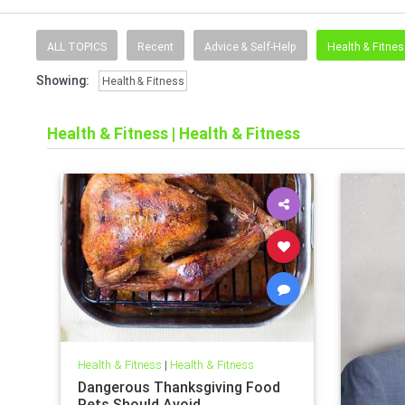
ALL TOPICS
Recent
Advice & Self-Help
Health & Fitne
Showing:
Health & Fitness
Health & Fitness
|
Health & Fitness
Health & Fitness
|
Health & Fitness
Dangerous Thanksgiving Food
Pets Should Avoid