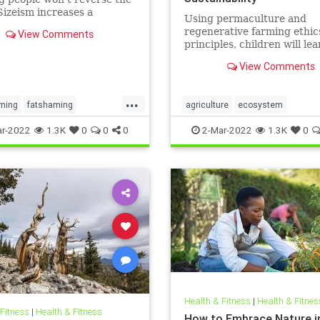
Sizeism increases a
Using permaculture and
s risk for mental health
regenerative farming ethic
View Comments
ms such as substance use
principles, children will lea
idality.
grow their own food, build
View Comments
community, create healthy 
understand their local eco
...
ming
fatshaming
agriculture
ecosystem
ht
weight
weightstigma
growyourownfood
kidsnature
r-2022
1.3K
0
0
0
2-Mar-2022
1.3K
0
localecosystem
localproduce
regenerativeagriculture
sustainability
Health & Fitness
|
Health & Fitnes
 Fitness
|
Health & Fitness
How to Embrace Nature i