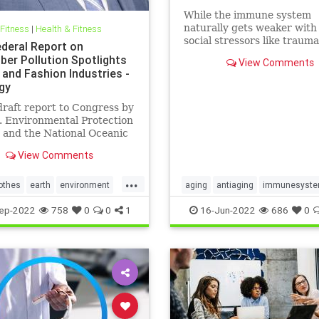
While the immune system
naturally gets weaker with
 Fitness
|
Health & Fitness
social stressors like traum
deral Report on
discrimination can hasten
ber Pollution Spotlights
View Comments
immunosenescence.
 and Fashion Industries -
gy
raft report to Congress by
. Environmental Protection
 and the National Oceanic
mospheric Administration
View Comments
lf of the…
...
othes
earth
environment
aging
antiaging
immunesyst
shion
greenfashion
health
longevity
naturalhealth
ep-2022
758
0
0
1
16-Jun-2022
686
0
r
oceans
savetheearth
socialstress
trauma
wellness