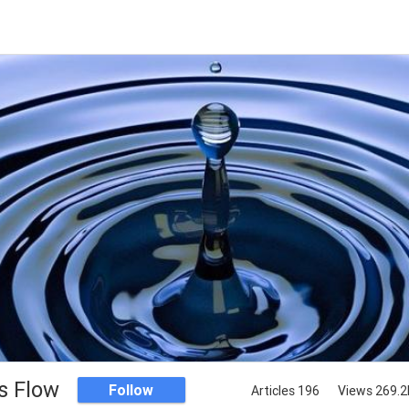
s Flow
Follow
Articles 196
Views 269.2