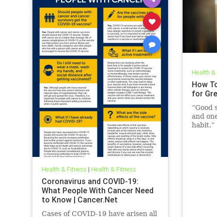
Health &
How To
for Gr
“Good s
and one
habit.”
Health & Fitness
|
Health & Fitness
Coronavirus and COVID-19:
What People With Cancer Need
to Know | Cancer.Net
Cases of COVID-19 have arisen all