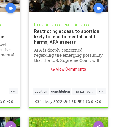
s
Health & Fitness
|
Health & Fitness
h
Restricting access to abortion
ce
likely to lead to mental health
harms, APA asserts
well-
sitive
APA is deeply concerned
e mental
regarding the emerging possibility
that the U.S. Supreme Court will
eliminate the constitutional right
View Comments
to obtain an abortion, citing
decades of research
demonstrating the harm to
women’s mental health if
...
...
abortions are outlawed or
abortion
constitution
mentalhealth
misogyny
roevswade
0
0
11-May-2022
1.3K
1
0
0
supremecourt
womensrights