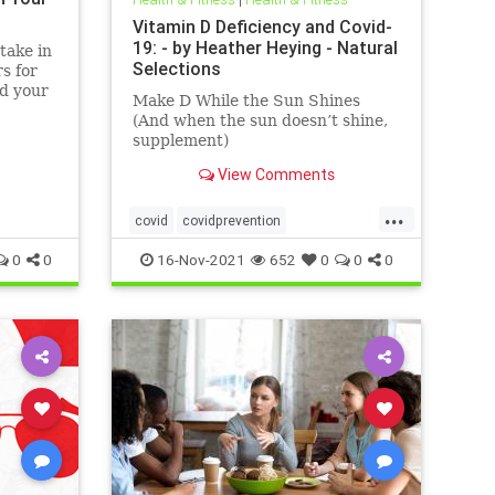
Vitamin D Deficiency and Covid-
19: - by Heather Heying - Natural
take in
Selections
s for
nd your
Make D While the Sun Shines
(And when the sun doesn’t shine,
supplement)
View Comments
...
covid
covidprevention
heatherheying
naturalimmunity
0
0
16-Nov-2021
652
0
0
0
vitaminD
vitamindandcovid
vitamins