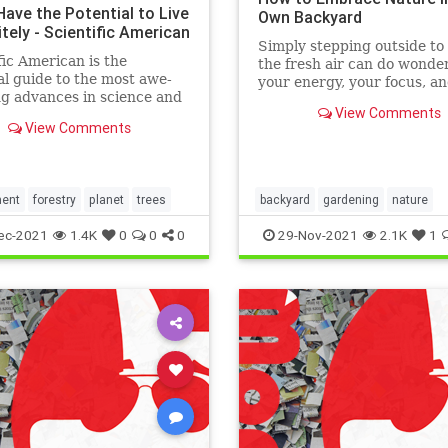
Have the Potential to Live
Own Backyard
itely - Scientific American
Simply stepping outside to 
fic American is the
the fresh air can do wonder
al guide to the most awe-
your energy, your focus, a
ng advances in science and
stress levels.
View Comments
ogy, explaining how they
View Comments
our understanding of the
nd shape our lives.
ment
forestry
planet
trees
backyard
gardening
nature
ec-2021
1.4K
0
0
0
29-Nov-2021
2.1K
1