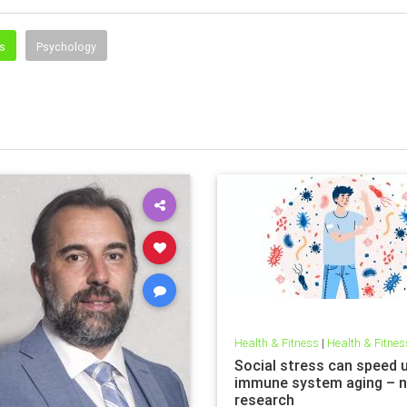
ss
Psychology
Health & Fitness
|
Health & Fitnes
Social stress can speed 
immune system aging – 
research