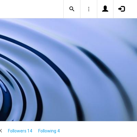
K
Followers 14
Following 4