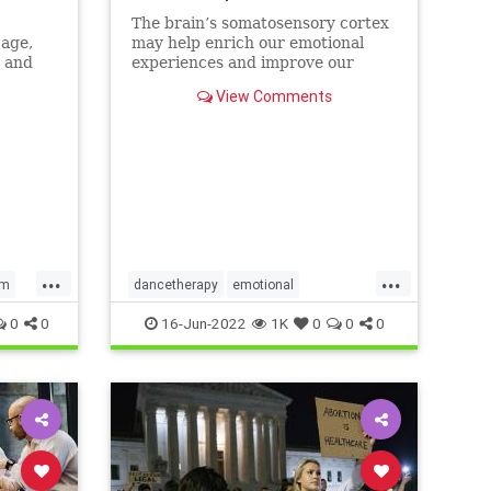
The brain’s somatosensory cortex
 age,
may help enrich our emotional
a and
experiences and improve our
mental health. Mindfulness and
View Comments
dance movement therapy may be
effective ways to activate it.
...
...
em
dancetherapy
emotional
mentalhealth
mindfulness
0
0
16-Jun-2022
1K
0
0
0
movementtherapy
somatic