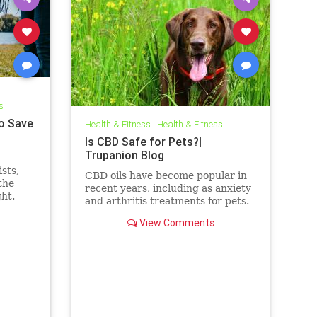
s
o Save
Health & Fitness
|
Health & Fitness
Is CBD Safe for Pets?|
Trupanion Blog
sts,
CBD oils have become popular in
the
recent years, including as anxiety
ght.
and arthritis treatments for pets.
But is CBD safe for your dog or
View Comments
cat?