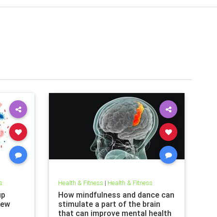
s
Health & Fitness
|
Health & Fitness
up
How mindfulness and dance can
new
stimulate a part of the brain
that can improve mental health