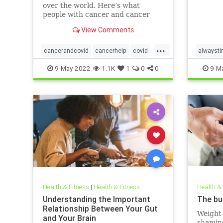
over the world. Here’s what
people with cancer and cancer
survivors need to know about the
View Comments
disease.
...
cancerandcovid
cancerhelp
covid
alwaysti
covidandcancer
sleepbet
9-May-2022
1.1K
1
0
0
9-M
Health & Fitness
|
Health & Fitness
Health &
Understanding the Important
The bu
Relationship Between Your Gut
Weight 
and Your Brain
shaming