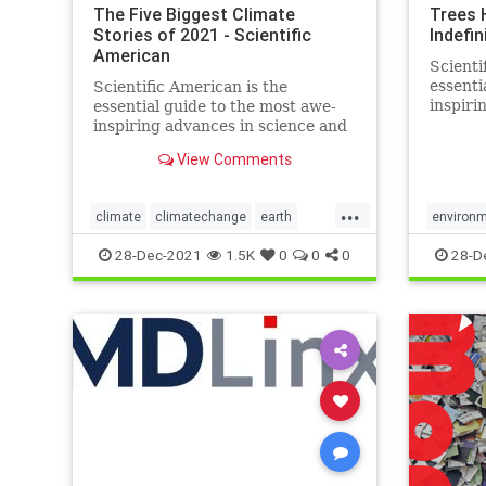
The Five Biggest Climate
Trees 
Stories of 2021 - Scientific
Indefin
American
Scienti
essenti
Scientific American is the
inspiri
essential guide to the most awe-
technol
inspiring advances in science and
change 
technology, explaining how they
View Comments
world a
change our understanding of the
world and shape our lives.
...
climate
climatechange
earth
environ
enviroment
science
world
28-Dec-2021
1.5K
0
0
0
28-D