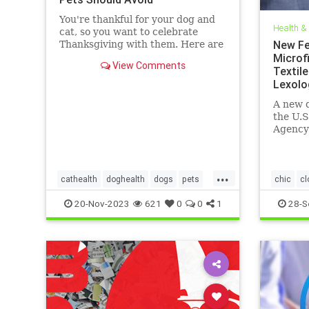
You're thankful for your dog and
Health &
cat, so you want to celebrate
New Fe
Thanksgiving with them. Here are
the foods they can safely eat and
Microfi
View Comments
what's dangerous.
Textile
Lexolo
A new d
the U.S
Agency
and At
on beha
...
cathealth
doghealth
dogs
pets
chic
cl
petthanksgiving
thanksgivingcats
EPA
fa
20-Nov-2023
621
0
0
1
28-S
thanksgivingdogs
microfibe
thanksgivingfordogs
textiles