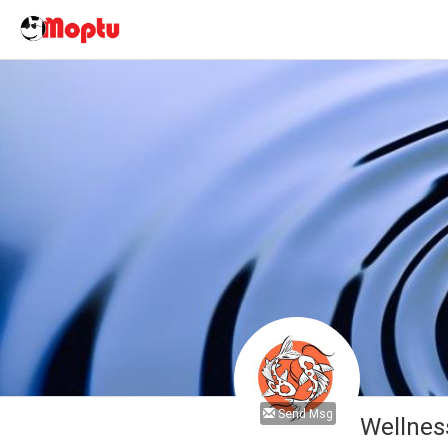
Send Msg
Wellnes