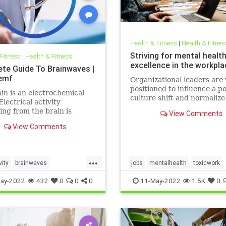
Health & Fitness
|
Health & Fitnes
Striving for mental healt
 Fitness
|
Health & Fitness
excellence in the workpla
te Guide To Brainwaves |
emf
Organizational leaders are 
positioned to influence a po
in is an electrochemical
culture shift and normaliz
Electrical activity
health in the workplace.
ng from the brain is
View Comments
ed in the form of
View Comments
ves. Millions of electrical
 pass between neurons
 work, exercise, relax, or
eep. There are five
...
vity
brainwaves
jobs
mentalhealth
toxicwork
ies of these
ocessing
pemf
sleep
toxicworkplace
workplace
ay-2022
432
0
0
0
11-May-2022
1.5K
0
l