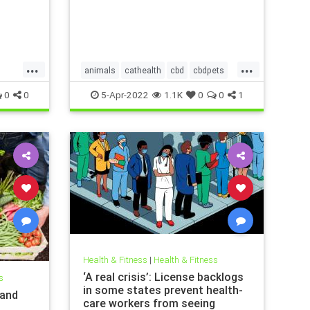
...
...
animals
cathealth
cbd
cbdpets
vism
doghealth
petanxiety
pets
0
0
5-Apr-2022
1.1K
0
0
1
Health & Fitness
|
Health & Fitness
‘A real crisis’: License backlogs
s
in some states prevent health-
 and
care workers from seeing