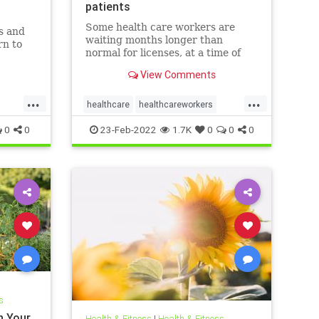
patients
Some health care workers are
s and
waiting months longer than
rn to
normal for licenses, at a time of
worker shortages and rising
soil and
View Comments
mental health needs.
system.
...
...
healthcare
healthcareworkers
licensing
mentalhealthcrisis
0
0
23-Feb-2022
1.7K
0
0
0
s
n Your
Health & Fitness
|
Health & Fitness