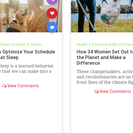
 Fitness
|
Health & Fitness
Health & Fitness
|
Health & Fitnes
 Optimize Your Schedule
How 34 Women Set Out t
eat Sleep
the Planet and Make a
Difference
leep is a learned behavior,
 that we can make into a
These changemakers, activi
and revolutionaries are on 
front lines of the climate fi
View Comments
View Comments