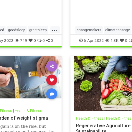
...
red
goodsleep
greatsleep
changemakers
climatechange
ter
climatefight
environmentalacti
ay-2022
749
0
0
0
6-Apr-2022
1.3K
0
gogirl
makeadifference
savetheplanet
womensempowerment
 Fitness
|
Health & Fitness
rden of weight stigma
Health & Fitness
|
Health & Fitnes
Regenerative Agriculture
gain is on the rise, but
Sustainability
 people won't reverse the