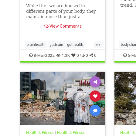
trend. 
While the two are housed in
person’
different parts of your body, they
proble
maintain more than just a
and suic
historical connection.
View Comments
...
brainhealth
gutbrain
guthealth
bodysha
microbiome
overweig
8-Mar-2022
1.3K
0
0
0
5-Ma
Health & Fitness
|
Health & Fitness
Health &