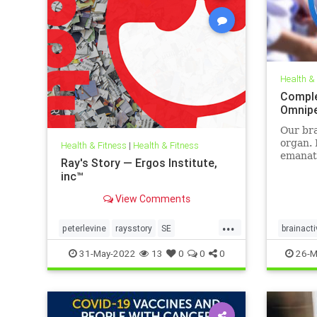
Health &
Comple
Omnip
Our bra
organ. 
Health & Fitness
|
Health & Fitness
emanati
Ray's Story — Ergos Institute,
display
inc™
brainwa
pulses
View Comments
when we
even sl
...
peterlevine
raysstory
SE
brainacti
categor
somaticexperiencing
traumahealing
neuropr
31-May-2022
13
0
0
0
26-M
traumawork
sleepwel