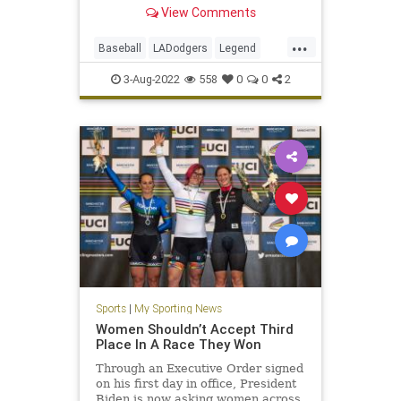
announced.
View Comments
...
Baseball
LADodgers
Legend
Sports
VinScully
3-Aug-2022
558
0
0
2
Sports
|
My Sporting News
Women Shouldn’t Accept Third
Place In A Race They Won
Through an Executive Order signed
on his first day in office, President
Biden is now asking women across