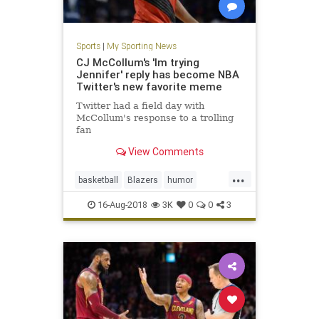
Sports
|
My Sporting News
CJ McCollum's 'Im trying
Jennifer' reply has become NBA
Twitter's new favorite meme
Twitter had a field day with
McCollum's response to a trolling
fan
View Comments
...
basketball
Blazers
humor
ImTryingJennifer
McCollum
NBA
16-Aug-2018
3K
0
0
3