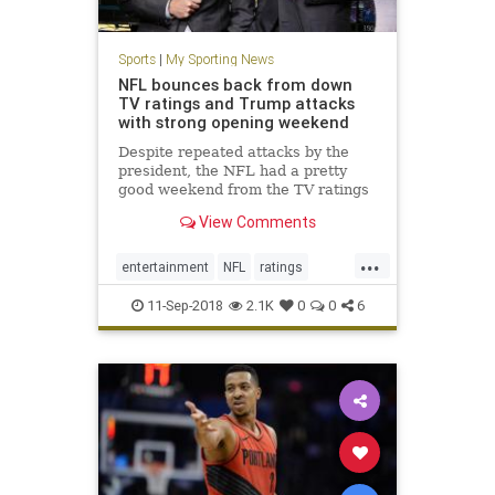
Sports
|
My Sporting News
NFL bounces back from down
TV ratings and Trump attacks
with strong opening weekend
Despite repeated attacks by the
president, the NFL had a pretty
good weekend from the TV ratings
perspective.
View Comments
...
entertainment
NFL
ratings
sports
tv
11-Sep-2018
2.1K
0
0
6