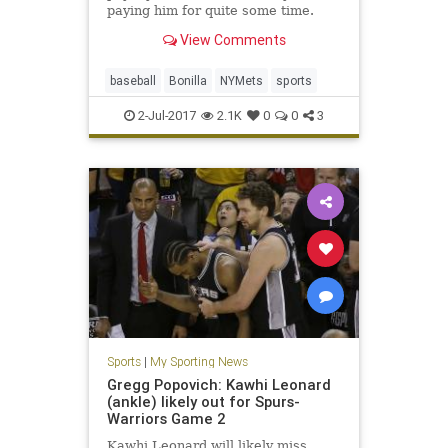
paying him for quite some time.
View Comments
baseball
Bonilla
NYMets
sports
2-Jul-2017
2.1K
0
0
3
Sports
|
My Sporting News
Gregg Popovich: Kawhi Leonard
(ankle) likely out for Spurs-
Warriors Game 2
Kawhi Leonard will likely miss