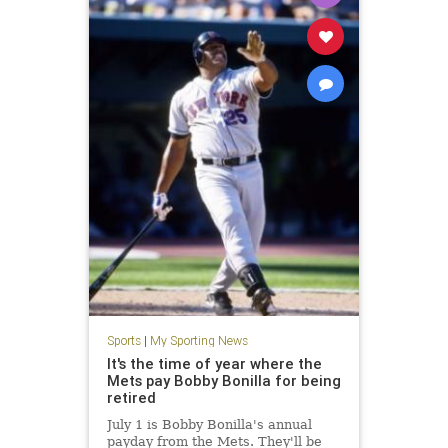
Sports
|
My Sporting News
It's the time of year where the
Mets pay Bobby Bonilla for being
retired
July 1 is Bobby Bonilla's annual
payday from the Mets. They'll be