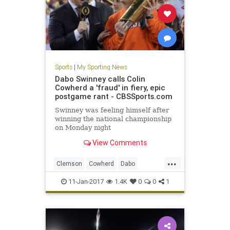
Sports
|
My Sporting News
Dabo Swinney calls Colin
Cowherd a 'fraud' in fiery, epic
postgame rant - CBSSports.com
Swinney was feeling himself after
winning the national championship
on Monday night
View Comments
...
Clemson
Cowherd
Dabo
football
fraud
rant
sports
11-Jan-2017
1.4K
0
0
1