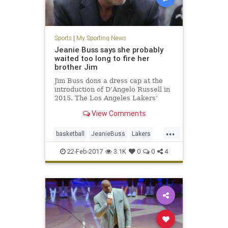
Sports
|
My Sporting News
Jeanie Buss says she probably
waited too long to fire her
brother Jim
Jim Buss dons a dress cap at the
introduction of D’Angelo Russell in
2015. The Los Angeles Lakers’
decision to overhaul the front office
View Comments
and install franchise icon Magic
Johnson as president of basketball
...
operations surprised many, not
basketball
JeanieBuss
Lakers
least for the s
LosAngeles
NBA
sports
22-Feb-2017
3.1K
0
0
4