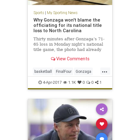
Sports
|
My Sporting News
Why Gonzaga won't blame the
officiating for its national title
loss to North Carolina
Thirty minutes after Gonzaga’s 71-
65 loss in Monday night’s national
title game, the photo had already
started circulating through a
View Comments
crestfallen Zags locker room. It
would have been easy for Gonzaga
...
to bemoan the blown call on a night
basketball
FinalFour
Gonzaga
when the officia
officiating
referees
sports
4-Apr-2017
1.1K
0
0
1
UNCvsGonzaga