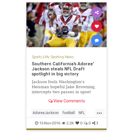
Sports
|
My Sporting News
Southern California's Adoree'
Jackson steals NFL Draft
spotlight in big victory
Jackson fools Washington's
Heisman hopeful Jake Browning,
intercepts two passes in upset
View Comments
...
AdoreeJackson
football
NFL
sports
USC
13-Nov-2016
2.2K
0
0
3