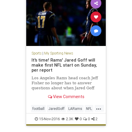
Sports
|
My Sporting News
It's time! Rams' Jared Goff will
make first NFL start on Sunday,
per report
Los Angeles Rams head coach Jeff
Fisher no longer has to answer
questions about when Jared Goff
will get his chance. Ready or not,
View Comments
the No. 1 pick in the 2016 NFL
draft will make his first NFL start
...
Sunday. Jared Goff will make his
football
JaredGoff
LARams
NFL
first NFL start Sunday a
Rams
sports
15-Nov-2016
2.3K
0
0
2