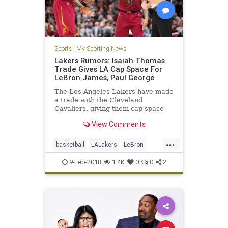
Sports
|
My Sporting News
Lakers Rumors: Isaiah Thomas
Trade Gives LA Cap Space For
LeBron James, Paul George
The Los Angeles Lakers have made
a trade with the Cleveland
Cavaliers, giving them cap space
for 2018.
View Comments
...
basketball
LALakers
LeBron
NBA
news
sports
9-Feb-2018
1.4K
0
0
2