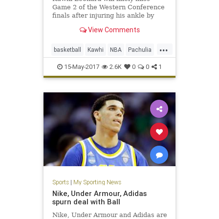
Game 2 of the Western Conference
finals after injuring his ankle by
landing on the foot of Golden
View Comments
State's Zaza Pachulia.
...
basketball
Kawhi
NBA
Pachulia
Popovich
SASvsGSW
sports
15-May-2017
2.6K
0
0
1
Spurs
Sports
|
My Sporting News
Nike, Under Armour, Adidas
spurn deal with Ball
Nike, Under Armour and Adidas are