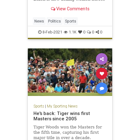
America to step aside and let
View Comments
biological males
News
Politics
Sports
8-Feb-2021
1.1K
0
0
0
Sports
|
My Sporting News
He's back: Tiger wins first
Masters since 2005
Tiger Woods won the Masters for
the fifth time, capturing his first
major title in over a decade.