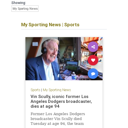
Showing:
My Sporting News
My Sporting News
|
Sports
Sports
|
My Sporting News
Vin Scully, iconic former Los
Angeles Dodgers broadcaster,
dies at age 94
Former Los Angeles Dodgers
broadcaster Vin Scully died
Tuesday at age 94, the team