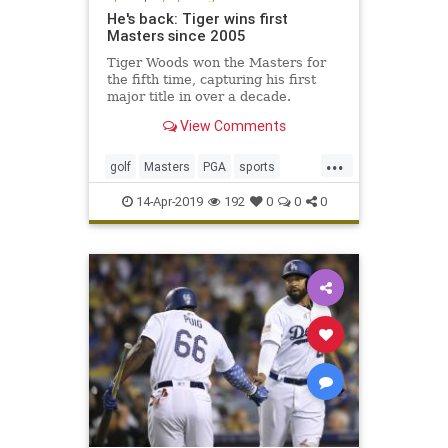
He's back: Tiger wins first
Masters since 2005
Tiger Woods won the Masters for
the fifth time, capturing his first
major title in over a decade.
View Comments
...
golf
Masters
PGA
sports
TheMasters
Tiger
Woods
14-Apr-2019
192
0
0
0