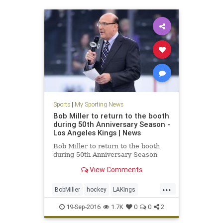
Sports
|
My Sporting News
Bob Miller to return to the booth
during 50th Anniversary Season -
Los Angeles Kings | News
Bob Miller to return to the booth
during 50th Anniversary Season
View Comments
...
BobMiller
hockey
LAKIngs
LosAngeles
sports
19-Sep-2016
1.7K
0
0
2