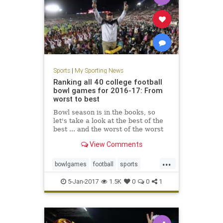
Sports
|
My Sporting News
Ranking all 40 college football
bowl games for 2016-17: From
worst to best
Bowl season is in the books, so
let's take a look at the best of the
best ... and the worst of the worst
View Comments
...
bowlgames
football
sports
USCvsPSU
5-Jan-2017
1.5K
0
0
1