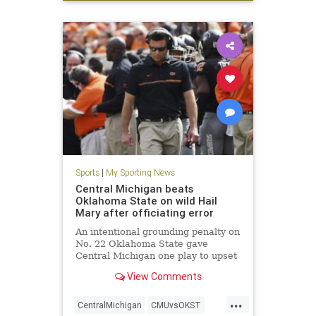
WSU
Sports
|
My Sporting News
Central Michigan beats
Oklahoma State on wild Hail
Mary after officiating error
An intentional grounding penalty on
No. 22 Oklahoma State gave
Central Michigan one play to upset
the Cowboys. CMU quarterback
View Comments
Cooper Rush threw a Hail Mary
down the field that was caught by
...
wide receiver Jesse Kroll. The
CentralMichigan
CMUvsOKST
intentional grounding penalty was