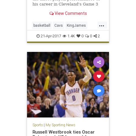
his career in Cleveland's Game 3
win over Indiana.
View Comments
...
basketball
Cavs
KingJames
LeBron
NBA
Pacers
playoffs
21-Apr-2017
1.4K
0
0
2
sports
Sports
|
My Sporting News
Russell Westbrook ties Oscar