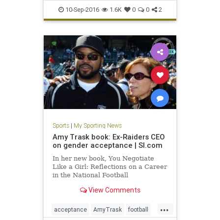
football
HailMary
OklahomaSt
10-Sep-2016
1.6K
0
0
2
sports
upset
Sports
|
My Sporting News
Amy Trask book: Ex-Raiders CEO
on gender acceptance | SI.com
In her new book, You Negotiate
Like a Girl: Reflections on a Career
in the National Football
League, Amy Trask reflects on who
View Comments
was discriminating abou
...
acceptance
AmyTrask
football