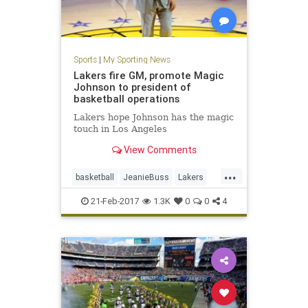
Sports
|
My Sporting News
Lakers fire GM, promote Magic
Johnson to president of
basketball operations
Lakers hope Johnson has the magic
touch in Los Angeles
View Comments
...
basketball
JeanieBuss
Lakers
MagicJohnson
NBA
sports
21-Feb-2017
1.3K
0
0
4