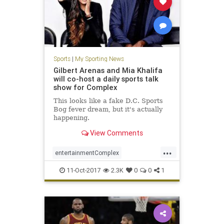
Sports
|
My Sporting News
Gilbert Arenas and Mia Khalifa
will co-host a daily sports talk
show for Complex
This looks like a fake D.C. Sports
Bog fever dream, but it's actually
happening.
View Comments
...
entertainmentComplex
GilbertArenas
miakhalifa
news
11-Oct-2017
2.3K
0
0
1
sports
YouTube