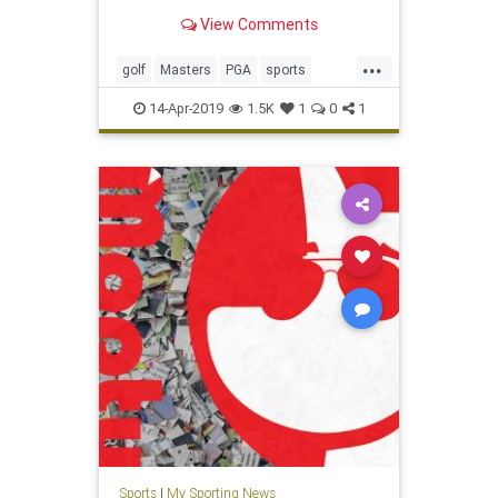
View Comments
...
golf
Masters
PGA
sports
TheMasters
Tiger
TigerWoods
14-Apr-2019
1.5K
1
0
1
Sports
|
My Sporting News