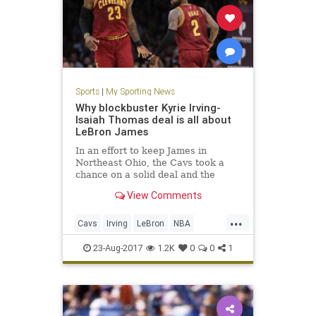
Sports
|
My Sporting News
Why blockbuster Kyrie Irving-
Isaiah Thomas deal is all about
LeBron James
In an effort to keep James in
Northeast Ohio, the Cavs took a
chance on a solid deal and the
dream of a better tomorrow.
View Comments
...
Cavs
Irving
LeBron
NBA
sports
Thomas
23-Aug-2017
1.2K
0
0
1