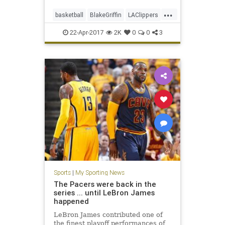
...
basketball
BlakeGriffin
LAClippers
NBA
sports
22-Apr-2017
2K
0
0
3
Sports
|
My Sporting News
The Pacers were back in the
series ... until LeBron James
happened
LeBron James contributed one of
the finest playoff performances of