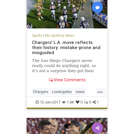
Sports
|
My Sporting News
Chargers' L.A. move reflects
their history: mistake-prone and
misguided
The San Diego Chargers never
really could do anything right, so
it’s not a surprise they got their
own demise all wrong, too,
View Comments
courtesy of poor late-game
strategy. The Chargers always
...
found creative ways to lose.
Chargers
LosAngeles
news
SanDiego
sports
12-Jan-2017
1.6K
0
0
1