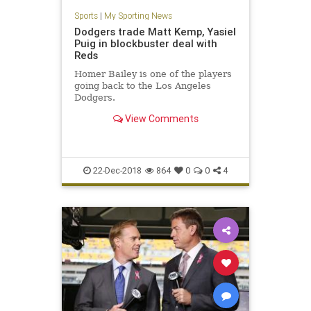
Sports
|
My Sporting News
Dodgers trade Matt Kemp, Yasiel
Puig in blockbuster deal with
Reds
Homer Bailey is one of the players
going back to the Los Angeles
Dodgers.
View Comments
22-Dec-2018
864
0
0
4