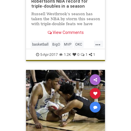
Robertson's NBA record for
triple-doubles in a season
Russell Westbrook’s season has
taken the NBA by storm this season
with triple-double feats we have
seen only a few other occasions, if
View Comments
ever. Now he has a share of one of
the two records that will seal his
...
2016-17 as one of the most
basketball
BigO
MVP
OKC
impressive statistica
sports
tripledoublemThunder
5-Apr-2017
1.2K
0
1
1
Westbrook