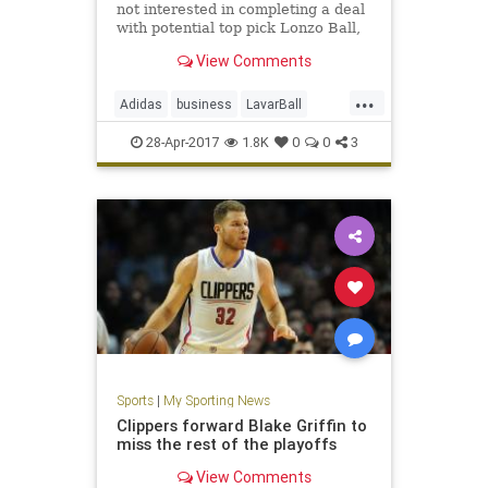
not interested in completing a deal
with potential top pick Lonzo Ball,
his father LaVar confirmed.
View Comments
...
Adidas
business
LavarBall
LonzoBall
news
Nike
sports
28-Apr-2017
1.8K
0
0
3
UnderArmour
Sports
|
My Sporting News
Clippers forward Blake Griffin to
miss the rest of the playoffs
View Comments