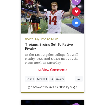
Sports
|
My Sporting News
Trojans, Bruins Set To Revive
Rivalry
In the Los Angeles college football
rivalry, USC and UCLA meet at the
Rose Bowl on Saturday.
View Comments
...
Bruins
football
LA
rivalry
sports
Trojans
UCLA
USC
18-Nov-2016
3.3K
0
0
2
USCvsUCLA