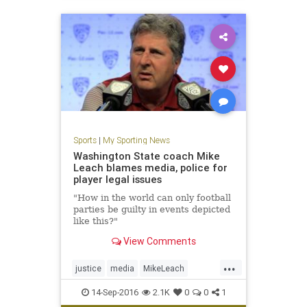
Sports
|
My Sporting News
Washington State coach Mike
Leach blames media, police for
player legal issues
"How in the world can only football
parties be guilty in events depicted
like this?"
View Comments
...
justice
media
MikeLeach
police
sports
WashingtonSt
14-Sep-2016
2.1K
0
0
1