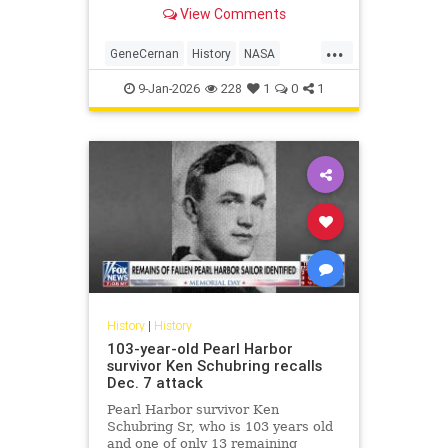
NASA's Gemini program.
View Comments
...
GeneCernan
History
NASA
Space
SpaceProgram
9-Jan-2026
228
1
0
1
History
|
History
103-year-old Pearl Harbor
survivor Ken Schubring recalls
Dec. 7 attack
Pearl Harbor survivor Ken
Schubring Sr, who is 103 years old
and one of only 13 remaining