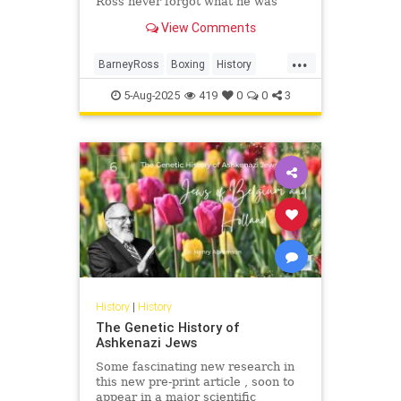
Ross never forgot what he was
fighting for.
View Comments
...
BarneyRoss
Boxing
History
Jewish
JewishHistory
Sports
5-Aug-2025
419
0
0
3
ToughJews
History
|
History
The Genetic History of
Ashkenazi Jews
Some fascinating new research in
this new pre-print article , soon to
appear in a major scientific