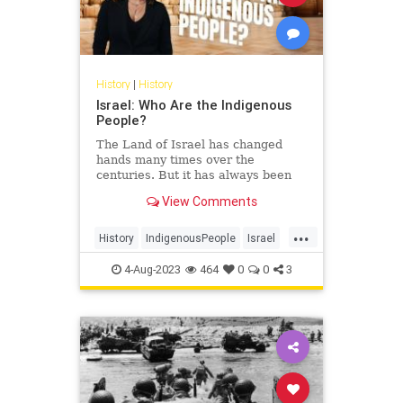
History
|
History
Israel: Who Are the Indigenous
People?
The Land of Israel has changed
hands many times over the
centuries. But it has always been
the homeland of one particular
View Comments
people. Noa Tishby, author of…
...
History
IndigenousPeople
Israel
Jewish
JewishHistory
Judea
4-Aug-2023
464
0
0
3