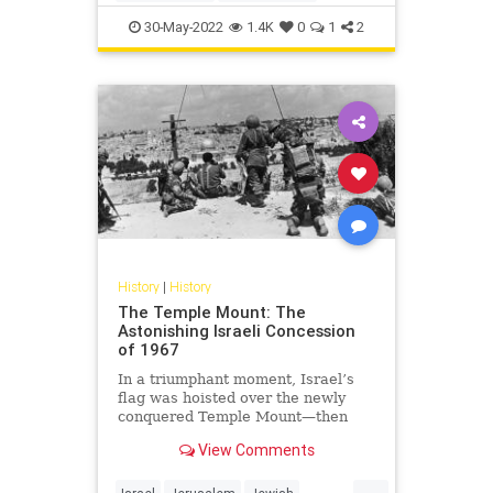
MemorialDay
Military
WW2
30-May-2022
1.4K
0
1
2
WWII
History
|
History
The Temple Mount: The
Astonishing Israeli Concession
of 1967
In a triumphant moment, Israel’s
flag was hoisted over the newly
conquered Temple Mount—then
quickly taken down.
View Comments
...