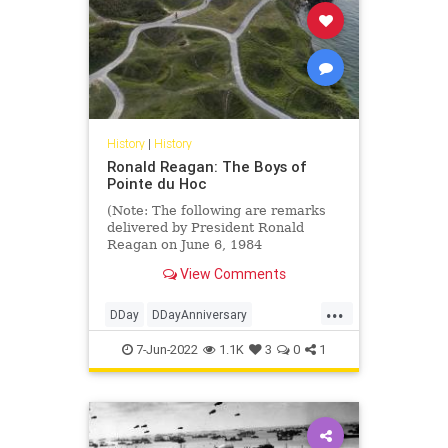
History
|
History
Ronald Reagan: The Boys of
Pointe du Hoc
(Note: The following are remarks
delivered by President Ronald
Reagan on June 6, 1984
commemorating the 40th
View Comments
Anniversary of the Invastion of
Normandy.)
...
We're here to mark that day in
DDay
DDayAnniversary
history when the...
PointeDuHoc
RonaldReagan
7-Jun-2022
1.1K
3
0
1
WWII