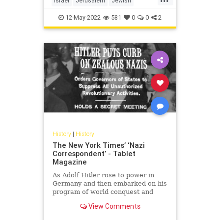
Israel
Jerusalem
Jewish
JewishHistory
TempleMount
12-May-2022
581
0
0
2
History
|
History
The New York Times’ ‘Nazi
Correspondent’ - Tablet
Magazine
As Adolf Hitler rose to power in
Germany and then embarked on his
program of world conquest and
mass extermination, The New York
View Comments
Times’ Berlin bureau chief was
busy slanting the news in his favor