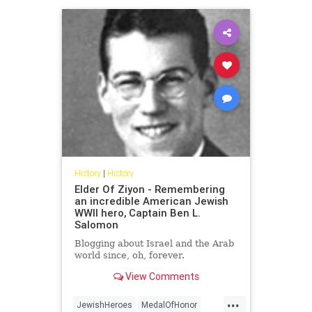
History
|
History
Elder Of Ziyon - Remembering
an incredible American Jewish
WWII hero, Captain Ben L.
Salomon
Blogging about Israel and the Arab
world since, oh, forever.
View Comments
...
JewishHeroes
MedalOfHonor