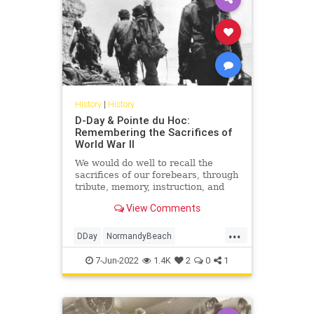
History
|
History
D-Day & Pointe du Hoc:
Remembering the Sacrifices of
World War II
We would do well to recall the
sacrifices of our forebears, through
tribute, memory, instruction, and
perpetuation of what they fought
View Comments
for, as D-Day itself fades from living
recollection.
...
DDay
NormandyBeach
PointeDuHoc
WorldWar2
WWII
7-Jun-2022
1.4K
2
0
1