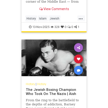
corner of the Middle East — from
Yemen and Iraq to Morocco and
View Comments
Egypt. This video uncovers...
...
History
Islam
Jewish
JewishHistory
MiddleEast
13-Nov-2025
328
0
0
1
MiddleEastHistory
History
|
History
The Jewish Boxing Champion
Who Took On The Nazis | Aish
From the ring to the battlefield to
the depths of addiction, Barney