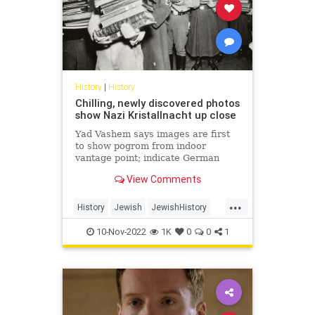
History
|
History
Chilling, newly discovered photos
show Nazi Kristallnacht up close
Yad Vashem says images are first
to show pogrom from indoor
vantage point; indicate German
public was aware and that violence
View Comments
was coordinated by authorities
...
History
Jewish
JewishHistory
Kristallnacht
Shoah
10-Nov-2022
1K
0
0
1