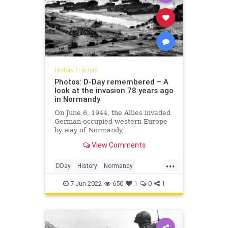
History
|
History
Photos: D-Day remembered – A
look at the invasion 78 years ago
in Normandy
On June 6, 1944, the Allies invaded
German-occupied western Europe
by way of Normandy,
France, during World War II. It
View Comments
would become the turning point
...
DDay
History
Normandy
WorldWar2
WWII
7-Jun-2022
650
1
0
1