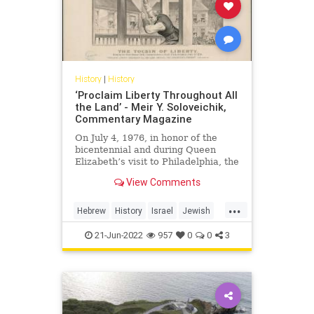
History
|
History
‘Proclaim Liberty Throughout All
the Land’ - Meir Y. Soloveichik,
Commentary Magazine
On July 4, 1976, in honor of the
bicentennial and during Queen
Elizabeth’s visit to Philadelphia, the
government of Great Britain
View Comments
decided to present a
...
Hebrew
History
Israel
Jewish
Liberty
LibertyBell
21-Jun-2022
957
0
0
3