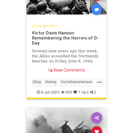
History
|
History
Victor Davis Hanson:
Remembering the Horrors of D-
Day
Seventy-nine years ago this week,
the Allies assaulted the Normandy
beaches on D-Day, June 6, 1944.
Their invasion marked the largest
View Comments
amphibious landing since…
...
DDay
History
VictorDavisHanson
WorldWar2
WW2
WWII
8-Jun-2023
805
1
0
2