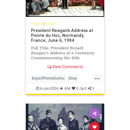
History
|
History
President Reagan's Address at
Pointe du Hoc, Normandy,
France, June 6, 1984
Full Title: President Ronald
Reagan's Address at a Ceremony
Commemorating the 40th
Anniversary of the D-Day Landings
View Comments
in Pointe du Hoc, Normandy,
France, June...
...
BoysOfPointeDuHoc
DDay
DDayAnniversary
POTUS
6-Jun-2024
454
0
0
3
RonaldReagan