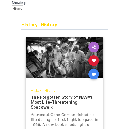
Showing:
History
History
|
History
History
|
History
The Forgotten Story of NASA's
Most Life-Threatening
Spacewalk
Astronaut Gene Cernan risked his
life during his first flight to space in
1966. A new book sheds light on