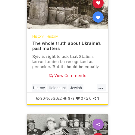
History
|
History
The whole truth about Ukraine’s
past matters
Kyiv is right to ask that Stalin’s
terror famine be recognized as
genocide. But it should be equally
honest about those who
View Comments
collaborated with Hitler.
...
History
Holocaust
Jewish
Shoah
Ukraine
WWII
30-Nov-2022
878
0
0
1