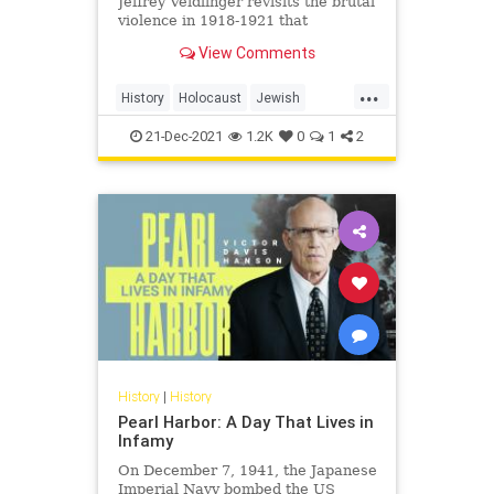
Jeffrey Veidlinger revisits the brutal
violence in 1918-1921 that
portended a genocide of Europe's
View Comments
Jews, and was soon overshadowed
by it
...
History
Holocaust
Jewish
JewishHistory
Pogroms
21-Dec-2021
1.2K
0
1
2
History
|
History
Pearl Harbor: A Day That Lives in
Infamy
On December 7, 1941, the Japanese
Imperial Navy bombed the US