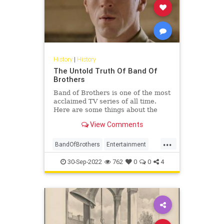
History
|
History
The Untold Truth Of Band Of
Brothers
Band of Brothers is one of the most
acclaimed TV series of all time.
Here are some things about the
WW2 drama that you might not
View Comments
have known.
...
BandOfBrothers
Entertainment
History
WorldWar2
WWII
30-Sep-2022
762
0
0
4