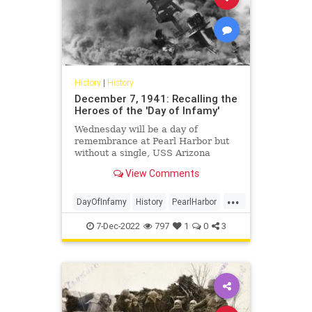
History
|
History
December 7, 1941: Recalling the
Heroes of the 'Day of Infamy'
Wednesday will be a day of
remembrance at Pearl Harbor but
without a single, USS Arizona
survivor.
View Comments
...
DayOfInfamy
History
PearlHarbor
WW2
WWII
7-Dec-2022
797
1
0
3