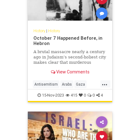
History
|
History
October 7 Happened Before, in
Hebron
A brutal massacre nearly a century
ago in Judaism’s second-holiest city
makes clear that murderous
Palestinian rage against Jews has
View Comments
little to do with Israel or Zionism
...
Antisemitism
Arabs
Gaza
Hamas
Hebron
History
Israel
15-Nov-2023
415
0
0
4
Jewish