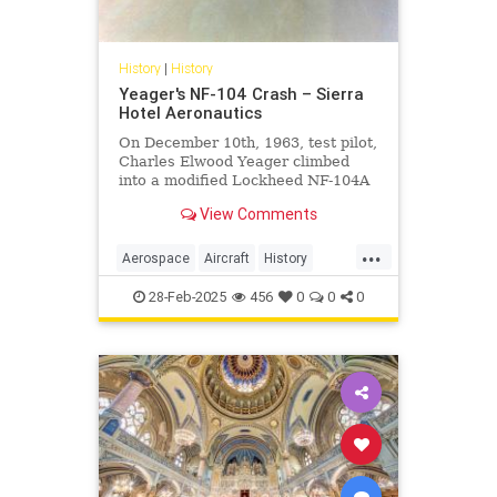
History
|
History
Yeager's NF-104 Crash – Sierra
Hotel Aeronautics
On December 10th, 1963, test pilot,
Charles Elwood Yeager climbed
into a modified Lockheed NF-104A
equipped with a supplementary
View Comments
rocket engine and a reaction
control system. The purpose for the
...
test flight was to continue the
Aerospace
Aircraft
History
testing of RCS to compensate
Planes
Yeager
28-Feb-2025
456
0
0
0