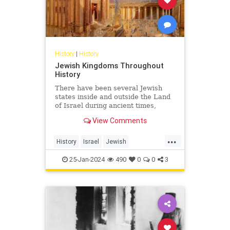
History
|
History
Jewish Kingdoms Throughout
History
There have been several Jewish
states inside and outside the Land
of Israel during ancient times,
some lasting for centuries, others
View Comments
for only a few years.
...
History
Israel
Jewish
JewishHistory
JewishIndigeneity
25-Jan-2024
490
0
0
3