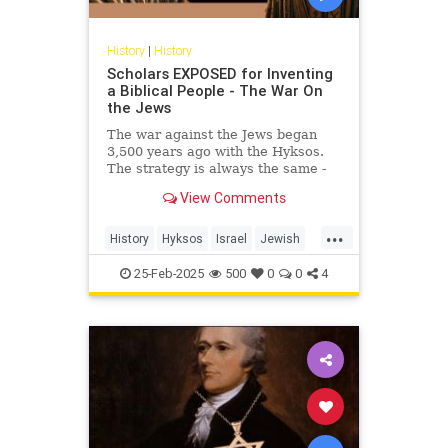
History
|
History
Scholars EXPOSED for Inventing
a Biblical People - The War On
the Jews
The war against the Jews began
3,500 years ago with the Hyksos.
The strategy is always the same -
invent a people than never
View Comments
existed!Link to Exodus Decoded -...
...
History
Hyksos
Israel
Jewish
JewishHistory
SimchaJacobovici
25-Feb-2025
500
0
0
4