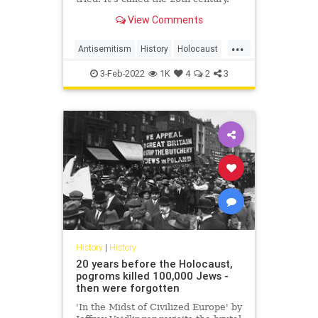
View Comments
...
Antisemitism
History
Holocaust
Judaism
Race
Religion
Shoah
3-Feb-2022
1K
4
2
3
History
|
History
20 years before the Holocaust,
pogroms killed 100,000 Jews -
then were forgotten
'In the Midst of Civilized Europe' by