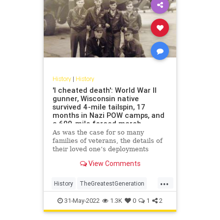
History
|
History
'I cheated death': World War II
gunner, Wisconsin native
survived 4-mile tailspin, 17
months in Nazi POW camps, and
a 600-mile forced march
As was the case for so many
families of veterans, the details of
their loved one’s deployments
remained largely unknown. But
View Comments
after years of "We don’t go there,"
Gene Moran’s story of falling 4
...
miles and surviving has reached
History
TheGreatestGeneration
book form.
WorldWar2
WW2
WWII
31-May-2022
1.3K
0
1
2