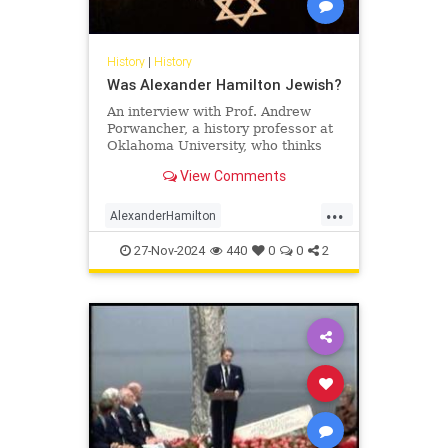
History
|
History
Was Alexander Hamilton Jewish?
An interview with Prof. Andrew
Porwancher, a history professor at
Oklahoma University, who thinks
the founding father was, in fact, a
View Comments
Jew.
...
AlexanderHamilton
FoundingFathers
History
Jewish
27-Nov-2024
440
0
0
2
USHistory