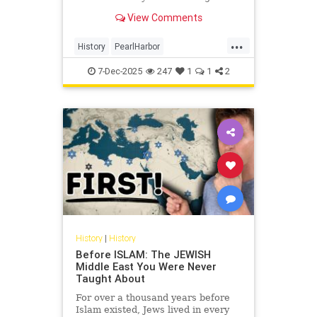
survivors of the attack, shared his
View Comments
memories of the day that lives in
infamy this week.
...
History
PearlHarbor
PearlHarborAttack
WorldWar2
7-Dec-2025
247
1
1
2
WWII
History
|
History
Before ISLAM: The JEWISH
Middle East You Were Never
Taught About
For over a thousand years before
Islam existed, Jews lived in every