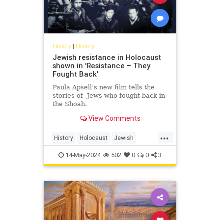
History
|
History
Jewish resistance in Holocaust
shown in 'Resistance – They
Fought Back'
Paula Apsell’s new film tells the
stories of Jews who fought back in
the Shoah.
View Comments
...
History
Holocaust
Jewish
JewishHistory
Shoah
14-May-2024
502
0
0
3