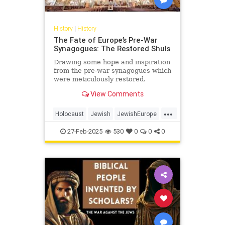
History
|
History
The Fate of Europe’s Pre-War
Synagogues: The Restored Shuls
Drawing some hope and inspiration
from the pre-war synagogues which
were meticulously restored.
View Comments
...
Holocaust
Jewish
JewishEurope
JewishHistory
Shoah
27-Feb-2025
530
0
0
0
Synagogues