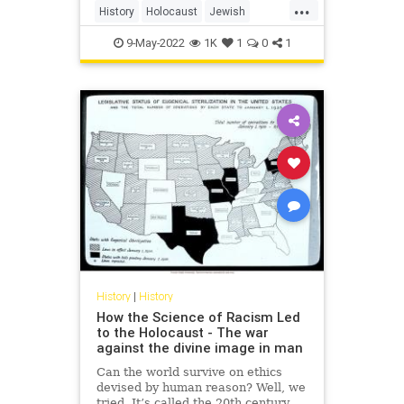
...
History
Holocaust
Jewish
NewYorkTimes
NYTimes
9-May-2022
1K
1
0
1
TheNewYorkTimes
History
|
History
How the Science of Racism Led
to the Holocaust - The war
against the divine image in man
Can the world survive on ethics
devised by human reason? Well, we
tried. It’s called the 20th century.