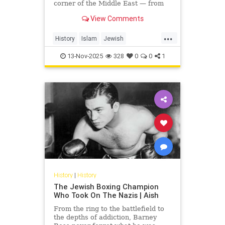
corner of the Middle East — from
Yemen and Iraq to Morocco and
View Comments
Egypt. This video uncovers...
...
History
Islam
Jewish
JewishHistory
MiddleEast
13-Nov-2025
328
0
0
1
MiddleEastHistory
History
|
History
The Jewish Boxing Champion
Who Took On The Nazis | Aish
From the ring to the battlefield to
the depths of addiction, Barney