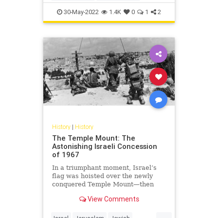
MemorialDay
Military
WW2
30-May-2022
1.4K
0
1
2
WWII
History
|
History
The Temple Mount: The
Astonishing Israeli Concession
of 1967
In a triumphant moment, Israel’s
flag was hoisted over the newly
conquered Temple Mount—then
quickly taken down.
View Comments
...