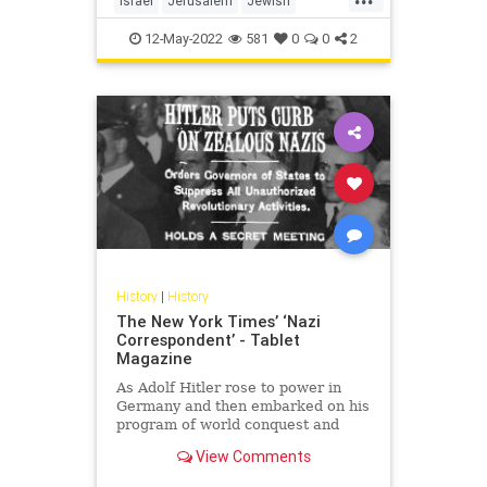
Israel
Jerusalem
Jewish
JewishHistory
TempleMount
12-May-2022
581
0
0
2
History
|
History
The New York Times’ ‘Nazi
Correspondent’ - Tablet
Magazine
As Adolf Hitler rose to power in
Germany and then embarked on his
program of world conquest and
mass extermination, The New York
View Comments
Times’ Berlin bureau chief was
busy slanting the news in his favor