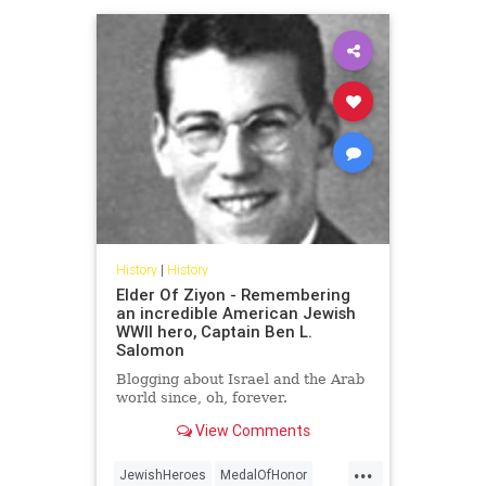
History
|
History
Elder Of Ziyon - Remembering
an incredible American Jewish
WWII hero, Captain Ben L.
Salomon
Blogging about Israel and the Arab
world since, oh, forever.
View Comments
...
JewishHeroes
MedalOfHonor