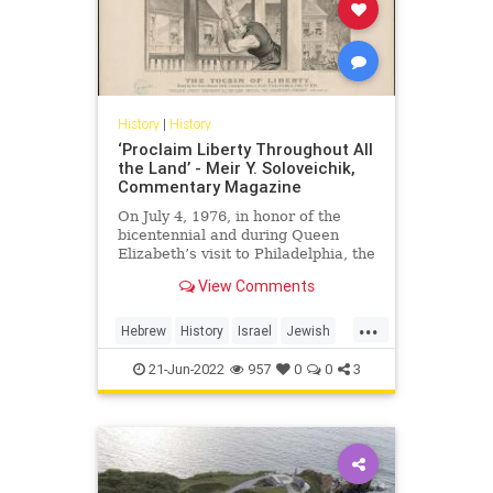
History
|
History
‘Proclaim Liberty Throughout All
the Land’ - Meir Y. Soloveichik,
Commentary Magazine
On July 4, 1976, in honor of the
bicentennial and during Queen
Elizabeth’s visit to Philadelphia, the
government of Great Britain
View Comments
decided to present a
...
Hebrew
History
Israel
Jewish
Liberty
LibertyBell
21-Jun-2022
957
0
0
3