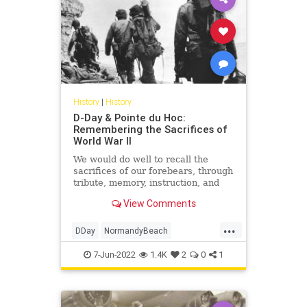
History
|
History
D-Day & Pointe du Hoc:
Remembering the Sacrifices of
World War II
We would do well to recall the
sacrifices of our forebears, through
tribute, memory, instruction, and
perpetuation of what they fought
View Comments
for, as D-Day itself fades from living
recollection.
...
DDay
NormandyBeach
PointeDuHoc
WorldWar2
WWII
7-Jun-2022
1.4K
2
0
1