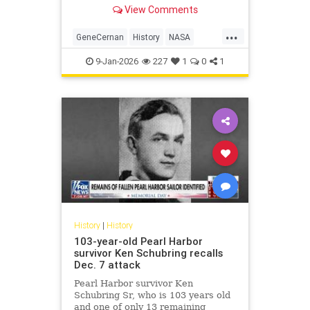
NASA's Gemini program.
View Comments
...
GeneCernan
History
NASA
Space
SpaceProgram
9-Jan-2026
227
1
0
1
History
|
History
103-year-old Pearl Harbor
survivor Ken Schubring recalls
Dec. 7 attack
Pearl Harbor survivor Ken
Schubring Sr, who is 103 years old
and one of only 13 remaining