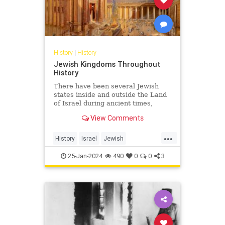
History
|
History
Jewish Kingdoms Throughout
History
There have been several Jewish
states inside and outside the Land
of Israel during ancient times,
some lasting for centuries, others
View Comments
for only a few years.
...
History
Israel
Jewish
JewishHistory
JewishIndigeneity
25-Jan-2024
490
0
0
3