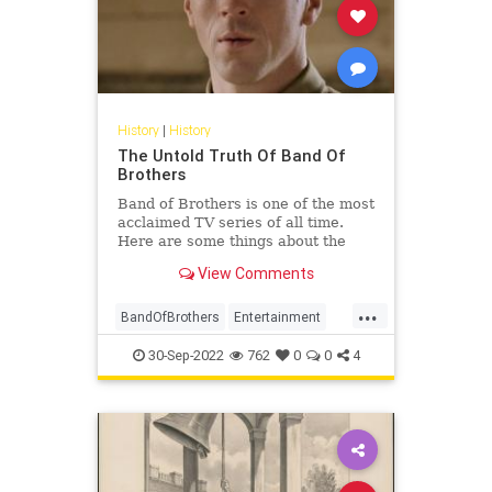
History
|
History
The Untold Truth Of Band Of
Brothers
Band of Brothers is one of the most
acclaimed TV series of all time.
Here are some things about the
WW2 drama that you might not
View Comments
have known.
...
BandOfBrothers
Entertainment
History
WorldWar2
WWII
30-Sep-2022
762
0
0
4