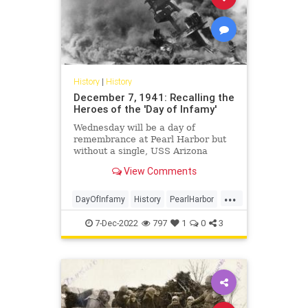
History
|
History
December 7, 1941: Recalling the
Heroes of the 'Day of Infamy'
Wednesday will be a day of
remembrance at Pearl Harbor but
without a single, USS Arizona
survivor.
View Comments
...
DayOfInfamy
History
PearlHarbor
WW2
WWII
7-Dec-2022
797
1
0
3