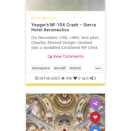
History
|
History
Yeager's NF-104 Crash – Sierra
Hotel Aeronautics
On December 10th, 1963, test pilot,
Charles Elwood Yeager climbed
into a modified Lockheed NF-104A
equipped with a supplementary
View Comments
rocket engine and a reaction
control system. The purpose for the
...
test flight was to continue the
Aerospace
Aircraft
History
testing of RCS to compensate
Planes
Yeager
28-Feb-2025
456
0
0
0