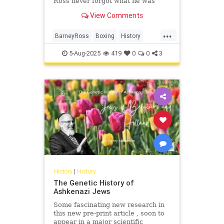
Ross never forgot what he was
fighting for.
View Comments
...
BarneyRoss
Boxing
History
Jewish
JewishHistory
Sports
5-Aug-2025
419
0
0
3
ToughJews
History
|
History
The Genetic History of
Ashkenazi Jews
Some fascinating new research in
this new pre-print article , soon to
appear in a major scientific