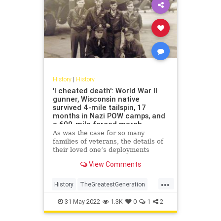
History
|
History
'I cheated death': World War II
gunner, Wisconsin native
survived 4-mile tailspin, 17
months in Nazi POW camps, and
a 600-mile forced march
As was the case for so many
families of veterans, the details of
their loved one’s deployments
remained largely unknown. But
View Comments
after years of "We don’t go there,"
Gene Moran’s story of falling 4
...
miles and surviving has reached
History
TheGreatestGeneration
book form.
WorldWar2
WW2
WWII
31-May-2022
1.3K
0
1
2