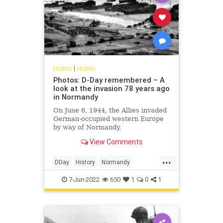
History
|
History
Photos: D-Day remembered – A
look at the invasion 78 years ago
in Normandy
On June 6, 1944, the Allies invaded
German-occupied western Europe
by way of Normandy,
France, during World War II. It
View Comments
would become the turning point
...
DDay
History
Normandy
WorldWar2
WWII
7-Jun-2022
650
1
0
1