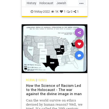
...
History
Holocaust
Jewish
NewYorkTimes
NYTimes
9-May-2022
1K
1
0
1
TheNewYorkTimes
History
|
History
How the Science of Racism Led
to the Holocaust - The war
against the divine image in man
Can the world survive on ethics
devised by human reason? Well, we
tried. It’s called the 20th century.