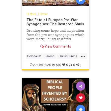
History
|
History
The Fate of Europe’s Pre-War
Synagogues: The Restored Shuls
Drawing some hope and inspiration
from the pre-war synagogues which
were meticulously restored.
View Comments
...
Holocaust
Jewish
JewishEurope
JewishHistory
Shoah
27-Feb-2025
530
0
0
0
Synagogues