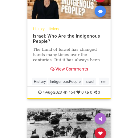
History
|
History
Israel: Who Are the Indigenous
People?
The Land of Israel has changed
hands many times over the
centuries. But it has always been
the homeland of one particular
View Comments
people. Noa Tishby, author of…
...
History
IndigenousPeople
Israel
Jewish
JewishHistory
Judea
4-Aug-2023
464
0
0
3