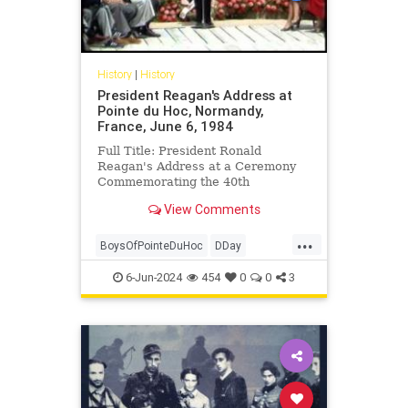
History
|
History
President Reagan's Address at
Pointe du Hoc, Normandy,
France, June 6, 1984
Full Title: President Ronald
Reagan's Address at a Ceremony
Commemorating the 40th
Anniversary of the D-Day Landings
View Comments
in Pointe du Hoc, Normandy,
France, June...
...
BoysOfPointeDuHoc
DDay
DDayAnniversary
POTUS
6-Jun-2024
454
0
0
3
RonaldReagan