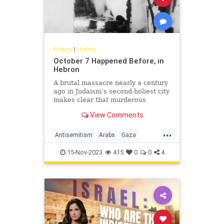
History
|
History
October 7 Happened Before, in
Hebron
A brutal massacre nearly a century
ago in Judaism’s second-holiest city
makes clear that murderous
Palestinian rage against Jews has
View Comments
little to do with Israel or Zionism
...
Antisemitism
Arabs
Gaza
Hamas
Hebron
History
Israel
15-Nov-2023
415
0
0
4
Jewish