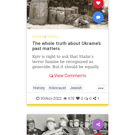
History
|
History
The whole truth about Ukraine’s
past matters
Kyiv is right to ask that Stalin’s
terror famine be recognized as
genocide. But it should be equally
honest about those who
View Comments
collaborated with Hitler.
...
History
Holocaust
Jewish
Shoah
Ukraine
WWII
30-Nov-2022
878
0
0
1