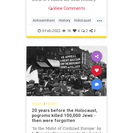
View Comments
...
Antisemitism
History
Holocaust
Judaism
Race
Religion
Shoah
3-Feb-2022
1K
4
2
3
History
|
History
20 years before the Holocaust,
pogroms killed 100,000 Jews -
then were forgotten
'In the Midst of Civilized Europe' by