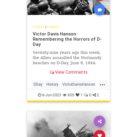
History
|
History
Victor Davis Hanson:
Remembering the Horrors of D-
Day
Seventy-nine years ago this week,
the Allies assaulted the Normandy
beaches on D-Day, June 6, 1944.
Their invasion marked the largest
View Comments
amphibious landing since…
...
DDay
History
VictorDavisHanson
WorldWar2
WW2
WWII
8-Jun-2023
805
1
0
2