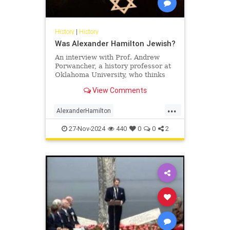
History
|
History
Was Alexander Hamilton Jewish?
An interview with Prof. Andrew
Porwancher, a history professor at
Oklahoma University, who thinks
the founding father was, in fact, a
View Comments
Jew.
...
AlexanderHamilton
FoundingFathers
History
Jewish
27-Nov-2024
440
0
0
2
USHistory