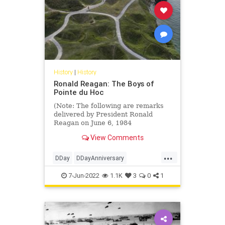
History
|
History
Ronald Reagan: The Boys of
Pointe du Hoc
(Note: The following are remarks
delivered by President Ronald
Reagan on June 6, 1984
commemorating the 40th
View Comments
Anniversary of the Invastion of
Normandy.)
...
We're here to mark that day in
DDay
DDayAnniversary
history when the...
PointeDuHoc
RonaldReagan
7-Jun-2022
1.1K
3
0
1
WWII