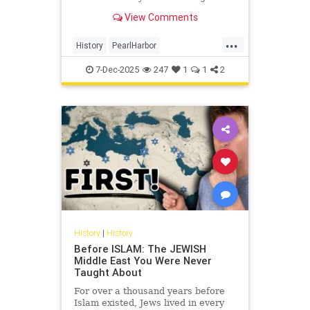
survivors of the attack, shared his
View Comments
memories of the day that lives in
infamy this week.
...
History
PearlHarbor
PearlHarborAttack
WorldWar2
7-Dec-2025
247
1
1
2
WWII
History
|
History
Before ISLAM: The JEWISH
Middle East You Were Never
Taught About
For over a thousand years before
Islam existed, Jews lived in every