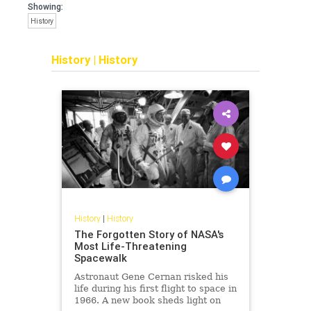
Showing:
History
History
|
History
History
|
History
The Forgotten Story of NASA's
Most Life-Threatening
Spacewalk
Astronaut Gene Cernan risked his
life during his first flight to space in
1966. A new book sheds light on