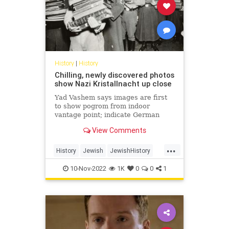
History
|
History
Chilling, newly discovered photos
show Nazi Kristallnacht up close
Yad Vashem says images are first
to show pogrom from indoor
vantage point; indicate German
public was aware and that violence
View Comments
was coordinated by authorities
...
History
Jewish
JewishHistory
Kristallnacht
Shoah
10-Nov-2022
1K
0
0
1