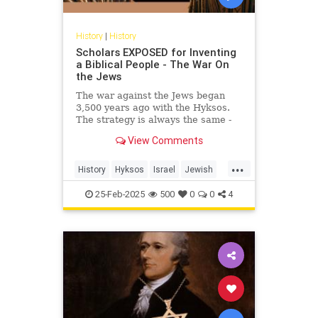
History
|
History
Scholars EXPOSED for Inventing
a Biblical People - The War On
the Jews
The war against the Jews began
3,500 years ago with the Hyksos.
The strategy is always the same -
invent a people than never
View Comments
existed!Link to Exodus Decoded -...
...
History
Hyksos
Israel
Jewish
JewishHistory
SimchaJacobovici
25-Feb-2025
500
0
0
4