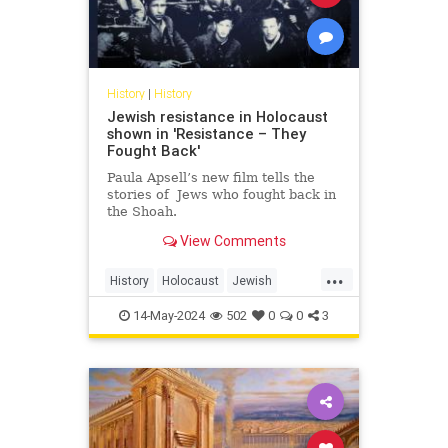
History
|
History
Jewish resistance in Holocaust
shown in 'Resistance – They
Fought Back'
Paula Apsell’s new film tells the
stories of Jews who fought back in
the Shoah.
View Comments
...
History
Holocaust
Jewish
JewishHistory
Shoah
14-May-2024
502
0
0
3