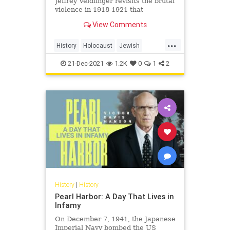
Jeffrey Veidlinger revisits the brutal
violence in 1918-1921 that
portended a genocide of Europe's
View Comments
Jews, and was soon overshadowed
by it
...
History
Holocaust
Jewish
JewishHistory
Pogroms
21-Dec-2021
1.2K
0
1
2
History
|
History
Pearl Harbor: A Day That Lives in
Infamy
On December 7, 1941, the Japanese
Imperial Navy bombed the US