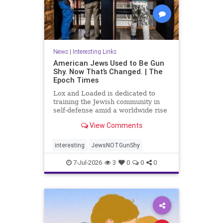
News
|
Interesting Links
American Jews Used to Be Gun
Shy. Now That’s Changed. | The
Epoch Times
Lox and Loaded is dedicated to
training the Jewish community in
self-defense amid a worldwide rise
in anti-Semitism, the group’s
View Comments
leaders say.
interesting
JewsNOTGunShy
7-Jul-2026
3
0
0
0