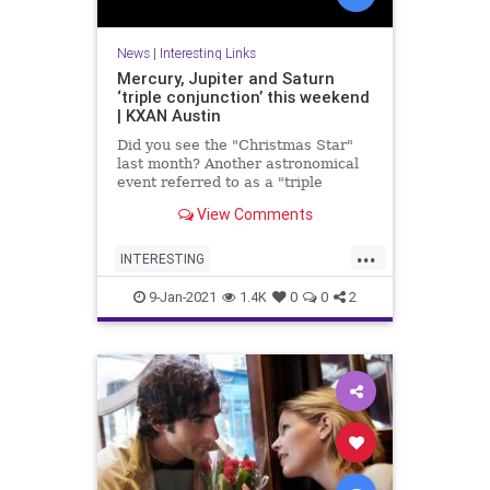
News
|
Interesting Links
Mercury, Jupiter and Saturn
‘triple conjunction’ this weekend
| KXAN Austin
Did you see the "Christmas Star"
last month? Another astronomical
event referred to as a "triple
conjunction" will be visible in the
View Comments
sky this weekend.
...
INTERESTING
MercurySaturnJupiter
9-Jan-2021
1.4K
0
0
2
TripleConjunction