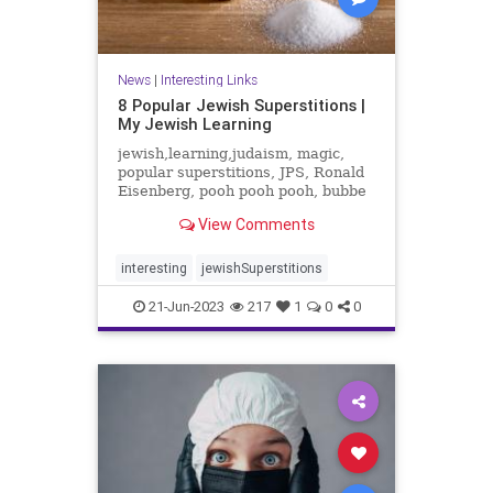
News
|
Interesting Links
8 Popular Jewish Superstitions |
My Jewish Learning
jewish,learning,judaism, magic,
popular superstitions, JPS, Ronald
Eisenberg, pooh pooh pooh, bubbe
meise, sneezing
View Comments
interesting
jewishSuperstitions
21-Jun-2023
217
1
0
0