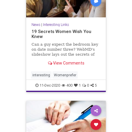
News
|
Interesting Links
19 Secrets Women Wish You
Knew
Can a guy expect the bedroom key
on date number three? WebMD's
slideshow lays out the secrets of
dating, love, and marriage
View Comments
according to women.
interesting
Womenprefer
11-Dec-2020
400
1
0
5