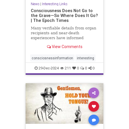
News
|
Interesting Links
Consciousness Does Not Go to
the Grave—So Where Does It Go?
| The Epoch Times
Many verifiable details from organ
recipients and near-death
experiencers have informed
medical guidelines, shedding light
View Comments
on the nature of human
consciousness.
consciosnessinformation
interesting
29-Dec-2024
211
0
0
0