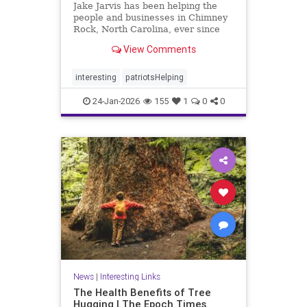
Jake Jarvis has been helping the
people and businesses in Chimney
Rock, North Carolina, ever since
Hurricane Helene struck in 2024.
View Comments
interesting
patriotsHelping
24-Jan-2026
155
1
0
0
News
|
Interesting Links
The Health Benefits of Tree
Hugging | The Epoch Times