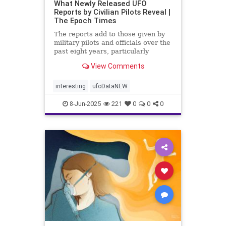
What Newly Released UFO
Reports by Civilian Pilots Reveal |
The Epoch Times
The reports add to those given by
military pilots and officials over the
past eight years, particularly
following the release of the famous
View Comments
Pentagon UFO videos.
interesting
ufoDataNEW
8-Jun-2025
221
0
0
0