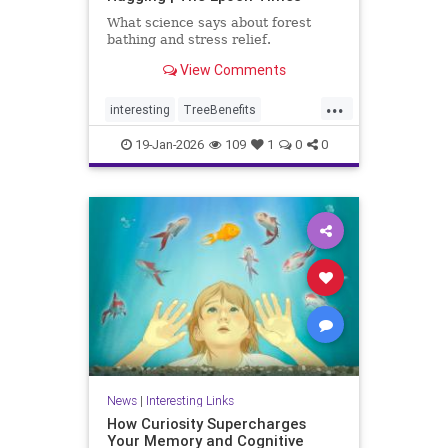
What science says about forest
bathing and stress relief.
View Comments
...
interesting
TreeBenefits
TreeHugging
19-Jan-2026
109
1
0
0
News
|
Interesting Links
How Curiosity Supercharges
Your Memory and Cognitive