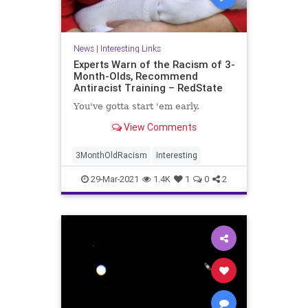
News
|
Interesting Links
Experts Warn of the Racism of 3-
Month-Olds, Recommend
Antiracist Training – RedState
You've gotta start 'em early.
View Comments
3MonthOldRacism
Interesting
29-Mar-2021
1.4K
1
0
2