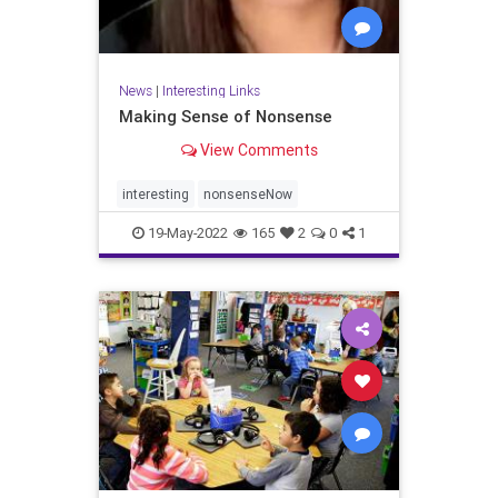
News
|
Interesting Links
Making Sense of Nonsense
View Comments
interesting
nonsenseNow
19-May-2022
165
2
0
1