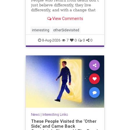
People who return from death don’t
just believe differently, they live
differently, and with a change that
rarely fades.
View Comments
interesting
otherSidevisited
8-Aug-2026
7
0
0
0
News
|
Interesting Links
These People Visited the ‘Other
Side,’ and Came Back