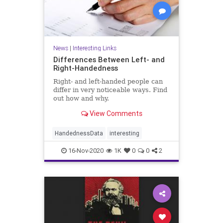
News
|
Interesting Links
Differences Between Left- and
Right-Handedness
Right- and left-handed people can
differ in very noticeable ways. Find
out how and why.
View Comments
HandednessData
interesting
16-Nov-2020
1K
0
0
2