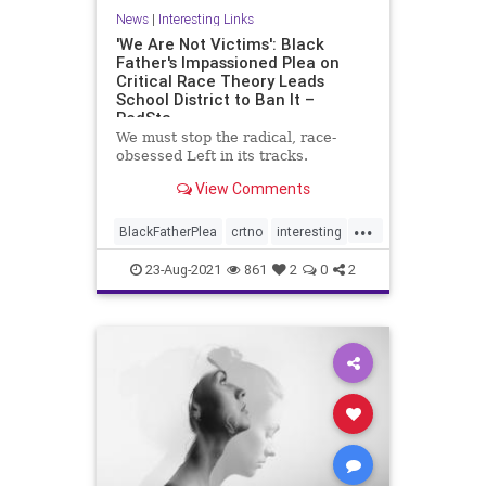
News
|
Interesting Links
'We Are Not Victims': Black
Father's Impassioned Plea on
Critical Race Theory Leads
School District to Ban It –
RedSta
We must stop the radical, race-
obsessed Left in its tracks.
View Comments
...
BlackFatherPlea
crtno
interesting
notvictums
23-Aug-2021
861
2
0
2