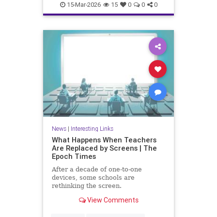
15-Mar-2026
15
0
0
0
News
|
Interesting Links
What Happens When Teachers
Are Replaced by Screens | The
Epoch Times
After a decade of one-to-one
devices, some schools are
rethinking the screen.
View Comments