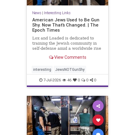
News
|
Interesting Links
American Jews Used to Be Gun
Shy. Now That’s Changed. | The
Epoch Times
Lox and Loaded is dedicated to
training the Jewish community in
self-defense amid a worldwide rise
in anti-Semitism, the group’s
View Comments
leaders say.
interesting
JewsNOTGunShy
7-Jul-2026
46
0
0
0