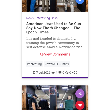
News
|
Interesting Links
American Jews Used to Be Gun
Shy. Now That’s Changed. | The
Epoch Times
Lox and Loaded is dedicated to
training the Jewish community in
self-defense amid a worldwide rise
in anti-Semitism, the group’s
View Comments
leaders say.
interesting
JewsNOTGunShy
7-Jul-2026
4
0
0
0