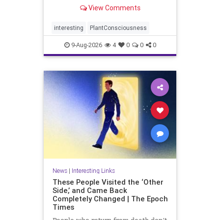
View Comments
interesting
PlantConsciousness
9-Aug-2026
4
0
0
0
News
|
Interesting Links
These People Visited the ‘Other
Side,’ and Came Back
Completely Changed | The Epoch
Times