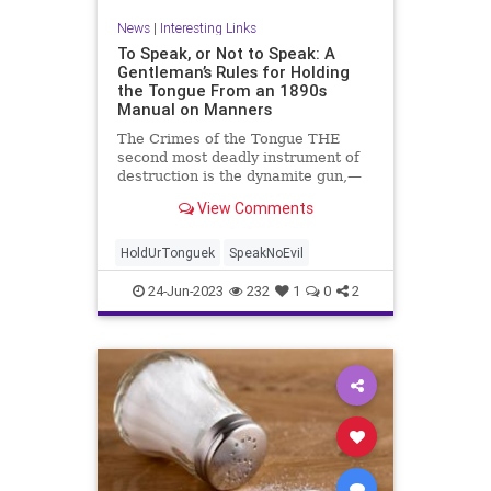
News
|
Interesting Links
To Speak, or Not to Speak: A
Gentleman’s Rules for Holding
the Tongue From an 1890s
Manual on Manners
The Crimes of the Tongue THE
second most deadly instrument of
destruction is the dynamite gun,—
the first is ...
View Comments
HoldUrTonguek
SpeakNoEvil
24-Jun-2023
232
1
0
2