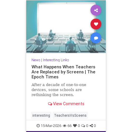
News
|
Interesting Links
What Happens When Teachers
Are Replaced by Screens | The
Epoch Times
After a decade of one-to-one
devices, some schools are
rethinking the screen.
View Comments
interesting
TeachersVsSceens
15-Mar-2026
66
0
0
0