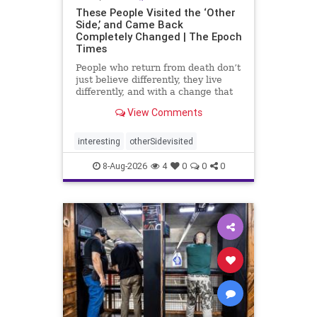
These People Visited the ‘Other
Side,’ and Came Back
Completely Changed | The Epoch
Times
People who return from death don’t
just believe differently, they live
differently, and with a change that
rarely fades.
View Comments
interesting
otherSidevisited
8-Aug-2026
4
0
0
0