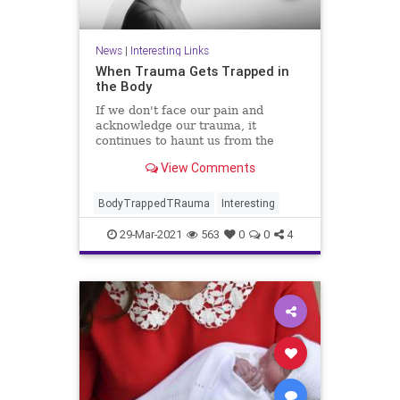
News
|
Interesting Links
When Trauma Gets Trapped in
the Body
If we don't face our pain and
acknowledge our trauma, it
continues to haunt us from the
shadows where we let it reside.
View Comments
BodyTrappedTRauma
Interesting
29-Mar-2021
563
0
0
4