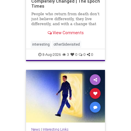
Completely Changed | The Epoch
Times
People who return from death don’t
just believe differently, they live
differently, and with a change that
rarely fades.
View Comments
interesting
otherSidevisited
8-Aug-2026
3
0
0
0
News
|
Interesting Links