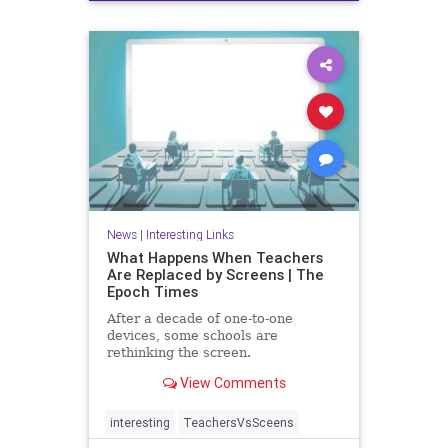
News
|
Interesting Links
What Happens When Teachers
Are Replaced by Screens | The
Epoch Times
After a decade of one-to-one
devices, some schools are
rethinking the screen.
View Comments
interesting
TeachersVsSceens