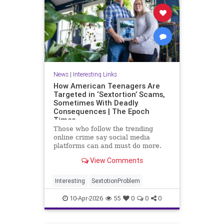
News
|
Interesting Links
How American Teenagers Are
Targeted in ‘Sextortion’ Scams,
Sometimes With Deadly
Consequences | The Epoch
Times
Those who follow the trending
online crime say social media
platforms can and must do more.
But ultimately, the best prevention
View Comments
begins at home.
Interesting
SextotionProblem
10-Apr-2026
55
0
0
0