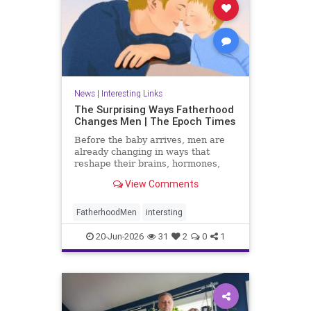
News
|
Interesting Links
The Surprising Ways Fatherhood
Changes Men | The Epoch Times
Before the baby arrives, men are
already changing in ways that
reshape their brains, hormones,
and sense of self.
View Comments
FatherhoodMen
intersting
20-Jun-2026
31
2
0
1