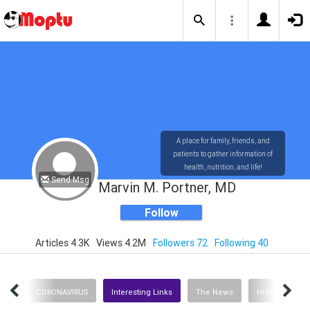
A place for family, friends, and
patients to gather information of
health, nutrition, and life!
Send Msg
Marvin M. Portner, MD
Follow
Articles 4.3K
Views 4.2M
Followers 72
Following 40
ent
CORONAVIRUS
Interesting Links
The News
History
H