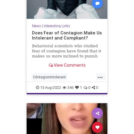
News
|
Interesting Links
Does Fear of Contagion Make Us
Intolerant and Compliant?
Behavioral scientists who studied
fear of contagion have found that it
makes us more inclined to punish
'the ...
View Comments
...
C0ntagionIntolerant
FearCompliace
FearFactor
13-Aug-2022
346
1
0
0
interestring