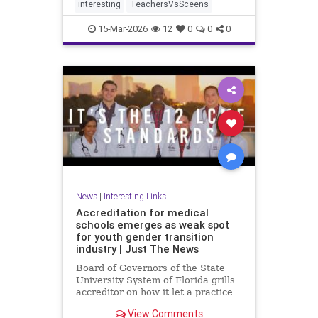
interesting
TeachersVsSceens
15-Mar-2026
12
0
0
0
News
|
Interesting Links
Accreditation for medical
schools emerges as weak spot
for youth gender transition
industry | Just The News
Board of Governors of the State
University System of Florida grills
accreditor on how it let a practice
with so little evidence, and
View Comments
irreversible consequences, become