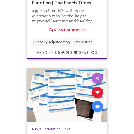
Function | The Epoch Times
Approaching life with open
questions may be the key to
improved learning and healthy
aging.
View Comments
CuriosityHelpsMemory
interesting
6-Oct-2025
203
0
0
0
News
|
Interesting Links