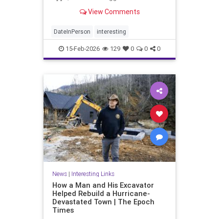
digital approach to romance may be
View Comments
fundamentally flawed.
DateInPerson
interesting
15-Feb-2026
129
0
0
0
News
|
Interesting Links
How a Man and His Excavator
Helped Rebuild a Hurricane-
Devastated Town | The Epoch
Times