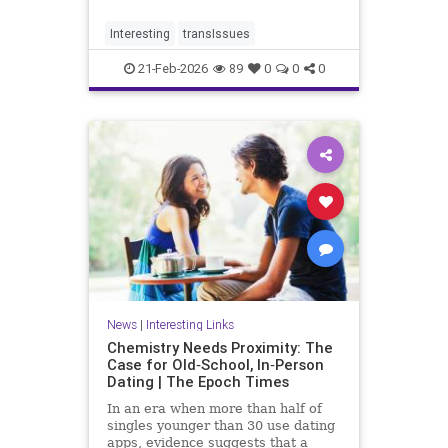
so entrenched in med schools,
teaching hospitals.
Interesting
transIssues
21-Feb-2026
89
0
0
0
News
|
Interesting Links
Chemistry Needs Proximity: The
Case for Old‑School, In‑Person
Dating | The Epoch Times
In an era when more than half of
singles younger than 30 use dating
apps, evidence suggests that a