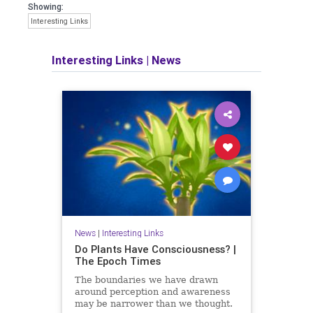
Showing:
Interesting Links
Interesting Links
|
News
News
|
Interesting Links
Do Plants Have Consciousness? |
The Epoch Times
The boundaries we have drawn
around perception and awareness
may be narrower than we thought.