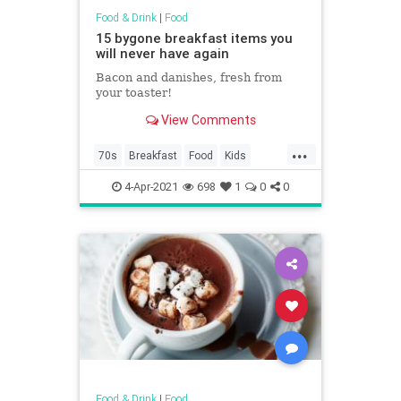
Food & Drink
|
Food
15 bygone breakfast items you
will never have again
Bacon and danishes, fresh from
your toaster!
View Comments
...
70s
Breakfast
Food
Kids
Nostalgia
4-Apr-2021
698
1
0
0
Food & Drink
|
Food