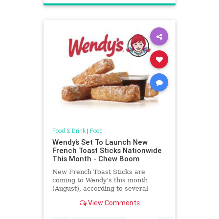
Food & Drink
|
Food
Wendy’s Set To Launch New
French Toast Sticks Nationwide
This Month - Chew Boom
New French Toast Sticks are
coming to Wendy’s this month
(August), according to several
sources familiar with the situation.
View Comments
Advertisment Story continues
below At launch, French Toast