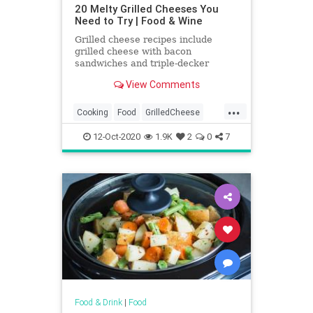
20 Melty Grilled Cheeses You
Need to Try | Food & Wine
Grilled cheese recipes include
grilled cheese with bacon
sandwiches and triple-decker
Italian grilled cheese sandwiches.
View Comments
Plus more grilled cheese recipes.
...
Cooking
Food
GrilledCheese
RecipeOfTheDay
Recipes
12-Oct-2020
1.9K
2
0
7
Sandwiches
Food & Drink
|
Food