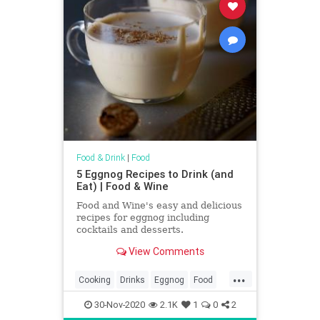
Food & Drink
|
Food
5 Eggnog Recipes to Drink (and
Eat) | Food & Wine
Food and Wine's easy and delicious
recipes for eggnog including
cocktails and desserts.
View Comments
...
Cooking
Drinks
Eggnog
Food
Holidays
RecipeOfTheDay
30-Nov-2020
2.1K
1
0
2