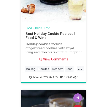
Food & Drink
|
Food
Best Holiday Cookie Recipes |
Food & Wine
Holiday cookies include
gingerbread cookies with royal
icing and chocolate-mint thumbprint
cookies. Plus more holiday cookies.
View Comments
...
Baking
Cookies
Dessert
Food
Holidays
RecipeOfTheDay
8-Dec-2020
1.7K
0
0
0
Recipes