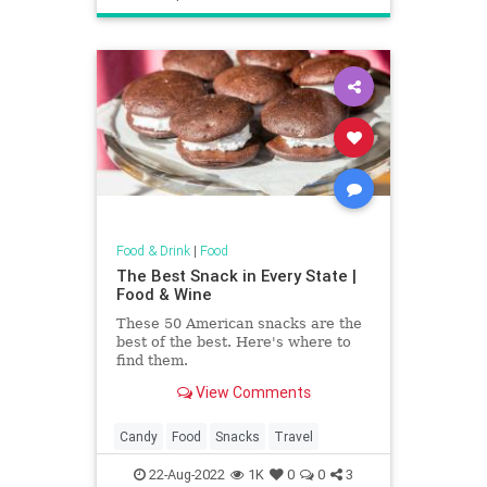
Food & Drink
|
Food
The Best Snack in Every State |
Food & Wine
These 50 American snacks are the
best of the best. Here's where to
find them.
View Comments
Candy
Food
Snacks
Travel
22-Aug-2022
1K
0
0
3