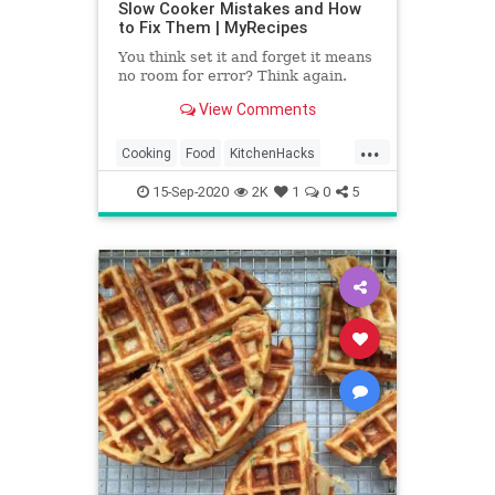
Slow Cooker Mistakes and How
to Fix Them | MyRecipes
You think set it and forget it means
no room for error? Think again.
View Comments
...
Cooking
Food
KitchenHacks
Recipes
SlowCooker
15-Sep-2020
2K
1
0
5
TipsAndTricks