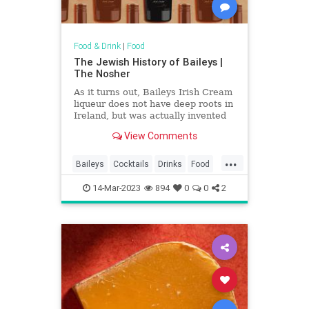
Food & Drink
|
Food
The Jewish History of Baileys |
The Nosher
As it turns out, Baileys Irish Cream
liqueur does not have deep roots in
Ireland, but was actually invented
by a South African Jew.
View Comments
...
Baileys
Cocktails
Drinks
Food
History
Jews
14-Mar-2023
894
0
0
2