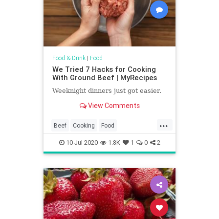
Food & Drink
|
Food
We Tried 7 Hacks for Cooking
With Ground Beef | MyRecipes
Weeknight dinners just got easier.
View Comments
...
Beef
Cooking
Food
KitchenHacks
Recipes
10-Jul-2020
1.8K
1
0
2
TipsAndTricks