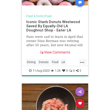
Food & Drink
|
Food
Iconic Stan’s Donuts Westwood
Saved By Equally-Old LA
Doughnut Shop - Eater LA
Fans were sad to learn in April that
owner Stan Berman was retiring
after 55 years, but now 64-year-old
Primo’s Donuts is on to revive the
View Comments
shop
...
Dining
Donuts
Food
LA
LosAngeles
Nostalgia
SoCal
11-Aug-2020
1.2K
0
0
5
StansDonuts