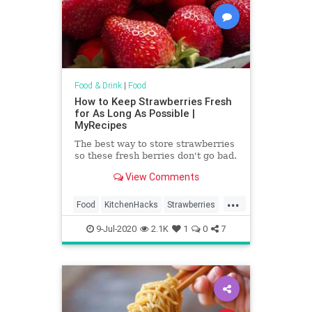
Food & Drink
|
Food
How to Keep Strawberries Fresh
for As Long As Possible |
MyRecipes
The best way to store strawberries
so these fresh berries don't go bad.
View Comments
...
Food
KitchenHacks
Strawberries
TipAndTricks
9-Jul-2020
2.1K
1
0
7