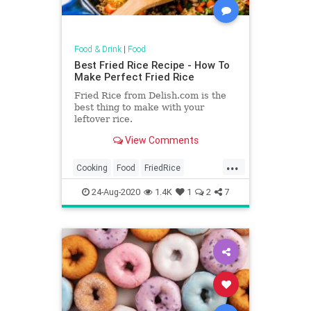
Food & Drink
|
Food
Best Fried Rice Recipe - How To
Make Perfect Fried Rice
Fried Rice from Delish.com is the
best thing to make with your
leftover rice.
View Comments
...
Cooking
Food
FriedRice
RecipeOfTheDay
Recipes
24-Aug-2020
1.4K
1
2
7