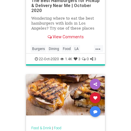
The Best Hamburgers for Pickup
& Delivery Near Me | October
2020
Wondering where to eat the best
hamburgers with kids in Los
Angeles? Try one of these places
where you can find Los Angeles'
View Comments
best hamburgers.
...
Burgers
Dining
Food
LA
LosAngeles
SoCal
22-Oct-2020
1.4K
3
0
3
Food & Drink
|
Food