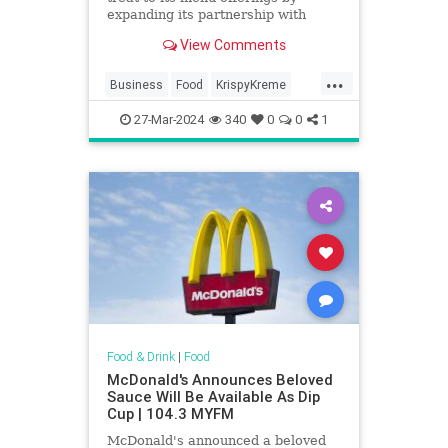
expanding its partnership with
Krispy Kreme. It will sell the
View Comments
doughnuts nationwide by 2026.
...
Business
Food
KrispyKreme
McDonalds
News
27-Mar-2024
340
0
0
1
Food & Drink
|
Food
McDonald's Announces Beloved
Sauce Will Be Available As Dip
Cup | 104.3 MYFM
McDonald's announced a beloved