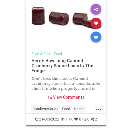
Food & Drink
|
Food
Here's How Long Canned
Cranberry Sauce Lasts In The
Fridge
Don't toss the sauce. Canned
cranberry sauce has a considerable
shelf-life when properly stored in
refrigerator after opening. Here's
View Comments
how long canned cranberry sauce
lasts.
...
CranberrySauce
Food
Health
Thanksgiving
TipsAndTricks
21-Oct-2022
1.1K
0
0
2