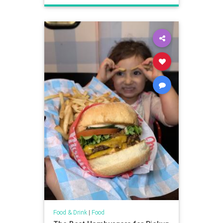
Food & Drink
|
Food