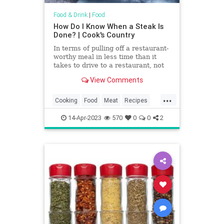
Food & Drink
|
Food
How Do I Know When a Steak Is
Done? | Cook's Country
In terms of pulling off a restaurant-
worthy meal in less time than it
takes to drive to a restaurant, not
much beats a perfectly seared
View Comments
steak. Nice steaks aren’t cheap,
though, so to make sure you get
...
your money’s worth, you’ll want to
Cooking
Food
Meat
Recipes
guarantee that it’s cooked to
Steak
TipsAndTricks
perfection.
14-Apr-2023
570
0
0
2