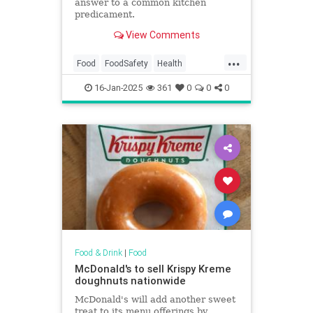
answer to a common kitchen
predicament.
View Comments
...
Food
FoodSafety
Health
KitchenHacks
TipsAndTricks
16-Jan-2025
361
0
0
0
Food & Drink
|
Food
McDonald's to sell Krispy Kreme
doughnuts nationwide
McDonald's will add another sweet
treat to its menu offerings by