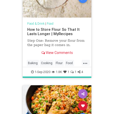
Food & Drink
|
Food
How to Store Flour So That It
Lasts Longer | MyRecipes
Step One: Remove your flour from
the paper bag it comes in.
View Comments
...
Baking
Cooking
Flour
Food
KitchenHacks
TipsAndTricks
1-Sep-2020
1.8K
1
1
4