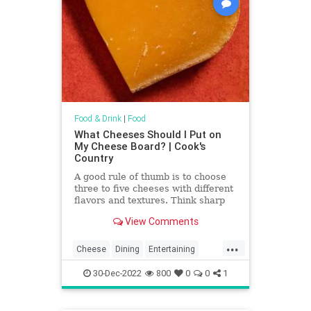
Food & Drink
|
Food
What Cheeses Should I Put on
My Cheese Board? | Cook's
Country
A good rule of thumb is to choose
three to five cheeses with different
flavors and textures. Think sharp
and crumbly (such as cheddar or
View Comments
Parmesan), soft and bright (like
goat cheese), firm and nutty (such
...
as Manchego or Gruyère), tangy
Cheese
Dining
Entertaining
and funky (a blue), or ripe and oozy
Food
NYE
Party
(a Brie).
30-Dec-2022
800
0
0
1