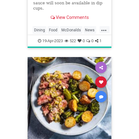
sauce will soon be available in dip
cups.
View Comments
...
Dining
Food
McDonalds
News
Restaurants
SpecialSauce
19-Apr-2023
522
0
0
1