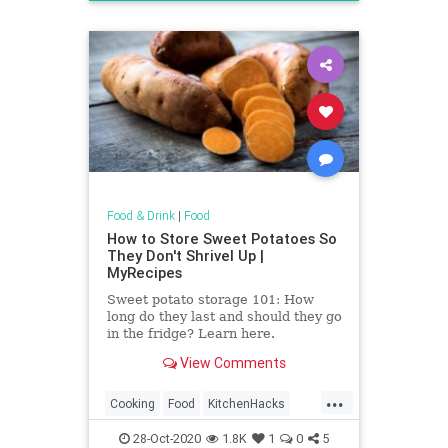
Recipes
Food & Drink
|
Food
How to Store Sweet Potatoes So
They Don't Shrivel Up |
MyRecipes
Sweet potato storage 101: How
long do they last and should they go
in the fridge? Learn here.
View Comments
...
Cooking
Food
KitchenHacks
SweetPotato
28-Oct-2020
1.8K
1
0
5