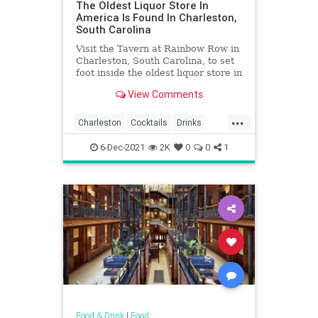
The Oldest Liquor Store In
America Is Found In Charleston,
South Carolina
Visit the Tavern at Rainbow Row in
Charleston, South Carolina, to set
foot inside the oldest liquor store in
America.
View Comments
...
Charleston
Cocktails
Drinks
Food
History
Liquor
6-Dec-2021
2K
0
0
1
SouthCarolina
Food & Drink
|
Food