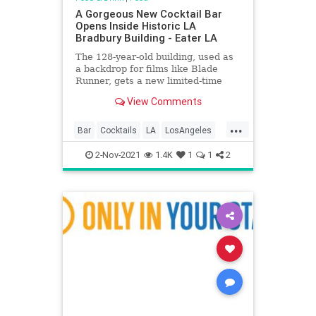
A Gorgeous New Cocktail Bar
Opens Inside Historic LA
Bradbury Building - Eater LA
The 128-year-old building, used as
a backdrop for films like Blade
Runner, gets a new limited-time
drink spot
View Comments
...
Bar
Cocktails
LA
LosAngeles
Nostalgia
2-Nov-2021
1.4K
1
1
2