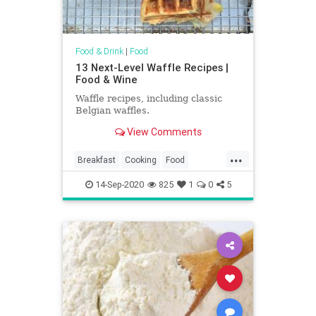
Food & Drink
|
Food
13 Next-Level Waffle Recipes |
Food & Wine
Waffle recipes, including classic
Belgian waffles.
View Comments
...
Breakfast
Cooking
Food
RecipeOfTheDay
Recipes
14-Sep-2020
825
1
0
5
Waffles