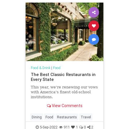
Food & Drink
|
Food
The Best Classic Restaurants in
Every State
This year, we're renewing our vows
with America's finest old-school
institutions.
View Comments
Dining
Food
Restaurants
Travel
5-Sep-2022
911
1
0
2