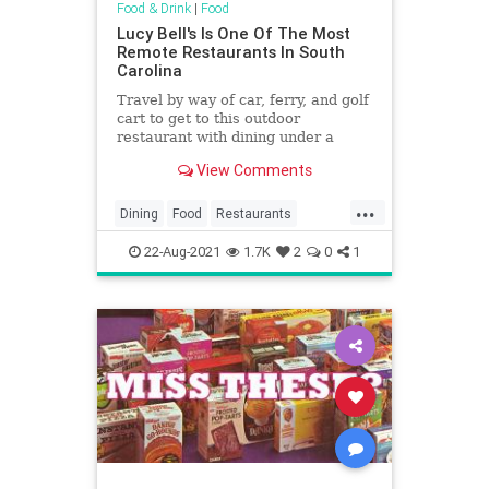
Food & Drink
|
Food
Lucy Bell's Is One Of The Most
Remote Restaurants In South
Carolina
Travel by way of car, ferry, and golf
cart to get to this outdoor
restaurant with dining under a
centuries-old live oak in South
View Comments
Carolina.
...
Dining
Food
Restaurants
SouthCarolina
22-Aug-2021
1.7K
2
0
1