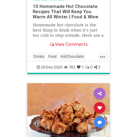
10 Homemade Hot Chocolate
Recipes That Will Keep You
Warm All Winter | Food & Wine
Homemade hot chocolate is the
best thing to drink when it’s just
too cold to step outside. Here are a
few hot chocolate recipes that will
View Comments
get you through the cold winter
months, bonus points for making a
...
boozy hot chocolate.
Drinks
Food
HotChocolate
RecipeOfTheDay
Recipes
28-Dec-2020
783
1
0
3
Sweets