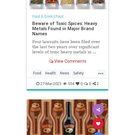
Food & Drink
|
Food
Beware of Toxic Spices: Heavy
Metals Found in Major Brand
Names
Four lawsuits have been filed over
the last two years over significant
levels of toxic heavy metals in ...
View Comments
...
Food
Health
News
Safety
Spices
Toxins
27-Mar-2023
554
0
0
2