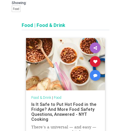
Showing:
Food
Food
|
Food & Drink
Food & Drink
|
Food
Is It Safe to Put Hot Food in the
Fridge? And More Food Safety
Questions, Answered - NYT
Cooking
There’s a universal — and easy —