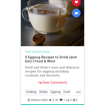
Food & Drink
|
Food
5 Eggnog Recipes to Drink (and
Eat) | Food & Wine
Food and Wine's easy and delicious
recipes for eggnog including
cocktails and desserts.
View Comments
...
Cooking
Drinks
Eggnog
Food
Holidays
RecipeOfTheDay
30-Nov-2020
2.1K
1
0
2