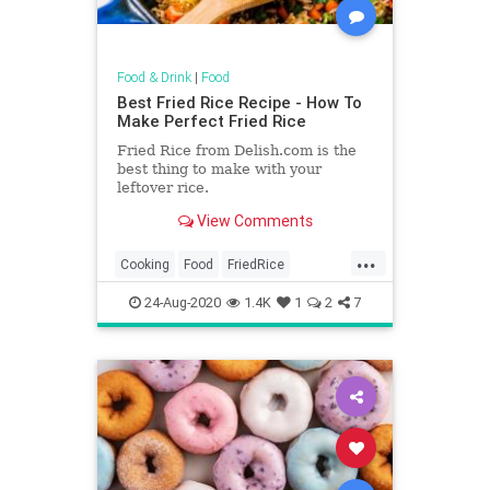
Food & Drink
|
Food
Best Fried Rice Recipe - How To
Make Perfect Fried Rice
Fried Rice from Delish.com is the
best thing to make with your
leftover rice.
View Comments
...
Cooking
Food
FriedRice
RecipeOfTheDay
Recipes
24-Aug-2020
1.4K
1
2
7