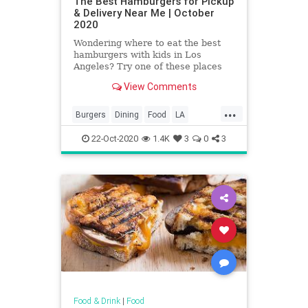
The Best Hamburgers for Pickup
& Delivery Near Me | October
2020
Wondering where to eat the best
hamburgers with kids in Los
Angeles? Try one of these places
where you can find Los Angeles'
View Comments
best hamburgers.
...
Burgers
Dining
Food
LA
LosAngeles
SoCal
22-Oct-2020
1.4K
3
0
3
Food & Drink
|
Food