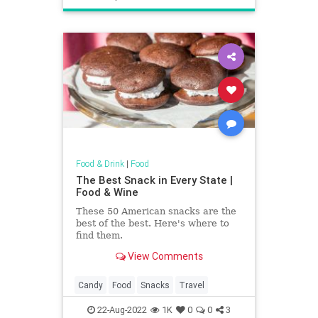
Food & Drink
|
Food
The Best Snack in Every State |
Food & Wine
These 50 American snacks are the
best of the best. Here's where to
find them.
View Comments
Candy
Food
Snacks
Travel
22-Aug-2022
1K
0
0
3