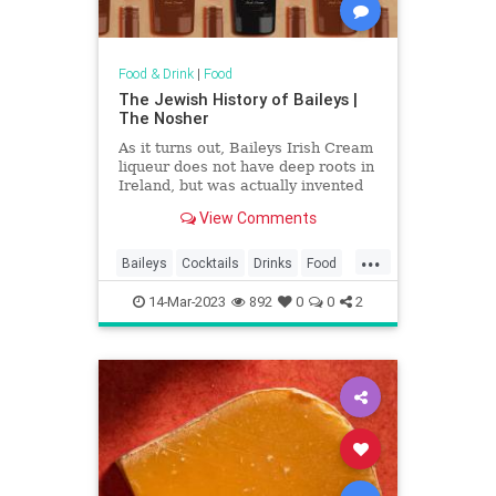
Food & Drink
|
Food
The Jewish History of Baileys |
The Nosher
As it turns out, Baileys Irish Cream
liqueur does not have deep roots in
Ireland, but was actually invented
by a South African Jew.
View Comments
...
Baileys
Cocktails
Drinks
Food
History
Jews
14-Mar-2023
892
0
0
2