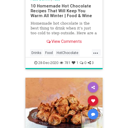
10 Homemade Hot Chocolate
Recipes That Will Keep You
Warm All Winter | Food & Wine
Homemade hot chocolate is the
best thing to drink when it’s just
too cold to step outside. Here are a
few hot chocolate recipes that will
View Comments
get you through the cold winter
months, bonus points for making a
...
boozy hot chocolate.
Drinks
Food
HotChocolate
RecipeOfTheDay
Recipes
28-Dec-2020
781
1
0
3
Sweets