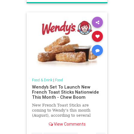
Food & Drink
|
Food
Wendy’s Set To Launch New
French Toast Sticks Nationwide
This Month - Chew Boom
New French Toast Sticks are
coming to Wendy’s this month
(August), according to several
sources familiar with the situation.
View Comments
Advertisment Story continues
below At launch, French Toast