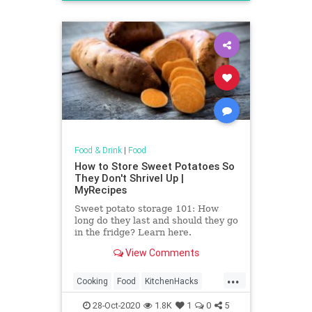
Recipes
Food & Drink
|
Food
How to Store Sweet Potatoes So
They Don't Shrivel Up |
MyRecipes
Sweet potato storage 101: How
long do they last and should they go
in the fridge? Learn here.
View Comments
...
Cooking
Food
KitchenHacks
SweetPotato
28-Oct-2020
1.8K
1
0
5