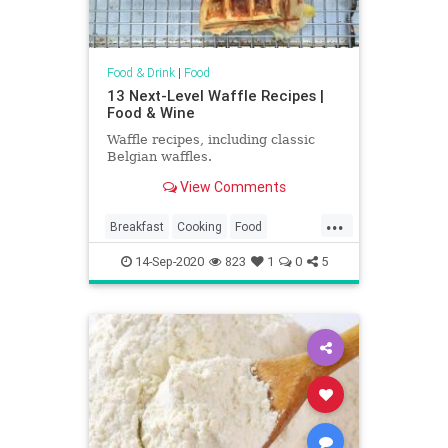
Food & Drink
|
Food
13 Next-Level Waffle Recipes |
Food & Wine
Waffle recipes, including classic
Belgian waffles.
View Comments
...
Breakfast
Cooking
Food
RecipeOfTheDay
Recipes
14-Sep-2020
823
1
0
5
Waffles