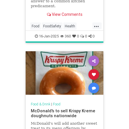
answer to a common kitchen
predicament.
View Comments
...
Food
FoodSafety
Health
KitchenHacks
TipsAndTricks
16-Jan-2025
360
0
0
0
Food & Drink
|
Food
McDonald's to sell Krispy Kreme
doughnuts nationwide
McDonald's will add another sweet
treat to its menu offerings by