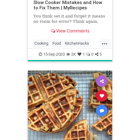
Slow Cooker Mistakes and How
to Fix Them | MyRecipes
You think set it and forget it means
no room for error? Think again.
View Comments
...
Cooking
Food
KitchenHacks
Recipes
SlowCooker
15-Sep-2020
2K
1
0
5
TipsAndTricks