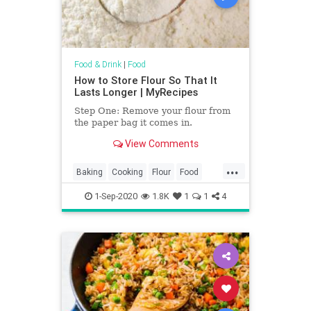
Food & Drink
|
Food
How to Store Flour So That It
Lasts Longer | MyRecipes
Step One: Remove your flour from
the paper bag it comes in.
View Comments
...
Baking
Cooking
Flour
Food
KitchenHacks
TipsAndTricks
1-Sep-2020
1.8K
1
1
4