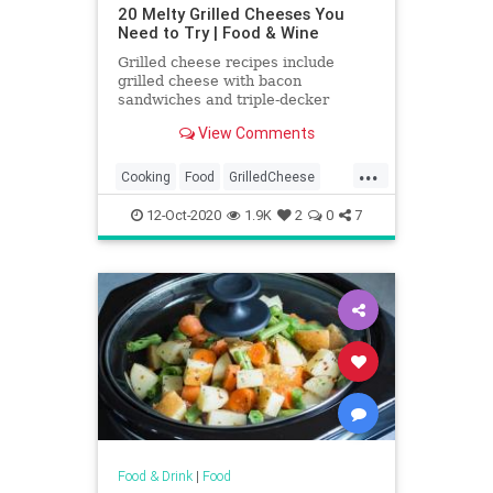
20 Melty Grilled Cheeses You
Need to Try | Food & Wine
Grilled cheese recipes include
grilled cheese with bacon
sandwiches and triple-decker
Italian grilled cheese sandwiches.
View Comments
Plus more grilled cheese recipes.
...
Cooking
Food
GrilledCheese
RecipeOfTheDay
Recipes
12-Oct-2020
1.9K
2
0
7
Sandwiches
Food & Drink
|
Food