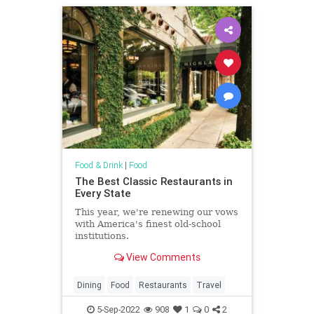
Food & Drink
|
Food
The Best Classic Restaurants in
Every State
This year, we're renewing our vows
with America's finest old-school
institutions.
View Comments
Dining
Food
Restaurants
Travel
5-Sep-2022
908
1
0
2