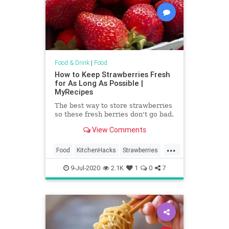
Food & Drink
|
Food
How to Keep Strawberries Fresh
for As Long As Possible |
MyRecipes
The best way to store strawberries
so these fresh berries don't go bad.
View Comments
...
Food
KitchenHacks
Strawberries
TipAndTricks
9-Jul-2020
2.1K
1
0
7