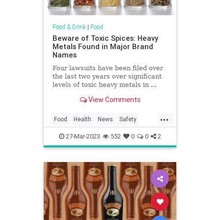
Food & Drink
|
Food
Beware of Toxic Spices: Heavy
Metals Found in Major Brand
Names
Four lawsuits have been filed over
the last two years over significant
levels of toxic heavy metals in ...
View Comments
...
Food
Health
News
Safety
Spices
Toxins
27-Mar-2023
552
0
0
2