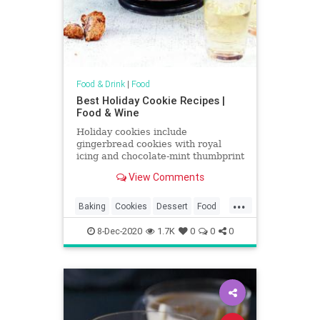
Food & Drink
|
Food
Best Holiday Cookie Recipes |
Food & Wine
Holiday cookies include
gingerbread cookies with royal
icing and chocolate-mint thumbprint
cookies. Plus more holiday cookies.
View Comments
...
Baking
Cookies
Dessert
Food
Holidays
RecipeOfTheDay
8-Dec-2020
1.7K
0
0
0
Recipes