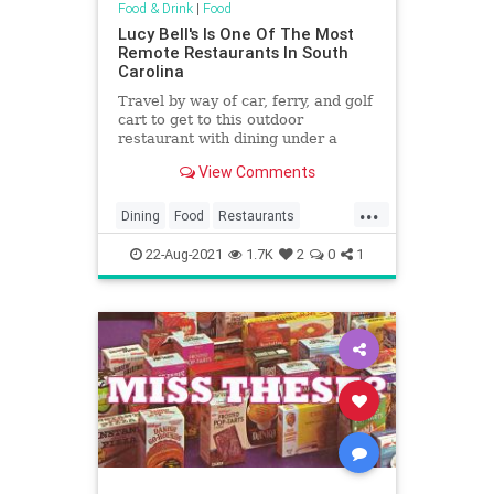
Food & Drink
|
Food
Lucy Bell's Is One Of The Most
Remote Restaurants In South
Carolina
Travel by way of car, ferry, and golf
cart to get to this outdoor
restaurant with dining under a
centuries-old live oak in South
View Comments
Carolina.
...
Dining
Food
Restaurants
SouthCarolina
22-Aug-2021
1.7K
2
0
1