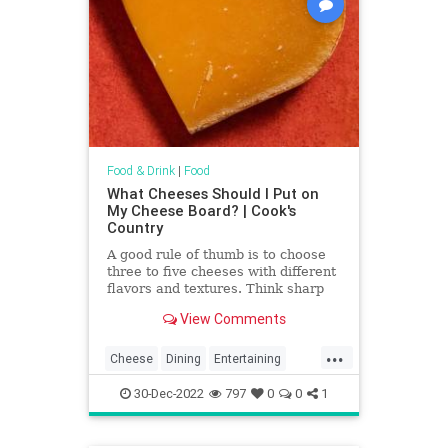
Food & Drink
|
Food
What Cheeses Should I Put on
My Cheese Board? | Cook's
Country
A good rule of thumb is to choose
three to five cheeses with different
flavors and textures. Think sharp
and crumbly (such as cheddar or
View Comments
Parmesan), soft and bright (like
goat cheese), firm and nutty (such
...
as Manchego or Gruyère), tangy
Cheese
Dining
Entertaining
and funky (a blue), or ripe and oozy
Food
NYE
Party
(a Brie).
30-Dec-2022
797
0
0
1