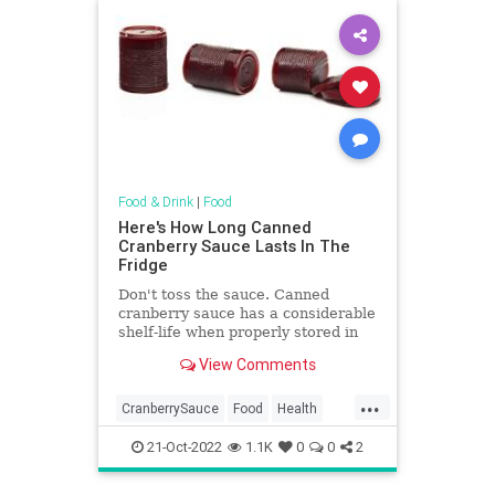
Food & Drink
|
Food
Here's How Long Canned
Cranberry Sauce Lasts In The
Fridge
Don't toss the sauce. Canned
cranberry sauce has a considerable
shelf-life when properly stored in
refrigerator after opening. Here's
View Comments
how long canned cranberry sauce
lasts.
...
CranberrySauce
Food
Health
Thanksgiving
TipsAndTricks
21-Oct-2022
1.1K
0
0
2