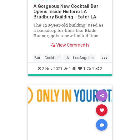
A Gorgeous New Cocktail Bar
Opens Inside Historic LA
Bradbury Building - Eater LA
The 128-year-old building, used as
a backdrop for films like Blade
Runner, gets a new limited-time
drink spot
View Comments
...
Bar
Cocktails
LA
LosAngeles
Nostalgia
2-Nov-2021
1.4K
1
1
2