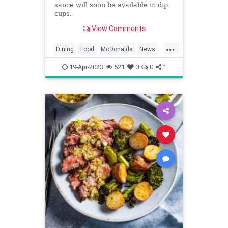
sauce will soon be available in dip
cups.
View Comments
...
Dining
Food
McDonalds
News
Restaurants
SpecialSauce
19-Apr-2023
521
0
0
1