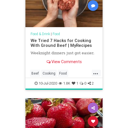
Food & Drink
|
Food
We Tried 7 Hacks for Cooking
With Ground Beef | MyRecipes
Weeknight dinners just got easier.
View Comments
...
Beef
Cooking
Food
KitchenHacks
Recipes
10-Jul-2020
1.8K
1
0
2
TipsAndTricks