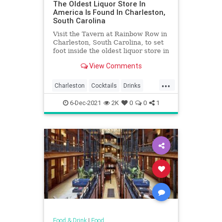
The Oldest Liquor Store In
America Is Found In Charleston,
South Carolina
Visit the Tavern at Rainbow Row in
Charleston, South Carolina, to set
foot inside the oldest liquor store in
America.
View Comments
...
Charleston
Cocktails
Drinks
Food
History
Liquor
6-Dec-2021
2K
0
0
1
SouthCarolina
Food & Drink
|
Food