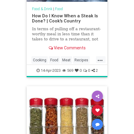
Food & Drink
|
Food
How Do I Know When a Steak Is
Done? | Cook's Country
In terms of pulling off a restaurant-
worthy meal in less time than it
takes to drive to a restaurant, not
much beats a perfectly seared
View Comments
steak. Nice steaks aren’t cheap,
though, so to make sure you get
...
your money’s worth, you’ll want to
Cooking
Food
Meat
Recipes
guarantee that it’s cooked to
Steak
TipsAndTricks
perfection.
14-Apr-2023
569
0
0
2