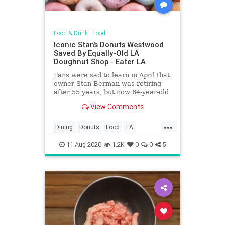
Food & Drink
|
Food
Iconic Stan’s Donuts Westwood
Saved By Equally-Old LA
Doughnut Shop - Eater LA
Fans were sad to learn in April that
owner Stan Berman was retiring
after 55 years, but now 64-year-old
Primo’s Donuts is on to revive the
View Comments
shop
...
Dining
Donuts
Food
LA
LosAngeles
Nostalgia
SoCal
11-Aug-2020
1.2K
0
0
5
StansDonuts