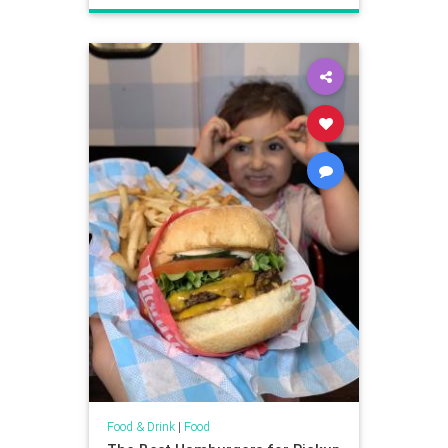
Food & Drink
|
Food