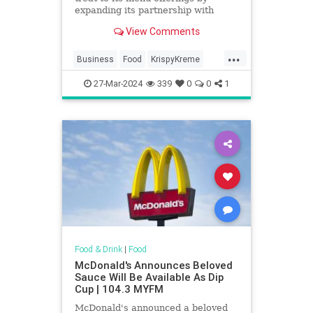
expanding its partnership with
Krispy Kreme. It will sell the
View Comments
doughnuts nationwide by 2026.
...
Business
Food
KrispyKreme
McDonalds
News
27-Mar-2024
339
0
0
1
Food & Drink
|
Food
McDonald's Announces Beloved
Sauce Will Be Available As Dip
Cup | 104.3 MYFM
McDonald's announced a beloved