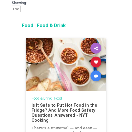
Showing:
Food
Food
|
Food & Drink
Food & Drink
|
Food
Is It Safe to Put Hot Food in the
Fridge? And More Food Safety
Questions, Answered - NYT
Cooking
There’s a universal — and easy —