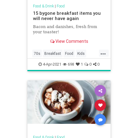
Food & Drink
|
Food
15 bygone breakfast items you
will never have again
Bacon and danishes, fresh from
your toaster!
View Comments
...
70s
Breakfast
Food
Kids
Nostalgia
4-Apr-2021
698
1
0
0
Food & Drink
|
Food