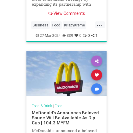
expanding its partnership with
Krispy Kreme. It will sell the
View Comments
doughnuts nationwide by 2026.
...
Business
Food
KrispyKreme
McDonalds
News
27-Mar-2024
339
0
0
1
Food & Drink
|
Food
McDonald's Announces Beloved
Sauce Will Be Available As Dip
Cup | 104.3 MYFM
McDonald's announced a beloved