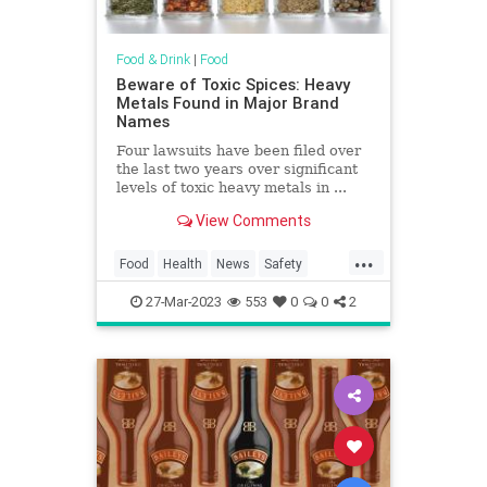
Food & Drink
|
Food
Beware of Toxic Spices: Heavy
Metals Found in Major Brand
Names
Four lawsuits have been filed over
the last two years over significant
levels of toxic heavy metals in ...
View Comments
...
Food
Health
News
Safety
Spices
Toxins
27-Mar-2023
553
0
0
2