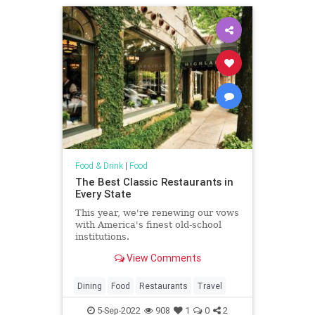
Food & Drink
|
Food
The Best Classic Restaurants in
Every State
This year, we're renewing our vows
with America's finest old-school
institutions.
View Comments
Dining
Food
Restaurants
Travel
5-Sep-2022
908
1
0
2