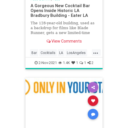
A Gorgeous New Cocktail Bar
Opens Inside Historic LA
Bradbury Building - Eater LA
The 128-year-old building, used as
a backdrop for films like Blade
Runner, gets a new limited-time
drink spot
View Comments
...
Bar
Cocktails
LA
LosAngeles
Nostalgia
2-Nov-2021
1.4K
1
1
2