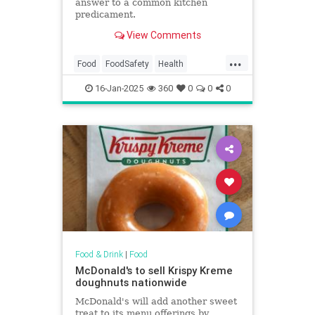
answer to a common kitchen
predicament.
View Comments
...
Food
FoodSafety
Health
KitchenHacks
TipsAndTricks
16-Jan-2025
360
0
0
0
Food & Drink
|
Food
McDonald's to sell Krispy Kreme
doughnuts nationwide
McDonald's will add another sweet
treat to its menu offerings by