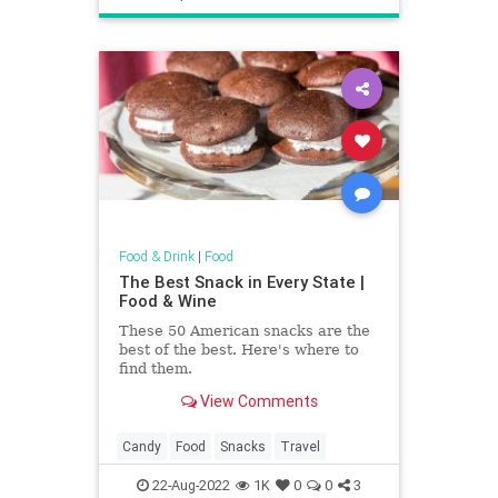
Food & Drink
|
Food
The Best Snack in Every State |
Food & Wine
These 50 American snacks are the
best of the best. Here's where to
find them.
View Comments
Candy
Food
Snacks
Travel
22-Aug-2022
1K
0
0
3