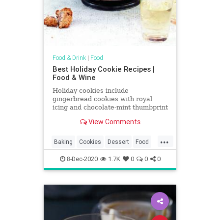
Food & Drink
|
Food
Best Holiday Cookie Recipes |
Food & Wine
Holiday cookies include
gingerbread cookies with royal
icing and chocolate-mint thumbprint
cookies. Plus more holiday cookies.
View Comments
...
Baking
Cookies
Dessert
Food
Holidays
RecipeOfTheDay
8-Dec-2020
1.7K
0
0
0
Recipes