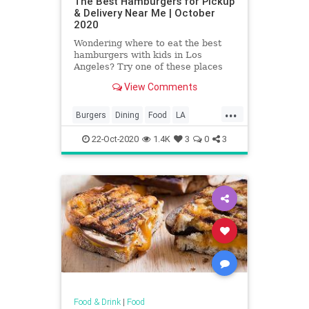
The Best Hamburgers for Pickup
& Delivery Near Me | October
2020
Wondering where to eat the best
hamburgers with kids in Los
Angeles? Try one of these places
where you can find Los Angeles'
View Comments
best hamburgers.
...
Burgers
Dining
Food
LA
LosAngeles
SoCal
22-Oct-2020
1.4K
3
0
3
Food & Drink
|
Food