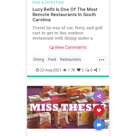
Food & Drink
|
Food
Lucy Bell's Is One Of The Most
Remote Restaurants In South
Carolina
Travel by way of car, ferry, and golf
cart to get to this outdoor
restaurant with dining under a
centuries-old live oak in South
View Comments
Carolina.
...
Dining
Food
Restaurants
SouthCarolina
22-Aug-2021
1.7K
2
0
1