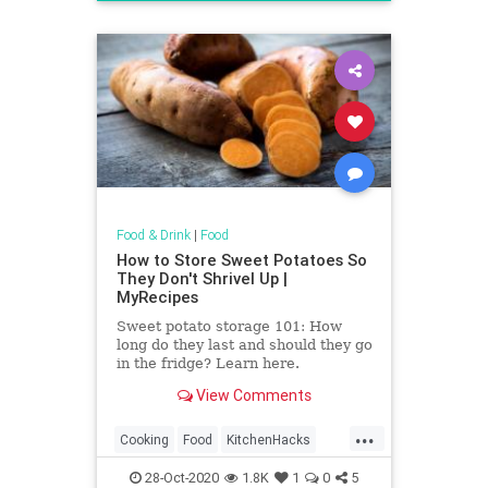
Recipes
Food & Drink
|
Food
How to Store Sweet Potatoes So
They Don't Shrivel Up |
MyRecipes
Sweet potato storage 101: How
long do they last and should they go
in the fridge? Learn here.
View Comments
...
Cooking
Food
KitchenHacks
SweetPotato
28-Oct-2020
1.8K
1
0
5