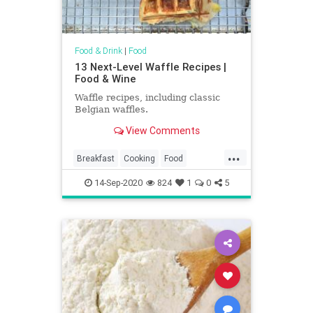
Food & Drink
|
Food
13 Next-Level Waffle Recipes |
Food & Wine
Waffle recipes, including classic
Belgian waffles.
View Comments
...
Breakfast
Cooking
Food
RecipeOfTheDay
Recipes
14-Sep-2020
824
1
0
5
Waffles