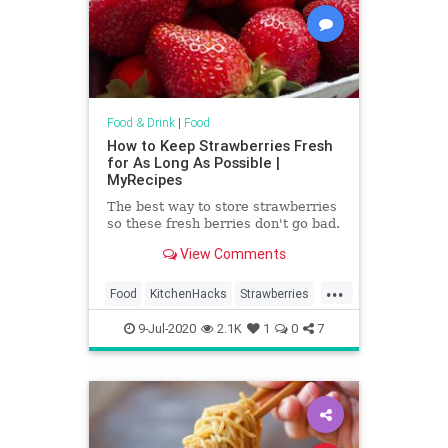
Food & Drink
|
Food
How to Keep Strawberries Fresh
for As Long As Possible |
MyRecipes
The best way to store strawberries
so these fresh berries don't go bad.
View Comments
...
Food
KitchenHacks
Strawberries
TipAndTricks
9-Jul-2020
2.1K
1
0
7