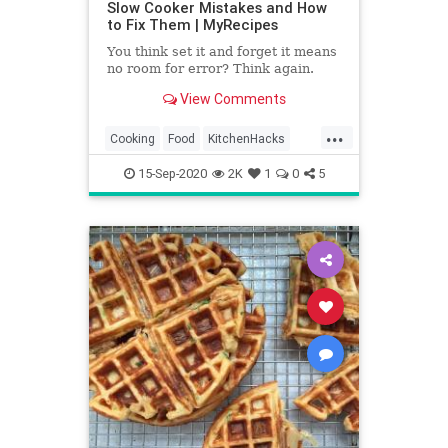
Slow Cooker Mistakes and How
to Fix Them | MyRecipes
You think set it and forget it means
no room for error? Think again.
View Comments
...
Cooking
Food
KitchenHacks
Recipes
SlowCooker
15-Sep-2020
2K
1
0
5
TipsAndTricks