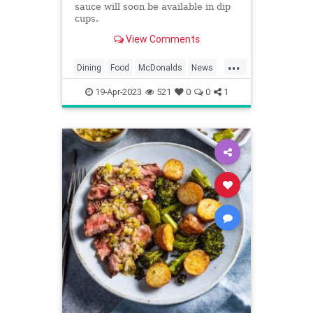
sauce will soon be available in dip
cups.
View Comments
...
Dining
Food
McDonalds
News
Restaurants
SpecialSauce
19-Apr-2023
521
0
0
1