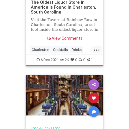
The Oldest Liquor Store In
America Is Found In Charleston,
South Carolina
Visit the Tavern at Rainbow Row in
Charleston, South Carolina, to set
foot inside the oldest liquor store in
America.
View Comments
...
Charleston
Cocktails
Drinks
Food
History
Liquor
6-Dec-2021
2K
0
0
1
SouthCarolina
Food & Drink
|
Food