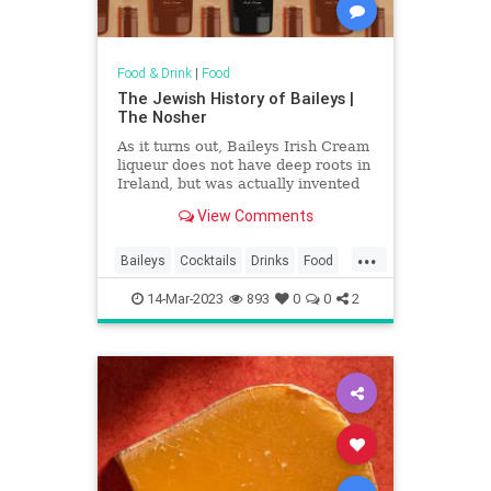
Food & Drink
|
Food
The Jewish History of Baileys |
The Nosher
As it turns out, Baileys Irish Cream
liqueur does not have deep roots in
Ireland, but was actually invented
by a South African Jew.
View Comments
...
Baileys
Cocktails
Drinks
Food
History
Jews
14-Mar-2023
893
0
0
2