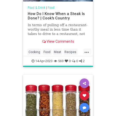
Food & Drink
|
Food
How Do I Know When a Steak Is
Done? | Cook's Country
In terms of pulling off a restaurant-
worthy meal in less time than it
takes to drive to a restaurant, not
much beats a perfectly seared
View Comments
steak. Nice steaks aren’t cheap,
though, so to make sure you get
...
your money’s worth, you’ll want to
Cooking
Food
Meat
Recipes
guarantee that it’s cooked to
Steak
TipsAndTricks
perfection.
14-Apr-2023
569
0
0
2