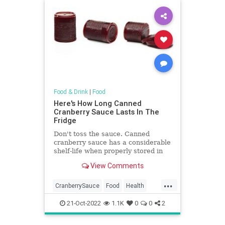
Food & Drink
|
Food
Here's How Long Canned
Cranberry Sauce Lasts In The
Fridge
Don't toss the sauce. Canned
cranberry sauce has a considerable
shelf-life when properly stored in
refrigerator after opening. Here's
View Comments
how long canned cranberry sauce
lasts.
...
CranberrySauce
Food
Health
Thanksgiving
TipsAndTricks
21-Oct-2022
1.1K
0
0
2