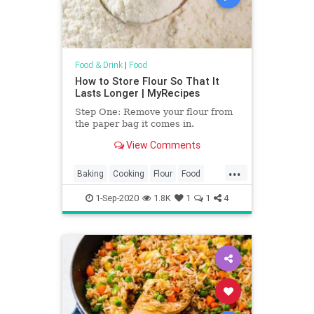
Food & Drink
|
Food
How to Store Flour So That It
Lasts Longer | MyRecipes
Step One: Remove your flour from
the paper bag it comes in.
View Comments
...
Baking
Cooking
Flour
Food
KitchenHacks
TipsAndTricks
1-Sep-2020
1.8K
1
1
4