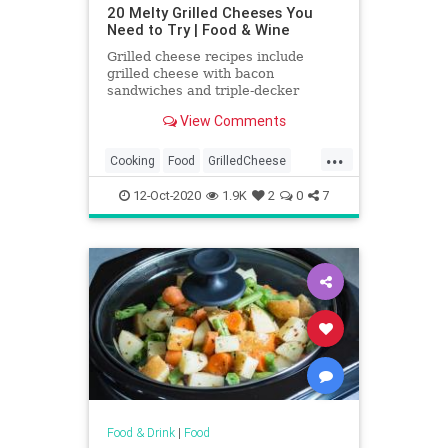
20 Melty Grilled Cheeses You
Need to Try | Food & Wine
Grilled cheese recipes include
grilled cheese with bacon
sandwiches and triple-decker
Italian grilled cheese sandwiches.
View Comments
Plus more grilled cheese recipes.
...
Cooking
Food
GrilledCheese
RecipeOfTheDay
Recipes
12-Oct-2020
1.9K
2
0
7
Sandwiches
Food & Drink
|
Food