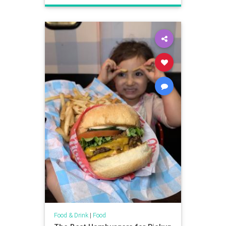
Food & Drink
|
Food