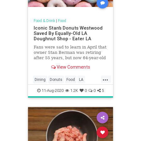
Food & Drink
|
Food
Iconic Stan’s Donuts Westwood
Saved By Equally-Old LA
Doughnut Shop - Eater LA
Fans were sad to learn in April that
owner Stan Berman was retiring
after 55 years, but now 64-year-old
Primo’s Donuts is on to revive the
View Comments
shop
...
Dining
Donuts
Food
LA
LosAngeles
Nostalgia
SoCal
11-Aug-2020
1.2K
0
0
5
StansDonuts