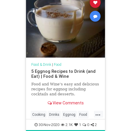
Food & Drink
|
Food
5 Eggnog Recipes to Drink (and
Eat) | Food & Wine
Food and Wine's easy and delicious
recipes for eggnog including
cocktails and desserts.
View Comments
...
Cooking
Drinks
Eggnog
Food
Holidays
RecipeOfTheDay
30-Nov-2020
2.1K
1
0
2