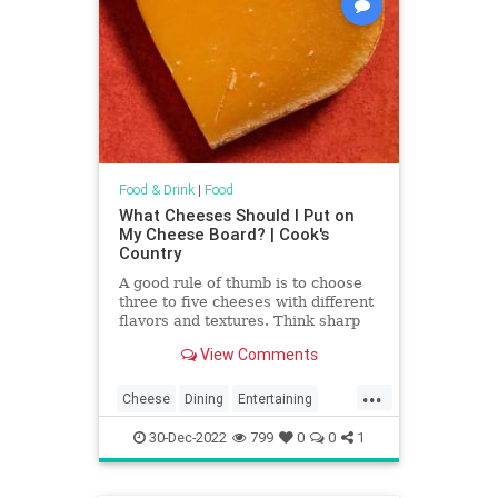
Food & Drink
|
Food
What Cheeses Should I Put on
My Cheese Board? | Cook's
Country
A good rule of thumb is to choose
three to five cheeses with different
flavors and textures. Think sharp
and crumbly (such as cheddar or
View Comments
Parmesan), soft and bright (like
goat cheese), firm and nutty (such
...
as Manchego or Gruyère), tangy
Cheese
Dining
Entertaining
and funky (a blue), or ripe and oozy
Food
NYE
Party
(a Brie).
30-Dec-2022
799
0
0
1