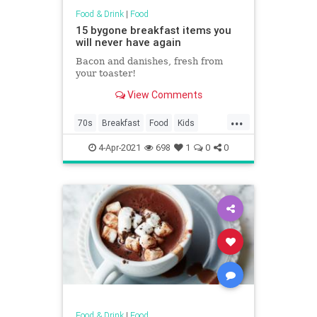
Food & Drink
|
Food
15 bygone breakfast items you
will never have again
Bacon and danishes, fresh from
your toaster!
View Comments
...
70s
Breakfast
Food
Kids
Nostalgia
4-Apr-2021
698
1
0
0
Food & Drink
|
Food