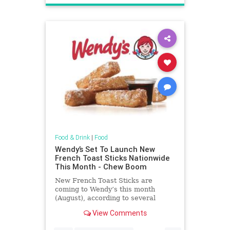
Food & Drink
|
Food
Wendy’s Set To Launch New
French Toast Sticks Nationwide
This Month - Chew Boom
New French Toast Sticks are
coming to Wendy’s this month
(August), according to several
sources familiar with the situation.
View Comments
Advertisment Story continues
below At launch, French Toast