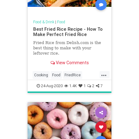
Food & Drink
|
Food
Best Fried Rice Recipe - How To
Make Perfect Fried Rice
Fried Rice from Delish.com is the
best thing to make with your
leftover rice.
View Comments
...
Cooking
Food
FriedRice
RecipeOfTheDay
Recipes
24-Aug-2020
1.4K
1
2
7