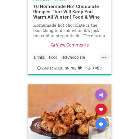
10 Homemade Hot Chocolate
Recipes That Will Keep You
Warm All Winter | Food & Wine
Homemade hot chocolate is the
best thing to drink when it’s just
too cold to step outside. Here are a
few hot chocolate recipes that will
View Comments
get you through the cold winter
months, bonus points for making a
...
boozy hot chocolate.
Drinks
Food
HotChocolate
RecipeOfTheDay
Recipes
28-Dec-2020
782
1
0
3
Sweets