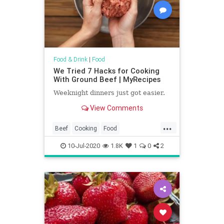
Food & Drink
|
Food
We Tried 7 Hacks for Cooking
With Ground Beef | MyRecipes
Weeknight dinners just got easier.
View Comments
...
Beef
Cooking
Food
KitchenHacks
Recipes
10-Jul-2020
1.8K
1
0
2
TipsAndTricks