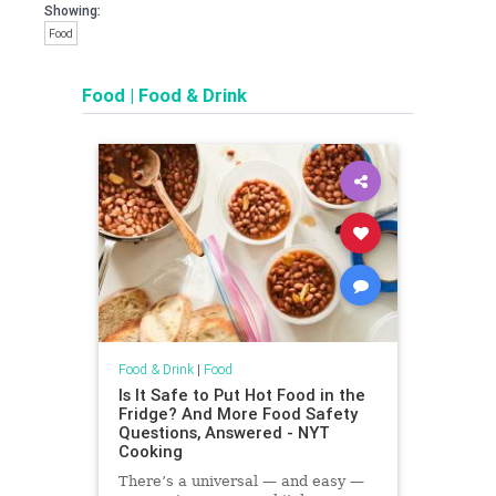
Showing:
Food
Food
|
Food & Drink
Food & Drink
|
Food
Is It Safe to Put Hot Food in the
Fridge? And More Food Safety
Questions, Answered - NYT
Cooking
There’s a universal — and easy —