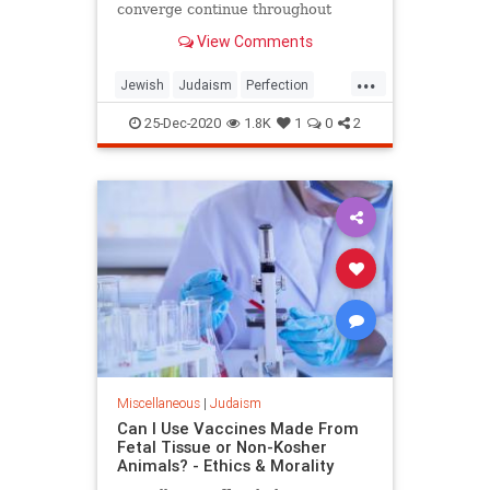
converge continue throughout
history. From the sale of Joseph
View Comments
onward, Judah and Joseph
constantly interact with each other,
...
and their relationship continues in
Jewish
Judaism
Perfection
various forms. Here, in Parsh
Perseverance
Spirituality
Torah
25-Dec-2020
1.8K
1
0
2
Miscellaneous
|
Judaism
Can I Use Vaccines Made From
Fetal Tissue or Non-Kosher
Animals? - Ethics & Morality