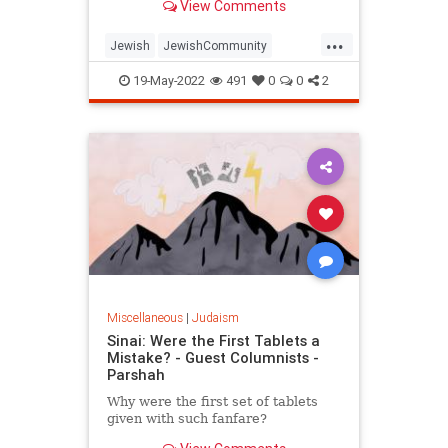
View Comments
...
Jewish
JewishCommunity
Judaism
LagBaOmer
19-May-2022
491
0
0
2
Miscellaneous
|
Judaism
Sinai: Were the First Tablets a
Mistake? - Guest Columnists -
Parshah
Why were the first set of tablets
given with such fanfare?