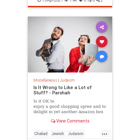
15-Apr-2021
1.4K
0
0
2
Miscellaneous
|
Judaism
Is It Wrong to Like a Lot of
Stuff? - Parshah
Is it OK to
enjoy a good shopping spree and to
delight in yet another Amazon box
at your
View Comments
doorstep?
...
Chabad
Jewish
Judaism