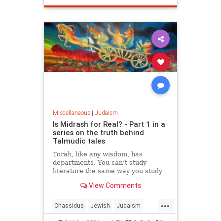
Miscellaneous
|
Judaism
Is Midrash for Real? - Part 1 in a
series on the truth behind
Talmudic tales
Torah, like any wisdom, has
departments. You can’t study
literature the same way you study
biology, and you can’t critique
View Comments
poetry as you would journalism. So
too, you can’t study one department
...
of Torah the same as you study
Chassidus
Jewish
Judaism
another.