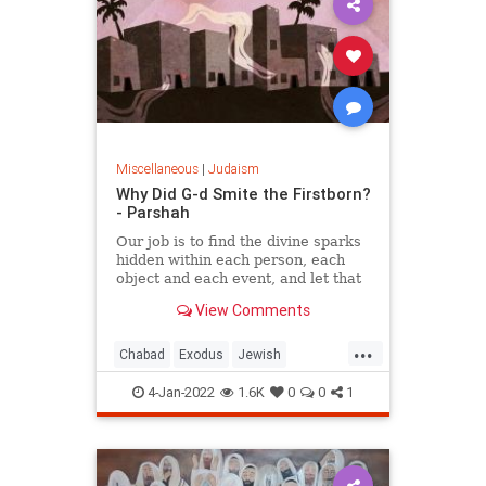
Miscellaneous
|
Judaism
Why Did G-d Smite the Firstborn?
- Parshah
Our job is to find the divine sparks
hidden within each person, each
object and each event, and let that
shine.
View Comments
...
Chabad
Exodus
Jewish
Judaism
Torah
4-Jan-2022
1.6K
0
0
1