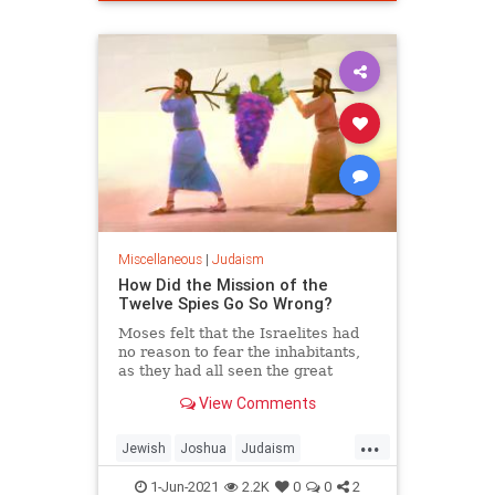
Miscellaneous
|
Judaism
How Did the Mission of the
Twelve Spies Go So Wrong?
Moses felt that the Israelites had
no reason to fear the inhabitants,
as they had all seen the great
miracles wrought against the much
View Comments
more powerful Egyptians.
...
Jewish
Joshua
Judaism
Moses
Torah
1-Jun-2021
2.2K
0
0
2