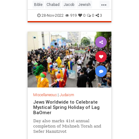
...
Bible
Chabad
Jacob
Jewish
Judaism
Torah
28-Nov-2022
919
0
0
3
Miscellaneous
|
Judaism
Jews Worldwide to Celebrate
Mystical Spring Holiday of Lag
BaOmer
Day also marks 41st annual
completion of Mishneh Torah and
Sefer Hamitzvot