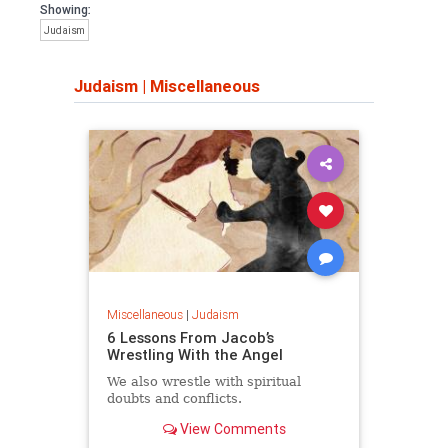
Showing:
Judaism
Judaism
|
Miscellaneous
Miscellaneous
|
Judaism
6 Lessons From Jacob’s
Wrestling With the Angel
We also wrestle with spiritual
doubts and conflicts.
View Comments