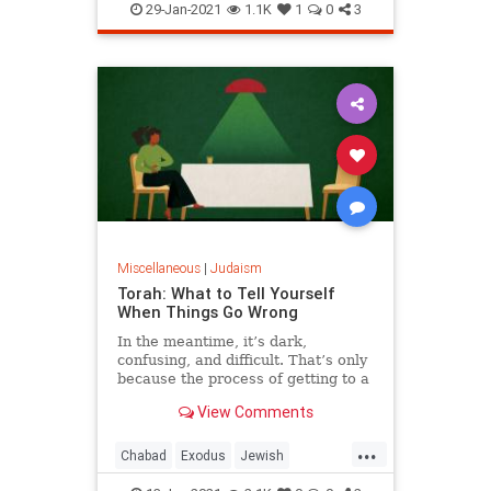
Judaism
Space
29-Jan-2021
1.1K
1
0
3
Miscellaneous
|
Judaism
Torah: What to Tell Yourself
When Things Go Wrong
In the meantime, it’s dark,
confusing, and difficult. That’s only
because the process of getting to a
deeper place can give space for
View Comments
negative consequences. But just
around the bend is a time, a space
...
that is even deeper and greater,
Chabad
Exodus
Jewish
that it will make thi
Judaism
Parshah
Torah