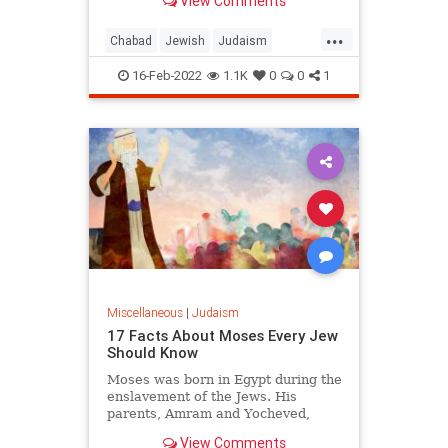
View Comments
...
Chabad
Jewish
Judaism
Parshah
TenCommandments
16-Feb-2022
1.1K
0
0
1
Miscellaneous
|
Judaism
17 Facts About Moses Every Jew
Should Know
Moses was born in Egypt during the
enslavement of the Jews. His
parents, Amram and Yocheved,
were from the illustrious tribe of
View Comments
Levi.