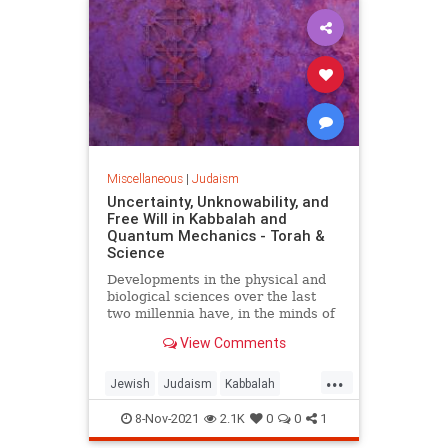
Miscellaneous
|
Judaism
Uncertainty, Unknowability, and
Free Will in Kabbalah and
Quantum Mechanics - Torah &
Science
Developments in the physical and
biological sciences over the last
two millennia have, in the minds of
many, challenged the belief systems
View Comments
of the major Western religions.
Consequently, many Jews and
...
others longing to understand the
Jewish
Judaism
Kabbalah
nature of reality and the meaning
QuantumMechanics
Science
of human existence have been
8-Nov-2021
2.1K
0
0
1
lured away from their faiths in a