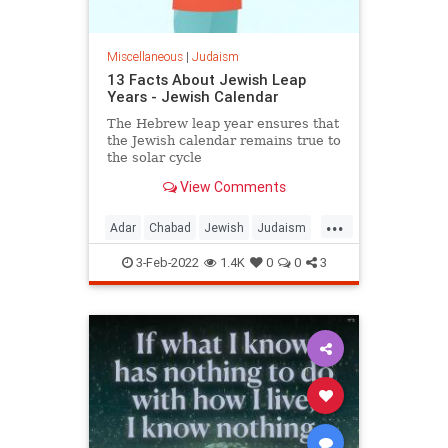
Miscellaneous
|
Judaism
13 Facts About Jewish Leap
Years - Jewish Calendar
The Hebrew leap year ensures that
the Jewish calendar remains true to
the solar cycle
View Comments
...
Adar
Chabad
Jewish
Judaism
LeapYear
3-Feb-2022
1.4K
0
0
3