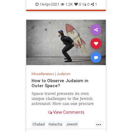
Materialism
Torah
14-Apr-2021
1.2K
0
0
1
Miscellaneous
|
Judaism
How to Observe Judaism in
Outer Space?
Space travel presents its own
unique challenges to the Jewish
astronaut: How can one procure
kosher space food, as well as all
View Comments
the other necessities of Jewish life?
How does one face Jerusalem when
...
praying in orbit?
Chabad
Halacha
Jewish