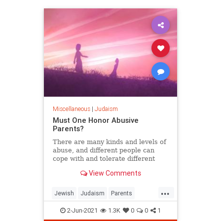
Miscellaneous
|
Judaism
Must One Honor Abusive
Parents?
There are many kinds and levels of
abuse, and different people can
cope with and tolerate different
situations and relationships.
View Comments
...
Jewish
Judaism
Parents
TenCommandments
Torah
2-Jun-2021
1.3K
0
0
1