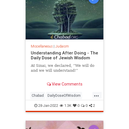
Miscellaneous
|
Judaism
Understanding After Doing - The
Daily Dose of Jewish Wisdom
At Sinai, we declared, “We will do
and we will understand!”
Angels descended from heaven and
View Comments
placed two crowns upon our heads.
...
Chabad
DailyDoseOfWisdom
Judaism
Torah
Understanding
28-Jan-2022
1.3K
0
0
2