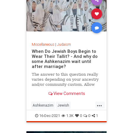
Miscellaneous
|
Judaism
When Do Jewish Boys Begin to
Wear Their Tallit? - And why do
some Ashkenazim wait until
after marriage?
The answer to this question really
varies depending on your ancestry
and/or community custom. Allow
me to share some information...
View Comments
...
Ashkenazim
Jewish
JewishTraditions
Judaism
Tallit
16-Dec-2021
1.3K
0
0
1