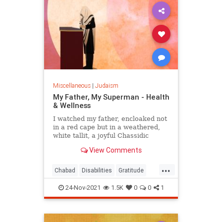
three reasons outlined by Rabbi
Yeshaya HaLevi Horowitz, as
provided by the Kabbalists, in his
classic work Shnei Luchot HaBrit
(Shaloh).1
Miscellaneous
|
Judaism
My Father, My Superman - Health
& Wellness
I watched my father, encloaked not
in a red cape but in a weathered,
white tallit, a joyful Chassidic
melody on his lips.
View Comments
...
Chabad
Disabilities
Gratitude
InspiringStories
Jewish
24-Nov-2021
1.5K
0
0
1