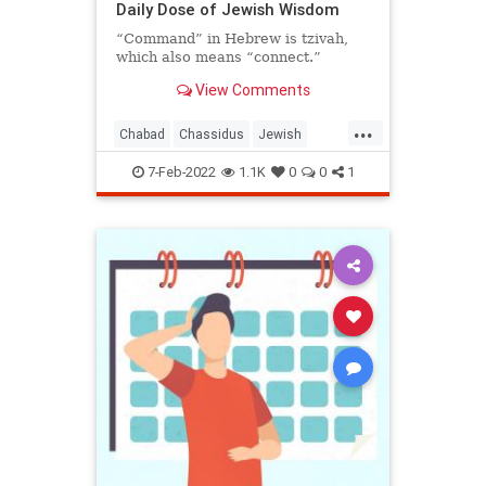
Daily Dose of Jewish Wisdom
“Command” in Hebrew is tzivah,
which also means “connect.”
View Comments
...
Chabad
Chassidus
Jewish
JewishWisdom
Judaism
7-Feb-2022
1.1K
0
0
1