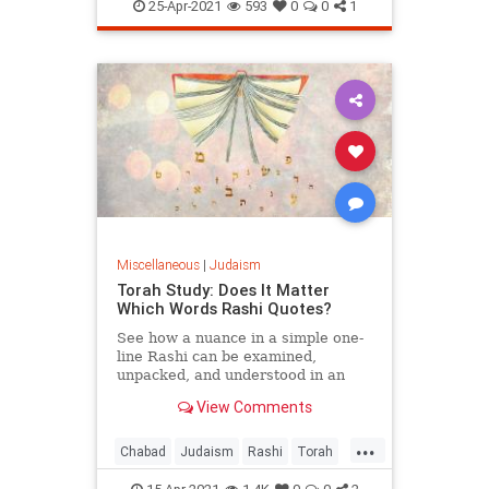
PesachSheini
25-Apr-2021
593
0
0
1
Miscellaneous
|
Judaism
Torah Study: Does It Matter
Which Words Rashi Quotes?
See how a nuance in a simple one-
line Rashi can be examined,
unpacked, and understood in an
entirely new light.
View Comments
...
Chabad
Judaism
Rashi
Torah
TorahStudy