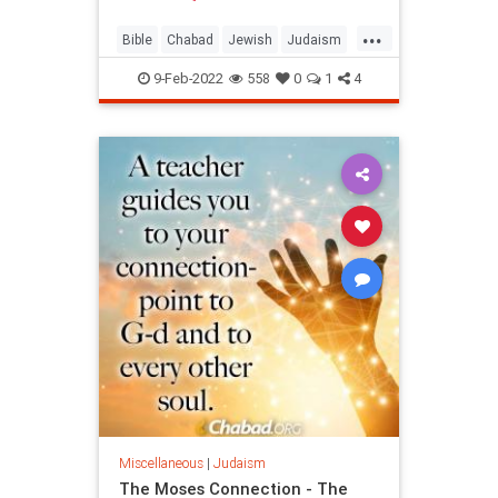
...
Bible
Chabad
Jewish
Judaism
Moses
9-Feb-2022
558
0
1
4
Miscellaneous
|
Judaism
The Moses Connection - The