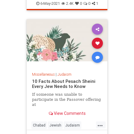
Shavuot
Torah
6-May-2021
2.4K
0
0
1
Miscellaneous
|
Judaism
10 Facts About Pesach Sheini
Every Jew Needs to Know
If someone was unable to
participate in the Passover offering
at
the proper time, they would offer
View Comments
the sacrifice a month later.
...
Chabad
Jewish
Judaism