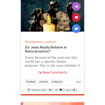
Miscellaneous
|
Judaism
Do Jews Really Believe In
Reincarnation?
Every descent of the soul into this
world has a specific Divine
purpose. This is the case whether it
is the soul’s first descent or a
View Comments
subsequent reincarnation. There
are many aspects of gilgul
...
haneshamot—reincarnation of the
Chabad
Jewish
Judaism
soul—that are complex and
Reincarnation
Religion
intricate beyond the scope of this
16-Dec-2021
2.1K
0
0
2
response. However, to understand
the general purpose for
reincarnation, we can look to the