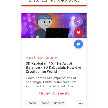
13-Jan-2021
2.1K
0
0
2
Miscellaneous
|
Judaism
3D Kabbalah #5: The Art of
Balance - 3D Kabbalah: How G-d
Creates the World
God's names are expressions of
one single Entity, reflecting Him
and how He interacts with the
reality He creates.
View Comments
...
Chabad
Jewish
Judaism