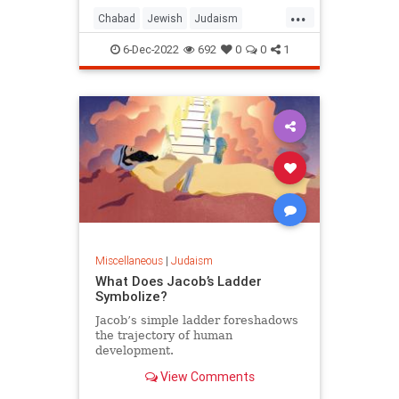
...
Chabad
Jewish
Judaism
Parshah
Torah
Vayishlach
6-Dec-2022
692
0
0
1
Miscellaneous
|
Judaism
What Does Jacob’s Ladder
Symbolize?
Jacob’s simple ladder foreshadows
the trajectory of human
development.
View Comments