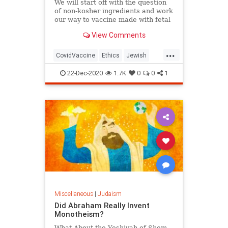
We will start off with the question
of non-kosher ingredients and work
our way to vaccine made with fetal
tissue.
View Comments
...
CovidVaccine
Ethics
Jewish
Judaism
Morality
Vaccines
22-Dec-2020
1.7K
0
0
1
Miscellaneous
|
Judaism
Did Abraham Really Invent
Monotheism?
What About the Yeshivah of Shem