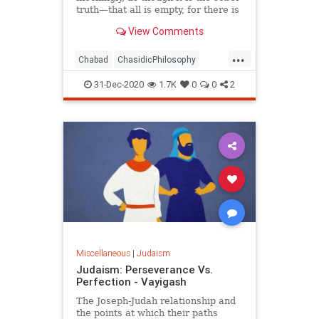
truth—that all is empty, for there is
no meaning.
View Comments
...
Chabad
ChasidicPhilosophy
Jewish
Judaism
Spirituality
31-Dec-2020
1.7K
0
0
2
Miscellaneous
|
Judaism
Judaism: Perseverance Vs.
Perfection - Vayigash
The Joseph-Judah relationship and
the points at which their paths