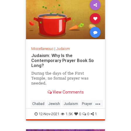
Miscellaneous
|
Judaism
Judaism: Why Is the
Contemporary Prayer Book So
Long?
During the days of the First
Temple, no formal prayer was
needed.
View Comments
...
Chabad
Jewish
Judaism
Prayer
Spirituality
12-Nov-2021
1.5K
0
0
1