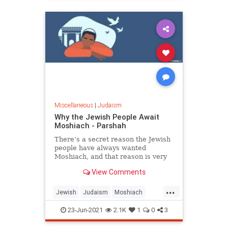
quest for more ‘objective’ truths.
Miscellaneous
|
Judaism
Why the Jewish People Await
Moshiach - Parshah
There’s a secret reason the Jewish
people have always wanted
Moshiach, and that reason is very
relevant to your life, right here, and
View Comments
right now.
...
Jewish
Judaism
Moshiach
Spirituality
23-Jun-2021
2.1K
1
0
3