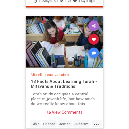
Talmud
TheMidrash
31-May-2021
1.7K
0
0
3
Miscellaneous
|
Judaism
13 Facts About Learning Torah -
Mitzvahs & Traditions
Torah study occupies a central
place in Jewish life, but how much
do we really know about this
activity?
View Comments
...
Bible
Chabad
Jewish
Judaism