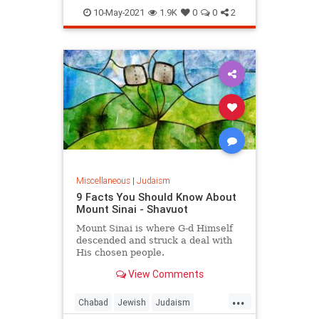
Torah
10-May-2021
1.9K
0
0
2
Miscellaneous
|
Judaism
9 Facts You Should Know About
Mount Sinai - Shavuot
Mount Sinai is where G‑d Himself
descended and struck a deal with
His chosen people.
View Comments
...
Chabad
Jewish
Judaism