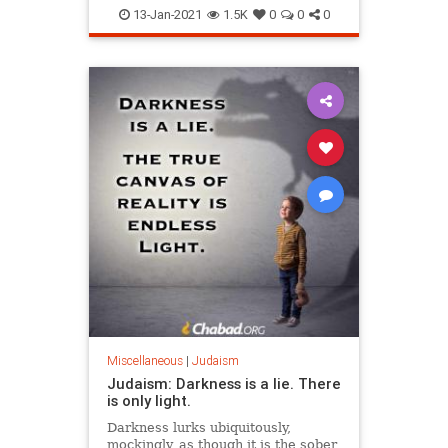
Kabbalah
Religion
13-Jan-2021
1.5K
0
0
0
Miscellaneous
|
Judaism
Judaism: Darkness is a lie. There
is only light.
Darkness lurks ubiquitously,
mockingly, as though it is the sober