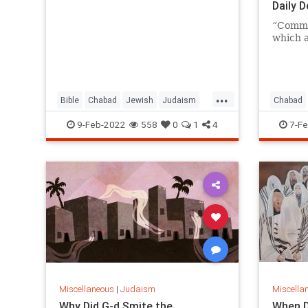
Daily 
“Comma
which a
...
Bible
Chabad
Jewish
Judaism
Chabad
Moses
Jewish
9-Feb-2022
558
0
1
4
7-Fe
Miscellaneous
|
Judaism
Miscella
Why Did G-d Smite the
When D