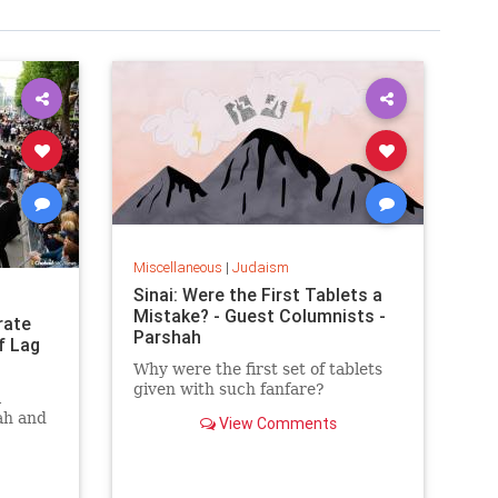
Miscellaneous
|
Judaism
Sinai: Were the First Tablets a
Mistake? - Guest Columnists -
rate
Parshah
f Lag
Why were the first set of tablets
given with such fanfare?
l
ah and
View Comments