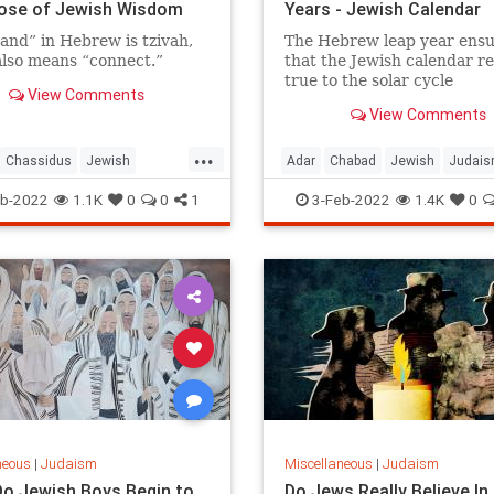
Dose of Jewish Wisdom
Years - Jewish Calendar
nd” in Hebrew is tzivah,
The Hebrew leap year ensu
lso means “connect.”
that the Jewish calendar r
true to the solar cycle
View Comments
View Comments
...
Chassidus
Jewish
Adar
Chabad
Jewish
Judai
Wisdom
Judaism
LeapYear
b-2022
1.1K
0
0
1
3-Feb-2022
1.4K
0
neous
|
Judaism
Miscellaneous
|
Judaism
o Jewish Boys Begin to
Do Jews Really Believe In