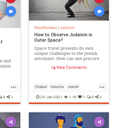
Miscellaneous
|
Judaism
How to Observe Judaism in
Outer Space?
of
Space travel presents its own
unique challenges to the Jewish
astronaut: How can one procure
ee and
kosher space food, as well as all
Amazon
View Comments
the other necessities of Jewish
life? How does one face Jerusalem
when praying in orbit?
...
...
Chabad
Halacha
Jewish
Judaism
Space
0
1
29-Jan-2021
1.1K
1
0
3