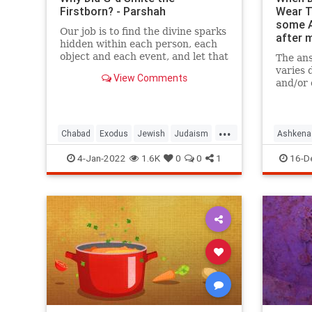
Firstborn? - Parshah
Wear Th
some A
Our job is to find the divine sparks
after 
hidden within each person, each
object and each event, and let that
The ans
shine.
varies 
View Comments
and/or
me to s
...
Chabad
Exodus
Jewish
Judaism
Ashkena
Torah
JewishTr
4-Jan-2022
1.6K
0
0
1
16-D