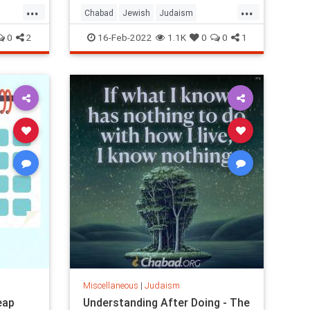
...
...
Chabad
Jewish
Judaism
Parshah
TenCommandments
0
2
16-Feb-2022
1.1K
0
0
1
Miscellaneous
|
Judaism
eap
Understanding After Doing - The