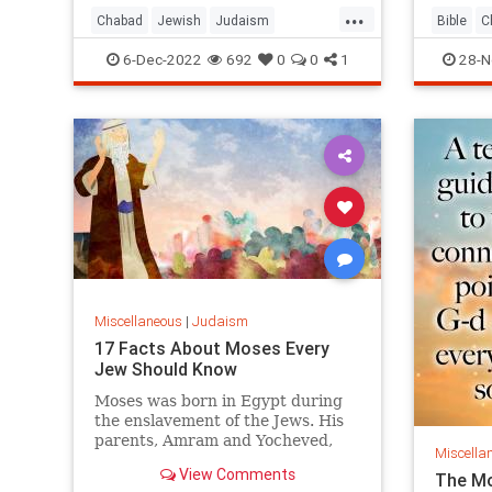
...
Chabad
Jewish
Judaism
Bible
C
Parshah
Torah
Vayishlach
Judaism
6-Dec-2022
692
0
0
1
28-N
Miscellaneous
|
Judaism
17 Facts About Moses Every
Jew Should Know
Moses was born in Egypt during
the enslavement of the Jews. His
parents, Amram and Yocheved,
Miscella
were from the illustrious tribe of
View Comments
The Mo
Levi.