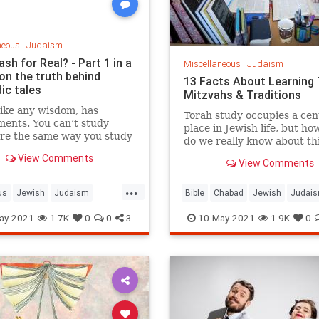
neous
|
Judaism
ash for Real? - Part 1 in a
Miscellaneous
|
Judaism
on the truth behind
13 Facts About Learning 
ic tales
Mitzvahs & Traditions
like any wisdom, has
Torah study occupies a cen
ents. You can’t study
place in Jewish life, but h
ure the same way you study
do we really know about th
, and you can’t critique
activity?
View Comments
as you would journalism.
View Comments
 you can’t study one
...
ent of Torah the same as
us
Jewish
Judaism
Bible
Chabad
Jewish
Judai
dy another.
TheMidrash
Torah
ay-2021
1.7K
0
0
3
10-May-2021
1.9K
0