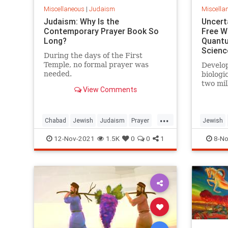
Miscellaneous
|
Judaism
Miscella
Judaism: Why Is the
Uncerta
Contemporary Prayer Book So
Free Wi
Long?
Quantu
Scienc
During the days of the First
Temple, no formal prayer was
Develop
needed.
biologi
two mil
View Comments
many, c
systems
religio
...
Jews an
Chabad
Jewish
Judaism
Prayer
Jewish
underst
Spirituality
Quantum
12-Nov-2021
1.5K
0
0
1
8-No
and th
existen
from th
more ‘o