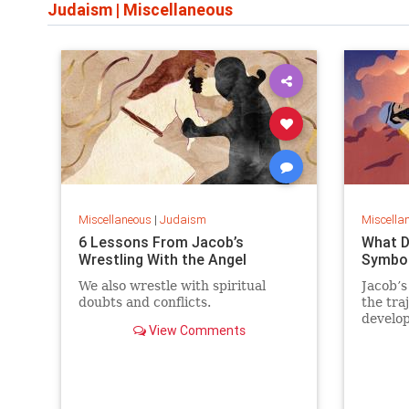
Judaism
|
Miscellaneous
Miscellaneous
|
Judaism
Miscella
6 Lessons From Jacob’s
What D
Wrestling With the Angel
Symbol
We also wrestle with spiritual
Jacob’s
doubts and conflicts.
the tra
develo
View Comments