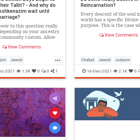
eir Tallit? - And why do
Reincarnation?
shkenazim wait until
Every descent of the soul in
marriage?
world has a specific Divine
purpose. This is the case 
wer to this question really
it is the soul’s first descent
depending on your ancestry
View Comments
subsequent reincarnation.
 community custom. Allow
are many aspects of gilgul
hare some information...
View Comments
haneshamot—reincarnation
soul—that are complex and
...
intricate beyond the scope 
zim
Jewish
Chabad
Jewish
Judaism
response. However, to und
aditions
Judaism
Tallit
Reincarnation
Religion
the general purpose for
ec-2021
1.3K
0
0
1
16-Dec-2021
2.1K
0
reincarnation, we can look 
three reasons outlined by 
Yeshaya HaLevi Horowitz, 
provided by the Kabbalists, 
classic work Shnei Luchot 
(Shaloh).1