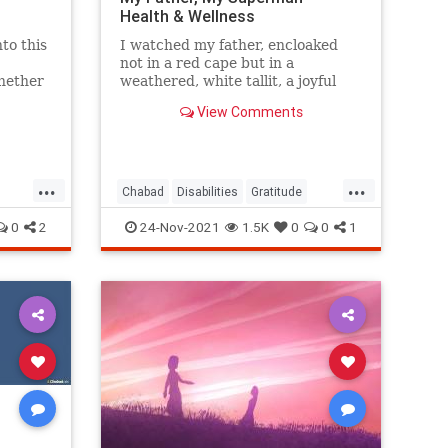
Health & Wellness
to this
I watched my father, encloaked
not in a red cape but in a
whether
weathered, white tallit, a joyful
 or a
Chassidic melody on his lips.
View Comments
 There
 of the
...
...
of this
Chabad
Disabilities
Gratitude
erstand
InspiringStories
Jewish
0
2
24-Nov-2021
1.5K
0
0
1
to the
Rabbi
as
in his
HaBrit