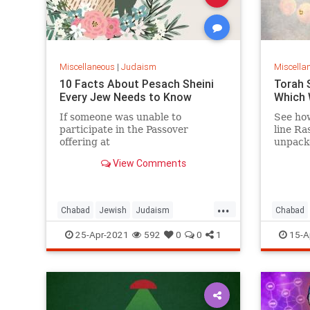
Miscellaneous
|
Judaism
Miscella
10 Facts About Pesach Sheini
Torah 
Every Jew Needs to Know
Which 
If someone was unable to
See how
participate in the Passover
line Ra
offering at
unpack
the proper time, they would offer
entirel
View Comments
the sacrifice a month later.
...
Chabad
Jewish
Judaism
Chabad
PesachSheini
TorahSt
25-Apr-2021
592
0
0
1
15-A