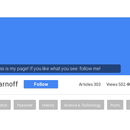
his is my page! If you like what you see: follow me!
arnoff
Follow
Articles 303
Views 502.4
shrut
Passover
History
Science & Technology
Purim