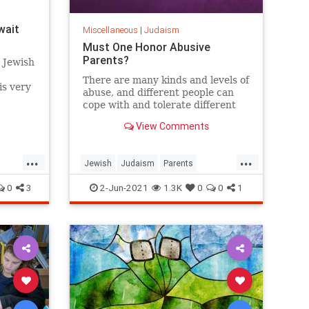
wait
Miscellaneous
|
Judaism
Must One Honor Abusive
Parents?
e Jewish
There are many kinds and levels of
is very
abuse, and different people can
here,
cope with and tolerate different
situations and relationships.
View Comments
...
...
Jewish
Judaism
Parents
TenCommandments
Torah
0
3
2-Jun-2021
1.3K
0
0
1