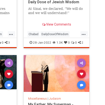
Daily Dose of Jewish Wisdom
res
At Sinai, we declared, “We will do
emains
and we will understand!”
Angels descended from heaven
View Comments
and placed two crowns upon our
heads.
...
...
sm
Chabad
DailyDoseOfWisdom
Judaism
Torah
Understanding
0
3
28-Jan-2022
1.3K
0
0
2
Miscellaneous
|
Judaism
My Father, My Superman -