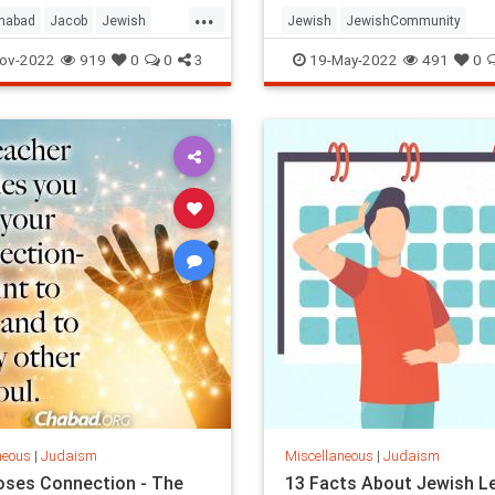
...
habad
Jacob
Jewish
Jewish
JewishCommunity
Torah
Judaism
LagBaOmer
ov-2022
919
0
0
3
19-May-2022
491
0
neous
|
Judaism
Miscellaneous
|
Judaism
ses Connection - The
13 Facts About Jewish L