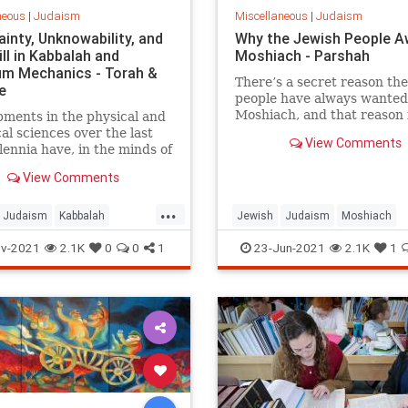
neous
|
Judaism
Miscellaneous
|
Judaism
inty, Unknowability, and
Why the Jewish People A
ll in Kabbalah and
Moshiach - Parshah
m Mechanics - Torah &
There’s a secret reason th
e
people have always wanted
Moshiach, and that reason 
ments in the physical and
relevant to your life, right 
cal sciences over the last
View Comments
and right now.
lennia have, in the minds of
hallenged the belief
View Comments
 of the major Western
ns. Consequently, many
...
d others longing to
Judaism
Kabbalah
Jewish
Judaism
Moshiach
and the nature of reality
Mechanics
Science
Spirituality
v-2021
2.1K
0
0
1
23-Jun-2021
2.1K
1
e meaning of human
ce have been lured away
eir faiths in a quest for
bjective’ truths.