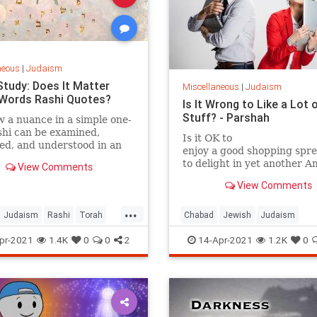
neous
|
Judaism
Study: Does It Matter
Miscellaneous
|
Judaism
Words Rashi Quotes?
Is It Wrong to Like a Lot 
Stuff? - Parshah
 a nuance in a simple one-
shi can be examined,
Is it OK to
ed, and understood in an
enjoy a good shopping spr
y new light.
to delight in yet another 
View Comments
box at your
View Comments
doorstep?
...
Judaism
Rashi
Torah
Chabad
Jewish
Judaism
udy
Materialism
Torah
pr-2021
1.4K
0
0
2
14-Apr-2021
1.2K
0