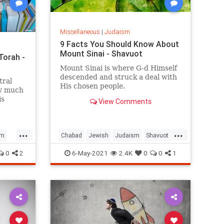
Miscellaneous
|
Judaism
9 Facts You Should Know About
Mount Sinai - Shavuot
Torah -
Mount Sinai is where G‑d Himself
descended and struck a deal with
tral
His chosen people.
ow much
is
View Comments
...
...
sm
Chabad
Jewish
Judaism
Shavuot
Torah
0
2
6-May-2021
2.4K
0
0
1