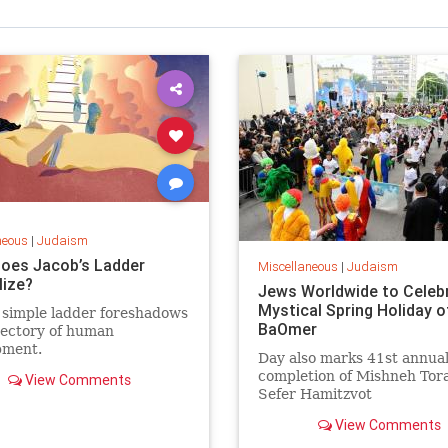
neous
|
Judaism
oes Jacob’s Ladder
Miscellaneous
|
Judaism
ize?
Jews Worldwide to Celeb
Mystical Spring Holiday o
 simple ladder foreshadows
BaOmer
jectory of human
pment.
Day also marks 41st annua
completion of Mishneh Tor
View Comments
Sefer Hamitzvot
View Comments