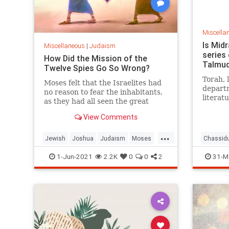
Miscella
Is Midr
Miscellaneous
|
Judaism
series 
How Did the Mission of the
Talmud
Twelve Spies Go So Wrong?
Torah, 
Moses felt that the Israelites had
departm
no reason to fear the inhabitants,
literat
as they had all seen the great
biology
miracles wrought against the
poetry 
View Comments
much more powerful Egyptians.
So too,
...
departm
Jewish
Joshua
Judaism
Moses
Chassid
you stu
Torah
Talmud
1-Jun-2021
2.2K
0
0
2
31-M