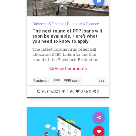
Business & Finance
|
Business & Finance
The next round of PPP loans will
soon be available. Here's what
you need to know to apply
The latest coronavirus relief bill
allocated $285 billion to another
round of the Paycheck Protection
Program. Here's how small
View Comments
businesses should prepare.
...
Business
PPP
PPPLoans
SmallBusiness
9-Jan-2021
1.9K
0
0
0