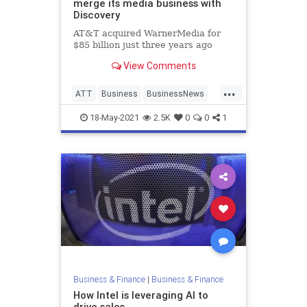
merge its media business with
Discovery
AT&T acquired WarnerMedia for
$85 billion just three years ago
View Comments
...
ATT
Business
BusinessNews
News
18-May-2021
2.5K
0
0
1
Business & Finance
|
Business & Finance
How Intel is leveraging AI to
drive sales