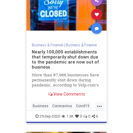
Business & Finance
|
Business & Finance
Nearly 100,000 establishments
that temporarily shut down due
to the pandemic are now out of
business
More than 97,966 businesses have
permanently shut down during
pandemic, according to Yelp.com's
Local Economic Impact Report.
View Comments
...
Business
Coronavirus
Covid19
News
Pandemic
29-Sep-2020
1.3K
0
0
6