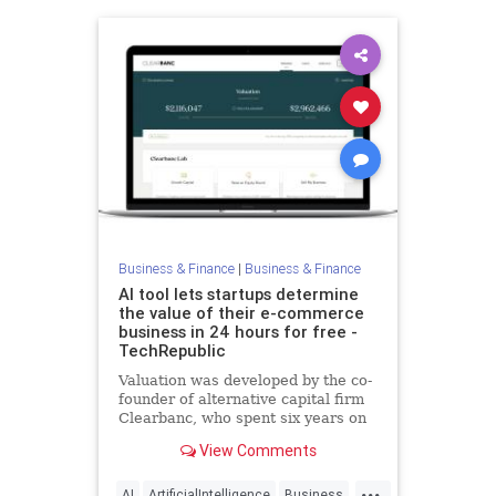
Business & Finance
|
Business & Finance
AI tool lets startups determine
the value of their e-commerce
business in 24 hours for free -
TechRepublic
Valuation was developed by the co-
founder of alternative capital firm
Clearbanc, who spent six years on
the Canadian version of "Shark
View Comments
Tank."
...
AI
ArtificialIntelligence
Business