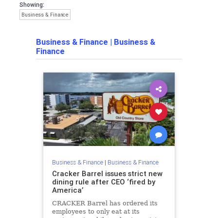
Showing:
Business & Finance
Business & Finance
|
Business &
Finance
Business & Finance
|
Business & Finance
Cracker Barrel issues strict new
dining rule after CEO ‘fired by
America’
CRACKER Barrel has ordered its
employees to only eat at its