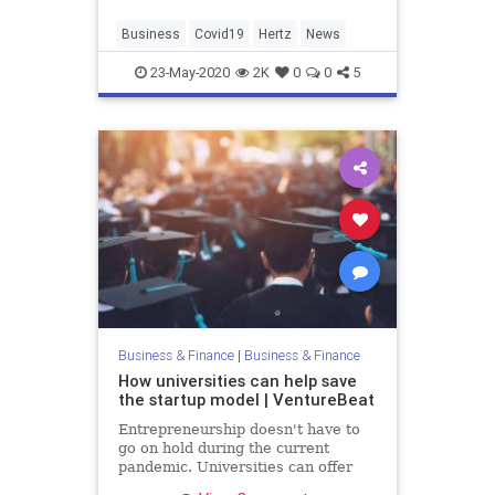
cars.
Business
Covid19
Hertz
News
23-May-2020
2K
0
0
5
Business & Finance
|
Business & Finance
How universities can help save
the startup model | VentureBeat
Entrepreneurship doesn't have to
go on hold during the current
pandemic. Universities can offer
funding, safety, and flexibility to