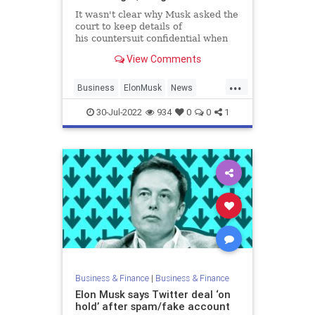
It wasn't clear why Musk asked the
court to keep details of
his countersuit confidential when
the billionaire had been publicly
View Comments
critical of Twitter recently.
...
Business
ElonMusk
News
SocialMedia
Twitter
30-Jul-2022
934
0
0
1
Business & Finance
|
Business & Finance
Elon Musk says Twitter deal ‘on
hold’ after spam/fake account