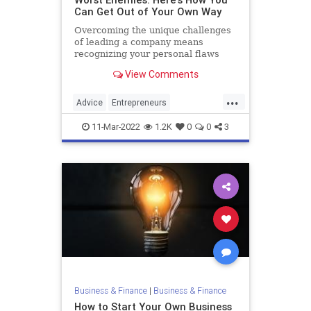
Can Get Out of Your Own Way
Overcoming the unique challenges
of leading a company means
recognizing your personal flaws
View Comments
...
Advice
Entrepreneurs
StartupFounders
Startups
11-Mar-2022
1.2K
0
0
3
Business & Finance
|
Business & Finance
How to Start Your Own Business