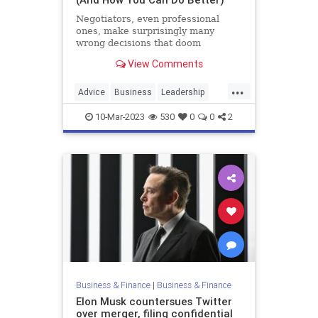
Negotiators, even professional
ones, make surprisingly many
wrong decisions that doom
negotiations that should have
View Comments
succeeded.
...
Advice
Business
Leadership
LeadershipStrategies
Negotiations
10-Mar-2023
530
0
0
2
Business & Finance
|
Business & Finance
Elon Musk countersues Twitter
over merger, filing confidential