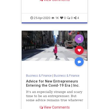
Here's some key advice.
25-Apr-2020
1K
0
0
4
Business & Finance
|
Business & Finance
Advice for New Entrepreneurs
Entering the Covid-19 Era | Inc.
It's an especially strange and scary
time to be an entreprenuer. But
some advice remains true whatever
the economic and business climate.
View Comments