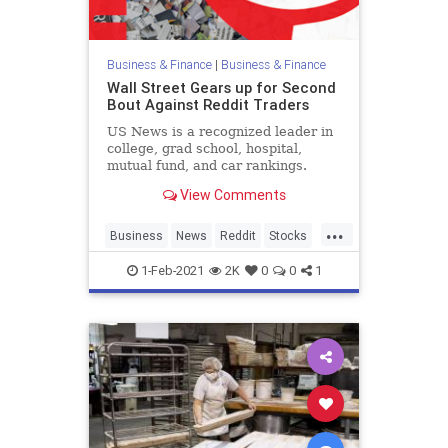
Business & Finance
|
Business & Finance
Wall Street Gears up for Second
Bout Against Reddit Traders
US News is a recognized leader in
college, grad school, hospital,
mutual fund, and car rankings.
Track elected officials, research
View Comments
health conditions, and find news
you can use in politics, business,
...
health, and education.
Business
News
Reddit
Stocks
WallStreet
1-Feb-2021
2K
0
0
1