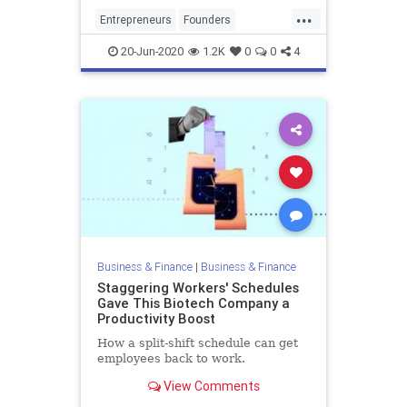
opportunity of securing a second
...
meeting, it is essential that you
Entrepreneurs
Founders
dedicate time thoro
PitchMeetings
Startups
VCs
20-Jun-2020
1.2K
0
0
4
VentureCapital
Business & Finance
|
Business & Finance
Staggering Workers' Schedules
Gave This Biotech Company a
Productivity Boost
How a split-shift schedule can get
employees back to work.
View Comments