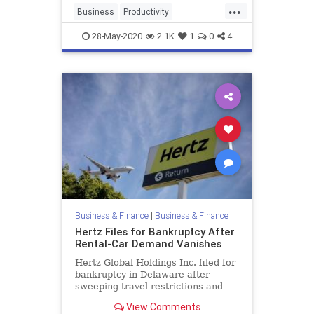
...
Business
Productivity
Scheduling
Tech
28-May-2020
2.1K
1
0
4
Business & Finance
|
Business & Finance
Hertz Files for Bankruptcy After
Rental-Car Demand Vanishes
Hertz Global Holdings Inc. filed for
bankruptcy in Delaware after
sweeping travel restrictions and
the global economic collapse
View Comments
destroyed demand for its rental