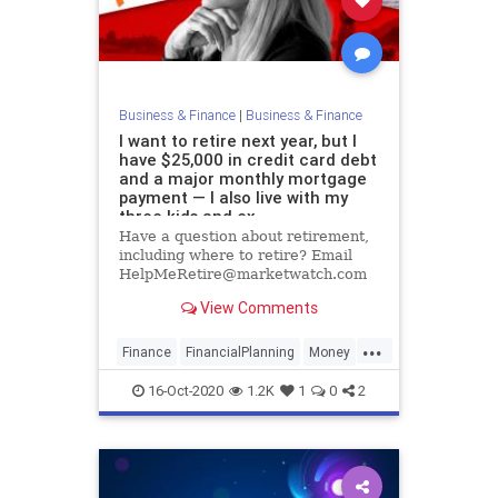
Business & Finance
|
Business & Finance
I want to retire next year, but I
have $25,000 in credit card debt
and a major monthly mortgage
payment — I also live with my
three kids and ex
Have a question about retirement,
including where to retire? Email
HelpMeRetire@marketwatch.com
View Comments
...
Finance
FinancialPlanning
Money
Retirement
16-Oct-2020
1.2K
1
0
2