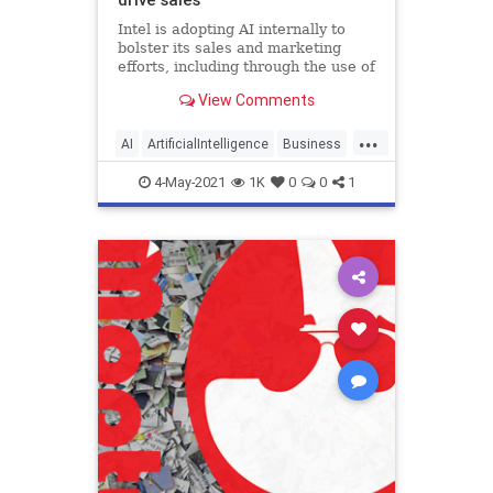
Intel is adopting AI internally to
bolster its sales and marketing
efforts, including through the use of
natural language processing.
View Comments
...
AI
ArtificialIntelligence
Business
Tech
TechNews
4-May-2021
1K
0
0
1