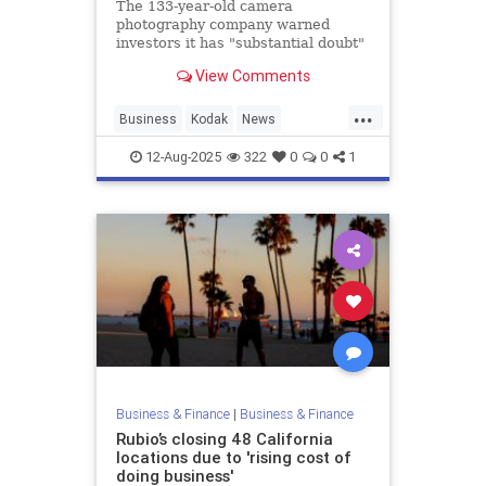
The 133-year-old camera
photography company warned
investors it has "substantial doubt"
over its future.
View Comments
...
Business
Kodak
News
Photography
12-Aug-2025
322
0
0
1
Business & Finance
|
Business & Finance
Rubio’s closing 48 California
locations due to 'rising cost of
doing business'