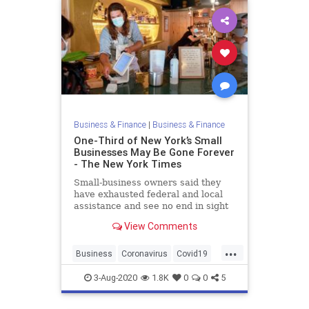
Business & Finance
|
Business & Finance
One-Third of New York’s Small
Businesses May Be Gone Forever
- The New York Times
Small-business owners said they
have exhausted federal and local
assistance and see no end in sight
after months of sharp revenue
View Comments
drops. Now, many are closing their
shops and restaurants for good.
...
Business
Coronavirus
Covid19
NewYork
NewYorkCity
3-Aug-2020
1.8K
0
0
5