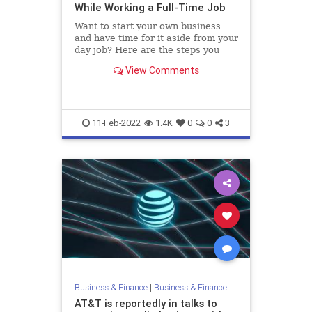
While Working a Full-Time Job
Want to start your own business
and have time for it aside from your
day job? Here are the steps you
need to take.
View Comments
11-Feb-2022
1.4K
0
0
3
Business & Finance
|
Business & Finance
AT&T is reportedly in talks to