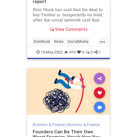
report
Elon Musk has said that his deal to
buy Twitter is ‘temporarily on hold,’
after the social network said that
spam and false accounts accounted
View Comments
for fewer than 5 percent of its daily
users. It’s not the first time there’s
...
been uncertainty about Twitter’s us
ElonMusk
News
SocialMedia
Tech
Twitter
13-May-2022
974
0
0
1
Business & Finance
|
Business & Finance
Founders Can Be Their Own
Worst Enemies. Here's How You