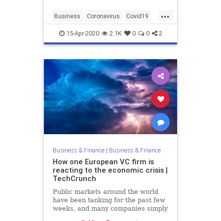
...
Business
Coronavirus
Covid19
Entrepreneurs
Startups
15-Apr-2020
2.1K
0
0
2
Business & Finance
|
Business & Finance
How one European VC firm is
reacting to the economic crisis |
TechCrunch
Public markets around the world
have been tanking for the past few
weeks, and many companies simply
can’t operate during a lockdown.