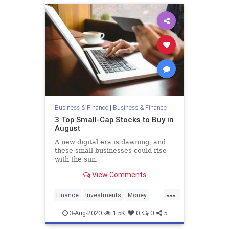
Business & Finance
|
Business & Finance
3 Top Small-Cap Stocks to Buy in
August
A new digital era is dawning, and
these small businesses could rise
with the sun.
View Comments
...
Finance
Investments
Money
Stocks
3-Aug-2020
1.5K
0
0
5