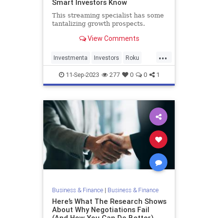
Smart Investors Know
This streaming specialist has some
tantalizing growth prospects.
View Comments
...
Investmenta
Investors
Roku
Stocks
11-Sep-2023
277
0
0
1
Business & Finance
|
Business & Finance
Here’s What The Research Shows
About Why Negotiations Fail
(And How You Can Do Better)