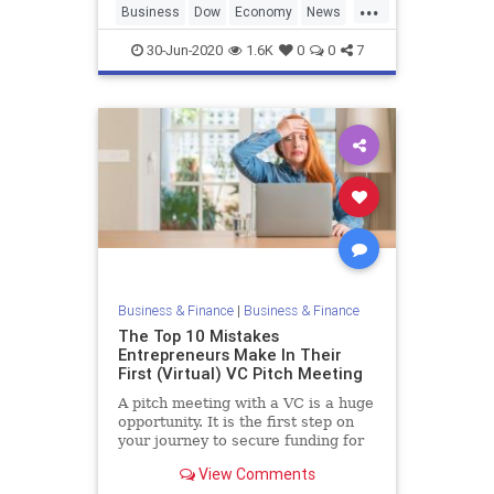
...
Business
Dow
Economy
News
StockMarket
30-Jun-2020
1.6K
0
0
7
Business & Finance
|
Business & Finance
The Top 10 Mistakes
Entrepreneurs Make In Their
First (Virtual) VC Pitch Meeting
A pitch meeting with a VC is a huge
opportunity. It is the first step on
your journey to secure funding for
your company and build your
View Comments
dream. To give yourself the best