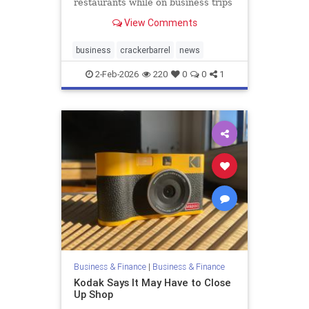
restaurants while on business trips
and to stop buying expensive
View Comments
alcohol on the...
business
crackerbarrel
news
2-Feb-2026
220
0
0
1
Business & Finance
|
Business & Finance
Kodak Says It May Have to Close
Up Shop