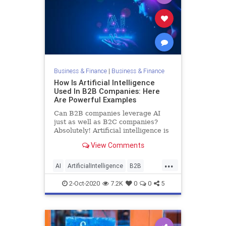
Business & Finance
|
Business & Finance
How Is Artificial Intelligence
Used In B2B Companies: Here
Are Powerful Examples
Can B2B companies leverage AI
just as well as B2C companies?
Absolutely! Artificial intelligence is
vitally important to helping B2B
View Comments
companies improve their products
and services as well as operations
...
and business processes, just like it
AI
ArtificialIntelligence
B2B
is for B2C compan
Business
Tech
Technology
2-Oct-2020
7.2K
0
0
5