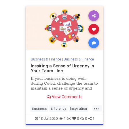
Business & Finance
|
Business & Finance
Inspiring a Sense of Urgency in
Your Team | Inc.
If your business is doing well
during Covid, challenge the team to
maintain a sense of urgency and
see if you can grow your business
View Comments
even more.
...
Business
Efficiency
Inspiration
TeamBuilding
Urgency
18-Jul-2020
1.6K
0
0
1