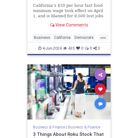
California’s $20 per hour fast food
minimum wage took effect on April
1, and is blamed for 9,500 lost jobs
through the end of April
View Comments
...
Business
California
Democrats
Liberals
MinimimWage
Rubios
4-Jun-2024
435
0
0
0
Business & Finance
|
Business & Finance
3 Things About Roku Stock That