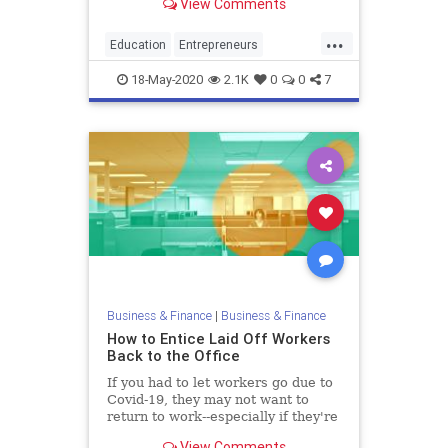
View Comments
young innovators.
...
Education
Entrepreneurs
Entrepreneurship
Startups
18-May-2020
2.1K
0
0
7
Universities
Business & Finance
|
Business & Finance
How to Entice Laid Off Workers
Back to the Office
If you had to let workers go due to
Covid-19, they may not want to
return to work--especially if they're
making more from unemployment.
View Comments