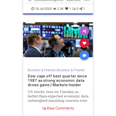
eCommerce
Tech
18-Jul-2020
2.3K
1
0
1
Business & Finance
|
Business & Finance
Dow caps off best quarter since
1987 as strong economic data
drives gains | Markets Insider
US stocks rose on Tuesday as
better-than-expected economic data
outweighed mounting concern over
a second wave of COVID-19 cases.
View Comments
The Dow Jones ...