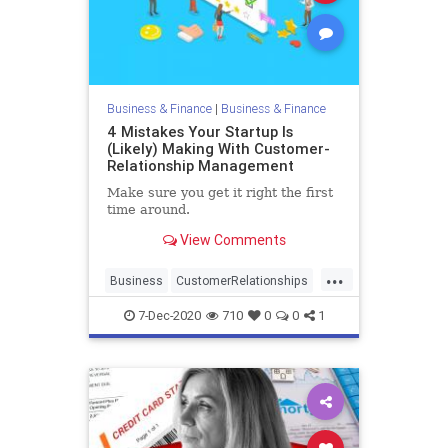
Business & Finance
|
Business & Finance
4 Mistakes Your Startup Is
(Likely) Making With Customer-
Relationship Management
Make sure you get it right the first
time around.
View Comments
...
Business
CustomerRelationships
Entrepreneurs
Startups
7-Dec-2020
710
0
0
1