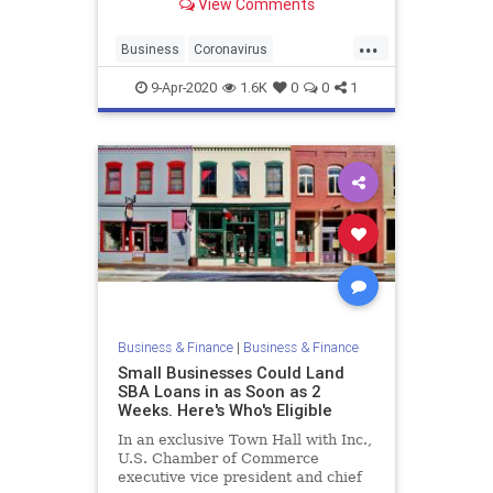
View Comments
Sheltering in place has had some
terrible economic consequences,
...
with a record number of Americans
Business
Coronavirus
getting laid off, inc
EconomicCrisis
Economics
VCs
9-Apr-2020
1.6K
0
0
1
Business & Finance
|
Business & Finance
Small Businesses Could Land
SBA Loans in as Soon as 2
Weeks. Here's Who's Eligible
In an exclusive Town Hall with Inc.,
U.S. Chamber of Commerce
executive vice president and chief